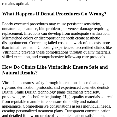
remains optimal.
What Happens If Dental Procedures Go Wrong?
Poorly executed procedures may cause persistent sensitivity,
unnatural appearance, bite problems, or veneer damage requiring
replacement. Infections can develop from inadequate sterilization.
Mismatched colors or disproportionate teeth create aesthetic
disappointment. Correcting failed cosmetic work often costs more
than initial treatment. Choosing experienced, accredited clinics like
Vitrinclinic prevents these complications through quality materials,
skilled execution, and comprehensive follow-up care protocols.
How Do Clinics Like Vitrinclinic Ensure Safe and
Natural Results?
Vitrinclinic ensures safety through international accreditations,
rigorous sterilization protocols, and experienced cosmetic dentists.
Digital Smile Design technology plans treatments precisely,
previewing results before beginning. High-quality materials sourced
from reputable manufacturers ensure durability and natural
appearance. Comprehensive consultations assess individual needs,
creating personalized treatment plans. Transparent communication
and detailed follow-up protocols guarantee patient satisfaction,