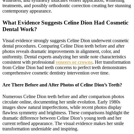
whiteness, and symmetry indicates veneer application, whitening
treatments, and possibly orthodontic correction creating her stunning
contemporary appearance.
What Evidence Suggests Celine Dion Had Cosmetic
Dental Work?
Visual evidence strongly suggests Celine Dion underwent cosmetic
dental procedures. Comparing Celine Dion teeth before and after
photos reveals dramatic improvements in alignment, color, and
uniformity. Dental experts analyzing her smile note characteristics
consistent with professional
veneers or crowns
. Her transformation
from Celine Dion bad teeth concerns to perfect teeth demonstrates
comprehensive cosmetic dentistry intervention over time.
Are There Before and After Photos of Celine Dion’s Teeth?
Numerous Celine Dion teeth before and after comparison photos
circulate online, documenting her smile evolution. Early 1980s
images show natural imperfections, while recent photos display
flawless symmetry and brightness. These comparisons highlight the
dramatic difference between Celine Dion’s young teeth and her
current refined appearance. The visual evidence makes her smile
transformation undeniable and inspiring.