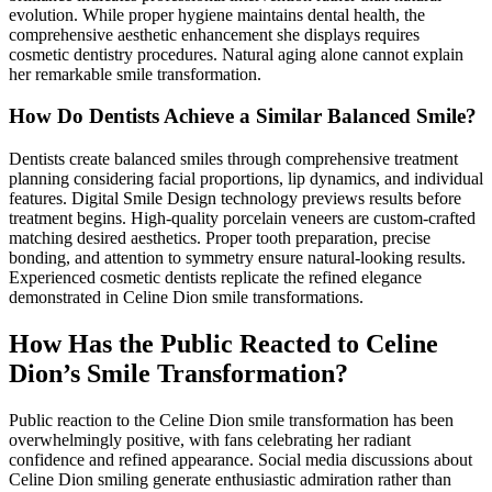
evolution. While proper hygiene maintains dental health, the
comprehensive aesthetic enhancement she displays requires
cosmetic dentistry procedures. Natural aging alone cannot explain
her remarkable smile transformation.
How Do Dentists Achieve a Similar Balanced Smile?
Dentists create balanced smiles through comprehensive treatment
planning considering facial proportions, lip dynamics, and individual
features. Digital Smile Design technology previews results before
treatment begins. High-quality porcelain veneers are custom-crafted
matching desired aesthetics. Proper tooth preparation, precise
bonding, and attention to symmetry ensure natural-looking results.
Experienced cosmetic dentists replicate the refined elegance
demonstrated in Celine Dion smile transformations.
How Has the Public Reacted to Celine
Dion’s Smile Transformation?
Public reaction to the Celine Dion smile transformation has been
overwhelmingly positive, with fans celebrating her radiant
confidence and refined appearance. Social media discussions about
Celine Dion smiling generate enthusiastic admiration rather than