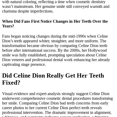
with natural coloring, reflecting a time when cosmetic dentistry
wasn’t mainstream. Her genuine smile still conveyed warmth and
charisma despite imperfections.
When Did Fans First Notice Changes in Her Teeth Over the
Years?
Fans began noticing changes during the mid-1990s when Celine
Dion’s teeth appeared whiter, straighter, and more uniform. The
transformation became obvious by comparing Celine Dion teeth
before after international success. By the 2000s, her Hollywood
smile was fully established, prompting speculation about Celine
Dion veneers and professional dental work enhancing her already
captivating stage presence.
Did Celine Dion Really Get Her Teeth
Fixed?
Visual evidence and expert analysis strongly suggest Celine Dion
underwent comprehensive cosmetic dental procedures transforming
her smile. Comparing Celine Dion bad teeth concerns from early
career photos to her current Celine Dion perfect teeth reveals
professional intervention. The dramatic improvement in alignment,