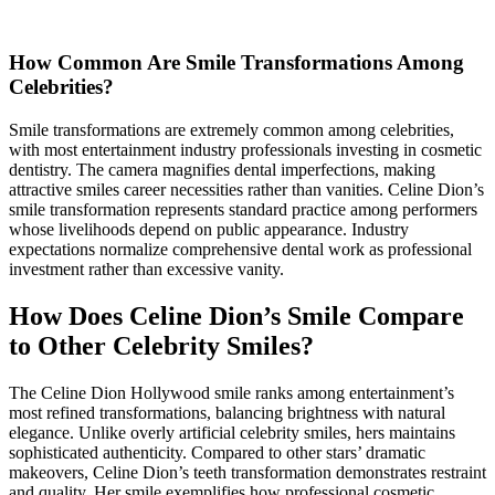
How Common Are Smile Transformations Among
Celebrities?
Smile transformations are extremely common among celebrities,
with most entertainment industry professionals investing in cosmetic
dentistry. The camera magnifies dental imperfections, making
attractive smiles career necessities rather than vanities. Celine Dion’s
smile transformation represents standard practice among performers
whose livelihoods depend on public appearance. Industry
expectations normalize comprehensive dental work as professional
investment rather than excessive vanity.
How Does Celine Dion’s Smile Compare
to Other Celebrity Smiles?
The Celine Dion Hollywood smile ranks among entertainment’s
most refined transformations, balancing brightness with natural
elegance. Unlike overly artificial celebrity smiles, hers maintains
sophisticated authenticity. Compared to other stars’ dramatic
makeovers, Celine Dion’s teeth transformation demonstrates restraint
and quality. Her smile exemplifies how professional cosmetic