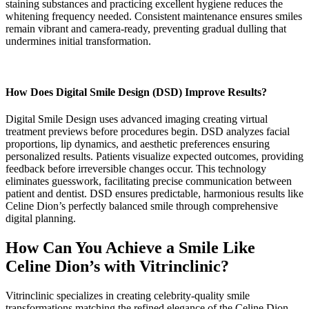
staining substances and practicing excellent hygiene reduces the
whitening frequency needed. Consistent maintenance ensures smiles
remain vibrant and camera-ready, preventing gradual dulling that
undermines initial transformation.
How Does Digital Smile Design (DSD) Improve Results?
Digital Smile Design uses advanced imaging creating virtual
treatment previews before procedures begin. DSD analyzes facial
proportions, lip dynamics, and aesthetic preferences ensuring
personalized results. Patients visualize expected outcomes, providing
feedback before irreversible changes occur. This technology
eliminates guesswork, facilitating precise communication between
patient and dentist. DSD ensures predictable, harmonious results like
Celine Dion’s perfectly balanced smile through comprehensive
digital planning.
How Can You Achieve a Smile Like
Celine Dion’s with Vitrinclinic?
Vitrinclinic specializes in creating celebrity-quality smile
transformations matching the refined elegance of the Celine Dion