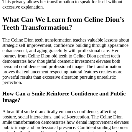
This privacy allows her transformation to speak for itself without
excessive explanation.
What Can We Learn from Celine Dion’s
Teeth Transformation?
The Celine Dion teeth transformation teaches valuable lessons about
strategic self-improvement, confidence-building through appearance
enhancement, and aging gracefully with professional care. Her
journey from Celine Dion old teeth to Celine Dion perfect teeth
demonstrates how thoughtful cosmetic investment elevates both
personal confidence and professional image. The transformation
proves that enhancement respecting natural features creates more
powerful results than excessive alteration pursuing unrealistic
perfection.
How Can a Smile Reinforce Confidence and Public
Image?
A beautiful smile dramatically enhances confidence, affecting
posture, social interactions, and self-perception. The Celine Dion
smile transformation demonstrates how dental improvement elevates
public image and professional presence. Confident smiling becomes