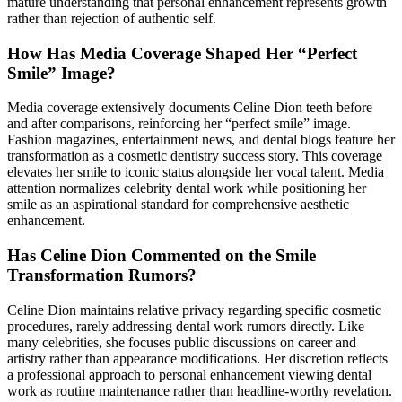
mature understanding that personal enhancement represents growth
rather than rejection of authentic self.
How Has Media Coverage Shaped Her “Perfect
Smile” Image?
Media coverage extensively documents Celine Dion teeth before
and after comparisons, reinforcing her “perfect smile” image.
Fashion magazines, entertainment news, and dental blogs feature her
transformation as a cosmetic dentistry success story. This coverage
elevates her smile to iconic status alongside her vocal talent. Media
attention normalizes celebrity dental work while positioning her
smile as an aspirational standard for comprehensive aesthetic
enhancement.
Has Celine Dion Commented on the Smile
Transformation Rumors?
Celine Dion maintains relative privacy regarding specific cosmetic
procedures, rarely addressing dental work rumors directly. Like
many celebrities, she focuses public discussions on career and
artistry rather than appearance modifications. Her discretion reflects
a professional approach to personal enhancement viewing dental
work as routine maintenance rather than headline-worthy revelation.