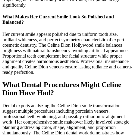
significantly.
What Makes Her Current Smile Look So Polished and
Balanced?
Her current smile appears polished due to uniform tooth size,
brilliant whiteness, and perfect symmetry characteristic of expert
cosmetic dentistry. The Celine Dion Hollywood smile balances
brightness with natural translucency avoiding artificial appearance.
Proportional teeth complement her facial structure while proper
alignment creates harmonious aesthetics. Professional maintenance
and quality Celine Dion veneers ensure lasting radiance and camera-
ready perfection.
What Dental Procedures Might Celine
Dion Have Had?
Dental experts analyzing the Celine Dion smile transformation
suggest multiple procedures including porcelain veneers,
professional teeth whitening, and possibly orthodontic alignment
work. Her comprehensive smile makeover likely involved strategic
planning addressing color, shape, alignment, and proportion
simultaneously. The Celine Dion dental work demonstrates how