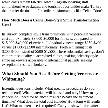
while costs remain 60-70% lower. English-speaking staff,
comprehensive packages, and tourism opportunities make Turkey
the premier destination for smile transformations like Celine Dion’s.
How Much Does a Celine Dion–Style Smile Transformation
Cost?
In Turkey, complete smile transformations with porcelain veneers
cost approximately $3,000-$6,000 for full sets, compared to
$15,000-$40,000 elsewhere. Individual veneers range $250-$400
versus $1,000-$2,500 internationally. Teeth whitening costs
$200-$400 instead of $500-$1,500. These substantial savings don’t
compromise quality at accredited clinics, making celebrity-style
smile makeovers accessible to international patients seeking
exceptional results affordably.
What Should You Ask Before Getting Veneers or
Whitening?
Essential questions include: What specific procedures do you
recommend? What materials will be used and why? How many
veneers do I need for balanced results? What’s the treatment
timeline? What does the total cost include? How long will results
last? What maintenance is required? Can you show before-after