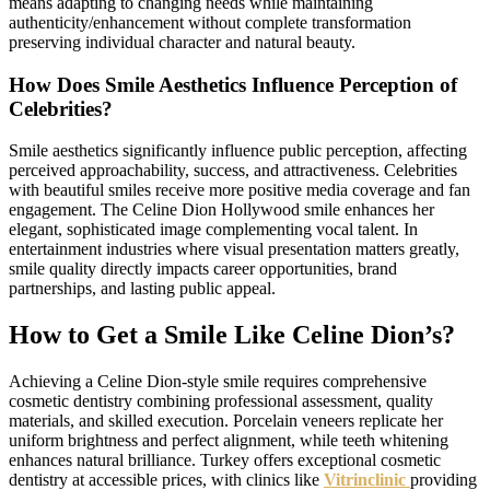
means adapting to changing needs while maintaining
authenticity/enhancement without complete transformation
preserving individual character and natural beauty.
How Does Smile Aesthetics Influence Perception of
Celebrities?
Smile aesthetics significantly influence public perception, affecting
perceived approachability, success, and attractiveness. Celebrities
with beautiful smiles receive more positive media coverage and fan
engagement. The Celine Dion Hollywood smile enhances her
elegant, sophisticated image complementing vocal talent. In
entertainment industries where visual presentation matters greatly,
smile quality directly impacts career opportunities, brand
partnerships, and lasting public appeal.
How to Get a Smile Like Celine Dion’s?
Achieving a Celine Dion-style smile requires comprehensive
cosmetic dentistry combining professional assessment, quality
materials, and skilled execution. Porcelain veneers replicate her
uniform brightness and perfect alignment, while teeth whitening
enhances natural brilliance. Turkey offers exceptional cosmetic
dentistry at accessible prices, with clinics like
Vitrinclinic
providing