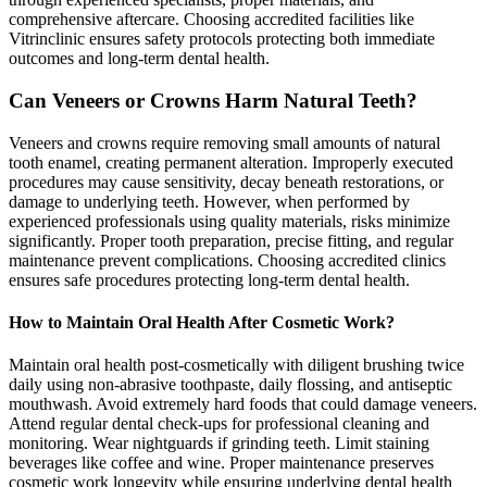
comprehensive aftercare. Choosing accredited facilities like
Vitrinclinic ensures safety protocols protecting both immediate
outcomes and long-term dental health.
Can Veneers or Crowns Harm Natural Teeth?
Veneers and crowns require removing small amounts of natural
tooth enamel, creating permanent alteration. Improperly executed
procedures may cause sensitivity, decay beneath restorations, or
damage to underlying teeth. However, when performed by
experienced professionals using quality materials, risks minimize
significantly. Proper tooth preparation, precise fitting, and regular
maintenance prevent complications. Choosing accredited clinics
ensures safe procedures protecting long-term dental health.
How to Maintain Oral Health After Cosmetic Work?
Maintain oral health post-cosmetically with diligent brushing twice
daily using non-abrasive toothpaste, daily flossing, and antiseptic
mouthwash. Avoid extremely hard foods that could damage veneers.
Attend regular dental check-ups for professional cleaning and
monitoring. Wear nightguards if grinding teeth. Limit staining
beverages like coffee and wine. Proper maintenance preserves
cosmetic work longevity while ensuring underlying dental health