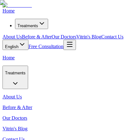
Home
Treatments
About Us
Before & After
Our Doctors
Vitrin's Blog
Contact Us
Free Consultation
English
Home
Treatments
About Us
Before & After
Our Doctors
Vitrin's Blog
Contact Us