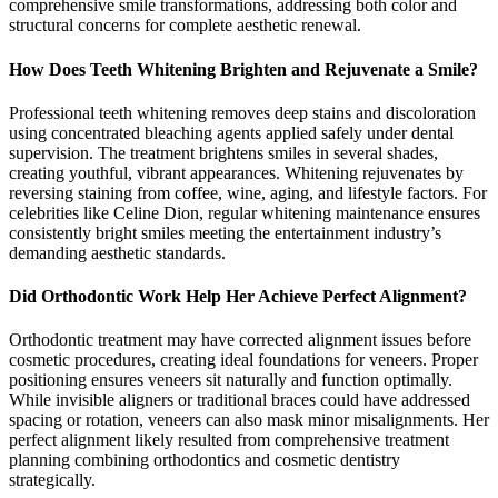
comprehensive smile transformations, addressing both color and
structural concerns for complete aesthetic renewal.
How Does Teeth Whitening Brighten and Rejuvenate a Smile?
Professional teeth whitening removes deep stains and discoloration
using concentrated bleaching agents applied safely under dental
supervision. The treatment brightens smiles in several shades,
creating youthful, vibrant appearances. Whitening rejuvenates by
reversing staining from coffee, wine, aging, and lifestyle factors. For
celebrities like Celine Dion, regular whitening maintenance ensures
consistently bright smiles meeting the entertainment industry’s
demanding aesthetic standards.
Did Orthodontic Work Help Her Achieve Perfect Alignment?
Orthodontic treatment may have corrected alignment issues before
cosmetic procedures, creating ideal foundations for veneers. Proper
positioning ensures veneers sit naturally and function optimally.
While invisible aligners or traditional braces could have addressed
spacing or rotation, veneers can also mask minor misalignments. Her
perfect alignment likely resulted from comprehensive treatment
planning combining orthodontics and cosmetic dentistry
strategically.