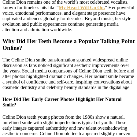
Celine Dion remains one of the world’s most celebrated vocalists,
known for timeless hits like “
My Heart Will Go On.
” Her powerful
voice, emotional performances, and elegant stage presence have
captivated audiences globally for decades. Beyond music, her style
evolution and public appearances continue generating media
attention and admiration worldwide.
Why Did Her Teeth Become a Popular Talking Point
Online?
The Celine Dion smile transformation sparked widespread online
discussion as fans noticed significant aesthetic improvements over
the years. Social media comparisons of Celine Dion teeth before and
after photos highlighted dramatic changes. Her radiant smile became
a symbol of confidence and self-care, inspiring conversations about
cosmetic dentistry and celebrity beauty standards in the digital age.
How Did Her Early Career Photos Highlight Her Natural
Smile?
Celine Dion teeth young photos from the 1980s show a natural,
unrefined smile with slight imperfections typical of youth. These
early images captured authenticity and raw talent overshadowing
aesthetic concerns. Celine Dion old teeth appeared slightly uneven