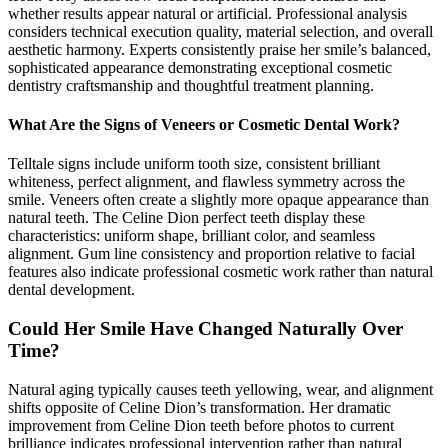
whether results appear natural or artificial. Professional analysis
considers technical execution quality, material selection, and overall
aesthetic harmony. Experts consistently praise her smile’s balanced,
sophisticated appearance demonstrating exceptional cosmetic
dentistry craftsmanship and thoughtful treatment planning.
What Are the Signs of Veneers or Cosmetic Dental Work?
Telltale signs include uniform tooth size, consistent brilliant
whiteness, perfect alignment, and flawless symmetry across the
smile. Veneers often create a slightly more opaque appearance than
natural teeth. The Celine Dion perfect teeth display these
characteristics: uniform shape, brilliant color, and seamless
alignment. Gum line consistency and proportion relative to facial
features also indicate professional cosmetic work rather than natural
dental development.
Could Her Smile Have Changed Naturally Over
Time?
Natural aging typically causes teeth yellowing, wear, and alignment
shifts opposite of Celine Dion’s transformation. Her dramatic
improvement from Celine Dion teeth before photos to current
brilliance indicates professional intervention rather than natural