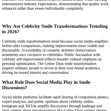
entertainment industry expectations, demonstrating that quality work
enhances rather than erases individuality completely.
Why Are Celebrity Smile Transformations Trending
in 2026?
Celebrity smile transformations trend because social media amplifies
before-after comparisons, making improvements more visible and
discussable. Accessibility of cosmetic dentistry democratizes
treatments once exclusive to celebrities. Public fascination with
celebrity self-improvement reflects broader cultural emphasis on
personal optimization. The Celine Dion smile transformation
inspires ordinary people to invest in their own dental aesthetics,
driving increased interest and conversation.
What Role Does Social Media Play in Smile
Discussions?
Social media platforms facilitate rapid sharing of comparison photos,
expert analyses, and public opinions about celebrity smiles.
Instagram and TikTok amplify discussions through hashtags and
viral content about transformations like Celine Dion smiling photos.