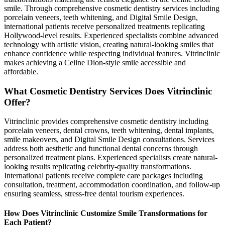
smile. Through comprehensive cosmetic dentistry services including
porcelain veneers, teeth whitening, and Digital Smile Design,
international patients receive personalized treatments replicating
Hollywood-level results. Experienced specialists combine advanced
technology with artistic vision, creating natural-looking smiles that
enhance confidence while respecting individual features. Vitrinclinic
makes achieving a Celine Dion-style smile accessible and
affordable.
What Cosmetic Dentistry Services Does Vitrinclinic
Offer?
Vitrinclinic provides comprehensive cosmetic dentistry including
porcelain veneers, dental crowns, teeth whitening, dental implants,
smile makeovers, and Digital Smile Design consultations. Services
address both aesthetic and functional dental concerns through
personalized treatment plans. Experienced specialists create natural-
looking results replicating celebrity-quality transformations.
International patients receive complete care packages including
consultation, treatment, accommodation coordination, and follow-up
ensuring seamless, stress-free dental tourism experiences.
How Does Vitrinclinic Customize Smile Transformations for
Each Patient?