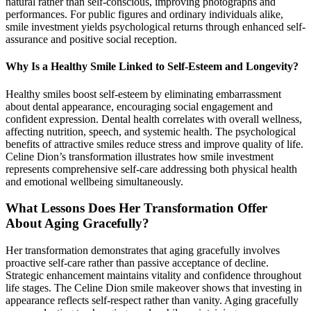
natural rather than self-conscious, improving photographs and
performances. For public figures and ordinary individuals alike,
smile investment yields psychological returns through enhanced self-
assurance and positive social reception.
Why Is a Healthy Smile Linked to Self-Esteem and Longevity?
Healthy smiles boost self-esteem by eliminating embarrassment
about dental appearance, encouraging social engagement and
confident expression. Dental health correlates with overall wellness,
affecting nutrition, speech, and systemic health. The psychological
benefits of attractive smiles reduce stress and improve quality of life.
Celine Dion’s transformation illustrates how smile investment
represents comprehensive self-care addressing both physical health
and emotional wellbeing simultaneously.
What Lessons Does Her Transformation Offer
About Aging Gracefully?
Her transformation demonstrates that aging gracefully involves
proactive self-care rather than passive acceptance of decline.
Strategic enhancement maintains vitality and confidence throughout
life stages. The Celine Dion smile makeover shows that investing in
appearance reflects self-respect rather than vanity. Aging gracefully