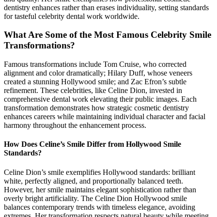
dentistry enhances rather than erases individuality, setting standards
for tasteful celebrity dental work worldwide.
What Are Some of the Most Famous Celebrity Smile
Transformations?
Famous transformations include Tom Cruise, who corrected
alignment and color dramatically; Hilary Duff, whose veneers
created a stunning Hollywood smile; and Zac Efron’s subtle
refinement. These celebrities, like Celine Dion, invested in
comprehensive dental work elevating their public images. Each
transformation demonstrates how strategic cosmetic dentistry
enhances careers while maintaining individual character and facial
harmony throughout the enhancement process.
How Does Celine’s Smile Differ from Hollywood Smile
Standards?
Celine Dion’s smile exemplifies Hollywood standards: brilliant
white, perfectly aligned, and proportionally balanced teeth.
However, her smile maintains elegant sophistication rather than
overly bright artificiality. The Celine Dion Hollywood smile
balances contemporary trends with timeless elegance, avoiding
extremes. Her transformation respects natural beauty while meeting