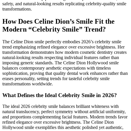
safety, and natural-looking results replicating celebrity-quality smile
transformations.
How Does Celine Dion’s Smile Fit the
Modern “Celebrity Smile” Trend?
The Celine Dion smile perfectly embodies 2026’s celebrity smile
trend emphasizing refined elegance over excessive brightness. Her
transformation demonstrates how modern cosmetic dentistry creates
natural-looking results respecting individual features rather than
imposing generic standards. The Celine Dion Hollywood smile
balances contemporary aesthetic expectations with timeless
sophistication, proving that quality dental work enhances rather than
erases personality, setting trends for tasteful celebrity smile
transformations worldwide.
What Defines the Ideal Celebrity Smile in 2026?
The ideal 2026 celebrity smile balances brilliant whiteness with
natural translucency, perfect symmetry without artificial uniformity,
and proportions complementing facial features. Modern trends favor
refined elegance over excessive brightness. The Celine Dion
Hollywood smile exemplifies this aesthetic polished yet authentic,