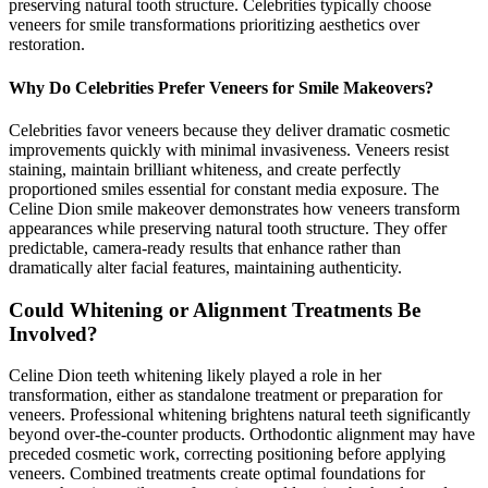
preserving natural tooth structure. Celebrities typically choose
veneers for smile transformations prioritizing aesthetics over
restoration.
Why Do Celebrities Prefer Veneers for Smile Makeovers?
Celebrities favor veneers because they deliver dramatic cosmetic
improvements quickly with minimal invasiveness. Veneers resist
staining, maintain brilliant whiteness, and create perfectly
proportioned smiles essential for constant media exposure. The
Celine Dion smile makeover demonstrates how veneers transform
appearances while preserving natural tooth structure. They offer
predictable, camera-ready results that enhance rather than
dramatically alter facial features, maintaining authenticity.
Could Whitening or Alignment Treatments Be
Involved?
Celine Dion teeth whitening likely played a role in her
transformation, either as standalone treatment or preparation for
veneers. Professional whitening brightens natural teeth significantly
beyond over-the-counter products. Orthodontic alignment may have
preceded cosmetic work, correcting positioning before applying
veneers. Combined treatments create optimal foundations for