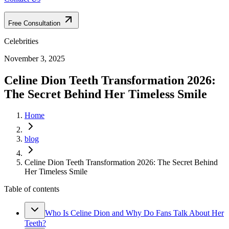
Free Consultation
Celebrities
November 3, 2025
Celine Dion Teeth Transformation 2026:
The Secret Behind Her Timeless Smile
Home
blog
Celine Dion Teeth Transformation 2026: The Secret Behind
Her Timeless Smile
Table of contents
Who Is Celine Dion and Why Do Fans Talk About Her
Teeth?