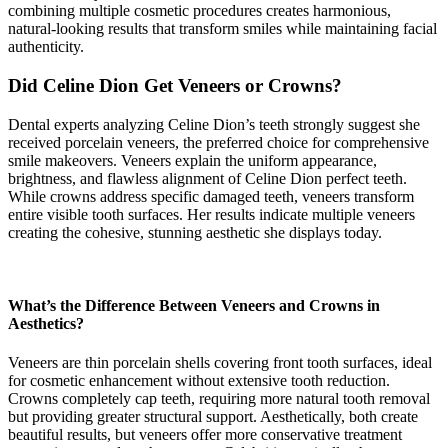
combining multiple cosmetic procedures creates harmonious,
natural-looking results that transform smiles while maintaining facial
authenticity.
Did Celine Dion Get Veneers or Crowns?
Dental experts analyzing Celine Dion’s teeth strongly suggest she
received porcelain veneers, the preferred choice for comprehensive
smile makeovers. Veneers explain the uniform appearance,
brightness, and flawless alignment of Celine Dion perfect teeth.
While crowns address specific damaged teeth, veneers transform
entire visible tooth surfaces. Her results indicate multiple veneers
creating the cohesive, stunning aesthetic she displays today.
What’s the Difference Between Veneers and Crowns in
Aesthetics?
Veneers are thin porcelain shells covering front tooth surfaces, ideal
for cosmetic enhancement without extensive tooth reduction.
Crowns completely cap teeth, requiring more natural tooth removal
but providing greater structural support. Aesthetically, both create
beautiful results, but veneers offer more conservative treatment