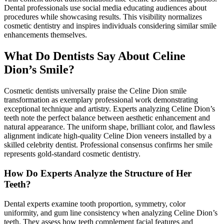
Dental professionals use social media educating audiences about
procedures while showcasing results. This visibility normalizes
cosmetic dentistry and inspires individuals considering similar smile
enhancements themselves.
What Do Dentists Say About Celine
Dion’s Smile?
Cosmetic dentists universally praise the Celine Dion smile
transformation as exemplary professional work demonstrating
exceptional technique and artistry. Experts analyzing Celine Dion’s
teeth note the perfect balance between aesthetic enhancement and
natural appearance. The uniform shape, brilliant color, and flawless
alignment indicate high-quality Celine Dion veneers installed by a
skilled celebrity dentist. Professional consensus confirms her smile
represents gold-standard cosmetic dentistry.
How Do Experts Analyze the Structure of Her
Teeth?
Dental experts examine tooth proportion, symmetry, color
uniformity, and gum line consistency when analyzing Celine Dion’s
teeth. They assess how teeth complement facial features and