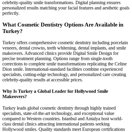
celebrity-quality smile transformations. Digital planning ensures
personalized results matching your facial features and aesthetic goals
perfectly.
What Cosmetic Dentistry Options Are Available in
Turkey?
Turkey offers comprehensive cosmetic dentistry including porcelain
veneers, dental crowns, teeth whitening, dental implants, and smile
makeovers. Advanced clinics provide Digital Smile Design for
precise treatment planning. Options range from single-tooth
corrections to complete smile transformations replicating the Celine
Dion smile. International-standard facilities combine experienced
specialists, cutting-edge technology, and personalized care creating
celebrity-quality results at accessible prices.
Why Is Turkey a Global Leader for Hollywood Smile
Makeovers?
Turkey leads global cosmetic dentistry through highly trained
specialists, state-of-the-art technology, and exceptional value
compared to Western countries. Istanbul and Antalya host world-
class dental clinics attracting international patients seeking
Hollywood smiles. Quality standards meet European certifications