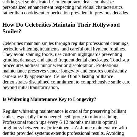
striking yet sophisticated. Contemporary ideals emphasize
personalized enhancement respecting individual characteristics
rather than cookie-cutter perfection prevalent in previous decades.
How Do Celebrities Maintain Their Hollywood
Smiles?
Celebrities maintain smiles through regular professional cleanings,
periodic whitening treatments, and careful oral hygiene routines.
They avoid staining foods, use custom nightguards preventing
grinding damage, and attend frequent dental check-ups. Touch-up
procedures address minor wear or discoloration. Professional
maintenance preserves veneer longevity and ensures consistently
camera-ready appearance. Celine Dion’s lasting brilliance
demonstrates disciplined commitment to comprehensive smile care
beyond initial transformation.
Is Whitening Maintenance Key to Longevity?
Regular whitening maintenance is crucial for preserving brilliant
smiles, especially for veneered teeth prone to minor staining.
Professional touch-ups every 6-12 months maintain optimal
brightness between major treatments. At-home maintenance with
dentist-provided systems extends professional results. Avoiding