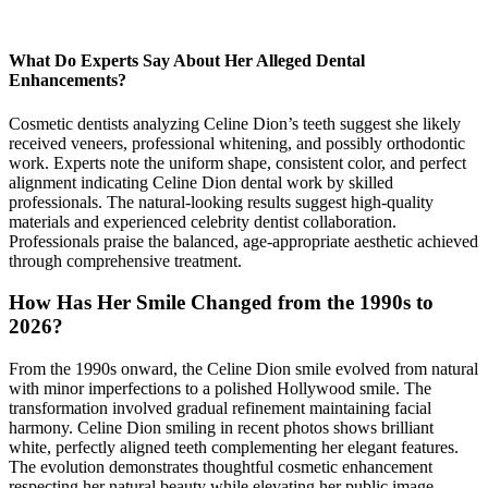
What Do Experts Say About Her Alleged Dental
Enhancements?
Cosmetic dentists analyzing Celine Dion’s teeth suggest she likely
received veneers, professional whitening, and possibly orthodontic
work. Experts note the uniform shape, consistent color, and perfect
alignment indicating Celine Dion dental work by skilled
professionals. The natural-looking results suggest high-quality
materials and experienced celebrity dentist collaboration.
Professionals praise the balanced, age-appropriate aesthetic achieved
through comprehensive treatment.
How Has Her Smile Changed from the 1990s to
2026?
From the 1990s onward, the Celine Dion smile evolved from natural
with minor imperfections to a polished Hollywood smile. The
transformation involved gradual refinement maintaining facial
harmony. Celine Dion smiling in recent photos shows brilliant
white, perfectly aligned teeth complementing her elegant features.
The evolution demonstrates thoughtful cosmetic enhancement
respecting her natural beauty while elevating her public image