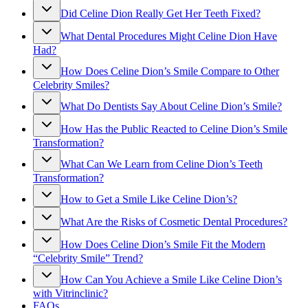
Did Celine Dion Really Get Her Teeth Fixed?
What Dental Procedures Might Celine Dion Have
Had?
How Does Celine Dion’s Smile Compare to Other
Celebrity Smiles?
What Do Dentists Say About Celine Dion’s Smile?
How Has the Public Reacted to Celine Dion’s Smile
Transformation?
What Can We Learn from Celine Dion’s Teeth
Transformation?
How to Get a Smile Like Celine Dion’s?
What Are the Risks of Cosmetic Dental Procedures?
How Does Celine Dion’s Smile Fit the Modern
“Celebrity Smile” Trend?
How Can You Achieve a Smile Like Celine Dion’s
with Vitrinclinic?
FAQs