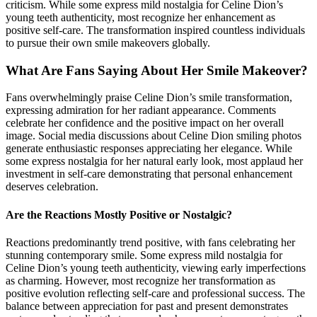
criticism. While some express mild nostalgia for Celine Dion’s
young teeth authenticity, most recognize her enhancement as
positive self-care. The transformation inspired countless individuals
to pursue their own smile makeovers globally.
What Are Fans Saying About Her Smile Makeover?
Fans overwhelmingly praise Celine Dion’s smile transformation,
expressing admiration for her radiant appearance. Comments
celebrate her confidence and the positive impact on her overall
image. Social media discussions about Celine Dion smiling photos
generate enthusiastic responses appreciating her elegance. While
some express nostalgia for her natural early look, most applaud her
investment in self-care demonstrating that personal enhancement
deserves celebration.
Are the Reactions Mostly Positive or Nostalgic?
Reactions predominantly trend positive, with fans celebrating her
stunning contemporary smile. Some express mild nostalgia for
Celine Dion’s young teeth authenticity, viewing early imperfections
as charming. However, most recognize her transformation as
positive evolution reflecting self-care and professional success. The
balance between appreciation for past and present demonstrates