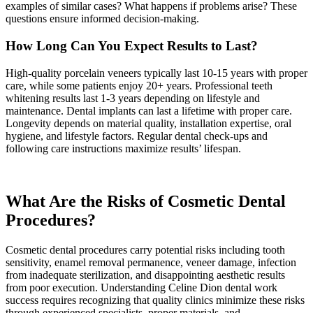
examples of similar cases? What happens if problems arise? These
questions ensure informed decision-making.
How Long Can You Expect Results to Last?
High-quality porcelain veneers typically last 10-15 years with proper
care, while some patients enjoy 20+ years. Professional teeth
whitening results last 1-3 years depending on lifestyle and
maintenance. Dental implants can last a lifetime with proper care.
Longevity depends on material quality, installation expertise, oral
hygiene, and lifestyle factors. Regular dental check-ups and
following care instructions maximize results’ lifespan.
What Are the Risks of Cosmetic Dental
Procedures?
Cosmetic dental procedures carry potential risks including tooth
sensitivity, enamel removal permanence, veneer damage, infection
from inadequate sterilization, and disappointing aesthetic results
from poor execution. Understanding Celine Dion dental work
success requires recognizing that quality clinics minimize these risks
through experienced specialists, proper materials, and