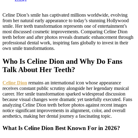
Celine Dion’s smile has captivated millions worldwide, evolving
from her natural early appearance to today’s stunning Hollywood
smile. Her teeth transformation represents one of entertainment’s
most discussed cosmetic improvements. Comparing Celine Dion
teeth before and after photos reveals dramatic enhancement through
professional dental work, inspiring fans globally to invest in their
own smile transformations.
Who Is Celine Dion and Why Do Fans
Talk About Her Teeth?
Celine Dion
remains an international icon whose appearance
receives constant public scrutiny alongside her legendary musical
career. Her smile transformation sparked widespread discussion
because visual changes were dramatic yet tastefully executed. Fans
analyzing Celine Dion teeth before photos against recent images
notice significant improvements in alignment, color, and overall
aesthetics, making her dental journey a fascinating topic.
What Is Celine Dion Best Known For in 2026?