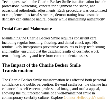
Techniques used in the Charlie Becker Smile transformation include
professional whitening, veneers for alignment and shape, and
occasional orthodontic adjustments. Each procedure was customized
to complement his facial structure, demonstrating how cosmetic
dentistry can enhance natural beauty while maintaining authenticity.
Dental Care and Maintenance
Maintaining the Charlie Becker Smile requires consistent care,
including regular brushing, flossing, and dental check ups. His
routine likely incorporates preventive measures to keep teeth strong
and healthy, ensuring that the dazzling results of cosmetic work
remain long-lasting and free from common dental issues.
The Impact of the Charlie Becker Smile
Transformation
The Charlie Becker Smile transformation has affected both personal
confidence and public perception. Beyond aesthetics, the change has
enhanced his self esteem, professional image, and media appeal,
showing the multifaceted value of a well-maintained smile in
contemporary celebrity culture. Explore
Connor Hellebuyck's smile
.