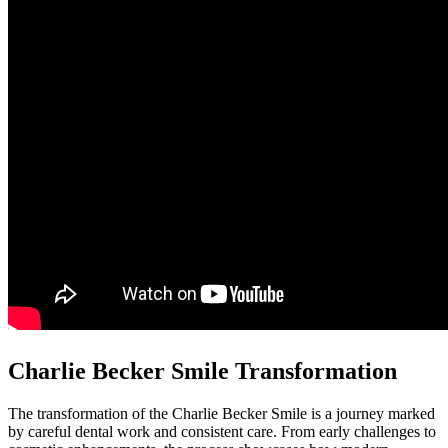
Charlie Becker Smile Transformation
The transformation of the Charlie Becker Smile is a journey marked
by careful dental work and consistent care. From early challenges to