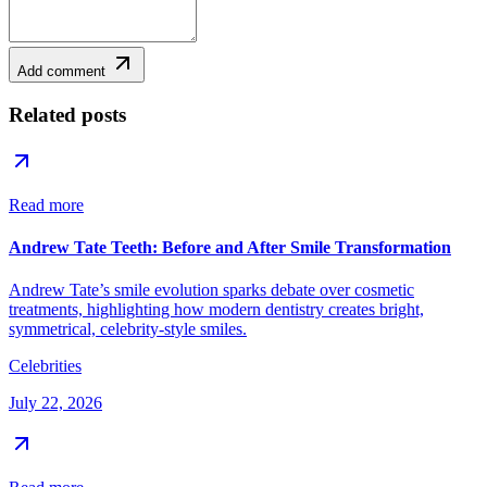
Add comment
Related posts
Read more
Andrew Tate Teeth: Before and After Smile Transformation
Andrew Tate’s smile evolution sparks debate over cosmetic
treatments, highlighting how modern dentistry creates bright,
symmetrical, celebrity-style smiles.
Celebrities
July 22, 2026