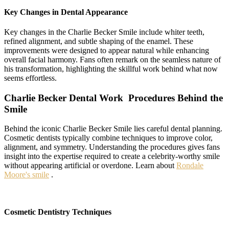
Key Changes in Dental Appearance
Key changes in the Charlie Becker Smile include whiter teeth,
refined alignment, and subtle shaping of the enamel. These
improvements were designed to appear natural while enhancing
overall facial harmony. Fans often remark on the seamless nature of
his transformation, highlighting the skillful work behind what now
seems effortless.
Charlie Becker Dental Work Procedures Behind the
Smile
Behind the iconic Charlie Becker Smile lies careful dental planning.
Cosmetic dentists typically combine techniques to improve color,
alignment, and symmetry. Understanding the procedures gives fans
insight into the expertise required to create a celebrity-worthy smile
without appearing artificial or overdone. Learn about
Rondale
Moore's smile
.
Cosmetic Dentistry Techniques