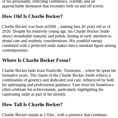
of his personality, reflecting confidence, warmth, and an
approachable demeanor that resonates both on and off screen.
How Old Is Charlie Becker?
Charlie Becker was born in2006 , making him 20 years old as of
2026. Despite his relatively young age, his Charlie Becker Smile
shows remarkable maturity and polish, hinting at early attention to
dental care and aesthetic considerations. His youthful energy
combined with a perfected smile makes him a standout figure among
contemporaries.
Where Is Charlie Becker From?
Charlie Becker hails from Nashville, Tennessee, , where he spent his
formative years. The charm of the Charlie Becker Smile reflects a
combination of genetics and dedicated oral care, influenced by both
his upbringing and professional guidance. Fans from his hometown
often celebrate his achievements, particularly highlighting his
captivating smile as part of his identity.
How Tall Is Charlie Becker?
Charlie Becker stands at 1.93m , with a presence that combines