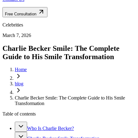
Free Consultation
Celebrities
March 7, 2026
Charlie Becker Smile: The Complete
Guide to His Smile Transformation
Home
blog
Charlie Becker Smile: The Complete Guide to His Smile
Transformation
Table of contents
Who Is Charlie Becker?