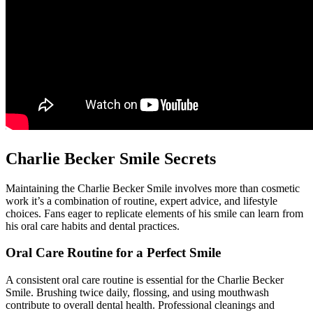
Charlie Becker Smile Secrets
Maintaining the Charlie Becker Smile involves more than cosmetic
work it’s a combination of routine, expert advice, and lifestyle
choices. Fans eager to replicate elements of his smile can learn from
his oral care habits and dental practices.
Oral Care Routine for a Perfect Smile
A consistent oral care routine is essential for the Charlie Becker
Smile. Brushing twice daily, flossing, and using mouthwash
contribute to overall dental health. Professional cleanings and