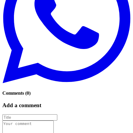
Comments
(
0
)
Add a comment