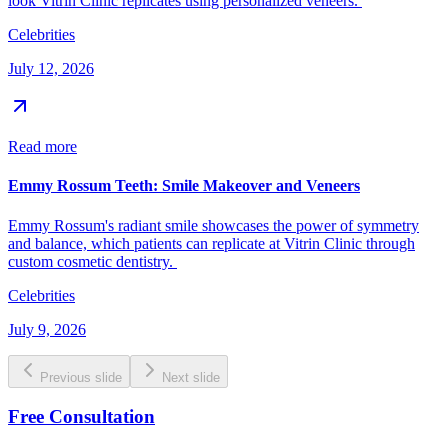
look Vitrin Clinic replicates using personalized veneers.
Celebrities
July 12, 2026
Read more
Emmy Rossum Teeth: Smile Makeover and Veneers
Emmy Rossum's radiant smile showcases the power of symmetry
and balance, which patients can replicate at Vitrin Clinic through
custom cosmetic dentistry.
Celebrities
July 9, 2026
Previous slide
Next slide
Free Consultation