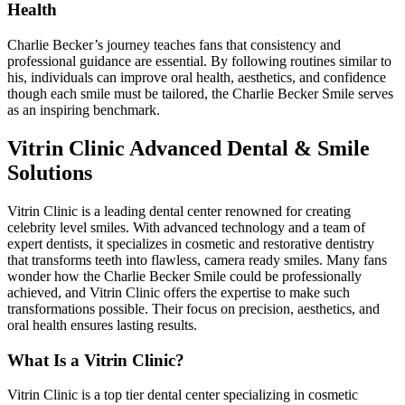
Health
Charlie Becker’s journey teaches fans that consistency and
professional guidance are essential. By following routines similar to
his, individuals can improve oral health, aesthetics, and confidence
though each smile must be tailored, the Charlie Becker Smile serves
as an inspiring benchmark.
Vitrin Clinic Advanced Dental & Smile
Solutions
Vitrin Clinic is a leading dental center renowned for creating
celebrity level smiles. With advanced technology and a team of
expert dentists, it specializes in cosmetic and restorative dentistry
that transforms teeth into flawless, camera ready smiles. Many fans
wonder how the Charlie Becker Smile could be professionally
achieved, and Vitrin Clinic offers the expertise to make such
transformations possible. Their focus on precision, aesthetics, and
oral health ensures lasting results.
What Is a Vitrin Clinic?
Vitrin Clinic is a top tier dental center specializing in cosmetic