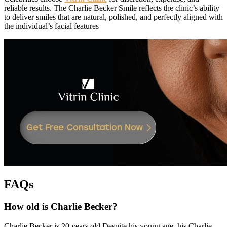
reliable results. The Charlie Becker Smile reflects the clinic’s ability
to deliver smiles that are natural, polished, and perfectly aligned with
the individual’s facial features
FAQs
How old is Charlie Becker?
Charlie Becker is 20 years old Despite his young age, his Charlie