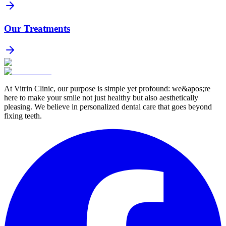
Our Treatments
At Vitrin Clinic, our purpose is simple yet profound: we&apos;re
here to make your smile not just healthy but also aesthetically
pleasing. We believe in personalized dental care that goes beyond
fixing teeth.