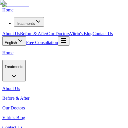
Home
Treatments
About Us
Before & After
Our Doctors
Vitrin's Blog
Contact Us
Free Consultation
English
Home
Treatments
About Us
Before & After
Our Doctors
Vitrin's Blog
Contact Us