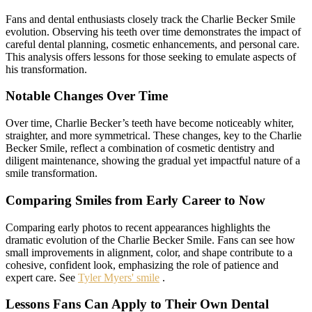
Fans and dental enthusiasts closely track the Charlie Becker Smile
evolution. Observing his teeth over time demonstrates the impact of
careful dental planning, cosmetic enhancements, and personal care.
This analysis offers lessons for those seeking to emulate aspects of
his transformation.
Notable Changes Over Time
Over time, Charlie Becker’s teeth have become noticeably whiter,
straighter, and more symmetrical. These changes, key to the Charlie
Becker Smile, reflect a combination of cosmetic dentistry and
diligent maintenance, showing the gradual yet impactful nature of a
smile transformation.
Comparing Smiles from Early Career to Now
Comparing early photos to recent appearances highlights the
dramatic evolution of the Charlie Becker Smile. Fans can see how
small improvements in alignment, color, and shape contribute to a
cohesive, confident look, emphasizing the role of patience and
expert care. See
Tyler Myers' smile
.
Lessons Fans Can Apply to Their Own Dental