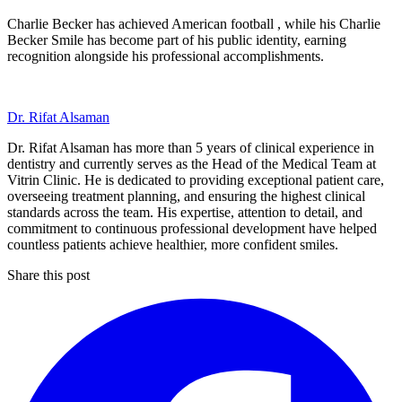
Charlie Becker has achieved American football , while his Charlie
Becker Smile has become part of his public identity, earning
recognition alongside his professional accomplishments.
Dr. Rifat Alsaman
Dr. Rifat Alsaman has more than 5 years of clinical experience in
dentistry and currently serves as the Head of the Medical Team at
Vitrin Clinic. He is dedicated to providing exceptional patient care,
overseeing treatment planning, and ensuring the highest clinical
standards across the team. His expertise, attention to detail, and
commitment to continuous professional development have helped
countless patients achieve healthier, more confident smiles.
Share this post