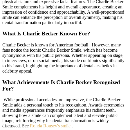
physical stature and expressive facial features. The Charlie Becker
Smile complements his height and overall appearance, creating an
impression of confidence and approachability. A well-proportioned
smile can enhance the perception of overall symmetry, making his
dental transformation particularly impactful.
What Is Charlie Becker Known For?
Charlie Becker is known for American football . However, many
fans notice the iconic Charlie Becker Smile, which has become
synonymous with his public persona. Whether appearing on stage,
in interviews, or on social media, his smile contributes significantly
to his brand, highlighting the importance of dental aesthetics in
celebrity appeal.
What Achievements Is Charlie Becker Recognized
For?
While professional accolades are impressive, the Charlie Becker
Smile adds a personal touch to his recognition. Awards ceremonies
and media appearances frequently emphasize his radiant teeth,
showing how a smile can complement talent and elevate public
image, reinforcing why his dental transformation is widely
discussed. See
Ronda Rousey's smile
.