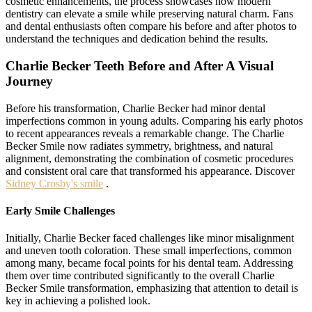
cosmetic enhancements, the process showcases how modern
dentistry can elevate a smile while preserving natural charm. Fans
and dental enthusiasts often compare his before and after photos to
understand the techniques and dedication behind the results.
Charlie Becker Teeth Before and After A Visual
Journey
Before his transformation, Charlie Becker had minor dental
imperfections common in young adults. Comparing his early photos
to recent appearances reveals a remarkable change. The Charlie
Becker Smile now radiates symmetry, brightness, and natural
alignment, demonstrating the combination of cosmetic procedures
and consistent oral care that transformed his appearance. Discover
Sidney Crosby's smile
.
Early Smile Challenges
Initially, Charlie Becker faced challenges like minor misalignment
and uneven tooth coloration. These small imperfections, common
among many, became focal points for his dental team. Addressing
them over time contributed significantly to the overall Charlie
Becker Smile transformation, emphasizing that attention to detail is
key in achieving a polished look.