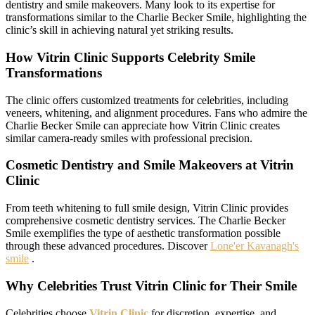
dentistry and smile makeovers. Many look to its expertise for
transformations similar to the Charlie Becker Smile, highlighting the
clinic’s skill in achieving natural yet striking results.
How Vitrin Clinic Supports Celebrity Smile
Transformations
The clinic offers customized treatments for celebrities, including
veneers, whitening, and alignment procedures. Fans who admire the
Charlie Becker Smile can appreciate how Vitrin Clinic creates
similar camera-ready smiles with professional precision.
Cosmetic Dentistry and Smile Makeovers at Vitrin
Clinic
From teeth whitening to full smile design, Vitrin Clinic provides
comprehensive cosmetic dentistry services. The Charlie Becker
Smile exemplifies the type of aesthetic transformation possible
through these advanced procedures. Discover
Lone'er Kavanagh's
smile
.
Why Celebrities Trust Vitrin Clinic for Their Smile
Celebrities choose
Vitrin Clinic
for discretion, expertise, and