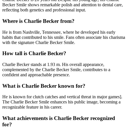
Becker Smile shows remarkable polish and attention to dental care,
reflecting both genetics and professional input.
Where is Charlie Becker from?
He is from Nashville, Tennessee, where he developed his early
habits that contributed to his smile. Fans often associate his charisma
with the signature Charlie Becker Smile.
How tall is Charlie Becker?
Charlie Becker stands at 1.93 m. His overall appearance,
complemented by the Charlie Becker Smile, contributes to a
confident and approachable presence.
What is Charlie Becker known for?
He is known for clutch catches and vertical threat in major games].
The Charlie Becker Smile enhances his public image, becoming a
recognizable feature in his career.
What achievements is Charlie Becker recognized
for?