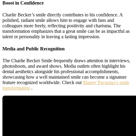
Boost in Confidence
Charlie Becker’s smile directly contributes to his confidence. A
polished, radiant smile allows him to engage with fans and
colleagues more freely, reflecting positivity and charisma. The
transformation emphasizes that a great smile can be as impactful as
talent or personality in leaving a lasting impression.
Media and Public Recognition
The Charlie Becker Smile frequently draws attention in interviews,
photoshoots, and award shows. Media outlets often highlight his
dental aesthetics alongside his professional accomplishments,
showcasing how a well maintained smile can become a signature
feature recognized worldwide. Check out
Manny Pacquiao's smile
transformation
.