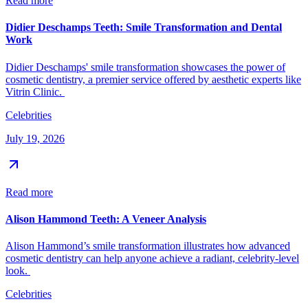
Read more
Didier Deschamps Teeth: Smile Transformation and Dental
Work
Didier Deschamps' smile transformation showcases the power of
cosmetic dentistry, a premier service offered by aesthetic experts like
Vitrin Clinic.
Celebrities
July 19, 2026
Read more
Alison Hammond Teeth: A Veneer Analysis
Alison Hammond’s smile transformation illustrates how advanced
cosmetic dentistry can help anyone achieve a radiant, celebrity-level
look.
Celebrities