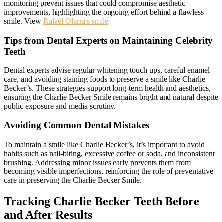
monitoring prevent issues that could compromise aesthetic
improvements, highlighting the ongoing effort behind a flawless
smile. View
Rafael Olarra's smile
.
Tips from Dental Experts on Maintaining Celebrity
Teeth
Dental experts advise regular whitening touch ups, careful enamel
care, and avoiding staining foods to preserve a smile like Charlie
Becker’s. These strategies support long-term health and aesthetics,
ensuring the Charlie Becker Smile remains bright and natural despite
public exposure and media scrutiny.
Avoiding Common Dental Mistakes
To maintain a smile like Charlie Becker’s, it’s important to avoid
habits such as nail-biting, excessive coffee or soda, and inconsistent
brushing. Addressing minor issues early prevents them from
becoming visible imperfections, reinforcing the role of preventative
care in preserving the Charlie Becker Smile.
Tracking Charlie Becker Teeth Before
and After Results