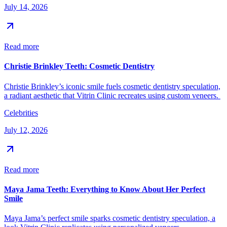
July 14, 2026
Read more
Christie Brinkley Teeth: Cosmetic Dentistry
Christie Brinkley’s iconic smile fuels cosmetic dentistry speculation,
a radiant aesthetic that Vitrin Clinic recreates using custom veneers.
Celebrities
July 12, 2026
Read more
Maya Jama Teeth: Everything to Know About Her Perfect
Smile
Maya Jama’s perfect smile sparks cosmetic dentistry speculation, a