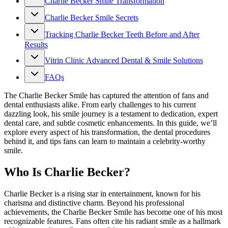
Charlie Becker Smile Transformation
Charlie Becker Smile Secrets
Tracking Charlie Becker Teeth Before and After
Results
Vitrin Clinic Advanced Dental & Smile Solutions
FAQs
The Charlie Becker Smile has captured the attention of fans and
dental enthusiasts alike. From early challenges to his current
dazzling look, his smile journey is a testament to dedication, expert
dental care, and subtle cosmetic enhancements. In this guide, we’ll
explore every aspect of his transformation, the dental procedures
behind it, and tips fans can learn to maintain a celebrity-worthy
smile.
Who Is Charlie Becker?
Charlie Becker is a rising star in entertainment, known for his
charisma and distinctive charm. Beyond his professional
achievements, the Charlie Becker Smile has become one of his most
recognizable features. Fans often cite his radiant smile as a hallmark