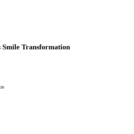
s Smile Transformation
ion