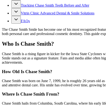
Tracking Chase Smith Teeth Before and After
Vitrin Clinic Advanced Dental & Smile Solutions
FAQs
The Chase Smith Smile has become one of his most recognized features,
both personal care and professional cosmetic dentistry. This guide expl
Who Is Chase Smith?
Chase Smith is a rising figure in kicker for the Iowa State Cyclones
Smile stands out as a signature feature. Fans and media alike often hi
achievements.
How Old Is Chase Smith?
Chase Smith was born on June 7, 1999, he is roughly 26 years old as 
and attentive dental care. His smile has evolved over time, growing br
Where Is Chase Smith From?
Chase Smith hails from Columbia, South Carolina, where his early lif