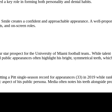
 a key role in forming both personality and dental habits.
 Smile creates a confident and approachable appearance. A well-propo
s, and on-screen roles.
 star prospect for the University of Miami football team.. While talent
d public appearances often highlight his bright, symmetrical teeth, whi
ting a Pitt single-season record for appearances (33) in 2019 while r
spect of his public persona. Media often notes his teeth alongside pro