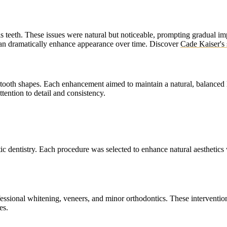
is teeth. These issues were natural but noticeable, prompting gradual 
an dramatically enhance appearance over time.
Discover
Cade Kaiser's 
 tooth shapes. Each enhancement aimed to maintain a natural, balanced 
tention to detail and consistency.
c dentistry. Each procedure was selected to enhance natural aesthetic
ssional whitening, veneers, and minor orthodontics. These interventions
es.