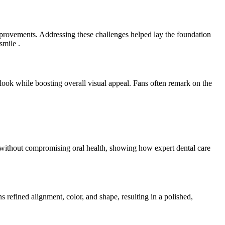
improvements. Addressing these challenges helped lay the foundation
smile
.
look while boosting overall visual appeal. Fans often remark on the
s without compromising oral health, showing how expert dental care
 refined alignment, color, and shape, resulting in a polished,