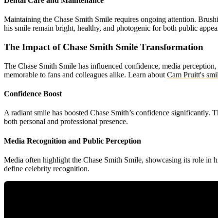
Dental Care and Maintenance
Maintaining the Chase Smith Smile requires ongoing attention. Brushin
his smile remain bright, healthy, and photogenic for both public appea
The Impact of Chase Smith Smile Transformation
The Chase Smith Smile has influenced confidence, media perception, 
memorable to fans and colleagues alike.
Learn about
Cam Pruitt's smi
Confidence Boost
A radiant smile has boosted Chase Smith’s confidence significantly. 
both personal and professional presence.
Media Recognition and Public Perception
Media often highlight the Chase Smith Smile, showcasing its role in 
define celebrity recognition.