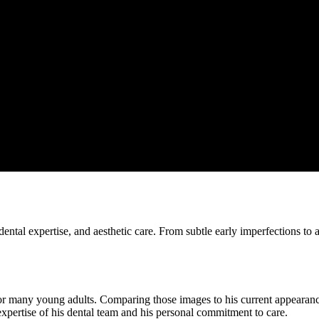
ental expertise, and aesthetic care. From subtle early imperfections to a
 many young adults. Comparing those images to his current appearance 
xpertise of his dental team and his personal commitment to care.