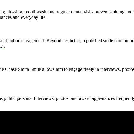
g, flossing, mouthwash, and regular dental visits prevent staining and 
rances and everyday life.
and public engagement. Beyond aesthetics, a polished smile communica
le
.
The Chase Smith Smile allows him to engage freely in interviews, photo
his public persona. Interviews, photos, and award appearances frequent