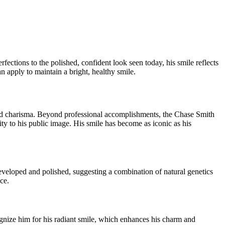
ctions to the polished, confident look seen today, his smile reflects
n apply to maintain a bright, healthy smile.
 and charisma. Beyond professional accomplishments, the Chase Smith
ty to his public image. His smile has become as iconic as his
eveloped and polished, suggesting a combination of natural genetics
ce.
gnize him for his radiant smile, which enhances his charm and