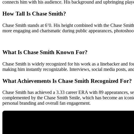
connects him with his audience. His background and upbringing played
How Tall Is Chase Smith?
Chase Smith stands at 6’0. His height combined with the Chase Smith
more engaging and charismatic during public appearances, photoshoot
What Is Chase Smith Known For?
Chase Smith is widely recognized for his work as a linebacker and four
making him instantly recognizable. Interviews, social media posts, an
What Achievements Is Chase Smith Recognized For?
Chase Smith has achieved a 3.33 career ERA with 89 appearances, set
complemented by the Chase Smith Smile, which has become an iconic a
personal branding and overall fan engagement.