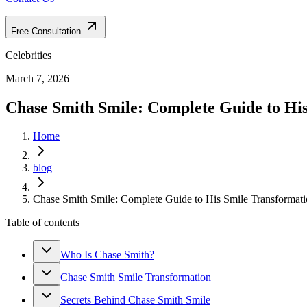
Free Consultation
Celebrities
March 7, 2026
Chase Smith Smile: Complete Guide to Hi
Home
blog
Chase Smith Smile: Complete Guide to His Smile Transformat
Table of contents
Who Is Chase Smith?
Chase Smith Smile Transformation
Secrets Behind Chase Smith Smile