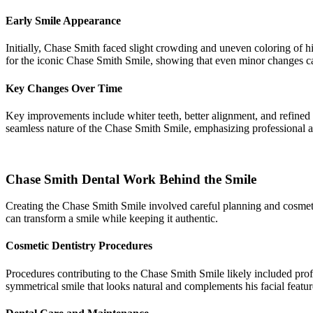
Early Smile Appearance
Initially, Chase Smith faced slight crowding and uneven coloring of h
for the iconic Chase Smith Smile, showing that even minor changes c
Key Changes Over Time
Key improvements include whiter teeth, better alignment, and refined
seamless nature of the Chase Smith Smile, emphasizing professional at
Chase Smith Dental Work Behind the Smile
Creating the Chase Smith Smile involved careful planning and cosmeti
can transform a smile while keeping it authentic.
Cosmetic Dentistry Procedures
Procedures contributing to the Chase Smith Smile likely included profe
symmetrical smile that looks natural and complements his facial featur