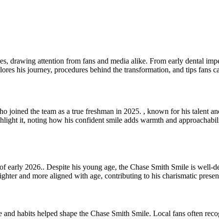
 drawing attention from fans and media alike. From early dental imperfe
ores his journey, procedures behind the transformation, and tips fans ca
 who joined the team as a true freshman in 2025. , known for his talent
ghlight it, noting how his confident smile adds warmth and approachabili
of early 2026.. Despite his young age, the Chase Smith Smile is well-d
ighter and more aligned with age, contributing to his charismatic presen
e and habits helped shape the Chase Smith Smile. Local fans often reco