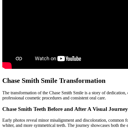
Chase Smith Smile Transformation
The transformation of the Chase Smith Smile is a story of dedication, d
professional cosmetic procedures and consistent oral care.
Chase Smith Teeth Before and After A Visual Journey
Early photos reveal minor misalignment and discoloration, common for
whiter, and more symmetrical teeth. The journey showcases both the e