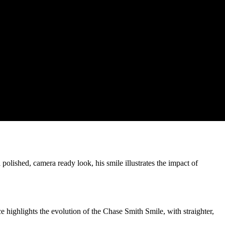
 polished, camera ready look, his smile illustrates the impact of
highlights the evolution of the Chase Smith Smile, with straighter,