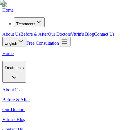
Home
Treatments
About Us
Before & After
Our Doctors
Vitrin's Blog
Contact Us
Free Consultation
English
Home
Treatments
About Us
Before & After
Our Doctors
Vitrin's Blog
Contact Us