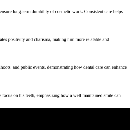
ensure long-term durability of cosmetic work. Consistent care helps
tes positivity and charisma, making him more relatable and
shoots, and public events, demonstrating how dental care can enhance
ly focus on his teeth, emphasizing how a well-maintained smile can