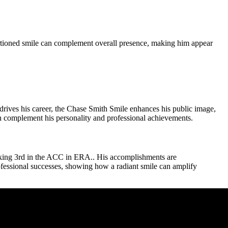
rtioned smile can complement overall presence, making him appear
 drives his career, the Chase Smith Smile enhances his public image,
ch complement his personality and professional achievements.
anking 3rd in the ACC in ERA.. His accomplishments are
fessional successes, showing how a radiant smile can amplify