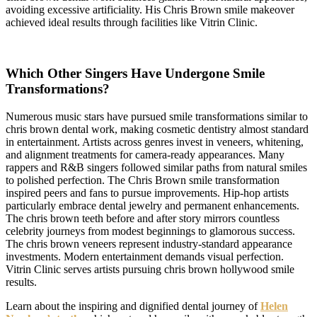
avoiding excessive artificiality. His Chris Brown smile makeover
achieved ideal results through facilities like Vitrin Clinic.
Which Other Singers Have Undergone Smile
Transformations?
Numerous music stars have pursued smile transformations similar to
chris brown dental work, making cosmetic dentistry almost standard
in entertainment. Artists across genres invest in veneers, whitening,
and alignment treatments for camera-ready appearances. Many
rappers and R&B singers followed similar paths from natural smiles
to polished perfection. The Chris Brown smile transformation
inspired peers and fans to pursue improvements. Hip-hop artists
particularly embrace dental jewelry and permanent enhancements.
The chris brown teeth before and after story mirrors countless
celebrity journeys from modest beginnings to glamorous success.
The chris brown veneers represent industry-standard appearance
investments. Modern entertainment demands visual perfection.
Vitrin Clinic serves artists pursuing chris brown hollywood smile
results.
Learn about the inspiring and dignified dental journey of
Helen