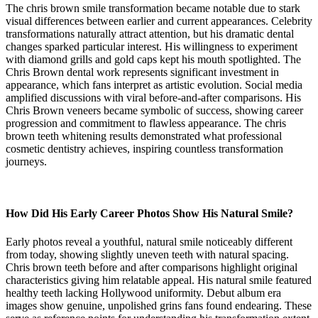
The chris brown smile transformation became notable due to stark
visual differences between earlier and current appearances. Celebrity
transformations naturally attract attention, but his dramatic dental
changes sparked particular interest. His willingness to experiment
with diamond grills and gold caps kept his mouth spotlighted. The
Chris Brown dental work represents significant investment in
appearance, which fans interpret as artistic evolution. Social media
amplified discussions with viral before-and-after comparisons. His
Chris Brown veneers became symbolic of success, showing career
progression and commitment to flawless appearance. The chris
brown teeth whitening results demonstrated what professional
cosmetic dentistry achieves, inspiring countless transformation
journeys.
How Did His Early Career Photos Show His Natural Smile?
Early photos reveal a youthful, natural smile noticeably different
from today, showing slightly uneven teeth with natural spacing.
Chris brown teeth before and after comparisons highlight original
characteristics giving him relatable appeal. His natural smile featured
healthy teeth lacking Hollywood uniformity. Debut album era
images show genuine, unpolished grins fans found endearing. These