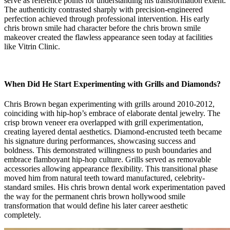
serve as reference points for understanding his transformation extent.
The authenticity contrasted sharply with precision-engineered
perfection achieved through professional intervention. His early
chris brown smile had character before the chris brown smile
makeover created the flawless appearance seen today at facilities
like Vitrin Clinic.
When Did He Start Experimenting with Grills and Diamonds?
Chris Brown began experimenting with grills around 2010-2012,
coinciding with hip-hop’s embrace of elaborate dental jewelry. The
crisp brown veneer era overlapped with grill experimentation,
creating layered dental aesthetics. Diamond-encrusted teeth became
his signature during performances, showcasing success and
boldness. This demonstrated willingness to push boundaries and
embrace flamboyant hip-hop culture. Grills served as removable
accessories allowing appearance flexibility. This transitional phase
moved him from natural teeth toward manufactured, celebrity-
standard smiles. His chris brown dental work experimentation paved
the way for the permanent chris brown hollywood smile
transformation that would define his later career aesthetic
completely.