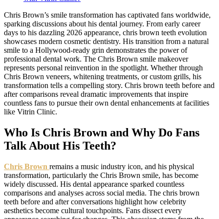
Chris Brown’s smile transformation has captivated fans worldwide,
sparking discussions about his dental journey. From early career
days to his dazzling 2026 appearance, chris brown teeth evolution
showcases modern cosmetic dentistry. His transition from a natural
smile to a Hollywood-ready grin demonstrates the power of
professional dental work. The Chris Brown smile makeover
represents personal reinvention in the spotlight. Whether through
Chris Brown veneers, whitening treatments, or custom grills, his
transformation tells a compelling story. Chris brown teeth before and
after comparisons reveal dramatic improvements that inspire
countless fans to pursue their own dental enhancements at facilities
like Vitrin Clinic.
Who Is Chris Brown and Why Do Fans
Talk About His Teeth?
Chris Brown
remains a music industry icon, and his physical
transformation, particularly the Chris Brown smile, has become
widely discussed. His dental appearance sparked countless
comparisons and analyses across social media. The chris brown
teeth before and after conversations highlight how celebrity
aesthetics become cultural touchpoints. Fans dissect every