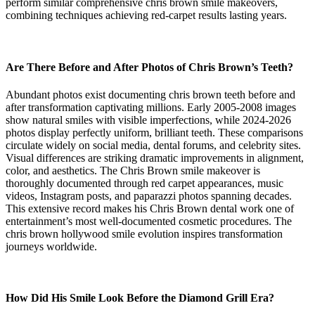
perform similar comprehensive chris brown smile makeovers,
combining techniques achieving red-carpet results lasting years.
Are There Before and After Photos of Chris Brown’s Teeth?
Abundant photos exist documenting chris brown teeth before and
after transformation captivating millions. Early 2005-2008 images
show natural smiles with visible imperfections, while 2024-2026
photos display perfectly uniform, brilliant teeth. These comparisons
circulate widely on social media, dental forums, and celebrity sites.
Visual differences are striking dramatic improvements in alignment,
color, and aesthetics. The Chris Brown smile makeover is
thoroughly documented through red carpet appearances, music
videos, Instagram posts, and paparazzi photos spanning decades.
This extensive record makes his Chris Brown dental work one of
entertainment’s most well-documented cosmetic procedures. The
chris brown hollywood smile evolution inspires transformation
journeys worldwide.
How Did His Smile Look Before the Diamond Grill Era?