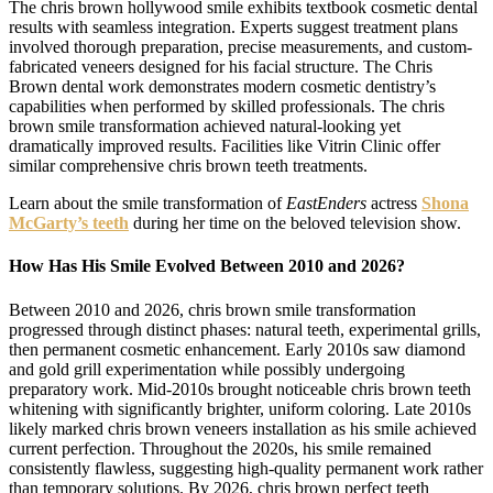
The chris brown hollywood smile exhibits textbook cosmetic dental
results with seamless integration. Experts suggest treatment plans
involved thorough preparation, precise measurements, and custom-
fabricated veneers designed for his facial structure. The Chris
Brown dental work demonstrates modern cosmetic dentistry’s
capabilities when performed by skilled professionals. The chris
brown smile transformation achieved natural-looking yet
dramatically improved results. Facilities like Vitrin Clinic offer
similar comprehensive chris brown teeth treatments.
Learn about the smile transformation of
EastEnders
actress
Shona
McGarty’s teeth
during her time on the beloved television show.
How Has His Smile Evolved Between 2010 and 2026?
Between 2010 and 2026, chris brown smile transformation
progressed through distinct phases: natural teeth, experimental grills,
then permanent cosmetic enhancement. Early 2010s saw diamond
and gold grill experimentation while possibly undergoing
preparatory work. Mid-2010s brought noticeable chris brown teeth
whitening with significantly brighter, uniform coloring. Late 2010s
likely marked chris brown veneers installation as his smile achieved
current perfection. Throughout the 2020s, his smile remained
consistently flawless, suggesting high-quality permanent work rather
than temporary solutions. By 2026, chris brown perfect teeth