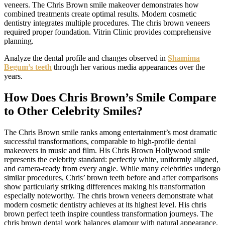
veneers. The Chris Brown smile makeover demonstrates how
combined treatments create optimal results. Modern cosmetic
dentistry integrates multiple procedures. The chris brown veneers
required proper foundation. Vitrin Clinic provides comprehensive
planning.
Analyze the dental profile and changes observed in
Shamima
Begum’s teeth
through her various media appearances over the
years.
How Does Chris Brown’s Smile Compare
to Other Celebrity Smiles?
The Chris Brown smile ranks among entertainment’s most dramatic
successful transformations, comparable to high-profile dental
makeovers in music and film. His Chris Brown Hollywood smile
represents the celebrity standard: perfectly white, uniformly aligned,
and camera-ready from every angle. While many celebrities undergo
similar procedures, Chris’ brown teeth before and after comparisons
show particularly striking differences making his transformation
especially noteworthy. The chris brown veneers demonstrate what
modern cosmetic dentistry achieves at its highest level. His chris
brown perfect teeth inspire countless transformation journeys. The
chris brown dental work balances glamour with natural appearance,