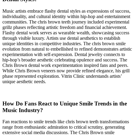
Music artists embrace flashy dental styles as expressions of success,
individuality, and cultural identity within hip-hop and entertainment
communities. The chris brown teeth journey included experimental
grillz phases reflecting artistic freedom and financial achievement.
Flashy dental work serves as wearable wealth, showcasing success
through visible luxury. Artists use dental aesthetics to establish
unique identities in competitive industries. The chris brown smile
evolution from natural to embellished to refined demonstrates artistic
experimentation with self-expression. Dental jewelry connects to
hip-hop’s broader aesthetic celebrating opulence and success. The
Chris Brown dental work experimentation inspired fans and peers.
While Chris Brown veneers now provide refined elegance, his grill
phase represented exploration. Vitrin Clinic understands artists’
unique aesthetic needs.
How Do Fans React to Unique Smile Trends in the
Music Industry?
Fan reactions to smile trends like chris brown teeth transformations
range from enthusiastic admiration to critical scrutiny, generating
extensive social media discussions. The Chris Brown smile