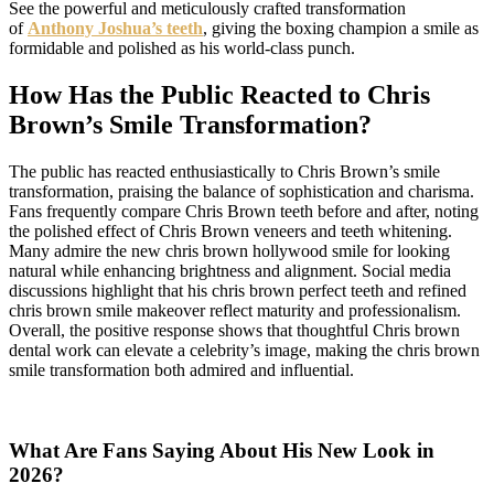
See the powerful and meticulously crafted transformation
of
Anthony Joshua’s teeth
, giving the boxing champion a smile as
formidable and polished as his world-class punch.
How Has the Public Reacted to Chris
Brown’s Smile Transformation?
The public has reacted enthusiastically to Chris Brown’s smile
transformation, praising the balance of sophistication and charisma.
Fans frequently compare Chris Brown teeth before and after, noting
the polished effect of Chris Brown veneers and teeth whitening.
Many admire the new chris brown hollywood smile for looking
natural while enhancing brightness and alignment. Social media
discussions highlight that his chris brown perfect teeth and refined
chris brown smile makeover reflect maturity and professionalism.
Overall, the positive response shows that thoughtful Chris brown
dental work can elevate a celebrity’s image, making the chris brown
smile transformation both admired and influential.
What Are Fans Saying About His New Look in
2026?