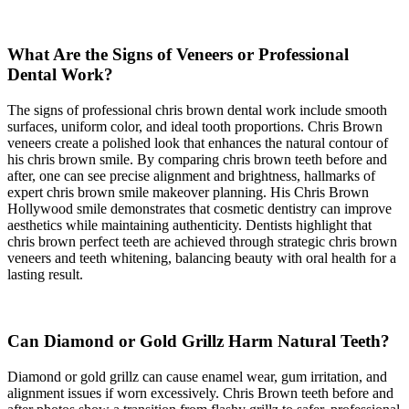
What Are the Signs of Veneers or Professional
Dental Work?
The signs of professional chris brown dental work include smooth
surfaces, uniform color, and ideal tooth proportions. Chris Brown
veneers create a polished look that enhances the natural contour of
his chris brown smile. By comparing chris brown teeth before and
after, one can see precise alignment and brightness, hallmarks of
expert chris brown smile makeover planning. His Chris Brown
Hollywood smile demonstrates that cosmetic dentistry can improve
aesthetics while maintaining authenticity. Dentists highlight that
chris brown perfect teeth are achieved through strategic chris brown
veneers and teeth whitening, balancing beauty with oral health for a
lasting result.
Can Diamond or Gold Grillz Harm Natural Teeth?
Diamond or gold grillz can cause enamel wear, gum irritation, and
alignment issues if worn excessively. Chris Brown teeth before and