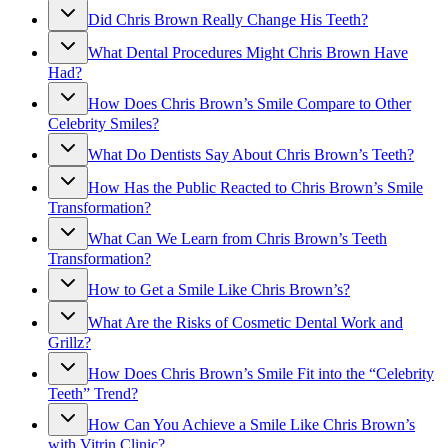
Did Chris Brown Really Change His Teeth?
What Dental Procedures Might Chris Brown Have
Had?
How Does Chris Brown’s Smile Compare to Other
Celebrity Smiles?
What Do Dentists Say About Chris Brown’s Teeth?
How Has the Public Reacted to Chris Brown’s Smile
Transformation?
What Can We Learn from Chris Brown’s Teeth
Transformation?
How to Get a Smile Like Chris Brown’s?
What Are the Risks of Cosmetic Dental Work and
Grillz?
How Does Chris Brown’s Smile Fit into the “Celebrity
Teeth” Trend?
How Can You Achieve a Smile Like Chris Brown’s
with Vitrin Clinic?