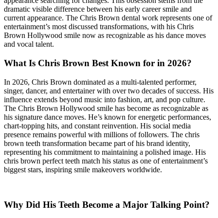
appearance searching for changes. This obsession stems from the
dramatic visible difference between his early career smile and
current appearance. The Chris Brown dental work represents one of
entertainment’s most discussed transformations, with his Chris
Brown Hollywood smile now as recognizable as his dance moves
and vocal talent.
What Is Chris Brown Best Known for in 2026?
In 2026, Chris Brown dominated as a multi-talented performer,
singer, dancer, and entertainer with over two decades of success. His
influence extends beyond music into fashion, art, and pop culture.
The Chris Brown Hollywood smile has become as recognizable as
his signature dance moves. He’s known for energetic performances,
chart-topping hits, and constant reinvention. His social media
presence remains powerful with millions of followers. The chris
brown teeth transformation became part of his brand identity,
representing his commitment to maintaining a polished image. His
chris brown perfect teeth match his status as one of entertainment’s
biggest stars, inspiring smile makeovers worldwide.
Why Did His Teeth Become a Major Talking Point?