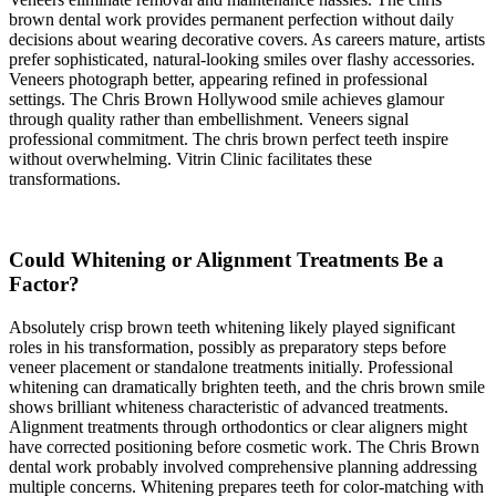
brown dental work provides permanent perfection without daily
decisions about wearing decorative covers. As careers mature, artists
prefer sophisticated, natural-looking smiles over flashy accessories.
Veneers photograph better, appearing refined in professional
settings. The Chris Brown Hollywood smile achieves glamour
through quality rather than embellishment. Veneers signal
professional commitment. The chris brown perfect teeth inspire
without overwhelming. Vitrin Clinic facilitates these
transformations.
Could Whitening or Alignment Treatments Be a
Factor?
Absolutely crisp brown teeth whitening likely played significant
roles in his transformation, possibly as preparatory steps before
veneer placement or standalone treatments initially. Professional
whitening can dramatically brighten teeth, and the chris brown smile
shows brilliant whiteness characteristic of advanced treatments.
Alignment treatments through orthodontics or clear aligners might
have corrected positioning before cosmetic work. The Chris Brown
dental work probably involved comprehensive planning addressing
multiple concerns. Whitening prepares teeth for color-matching with