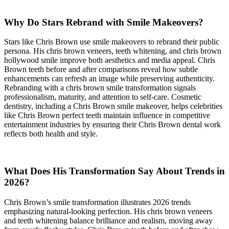
Why Do Stars Rebrand with Smile Makeovers?
Stars like Chris Brown use smile makeovers to rebrand their public
persona. His chris brown veneers, teeth whitening, and chris brown
hollywood smile improve both aesthetics and media appeal. Chris
Brown teeth before and after comparisons reveal how subtle
enhancements can refresh an image while preserving authenticity.
Rebranding with a chris brown smile transformation signals
professionalism, maturity, and attention to self-care. Cosmetic
dentistry, including a Chris Brown smile makeover, helps celebrities
like Chris Brown perfect teeth maintain influence in competitive
entertainment industries by ensuring their Chris Brown dental work
reflects both health and style.
What Does His Transformation Say About Trends in
2026?
Chris Brown’s smile transformation illustrates 2026 trends
emphasizing natural-looking perfection. His chris brown veneers
and teeth whitening balance brilliance and realism, moving away