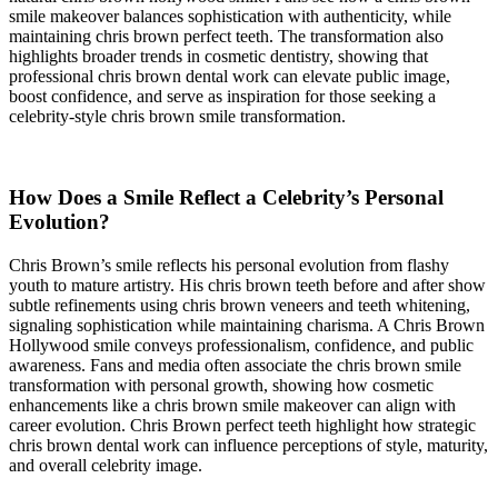
smile makeover balances sophistication with authenticity, while
maintaining chris brown perfect teeth. The transformation also
highlights broader trends in cosmetic dentistry, showing that
professional chris brown dental work can elevate public image,
boost confidence, and serve as inspiration for those seeking a
celebrity-style chris brown smile transformation.
How Does a Smile Reflect a Celebrity’s Personal
Evolution?
Chris Brown’s smile reflects his personal evolution from flashy
youth to mature artistry. His chris brown teeth before and after show
subtle refinements using chris brown veneers and teeth whitening,
signaling sophistication while maintaining charisma. A Chris Brown
Hollywood smile conveys professionalism, confidence, and public
awareness. Fans and media often associate the chris brown smile
transformation with personal growth, showing how cosmetic
enhancements like a chris brown smile makeover can align with
career evolution. Chris Brown perfect teeth highlight how strategic
chris brown dental work can influence perceptions of style, maturity,
and overall celebrity image.