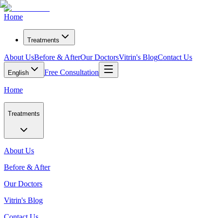
Home
Treatments
About Us
Before & After
Our Doctors
Vitrin's Blog
Contact Us
Free Consultation
English
Home
Treatments
About Us
Before & After
Our Doctors
Vitrin's Blog
Contact Us