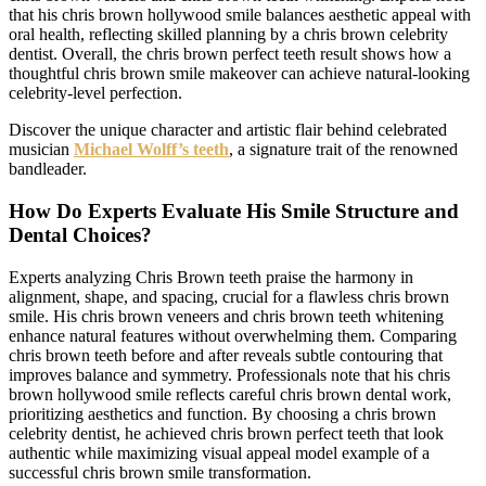
that his chris brown hollywood smile balances aesthetic appeal with
oral health, reflecting skilled planning by a chris brown celebrity
dentist. Overall, the chris brown perfect teeth result shows how a
thoughtful chris brown smile makeover can achieve natural-looking
celebrity-level perfection.
Discover the unique character and artistic flair behind celebrated
musician
Michael Wolff’s teeth
, a signature trait of the renowned
bandleader.
How Do Experts Evaluate His Smile Structure and
Dental Choices?
Experts analyzing Chris Brown teeth praise the harmony in
alignment, shape, and spacing, crucial for a flawless chris brown
smile. His chris brown veneers and chris brown teeth whitening
enhance natural features without overwhelming them. Comparing
chris brown teeth before and after reveals subtle contouring that
improves balance and symmetry. Professionals note that his chris
brown hollywood smile reflects careful chris brown dental work,
prioritizing aesthetics and function. By choosing a chris brown
celebrity dentist, he achieved chris brown perfect teeth that look
authentic while maximizing visual appeal model example of a
successful chris brown smile transformation.