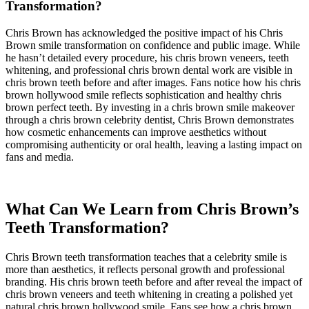
Transformation?
Chris Brown has acknowledged the positive impact of his Chris
Brown smile transformation on confidence and public image. While
he hasn’t detailed every procedure, his chris brown veneers, teeth
whitening, and professional chris brown dental work are visible in
chris brown teeth before and after images. Fans notice how his chris
brown hollywood smile reflects sophistication and healthy chris
brown perfect teeth. By investing in a chris brown smile makeover
through a chris brown celebrity dentist, Chris Brown demonstrates
how cosmetic enhancements can improve aesthetics without
compromising authenticity or oral health, leaving a lasting impact on
fans and media.
What Can We Learn from Chris Brown’s
Teeth Transformation?
Chris Brown teeth transformation teaches that a celebrity smile is
more than aesthetics, it reflects personal growth and professional
branding. His chris brown teeth before and after reveal the impact of
chris brown veneers and teeth whitening in creating a polished yet
natural chris brown hollywood smile. Fans see how a chris brown