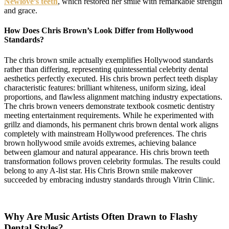
Newlove’s teeth
, which restored her smile with remarkable strength
and grace.
How Does Chris Brown’s Look Differ from Hollywood
Standards?
The chris brown smile actually exemplifies Hollywood standards
rather than differing, representing quintessential celebrity dental
aesthetics perfectly executed. His chris brown perfect teeth display
characteristic features: brilliant whiteness, uniform sizing, ideal
proportions, and flawless alignment matching industry expectations.
The chris brown veneers demonstrate textbook cosmetic dentistry
meeting entertainment requirements. While he experimented with
grillz and diamonds, his permanent chris brown dental work aligns
completely with mainstream Hollywood preferences. The chris
brown hollywood smile avoids extremes, achieving balance
between glamour and natural appearance. His chris brown teeth
transformation follows proven celebrity formulas. The results could
belong to any A-list star. His Chris Brown smile makeover
succeeded by embracing industry standards through Vitrin Clinic.
Why Are Music Artists Often Drawn to Flashy
Dental Styles?