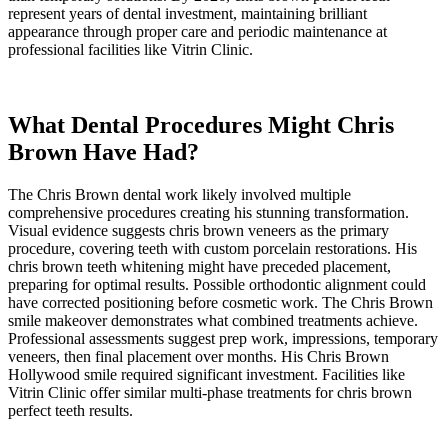
represent years of dental investment, maintaining brilliant
appearance through proper care and periodic maintenance at
professional facilities like Vitrin Clinic.
What Dental Procedures Might Chris
Brown Have Had?
The Chris Brown dental work likely involved multiple
comprehensive procedures creating his stunning transformation.
Visual evidence suggests chris brown veneers as the primary
procedure, covering teeth with custom porcelain restorations. His
chris brown teeth whitening might have preceded placement,
preparing for optimal results. Possible orthodontic alignment could
have corrected positioning before cosmetic work. The Chris Brown
smile makeover demonstrates what combined treatments achieve.
Professional assessments suggest prep work, impressions, temporary
veneers, then final placement over months. His Chris Brown
Hollywood smile required significant investment. Facilities like
Vitrin Clinic offer similar multi-phase treatments for chris brown
perfect teeth results.