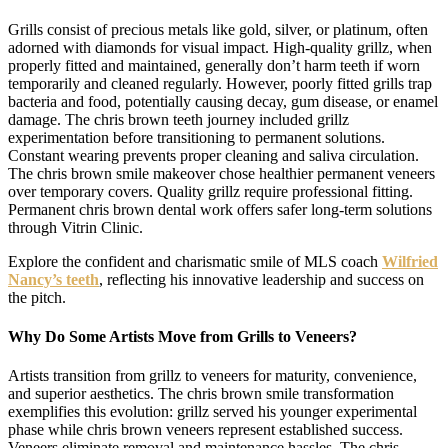
Grills consist of precious metals like gold, silver, or platinum, often
adorned with diamonds for visual impact. High-quality grillz, when
properly fitted and maintained, generally don’t harm teeth if worn
temporarily and cleaned regularly. However, poorly fitted grills trap
bacteria and food, potentially causing decay, gum disease, or enamel
damage. The chris brown teeth journey included grillz
experimentation before transitioning to permanent solutions.
Constant wearing prevents proper cleaning and saliva circulation.
The chris brown smile makeover chose healthier permanent veneers
over temporary covers. Quality grillz require professional fitting.
Permanent chris brown dental work offers safer long-term solutions
through Vitrin Clinic.
Explore the confident and charismatic smile of MLS coach
Wilfried
Nancy’s teeth
, reflecting his innovative leadership and success on
the pitch.
Why Do Some Artists Move from Grills to Veneers?
Artists transition from grillz to veneers for maturity, convenience,
and superior aesthetics. The chris brown smile transformation
exemplifies this evolution: grillz served his younger experimental
phase while chris brown veneers represent established success.
Veneers eliminate removal and maintenance hassles. The chris