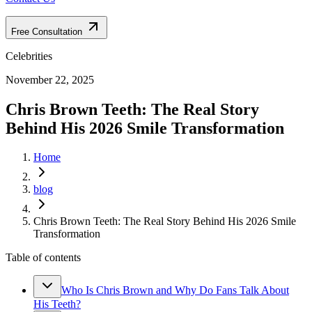
Free Consultation
Celebrities
November 22, 2025
Chris Brown Teeth: The Real Story
Behind His 2026 Smile Transformation
Home
blog
Chris Brown Teeth: The Real Story Behind His 2026 Smile
Transformation
Table of contents
Who Is Chris Brown and Why Do Fans Talk About
His Teeth?