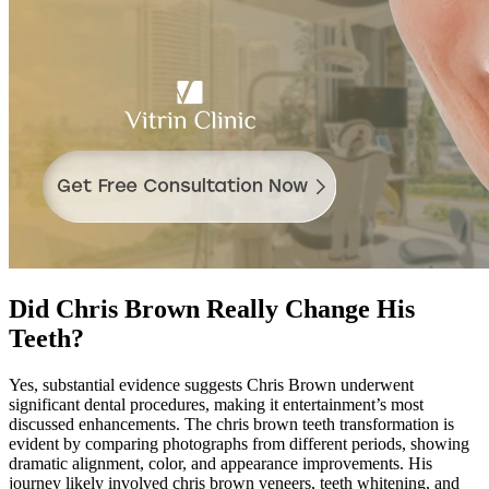
Did Chris Brown Really Change His
Teeth?
Yes, substantial evidence suggests Chris Brown underwent
significant dental procedures, making it entertainment’s most
discussed enhancements. The chris brown teeth transformation is
evident by comparing photographs from different periods, showing
dramatic alignment, color, and appearance improvements. His
journey likely involved chris brown veneers, teeth whitening, and