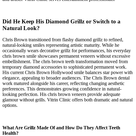
Did He Keep His Diamond Grillz or Switch to a
Natural Look?
Chris Brown transitioned from flashy diamond grillz to refined,
natural-looking smiles representing artistic maturity. While he
occasionally wears decorative grillz for performances, his everyday
chris brown smile showcases permanent veneers without excessive
embellishment. The chris brown teeth transformation moved from
temporary diamond accessories to sophisticated permanent work.
His current Chris Brown Hollywood smile balances star power with
elegance, appealing to broader audiences. The Chris Brown dental
work matured alongside his career, reflecting changing aesthetic
preferences. This demonstrates growing confidence in natural-
looking perfection. His chris brown veneers provide adequate
glamour without grills. Vitrin Clinic offers both dramatic and natural
options.
What Are Grillz Made Of and How Do They Affect Teeth
Health?