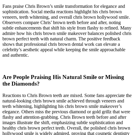
Fans praise Chris Brown’s smile transformation for elegance and
sophistication. Social media reactions highlight his chris brown
veneers, teeth whitening, and overall chris brown hollywood smile.
Observers compare Chris’ brown teeth before and after, noting
subtle enhancements that shift his style from flashy to refined. Many
admire how his chris brown smile makeover balances polished chris
brown perfect teeth with natural charm. The positive feedback
shows that professional chris brown dental work can elevate a
celebrity’s aesthetic appeal while keeping the smile approachable
and authentic.
Are People Praising His Natural Smile or Missing
the Diamonds?
Reactions to Chris Brown teeth are mixed. Some fans appreciate the
natural-looking chris brown smile achieved through veneers and
teeth whitening, highlighting his chris brown smile makeover’s
elegance. Others miss the previous diamond or gold grillz that were
flashy and attention-grabbing. Chris Brown teeth before and after
images illustrate the shift, emphasizing subtle sophistication and
healthy chris brown perfect teeth. Overall, the polished chris brown
hollywood smile is widely admired, proving that cosmetic dentistry