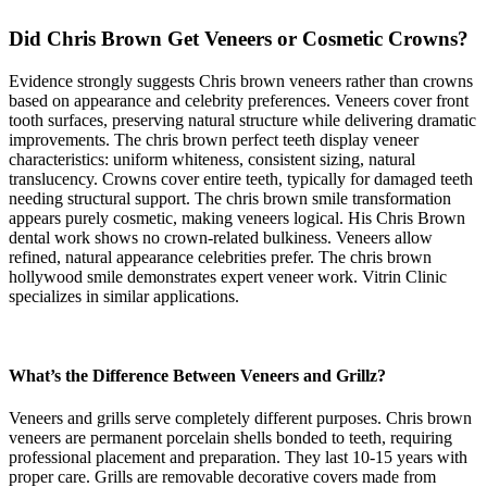
Did Chris Brown Get Veneers or Cosmetic Crowns?
Evidence strongly suggests Chris brown veneers rather than crowns
based on appearance and celebrity preferences. Veneers cover front
tooth surfaces, preserving natural structure while delivering dramatic
improvements. The chris brown perfect teeth display veneer
characteristics: uniform whiteness, consistent sizing, natural
translucency. Crowns cover entire teeth, typically for damaged teeth
needing structural support. The chris brown smile transformation
appears purely cosmetic, making veneers logical. His Chris Brown
dental work shows no crown-related bulkiness. Veneers allow
refined, natural appearance celebrities prefer. The chris brown
hollywood smile demonstrates expert veneer work. Vitrin Clinic
specializes in similar applications.
What’s the Difference Between Veneers and Grillz?
Veneers and grills serve completely different purposes. Chris brown
veneers are permanent porcelain shells bonded to teeth, requiring
professional placement and preparation. They last 10-15 years with
proper care. Grills are removable decorative covers made from