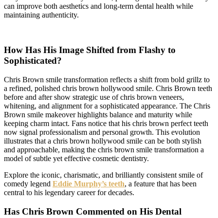
can improve both aesthetics and long-term dental health while
maintaining authenticity.
How Has His Image Shifted from Flashy to
Sophisticated?
Chris Brown smile transformation reflects a shift from bold grillz to
a refined, polished chris brown hollywood smile. Chris Brown teeth
before and after show strategic use of chris brown veneers,
whitening, and alignment for a sophisticated appearance. The Chris
Brown smile makeover highlights balance and maturity while
keeping charm intact. Fans notice that his chris brown perfect teeth
now signal professionalism and personal growth. This evolution
illustrates that a chris brown hollywood smile can be both stylish
and approachable, making the chris brown smile transformation a
model of subtle yet effective cosmetic dentistry.
Explore the iconic, charismatic, and brilliantly consistent smile of
comedy legend
Eddie Murphy’s teeth
, a feature that has been
central to his legendary career for decades.
Has Chris Brown Commented on His Dental