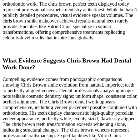
orthodontic work. The chris brown perfect teeth displayed today
represent professional cosmetic dentistry at its finest. While he hasn’t
publicly detailed procedures, visual evidence speaks volumes. The
chris brown smile makeover achieved results natural teeth rarely
provide. Facilities like Vitrin Clinic specialize in similar
transformations, offering comprehensive treatments replicating
celebrity-level results that inspire fans globally.
What Evidence Suggests Chris Brown Had Dental
Work Done?
Compelling evidence comes from photographic comparisons
showing Chris Brown smile evolution from natural, imperfect teeth
to perfectly aligned veneers. Dental professionals analyzing images
note telltale cosmetic dentistry signs: uniform shape, consistent color,
perfect alignment. The Chris Brown dental work appears
comprehensive, including veneer placement possibly combined with
orthodontics. His teeth display characteristic high-quality porcelain
veneer appearance, perfectly white, evenly sized, flawlessly aligned.
The chris brown teeth transformation exceeds whitening alone,
indicating structural changes. The chris brown veneers represent
professional craftsmanship. Expert facilities like Vitrin Clinic