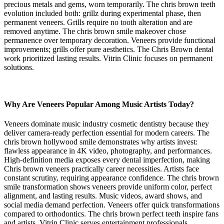
precious metals and gems, worn temporarily. The chris brown teeth
evolution included both: grillz during experimental phase, then
permanent veneers. Grills require no tooth alteration and are
removed anytime. The chris brown smile makeover chose
permanence over temporary decoration. Veneers provide functional
improvements; grills offer pure aesthetics. The Chris Brown dental
work prioritized lasting results. Vitrin Clinic focuses on permanent
solutions.
Why Are Veneers Popular Among Music Artists Today?
Veneers dominate music industry cosmetic dentistry because they
deliver camera-ready perfection essential for modern careers. The
chris brown hollywood smile demonstrates why artists invest:
flawless appearance in 4K video, photography, and performances.
High-definition media exposes every dental imperfection, making
Chris brown veneers practically career necessities. Artists face
constant scrutiny, requiring appearance confidence. The chris brown
smile transformation shows veneers provide uniform color, perfect
alignment, and lasting results. Music videos, award shows, and
social media demand perfection. Veneers offer quick transformations
compared to orthodontics. The chris brown perfect teeth inspire fans
and artists. Vitrin Clinic serves entertainment professionals.