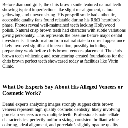
Before diamond grills, the chris brown smile featured natural teeth
showing typical imperfections like slight misalignment, natural
yellowing, and uneven sizing. His pre-grill smile had authentic,
accessible quality fans found relatable during his R&B heartthrob
phase. Photos reveal well-maintained teeth lacking Hollywood
polish. Natural crisp brown teeth had character with subtle variations
giving personality. This represents the baseline before major dental
investments. Transformation from natural state to current appearance
likely involved significant intervention, possibly including
preparatory work before chris brown veneers placement. The chris
brown teeth whitening and restructuring created foundations for the
chris brown perfect teeth showcased today at facilities like Vitrin
Clinic.
What Do Experts Say About His Alleged Veneers or
Cosmetic Work?
Dental experts analyzing images strongly suggest chris brown
veneers represent high-quality cosmetic dentistry, likely involving
porcelain veneers across multiple teeth. Professionals note telltale
characteristics: perfectly uniform sizing, consistent brilliant white
coloring, ideal alignment, and porcelain’s slightly opaque quality.