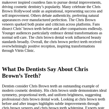
makeover inspired countless fans to pursue dental improvements,
driving cosmetic dentistry’s popularity. Many celebrate the Chris
Brown Hollywood smile as aspirational, representing success and
self-improvement. Others debate authenticity, preferring natural
appearances over manufactured perfection. The Chris Brown
veneers sparked both praise and criticism across platforms. Fans
dissect Chris’ brown teeth before and after comparisons endlessly.
Younger audiences particularly embrace dental transformations as
normal self-care. The chris brown dental work influenced beauty
standards broadly. Overall, the chris brown perfect teeth received
overwhelmingly positive reception, inspiring transformations
through Vitrin Clinic.
What Do Dentists Say About Chris
Brown’s Teeth?
Dentists consider Chris Brown teeth an outstanding example of
modern cosmetic dentistry. His chris brown smile demonstrates ideal
symmetry, proportional teeth, and uniform brightness, suggesting
professional chris brown dental work. Looking at chris brown teeth
before and after images highlights subtle improvements through
chris brown veneers and chris brown teeth whitening. Experts note