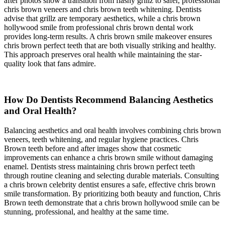
after photos show a transition from flashy grillz to safer, professional
chris brown veneers and chris brown teeth whitening. Dentists
advise that grillz are temporary aesthetics, while a chris brown
hollywood smile from professional chris brown dental work
provides long-term results. A chris brown smile makeover ensures
chris brown perfect teeth that are both visually striking and healthy.
This approach preserves oral health while maintaining the star-
quality look that fans admire.
How Do Dentists Recommend Balancing Aesthetics
and Oral Health?
Balancing aesthetics and oral health involves combining chris brown
veneers, teeth whitening, and regular hygiene practices. Chris
Brown teeth before and after images show that cosmetic
improvements can enhance a chris brown smile without damaging
enamel. Dentists stress maintaining chris brown perfect teeth
through routine cleaning and selecting durable materials. Consulting
a chris brown celebrity dentist ensures a safe, effective chris brown
smile transformation. By prioritizing both beauty and function, Chris
Brown teeth demonstrate that a chris brown hollywood smile can be
stunning, professional, and healthy at the same time.