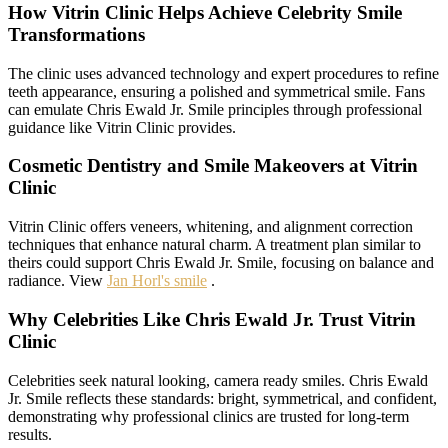
How Vitrin Clinic Helps Achieve Celebrity Smile
Transformations
The clinic uses advanced technology and expert procedures to refine
teeth appearance, ensuring a polished and symmetrical smile. Fans
can emulate Chris Ewald Jr. Smile principles through professional
guidance like Vitrin Clinic provides.
Cosmetic Dentistry and Smile Makeovers at Vitrin
Clinic
Vitrin Clinic offers veneers, whitening, and alignment correction
techniques that enhance natural charm. A treatment plan similar to
theirs could support Chris Ewald Jr. Smile, focusing on balance and
radiance. View
Jan Horl's smile
.
Why Celebrities Like Chris Ewald Jr. Trust Vitrin
Clinic
Celebrities seek natural looking, camera ready smiles. Chris Ewald
Jr. Smile reflects these standards: bright, symmetrical, and confident,
demonstrating why professional clinics are trusted for long-term
results.