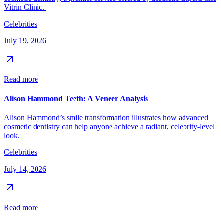
Vitrin Clinic.
Celebrities
July 19, 2026
Read more
Alison Hammond Teeth: A Veneer Analysis
Alison Hammond’s smile transformation illustrates how advanced
cosmetic dentistry can help anyone achieve a radiant, celebrity-level
look.
Celebrities
July 14, 2026
Read more