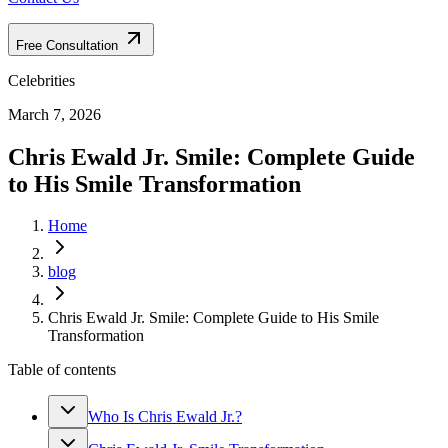
Free Consultation
Celebrities
March 7, 2026
Chris Ewald Jr. Smile: Complete Guide
to His Smile Transformation
Home
blog
Chris Ewald Jr. Smile: Complete Guide to His Smile
Transformation
Table of contents
Who Is Chris Ewald Jr.?