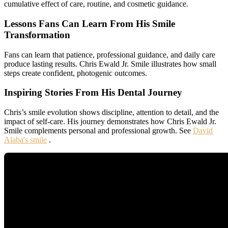
cumulative effect of care, routine, and cosmetic guidance.
Lessons Fans Can Learn From His Smile
Transformation
Fans can learn that patience, professional guidance, and daily care
produce lasting results. Chris Ewald Jr. Smile illustrates how small
steps create confident, photogenic outcomes.
Inspiring Stories From His Dental Journey
Chris’s smile evolution shows discipline, attention to detail, and the
impact of self-care. His journey demonstrates how Chris Ewald Jr.
Smile complements personal and professional growth. See
David
Alaba's smile
.