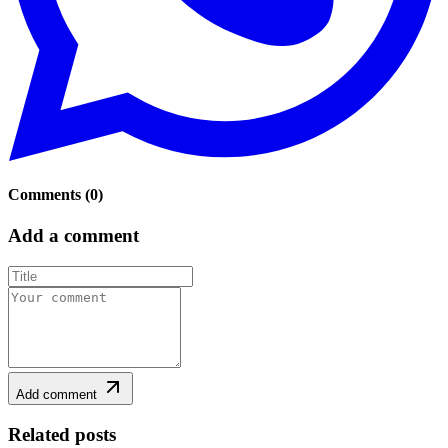
Comments
(
0
)
Add a comment
Add comment
Related posts