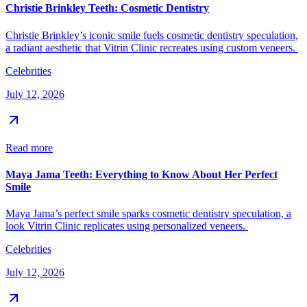
Christie Brinkley Teeth: Cosmetic Dentistry
Christie Brinkley’s iconic smile fuels cosmetic dentistry speculation,
a radiant aesthetic that Vitrin Clinic recreates using custom veneers.
Celebrities
July 12, 2026
Read more
Maya Jama Teeth: Everything to Know About Her Perfect
Smile
Maya Jama’s perfect smile sparks cosmetic dentistry speculation, a
look Vitrin Clinic replicates using personalized veneers.
Celebrities
July 12, 2026