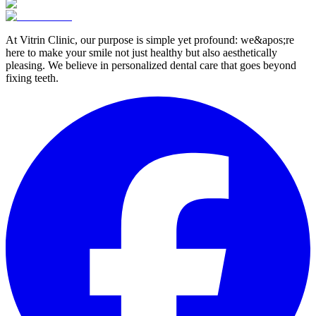
At Vitrin Clinic, our purpose is simple yet profound: we&apos;re
here to make your smile not just healthy but also aesthetically
pleasing. We believe in personalized dental care that goes beyond
fixing teeth.