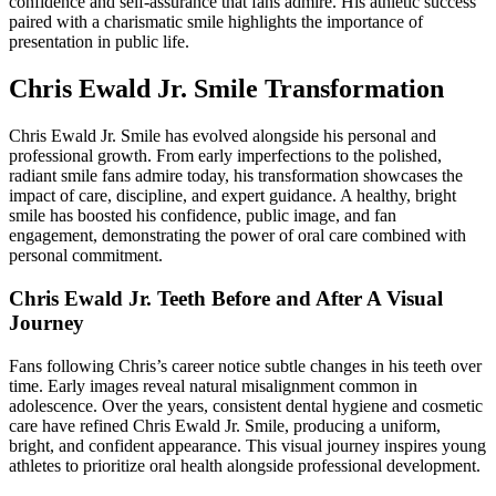
confidence and self-assurance that fans admire. His athletic success
paired with a charismatic smile highlights the importance of
presentation in public life.
Chris Ewald Jr. Smile Transformation
Chris Ewald Jr. Smile has evolved alongside his personal and
professional growth. From early imperfections to the polished,
radiant smile fans admire today, his transformation showcases the
impact of care, discipline, and expert guidance. A healthy, bright
smile has boosted his confidence, public image, and fan
engagement, demonstrating the power of oral care combined with
personal commitment.
Chris Ewald Jr. Teeth Before and After A Visual
Journey
Fans following Chris’s career notice subtle changes in his teeth over
time. Early images reveal natural misalignment common in
adolescence. Over the years, consistent dental hygiene and cosmetic
care have refined Chris Ewald Jr. Smile, producing a uniform,
bright, and confident appearance. This visual journey inspires young
athletes to prioritize oral health alongside professional development.