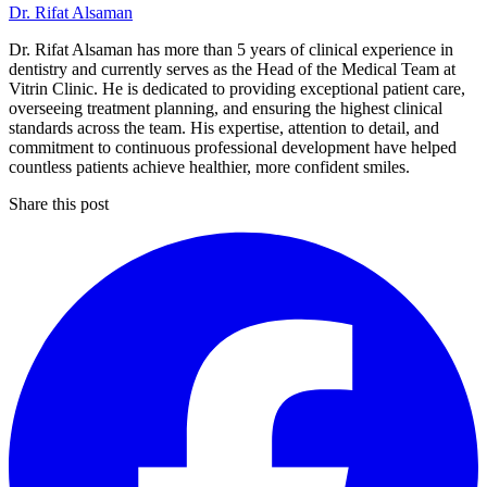
Dr. Rifat Alsaman
Dr. Rifat Alsaman has more than 5 years of clinical experience in
dentistry and currently serves as the Head of the Medical Team at
Vitrin Clinic. He is dedicated to providing exceptional patient care,
overseeing treatment planning, and ensuring the highest clinical
standards across the team. His expertise, attention to detail, and
commitment to continuous professional development have helped
countless patients achieve healthier, more confident smiles.
Share this post