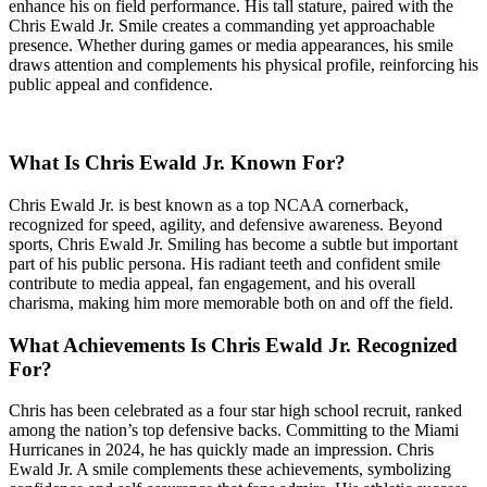
enhance his on field performance. His tall stature, paired with the
Chris Ewald Jr. Smile creates a commanding yet approachable
presence. Whether during games or media appearances, his smile
draws attention and complements his physical profile, reinforcing his
public appeal and confidence.
What Is Chris Ewald Jr. Known For?
Chris Ewald Jr. is best known as a top NCAA cornerback,
recognized for speed, agility, and defensive awareness. Beyond
sports, Chris Ewald Jr. Smiling has become a subtle but important
part of his public persona. His radiant teeth and confident smile
contribute to media appeal, fan engagement, and his overall
charisma, making him more memorable both on and off the field.
What Achievements Is Chris Ewald Jr. Recognized
For?
Chris has been celebrated as a four star high school recruit, ranked
among the nation’s top defensive backs. Committing to the Miami
Hurricanes in 2024, he has quickly made an impression. Chris
Ewald Jr. A smile complements these achievements, symbolizing