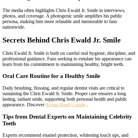
The media often highlights Chris Ewald Jr. Smile in interviews,
photos, and coverage. A photogenic smile amplifies his public
persona, making him more relatable and memorable to fans
nationwide.
Secrets Behind Chris Ewald Jr. Smile
Chris Ewald Jr. Smile is built on careful oral hygiene, discipline, and
professional guidance. Fans seeking to emulate his appearance can
learn from his commitment to maintaining healthy, bright teeth.
Oral Care Routine for a Healthy Smile
Daily brushing, flossing, and regular dentist visits are critical to
sustaining the Chris Ewald Jr. Smile. Proper care ensures a long
lasting, radiant smile, supporting both personal health and public
appearance. Discover
Alyssa Healy's smile
.
Tips from Dental Experts on Maintaining Celebrity
Teeth
Experts recommend enamel protection, whitening touch ups, and