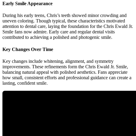
Early Smile Appearance
During his early teens, Chris’s teeth showed minor crowding and
uneven coloring. Though typical, these characteristics motivated
attention to dental care, laying the foundation for the Chris Ewald Jr.
Smile fans now admire. Early care and regular dental visits
contributed to achieving a polished and photogenic smile.
Key Changes Over Time
Key changes include whitening, alignment, and symmetry
improvements. These refinements form the Chris Ewald Jr. Smile,
balancing natural appeal with polished aesthetics. Fans appreciate
how small, consistent efforts and professional guidance can create a
lasting, confident smile.