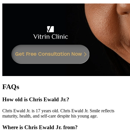
FAQs
How old is Chris Ewald Jr.?
Chris Ewald Jr. is 17 years old. Chris Ewald Jr. Smile reflects
maturity, health, and self-care despite his young age.
Where is Chris Ewald Jr. from?