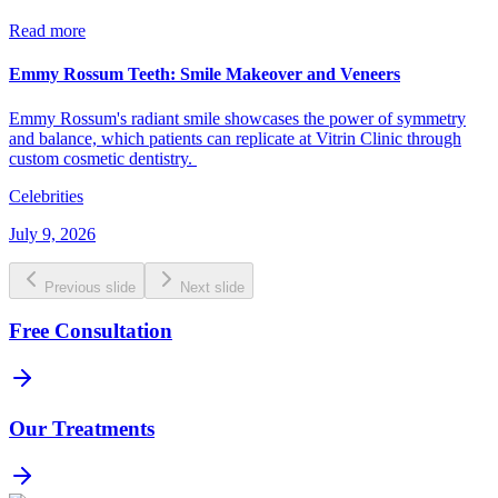
Read more
Emmy Rossum Teeth: Smile Makeover and Veneers
Emmy Rossum's radiant smile showcases the power of symmetry
and balance, which patients can replicate at Vitrin Clinic through
custom cosmetic dentistry.
Celebrities
July 9, 2026
Previous slide
Next slide
Free Consultation
Our Treatments