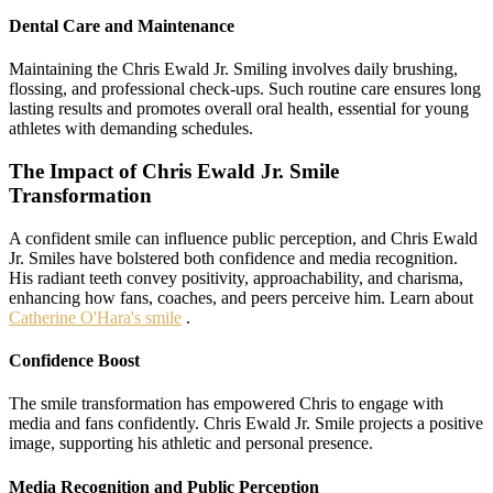
Dental Care and Maintenance
Maintaining the Chris Ewald Jr. Smiling involves daily brushing,
flossing, and professional check-ups. Such routine care ensures long
lasting results and promotes overall oral health, essential for young
athletes with demanding schedules.
The Impact of Chris Ewald Jr. Smile
Transformation
A confident smile can influence public perception, and Chris Ewald
Jr. Smiles have bolstered both confidence and media recognition.
His radiant teeth convey positivity, approachability, and charisma,
enhancing how fans, coaches, and peers perceive him. Learn about
Catherine O'Hara's smile
.
Confidence Boost
The smile transformation has empowered Chris to engage with
media and fans confidently. Chris Ewald Jr. Smile projects a positive
image, supporting his athletic and personal presence.
Media Recognition and Public Perception