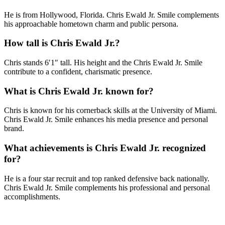
He is from Hollywood, Florida. Chris Ewald Jr. Smile complements
his approachable hometown charm and public persona.
How tall is Chris Ewald Jr.?
Chris stands 6′1″ tall. His height and the Chris Ewald Jr. Smile
contribute to a confident, charismatic presence.
What is Chris Ewald Jr. known for?
Chris is known for his cornerback skills at the University of Miami.
Chris Ewald Jr. Smile enhances his media presence and personal
brand.
What achievements is Chris Ewald Jr. recognized
for?
He is a four star recruit and top ranked defensive back nationally.
Chris Ewald Jr. Smile complements his professional and personal
accomplishments.