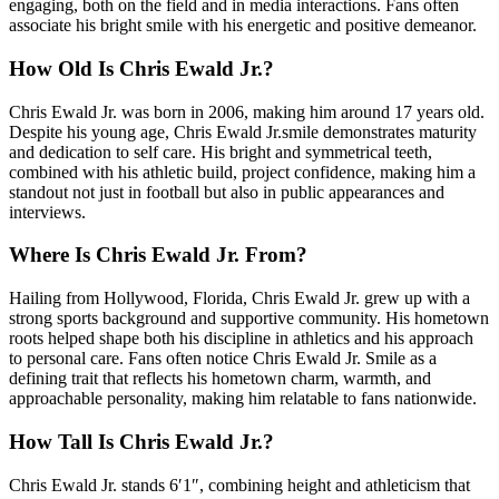
engaging, both on the field and in media interactions. Fans often
associate his bright smile with his energetic and positive demeanor.
How Old Is Chris Ewald Jr.?
Chris Ewald Jr. was born in 2006, making him around 17 years old.
Despite his young age, Chris Ewald Jr.smile demonstrates maturity
and dedication to self care. His bright and symmetrical teeth,
combined with his athletic build, project confidence, making him a
standout not just in football but also in public appearances and
interviews.
Where Is Chris Ewald Jr. From?
Hailing from Hollywood, Florida, Chris Ewald Jr. grew up with a
strong sports background and supportive community. His hometown
roots helped shape both his discipline in athletics and his approach
to personal care. Fans often notice Chris Ewald Jr. Smile as a
defining trait that reflects his hometown charm, warmth, and
approachable personality, making him relatable to fans nationwide.
How Tall Is Chris Ewald Jr.?
Chris Ewald Jr. stands 6′1″, combining height and athleticism that