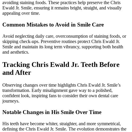
avoiding staining foods. These practices help preserve the Chris
Ewald Jr. Smile, ensuring it remains bright, straight, and visually
appealing over time.
Common Mistakes to Avoid in Smile Care
Avoid neglecting daily care, overconsumption of staining foods, or
skipping check-ups. Preventive routines protect Chris Ewald Jr.
Smile and maintain its long term vibrancy, supporting both health
and aesthetics.
Tracking Chris Ewald Jr. Teeth Before
and After
Observing changes over time highlights Chris Ewald Jr. Smile’s
transformation. Early misalignment gave way to a polished,
confident look, inspiring fans to consider their own dental care
journeys.
Notable Changes in His Smile Over Time
His teeth have become whiter, straighter, and more symmetrical,
defining the Chris Ewald Jr. Smile. The evolution demonstrates the