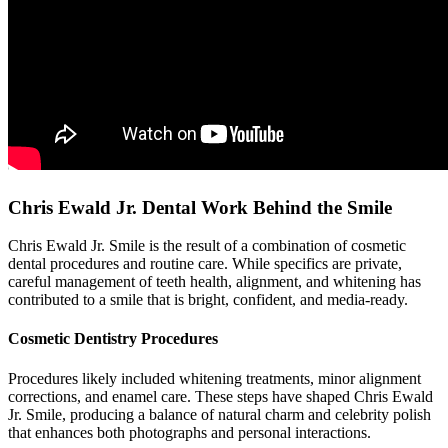
Chris Ewald Jr. Dental Work Behind the Smile
Chris Ewald Jr. Smile is the result of a combination of cosmetic
dental procedures and routine care. While specifics are private,
careful management of teeth health, alignment, and whitening has
contributed to a smile that is bright, confident, and media-ready.
Cosmetic Dentistry Procedures
Procedures likely included whitening treatments, minor alignment
corrections, and enamel care. These steps have shaped Chris Ewald
Jr. Smile, producing a balance of natural charm and celebrity polish
that enhances both photographs and personal interactions.