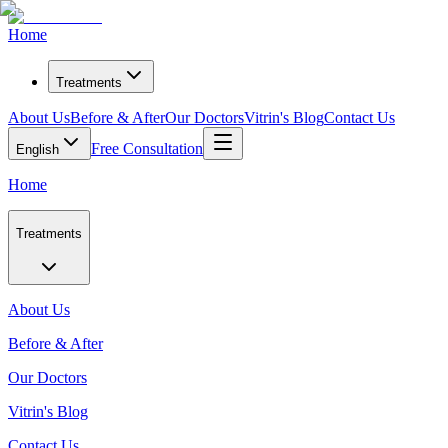
Home
Treatments
About Us
Before & After
Our Doctors
Vitrin's Blog
Contact Us
Free Consultation
English
Home
Treatments
About Us
Before & After
Our Doctors
Vitrin's Blog
Contact Us