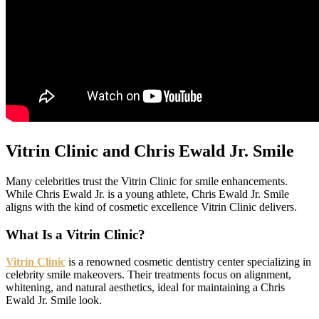
Vitrin Clinic and Chris Ewald Jr. Smile
Many celebrities trust the Vitrin Clinic for smile enhancements.
While Chris Ewald Jr. is a young athlete, Chris Ewald Jr. Smile
aligns with the kind of cosmetic excellence Vitrin Clinic delivers.
What Is a Vitrin Clinic?
Vitrin Clinic
is a renowned cosmetic dentistry center specializing in
celebrity smile makeovers. Their treatments focus on alignment,
whitening, and natural aesthetics, ideal for maintaining a Chris
Ewald Jr. Smile look.