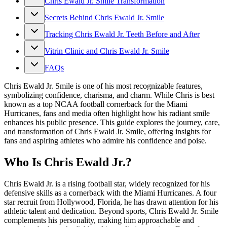
Chris Ewald Jr. Smile Transformation
Secrets Behind Chris Ewald Jr. Smile
Tracking Chris Ewald Jr. Teeth Before and After
Vitrin Clinic and Chris Ewald Jr. Smile
FAQs
Chris Ewald Jr. Smile is one of his most recognizable features,
symbolizing confidence, charisma, and charm. While Chris is best
known as a top NCAA football cornerback for the Miami
Hurricanes, fans and media often highlight how his radiant smile
enhances his public presence. This guide explores the journey, care,
and transformation of Chris Ewald Jr. Smile, offering insights for
fans and aspiring athletes who admire his confidence and poise.
Who Is Chris Ewald Jr.?
Chris Ewald Jr. is a rising football star, widely recognized for his
defensive skills as a cornerback with the Miami Hurricanes. A four
star recruit from Hollywood, Florida, he has drawn attention for his
athletic talent and dedication. Beyond sports, Chris Ewald Jr. Smile
complements his personality, making him approachable and