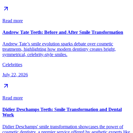
Read more
Andrew Tate Teeth: Before and After Smile Transformation
Andrew Tate’s smile evolution sparks debate over cosmetic
treatments, highlighting how modern dentistry creates bright,
symmetrical, celebrity-style smiles.
Celebrities
July 22, 2026
Read more
Didier Deschamps Teeth: Smile Transformation and Dental
Work
Didier Deschamps' smile transformation showcases the power of
cosmetic dentistry, a premier service offered by aesthetic experts like