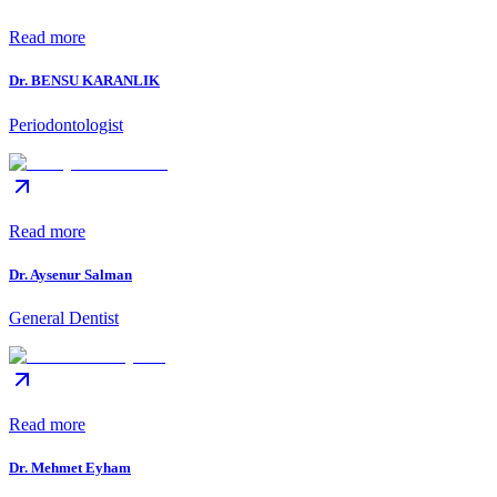
Read more
Dr. BENSU KARANLIK
Periodontologist
Read more
Dr. Aysenur Salman
General Dentist
Read more
Dr. Mehmet Eyham