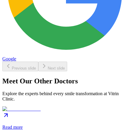
Google
Previous slide
Next slide
Meet Our Other Doctors
Explore the experts behind every smile transformation at Vitrin
Clinic.
Read more