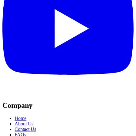
Company
Home
About Us
Contact Us
FAQs