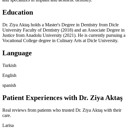
Education
Dr. Ziya Aktaş holds a Master's Degree in Dentistry from Dicle
University Faculty of Dentistry (2018) and an Associate Degree in
Justice from Anadolu University (2021). He is currently pursuing a
Vocational College degree in Culinary Arts at Dicle University.
Language
Turkish
English
spanish
Patient Experiences with Dr. Ziya Aktaş
Real reviews from patients who trusted Dr. Ziya Aktaş with their
care.
Larisa