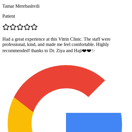
Tamar Merebashvili
Patient
Had a great experience at this Vitrin Clinic. The staff were
professional, kind, and made me feel comfortable. Highly
recommended! thanks to Dr. Ziya and Haji❤️❤️✨