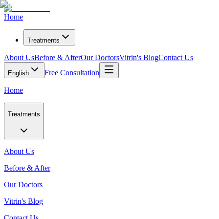
Home
Treatments
About Us
Before & After
Our Doctors
Vitrin's Blog
Contact Us
Free Consultation
English
Home
Treatments
About Us
Before & After
Our Doctors
Vitrin's Blog
Contact Us