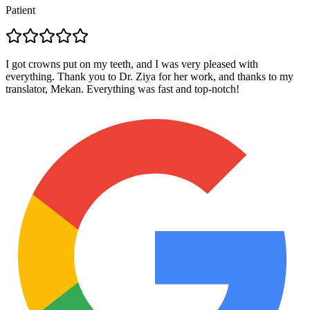
Patient
I got crowns put on my teeth, and I was very pleased with
everything. Thank you to Dr. Ziya for her work, and thanks to my
translator, Mekan. Everything was fast and top-notch!