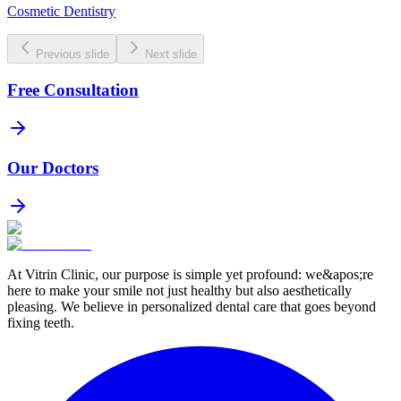
Cosmetic Dentistry
Previous slide
Next slide
Free Consultation
Our Doctors
At Vitrin Clinic, our purpose is simple yet profound: we&apos;re
here to make your smile not just healthy but also aesthetically
pleasing. We believe in personalized dental care that goes beyond
fixing teeth.