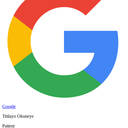
Google
Titilayo Okuneye
Patient