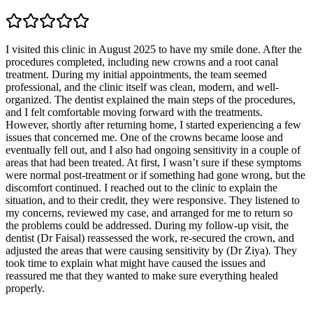
I visited this clinic in August 2025 to have my smile done. After the
procedures completed, including new crowns and a root canal
treatment. During my initial appointments, the team seemed
professional, and the clinic itself was clean, modern, and well-
organized. The dentist explained the main steps of the procedures,
and I felt comfortable moving forward with the treatments.
However, shortly after returning home, I started experiencing a few
issues that concerned me. One of the crowns became loose and
eventually fell out, and I also had ongoing sensitivity in a couple of
areas that had been treated. At first, I wasn’t sure if these symptoms
were normal post-treatment or if something had gone wrong, but the
discomfort continued. I reached out to the clinic to explain the
situation, and to their credit, they were responsive. They listened to
my concerns, reviewed my case, and arranged for me to return so
the problems could be addressed. During my follow-up visit, the
dentist (Dr Faisal) reassessed the work, re-secured the crown, and
adjusted the areas that were causing sensitivity by (Dr Ziya). They
took time to explain what might have caused the issues and
reassured me that they wanted to make sure everything healed
properly.