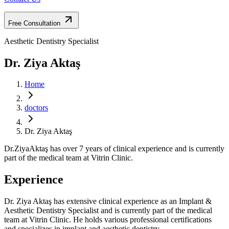
Free Consultation
Aesthetic Dentistry Specialist
Dr. Ziya Aktaş
Home
doctors
Dr. Ziya Aktaş
Dr.ZiyaAktaş has over 7 years of clinical experience and is currently
part of the medical team at Vitrin Clinic.
Experience
Dr. Ziya Aktaş has extensive clinical experience as an Implant &
Aesthetic Dentistry Specialist and is currently part of the medical
team at Vitrin Clinic. He holds various professional certifications
and specializes in implant and aesthetic dentistry.