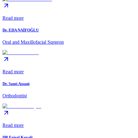
Read more
Dr. EDA NAİFOĞLU
Oral and Maxillofacial Surgeon
Read more
Dr. Sami Assani
Orthodontist
Read more
DR.Faisal Kayali