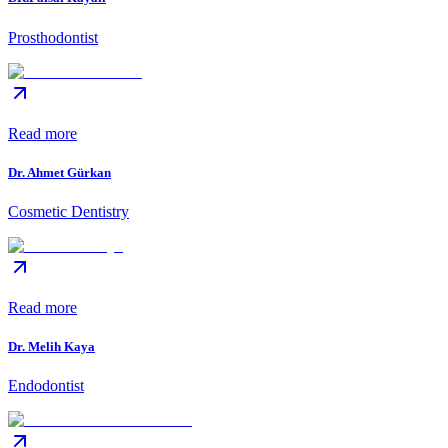
Prosthodontist
Read more
Dr. Ahmet Gürkan
Cosmetic Dentistry
Read more
Dr. Melih Kaya
Endodontist