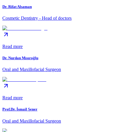
Dr. Rifat Alsaman
Cosmetic Dentistry - Head of doctors
Read more
Dr. Nurdan Mısıroğlu
Oral and Maxillofacial Surgeon
Read more
Prof.Dr. İsmail Şener
Oral and Maxillofacial Surgeon