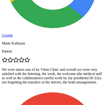
Google
Marie Kalfayan
Patient
We were taken care of by Vitrin Clinic and overall we were very
satisfied with the listening, the work, the welcome (the medical staff
as well as the collaborators) careful work by my prosthetist Dr Ziya
not forgetting the transfers of the drivers, the hotel arrangements.