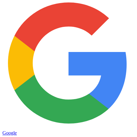
Google