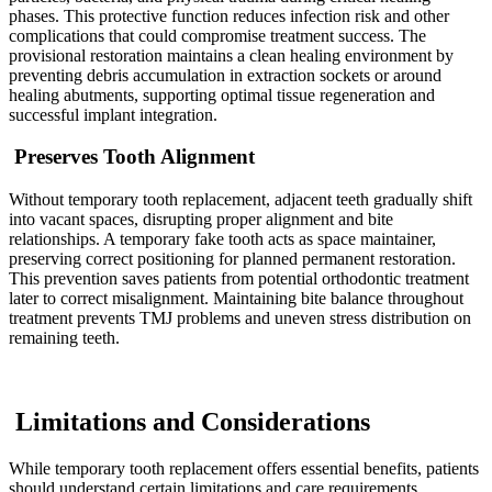
phases. This protective function reduces infection risk and other
complications that could compromise treatment success. The
provisional restoration maintains a clean healing environment by
preventing debris accumulation in extraction sockets or around
healing abutments, supporting optimal tissue regeneration and
successful implant integration.
Preserves Tooth Alignment
Without temporary tooth replacement, adjacent teeth gradually shift
into vacant spaces, disrupting proper alignment and bite
relationships. A temporary fake tooth acts as space maintainer,
preserving correct positioning for planned permanent restoration.
This prevention saves patients from potential orthodontic treatment
later to correct misalignment. Maintaining bite balance throughout
treatment prevents TMJ problems and uneven stress distribution on
remaining teeth.
Limitations and Considerations
While temporary tooth replacement offers essential benefits, patients
should understand certain limitations and care requirements.