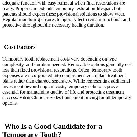
adequate function with easy removal when final restorations are
ready. Proper care extends temporary restoration lifespan, but
patients should expect these provisional solutions to show wear.
Regular monitoring ensures temporary teeth remain functional and
protective throughout the necessary healing duration.
Cost Factors
Temporary tooth replacement costs vary depending on type,
complexity, and duration needed. Removable options generally cost
less than fixed provisional restorations. Often, temporary tooth
expenses are incorporated into comprehensive implant treatment
plans rather than charged separately. While representing additional
investment beyond implant costs, temporary solutions prove
essential for maintaining quality of life and protecting treatment
success. Vitrin Clinic provides transparent pricing for all temporary
options.
Who Is a Good Candidate for a
Temporary Tooth?