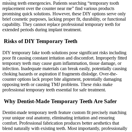
missing teeth emergencies. Patients searching “temporary tooth
replacement over the counter near me” find various products
promising quick solutions. However, these DIY options serve only
brief cosmetic purposes, lacking proper fit, durability, or functional
capability. They cannot replace professional temporary teeth for
extended periods during implant treatment.
Risks of DIY Temporary Teeth
DIY temporary fake tooth solutions pose significant risks including
poor fit causing constant irritation and discomfort. Improperly fitted
temporary teeth may cause gum inflammation, tissue damage, or
infection. Inadequate materials can break easily, potentially causing
choking hazards or aspiration if fragments dislodge. Over-the-
counter options lack proper bite alignment, potentially damaging
opposing teeth or causing TMJ problems. These risks make
professional temporary teeth essential for safe treatment.
Why Dentist-Made Temporary Teeth Are Safer
Dentist-made temporary teeth feature custom fit precisely matching
your unique oral anatomy, eliminating irritation and ensuring
comfort. Professional fabrication produces better aesthetics that
blend naturally with existing teeth. Most importantly, professionally