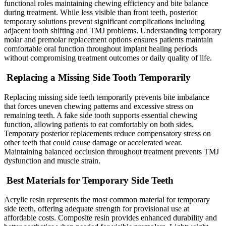
functional roles maintaining chewing efficiency and bite balance
during treatment. While less visible than front teeth, posterior
temporary solutions prevent significant complications including
adjacent tooth shifting and TMJ problems. Understanding temporary
molar and premolar replacement options ensures patients maintain
comfortable oral function throughout implant healing periods
without compromising treatment outcomes or daily quality of life.
Replacing a Missing Side Tooth Temporarily
Replacing missing side teeth temporarily prevents bite imbalance
that forces uneven chewing patterns and excessive stress on
remaining teeth. A fake side tooth supports essential chewing
function, allowing patients to eat comfortably on both sides.
Temporary posterior replacements reduce compensatory stress on
other teeth that could cause damage or accelerated wear.
Maintaining balanced occlusion throughout treatment prevents TMJ
dysfunction and muscle strain.
Best Materials for Temporary Side Teeth
Acrylic resin represents the most common material for temporary
side teeth, offering adequate strength for provisional use at
affordable costs. Composite resin provides enhanced durability and