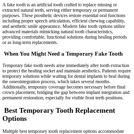
A fake tooth is an artificial tooth crafted to replace missing or
extracted natural teeth, serving either temporary or permanent
purposes. These prosthetic devices restore essential oral functions
including proper speech articulation, efficient chewing capability,
and aesthetic smile appearance. Modern fake tooth options utilize
advanced materials mimicking natural tooth characteristics,
providing comfortable, functional solutions during healing periods
or as long-term replacements.
When You Might Need a Temporary Fake Tooth
Temporary fake tooth needs arise immediately after tooth extraction
to protect the healing socket and maintain aesthetics. Patients require
temporary solutions while waiting for dental implants to heal during
the osseointegration process, which takes several months.
Additionally, temporary coverage becomes necessary before final
crown placement, bridging the gap between implant integration and
permanent restoration, especially for visible front teeth positions.
Best Temporary Tooth Replacement
Options
Multiple best temporary tooth replacement options accommodate