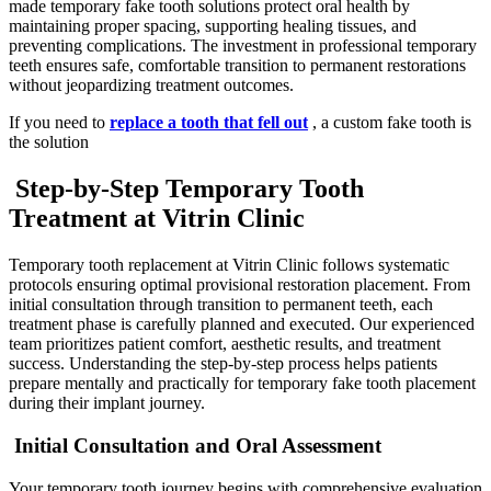
made temporary fake tooth solutions protect oral health by
maintaining proper spacing, supporting healing tissues, and
preventing complications. The investment in professional temporary
teeth ensures safe, comfortable transition to permanent restorations
without jeopardizing treatment outcomes.
If you need to
replace a tooth that fell out
, a custom fake tooth is
the solution
Step-by-Step Temporary Tooth
Treatment at Vitrin Clinic
Temporary tooth replacement at Vitrin Clinic follows systematic
protocols ensuring optimal provisional restoration placement. From
initial consultation through transition to permanent teeth, each
treatment phase is carefully planned and executed. Our experienced
team prioritizes patient comfort, aesthetic results, and treatment
success. Understanding the step-by-step process helps patients
prepare mentally and practically for temporary fake tooth placement
during their implant journey.
Initial Consultation and Oral Assessment
Your temporary tooth journey begins with comprehensive evaluation