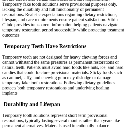
Temporary fake tooth solutions serve provisional purposes only,
lacking the durability and full functionality of permanent
restorations. Realistic expectations regarding dietary restrictions,
lifespan, and care requirements ensure patient satisfaction. Vitrin
Clinic provides transparent information helping patients navigate
temporary restoration period successfully while protecting treatment
outcomes.
Temporary Teeth Have Restrictions
Temporary teeth are not designed for heavy chewing forces and
cannot withstand the same pressures as permanent restorations or
natural teeth. Patients must avoid hard foods like nuts, ice, and hard
candies that could fracture provisional materials. Sticky foods such
as caramel, taffy, and chewing gum may dislodge or damage
temporary fake tooth restorations. Following dietary guidelines
protects both temporary restorations and underlying healing
implants.
Durability and Lifespan
Temporary tooth solutions represent short-term provisional
restorations, typically lasting several months rather than years like
permanent alternatives. Materials used intentionally balance