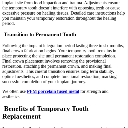
implant site from food impaction and trauma. Adjustments ensure
the temporary tooth doesn’t interfere with opposing teeth or cause
excessive pressure on healing tissues. Detailed care instructions help
you maintain your temporary restoration throughout the healing
period.
Transition to Permanent Tooth
Following the implant integration period lasting three to six months,
final crown fabrication begins. Your temporary tooth remains in
place protecting the site until permanent restoration completion.
Final crown placement involves removing the provisional
restoration, attaching the permanent crown, and making final
adjustments. This careful transition ensures long-term stability,
optimal aesthetics, and complete functional restoration, marking
successful completion of your implant journey.
We often use
PFM porcelain fused metal
for strength and
aesthetics
Benefits of Temporary Tooth
Replacement