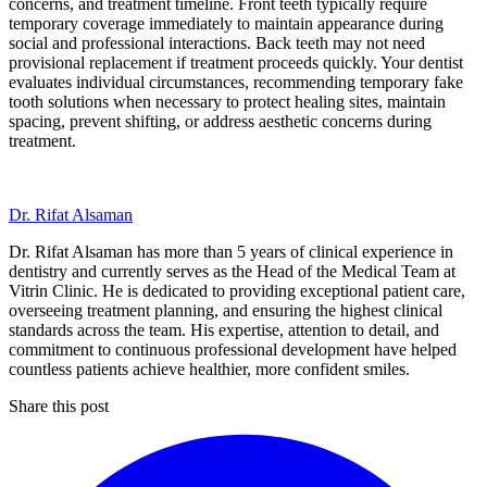
concerns, and treatment timeline. Front teeth typically require
temporary coverage immediately to maintain appearance during
social and professional interactions. Back teeth may not need
provisional replacement if treatment proceeds quickly. Your dentist
evaluates individual circumstances, recommending temporary fake
tooth solutions when necessary to protect healing sites, maintain
spacing, prevent shifting, or address aesthetic concerns during
treatment.
Dr. Rifat Alsaman
Dr. Rifat Alsaman has more than 5 years of clinical experience in
dentistry and currently serves as the Head of the Medical Team at
Vitrin Clinic. He is dedicated to providing exceptional patient care,
overseeing treatment planning, and ensuring the highest clinical
standards across the team. His expertise, attention to detail, and
commitment to continuous professional development have helped
countless patients achieve healthier, more confident smiles.
Share this post