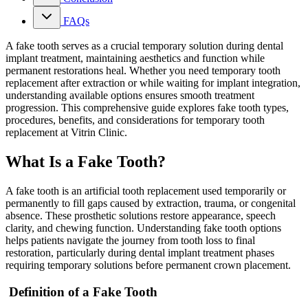
FAQs
A fake tooth serves as a crucial temporary solution during dental
implant treatment, maintaining aesthetics and function while
permanent restorations heal. Whether you need temporary tooth
replacement after extraction or while waiting for implant integration,
understanding available options ensures smooth treatment
progression. This comprehensive guide explores fake tooth types,
procedures, benefits, and considerations for temporary tooth
replacement at Vitrin Clinic.
What Is a Fake Tooth?
A fake tooth is an artificial tooth replacement used temporarily or
permanently to fill gaps caused by extraction, trauma, or congenital
absence. These prosthetic solutions restore appearance, speech
clarity, and chewing function. Understanding fake tooth options
helps patients navigate the journey from tooth loss to final
restoration, particularly during dental implant treatment phases
requiring temporary solutions before permanent crown placement.
Definition of a Fake Tooth