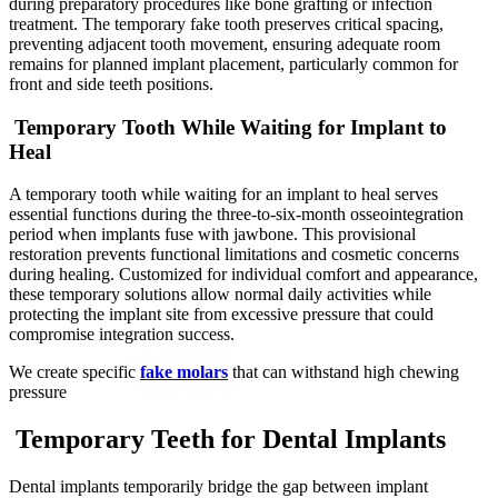
during preparatory procedures like bone grafting or infection
treatment. The temporary fake tooth preserves critical spacing,
preventing adjacent tooth movement, ensuring adequate room
remains for planned implant placement, particularly common for
front and side teeth positions.
Temporary Tooth While Waiting for Implant to
Heal
A temporary tooth while waiting for an implant to heal serves
essential functions during the three-to-six-month osseointegration
period when implants fuse with jawbone. This provisional
restoration prevents functional limitations and cosmetic concerns
during healing. Customized for individual comfort and appearance,
these temporary solutions allow normal daily activities while
protecting the implant site from excessive pressure that could
compromise integration success.
We create specific
fake molars
that can withstand high chewing
pressure
Temporary Teeth for Dental Implants
Dental implants temporarily bridge the gap between implant