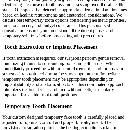
identifying the cause of tooth loss and assessing overall oral health
status. Our specialists determine appropriate dental implant timelines
based on healing requirements and anatomical considerations. We
discuss best temporary tooth options considering aesthetic priorities,
functional needs, and budget constraints. This personalized
consultation ensures you understand all treatment phases and
temporary solutions before proceeding with procedures.
Tooth Extraction or Implant Placement
If tooth extraction is required, our surgeons perform gentle removal
minimizing trauma to surrounding bone and soft tissues. When
immediately proceeding with implant placement, titanium posts are
strategically positioned during the same appointment. Immediate
temporary tooth placement may be appropriate depending on
implant stability and anatomical factors. This coordinated approach
minimizes treatment visits and time without teeth, particularly
important for visible front tooth positions.
Temporary Tooth Placement
Your custom-designed temporary fake tooth is carefully placed and
adjusted for optimal comfort and proper bite alignment. The
provisional restoration protects the healing extraction socket or