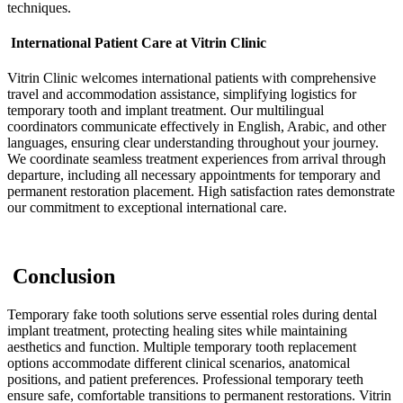
techniques.
International Patient Care at Vitrin Clinic
Vitrin Clinic welcomes international patients with comprehensive
travel and accommodation assistance, simplifying logistics for
temporary tooth and implant treatment. Our multilingual
coordinators communicate effectively in English, Arabic, and other
languages, ensuring clear understanding throughout your journey.
We coordinate seamless treatment experiences from arrival through
departure, including all necessary appointments for temporary and
permanent restoration placement. High satisfaction rates demonstrate
our commitment to exceptional international care.
Conclusion
Temporary fake tooth solutions serve essential roles during dental
implant treatment, protecting healing sites while maintaining
aesthetics and function. Multiple temporary tooth replacement
options accommodate different clinical scenarios, anatomical
positions, and patient preferences. Professional temporary teeth
ensure safe, comfortable transitions to permanent restorations. Vitrin