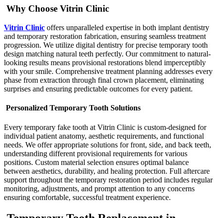
Why Choose Vitrin Clinic
Vitrin Clinic
offers unparalleled expertise in both implant dentistry
and temporary restoration fabrication, ensuring seamless treatment
progression. We utilize digital dentistry for precise temporary tooth
design matching natural teeth perfectly. Our commitment to natural-
looking results means provisional restorations blend imperceptibly
with your smile. Comprehensive treatment planning addresses every
phase from extraction through final crown placement, eliminating
surprises and ensuring predictable outcomes for every patient.
Personalized Temporary Tooth Solutions
Every temporary fake tooth at Vitrin Clinic is custom-designed for
individual patient anatomy, aesthetic requirements, and functional
needs. We offer appropriate solutions for front, side, and back teeth,
understanding different provisional requirements for various
positions. Custom material selection ensures optimal balance
between aesthetics, durability, and healing protection. Full aftercare
support throughout the temporary restoration period includes regular
monitoring, adjustments, and prompt attention to any concerns
ensuring comfortable, successful treatment experience.
Temporary Tooth Replacement in