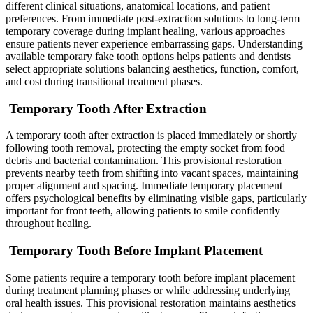
different clinical situations, anatomical locations, and patient
preferences. From immediate post-extraction solutions to long-term
temporary coverage during implant healing, various approaches
ensure patients never experience embarrassing gaps. Understanding
available temporary fake tooth options helps patients and dentists
select appropriate solutions balancing aesthetics, function, comfort,
and cost during transitional treatment phases.
Temporary Tooth After Extraction
A temporary tooth after extraction is placed immediately or shortly
following tooth removal, protecting the empty socket from food
debris and bacterial contamination. This provisional restoration
prevents nearby teeth from shifting into vacant spaces, maintaining
proper alignment and spacing. Immediate temporary placement
offers psychological benefits by eliminating visible gaps, particularly
important for front teeth, allowing patients to smile confidently
throughout healing.
Temporary Tooth Before Implant Placement
Some patients require a temporary tooth before implant placement
during treatment planning phases or while addressing underlying
oral health issues. This provisional restoration maintains aesthetics