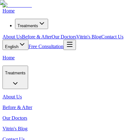
Home
Treatments
About Us
Before & After
Our Doctors
Vitrin's Blog
Contact Us
Free Consultation
English
Home
Treatments
About Us
Before & After
Our Doctors
Vitrin's Blog
Contact Us