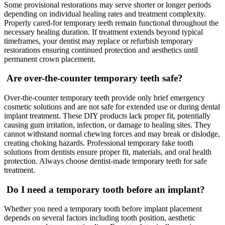
Some provisional restorations may serve shorter or longer periods
depending on individual healing rates and treatment complexity.
Properly cared-for temporary teeth remain functional throughout the
necessary healing duration. If treatment extends beyond typical
timeframes, your dentist may replace or refurbish temporary
restorations ensuring continued protection and aesthetics until
permanent crown placement.
Are over-the-counter temporary teeth safe?
Over-the-counter temporary teeth provide only brief emergency
cosmetic solutions and are not safe for extended use or during dental
implant treatment. These DIY products lack proper fit, potentially
causing gum irritation, infection, or damage to healing sites. They
cannot withstand normal chewing forces and may break or dislodge,
creating choking hazards. Professional temporary fake tooth
solutions from dentists ensure proper fit, materials, and oral health
protection. Always choose dentist-made temporary teeth for safe
treatment.
Do I need a temporary tooth before an implant?
Whether you need a temporary tooth before implant placement
depends on several factors including tooth position, aesthetic