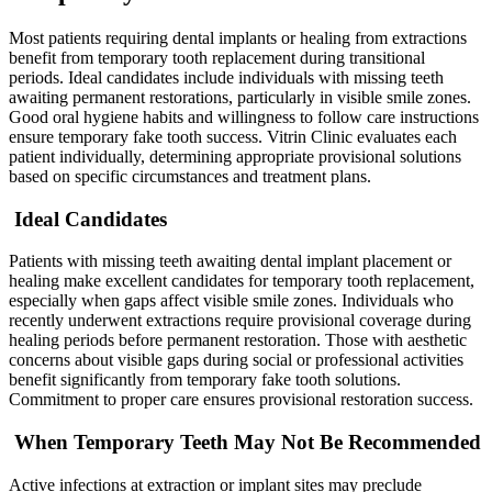
Most patients requiring dental implants or healing from extractions
benefit from temporary tooth replacement during transitional
periods. Ideal candidates include individuals with missing teeth
awaiting permanent restorations, particularly in visible smile zones.
Good oral hygiene habits and willingness to follow care instructions
ensure temporary fake tooth success. Vitrin Clinic evaluates each
patient individually, determining appropriate provisional solutions
based on specific circumstances and treatment plans.
Ideal Candidates
Patients with missing teeth awaiting dental implant placement or
healing make excellent candidates for temporary tooth replacement,
especially when gaps affect visible smile zones. Individuals who
recently underwent extractions require provisional coverage during
healing periods before permanent restoration. Those with aesthetic
concerns about visible gaps during social or professional activities
benefit significantly from temporary fake tooth solutions.
Commitment to proper care ensures provisional restoration success.
When Temporary Teeth May Not Be Recommended
Active infections at extraction or implant sites may preclude