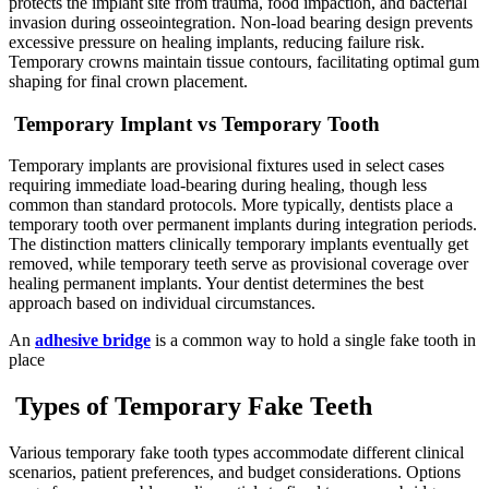
protects the implant site from trauma, food impaction, and bacterial
invasion during osseointegration. Non-load bearing design prevents
excessive pressure on healing implants, reducing failure risk.
Temporary crowns maintain tissue contours, facilitating optimal gum
shaping for final crown placement.
Temporary Implant vs Temporary Tooth
Temporary implants are provisional fixtures used in select cases
requiring immediate load-bearing during healing, though less
common than standard protocols. More typically, dentists place a
temporary tooth over permanent implants during integration periods.
The distinction matters clinically temporary implants eventually get
removed, while temporary teeth serve as provisional coverage over
healing permanent implants. Your dentist determines the best
approach based on individual circumstances.
An
adhesive bridge
is a common way to hold a single fake tooth in
place
Types of Temporary Fake Teeth
Various temporary fake tooth types accommodate different clinical
scenarios, patient preferences, and budget considerations. Options