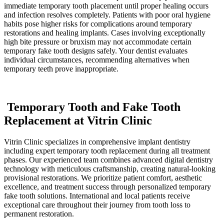
immediate temporary tooth placement until proper healing occurs
and infection resolves completely. Patients with poor oral hygiene
habits pose higher risks for complications around temporary
restorations and healing implants. Cases involving exceptionally
high bite pressure or bruxism may not accommodate certain
temporary fake tooth designs safely. Your dentist evaluates
individual circumstances, recommending alternatives when
temporary teeth prove inappropriate.
Temporary Tooth and Fake Tooth
Replacement at Vitrin Clinic
Vitrin Clinic specializes in comprehensive implant dentistry
including expert temporary tooth replacement during all treatment
phases. Our experienced team combines advanced digital dentistry
technology with meticulous craftsmanship, creating natural-looking
provisional restorations. We prioritize patient comfort, aesthetic
excellence, and treatment success through personalized temporary
fake tooth solutions. International and local patients receive
exceptional care throughout their journey from tooth loss to
permanent restoration.