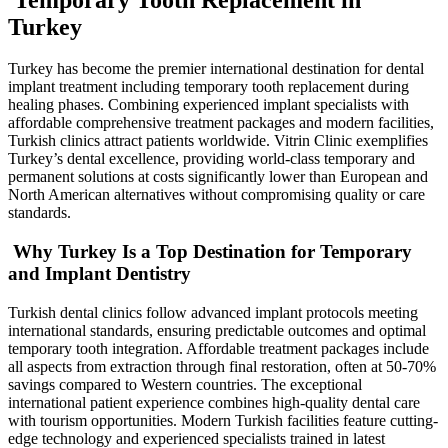
Turkey
Turkey has become the premier international destination for dental
implant treatment including temporary tooth replacement during
healing phases. Combining experienced implant specialists with
affordable comprehensive treatment packages and modern facilities,
Turkish clinics attract patients worldwide. Vitrin Clinic exemplifies
Turkey’s dental excellence, providing world-class temporary and
permanent solutions at costs significantly lower than European and
North American alternatives without compromising quality or care
standards.
Why Turkey Is a Top Destination for Temporary
and Implant Dentistry
Turkish dental clinics follow advanced implant protocols meeting
international standards, ensuring predictable outcomes and optimal
temporary tooth integration. Affordable treatment packages include
all aspects from extraction through final restoration, often at 50-70%
savings compared to Western countries. The exceptional
international patient experience combines high-quality dental care
with tourism opportunities. Modern Turkish facilities feature cutting-
edge technology and experienced specialists trained in latest