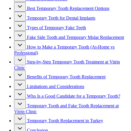
Best Temporary Tooth Replacement Options
Temporary Teeth for Dental Implants
Types of Temporary Fake Teeth
Fake Side Tooth and Temporary Molar Replacement
How to Make a Temporary Tooth (At-Home vs
Professional)
Step-by-Step Temporary Tooth Treatment at Vitrin
Clinic
Benefits of Temporary Tooth Replacement
Limitations and Considerations
Who Is a Good Candidate for a Temporary Tooth?
Temporary Tooth and Fake Tooth Replacement at
Vitrin Clinic
Temporary Tooth Replacement in Turkey
Conclusion