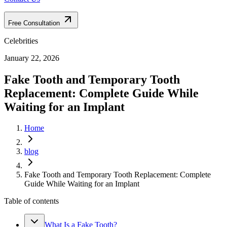
Free Consultation
Celebrities
January 22, 2026
Fake Tooth and Temporary Tooth
Replacement: Complete Guide While
Waiting for an Implant
Home
blog
Fake Tooth and Temporary Tooth Replacement: Complete
Guide While Waiting for an Implant
Table of contents
What Is a Fake Tooth?