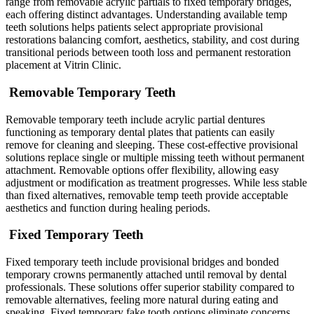
range from removable acrylic partials to fixed temporary bridges,
each offering distinct advantages. Understanding available temp
teeth solutions helps patients select appropriate provisional
restorations balancing comfort, aesthetics, stability, and cost during
transitional periods between tooth loss and permanent restoration
placement at Vitrin Clinic.
Removable Temporary Teeth
Removable temporary teeth include acrylic partial dentures
functioning as temporary dental plates that patients can easily
remove for cleaning and sleeping. These cost-effective provisional
solutions replace single or multiple missing teeth without permanent
attachment. Removable options offer flexibility, allowing easy
adjustment or modification as treatment progresses. While less stable
than fixed alternatives, removable temp teeth provide acceptable
aesthetics and function during healing periods.
Fixed Temporary Teeth
Fixed temporary teeth include provisional bridges and bonded
temporary crowns permanently attached until removal by dental
professionals. These solutions offer superior stability compared to
removable alternatives, feeling more natural during eating and
speaking. Fixed temporary fake tooth options eliminate concerns