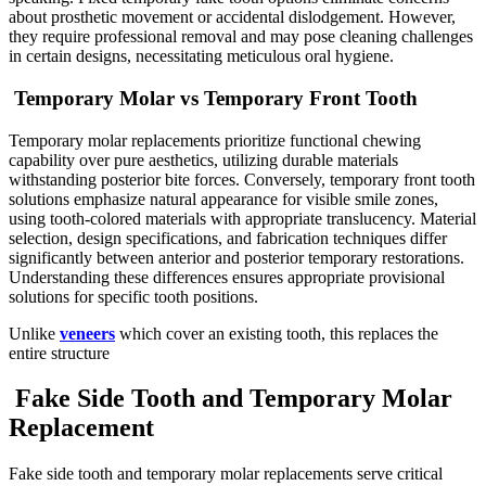
about prosthetic movement or accidental dislodgement. However,
they require professional removal and may pose cleaning challenges
in certain designs, necessitating meticulous oral hygiene.
Temporary Molar vs Temporary Front Tooth
Temporary molar replacements prioritize functional chewing
capability over pure aesthetics, utilizing durable materials
withstanding posterior bite forces. Conversely, temporary front tooth
solutions emphasize natural appearance for visible smile zones,
using tooth-colored materials with appropriate translucency. Material
selection, design specifications, and fabrication techniques differ
significantly between anterior and posterior temporary restorations.
Understanding these differences ensures appropriate provisional
solutions for specific tooth positions.
Unlike
veneers
which cover an existing tooth, this replaces the
entire structure
Fake Side Tooth and Temporary Molar
Replacement
Fake side tooth and temporary molar replacements serve critical