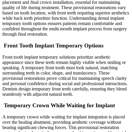
placement and final crown installation, essential for maintaining
quality of life during treatment. These provisional restorations vary
based on tooth location, with front teeth requiring superior aesthetics
while back teeth prioritize function. Understanding dental implant
temporary tooth options ensures patients remain comfortable and
confident throughout the multi-month implant process from surgery
through final restoration.
Front Tooth Implant Temporary Options
Front tooth implant temporary solutions prioritize aesthetic
appearance since these teeth remain highly visible when smiling or
speaking. A temporary front tooth must look natural, matching
surrounding teeth in color, shape, and translucency. These
provisional restorations prove critical for maintaining speech clarity
and personal confidence during social and professional interactions.
Dentists design temporary front teeth carefully, ensuring they blend
seamlessly with adjacent natural teeth.
Temporary Crown While Waiting for Implant
A temporary crown while waiting for implant integration is placed
over the healing abutment, providing aesthetic coverage without
bearing significant chewing forces. This provisional restoration