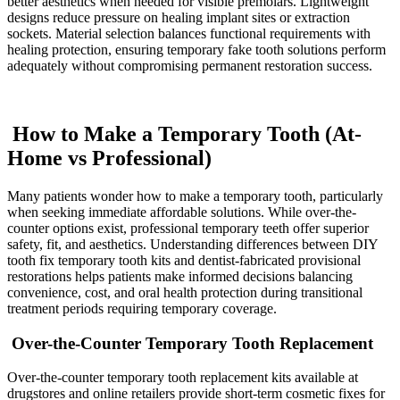
better aesthetics when needed for visible premolars. Lightweight
designs reduce pressure on healing implant sites or extraction
sockets. Material selection balances functional requirements with
healing protection, ensuring temporary fake tooth solutions perform
adequately without compromising permanent restoration success.
How to Make a Temporary Tooth (At-
Home vs Professional)
Many patients wonder how to make a temporary tooth, particularly
when seeking immediate affordable solutions. While over-the-
counter options exist, professional temporary teeth offer superior
safety, fit, and aesthetics. Understanding differences between DIY
tooth fix temporary tooth kits and dentist-fabricated provisional
restorations helps patients make informed decisions balancing
convenience, cost, and oral health protection during transitional
treatment periods requiring temporary coverage.
Over-the-Counter Temporary Tooth Replacement
Over-the-counter temporary tooth replacement kits available at
drugstores and online retailers provide short-term cosmetic fixes for