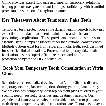
Clinic provides expert guidance and superior temporary solutions,
helping patients navigate implant journeys confidently with beautiful
provisional restorations throughout treatment.
Key Takeaways About Temporary Fake Teeth
Temporary teeth protect your smile during healing periods following
extraction or implant placement, maintaining aesthetics and
preventing complications. These provisional restorations represent
essential steps in implant success rather than optional conveniences.
Multiple options exist for front, side, and molar teeth, each designed
for specific clinical situations. Professional temporary fake tooth
fabrication ensures superior fit, appearance, and oral health
protection compared to DIY alternatives.
Book Your Temporary Tooth Consultation at Vitrin
Clinic
Schedule your personalized evaluation at Vitrin Clinic to discuss
temporary tooth replacement options during your implant journey.
We develop best temporary tooth replacement plans tailored to your
specific needs, aesthetic priorities, and treatment timeline. Our
experienced team ensures safe, comfortable transition to permanent
teeth through expert provisional restoration care. Contact us today to