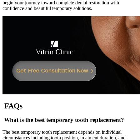
begin your journey toward complete dental restoration with
confidence and beautiful temporary solutions.
FAQs
What is the best temporary tooth replacement?
The best temporary tooth replacement depends on individual
circumstances including tooth position, treatment duration, and