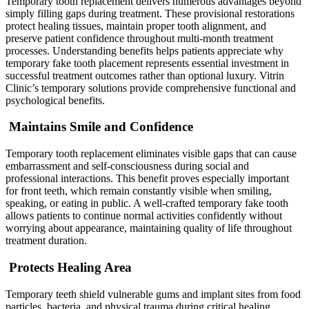
Temporary tooth replacement delivers numerous advantages beyond
simply filling gaps during treatment. These provisional restorations
protect healing tissues, maintain proper tooth alignment, and
preserve patient confidence throughout multi-month treatment
processes. Understanding benefits helps patients appreciate why
temporary fake tooth placement represents essential investment in
successful treatment outcomes rather than optional luxury. Vitrin
Clinic’s temporary solutions provide comprehensive functional and
psychological benefits.
Maintains Smile and Confidence
Temporary tooth replacement eliminates visible gaps that can cause
embarrassment and self-consciousness during social and
professional interactions. This benefit proves especially important
for front teeth, which remain constantly visible when smiling,
speaking, or eating in public. A well-crafted temporary fake tooth
allows patients to continue normal activities confidently without
worrying about appearance, maintaining quality of life throughout
treatment duration.
Protects Healing Area
Temporary teeth shield vulnerable gums and implant sites from food
particles, bacteria, and physical trauma during critical healing