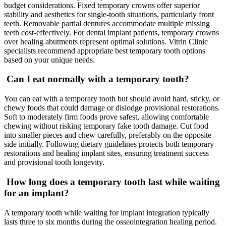
budget considerations. Fixed temporary crowns offer superior
stability and aesthetics for single-tooth situations, particularly front
teeth. Removable partial dentures accommodate multiple missing
teeth cost-effectively. For dental implant patients, temporary crowns
over healing abutments represent optimal solutions. Vitrin Clinic
specialists recommend appropriate best temporary tooth options
based on your unique needs.
Can I eat normally with a temporary tooth?
You can eat with a temporary tooth but should avoid hard, sticky, or
chewy foods that could damage or dislodge provisional restorations.
Soft to moderately firm foods prove safest, allowing comfortable
chewing without risking temporary fake tooth damage. Cut food
into smaller pieces and chew carefully, preferably on the opposite
side initially. Following dietary guidelines protects both temporary
restorations and healing implant sites, ensuring treatment success
and provisional tooth longevity.
How long does a temporary tooth last while waiting
for an implant?
A temporary tooth while waiting for implant integration typically
lasts three to six months during the osseointegration healing period.