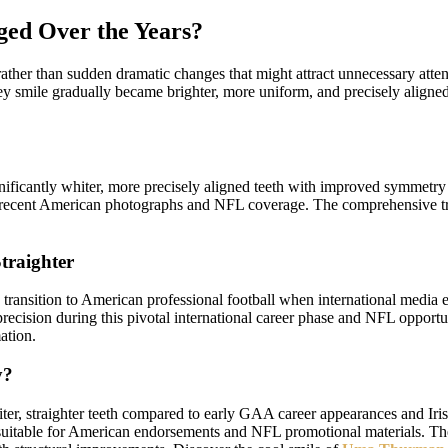
ed Over the Years?
her than sudden dramatic changes that might attract unnecessary attenti
y smile gradually became brighter, more uniform, and precisely aligned
ficantly whiter, more precisely aligned teeth with improved symmetry 
 in recent American photographs and NFL coverage. The comprehensive 
traighter
ransition to American professional football when international media 
precision during this pivotal international career phase and NFL oppor
ation.
y?
 straighter teeth compared to early GAA career appearances and Irish 
 suitable for American endorsements and NFL promotional materials. Th