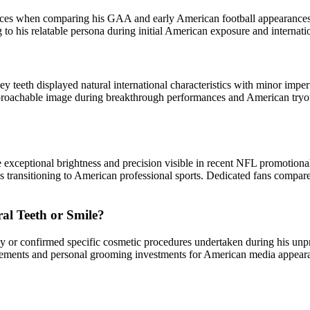
nces when comparing his GAA and early American football appearances t
ing to his relatable persona during initial American exposure and interna
teeth displayed natural international characteristics with minor imp
proachable image during breakthrough performances and American tryou
 exceptional brightness and precision visible in recent NFL promotiona
letes transitioning to American professional sports. Dedicated fans compa
l Teeth or Smile?
y or confirmed specific cosmetic procedures undertaken during his unp
hancements and personal grooming investments for American media appe