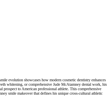
 smile evolution showcases how modern cosmetic dentistry enhances
teeth whitening, or comprehensive Jude McAtamney dental work, his
al prospect to American professional athlete. This comprehensive
y smile makeover that defines his unique cross-cultural athletic