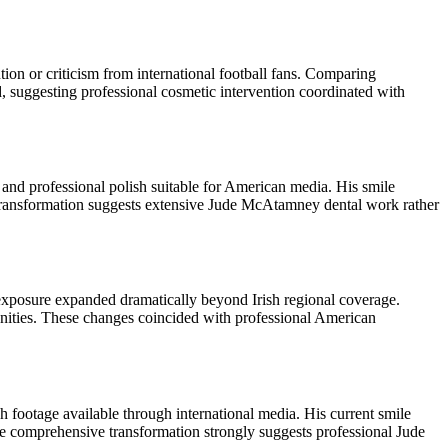
on or criticism from international football fans. Comparing
, suggesting professional cosmetic intervention coordinated with
and professional polish suitable for American media. His smile
transformation suggests extensive Jude McAtamney dental work rather
exposure expanded dramatically beyond Irish regional coverage.
tunities. These changes coincided with professional American
footage available through international media. His current smile
e comprehensive transformation strongly suggests professional Jude