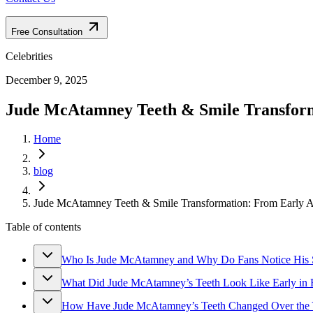
Free Consultation
Celebrities
December 9, 2025
Jude McAtamney Teeth & Smile Transform
Home
blog
Jude McAtamney Teeth & Smile Transformation: From Early 
Table of contents
Who Is Jude McAtamney and Why Do Fans Notice His 
What Did Jude McAtamney’s Teeth Look Like Early in 
How Have Jude McAtamney’s Teeth Changed Over the 