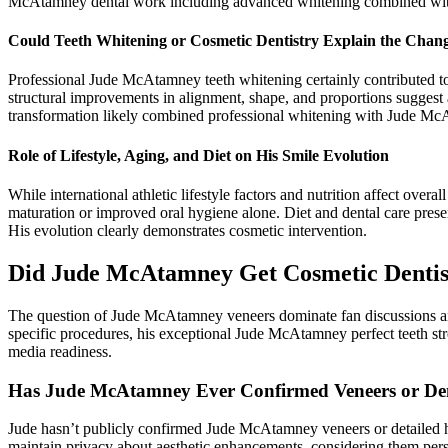
McAtamney dental work including advanced whitening combined with 
Could Teeth Whitening or Cosmetic Dentistry Explain the Chan
Professional Jude McAtamney teeth whitening certainly contributed t
structural improvements in alignment, shape, and proportions sugge
transformation likely combined professional whitening with Jude Mc
Role of Lifestyle, Aging, and Diet on His Smile Evolution
While international athletic lifestyle factors and nutrition affect ove
maturation or improved oral hygiene alone. Diet and dental care prese
His evolution clearly demonstrates cosmetic intervention.
Did Jude McAtamney Get Cosmetic Dentis
The question of Jude McAtamney veneers dominate fan discussions ana
specific procedures, his exceptional Jude McAtamney perfect teeth s
media readiness.
Has Jude McAtamney Ever Confirmed Veneers or De
Jude hasn’t publicly confirmed Jude McAtamney veneers or detailed hi
maintain privacy about aesthetic enhancements, considering them pers