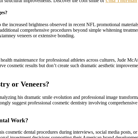
structural improvements. Discover the cool smile of
Uma Thurman
ges?
o the increased brightness observed in recent NFL promotional materia
st additional comprehensive procedures beyond simple whitening treatm
Atamney veneers or extensive bonding.
rall health maintenance for professional athletes across cultures, Jude M
rve cosmetic results but don’t create such dramatic aesthetic improvemen
try or Veneers?
lyzing his dramatic smile evolution and professional image transforma
trongly suggest professional cosmetic dentistry involving comprehensiv
ntal Work?
s cosmetic dental procedures during interviews, social media posts, or
onal investment decisions supporting their American brand development