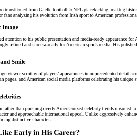
 who transitioned from Gaelic football to NFL placekicking, making histo
 fans analyzing his evolution from Irish sport to American professional
c Image
attention to his public presentation and media-ready appearance for 
gly refined and camera-ready for American sports media. His polished
 and Smile
rage viewer scrutiny of players’ appearances in unprecedented detail 
 fan pages, and American social media platforms celebrating his unique
ebrities
m rather than pursuing overly Americanized celebrity trends unsuited 
acter and approachable international appeal. Unlike aggressively enha
icing distinctive character.
ike Early in His Career?