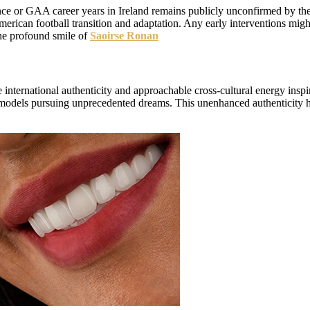
ce or GAA career years in Ireland remains publicly unconfirmed by the 
American football transition and adaptation. Any early interventions m
e profound smile of
Saoirse Ronan
e international authenticity and approachable cross-cultural energy in
role models pursuing unprecedented dreams. This unenhanced authenticity h