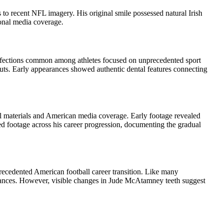
o recent NFL imagery. His original smile possessed natural Irish
tional media coverage.
erfections common among athletes focused on unprecedented sport
ts. Early appearances showed authentic dental features connecting
l materials and American media coverage. Early footage revealed
red footage across his career progression, documenting the gradual
recedented American football career transition. Like many
arances. However, visible changes in Jude McAtamney teeth suggest