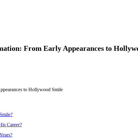
ation: From Early Appearances to Hollyw
Appearances to Hollywood Smile
Smile?
His Career?
Years?