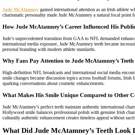
Jude McAtamney
gained international attention as an Irish athlete
charismatic personality made Jude McAtamney a natural focal point for
How Jude McAtamney’s Career Influenced His Publi
Jude’s unprecedented transition from GAA to NFL demanded enhanced 
international media exposure, Jude McAtamney teeth became increasin
personal branding with modern athlete standards.
Why Fans Pay Attention to Jude McAtamney’s Teeth
High-definition NFL broadcasts and international social media encou
smile changes became discussion topics across football forums, Irish
sparking conversations about cosmetic enhancements.
What Makes His Smile Unique Compared to Other Cel
Jude McAtamney’s perfect teeth maintain authentic international char
Hollywood smile balances professional polish with genuine Irish char
culturally authentic enhancement creates timeless appeal without sacrif
What Did Jude McAtamney’s Teeth Look L