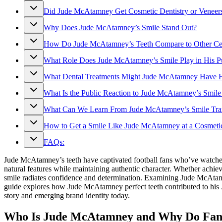
Did Jude McAtamney Get Cosmetic Dentistry or Veneer
Why Does Jude McAtamney’s Smile Stand Out?
How Do Jude McAtamney’s Teeth Compare to Other Cel
What Role Does Jude McAtamney’s Smile Play in His P
What Dental Treatments Might Jude McAtamney Have 
What Is the Public Reaction to Jude McAtamney’s Smile
What Can We Learn From Jude McAtamney’s Smile Tra
How to Get a Smile Like Jude McAtamney at a Cosmetic
FAQs:
Jude McAtamney’s teeth have captivated football fans who’ve watche
natural features while maintaining authentic character. Whether ac
smile radiates confidence and determination. Examining Jude McAtamne
guide explores how Jude McAtamney perfect teeth contributed to his 
story and emerging brand identity today.
Who Is Jude McAtamney and Why Do Fans