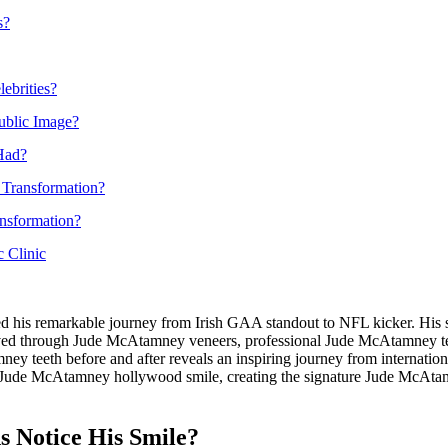
s?
ebrities?
ublic Image?
Had?
 Transformation?
nsformation?
 Clinic
d his remarkable journey from Irish GAA standout to NFL kicker. His
hieved through Jude McAtamney veneers, professional Jude McAtamney 
y teeth before and after reveals an inspiring journey from internation
Jude McAtamney hollywood smile, creating the signature Jude McAtamne
 Notice His Smile?