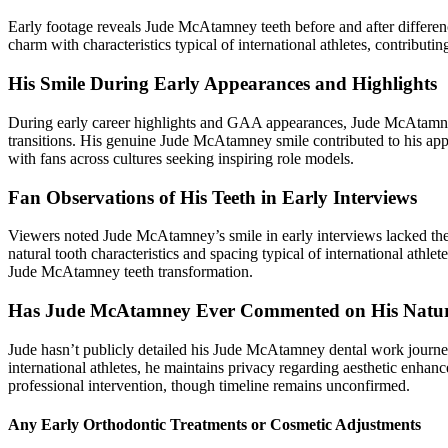
Early footage reveals Jude McAtamney teeth before and after differe
charm with characteristics typical of international athletes, contribut
His Smile During Early Appearances and Highlights
During early career highlights and GAA appearances, Jude McAtamney 
transitions. His genuine Jude McAtamney smile contributed to his ap
with fans across cultures seeking inspiring role models.
Fan Observations of His Teeth in Early Interviews
Viewers noted Jude McAtamney’s smile in early interviews lacked the
natural tooth characteristics and spacing typical of international ath
Jude McAtamney teeth transformation.
Has Jude McAtamney Ever Commented on His Natura
Jude hasn’t publicly detailed his Jude McAtamney dental work journe
international athletes, he maintains privacy regarding aesthetic en
professional intervention, though timeline remains unconfirmed.
Any Early Orthodontic Treatments or Cosmetic Adjustments