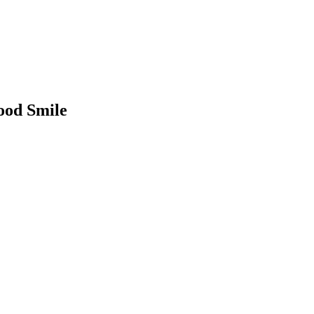
ood Smile