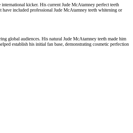
international kicker. His current Jude McAtamney perfect teeth
ight have included professional Jude McAtamney teeth whitening or
spiring global audiences. His natural Jude McAtamney teeth made him
elped establish his initial fan base, demonstrating cosmetic perfection