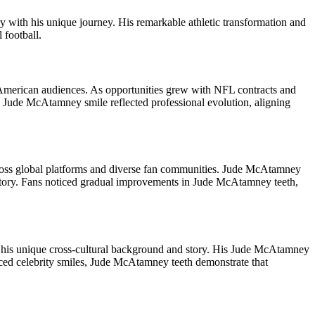
ry with his unique journey. His remarkable athletic transformation and
 football.
American audiences. As opportunities grew with NFL contracts and
 Jude McAtamney smile reflected professional evolution, aligning
across global platforms and diverse fan communities. Jude McAtamney
 story. Fans noticed gradual improvements in Jude McAtamney teeth,
to his unique cross-cultural background and story. His Jude McAtamney
nced celebrity smiles, Jude McAtamney teeth demonstrate that