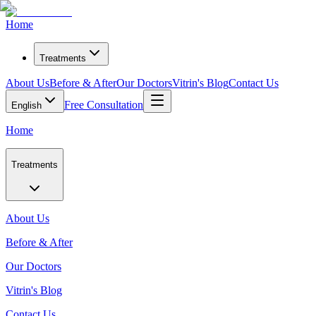
Home
Treatments
About Us
Before & After
Our Doctors
Vitrin's Blog
Contact Us
Free Consultation
English
Home
Treatments
About Us
Before & After
Our Doctors
Vitrin's Blog
Contact Us