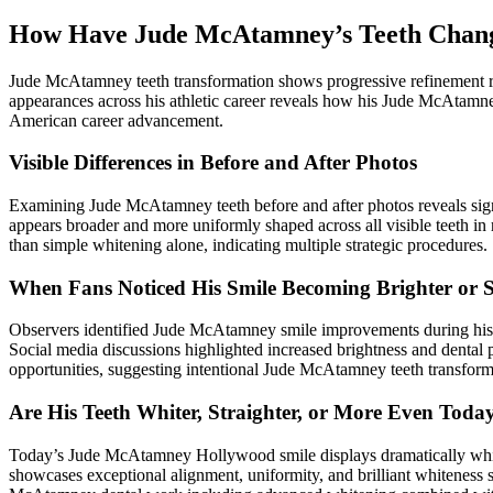
How Have Jude McAtamney’s Teeth Chang
Jude McAtamney teeth transformation shows progressive refinement rat
appearances across his athletic career reveals how his Jude McAtamne
American career advancement.
Visible Differences in Before and After Photos
Examining Jude McAtamney teeth before and after photos reveals signi
appears broader and more uniformly shaped across all visible teeth
than simple whitening alone, indicating multiple strategic procedures.
When Fans Noticed His Smile Becoming Brighter or S
Observers identified Jude McAtamney smile improvements during his t
Social media discussions highlighted increased brightness and dental 
opportunities, suggesting intentional Jude McAtamney teeth transform
Are His Teeth Whiter, Straighter, or More Even Toda
Today’s Jude McAtamney Hollywood smile displays dramatically whiter,
showcases exceptional alignment, uniformity, and brilliant whiteness