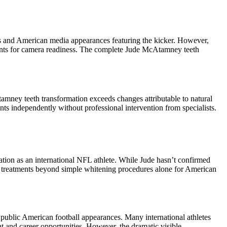
ls and American media appearances featuring the kicker. However,
ents for camera readiness. The complete Jude McAtamney teeth
cAtamney teeth transformation exceeds changes attributable to natural
ts independently without professional intervention from specialists.
tion as an international NFL athlete. While Jude hasn’t confirmed
e treatments beyond simple whitening procedures alone for American
 public American football appearances. Many international athletes
 and career opportunities. However, the dramatic visible