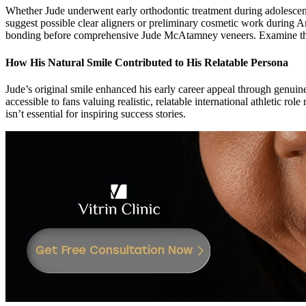
Whether Jude underwent early orthodontic treatment during adolescen
suggest possible clear aligners or preliminary cosmetic work during 
bonding before comprehensive Jude McAtamney veneers. Examine th
How His Natural Smile Contributed to His Relatable Persona
Jude’s original smile enhanced his early career appeal through genuin
accessible to fans valuing realistic, relatable international athletic 
isn’t essential for inspiring success stories.