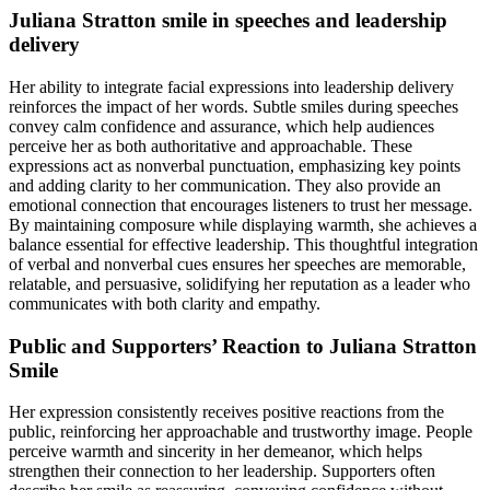
Juliana Stratton smile in speeches and leadership
delivery
Her ability to integrate facial expressions into leadership delivery
reinforces the impact of her words. Subtle smiles during speeches
convey calm confidence and assurance, which help audiences
perceive her as both authoritative and approachable. These
expressions act as nonverbal punctuation, emphasizing key points
and adding clarity to her communication. They also provide an
emotional connection that encourages listeners to trust her message.
By maintaining composure while displaying warmth, she achieves a
balance essential for effective leadership. This thoughtful integration
of verbal and nonverbal cues ensures her speeches are memorable,
relatable, and persuasive, solidifying her reputation as a leader who
communicates with both clarity and empathy.
Public and Supporters’ Reaction to Juliana Stratton
Smile
Her expression consistently receives positive reactions from the
public, reinforcing her approachable and trustworthy image. People
perceive warmth and sincerity in her demeanor, which helps
strengthen their connection to her leadership. Supporters often