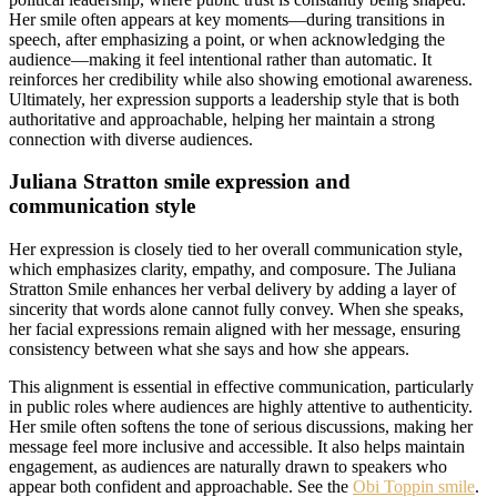
Her smile often appears at key moments—during transitions in
speech, after emphasizing a point, or when acknowledging the
audience—making it feel intentional rather than automatic. It
reinforces her credibility while also showing emotional awareness.
Ultimately, her expression supports a leadership style that is both
authoritative and approachable, helping her maintain a strong
connection with diverse audiences.
Juliana Stratton smile expression and
communication style
Her expression is closely tied to her overall communication style,
which emphasizes clarity, empathy, and composure. The Juliana
Stratton Smile enhances her verbal delivery by adding a layer of
sincerity that words alone cannot fully convey. When she speaks,
her facial expressions remain aligned with her message, ensuring
consistency between what she says and how she appears.
This alignment is essential in effective communication, particularly
in public roles where audiences are highly attentive to authenticity.
Her smile often softens the tone of serious discussions, making her
message feel more inclusive and accessible. It also helps maintain
engagement, as audiences are naturally drawn to speakers who
appear both confident and approachable. See the
Obi Toppin smile
.