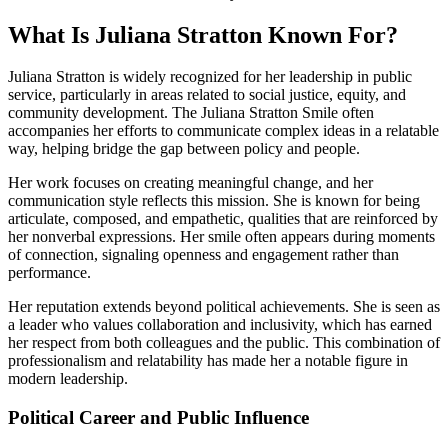
What Is Juliana Stratton Known For?
Juliana Stratton is widely recognized for her leadership in public
service, particularly in areas related to social justice, equity, and
community development. The Juliana Stratton Smile often
accompanies her efforts to communicate complex ideas in a relatable
way, helping bridge the gap between policy and people.
Her work focuses on creating meaningful change, and her
communication style reflects this mission. She is known for being
articulate, composed, and empathetic, qualities that are reinforced by
her nonverbal expressions. Her smile often appears during moments
of connection, signaling openness and engagement rather than
performance.
Her reputation extends beyond political achievements. She is seen as
a leader who values collaboration and inclusivity, which has earned
her respect from both colleagues and the public. This combination of
professionalism and relatability has made her a notable figure in
modern leadership.
Political Career and Public Influence