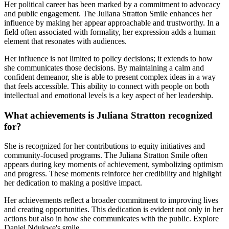
Her political career has been marked by a commitment to advocacy
and public engagement. The Juliana Stratton Smile enhances her
influence by making her appear approachable and trustworthy. In a
field often associated with formality, her expression adds a human
element that resonates with audiences.
Her influence is not limited to policy decisions; it extends to how
she communicates those decisions. By maintaining a calm and
confident demeanor, she is able to present complex ideas in a way
that feels accessible. This ability to connect with people on both
intellectual and emotional levels is a key aspect of her leadership.
What achievements is Juliana Stratton recognized
for?
She is recognized for her contributions to equity initiatives and
community-focused programs. The Juliana Stratton Smile often
appears during key moments of achievement, symbolizing optimism
and progress. These moments reinforce her credibility and highlight
her dedication to making a positive impact.
Her achievements reflect a broader commitment to improving lives
and creating opportunities. This dedication is evident not only in her
actions but also in how she communicates with the public.
Explore
Daniel Ndukwe's smile
.