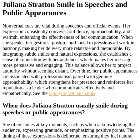
Juliana Stratton Smile in Speeches and
Public Appearances
Nonverbal cues are vital during speeches and official events. Her
expression consistently conveys confidence, approachability, and
warmth, enhancing the effectiveness of her communication. When
she speaks, her gestures, posture, and facial expressions all work in
harmony, making her delivery more relatable and memorable. By
integrating subtle smiles and natural expressions, she establishes a
sense of connection with her audience, which makes her message
more persuasive and engaging. This balance allows her to project
authority without seeming distant. Over time, her public appearances
are associated with professionalism paired with genuine
approachability, which strengthens her presence and reinforces her
reputation as a leader who communicates effectively and
empathetically. See the
Quinyon Mitchell smile
.
When does Juliana Stratton usually smile during
speeches or public appearances?
She often smiles at key moments, such as when acknowledging the
audience, expressing gratitude, or emphasizing positive points. The
timing of these expressions is deliberate, ensuring they feel natural