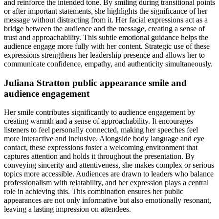
and reinforce the intended tone. By smiling during transitional points
or after important statements, she highlights the significance of her
message without distracting from it. Her facial expressions act as a
bridge between the audience and the message, creating a sense of
trust and approachability. This subtle emotional guidance helps the
audience engage more fully with her content. Strategic use of these
expressions strengthens her leadership presence and allows her to
communicate confidence, empathy, and authenticity simultaneously.
Juliana Stratton public appearance smile and
audience engagement
Her smile contributes significantly to audience engagement by
creating warmth and a sense of approachability. It encourages
listeners to feel personally connected, making her speeches feel
more interactive and inclusive. Alongside body language and eye
contact, these expressions foster a welcoming environment that
captures attention and holds it throughout the presentation. By
conveying sincerity and attentiveness, she makes complex or serious
topics more accessible. Audiences are drawn to leaders who balance
professionalism with relatability, and her expression plays a central
role in achieving this. This combination ensures her public
appearances are not only informative but also emotionally resonant,
leaving a lasting impression on attendees.