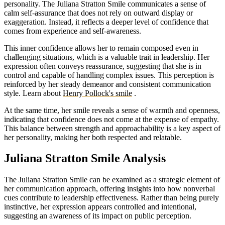
personality. The Juliana Stratton Smile communicates a sense of
calm self-assurance that does not rely on outward display or
exaggeration. Instead, it reflects a deeper level of confidence that
comes from experience and self-awareness.
This inner confidence allows her to remain composed even in
challenging situations, which is a valuable trait in leadership. Her
expression often conveys reassurance, suggesting that she is in
control and capable of handling complex issues. This perception is
reinforced by her steady demeanor and consistent communication
style.
Learn about
Henry Pollock's smile
.
At the same time, her smile reveals a sense of warmth and openness,
indicating that confidence does not come at the expense of empathy.
This balance between strength and approachability is a key aspect of
her personality, making her both respected and relatable.
Juliana Stratton Smile Analysis
The Juliana Stratton Smile can be examined as a strategic element of
her communication approach, offering insights into how nonverbal
cues contribute to leadership effectiveness. Rather than being purely
instinctive, her expression appears controlled and intentional,
suggesting an awareness of its impact on public perception.