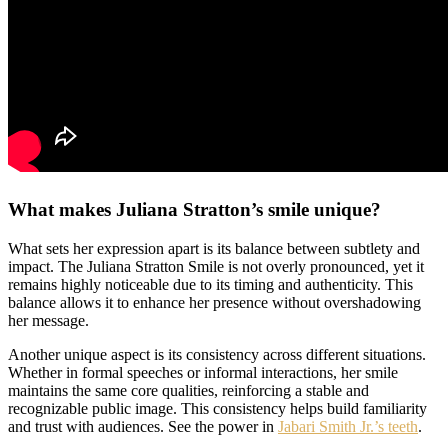
What makes Juliana Stratton’s smile unique?
What sets her expression apart is its balance between subtlety and
impact. The Juliana Stratton Smile is not overly pronounced, yet it
remains highly noticeable due to its timing and authenticity. This
balance allows it to enhance her presence without overshadowing
her message.
Another unique aspect is its consistency across different situations.
Whether in formal speeches or informal interactions, her smile
maintains the same core qualities, reinforcing a stable and
recognizable public image. This consistency helps build familiarity
and trust with audiences. See the power in
Jabari Smith Jr.’s teeth
.