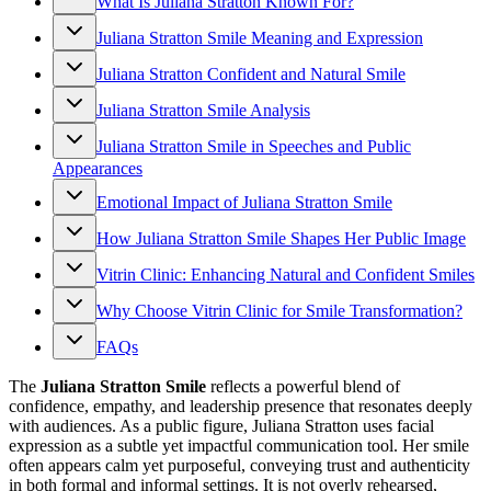
What Is Juliana Stratton Known For?
Juliana Stratton Smile Meaning and Expression
Juliana Stratton Confident and Natural Smile
Juliana Stratton Smile Analysis
Juliana Stratton Smile in Speeches and Public
Appearances
Emotional Impact of Juliana Stratton Smile
How Juliana Stratton Smile Shapes Her Public Image
Vitrin Clinic: Enhancing Natural and Confident Smiles
Why Choose Vitrin Clinic for Smile Transformation?
FAQs
The
Juliana Stratton Smile
reflects a powerful blend of
confidence, empathy, and leadership presence that resonates deeply
with audiences. As a public figure, Juliana Stratton uses facial
expression as a subtle yet impactful communication tool. Her smile
often appears calm yet purposeful, conveying trust and authenticity
in both formal and informal settings. It is not overly rehearsed,