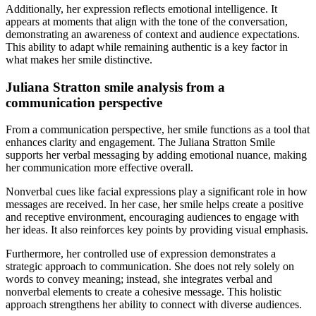
Additionally, her expression reflects emotional intelligence. It
appears at moments that align with the tone of the conversation,
demonstrating an awareness of context and audience expectations.
This ability to adapt while remaining authentic is a key factor in
what makes her smile distinctive.
Juliana Stratton smile analysis from a
communication perspective
From a communication perspective, her smile functions as a tool that
enhances clarity and engagement. The Juliana Stratton Smile
supports her verbal messaging by adding emotional nuance, making
her communication more effective overall.
Nonverbal cues like facial expressions play a significant role in how
messages are received. In her case, her smile helps create a positive
and receptive environment, encouraging audiences to engage with
her ideas. It also reinforces key points by providing visual emphasis.
Furthermore, her controlled use of expression demonstrates a
strategic approach to communication. She does not rely solely on
words to convey meaning; instead, she integrates verbal and
nonverbal elements to create a cohesive message. This holistic
approach strengthens her ability to connect with diverse audiences.