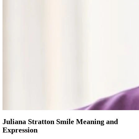
Juliana Stratton Smile Meaning and
Expression