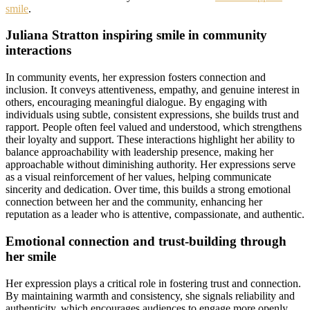
smile
.
Juliana Stratton inspiring smile in community
interactions
In community events, her expression fosters connection and
inclusion. It conveys attentiveness, empathy, and genuine interest in
others, encouraging meaningful dialogue. By engaging with
individuals using subtle, consistent expressions, she builds trust and
rapport. People often feel valued and understood, which strengthens
their loyalty and support. These interactions highlight her ability to
balance approachability with leadership presence, making her
approachable without diminishing authority. Her expressions serve
as a visual reinforcement of her values, helping communicate
sincerity and dedication. Over time, this builds a strong emotional
connection between her and the community, enhancing her
reputation as a leader who is attentive, compassionate, and authentic.
Emotional connection and trust-building through
her smile
Her expression plays a critical role in fostering trust and connection.
By maintaining warmth and consistency, she signals reliability and
authenticity, which encourages audiences to engage more openly.