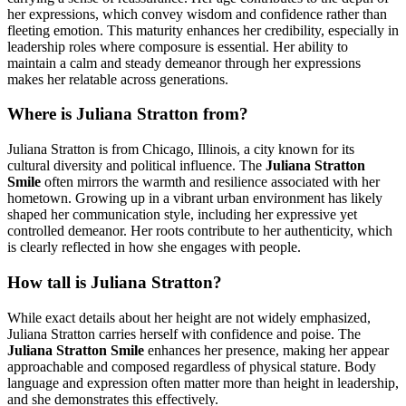
her expressions, which convey wisdom and confidence rather than
fleeting emotion. This maturity enhances her credibility, especially in
leadership roles where composure is essential. Her ability to
maintain a calm and steady demeanor through her expressions
makes her relatable across generations.
Where is Juliana Stratton from?
Juliana Stratton is from Chicago, Illinois, a city known for its
cultural diversity and political influence. The
Juliana Stratton
Smile
often mirrors the warmth and resilience associated with her
hometown. Growing up in a vibrant urban environment has likely
shaped her communication style, including her expressive yet
controlled demeanor. Her roots contribute to her authenticity, which
is clearly reflected in how she engages with people.
How tall is Juliana Stratton?
While exact details about her height are not widely emphasized,
Juliana Stratton carries herself with confidence and poise. The
Juliana Stratton Smile
enhances her presence, making her appear
approachable and composed regardless of physical stature. Body
language and expression often matter more than height in leadership,
and she demonstrates this effectively.