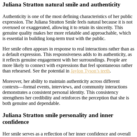
Juliana Stratton natural smile and authenticity
Authenticity is one of the most defining characteristics of her public
expression. The Juliana Stratton Smile feels natural because it is not
overused or exaggerated, allowing it to retain its sincerity. This
genuine quality makes her more relatable and approachable, which
is essential in building long-term trust with the public.
Her smile often appears in response to real interactions rather than as
a default expression. This responsiveness adds to its authenticity, as
it reflects genuine engagement with her surroundings. People are
more likely to connect with expressions that feel spontaneous rather
than rehearsed. See the potential in
Jaylon Tyson’s teeth
.
Moreover, her ability to maintain authenticity across different
contexts—formal events, interviews, and community interactions
demonstrates a consistent personal identity. This consistency
strengthens her credibility and reinforces the perception that she is
both genuine and dependable.
Juliana Stratton smile personality and inner
confidence
Her smile serves as a reflection of her inner confidence and overall