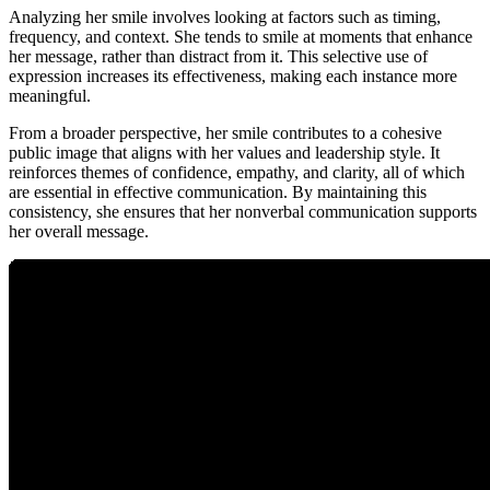
Analyzing her smile involves looking at factors such as timing,
frequency, and context. She tends to smile at moments that enhance
her message, rather than distract from it. This selective use of
expression increases its effectiveness, making each instance more
meaningful.
From a broader perspective, her smile contributes to a cohesive
public image that aligns with her values and leadership style. It
reinforces themes of confidence, empathy, and clarity, all of which
are essential in effective communication. By maintaining this
consistency, she ensures that her nonverbal communication supports
her overall message.