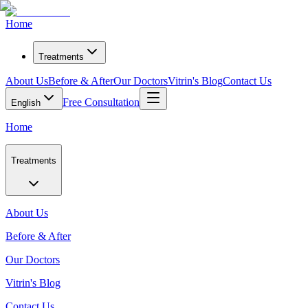
Home
Treatments
About Us
Before & After
Our Doctors
Vitrin's Blog
Contact Us
Free Consultation
English
Home
Treatments
About Us
Before & After
Our Doctors
Vitrin's Blog
Contact Us