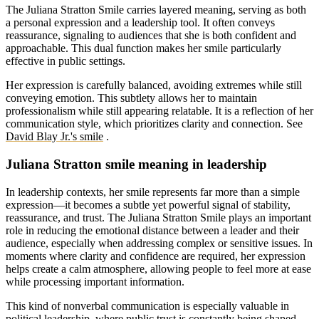
The Juliana Stratton Smile carries layered meaning, serving as both
a personal expression and a leadership tool. It often conveys
reassurance, signaling to audiences that she is both confident and
approachable. This dual function makes her smile particularly
effective in public settings.
Her expression is carefully balanced, avoiding extremes while still
conveying emotion. This subtlety allows her to maintain
professionalism while still appearing relatable. It is a reflection of her
communication style, which prioritizes clarity and connection.
See
David Blay Jr.'s smile
.
Juliana Stratton smile meaning in leadership
In leadership contexts, her smile represents far more than a simple
expression—it becomes a subtle yet powerful signal of stability,
reassurance, and trust. The Juliana Stratton Smile plays an important
role in reducing the emotional distance between a leader and their
audience, especially when addressing complex or sensitive issues. In
moments where clarity and confidence are required, her expression
helps create a calm atmosphere, allowing people to feel more at ease
while processing important information.
This kind of nonverbal communication is especially valuable in
political leadership, where public trust is constantly being shaped.