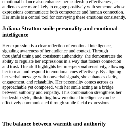
emotional balance also enhances her leadership effectiveness, as
audiences are more likely to engage positively with someone whose
expressions communicate both competence and human connection.
Her smile is a central tool for conveying these emotions consistently.
Juliana Stratton smile personality and emotional
intelligence
Her expression is a clear reflection of emotional intelligence,
signaling awareness of her audience and context. Through
thoughtful timing and consistent authenticity, she demonstrates the
ability to regulate her expressions in a way that fosters connection
and trust. This skill highlights her interpersonal sensitivity, allowing
her to read and respond to emotional cues effectively. By aligning
her verbal message with nonverbal signals, she enhances clarity,
engagement, and relatability. Her personality comes across as
approachable yet composed, with her smile acting as a bridge
between authority and empathy. This combination strengthens her
leadership style, illustrating how emotional intelligence can be
effectively communicated through subtle facial expressions.
The balance between warmth and authority