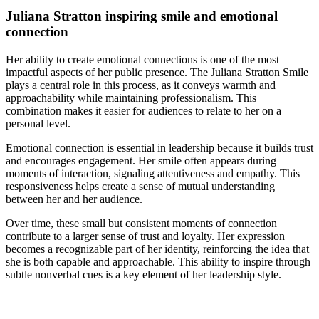
Juliana Stratton inspiring smile and emotional
connection
Her ability to create emotional connections is one of the most
impactful aspects of her public presence. The Juliana Stratton Smile
plays a central role in this process, as it conveys warmth and
approachability while maintaining professionalism. This
combination makes it easier for audiences to relate to her on a
personal level.
Emotional connection is essential in leadership because it builds trust
and encourages engagement. Her smile often appears during
moments of interaction, signaling attentiveness and empathy. This
responsiveness helps create a sense of mutual understanding
between her and her audience.
Over time, these small but consistent moments of connection
contribute to a larger sense of trust and loyalty. Her expression
becomes a recognizable part of her identity, reinforcing the idea that
she is both capable and approachable. This ability to inspire through
subtle nonverbal cues is a key element of her leadership style.