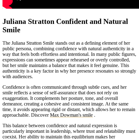
Juliana Stratton Confident and Natural
Smile
The Juliana Stratton Smile stands out as a defining element of her
public persona, combining confidence with natural authenticity in a
way that feels both effortless and intentional. In many public figures,
expressions can sometimes appear rehearsed or overly controlled,
but her smile maintains a balance that makes it feel genuine. This
authenticity is a key factor in why her presence resonates so strongly
with audiences.
Confidence is often communicated through subtle cues, and her
smile reflects a sense of self-assurance that does not rely on
exaggeration. It complements her posture, tone, and overall
demeanor, creating a cohesive and consistent image. At the same
time, it avoids appearing rigid or distant, which allows her to remain
approachable.
Discover
Max Dowman's smile
.
This balance between confidence and natural expression is
particularly important in leadership, where trust and relatability must
coexist. Her ability to maintain this equilibrium makes her