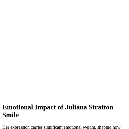
Emotional Impact of Juliana Stratton
Smile
Her expression carries significant emotional weight, shaping how