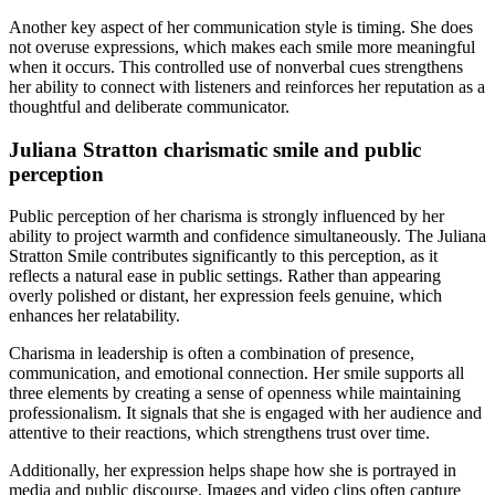
Another key aspect of her communication style is timing. She does
not overuse expressions, which makes each smile more meaningful
when it occurs. This controlled use of nonverbal cues strengthens
her ability to connect with listeners and reinforces her reputation as a
thoughtful and deliberate communicator.
Juliana Stratton charismatic smile and public
perception
Public perception of her charisma is strongly influenced by her
ability to project warmth and confidence simultaneously. The Juliana
Stratton Smile contributes significantly to this perception, as it
reflects a natural ease in public settings. Rather than appearing
overly polished or distant, her expression feels genuine, which
enhances her relatability.
Charisma in leadership is often a combination of presence,
communication, and emotional connection. Her smile supports all
three elements by creating a sense of openness while maintaining
professionalism. It signals that she is engaged with her audience and
attentive to their reactions, which strengthens trust over time.
Additionally, her expression helps shape how she is portrayed in
media and public discourse. Images and video clips often capture