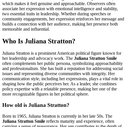
which makes it feel genuine and approachable. Observers often
associate her expression with emotional intelligence and stability,
two essential traits in leadership. Whether during speeches or
community engagements, her expression reinforces her message and
builds a connection with her audience, making her presence both
memorable and influential.
Who Is Juliana Stratton?
Juliana Stratton is a prominent American political figure known for
her leadership and advocacy work. The
Juliana Stratton Smile
often complements her public persona, symbolizing approachability
and professionalism. She has built a reputation for addressing social
issues and representing diverse communities with integrity. Her
communication style, including her expressions, plays a vital role in
shaping how the public perceives her. As a leader, she combines
policy expertise with a relatable presence, making her one of the
more recognizable figures in her political sphere.
How old is Juliana Stratton?
Born in 1965, Juliana Stratton is currently in her late 50s. The
Juliana Stratton Smile
reflects maturity and experience, often
carrying a sense of reassurance. Her age contributes to the depth of