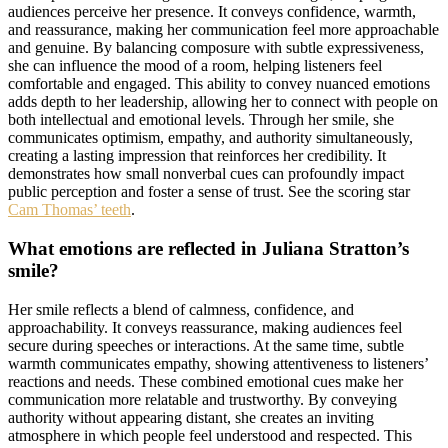
audiences perceive her presence. It conveys confidence, warmth,
and reassurance, making her communication feel more approachable
and genuine. By balancing composure with subtle expressiveness,
she can influence the mood of a room, helping listeners feel
comfortable and engaged. This ability to convey nuanced emotions
adds depth to her leadership, allowing her to connect with people on
both intellectual and emotional levels. Through her smile, she
communicates optimism, empathy, and authority simultaneously,
creating a lasting impression that reinforces her credibility. It
demonstrates how small nonverbal cues can profoundly impact
public perception and foster a sense of trust. See the scoring star
Cam Thomas’ teeth
.
What emotions are reflected in Juliana Stratton’s
smile?
Her smile reflects a blend of calmness, confidence, and
approachability. It conveys reassurance, making audiences feel
secure during speeches or interactions. At the same time, subtle
warmth communicates empathy, showing attentiveness to listeners’
reactions and needs. These combined emotional cues make her
communication more relatable and trustworthy. By conveying
authority without appearing distant, she creates an inviting
atmosphere in which people feel understood and respected. This