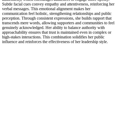
Subtle facial cues convey empathy and attentiveness, reinforcing her
verbal messages. This emotional alignment makes her
communication feel holistic, strengthening relationships and public
perception. Through consistent expressions, she builds rapport that
transcends mere words, allowing supporters and communities to feel
genuinely acknowledged. Her ability to balance authority with
approachability ensures that trust is maintained even in complex or
high-stakes interactions. This combination solidifies her public
influence and reinforces the effectiveness of her leadership style.