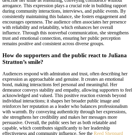
describe her smile as reassuring, conveying confidence without
arrogance. This expression plays a crucial role in building rapport
during community interactions, interviews, and public events. By
consistently maintaining this balance, she fosters engagement and
encourages openness. The audience often associates her presence
with reliability and relatability, which enhances her overall
influence. Through this nonverbal communication, she strengthens
trust and emotional connection, ensuring her public perception
remains positive and consistent across diverse groups.
How do supporters and the public react to Juliana
Stratton’s smile?
Audiences respond with admiration and trust, often describing her
expression as approachable and genuine. It creates an emotional
bond, making interactions feel personal and meaningful. Her
demeanor conveys stability and empathy, allowing supporters to feel
acknowledged and valued. This positive reaction extends beyond
individual interactions; it shapes her broader public image and
reinforces her reputation as a leader who balances professionalism
with warmth. By conveying authenticity through her expressions,
she strengthens her credibility and makes her messages more
persuasive. Overall, the public sees her as both relatable and
capable, which contributes significantly to her leadership
effectiveness and community influence. See the
Reed Sheppard