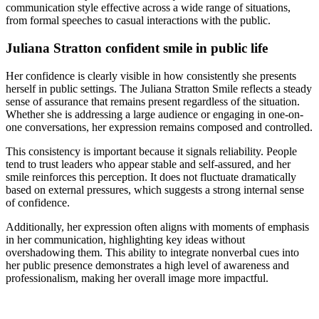
communication style effective across a wide range of situations,
from formal speeches to casual interactions with the public.
Juliana Stratton confident smile in public life
Her confidence is clearly visible in how consistently she presents
herself in public settings. The Juliana Stratton Smile reflects a steady
sense of assurance that remains present regardless of the situation.
Whether she is addressing a large audience or engaging in one-on-
one conversations, her expression remains composed and controlled.
This consistency is important because it signals reliability. People
tend to trust leaders who appear stable and self-assured, and her
smile reinforces this perception. It does not fluctuate dramatically
based on external pressures, which suggests a strong internal sense
of confidence.
Additionally, her expression often aligns with moments of emphasis
in her communication, highlighting key ideas without
overshadowing them. This ability to integrate nonverbal cues into
her public presence demonstrates a high level of awareness and
professionalism, making her overall image more impactful.