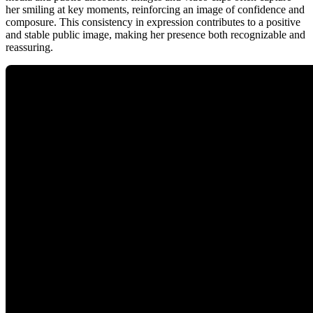
her smiling at key moments, reinforcing an image of confidence and
composure. This consistency in expression contributes to a positive
and stable public image, making her presence both recognizable and
reassuring.