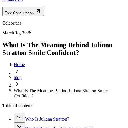
Free Consultation
Celebrities
March 18, 2026
What Is The Meaning Behind Juliana
Stratton Smile Confident?
Home
blog
What Is The Meaning Behind Juliana Stratton Smile
Confident?
Table of contents
Who Is Juliana Stratton?