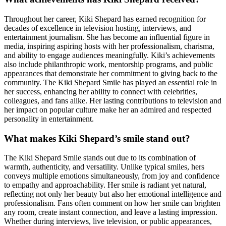
Throughout her career, Kiki Shepard has earned recognition for
decades of excellence in television hosting, interviews, and
entertainment journalism. She has become an influential figure in
media, inspiring aspiring hosts with her professionalism, charisma,
and ability to engage audiences meaningfully. Kiki’s achievements
also include philanthropic work, mentorship programs, and public
appearances that demonstrate her commitment to giving back to the
community. The Kiki Shepard Smile has played an essential role in
her success, enhancing her ability to connect with celebrities,
colleagues, and fans alike. Her lasting contributions to television and
her impact on popular culture make her an admired and respected
personality in entertainment.
What makes Kiki Shepard’s smile stand out?
The Kiki Shepard Smile stands out due to its combination of
warmth, authenticity, and versatility. Unlike typical smiles, hers
conveys multiple emotions simultaneously, from joy and confidence
to empathy and approachability. Her smile is radiant yet natural,
reflecting not only her beauty but also her emotional intelligence and
professionalism. Fans often comment on how her smile can brighten
any room, create instant connection, and leave a lasting impression.
Whether during interviews, live television, or public appearances,