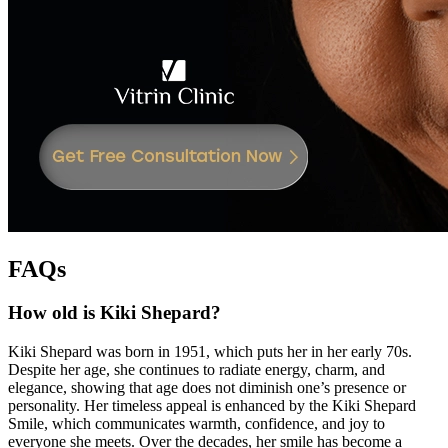
FAQs
How old is Kiki Shepard?
Kiki Shepard was born in 1951, which puts her in her early 70s.
Despite her age, she continues to radiate energy, charm, and
elegance, showing that age does not diminish one’s presence or
personality. Her timeless appeal is enhanced by the Kiki Shepard
Smile, which communicates warmth, confidence, and joy to
everyone she meets. Over the decades, her smile has become a