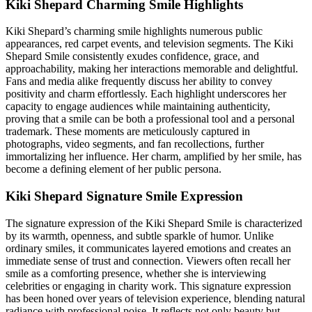
Kiki Shepard Charming Smile Highlights
Kiki Shepard’s charming smile highlights numerous public
appearances, red carpet events, and television segments. The Kiki
Shepard Smile consistently exudes confidence, grace, and
approachability, making her interactions memorable and delightful.
Fans and media alike frequently discuss her ability to convey
positivity and charm effortlessly. Each highlight underscores her
capacity to engage audiences while maintaining authenticity,
proving that a smile can be both a professional tool and a personal
trademark. These moments are meticulously captured in
photographs, video segments, and fan recollections, further
immortalizing her influence. Her charm, amplified by her smile, has
become a defining element of her public persona.
Kiki Shepard Signature Smile Expression
The signature expression of the Kiki Shepard Smile is characterized
by its warmth, openness, and subtle sparkle of humor. Unlike
ordinary smiles, it communicates layered emotions and creates an
immediate sense of trust and connection. Viewers often recall her
smile as a comforting presence, whether she is interviewing
celebrities or engaging in charity work. This signature expression
has been honed over years of television experience, blending natural
radiance with professional poise. It reflects not only beauty but