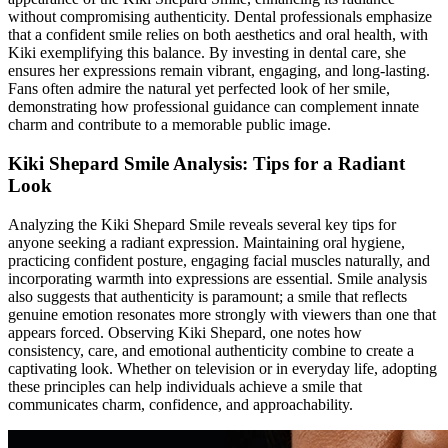
without compromising authenticity. Dental professionals emphasize
that a confident smile relies on both aesthetics and oral health, with
Kiki exemplifying this balance. By investing in dental care, she
ensures her expressions remain vibrant, engaging, and long-lasting.
Fans often admire the natural yet perfected look of her smile,
demonstrating how professional guidance can complement innate
charm and contribute to a memorable public image.
Kiki Shepard Smile Analysis: Tips for a Radiant
Look
Analyzing the Kiki Shepard Smile reveals several key tips for
anyone seeking a radiant expression. Maintaining oral hygiene,
practicing confident posture, engaging facial muscles naturally, and
incorporating warmth into expressions are essential. Smile analysis
also suggests that authenticity is paramount; a smile that reflects
genuine emotion resonates more strongly with viewers than one that
appears forced. Observing Kiki Shepard, one notes how
consistency, care, and emotional authenticity combine to create a
captivating look. Whether on television or in everyday life, adopting
these principles can help individuals achieve a smile that
communicates charm, confidence, and approachability.