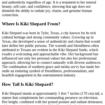
and authenticity regardless of age. It is a testament to her natural
beauty, self-care, and confidence, showing that age does not
diminish the ability to radiate joy, charm, and genuine human
connection.
Where Is Kiki Shepard From?
Kiki Shepard was born in Tyler, Texas, a city known for its rich
cultural heritage and strong community values. Growing up in
Texas, she developed a sense of authenticity and charm that would
later define her public persona. The warmth and friendliness often
attributed to Texans are evident in the Kiki Shepard Smile, which
exudes a welcoming and approachable vibe. Her background has
influenced not only her personal values but also her professional
approach, allowing her to connect naturally with diverse audiences.
The combination of southern grace and media savvy has made her
smile an enduring symbol of friendliness, professionalism, and
heartfelt engagement in the entertainment industry.
How Tall Is Kiki Shepard?
Kiki Shepard stands at approximately 5 feet 7 inches (170 cm) tall, a
stature that complements her commanding presence on television.
Her height, combined with her poised posture and radiant demeanor,