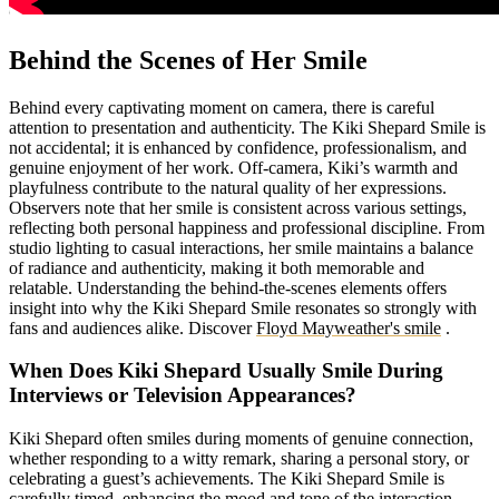
Behind the Scenes of Her Smile
Behind every captivating moment on camera, there is careful
attention to presentation and authenticity. The Kiki Shepard Smile is
not accidental; it is enhanced by confidence, professionalism, and
genuine enjoyment of her work. Off-camera, Kiki’s warmth and
playfulness contribute to the natural quality of her expressions.
Observers note that her smile is consistent across various settings,
reflecting both personal happiness and professional discipline. From
studio lighting to casual interactions, her smile maintains a balance
of radiance and authenticity, making it both memorable and
relatable. Understanding the behind-the-scenes elements offers
insight into why the Kiki Shepard Smile resonates so strongly with
fans and audiences alike.
Discover
Floyd Mayweather's smile
.
When Does Kiki Shepard Usually Smile During
Interviews or Television Appearances?
Kiki Shepard often smiles during moments of genuine connection,
whether responding to a witty remark, sharing a personal story, or
celebrating a guest’s achievements. The Kiki Shepard Smile is
carefully timed, enhancing the mood and tone of the interaction.