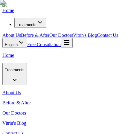
Home
Treatments
About Us
Before & After
Our Doctors
Vitrin's Blog
Contact Us
Free Consultation
English
Home
Treatments
About Us
Before & After
Our Doctors
Vitrin's Blog
Contact Us