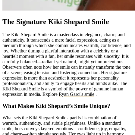
The Signature Kiki Shepard Smile
The Kiki Shepard Smile is a masterclass in elegance, charm, and
authenticity. It transcends a mere facial expression, acting as a
medium through which she communicates warmth, confidence, and
joy. Whether during a playful interaction with a celebrity or a
heartfelt moment with a fan, her smile resonates with sincerity. It is
carefully balanced—radiant yet natural, bright yet unpretentious.
Observers often note how her smile can instantly transform the tone
of a scene, easing tension and fostering connection. Her signature
expression is more than aesthetic; it represents her personality,
professionalism, and ability to engage hearts and minds alike. The
Kiki Shepard Smile is a symbol of the power of genuine human
expression in media.
Explore
Ryan Garci's smile
.
What Makes Kiki Shepard’s Smile Unique?
What sets the Kiki Shepard Smile apart is its combination of
warmth, authenticity, and subtle playfulness. Unlike a standard
smile, hers conveys layered emotions—confidence, joy, empathy,
and charm—often simultaneously. Her eyes light up in harmony