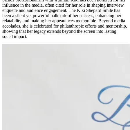
influence in the media, often cited for her role in shaping interview
etiquette and audience engagement. The Kiki Shepard Smile has
been a silent yet powerful hallmark of her success, enhancing her
relatability and making her appearances memorable. Beyond media
accolades, she is celebrated for philanthropic efforts and mentorship,
showing that her legacy extends beyond the screen into lasting
social impact.