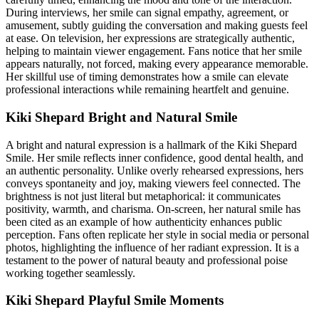
During interviews, her smile can signal empathy, agreement, or
amusement, subtly guiding the conversation and making guests feel
at ease. On television, her expressions are strategically authentic,
helping to maintain viewer engagement. Fans notice that her smile
appears naturally, not forced, making every appearance memorable.
Her skillful use of timing demonstrates how a smile can elevate
professional interactions while remaining heartfelt and genuine.
Kiki Shepard Bright and Natural Smile
A bright and natural expression is a hallmark of the Kiki Shepard
Smile. Her smile reflects inner confidence, good dental health, and
an authentic personality. Unlike overly rehearsed expressions, hers
conveys spontaneity and joy, making viewers feel connected. The
brightness is not just literal but metaphorical: it communicates
positivity, warmth, and charisma. On-screen, her natural smile has
been cited as an example of how authenticity enhances public
perception. Fans often replicate her style in social media or personal
photos, highlighting the influence of her radiant expression. It is a
testament to the power of natural beauty and professional poise
working together seamlessly.
Kiki Shepard Playful Smile Moments