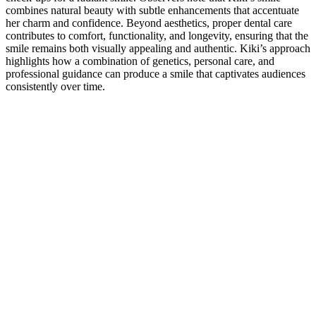
combines natural beauty with subtle enhancements that accentuate
her charm and confidence. Beyond aesthetics, proper dental care
contributes to comfort, functionality, and longevity, ensuring that the
smile remains both visually appealing and authentic. Kiki’s approach
highlights how a combination of genetics, personal care, and
professional guidance can produce a smile that captivates audiences
consistently over time.