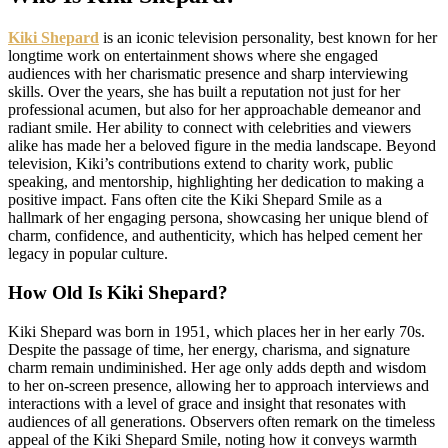
Kiki Shepard
is an iconic television personality, best known for her
longtime work on entertainment shows where she engaged
audiences with her charismatic presence and sharp interviewing
skills. Over the years, she has built a reputation not just for her
professional acumen, but also for her approachable demeanor and
radiant smile. Her ability to connect with celebrities and viewers
alike has made her a beloved figure in the media landscape. Beyond
television, Kiki’s contributions extend to charity work, public
speaking, and mentorship, highlighting her dedication to making a
positive impact. Fans often cite the Kiki Shepard Smile as a
hallmark of her engaging persona, showcasing her unique blend of
charm, confidence, and authenticity, which has helped cement her
legacy in popular culture.
How Old Is Kiki Shepard?
Kiki Shepard was born in 1951, which places her in her early 70s.
Despite the passage of time, her energy, charisma, and signature
charm remain undiminished. Her age only adds depth and wisdom
to her on-screen presence, allowing her to approach interviews and
interactions with a level of grace and insight that resonates with
audiences of all generations. Observers often remark on the timeless
appeal of the Kiki Shepard Smile, noting how it conveys warmth