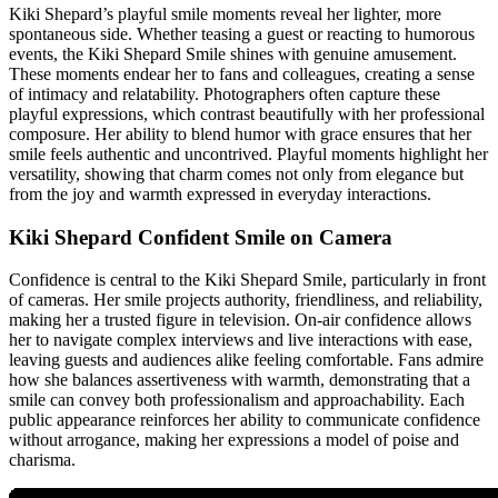
Kiki Shepard’s playful smile moments reveal her lighter, more
spontaneous side. Whether teasing a guest or reacting to humorous
events, the Kiki Shepard Smile shines with genuine amusement.
These moments endear her to fans and colleagues, creating a sense
of intimacy and relatability. Photographers often capture these
playful expressions, which contrast beautifully with her professional
composure. Her ability to blend humor with grace ensures that her
smile feels authentic and uncontrived. Playful moments highlight her
versatility, showing that charm comes not only from elegance but
from the joy and warmth expressed in everyday interactions.
Kiki Shepard Confident Smile on Camera
Confidence is central to the Kiki Shepard Smile, particularly in front
of cameras. Her smile projects authority, friendliness, and reliability,
making her a trusted figure in television. On-air confidence allows
her to navigate complex interviews and live interactions with ease,
leaving guests and audiences alike feeling comfortable. Fans admire
how she balances assertiveness with warmth, demonstrating that a
smile can convey both professionalism and approachability. Each
public appearance reinforces her ability to communicate confidence
without arrogance, making her expressions a model of poise and
charisma.