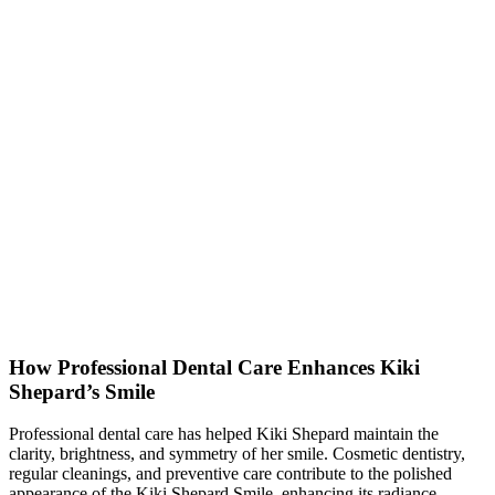
How Professional Dental Care Enhances Kiki
Shepard’s Smile
Professional dental care has helped Kiki Shepard maintain the
clarity, brightness, and symmetry of her smile. Cosmetic dentistry,
regular cleanings, and preventive care contribute to the polished
appearance of the Kiki Shepard Smile, enhancing its radiance