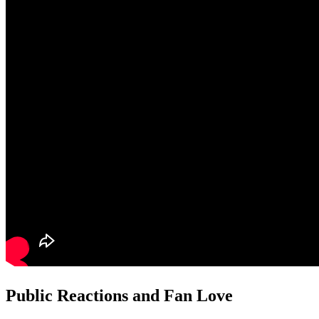
Public Reactions and Fan Love