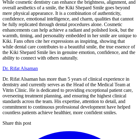
While cosmetic dentistry can enhance the brightness, alignment, and
overall aesthetics of a smile, the Kiki Shepard Smile goes beyond
mere physical appearance. It is a combination of authenticity,
confidence, emotional intelligence, and charm, qualities that cannot
be fully replicated through dental procedures alone. Cosmetic
enhancements can help achieve a radiant and polished look, but the
warmth, timing, and personality embedded in her smile are unique to
Kiki. Fans often cite her expressions as inspiring, showing that
while dental care contributes to a beautiful smile, the true essence of
the Kiki Shepard Smile lies in genuine emotion, confidence, and the
ability to connect with others naturally.
Dr. Rifat Alsaman
Dr. Rifat Alsaman has more than 5 years of clinical experience in
dentistry and currently serves as the Head of the Medical Team at
Vitrin Clinic. He is dedicated to providing exceptional patient care,
overseeing treatment planning, and ensuring the highest clinical
standards across the team. His expertise, attention to detail, and
commitment to continuous professional development have helped
countless patients achieve healthier, more confident smiles.
Share this post