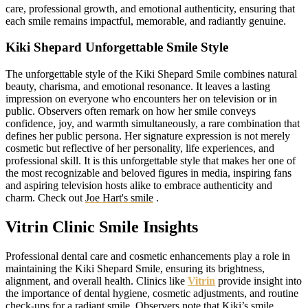
care, professional growth, and emotional authenticity, ensuring that
each smile remains impactful, memorable, and radiantly genuine.
Kiki Shepard Unforgettable Smile Style
The unforgettable style of the Kiki Shepard Smile combines natural
beauty, charisma, and emotional resonance. It leaves a lasting
impression on everyone who encounters her on television or in
public. Observers often remark on how her smile conveys
confidence, joy, and warmth simultaneously, a rare combination that
defines her public persona. Her signature expression is not merely
cosmetic but reflective of her personality, life experiences, and
professional skill. It is this unforgettable style that makes her one of
the most recognizable and beloved figures in media, inspiring fans
and aspiring television hosts alike to embrace authenticity and
charm.
Check out
Joe Hart's smile
.
Vitrin Clinic Smile Insights
Professional dental care and cosmetic enhancements play a role in
maintaining the Kiki Shepard Smile, ensuring its brightness,
alignment, and overall health. Clinics like
Vitrin
provide insight into
the importance of dental hygiene, cosmetic adjustments, and routine
check-ups for a radiant smile. Observers note that Kiki’s smile