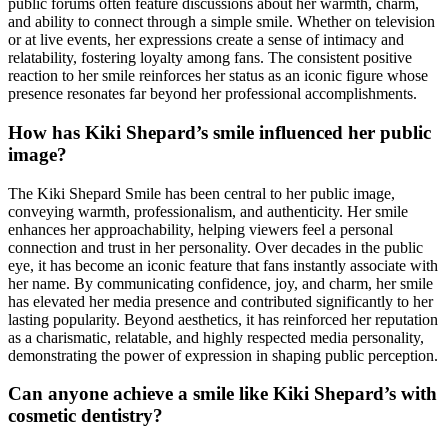
public forums often feature discussions about her warmth, charm,
and ability to connect through a simple smile. Whether on television
or at live events, her expressions create a sense of intimacy and
relatability, fostering loyalty among fans. The consistent positive
reaction to her smile reinforces her status as an iconic figure whose
presence resonates far beyond her professional accomplishments.
How has Kiki Shepard’s smile influenced her public
image?
The Kiki Shepard Smile has been central to her public image,
conveying warmth, professionalism, and authenticity. Her smile
enhances her approachability, helping viewers feel a personal
connection and trust in her personality. Over decades in the public
eye, it has become an iconic feature that fans instantly associate with
her name. By communicating confidence, joy, and charm, her smile
has elevated her media presence and contributed significantly to her
lasting popularity. Beyond aesthetics, it has reinforced her reputation
as a charismatic, relatable, and highly respected media personality,
demonstrating the power of expression in shaping public perception.
Can anyone achieve a smile like Kiki Shepard’s with
cosmetic dentistry?