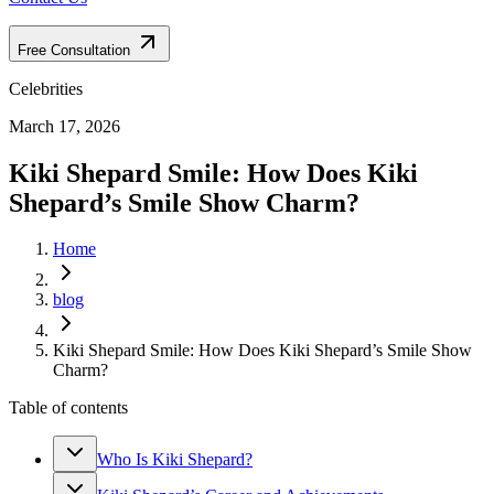
Free Consultation
Celebrities
March 17, 2026
Kiki Shepard Smile: How Does Kiki
Shepard’s Smile Show Charm?
Home
blog
Kiki Shepard Smile: How Does Kiki Shepard’s Smile Show
Charm?
Table of contents
Who Is Kiki Shepard?