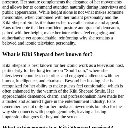
presence. Her stature complements the elegance of her movements
and allows her to command attention naturally during interviews and
public appearances. While height alone is not what makes someone
memorable, when combined with her radiant personality and the
Kiki Shepard Smile, it enhances her overall charisma and appeal.
Fans often note that her confident posture and graceful demeanor,
paired with her height, make her interactions feel engaging and
authoritative yet approachable, reinforcing why she remains a
beloved and iconic television personality.
What is Kiki Shepard best known for?
Kiki Shepard is best known for her iconic work as a television host,
particularly for her long tenure on “Soul Train,” where she
interviewed countless celebrities and engaged audiences with her
humor, intelligence, and charisma. Beyond her hosting, she is
recognized for her ability to make guests feel comfortable, which is
often enhanced by the warmth of the Kiki Shepard Smile. Her
approachable demeanor, charm, and professionalism have made her
a trusted and admired figure in the entertainment industry. Fans
remember her not only for her media achievements but also for the
way she connects with people genuinely, leaving a lasting
impression that goes far beyond the screen.
What achievements has Kiki Shepard received?