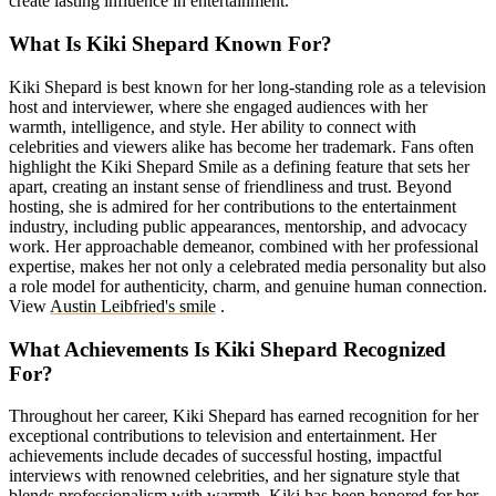
create lasting influence in entertainment.
What Is Kiki Shepard Known For?
Kiki Shepard is best known for her long-standing role as a television
host and interviewer, where she engaged audiences with her
warmth, intelligence, and style. Her ability to connect with
celebrities and viewers alike has become her trademark. Fans often
highlight the Kiki Shepard Smile as a defining feature that sets her
apart, creating an instant sense of friendliness and trust. Beyond
hosting, she is admired for her contributions to the entertainment
industry, including public appearances, mentorship, and advocacy
work. Her approachable demeanor, combined with her professional
expertise, makes her not only a celebrated media personality but also
a role model for authenticity, charm, and genuine human connection.
View
Austin Leibfried's smile
.
What Achievements Is Kiki Shepard Recognized
For?
Throughout her career, Kiki Shepard has earned recognition for her
exceptional contributions to television and entertainment. Her
achievements include decades of successful hosting, impactful
interviews with renowned celebrities, and her signature style that
blends professionalism with warmth. Kiki has been honored for her