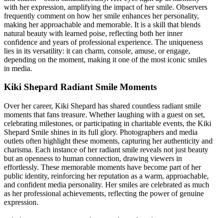
with her expression, amplifying the impact of her smile. Observers
frequently comment on how her smile enhances her personality,
making her approachable and memorable. It is a skill that blends
natural beauty with learned poise, reflecting both her inner
confidence and years of professional experience. The uniqueness
lies in its versatility: it can charm, console, amuse, or engage,
depending on the moment, making it one of the most iconic smiles
in media.
Kiki Shepard Radiant Smile Moments
Over her career, Kiki Shepard has shared countless radiant smile
moments that fans treasure. Whether laughing with a guest on set,
celebrating milestones, or participating in charitable events, the Kiki
Shepard Smile shines in its full glory. Photographers and media
outlets often highlight these moments, capturing her authenticity and
charisma. Each instance of her radiant smile reveals not just beauty
but an openness to human connection, drawing viewers in
effortlessly. These memorable moments have become part of her
public identity, reinforcing her reputation as a warm, approachable,
and confident media personality. Her smiles are celebrated as much
as her professional achievements, reflecting the power of genuine
expression.