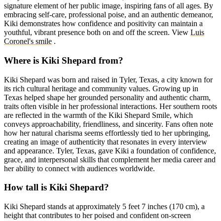
signature element of her public image, inspiring fans of all ages. By
embracing self-care, professional poise, and an authentic demeanor,
Kiki demonstrates how confidence and positivity can maintain a
youthful, vibrant presence both on and off the screen.
View
Luis
Coronel's smile
.
Where is Kiki Shepard from?
Kiki Shepard was born and raised in Tyler, Texas, a city known for
its rich cultural heritage and community values. Growing up in
Texas helped shape her grounded personality and authentic charm,
traits often visible in her professional interactions. Her southern roots
are reflected in the warmth of the Kiki Shepard Smile, which
conveys approachability, friendliness, and sincerity. Fans often note
how her natural charisma seems effortlessly tied to her upbringing,
creating an image of authenticity that resonates in every interview
and appearance. Tyler, Texas, gave Kiki a foundation of confidence,
grace, and interpersonal skills that complement her media career and
her ability to connect with audiences worldwide.
How tall is Kiki Shepard?
Kiki Shepard stands at approximately 5 feet 7 inches (170 cm), a
height that contributes to her poised and confident on-screen