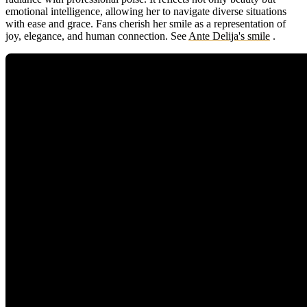
emotional intelligence, allowing her to navigate diverse situations
with ease and grace. Fans cherish her smile as a representation of
joy, elegance, and human connection.
See
Ante Delija's smile
.