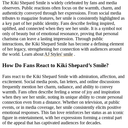
The Kiki Shepard Smile is widely celebrated by fans and media
observers. Public reactions often focus on the warmth, charm, and
authenticity conveyed through her expressions. From social media
tributes to magazine features, her smile is consistently highlighted as
a key part of her public identity. Fans describe feeling inspired,
uplifted, and connected when they see her smile. It is a symbol not
only of beauty but of emotional resonance, proving that personal
charisma can leave a lasting impression. Through public
interactions, the Kiki Shepard Smile has become a defining element
of her legacy, strengthening her connection with audiences around
the world.
Learn about
AJ Styles' smile
.
How Do Fans React to Kiki Shepard’s Smile?
Fans react to the Kiki Shepard Smile with admiration, affection, and
excitement. Social media posts, fan letters, and online discussions
frequently mention her charm, radiance, and ability to convey
warmth. Fans often describe feeling a sense of joy and inspiration
when they see her smile, noting its unique ability to create personal
connection even from a distance. Whether on television, at public
events, or in media coverage, her smile consistently elicits positive
emotional responses. This fan love reinforces her status as an iconic
figure in entertainment, with her expressions forming a central part
of the appeal that has captivated audiences for decades.