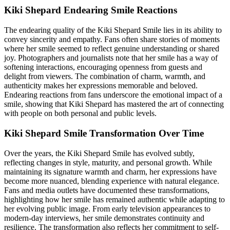
Kiki Shepard Endearing Smile Reactions
The endearing quality of the Kiki Shepard Smile lies in its ability to
convey sincerity and empathy. Fans often share stories of moments
where her smile seemed to reflect genuine understanding or shared
joy. Photographers and journalists note that her smile has a way of
softening interactions, encouraging openness from guests and
delight from viewers. The combination of charm, warmth, and
authenticity makes her expressions memorable and beloved.
Endearing reactions from fans underscore the emotional impact of a
smile, showing that Kiki Shepard has mastered the art of connecting
with people on both personal and public levels.
Kiki Shepard Smile Transformation Over Time
Over the years, the Kiki Shepard Smile has evolved subtly,
reflecting changes in style, maturity, and personal growth. While
maintaining its signature warmth and charm, her expressions have
become more nuanced, blending experience with natural elegance.
Fans and media outlets have documented these transformations,
highlighting how her smile has remained authentic while adapting to
her evolving public image. From early television appearances to
modern-day interviews, her smile demonstrates continuity and
resilience. The transformation also reflects her commitment to self-