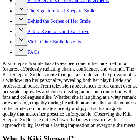
Kiki Shepard’s Career and Achievements
The Signature Kiki Shepard Smile
Behind the Scenes of Her Smile
Public Reactions and Fan Love
Vitrin Clinic Smile Insights
FAQs
Kiki Shepard’s smile has always been one of her most defining
features, effortlessly radiating charm, confidence, and warmth. The
Kiki Shepard Smile is more than just a simple facial expression; it is
a window into her personality, revealing both her playful side and
professional poise. From television appearances to red carpet events,
her smile captivates audiences, creating an instant connection with
fans and colleagues alike. Whether she is laughing at a witty remark
or expressing empathy during heartfelt moments, the subtle nuances
of her smile communicate sincerity and joy. It is this magnetic
quality that makes her presence unforgettable. Observing the Kiki
Shepard Smile, one notices how it balances elegance with
approachability, leaving a lasting impression on everyone she meets.
Who Is Kiki Shepard?