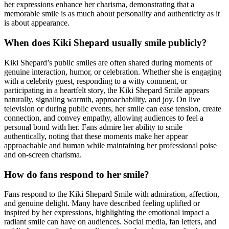
her expressions enhance her charisma, demonstrating that a
memorable smile is as much about personality and authenticity as it
is about appearance.
When does Kiki Shepard usually smile publicly?
Kiki Shepard’s public smiles are often shared during moments of
genuine interaction, humor, or celebration. Whether she is engaging
with a celebrity guest, responding to a witty comment, or
participating in a heartfelt story, the Kiki Shepard Smile appears
naturally, signaling warmth, approachability, and joy. On live
television or during public events, her smile can ease tension, create
connection, and convey empathy, allowing audiences to feel a
personal bond with her. Fans admire her ability to smile
authentically, noting that these moments make her appear
approachable and human while maintaining her professional poise
and on-screen charisma.
How do fans respond to her smile?
Fans respond to the Kiki Shepard Smile with admiration, affection,
and genuine delight. Many have described feeling uplifted or
inspired by her expressions, highlighting the emotional impact a
radiant smile can have on audiences. Social media, fan letters, and