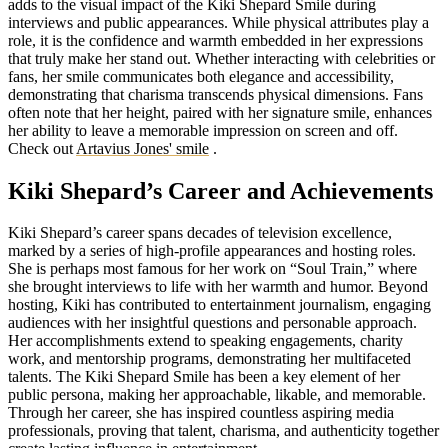
adds to the visual impact of the Kiki Shepard Smile during
interviews and public appearances. While physical attributes play a
role, it is the confidence and warmth embedded in her expressions
that truly make her stand out. Whether interacting with celebrities or
fans, her smile communicates both elegance and accessibility,
demonstrating that charisma transcends physical dimensions. Fans
often note that her height, paired with her signature smile, enhances
her ability to leave a memorable impression on screen and off.
Check out
Artavius Jones' smile
.
Kiki Shepard’s Career and Achievements
Kiki Shepard’s career spans decades of television excellence,
marked by a series of high-profile appearances and hosting roles.
She is perhaps most famous for her work on “Soul Train,” where
she brought interviews to life with her warmth and humor. Beyond
hosting, Kiki has contributed to entertainment journalism, engaging
audiences with her insightful questions and personable approach.
Her accomplishments extend to speaking engagements, charity
work, and mentorship programs, demonstrating her multifaceted
talents. The Kiki Shepard Smile has been a key element of her
public persona, making her approachable, likable, and memorable.
Through her career, she has inspired countless aspiring media
professionals, proving that talent, charisma, and authenticity together