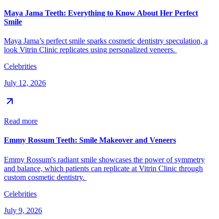
Maya Jama Teeth: Everything to Know About Her Perfect
Smile
Maya Jama’s perfect smile sparks cosmetic dentistry speculation, a
look Vitrin Clinic replicates using personalized veneers.
Celebrities
July 12, 2026
Read more
Emmy Rossum Teeth: Smile Makeover and Veneers
Emmy Rossum's radiant smile showcases the power of symmetry
and balance, which patients can replicate at Vitrin Clinic through
custom cosmetic dentistry.
Celebrities
July 9, 2026