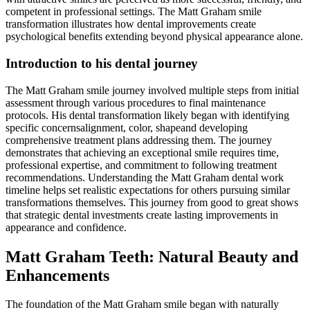
competent in professional settings. The Matt Graham smile
transformation illustrates how dental improvements create
psychological benefits extending beyond physical appearance alone.
Introduction to his dental journey
The Matt Graham smile journey involved multiple steps from initial
assessment through various procedures to final maintenance
protocols. His dental transformation likely began with identifying
specific concernsalignment, color, shapeand developing
comprehensive treatment plans addressing them. The journey
demonstrates that achieving an exceptional smile requires time,
professional expertise, and commitment to following treatment
recommendations. Understanding the Matt Graham dental work
timeline helps set realistic expectations for others pursuing similar
transformations themselves. This journey from good to great shows
that strategic dental investments create lasting improvements in
appearance and confidence.
Matt Graham Teeth: Natural Beauty and
Enhancements
The foundation of the Matt Graham smile began with naturally