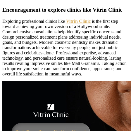
Encouragement to explore clinics like Vitrin Clinic
Exploring professional clinics like
Vitrin Clinic
is the first step
toward achieving your own version of a Hollywood smile.
Comprehensive consultations help identify specific concerns and
design personalized treatment plans addressing individual needs,
goals, and budgets. Modern cosmetic dentistry makes dramatic
transformations achievable for everyday people, not just public
figures and celebrities alone. Professional expertise, advanced
technology, and personalized care ensure natural-looking, lasting
results rivaling impressive smiles like Matt Graham’s. Taking action
to improve your smile can transform confidence, appearance, and
overall life satisfaction in meaningful ways.