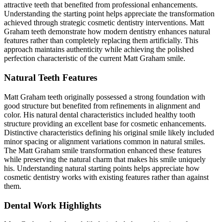
attractive teeth that benefited from professional enhancements.
Understanding the starting point helps appreciate the transformation
achieved through strategic cosmetic dentistry interventions. Matt
Graham teeth demonstrate how modern dentistry enhances natural
features rather than completely replacing them artificially. This
approach maintains authenticity while achieving the polished
perfection characteristic of the current Matt Graham smile.
Natural Teeth Features
Matt Graham teeth originally possessed a strong foundation with
good structure but benefited from refinements in alignment and
color. His natural dental characteristics included healthy tooth
structure providing an excellent base for cosmetic enhancements.
Distinctive characteristics defining his original smile likely included
minor spacing or alignment variations common in natural smiles.
The Matt Graham smile transformation enhanced these features
while preserving the natural charm that makes his smile uniquely
his. Understanding natural starting points helps appreciate how
cosmetic dentistry works with existing features rather than against
them.
Dental Work Highlights