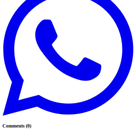
Comments
(
0
)