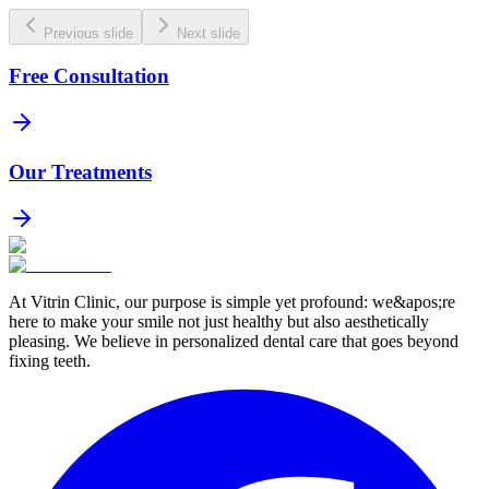
Previous slide
Next slide
Free Consultation
Our Treatments
At Vitrin Clinic, our purpose is simple yet profound: we&apos;re
here to make your smile not just healthy but also aesthetically
pleasing. We believe in personalized dental care that goes beyond
fixing teeth.