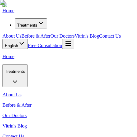
Home
Treatments
About Us
Before & After
Our Doctors
Vitrin's Blog
Contact Us
Free Consultation
English
Home
Treatments
About Us
Before & After
Our Doctors
Vitrin's Blog
Contact Us