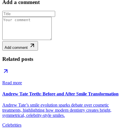
Add a comment
Add comment
Related posts
Read more
Andrew Tate Teeth: Before and After Smile Transformation
Andrew Tate’s smile evolution sparks debate over cosmetic
treatments, highlighting how modern dentistry creates bright,
symmetrical, celebrity-style smiles.
Celebrities