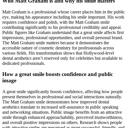
Who Matt Graham is and why his smile matters
Matt Graham is a professional whose career places him in the public
eye, making his appearance including his smile important. His work
requires confidence and polish, with the Matt Graham smile
contributing significantly to his professional credibility and appeal.
Public figures like Graham understand that a great smile affects first
impressions, professional opportunities, and overall personal brand.
The Matt Graham smile matters because it demonstrates the
accessible nature of cosmetic dentistry for professionals across
various fields. His transformation shows that Hollywood-level
dental aesthetics aren’t reserved only for celebrities but available to
dedicated professionals.
How a great smile boosts confidence and public
image
A great smile significantly boosts confidence, affecting how people
present themselves in professional and social interactions naturally.
The Matt Graham smile demonstrates how improved dental
aesthetics translate to increased self-assurance in public speaking
and networking situations. Public image benefits from an attractive
smile through enhanced approachability, perceived trustworthiness,
and overall positive impressions on others. Research shows people
with attractive smiles are perceived as more successful, friendly, and