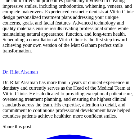
The clinic offers all procedures potentially involved in creating
impressive smiles, including orthodontics, whitening, veneers, and
complete makeovers. Experienced cosmetic dentists at Vitrin Clinic
design personalized treatment plans addressing your unique
concerns, goals, and facial features. Advanced technology and
quality materials ensure results rivaling professional smiles while
maintaining natural appearance, function, and long-term health.
Scheduling a consultation at Vitrin Clinic is the first step toward
achieving your own version of the Matt Graham perfect smile
transformation.
Dr. Rifat Alsaman
Dr. Rifat Alsaman has more than 5 years of clinical experience in
dentistry and currently serves as the Head of the Medical Team at
Vitrin Clinic. He is dedicated to providing exceptional patient care,
overseeing treatment planning, and ensuring the highest clinical
standards across the team. His expertise, attention to detail, and
commitment to continuous professional development have helped
countless patients achieve healthier, more confident smiles.
Share this post