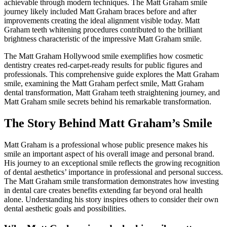
achievable through modern techniques. The Matt Graham smile
journey likely included Matt Graham braces before and after
improvements creating the ideal alignment visible today. Matt
Graham teeth whitening procedures contributed to the brilliant
brightness characteristic of the impressive Matt Graham smile.
The Matt Graham Hollywood smile exemplifies how cosmetic
dentistry creates red-carpet-ready results for public figures and
professionals. This comprehensive guide explores the Matt Graham
smile, examining the Matt Graham perfect smile, Matt Graham
dental transformation, Matt Graham teeth straightening journey, and
Matt Graham smile secrets behind his remarkable transformation.
The Story Behind Matt Graham’s Smile
Matt Graham is a professional whose public presence makes his
smile an important aspect of his overall image and personal brand.
His journey to an exceptional smile reflects the growing recognition
of dental aesthetics’ importance in professional and personal success.
The Matt Graham smile transformation demonstrates how investing
in dental care creates benefits extending far beyond oral health
alone. Understanding his story inspires others to consider their own
dental aesthetic goals and possibilities.