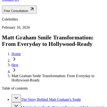
Free Consultation
Celebrities
February 10, 2026
Matt Graham Smile Transformation:
From Everyday to Hollywood-Ready
Home
blog
Matt Graham Smile Transformation: From Everyday to
Hollywood-Ready
Table of contents
The Story Behind Matt Graham’s Smile