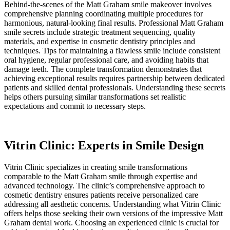
Behind-the-scenes of the Matt Graham smile makeover involves
comprehensive planning coordinating multiple procedures for
harmonious, natural-looking final results. Professional Matt Graham
smile secrets include strategic treatment sequencing, quality
materials, and expertise in cosmetic dentistry principles and
techniques. Tips for maintaining a flawless smile include consistent
oral hygiene, regular professional care, and avoiding habits that
damage teeth. The complete transformation demonstrates that
achieving exceptional results requires partnership between dedicated
patients and skilled dental professionals. Understanding these secrets
helps others pursuing similar transformations set realistic
expectations and commit to necessary steps.
Vitrin Clinic: Experts in Smile Design
Vitrin Clinic specializes in creating smile transformations
comparable to the Matt Graham smile through expertise and
advanced technology. The clinic’s comprehensive approach to
cosmetic dentistry ensures patients receive personalized care
addressing all aesthetic concerns. Understanding what Vitrin Clinic
offers helps those seeking their own versions of the impressive Matt
Graham dental work. Choosing an experienced clinic is crucial for