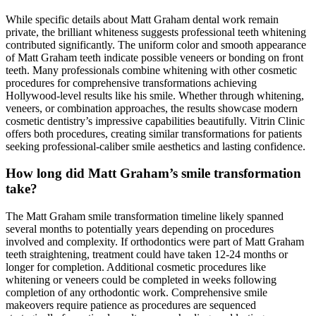
While specific details about Matt Graham dental work remain
private, the brilliant whiteness suggests professional teeth whitening
contributed significantly. The uniform color and smooth appearance
of Matt Graham teeth indicate possible veneers or bonding on front
teeth. Many professionals combine whitening with other cosmetic
procedures for comprehensive transformations achieving
Hollywood-level results like his smile. Whether through whitening,
veneers, or combination approaches, the results showcase modern
cosmetic dentistry’s impressive capabilities beautifully. Vitrin Clinic
offers both procedures, creating similar transformations for patients
seeking professional-caliber smile aesthetics and lasting confidence.
How long did Matt Graham’s smile transformation
take?
The Matt Graham smile transformation timeline likely spanned
several months to potentially years depending on procedures
involved and complexity. If orthodontics were part of Matt Graham
teeth straightening, treatment could have taken 12-24 months or
longer for completion. Additional cosmetic procedures like
whitening or veneers could be completed in weeks following
completion of any orthodontic work. Comprehensive smile
makeovers require patience as procedures are sequenced