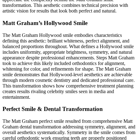
transformation. This aesthetic combines technical precision with
artistic vision for results that look both perfect and natural.
Matt Graham’s Hollywood Smile
The Matt Graham Hollywood smile embodies characteristics
defining this aesthetic: brilliant whiteness, perfect alignment, and
balanced proportions throughout. What defines a Hollywood smile
includes uniformity, appropriate brightness, symmetry, and natural
appearance despite professional enhancements. Steps Matt Graham
took to achieve this likely included orthodontics for alignment,
whitening for color, and refinements for shape. The Matt Graham
smile demonstrates that Hollywood-level aesthetics are achievable
through modern cosmetic dentistry and dedicated professional care.
This transformation shows how comprehensive treatment planning
creates results rivaling celebrity smiles seen in media and
entertainment.
Perfect Smile & Dental Transformation
The Matt Graham perfect smile resulted from comprehensive Matt
Graham dental transformation addressing symmetry, alignment, and
overall aesthetics systematically. Symmetry in the smile comes from
careful orthodontic work ensuring teeth are properly positioned