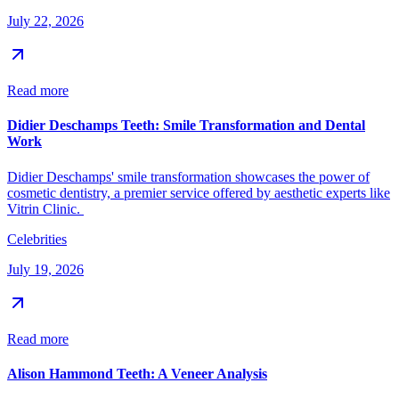
July 22, 2026
Read more
Didier Deschamps Teeth: Smile Transformation and Dental
Work
Didier Deschamps' smile transformation showcases the power of
cosmetic dentistry, a premier service offered by aesthetic experts like
Vitrin Clinic.
Celebrities
July 19, 2026
Read more
Alison Hammond Teeth: A Veneer Analysis