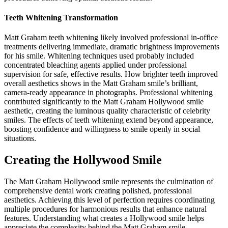
Teeth Whitening Transformation
Matt Graham teeth whitening likely involved professional in-office
treatments delivering immediate, dramatic brightness improvements
for his smile. Whitening techniques used probably included
concentrated bleaching agents applied under professional
supervision for safe, effective results. How brighter teeth improved
overall aesthetics shows in the Matt Graham smile’s brilliant,
camera-ready appearance in photographs. Professional whitening
contributed significantly to the Matt Graham Hollywood smile
aesthetic, creating the luminous quality characteristic of celebrity
smiles. The effects of teeth whitening extend beyond appearance,
boosting confidence and willingness to smile openly in social
situations.
Creating the Hollywood Smile
The Matt Graham Hollywood smile represents the culmination of
comprehensive dental work creating polished, professional
aesthetics. Achieving this level of perfection requires coordinating
multiple procedures for harmonious results that enhance natural
features. Understanding what creates a Hollywood smile helps
appreciate the complexity behind the Matt Graham smile