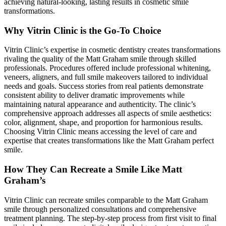
achieving natural-looking, lasting results in cosmetic smile
transformations.
Why Vitrin Clinic is the Go-To Choice
Vitrin Clinic’s expertise in cosmetic dentistry creates transformations
rivaling the quality of the Matt Graham smile through skilled
professionals. Procedures offered include professional whitening,
veneers, aligners, and full smile makeovers tailored to individual
needs and goals. Success stories from real patients demonstrate
consistent ability to deliver dramatic improvements while
maintaining natural appearance and authenticity. The clinic’s
comprehensive approach addresses all aspects of smile aesthetics:
color, alignment, shape, and proportion for harmonious results.
Choosing Vitrin Clinic means accessing the level of care and
expertise that creates transformations like the Matt Graham perfect
smile.
How They Can Recreate a Smile Like Matt
Graham’s
Vitrin Clinic can recreate smiles comparable to the Matt Graham
smile through personalized consultations and comprehensive
treatment planning. The step-by-step process from first visit to final