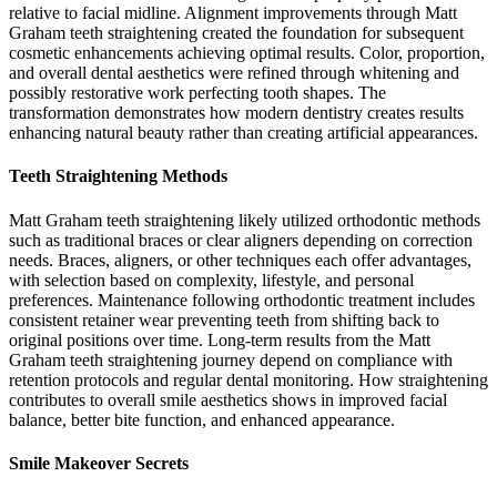
relative to facial midline. Alignment improvements through Matt
Graham teeth straightening created the foundation for subsequent
cosmetic enhancements achieving optimal results. Color, proportion,
and overall dental aesthetics were refined through whitening and
possibly restorative work perfecting tooth shapes. The
transformation demonstrates how modern dentistry creates results
enhancing natural beauty rather than creating artificial appearances.
Teeth Straightening Methods
Matt Graham teeth straightening likely utilized orthodontic methods
such as traditional braces or clear aligners depending on correction
needs. Braces, aligners, or other techniques each offer advantages,
with selection based on complexity, lifestyle, and personal
preferences. Maintenance following orthodontic treatment includes
consistent retainer wear preventing teeth from shifting back to
original positions over time. Long-term results from the Matt
Graham teeth straightening journey depend on compliance with
retention protocols and regular dental monitoring. How straightening
contributes to overall smile aesthetics shows in improved facial
balance, better bite function, and enhanced appearance.
Smile Makeover Secrets