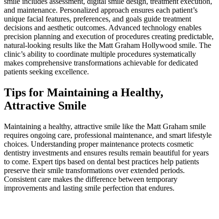
smile includes assessment, digital smile design, treatment execution,
and maintenance. Personalized approach ensures each patient’s
unique facial features, preferences, and goals guide treatment
decisions and aesthetic outcomes. Advanced technology enables
precision planning and execution of procedures creating predictable,
natural-looking results like the Matt Graham Hollywood smile. The
clinic’s ability to coordinate multiple procedures systematically
makes comprehensive transformations achievable for dedicated
patients seeking excellence.
Tips for Maintaining a Healthy,
Attractive Smile
Maintaining a healthy, attractive smile like the Matt Graham smile
requires ongoing care, professional maintenance, and smart lifestyle
choices. Understanding proper maintenance protects cosmetic
dentistry investments and ensures results remain beautiful for years
to come. Expert tips based on dental best practices help patients
preserve their smile transformations over extended periods.
Consistent care makes the difference between temporary
improvements and lasting smile perfection that endures.