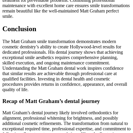
treatment for preventable problems. Combining professional
maintenance with excellent home care ensures smile transformations
remain beautiful like the well-maintained Matt Graham perfect
smile.
Conclusion
The Matt Graham smile transformation demonstrates modern
cosmetic dentistry’s ability to create Hollywood-level results for
dedicated professionals. His dental journey shows that achieving
exceptional smile aesthetics requires comprehensive planning,
skilled execution, and ongoing maintenance commitment.
Understanding the Matt Graham dental work inspires confidence
that similar results are achievable through professional care at
qualified facilities. Investing in dental health and cosmetic
procedures provides returns in confidence, appearance, and overall
quality of life.
Recap of Matt Graham’s dental journey
Matt Graham’s dental journey likely involved orthodontics for
alignment, professional whitening for brightness, and possibly
additional cosmetic refinements. The transformation from natural to
exceptional required time, professional expertise, and commitment to