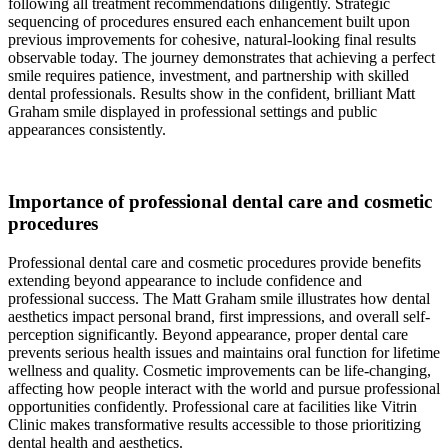
following all treatment recommendations diligently. Strategic
sequencing of procedures ensured each enhancement built upon
previous improvements for cohesive, natural-looking final results
observable today. The journey demonstrates that achieving a perfect
smile requires patience, investment, and partnership with skilled
dental professionals. Results show in the confident, brilliant Matt
Graham smile displayed in professional settings and public
appearances consistently.
Importance of professional dental care and cosmetic
procedures
Professional dental care and cosmetic procedures provide benefits
extending beyond appearance to include confidence and
professional success. The Matt Graham smile illustrates how dental
aesthetics impact personal brand, first impressions, and overall self-
perception significantly. Beyond appearance, proper dental care
prevents serious health issues and maintains oral function for lifetime
wellness and quality. Cosmetic improvements can be life-changing,
affecting how people interact with the world and pursue professional
opportunities confidently. Professional care at facilities like Vitrin
Clinic makes transformative results accessible to those prioritizing
dental health and aesthetics.