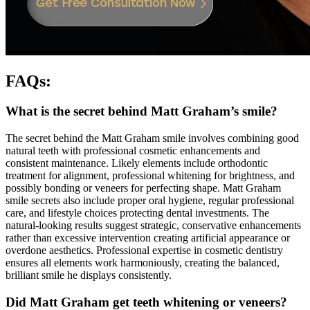
FAQs:
What is the secret behind Matt Graham’s smile?
The secret behind the Matt Graham smile involves combining good
natural teeth with professional cosmetic enhancements and
consistent maintenance. Likely elements include orthodontic
treatment for alignment, professional whitening for brightness, and
possibly bonding or veneers for perfecting shape. Matt Graham
smile secrets also include proper oral hygiene, regular professional
care, and lifestyle choices protecting dental investments. The
natural-looking results suggest strategic, conservative enhancements
rather than excessive intervention creating artificial appearance or
overdone aesthetics. Professional expertise in cosmetic dentistry
ensures all elements work harmoniously, creating the balanced,
brilliant smile he displays consistently.
Did Matt Graham get teeth whitening or veneers?