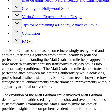
Matt Graham Teeth: Natural Beauty and Enhancements
Creating the Hollywood Smile
Vitrin Clinic: Experts in Smile Design
Tips for Maintaining a Healthy, Attractive Smile
Conclusion
FAQs:
The Matt Graham smile has become increasingly recognized and
admired, reflecting a journey from natural beauty to polished
perfection. Understanding the Matt Graham smile helps appreciate
how modern cosmetic dentistry transforms everyday smiles into
camera-ready confidence. The Matt Graham smile demonstrates the
perfect balance between maintaining authenticity while achieving
professional aesthetic standards. Matt Graham teeth showcase how
strategic dental enhancements create dramatic improvements without
appearing artificial or overdone.
The evolution of the Matt Graham smile involved Matt Graham
dental work that addressed alignment, color, and overall aesthetics
systematically. Examining the Matt Graham smile makeover
provides insights into comprehensive dental transformations