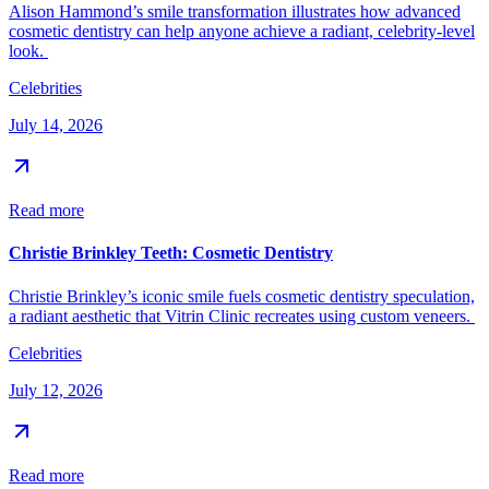
Alison Hammond’s smile transformation illustrates how advanced
cosmetic dentistry can help anyone achieve a radiant, celebrity-level
look.
Celebrities
July 14, 2026
Read more
Christie Brinkley Teeth: Cosmetic Dentistry
Christie Brinkley’s iconic smile fuels cosmetic dentistry speculation,
a radiant aesthetic that Vitrin Clinic recreates using custom veneers.
Celebrities
July 12, 2026
Read more