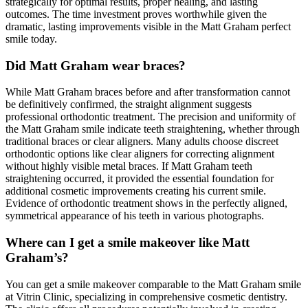
strategically for optimal results, proper healing, and lasting
outcomes. The time investment proves worthwhile given the
dramatic, lasting improvements visible in the Matt Graham perfect
smile today.
Did Matt Graham wear braces?
While Matt Graham braces before and after transformation cannot
be definitively confirmed, the straight alignment suggests
professional orthodontic treatment. The precision and uniformity of
the Matt Graham smile indicate teeth straightening, whether through
traditional braces or clear aligners. Many adults choose discreet
orthodontic options like clear aligners for correcting alignment
without highly visible metal braces. If Matt Graham teeth
straightening occurred, it provided the essential foundation for
additional cosmetic improvements creating his current smile.
Evidence of orthodontic treatment shows in the perfectly aligned,
symmetrical appearance of his teeth in various photographs.
Where can I get a smile makeover like Matt
Graham’s?
You can get a smile makeover comparable to the Matt Graham smile
at Vitrin Clinic, specializing in comprehensive cosmetic dentistry.