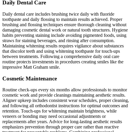
Daily Dental Care
Daily dental care includes brushing twice daily with fluoride
toothpaste and daily flossing to maintain results achieved. Proper
brushing and flossing techniques ensure thorough cleaning without
damaging cosmetic dental work or natural tooth structures. Hygiene
habits preventing staining include avoiding pigmented foods, using
straws for staining beverages, and rinsing after consumption.
Maintaining whitening results requires vigilance about substances
that discolor teeth and using whitening toothpaste for touch-ups
between treatments. Following a comprehensive daily oral care
routine protects investments in procedures creating smiles like the
impressive Matt Graham smile.
Cosmetic Maintenance
Routine check-ups every six months allow professionals to monitor
cosmetic work and provide cleanings maintaining aesthetic results.
Aligner upkeep includes consistent wear schedules, proper cleaning,
and following all orthodontist instructions for optimal outcomes and
retention. Touch-ups for whitening maintain brightness, while
veneers or bonding may need occasional adjustments or
replacements after years. Advice for long-lasting aesthetic results
emphasizes prevention through proper care rather than reactive