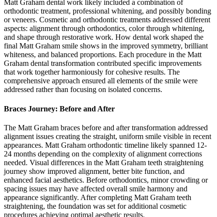
Matt Graham dental work likely included a combination of
orthodontic treatment, professional whitening, and possibly bonding
or veneers. Cosmetic and orthodontic treatments addressed different
aspects: alignment through orthodontics, color through whitening,
and shape through restorative work. How dental work shaped the
final Matt Graham smile shows in the improved symmetry, brilliant
whiteness, and balanced proportions. Each procedure in the Matt
Graham dental transformation contributed specific improvements
that work together harmoniously for cohesive results. The
comprehensive approach ensured all elements of the smile were
addressed rather than focusing on isolated concerns.
Braces Journey: Before and After
The Matt Graham braces before and after transformation addressed
alignment issues creating the straight, uniform smile visible in recent
appearances. Matt Graham orthodontic timeline likely spanned 12-
24 months depending on the complexity of alignment corrections
needed. Visual differences in the Matt Graham teeth straightening
journey show improved alignment, better bite function, and
enhanced facial aesthetics. Before orthodontics, minor crowding or
spacing issues may have affected overall smile harmony and
appearance significantly. After completing Matt Graham teeth
straightening, the foundation was set for additional cosmetic
procedures achieving optimal aesthetic results.