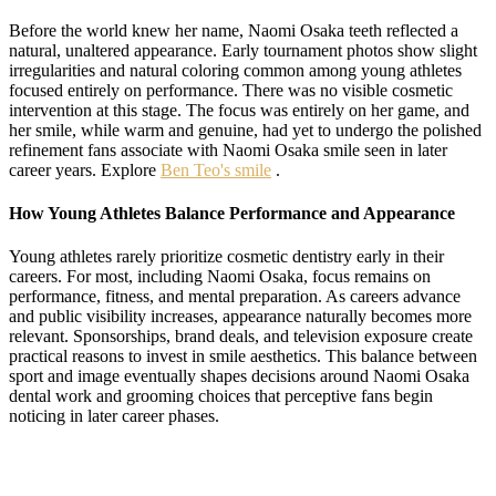
Before the world knew her name, Naomi Osaka teeth reflected a
natural, unaltered appearance. Early tournament photos show slight
irregularities and natural coloring common among young athletes
focused entirely on performance. There was no visible cosmetic
intervention at this stage. The focus was entirely on her game, and
her smile, while warm and genuine, had yet to undergo the polished
refinement fans associate with Naomi Osaka smile seen in later
career years. Explore
Ben Teo's smile
.
How Young Athletes Balance Performance and Appearance
Young athletes rarely prioritize cosmetic dentistry early in their
careers. For most, including Naomi Osaka, focus remains on
performance, fitness, and mental preparation. As careers advance
and public visibility increases, appearance naturally becomes more
relevant. Sponsorships, brand deals, and television exposure create
practical reasons to invest in smile aesthetics. This balance between
sport and image eventually shapes decisions around Naomi Osaka
dental work and grooming choices that perceptive fans begin
noticing in later career phases.