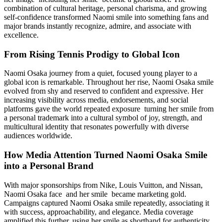
combination of cultural heritage, personal charisma, and growing
self-confidence transformed Naomi smile into something fans and
major brands instantly recognize, admire, and associate with
excellence.
From Rising Tennis Prodigy to Global Icon
Naomi Osaka journey from a quiet, focused young player to a
global icon is remarkable. Throughout her rise, Naomi Osaka smile
evolved from shy and reserved to confident and expressive. Her
increasing visibility across media, endorsements, and social
platforms gave the world repeated exposure turning her smile from
a personal trademark into a cultural symbol of joy, strength, and
multicultural identity that resonates powerfully with diverse
audiences worldwide.
How Media Attention Turned Naomi Osaka Smile
into a Personal Brand
With major sponsorships from Nike, Louis Vuitton, and Nissan,
Naomi Osaka face and her smile became marketing gold.
Campaigns captured Naomi Osaka smile repeatedly, associating it
with success, approachability, and elegance. Media coverage
amplified this further, using her smile as shorthand for authenticity.