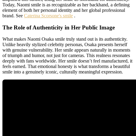
Today, Naomi smile is as recognizable as her backhand, a defining
element of both her personal identity and her global professional
brand. See
Caterina Scorsone's smile
.
The Role of Authenticity in Her Public Image
What makes Naomi Osaka smile truly stand out is its authenticity.
Unlike heavily stylized celebrity personas, Osaka presents herself
with genuine vulnerability. Her smile appears naturally in moments
of triumph and humor, not just for cameras. This realness resonates
deeply with fans worldwide. Her smile doesn’t feel manufactured, it
feels earned. That emotional honesty is what transforms a beautiful
smile into a genuinely iconic, culturally meaningful expression.