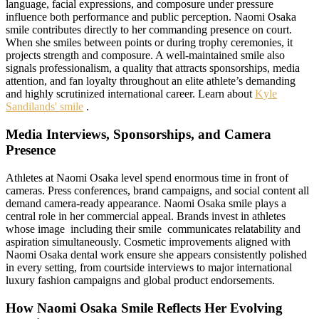
language, facial expressions, and composure under pressure
influence both performance and public perception. Naomi Osaka
smile contributes directly to her commanding presence on court.
When she smiles between points or during trophy ceremonies, it
projects strength and composure. A well-maintained smile also
signals professionalism, a quality that attracts sponsorships, media
attention, and fan loyalty throughout an elite athlete’s demanding
and highly scrutinized international career. Learn about
Kyle
Sandilands' smile
.
Media Interviews, Sponsorships, and Camera
Presence
Athletes at Naomi Osaka level spend enormous time in front of
cameras. Press conferences, brand campaigns, and social content all
demand camera-ready appearance. Naomi Osaka smile plays a
central role in her commercial appeal. Brands invest in athletes
whose image including their smile communicates relatability and
aspiration simultaneously. Cosmetic improvements aligned with
Naomi Osaka dental work ensure she appears consistently polished
in every setting, from courtside interviews to major international
luxury fashion campaigns and global product endorsements.
How Naomi Osaka Smile Reflects Her Evolving