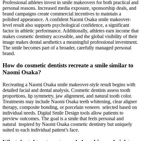
Professional athletes invest in smile makeovers for both practical and
personal reasons. Increased media exposure, sponsorship deals, and
brand campaigns create commercial incentives to maintain a
polished appearance. A confident Naomi Osaka smile makeover-
level result also supports psychological confidence, a significant
factor in athletic performance. Additionally, athletes earn income that
makes cosmetic dentistry accessible, and the global visibility of their
image makes dental aesthetics a meaningful professional investment.
The smile becomes part of a broader, carefully managed personal
brand.
How do cosmetic dentists recreate a smile similar to
Naomi Osaka?
Recreating a Naomi Osaka smile makeover-style result begins with
detailed facial and dental analysis. Cosmetic dentists assess tooth
proportions, lip symmetry, jaw alignment, and natural tooth color.
Treatments may include Naomi Osaka teeth whitening, clear aligner
therapy, composite bonding, or porcelain veneers selected based on
individual needs. Digital Smile Design tools allow patients to
preview outcomes. The goal is a smile that feels personal and
natural inspired by Naomi Osaka cosmetic dentistry but uniquely
suited to each individual patient’s face.