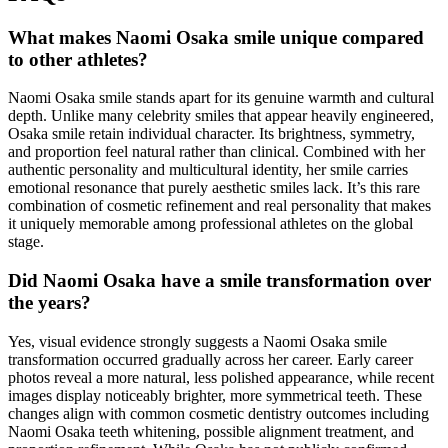
What makes Naomi Osaka smile unique compared
to other athletes?
Naomi Osaka smile stands apart for its genuine warmth and cultural
depth. Unlike many celebrity smiles that appear heavily engineered,
Osaka smile retain individual character. Its brightness, symmetry,
and proportion feel natural rather than clinical. Combined with her
authentic personality and multicultural identity, her smile carries
emotional resonance that purely aesthetic smiles lack. It’s this rare
combination of cosmetic refinement and real personality that makes
it uniquely memorable among professional athletes on the global
stage.
Did Naomi Osaka have a smile transformation over
the years?
Yes, visual evidence strongly suggests a Naomi Osaka smile
transformation occurred gradually across her career. Early career
photos reveal a more natural, less polished appearance, while recent
images display noticeably brighter, more symmetrical teeth. These
changes align with common cosmetic dentistry outcomes including
Naomi Osaka teeth whitening, possible alignment treatment, and