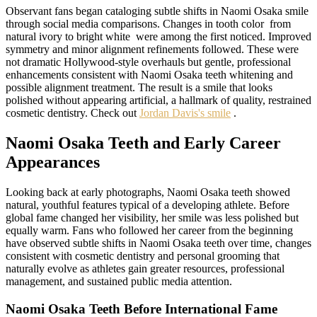
Observant fans began cataloging subtle shifts in Naomi Osaka smile
through social media comparisons. Changes in tooth color from
natural ivory to bright white were among the first noticed. Improved
symmetry and minor alignment refinements followed. These were
not dramatic Hollywood-style overhauls but gentle, professional
enhancements consistent with Naomi Osaka teeth whitening and
possible alignment treatment. The result is a smile that looks
polished without appearing artificial, a hallmark of quality, restrained
cosmetic dentistry. Check out
Jordan Davis's smile
.
Naomi Osaka Teeth and Early Career
Appearances
Looking back at early photographs, Naomi Osaka teeth showed
natural, youthful features typical of a developing athlete. Before
global fame changed her visibility, her smile was less polished but
equally warm. Fans who followed her career from the beginning
have observed subtle shifts in Naomi Osaka teeth over time, changes
consistent with cosmetic dentistry and personal grooming that
naturally evolve as athletes gain greater resources, professional
management, and sustained public media attention.
Naomi Osaka Teeth Before International Fame