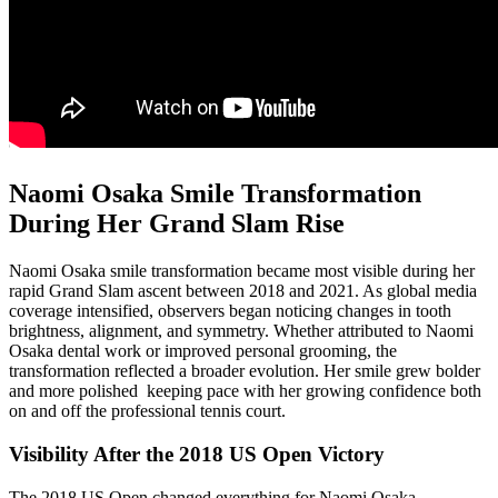
Naomi Osaka Smile Transformation
During Her Grand Slam Rise
Naomi Osaka smile transformation became most visible during her
rapid Grand Slam ascent between 2018 and 2021. As global media
coverage intensified, observers began noticing changes in tooth
brightness, alignment, and symmetry. Whether attributed to Naomi
Osaka dental work or improved personal grooming, the
transformation reflected a broader evolution. Her smile grew bolder
and more polished keeping pace with her growing confidence both
on and off the professional tennis court.
Visibility After the 2018 US Open Victory
The 2018 US Open changed everything for Naomi Osaka.