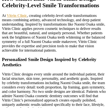
Celebrity-Level Smile Transformations
At
Vitrin Clinic
, creating celebrity-level smile transformations
means combining artistry, advanced technology, and deep patient
understanding. Inspired by transformations like Naomi Osaka smile,
Vitrin Clinic applies proven cosmetic techniques to deliver results
that are beautiful, natural, and uniquely personal. Whether patients
seek the brightness of Naomi Osaka teeth whitening or the balanced
symmetry of a full Naomi Osaka smile makeover, Vitrin Clinic
provides the expertise and precision tools to make that vision
achievable for international patients.
Personalized Smile Design Inspired by Celebrity
Aesthetics
Vitrin Clinic designs every smile around the individual patient, their
facial structure, skin tone, personality, and aesthetic goals. Inspired
by celebrity transformations including Naomi Osaka smile, the team
considers every detail: tooth proportion, lip framing, gum symmetry,
and color harmony. No two smile designs are identical. Patients who
admire Naomi Osaka cosmetic dentistry outcomes will find that
Vitrin Clinic’s personalized approach creates equally polished,
uniquely authentic results tailored specifically to their face, lifestyle,