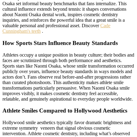
Osaka set informal beauty benchmarks that fans internalize. This
cultural influence extends beyond tennis: it shapes conversations
about Naomi Osaka dental work, inspires cosmetic dentistry
inquiries, and reinforces the powerful idea that a great smile is a
valuable personal and professional asset. Discover
Cade
Cunningham's teeth
.
How Sports Stars Influence Beauty Standards
Athletes occupy a unique position in beauty culture; their bodies and
faces are scrutinized through both performance and aesthetics.
Sports stars like Naomi Osaka, whose smile transformation occurred
publicly over years, influence beauty standards in ways models and
actors don’t. Fans observe real before-and-after progressions rather
than curated photoshoots. This authenticity makes athlete smile
transformations particularly persuasive. When Naomi Osaka smile
improves visibly, it makes cosmetic dentistry feel accessible,
relatable, and genuinely aspirational to everyday people worldwide.
Athlete Smiles Compared to Hollywood Aesthetics
Hollywood smile aesthetics typically favor dramatic brightness and
extreme symmetry veneers that signal obvious cosmetic
intervention. Athlete cosmetic dentistry, including what’s observed