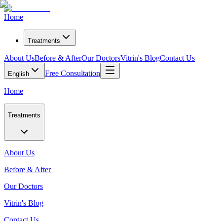
Home
Treatments
About Us
Before & After
Our Doctors
Vitrin's Blog
Contact Us
Free Consultation
English
Home
Treatments
About Us
Before & After
Our Doctors
Vitrin's Blog
Contact Us