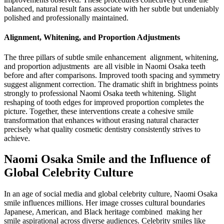
balanced, natural result fans associate with her subtle but undeniably
polished and professionally maintained.
Alignment, Whitening, and Proportion Adjustments
The three pillars of subtle smile enhancement alignment, whitening,
and proportion adjustments are all visible in Naomi Osaka teeth
before and after comparisons. Improved tooth spacing and symmetry
suggest alignment correction. The dramatic shift in brightness points
strongly to professional Naomi Osaka teeth whitening. Slight
reshaping of tooth edges for improved proportion completes the
picture. Together, these interventions create a cohesive smile
transformation that enhances without erasing natural character
precisely what quality cosmetic dentistry consistently strives to
achieve.
Naomi Osaka Smile and the Influence of
Global Celebrity Culture
In an age of social media and global celebrity culture, Naomi Osaka
smile influences millions. Her image crosses cultural boundaries
Japanese, American, and Black heritage combined making her
smile aspirational across diverse audiences. Celebrity smiles like