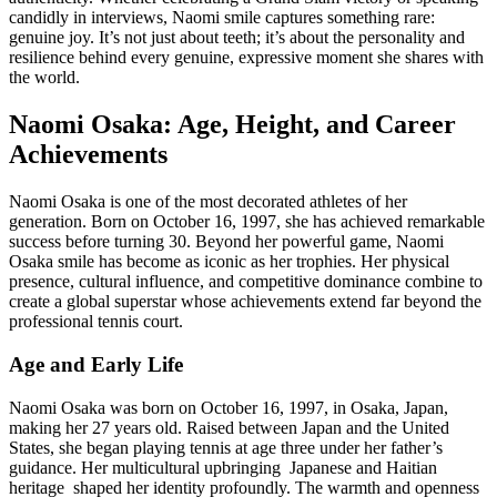
candidly in interviews, Naomi smile captures something rare:
genuine joy. It’s not just about teeth; it’s about the personality and
resilience behind every genuine, expressive moment she shares with
the world.
Naomi Osaka: Age, Height, and Career
Achievements
Naomi Osaka is one of the most decorated athletes of her
generation. Born on October 16, 1997, she has achieved remarkable
success before turning 30. Beyond her powerful game, Naomi
Osaka smile has become as iconic as her trophies. Her physical
presence, cultural influence, and competitive dominance combine to
create a global superstar whose achievements extend far beyond the
professional tennis court.
Age and Early Life
Naomi Osaka was born on October 16, 1997, in Osaka, Japan,
making her 27 years old. Raised between Japan and the United
States, she began playing tennis at age three under her father’s
guidance. Her multicultural upbringing Japanese and Haitian
heritage shaped her identity profoundly. The warmth and openness