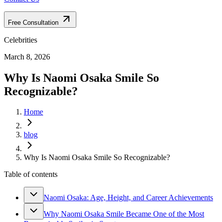
Free Consultation
Celebrities
March 8, 2026
Why Is Naomi Osaka Smile So
Recognizable?
Home
blog
Why Is Naomi Osaka Smile So Recognizable?
Table of contents
Naomi Osaka: Age, Height, and Career Achievements
Why Naomi Osaka Smile Became One of the Most