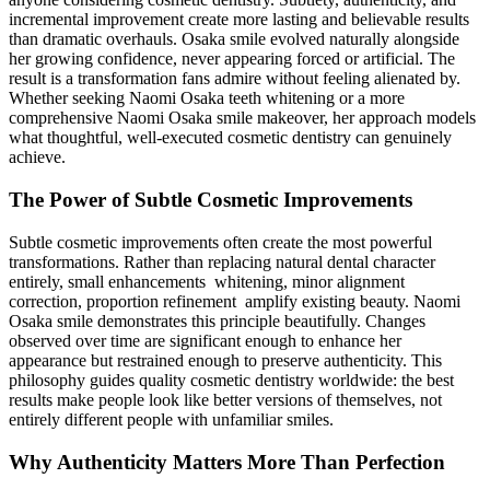
incremental improvement create more lasting and believable results
than dramatic overhauls. Osaka smile evolved naturally alongside
her growing confidence, never appearing forced or artificial. The
result is a transformation fans admire without feeling alienated by.
Whether seeking Naomi Osaka teeth whitening or a more
comprehensive Naomi Osaka smile makeover, her approach models
what thoughtful, well-executed cosmetic dentistry can genuinely
achieve.
The Power of Subtle Cosmetic Improvements
Subtle cosmetic improvements often create the most powerful
transformations. Rather than replacing natural dental character
entirely, small enhancements whitening, minor alignment
correction, proportion refinement amplify existing beauty. Naomi
Osaka smile demonstrates this principle beautifully. Changes
observed over time are significant enough to enhance her
appearance but restrained enough to preserve authenticity. This
philosophy guides quality cosmetic dentistry worldwide: the best
results make people look like better versions of themselves, not
entirely different people with unfamiliar smiles.
Why Authenticity Matters More Than Perfection