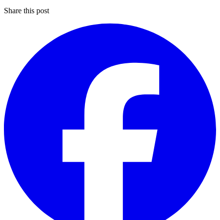
Share this post