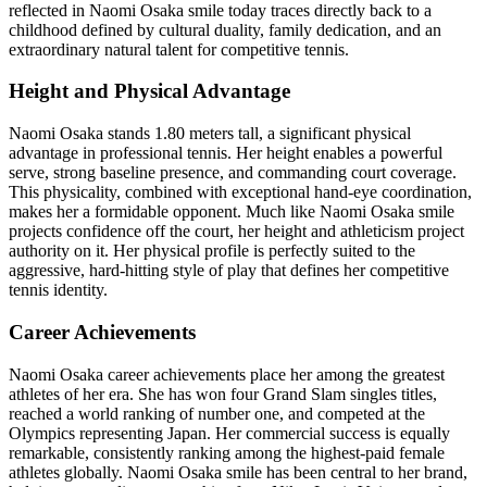
reflected in Naomi Osaka smile today traces directly back to a
childhood defined by cultural duality, family dedication, and an
extraordinary natural talent for competitive tennis.
Height and Physical Advantage
Naomi Osaka stands 1.80 meters tall, a significant physical
advantage in professional tennis. Her height enables a powerful
serve, strong baseline presence, and commanding court coverage.
This physicality, combined with exceptional hand-eye coordination,
makes her a formidable opponent. Much like Naomi Osaka smile
projects confidence off the court, her height and athleticism project
authority on it. Her physical profile is perfectly suited to the
aggressive, hard-hitting style of play that defines her competitive
tennis identity.
Career Achievements
Naomi Osaka career achievements place her among the greatest
athletes of her era. She has won four Grand Slam singles titles,
reached a world ranking of number one, and competed at the
Olympics representing Japan. Her commercial success is equally
remarkable, consistently ranking among the highest-paid female
athletes globally. Naomi Osaka smile has been central to her brand,