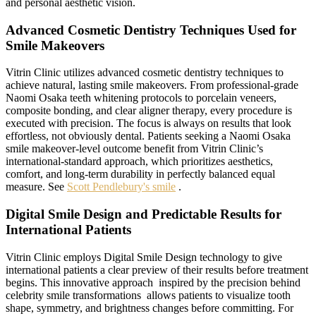
and personal aesthetic vision.
Advanced Cosmetic Dentistry Techniques Used for
Smile Makeovers
Vitrin Clinic utilizes advanced cosmetic dentistry techniques to
achieve natural, lasting smile makeovers. From professional-grade
Naomi Osaka teeth whitening protocols to porcelain veneers,
composite bonding, and clear aligner therapy, every procedure is
executed with precision. The focus is always on results that look
effortless, not obviously dental. Patients seeking a Naomi Osaka
smile makeover-level outcome benefit from Vitrin Clinic’s
international-standard approach, which prioritizes aesthetics,
comfort, and long-term durability in perfectly balanced equal
measure. See
Scott Pendlebury's smile
.
Digital Smile Design and Predictable Results for
International Patients
Vitrin Clinic employs Digital Smile Design technology to give
international patients a clear preview of their results before treatment
begins. This innovative approach inspired by the precision behind
celebrity smile transformations allows patients to visualize tooth
shape, symmetry, and brightness changes before committing. For