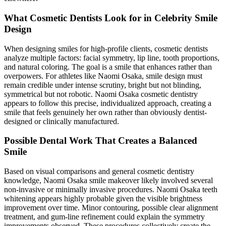
What Cosmetic Dentists Look for in Celebrity Smile
Design
When designing smiles for high-profile clients, cosmetic dentists
analyze multiple factors: facial symmetry, lip line, tooth proportions,
and natural coloring. The goal is a smile that enhances rather than
overpowers. For athletes like Naomi Osaka, smile design must
remain credible under intense scrutiny, bright but not blinding,
symmetrical but not robotic. Naomi Osaka cosmetic dentistry
appears to follow this precise, individualized approach, creating a
smile that feels genuinely her own rather than obviously dentist-
designed or clinically manufactured.
Possible Dental Work That Creates a Balanced
Smile
Based on visual comparisons and general cosmetic dentistry
knowledge, Naomi Osaka smile makeover likely involved several
non-invasive or minimally invasive procedures. Naomi Osaka teeth
whitening appears highly probable given the visible brightness
improvement over time. Minor contouring, possible clear alignment
treatment, and gum-line refinement could explain the symmetry
improvements observed. These procedures collectively create the