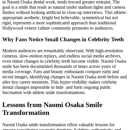
in Naomi Osaka dental work, tends toward greater restraint. The
goal is a smile that reads as natural under stadium lights and camera
flashes without looking artificial in close-up interviews. This athlete-
appropriate aesthetic, bright but believable, symmetrical but not
rigid, represents a more sophisticated approach than traditional
Hollywood veneer culture commonly promotes to audiences.
Why Fans Notice Small Changes in Celebrity Teeth
Modern audiences are remarkably observant. With high-resolution
cameras, slow-motion replays, and endless social media archives,
even minor changes in celebrity teeth become visible. Naomi Osaka
smile has been documented thousands of times across years of
media coverage. Fans and beauty enthusiasts compare early and
recent images, identifying changes in Naomi Osaka teeth before and
after key career moments. This hyper-visibility makes celebrity
dental changes impossible to hide and fuels ongoing public
fascination with athlete smile transformations.
Lessons from Naomi Osaka Smile
Transformation
Naomi Osaka smile transformation offers valuable lessons for
anyone considering cosmetic dentistry. Subtlety, authenticity, and