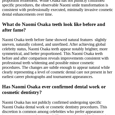
proportion refinement. While Osaka has not publicly confirmed
specific procedures, the observable Naomi smile transformation is
consistent with professionally executed, minimally invasive cosmetic
dental enhancements over time.
What do Naomi Osaka teeth look like before and
after fame?
Naomi Osaka teeth before fame showed natural features slightly
uneven, naturally colored, and unrefined. After achieving global
celebrity status, Naomi Osaka teeth appear notably brighter, more
symmetrical, and better proportioned. This Naomi Osaka teeth
before and after comparison reveals improvements consistent with
professional teeth whitening and possible minor cosmetic
procedures. The changes are subtle enough to appear natural while
clearly representing a level of cosmetic dental care not present in her
earliest career photographs and tournament appearances.
Has Naomi Osaka ever confirmed dental work or
cosmetic dentistry?
Naomi Osaka has not publicly confirmed undergoing specific
Naomi Osaka dental work or cosmetic dentistry procedures. This
discretion is common among celebrities who prefer appearance