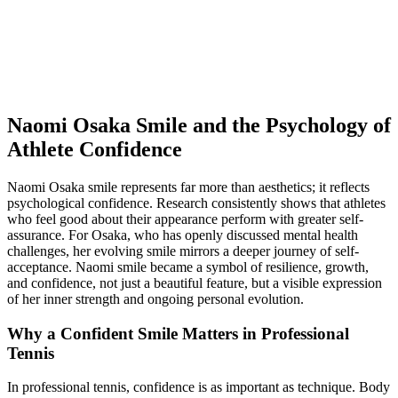
Naomi Osaka Smile and the Psychology of
Athlete Confidence
Naomi Osaka smile represents far more than aesthetics; it reflects
psychological confidence. Research consistently shows that athletes
who feel good about their appearance perform with greater self-
assurance. For Osaka, who has openly discussed mental health
challenges, her evolving smile mirrors a deeper journey of self-
acceptance. Naomi smile became a symbol of resilience, growth,
and confidence, not just a beautiful feature, but a visible expression
of her inner strength and ongoing personal evolution.
Why a Confident Smile Matters in Professional
Tennis
In professional tennis, confidence is as important as technique. Body