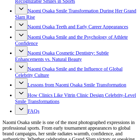
Recognizable Smiles in Sports
Naomi Osaka Smile Transformation During Her Grand
Slam Rise
Naomi Osaka Teeth and Early Career Appearances
Naomi Osaka Smile and the Psychology of Athlete
Confidence
Naomi Osaka Cosmetic Dentistry: Subtle
Enhancements vs. Natural Beauty
Naomi Osaka Smile and the Influence of Global
Celebrity Culture
Lessons from Naomi Osaka Smile Transformation
How Clinics Like Vitrin Clinic Design Celebrity-Level
Smile Transformations
FAQs
Naomi Osaka smile is one of the most photographed expressions in
professional sports. From early tournament appearances to global
brand campaigns, her smile radiates warmth, confidence, and
authenticity. Whether celebrating a Grand Slam victory or speaking