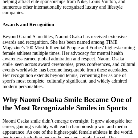
helping attract elite sponsorships from Nike, Louis Vuitton, and
numerous other internationally recognized luxury and lifestyle
companies.
Awards and Recognition
Beyond Grand Slam titles, Naomi Osaka has received extensive
awards and recognition. She has been named among TIME
Magazine’s 100 Most Influential People and Forbes’ highest-earning
female athletes multiple times. Her advocacy for mental health
awareness earned global admiration and respect. Naomi Osaka
smile seen across award ceremonies, press conferences, and cultural
events worldwide has become inseparable from these accolades.
Her recognition extends beyond tennis, cementing her as one of
sport’s most complete, culturally significant, and widely admired
modern personalities.
Why Naomi Osaka Smile Became One of
the Most Recognizable Smiles in Sports
Naomi Osaka smile didn’t emerge overnight. It grew alongside her
career, gaining visibility with each championship win and media
appearance. As one of the highest-paid female athletes in the world,
her image including her smile became a global asset. The