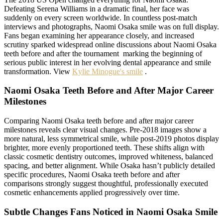
Defeating Serena Williams in a dramatic final, her face was
suddenly on every screen worldwide. In countless post-match
interviews and photographs, Naomi Osaka smile was on full display.
Fans began examining her appearance closely, and increased
scrutiny sparked widespread online discussions about Naomi Osaka
teeth before and after the tournament marking the beginning of
serious public interest in her evolving dental appearance and smile
transformation. View
Kylie Minogue's smile
.
Naomi Osaka Teeth Before and After Major Career
Milestones
Comparing Naomi Osaka teeth before and after major career
milestones reveals clear visual changes. Pre-2018 images show a
more natural, less symmetrical smile, while post-2019 photos display
brighter, more evenly proportioned teeth. These shifts align with
classic cosmetic dentistry outcomes, improved whiteness, balanced
spacing, and better alignment. While Osaka hasn’t publicly detailed
specific procedures, Naomi Osaka teeth before and after
comparisons strongly suggest thoughtful, professionally executed
cosmetic enhancements applied progressively over time.
Subtle Changes Fans Noticed in Naomi Osaka Smile