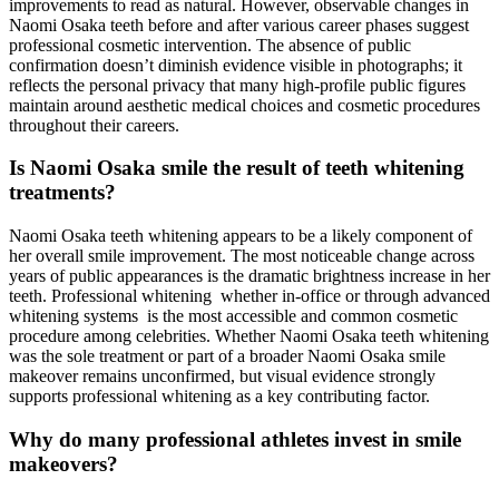
improvements to read as natural. However, observable changes in
Naomi Osaka teeth before and after various career phases suggest
professional cosmetic intervention. The absence of public
confirmation doesn’t diminish evidence visible in photographs; it
reflects the personal privacy that many high-profile public figures
maintain around aesthetic medical choices and cosmetic procedures
throughout their careers.
Is Naomi Osaka smile the result of teeth whitening
treatments?
Naomi Osaka teeth whitening appears to be a likely component of
her overall smile improvement. The most noticeable change across
years of public appearances is the dramatic brightness increase in her
teeth. Professional whitening whether in-office or through advanced
whitening systems is the most accessible and common cosmetic
procedure among celebrities. Whether Naomi Osaka teeth whitening
was the sole treatment or part of a broader Naomi Osaka smile
makeover remains unconfirmed, but visual evidence strongly
supports professional whitening as a key contributing factor.
Why do many professional athletes invest in smile
makeovers?