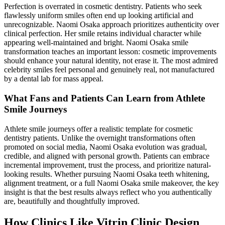
Perfection is overrated in cosmetic dentistry. Patients who seek
flawlessly uniform smiles often end up looking artificial and
unrecognizable. Naomi Osaka approach prioritizes authenticity over
clinical perfection. Her smile retains individual character while
appearing well-maintained and bright. Naomi Osaka smile
transformation teaches an important lesson: cosmetic improvements
should enhance your natural identity, not erase it. The most admired
celebrity smiles feel personal and genuinely real, not manufactured
by a dental lab for mass appeal.
What Fans and Patients Can Learn from Athlete
Smile Journeys
Athlete smile journeys offer a realistic template for cosmetic
dentistry patients. Unlike the overnight transformations often
promoted on social media, Naomi Osaka evolution was gradual,
credible, and aligned with personal growth. Patients can embrace
incremental improvement, trust the process, and prioritize natural-
looking results. Whether pursuing Naomi Osaka teeth whitening,
alignment treatment, or a full Naomi Osaka smile makeover, the key
insight is that the best results always reflect who you authentically
are, beautifully and thoughtfully improved.
How Clinics Like Vitrin Clinic Design