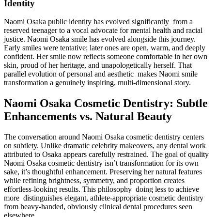
Identity
Naomi Osaka public identity has evolved significantly from a
reserved teenager to a vocal advocate for mental health and racial
justice. Naomi Osaka smile has evolved alongside this journey.
Early smiles were tentative; later ones are open, warm, and deeply
confident. Her smile now reflects someone comfortable in her own
skin, proud of her heritage, and unapologetically herself. That
parallel evolution of personal and aesthetic makes Naomi smile
transformation a genuinely inspiring, multi-dimensional story.
Naomi Osaka Cosmetic Dentistry: Subtle
Enhancements vs. Natural Beauty
The conversation around Naomi Osaka cosmetic dentistry centers
on subtlety. Unlike dramatic celebrity makeovers, any dental work
attributed to Osaka appears carefully restrained. The goal of quality
Naomi Osaka cosmetic dentistry isn’t transformation for its own
sake, it’s thoughtful enhancement. Preserving her natural features
while refining brightness, symmetry, and proportion creates
effortless-looking results. This philosophy doing less to achieve
more distinguishes elegant, athlete-appropriate cosmetic dentistry
from heavy-handed, obviously clinical dental procedures seen
elsewhere.