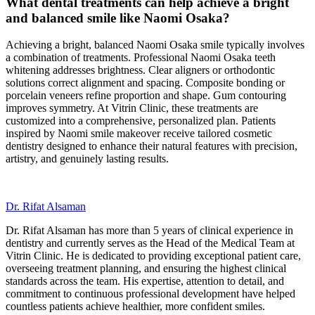
What dental treatments can help achieve a bright
and balanced smile like Naomi Osaka?
Achieving a bright, balanced Naomi Osaka smile typically involves
a combination of treatments. Professional Naomi Osaka teeth
whitening addresses brightness. Clear aligners or orthodontic
solutions correct alignment and spacing. Composite bonding or
porcelain veneers refine proportion and shape. Gum contouring
improves symmetry. At Vitrin Clinic, these treatments are
customized into a comprehensive, personalized plan. Patients
inspired by Naomi smile makeover receive tailored cosmetic
dentistry designed to enhance their natural features with precision,
artistry, and genuinely lasting results.
Dr. Rifat Alsaman
Dr. Rifat Alsaman has more than 5 years of clinical experience in
dentistry and currently serves as the Head of the Medical Team at
Vitrin Clinic. He is dedicated to providing exceptional patient care,
overseeing treatment planning, and ensuring the highest clinical
standards across the team. His expertise, attention to detail, and
commitment to continuous professional development have helped
countless patients achieve healthier, more confident smiles.