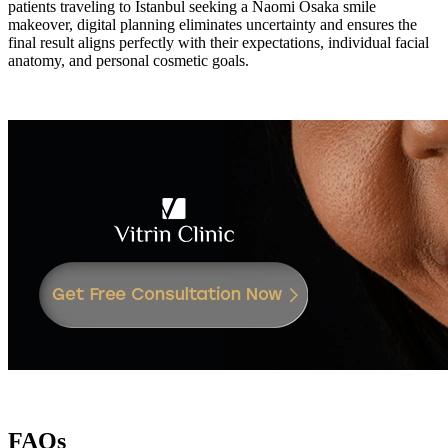
patients traveling to Istanbul seeking a Naomi Osaka smile
makeover, digital planning eliminates uncertainty and ensures the
final result aligns perfectly with their expectations, individual facial
anatomy, and personal cosmetic goals.
FAQs