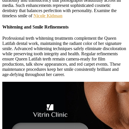
durability and translucency that photographs beautifully across all
media. Such enhancements represent sophisticated cosmetic
dentistry that balances perfection with personality. Examine the
timeless smile of
Nicole Kidman
Whitening and Smile Refinements
Professional teeth whitening treatments complement the Queen
Latifah dental work, maintaining the radiant color of her signature
smile. Advanced whitening techniques safely eliminate discoloration
while preserving tooth integrity and health. Regular refinements
ensure Queen Latifah teeth remain camera-ready for film
productions, talk show appearances, and red carpet events. These
maintenance procedures keep her smile consistently brilliant and
age-defying throughout her career.