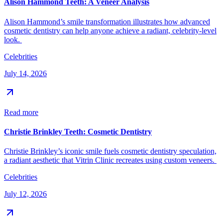
Alison Hammond Teeth: A Veneer Analysis
Alison Hammond’s smile transformation illustrates how advanced
cosmetic dentistry can help anyone achieve a radiant, celebrity-level
look.
Celebrities
July 14, 2026
Read more
Christie Brinkley Teeth: Cosmetic Dentistry
Christie Brinkley’s iconic smile fuels cosmetic dentistry speculation,
a radiant aesthetic that Vitrin Clinic recreates using custom veneers.
Celebrities
July 12, 2026