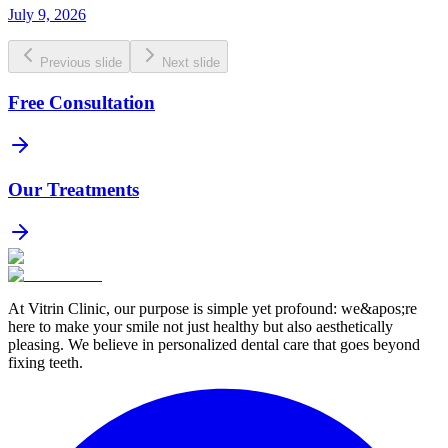
July 9, 2026
Previous slide
Next slide
Free Consultation
Our Treatments
At Vitrin Clinic, our purpose is simple yet profound: we&apos;re
here to make your smile not just healthy but also aesthetically
pleasing. We believe in personalized dental care that goes beyond
fixing teeth.