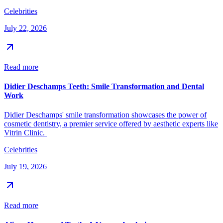
Celebrities
July 22, 2026
Read more
Didier Deschamps Teeth: Smile Transformation and Dental
Work
Didier Deschamps' smile transformation showcases the power of
cosmetic dentistry, a premier service offered by aesthetic experts like
Vitrin Clinic.
Celebrities
July 19, 2026
Read more