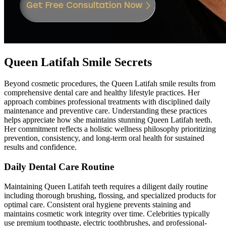
Queen Latifah Smile Secrets
Beyond cosmetic procedures, the Queen Latifah smile results from
comprehensive dental care and healthy lifestyle practices. Her
approach combines professional treatments with disciplined daily
maintenance and preventive care. Understanding these practices
helps appreciate how she maintains stunning Queen Latifah teeth.
Her commitment reflects a holistic wellness philosophy prioritizing
prevention, consistency, and long-term oral health for sustained
results and confidence.
Daily Dental Care Routine
Maintaining Queen Latifah teeth requires a diligent daily routine
including thorough brushing, flossing, and specialized products for
optimal care. Consistent oral hygiene prevents staining and
maintains cosmetic work integrity over time. Celebrities typically
use premium toothpaste, electric toothbrushes, and professional-