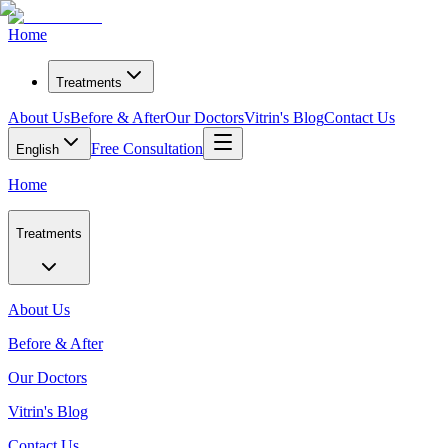
Home
Treatments
About Us
Before & After
Our Doctors
Vitrin's Blog
Contact Us
Free Consultation
English
Home
Treatments
About Us
Before & After
Our Doctors
Vitrin's Blog
Contact Us