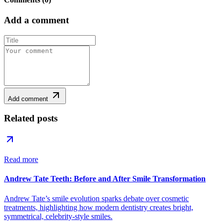
Add a comment
Add comment
Related posts
Read more
Andrew Tate Teeth: Before and After Smile Transformation
Andrew Tate’s smile evolution sparks debate over cosmetic
treatments, highlighting how modern dentistry creates bright,
symmetrical, celebrity-style smiles.