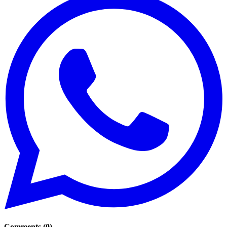
Comments
(
0
)