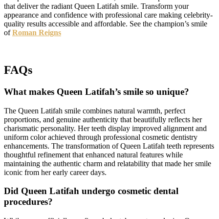
that deliver the radiant Queen Latifah smile. Transform your
appearance and confidence with professional care making celebrity-
quality results accessible and affordable. See the champion’s smile
of
Roman Reigns
FAQs
What makes Queen Latifah’s smile so unique?
The Queen Latifah smile combines natural warmth, perfect
proportions, and genuine authenticity that beautifully reflects her
charismatic personality. Her teeth display improved alignment and
uniform color achieved through professional cosmetic dentistry
enhancements. The transformation of Queen Latifah teeth represents
thoughtful refinement that enhanced natural features while
maintaining the authentic charm and relatability that made her smile
iconic from her early career days.
Did Queen Latifah undergo cosmetic dental
procedures?