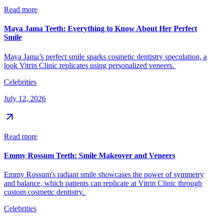
Read more
Maya Jama Teeth: Everything to Know About Her Perfect
Smile
Maya Jama’s perfect smile sparks cosmetic dentistry speculation, a
look Vitrin Clinic replicates using personalized veneers.
Celebrities
July 12, 2026
Read more
Emmy Rossum Teeth: Smile Makeover and Veneers
Emmy Rossum's radiant smile showcases the power of symmetry
and balance, which patients can replicate at Vitrin Clinic through
custom cosmetic dentistry.
Celebrities