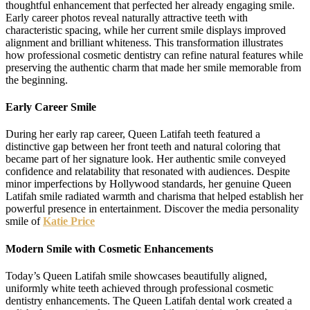
thoughtful enhancement that perfected her already engaging smile.
Early career photos reveal naturally attractive teeth with
characteristic spacing, while her current smile displays improved
alignment and brilliant whiteness. This transformation illustrates
how professional cosmetic dentistry can refine natural features while
preserving the authentic charm that made her smile memorable from
the beginning.
Early Career Smile
During her early rap career, Queen Latifah teeth featured a
distinctive gap between her front teeth and natural coloring that
became part of her signature look. Her authentic smile conveyed
confidence and relatability that resonated with audiences. Despite
minor imperfections by Hollywood standards, her genuine Queen
Latifah smile radiated warmth and charisma that helped establish her
powerful presence in entertainment. Discover the media personality
smile of
Katie Price
Modern Smile with Cosmetic Enhancements
Today’s Queen Latifah smile showcases beautifully aligned,
uniformly white teeth achieved through professional cosmetic
dentistry enhancements. The Queen Latifah dental work created a