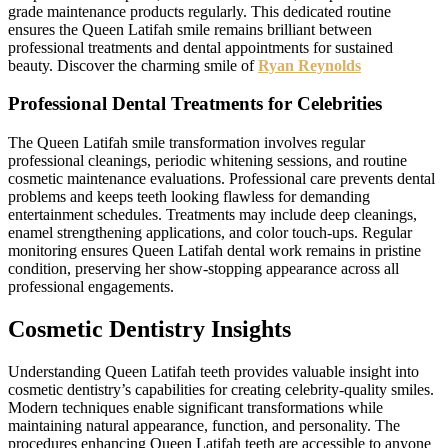
grade maintenance products regularly. This dedicated routine
ensures the Queen Latifah smile remains brilliant between
professional treatments and dental appointments for sustained
beauty. Discover the charming smile of
Ryan Reynolds
Professional Dental Treatments for Celebrities
The Queen Latifah smile transformation involves regular
professional cleanings, periodic whitening sessions, and routine
cosmetic maintenance evaluations. Professional care prevents dental
problems and keeps teeth looking flawless for demanding
entertainment schedules. Treatments may include deep cleanings,
enamel strengthening applications, and color touch-ups. Regular
monitoring ensures Queen Latifah dental work remains in pristine
condition, preserving her show-stopping appearance across all
professional engagements.
Cosmetic Dentistry Insights
Understanding Queen Latifah teeth provides valuable insight into
cosmetic dentistry’s capabilities for creating celebrity-quality smiles.
Modern techniques enable significant transformations while
maintaining natural appearance, function, and personality. The
procedures enhancing Queen Latifah teeth are accessible to anyone