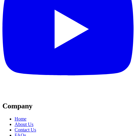
Company
Home
About Us
Contact Us
FAQs