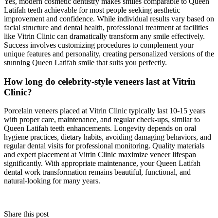
Yes, modern cosmetic dentistry makes smiles comparable to Queen
Latifah teeth achievable for most people seeking aesthetic
improvement and confidence. While individual results vary based on
facial structure and dental health, professional treatment at facilities
like Vitrin Clinic can dramatically transform any smile effectively.
Success involves customizing procedures to complement your
unique features and personality, creating personalized versions of the
stunning Queen Latifah smile that suits you perfectly.
How long do celebrity-style veneers last at Vitrin
Clinic?
Porcelain veneers placed at Vitrin Clinic typically last 10-15 years
with proper care, maintenance, and regular check-ups, similar to
Queen Latifah teeth enhancements. Longevity depends on oral
hygiene practices, dietary habits, avoiding damaging behaviors, and
regular dental visits for professional monitoring. Quality materials
and expert placement at Vitrin Clinic maximize veneer lifespan
significantly. With appropriate maintenance, your Queen Latifah
dental work transformation remains beautiful, functional, and
natural-looking for many years.
Share this post