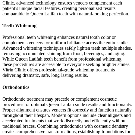
Clinic, advanced technology ensures veneers complement each
patient’s unique facial features, creating personalized results
comparable to Queen Latifah teeth with natural-looking perfection.
Teeth Whitening
Professional teeth whitening enhances natural tooth color or
complements veneers for uniform brilliance across the entire smile.
Advanced whitening techniques safely lighten teeth multiple shades,
removing accumulated staining from food, beverages, and aging.
While Queen Latifah teeth benefit from professional whitening,
these procedures are accessible to everyone seeking brighter smiles.
Vitrin Clinic offers professional-grade whitening treatments
delivering dramatic, safe, long-lasting results.
Orthodontics
Orthodontic treatment may precede or complement cosmetic
procedures for optimal Queen Latifah smile results and functionality.
Proper alignment ensures veneers fit correctly and function naturally
throughout their lifespan. Modern options include clear aligners and
accelerated treatments that work discreetly and efficiently without
traditional braces. Combining orthodontics with cosmetic dentistry
creates comprehensive transformations, establishing foundations for