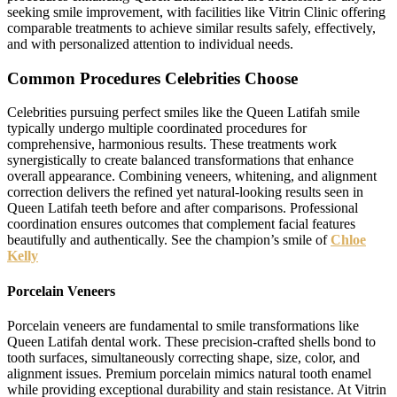
seeking smile improvement, with facilities like Vitrin Clinic offering
comparable treatments to achieve similar results safely, effectively,
and with personalized attention to individual needs.
Common Procedures Celebrities Choose
Celebrities pursuing perfect smiles like the Queen Latifah smile
typically undergo multiple coordinated procedures for
comprehensive, harmonious results. These treatments work
synergistically to create balanced transformations that enhance
overall appearance. Combining veneers, whitening, and alignment
correction delivers the refined yet natural-looking results seen in
Queen Latifah teeth before and after comparisons. Professional
coordination ensures outcomes that complement facial features
beautifully and authentically. See the champion’s smile of
Chloe
Kelly
Porcelain Veneers
Porcelain veneers are fundamental to smile transformations like
Queen Latifah dental work. These precision-crafted shells bond to
tooth surfaces, simultaneously correcting shape, size, color, and
alignment issues. Premium porcelain mimics natural tooth enamel
while providing exceptional durability and stain resistance. At Vitrin