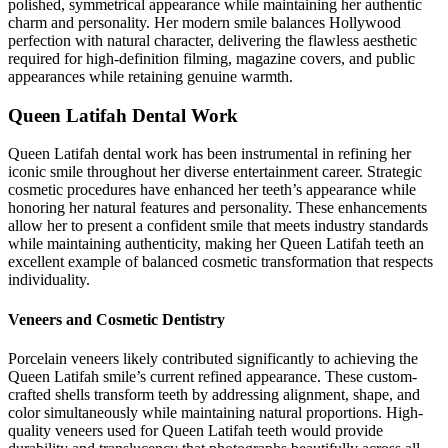
polished, symmetrical appearance while maintaining her authentic
charm and personality. Her modern smile balances Hollywood
perfection with natural character, delivering the flawless aesthetic
required for high-definition filming, magazine covers, and public
appearances while retaining genuine warmth.
Queen Latifah Dental Work
Queen Latifah dental work has been instrumental in refining her
iconic smile throughout her diverse entertainment career. Strategic
cosmetic procedures have enhanced her teeth’s appearance while
honoring her natural features and personality. These enhancements
allow her to present a confident smile that meets industry standards
while maintaining authenticity, making her Queen Latifah teeth an
excellent example of balanced cosmetic transformation that respects
individuality.
Veneers and Cosmetic Dentistry
Porcelain veneers likely contributed significantly to achieving the
Queen Latifah smile’s current refined appearance. These custom-
crafted shells transform teeth by addressing alignment, shape, and
color simultaneously while maintaining natural proportions. High-
quality veneers used for Queen Latifah teeth would provide