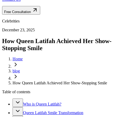
Free Consultation
Celebrities
December 23, 2025
How Queen Latifah Achieved Her Show-
Stopping Smile
Home
blog
How Queen Latifah Achieved Her Show-Stopping Smile
Table of contents
Who is Queen Latifah?
Queen Latifah Smile Transformation