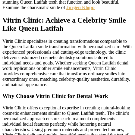
stunning Queen Latifah teeth that function and look beautiful.
Examine the charismatic smile of
Jürgen Klopp
Vitrin Clinic: Achieve a Celebrity Smile
Like Queen Latifah
Vitrin Clinic specializes in creating transformations comparable to
the Queen Latifah smile transformation with personalized care. With
experienced professionals and cutting-edge technology, the clinic
delivers customized cosmetic dentistry solutions tailored to
individual needs and goals. Whether seeking Queen Latifah dental
work replications or other smile enhancements, Vitrin Clinic
provides comprehensive care that transforms ordinary smiles into
extraordinary ones, matching celebrity-quality aesthetics, durability,
and natural appearance.
Why Choose Vitrin Clinic for Dental Work
Vitrin Clinic offers exceptional expertise in creating natural-looking
cosmetic enhancements similar to Queen Latifah teeth. The clinic’s
personalized approach ensures each treatment complements
individual facial features perfectly while honoring natural
characteristics. Using premium materials and proven techniques,
Vitrin Clinic delivers durable, beautiful results that stand the test of