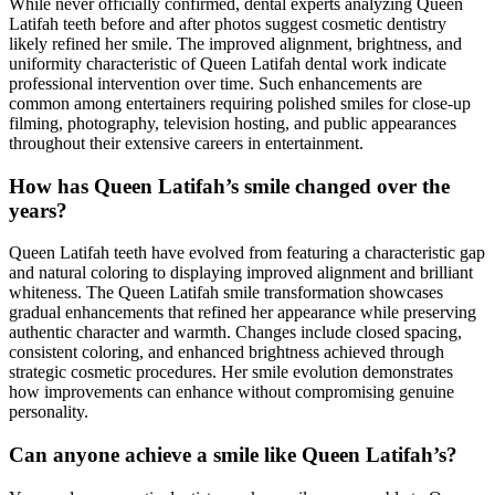
While never officially confirmed, dental experts analyzing Queen
Latifah teeth before and after photos suggest cosmetic dentistry
likely refined her smile. The improved alignment, brightness, and
uniformity characteristic of Queen Latifah dental work indicate
professional intervention over time. Such enhancements are
common among entertainers requiring polished smiles for close-up
filming, photography, television hosting, and public appearances
throughout their extensive careers in entertainment.
How has Queen Latifah’s smile changed over the
years?
Queen Latifah teeth have evolved from featuring a characteristic gap
and natural coloring to displaying improved alignment and brilliant
whiteness. The Queen Latifah smile transformation showcases
gradual enhancements that refined her appearance while preserving
authentic character and warmth. Changes include closed spacing,
consistent coloring, and enhanced brightness achieved through
strategic cosmetic procedures. Her smile evolution demonstrates
how improvements can enhance without compromising genuine
personality.
Can anyone achieve a smile like Queen Latifah’s?