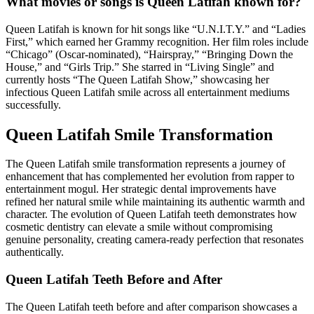
What movies or songs is Queen Latifah known for?
Queen Latifah is known for hit songs like “U.N.I.T.Y.” and “Ladies
First,” which earned her Grammy recognition. Her film roles include
“Chicago” (Oscar-nominated), “Hairspray,” “Bringing Down the
House,” and “Girls Trip.” She starred in “Living Single” and
currently hosts “The Queen Latifah Show,” showcasing her
infectious Queen Latifah smile across all entertainment mediums
successfully.
Queen Latifah Smile Transformation
The Queen Latifah smile transformation represents a journey of
enhancement that has complemented her evolution from rapper to
entertainment mogul. Her strategic dental improvements have
refined her natural smile while maintaining its authentic warmth and
character. The evolution of Queen Latifah teeth demonstrates how
cosmetic dentistry can elevate a smile without compromising
genuine personality, creating camera-ready perfection that resonates
authentically.
Queen Latifah Teeth Before and After
The Queen Latifah teeth before and after comparison showcases a