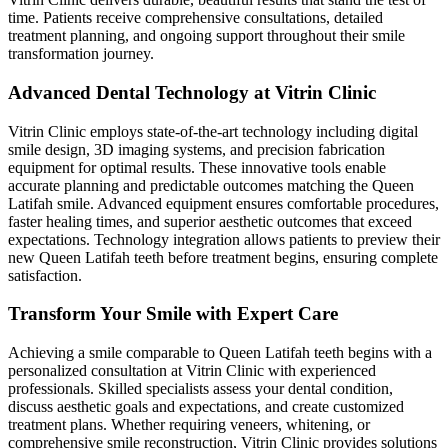
time. Patients receive comprehensive consultations, detailed
treatment planning, and ongoing support throughout their smile
transformation journey.
Advanced Dental Technology at Vitrin Clinic
Vitrin Clinic employs state-of-the-art technology including digital
smile design, 3D imaging systems, and precision fabrication
equipment for optimal results. These innovative tools enable
accurate planning and predictable outcomes matching the Queen
Latifah smile. Advanced equipment ensures comfortable procedures,
faster healing times, and superior aesthetic outcomes that exceed
expectations. Technology integration allows patients to preview their
new Queen Latifah teeth before treatment begins, ensuring complete
satisfaction.
Transform Your Smile with Expert Care
Achieving a smile comparable to Queen Latifah teeth begins with a
personalized consultation at Vitrin Clinic with experienced
professionals. Skilled specialists assess your dental condition,
discuss aesthetic goals and expectations, and create customized
treatment plans. Whether requiring veneers, whitening, or
comprehensive smile reconstruction, Vitrin Clinic provides solutions