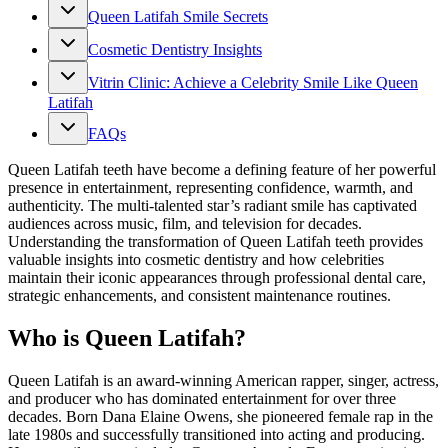
Queen Latifah Smile Secrets
Cosmetic Dentistry Insights
Vitrin Clinic: Achieve a Celebrity Smile Like Queen
Latifah
FAQs
Queen Latifah teeth have become a defining feature of her powerful
presence in entertainment, representing confidence, warmth, and
authenticity. The multi-talented star’s radiant smile has captivated
audiences across music, film, and television for decades.
Understanding the transformation of Queen Latifah teeth provides
valuable insights into cosmetic dentistry and how celebrities
maintain their iconic appearances through professional dental care,
strategic enhancements, and consistent maintenance routines.
Who is Queen Latifah?
Queen Latifah is an award-winning American rapper, singer, actress,
and producer who has dominated entertainment for over three
decades. Born Dana Elaine Owens, she pioneered female rap in the
late 1980s and successfully transitioned into acting and producing.