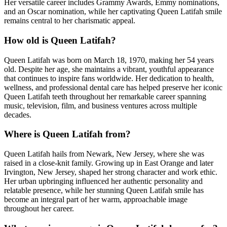
Her versatile career includes Grammy Awards, Emmy nominations,
and an Oscar nomination, while her captivating Queen Latifah smile
remains central to her charismatic appeal.
How old is Queen Latifah?
Queen Latifah was born on March 18, 1970, making her 54 years
old. Despite her age, she maintains a vibrant, youthful appearance
that continues to inspire fans worldwide. Her dedication to health,
wellness, and professional dental care has helped preserve her iconic
Queen Latifah teeth throughout her remarkable career spanning
music, television, film, and business ventures across multiple
decades.
Where is Queen Latifah from?
Queen Latifah hails from Newark, New Jersey, where she was
raised in a close-knit family. Growing up in East Orange and later
Irvington, New Jersey, shaped her strong character and work ethic.
Her urban upbringing influenced her authentic personality and
relatable presence, while her stunning Queen Latifah smile has
become an integral part of her warm, approachable image
throughout her career.