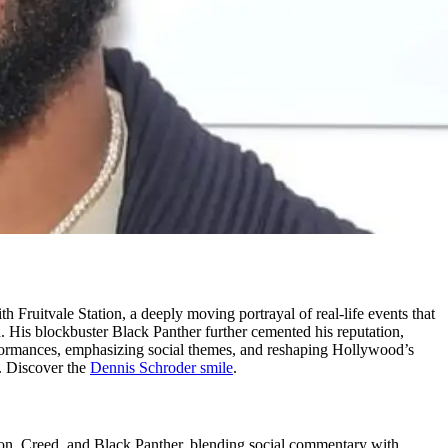
Fruitvale Station, a deeply moving portrayal of real-life events that
th. His blockbuster Black Panther further cemented his reputation,
rformances, emphasizing social themes, and reshaping Hollywood’s
.
Discover the
Dennis Schroder smile
.
tion, Creed, and Black Panther, blending social commentary with