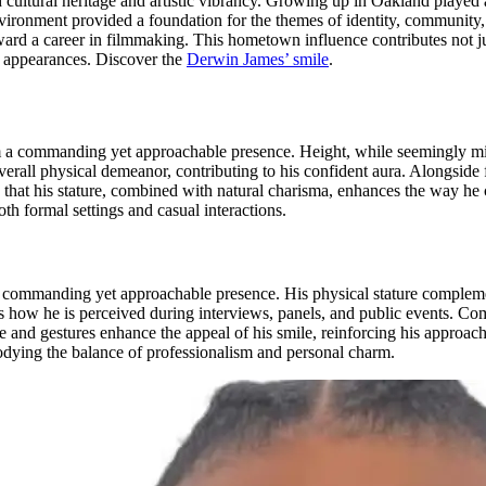
cultural heritage and artistic vibrancy. Growing up in Oakland played a p
 environment provided a foundation for the themes of identity, communi
ard a career in filmmaking. This hometown influence contributes not just 
ic appearances.
Discover the
Derwin James’ smile
.
im a commanding yet approachable presence. Height, while seemingly min
erall physical demeanor, contributing to his confident aura. Alongside 
e that his stature, combined with natural charisma, enhances the way h
h formal settings and casual interactions.
a commanding yet approachable presence. His physical stature complem
s how he is perceived during interviews, panels, and public events. Co
e and gestures enhance the appeal of his smile, reinforcing his approach
mbodying the balance of professionalism and personal charm.