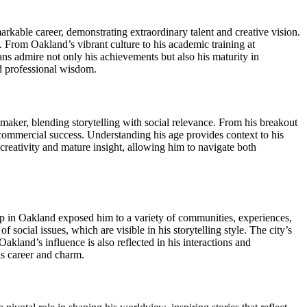
kable career, demonstrating extraordinary talent and creative vision.
. From Oakland’s vibrant culture to his academic training at
ans admire not only his achievements but also his maturity in
nd professional wisdom.
maker, blending storytelling with social relevance. From his breakout
 commercial success. Understanding his age provides context to his
creativity and mature insight, allowing him to navigate both
g up in Oakland exposed him to a variety of communities, experiences,
 social issues, which are visible in his storytelling style. The city’s
kland’s influence is also reflected in his interactions and
is career and charm.