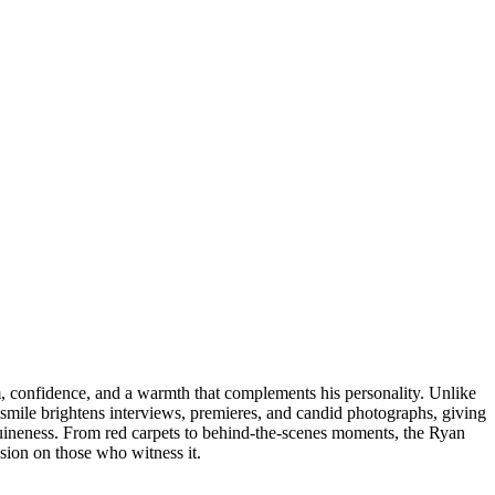
m, confidence, and a warmth that complements his personality. Unlike
smile brightens interviews, premieres, and candid photographs, giving
enuineness. From red carpets to behind-the-scenes moments, the Ryan
ssion on those who witness it.