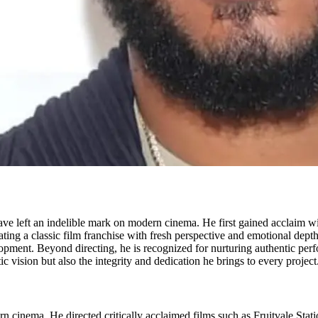
left an indelible mark on modern cinema. He first gained acclaim with 
orating a classic film franchise with fresh perspective and emotional dep
lopment. Beyond directing, he is recognized for nurturing authentic pe
tic vision but also the integrity and dedication he brings to every project
 cinema. He directed critically acclaimed films such as Fruitvale Sta