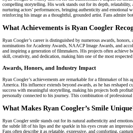
compelling storytelling. His work stands out for its depth, relatabilit
nurturing actors’ performances, bringing authenticity and emotional w
reinforcing his image as a thoughtful, grounded artist. Fans admire b
What Achievements is Ryan Coogler Reco
Ryan Coogler’s career is distinguished by numerous awards, honors, an
nominations for Academy Awards, NAACP Image Awards, and accolades
and inspiring a generation of filmmakers. His projects often achieve
skill, creativity, and dedication, making him one of the most respected
Awards, Honors, and Industry Impact
Ryan Coogler’s achievements are remarkable for a filmmaker of his
America. His influence extends beyond awards, as he has reshaped cul
success with meaningful storytelling, making his projects both profi
personally connected to his journey. This combination of professional
What Makes Ryan Coogler’s Smile Unique
Ryan Coogler smile stands out for its natural authenticity and emoti
the subtle lift of his lips and the sparkle in his eyes create an impres
Fans often describe it as relatable, expressive, and comforting, captu