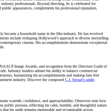
 industry professionals. Beyond directing, he is celebrated for
d public appearances, complements his professional reputation,
ckly became a household name in the film industry. He has received
nts include reshaping Hollywood’s approach to diverse storytelling
 in contemporary cinema. His accomplishments demonstrate exceptional
de.
, NAACP Image Awards, and recognition from the Directors Guild of
de. Industry insiders admire his ability to balance commercial
ilestones, humanizing his accomplishments and making fans feel
tainment industry.
Discover the composed
C.J. Stroud’s smile
.
 genuine warmth, confidence, and approachability. Observers note how
 his public persona, reflecting his calm, humble, and thoughtful nature.
ures that his smile remains memorable and recognizable across