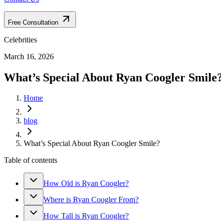
Free Consultation
Celebrities
March 16, 2026
What’s Special About Ryan Coogler Smile
Home
blog
What’s Special About Ryan Coogler Smile?
Table of contents
How Old is Ryan Coogler?
Where is Ryan Coogler From?
How Tall is Ryan Coogler?