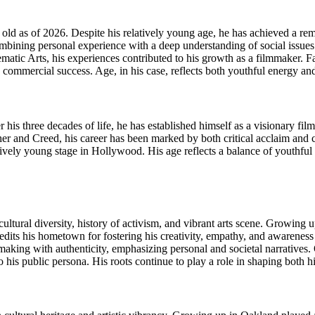
as of 2026. Despite his relatively young age, he has achieved a remar
ombining personal experience with a deep understanding of social issues
nematic Arts, his experiences contributed to his growth as a filmmaker. F
h commercial success. Age, in his case, reflects both youthful energy a
is three decades of life, he has established himself as a visionary film
nther and Creed, his career has been marked by both critical acclaim and
ively young stage in Hollywood. His age reflects a balance of youthful 
 cultural diversity, history of activism, and vibrant arts scene. Growin
redits his hometown for fostering his creativity, empathy, and awareness of
ing with authenticity, emphasizing personal and societal narratives. Oa
o his public persona. His roots continue to play a role in shaping both h