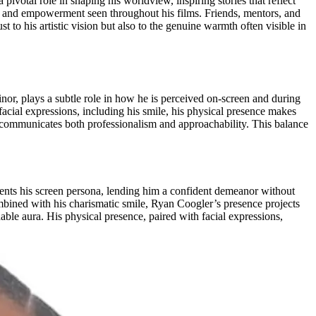
ivotal role in shaping his worldview, inspiring stories that reflect
ty, and empowerment seen throughout his films. Friends, mentors, and
to his artistic vision but also to the genuine warmth often visible in
or, plays a subtle role in how he is perceived on-screen and during
facial expressions, including his smile, his physical presence makes
e communicates both professionalism and approachability. This balance
ents his screen persona, lending him a confident demeanor without
mbined with his charismatic smile, Ryan Coogler’s presence projects
able aura. His physical presence, paired with facial expressions,