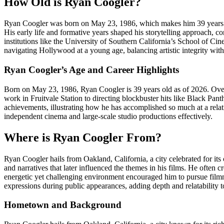
How Old is Ryan Coogler?
Ryan Coogler was born on May 23, 1986, which makes him 39 years old 
His early life and formative years shaped his storytelling approach, c
institutions like the University of Southern California’s School of Ci
navigating Hollywood at a young age, balancing artistic integrity wit
Ryan Coogler’s Age and Career Highlights
Born on May 23, 1986, Ryan Coogler is 39 years old as of 2026. Over h
work in Fruitvale Station to directing blockbuster hits like Black Pa
achievements, illustrating how he has accomplished so much at a relat
independent cinema and large-scale studio productions effectively.
Where is Ryan Coogler From?
Ryan Coogler hails from Oakland, California, a city celebrated for its
and narratives that later influenced the themes in his films. He often c
energetic yet challenging environment encouraged him to pursue filmmak
expressions during public appearances, adding depth and relatability t
Hometown and Background