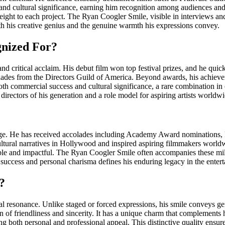
y, and cultural significance, earning him recognition among audiences and
eight to each project. The Ryan Coogler Smile, visible in interviews an
oth his creative genius and the genuine warmth his expressions convey.
gnized For?
d critical acclaim. His debut film won top festival prizes, and he qui
 from the Directors Guild of America. Beyond awards, his achieveme
 both commercial success and cultural significance, a rare combination
 directors of his generation and a role model for aspiring artists worldwi
 age. He has received accolades including Academy Award nominations
tural narratives in Hollywood and inspired aspiring filmmakers worldwi
table and impactful. The Ryan Coogler Smile often accompanies these m
 success and personal charisma defines his enduring legacy in the enter
?
onal resonance. Unlike staged or forced expressions, his smile conveys
sion of friendliness and sincerity. It has a unique charm that complements
ring both personal and professional appeal. This distinctive quality ens