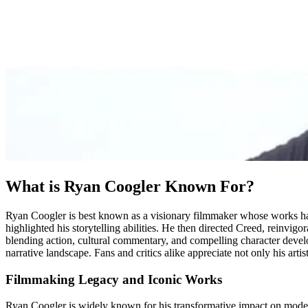
What is Ryan Coogler Known For?
Ryan Coogler is best known as a visionary filmmaker whose works have 
highlighted his storytelling abilities. He then directed Creed, reinvig
blending action, cultural commentary, and compelling character deve
narrative landscape. Fans and critics alike appreciate not only his artis
Filmmaking Legacy and Iconic Works
Ryan Coogler is widely known for his transformative impact on modern