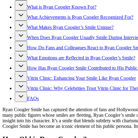
What is Ryan Coogler Known For?
What Achievements is Ryan Coogler Recognized For?
What Makes Ryan Coogler’s Smile Unique?
When Does Ryan Coogler Usually Smile During Intervie
How Do Fans and Colleagues React to Ryan Coogler Sm
What Emotions are Reflected in Ryan Coogler’s Smile?
How Has Ryan Coogler Smile Contributed to His Public
Vitrin Clinic: Enhancing Your Smile Like Ryan Coogler
Vitrin Clinic: Why Celebrities Trust Vitrin Clinic for The
FAQs
Ryan Coogler Smile has captured the attention of fans and Hollywood a
many public figures whose smiles are fleeting, Ryan Coogler’s smile 
insight into his character. It’s a smile that blends subtlety with ch
Coogler Smile has become an iconic element of his public persona. Its i