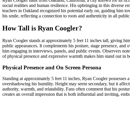
Ryan Coogler hails from Oakland, California, a city known for its rich 
social realities and human resilience. His upbringing in this diverse
teachers in Oakland recognized his potential early on, guiding him tow
his smile, reflecting a connection to roots and authenticity in all publ
How Tall is Ryan Coogler?
Ryan Coogler stands at approximately 5 feet 11 inches tall, giving h
public appearances. It complements his posture, stage presence, and ov
him engaging in interviews, panels, and public events. Observers not
of physical presence and expressive warmth makes him stand out in bot
Physical Presence and On Screen Persona
Standing at approximately 5 feet 11 inches, Ryan Coogler possesses 
overshadowing his humility. Height may seem secondary, but it affect
authority, warmth, and relatability. Fans often comment that his postur
creates an overall impression that is both influential and inviting, e