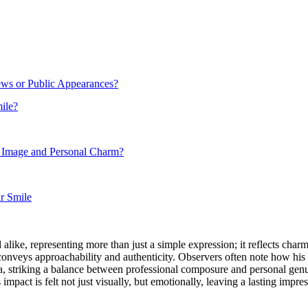
ws or Public Appearances?
ile?
 Image and Personal Charm?
ir Smile
like, representing more than just a simple expression; it reflects char
conveys approachability and authenticity. Observers often note how his 
arisma, striking a balance between professional composure and personal g
mpact is felt not just visually, but emotionally, leaving a lasting impre