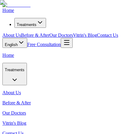
Home
Treatments
About Us
Before & After
Our Doctors
Vitrin's Blog
Contact Us
Free Consultation
English
Home
Treatments
About Us
Before & After
Our Doctors
Vitrin's Blog
Contact Us