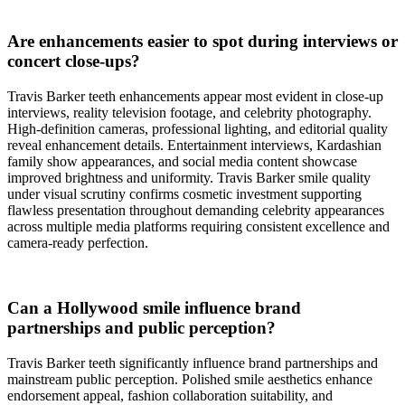
Are enhancements easier to spot during interviews or
concert close-ups?
Travis Barker teeth enhancements appear most evident in close-up
interviews, reality television footage, and celebrity photography.
High-definition cameras, professional lighting, and editorial quality
reveal enhancement details. Entertainment interviews, Kardashian
family show appearances, and social media content showcase
improved brightness and uniformity. Travis Barker smile quality
under visual scrutiny confirms cosmetic investment supporting
flawless presentation throughout demanding celebrity appearances
across multiple media platforms requiring consistent excellence and
camera-ready perfection.
Can a Hollywood smile influence brand
partnerships and public perception?
Travis Barker teeth significantly influence brand partnerships and
mainstream public perception. Polished smile aesthetics enhance
endorsement appeal, fashion collaboration suitability, and