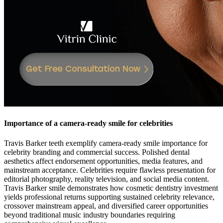
Importance of a camera-ready smile for celebrities
Travis Barker teeth exemplify camera-ready smile importance for
celebrity branding and commercial success. Polished dental
aesthetics affect endorsement opportunities, media features, and
mainstream acceptance. Celebrities require flawless presentation for
editorial photography, reality television, and social media content.
Travis Barker smile demonstrates how cosmetic dentistry investment
yields professional returns supporting sustained celebrity relevance,
crossover mainstream appeal, and diversified career opportunities
beyond traditional music industry boundaries requiring