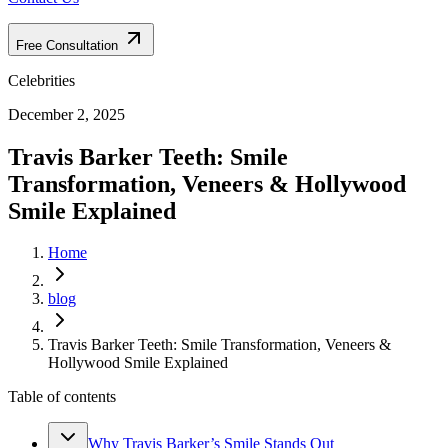
Free Consultation
Celebrities
December 2, 2025
Travis Barker Teeth: Smile
Transformation, Veneers & Hollywood
Smile Explained
Home
blog
Travis Barker Teeth: Smile Transformation, Veneers &
Hollywood Smile Explained
Table of contents
Why Travis Barker’s Smile Stands Out