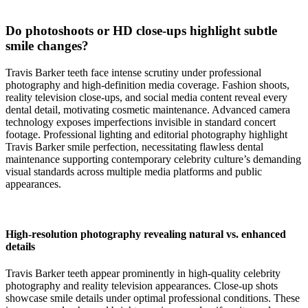
Do photoshoots or HD close-ups highlight subtle
smile changes?
Travis Barker teeth face intense scrutiny under professional
photography and high-definition media coverage. Fashion shoots,
reality television close-ups, and social media content reveal every
dental detail, motivating cosmetic maintenance. Advanced camera
technology exposes imperfections invisible in standard concert
footage. Professional lighting and editorial photography highlight
Travis Barker smile perfection, necessitating flawless dental
maintenance supporting contemporary celebrity culture’s demanding
visual standards across multiple media platforms and public
appearances.
High-resolution photography revealing natural vs. enhanced
details
Travis Barker teeth appear prominently in high-quality celebrity
photography and reality television appearances. Close-up shots
showcase smile details under optimal professional conditions. These