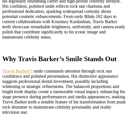
his legendary drumming career and high-profile celebrity lifestyle.
His confident, polished smile reflects rock star charisma and
professional dedication, sparking widespread curiosity about
potential cosmetic enhancements. From early Blink-182 days to
current collaborations with Kourtney Kardashian, Travis Barker
teeth showcase remarkable brightness, uniformity, and camera-ready
polish that contribute significantly to his iconic image and
mainstream celebrity status.
Why Travis Barker’s Smile Stands Out
Travis Barker’s
smile commands attention through rock star
confidence and polished presentation. His distinctive appearance
suggests professional dental investment, possibly including
whitening or strategic refinements. The balanced proportions and
bright tooth display create a memorable visual impact, enhancing his
stage presence during performances and media appearances, making
Travis Barker teeth a notable feature of his transformation from punk
rock drummer to mainstream celebrity personality and reality
television star.