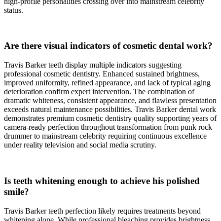
high-profile personalities crossing over into mainstream celebrity
status.
Are there visual indicators of cosmetic dental work?
Travis Barker teeth display multiple indicators suggesting
professional cosmetic dentistry. Enhanced sustained brightness,
improved uniformity, refined appearance, and lack of typical aging
deterioration confirm expert intervention. The combination of
dramatic whiteness, consistent appearance, and flawless presentation
exceeds natural maintenance possibilities. Travis Barker dental work
demonstrates premium cosmetic dentistry quality supporting years of
camera-ready perfection throughout transformation from punk rock
drummer to mainstream celebrity requiring continuous excellence
under reality television and social media scrutiny.
Is teeth whitening enough to achieve his polished
smile?
Travis Barker teeth perfection likely requires treatments beyond
whitening alone. While professional bleaching provides brightness