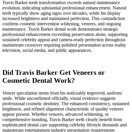
Travis Barker teeth transformation exceeds natural maintenance
evolution, indicating substantial professional enhancement. Natural
teeth typically show aging signs over decades, while his display
increased brightness and maintained perfection. This contradiction
confirms cosmetic intervention whitening, veneers, and ongoing
maintenance. Travis Barker dental work demonstrates strategic
professional enhancement exceeding preservation alone, supporting
sustained celebrity appeal and camera-ready perfection throughout
mainstream crossover requiring polished presentation across reality
television, social media, and public appearances.
Did Travis Barker Get Veneers or
Cosmetic Dental Work?
Veneer speculation stems from his noticeably improved, uniform
smile. While unconfirmed officially, visual evidence suggests
professional cosmetic dentistry. The enhanced consistency, sustained
brightness, and refined alignment characteristic of quality veneers
appear present. Whether veneers, advanced whitening, or
comprehensive bonding, Travis Barker teeth clearly benefit from
sophisticated dental care supporting celebrity lifestyle demands and
mainstream entertainment industry presentation requirements