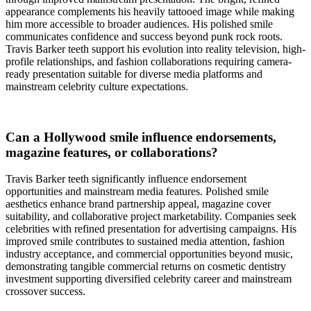
appearance complements his heavily tattooed image while making
him more accessible to broader audiences. His polished smile
communicates confidence and success beyond punk rock roots.
Travis Barker teeth support his evolution into reality television, high-
profile relationships, and fashion collaborations requiring camera-
ready presentation suitable for diverse media platforms and
mainstream celebrity culture expectations.
Can a Hollywood smile influence endorsements,
magazine features, or collaborations?
Travis Barker teeth significantly influence endorsement
opportunities and mainstream media features. Polished smile
aesthetics enhance brand partnership appeal, magazine cover
suitability, and collaborative project marketability. Companies seek
celebrities with refined presentation for advertising campaigns. His
improved smile contributes to sustained media attention, fashion
industry acceptance, and commercial opportunities beyond music,
demonstrating tangible commercial returns on cosmetic dentistry
investment supporting diversified celebrity career and mainstream
crossover success.