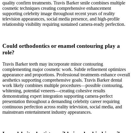
quality confirm treatments. Travis Barker smile combines multiple
cosmetic techniques creating comprehensive enhancement
supporting celebrity image throughout recent years of reality
television appearances, social media presence, and high-profile
relationship visibility requiring sustained camera-ready perfection.
Could orthodontics or enamel contouring play a
role?
Travis Barker teeth may incorporate minor contouring
complementing major cosmetic work. Subtle refinement optimizes
appearance and proportions. Professional treatments enhance overall
aesthetics supporting comprehensive goals. Travis Barker dental
work likely combines multiple procedures—possible contouring,
whitening, potential veneers—creating cohesive results
demonstrating expert integration supporting camera-perfect
presentation throughout a demanding celebrity career requiring
continuous perfection across reality television, social media, and
mainstream entertainment industry appearances.