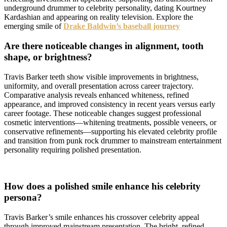
underground drummer to celebrity personality, dating Kourtney
Kardashian and appearing on reality television. Explore the
emerging smile of
Drake Baldwin’s baseball journey
Are there noticeable changes in alignment, tooth
shape, or brightness?
Travis Barker teeth show visible improvements in brightness,
uniformity, and overall presentation across career trajectory.
Comparative analysis reveals enhanced whiteness, refined
appearance, and improved consistency in recent years versus early
career footage. These noticeable changes suggest professional
cosmetic interventions—whitening treatments, possible veneers, or
conservative refinements—supporting his elevated celebrity profile
and transition from punk rock drummer to mainstream entertainment
personality requiring polished presentation.
How does a polished smile enhance his celebrity
persona?
Travis Barker’s smile enhances his crossover celebrity appeal
through improved mainstream presentation. The bright, refined