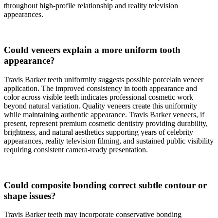
throughout high-profile relationship and reality television
appearances.
Could veneers explain a more uniform tooth
appearance?
Travis Barker teeth uniformity suggests possible porcelain veneer
application. The improved consistency in tooth appearance and
color across visible teeth indicates professional cosmetic work
beyond natural variation. Quality veneers create this uniformity
while maintaining authentic appearance. Travis Barker veneers, if
present, represent premium cosmetic dentistry providing durability,
brightness, and natural aesthetics supporting years of celebrity
appearances, reality television filming, and sustained public visibility
requiring consistent camera-ready presentation.
Could composite bonding correct subtle contour or
shape issues?
Travis Barker teeth may incorporate conservative bonding