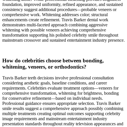
foundation, improved uniformity, refined appearance, and sustained
consistency suggest additional procedures—probable veneers or
comprehensive work. Whitening addresses color; structural
enhancements create refinement. Travis Barker dental work
demonstrates multi-faceted approach combining aggressive
whitening with possible veneers achieving comprehensive
transformation supporting his polished celebrity smile throughout
mainstream crossover and sustained entertainment industry presence.
How do celebrities choose between bonding,
whitening, veneers, or orthodontics?
Travis Barker teeth decisions involve professional consultation
considering aesthetic goals, baseline conditions, and career
requirements. Celebrities evaluate treatment options—veneers for
comprehensive transformation, whitening for brightness, bonding
for conservative refinement—based on individual needs.
Professional guidance ensures appropriate selection. Travis Barker
smile results suggest a comprehensive approach possibly combining
multiple treatments creating optimal outcomes supporting celebrity
image requirements and mainstream entertainment industry
presentation standards throughout reality television appearances and