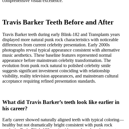
comprehensive visual excellence.
Travis Barker Teeth Before and After
Travis Barker teeth during early Blink-182 and Transplants years
displayed more natural punk rock characteristics with noticeable
differences from current celebrity presentation. Early 2000s
photographs reveal typical appearance consistent with alternative
music aesthetics. These baseline features represented normal
appearance before mainstream celebrity transformation. The
evolution from punk rock natural to polished celebrity smile
suggests significant investment coinciding with relationship
visibility, reality television appearances, and mainstream cultural
acceptance requiring refined presentation standards.
What did Travis Barker’s teeth look like earlier in
his career?
Early career showed naturally aligned teeth with typical coloring—
healthy but not dramatically bright consistent with punk rock