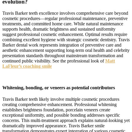
evolution?
Travis Barker teeth excellence involves comprehensive care beyond
cosmetic procedures—regular professional maintenance, preventive
treatments, and committed home care. While natural maintenance
supports health, dramatic brightness and sustained uniformity
suggest professional cosmetic enhancement. Optimal results require
combining excellent hygiene with strategic cosmetic dentistry. Travis
Barker dental work represents integration of preventive care and
aesthetic enhancement supporting long-term oral health and celebrity
presentation standards throughout mainstream transformation and
continued public visibility. See the professional look of
Matt
LaFleur’s coaching smile
Whitening, bonding, or veneers as potential contributors
Travis Barker teeth likely involve multiple cosmetic procedures
creating comprehensive enhancement. Professional whitening
establishes brightness foundation, porcelain veneers create
exceptional uniformity, and possible bonding addresses specific
concerns. This multi-treatment approach explains natural-looking yet
dramatically improved appearance. Travis Barker smile
transformation demonstrates expert integration of various cosmetic