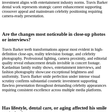
investment aligns with entertainment industry norms. Travis Barker
dental work represents strategic career enhancement supporting
crossover appeal and mainstream celebrity positioning requiring
camera-ready presentation.
Are the changes most noticeable in close-up photos
or interviews?
Travis Barker teeth transformations appear most evident in high-
definition close-ups, reality television footage, and celebrity
photography. Professional lighting, camera proximity, and editorial
quality reveal enhancement details invisible in concert footage.
Kardashian family reality shows, entertainment interviews, and
fashion photography showcase exceptional brightness and
uniformity. Travis Barker smile perfection under intense visual
scrutiny confirms substantial cosmetic investment supporting
flawless presentation throughout demanding celebrity appearances
requiring consistent excellence across multiple media platforms.
Has lifestyle, dental care, or aging affected his smile