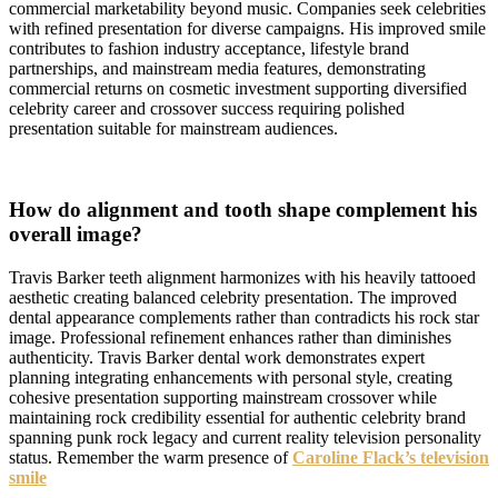
commercial marketability beyond music. Companies seek celebrities
with refined presentation for diverse campaigns. His improved smile
contributes to fashion industry acceptance, lifestyle brand
partnerships, and mainstream media features, demonstrating
commercial returns on cosmetic investment supporting diversified
celebrity career and crossover success requiring polished
presentation suitable for mainstream audiences.
How do alignment and tooth shape complement his
overall image?
Travis Barker teeth alignment harmonizes with his heavily tattooed
aesthetic creating balanced celebrity presentation. The improved
dental appearance complements rather than contradicts his rock star
image. Professional refinement enhances rather than diminishes
authenticity. Travis Barker dental work demonstrates expert
planning integrating enhancements with personal style, creating
cohesive presentation supporting mainstream crossover while
maintaining rock credibility essential for authentic celebrity brand
spanning punk rock legacy and current reality television personality
status. Remember the warm presence of
Caroline Flack’s television
smile