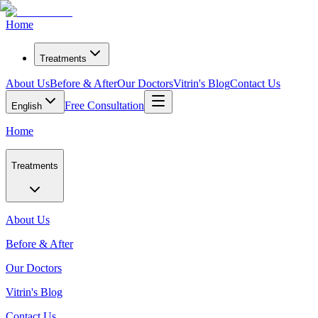
Home
Treatments
About Us
Before & After
Our Doctors
Vitrin's Blog
Contact Us
Free Consultation
English
Home
Treatments
About Us
Before & After
Our Doctors
Vitrin's Blog
Contact Us