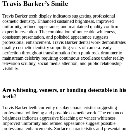
Travis Barker’s Smile
Travis Barker teeth display indicators suggesting professional
cosmetic dentistry. Enhanced sustained brightness, improved
uniformity, refined appearance, and maintained quality confirm
expert intervention. The combination of noticeable whiteness,
consistent presentation, and polished appearance suggests
professional enhancement. Travis Barker dental work demonstrates
quality cosmetic dentistry supporting years of camera-ready
perfection throughout transformation from punk rock drummer to
mainstream celebrity requiring continuous excellence under reality
television scrutiny, social media attention, and public relationship
visibility.
Are whitening, veneers, or bonding detectable in his
teeth?
Travis Barker teeth currently display characteristics suggesting
professional whitening and possible cosmetic work. The enhanced
brightness indicates aggressive bleaching or veneer whiteness.
Improved uniformity and refined appearance suggest possible
professional enhancements. Surface characteristics and presentation