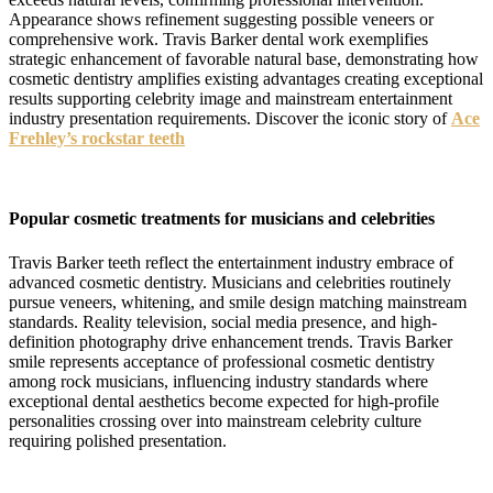
Appearance shows refinement suggesting possible veneers or
comprehensive work. Travis Barker dental work exemplifies
strategic enhancement of favorable natural base, demonstrating how
cosmetic dentistry amplifies existing advantages creating exceptional
results supporting celebrity image and mainstream entertainment
industry presentation requirements. Discover the iconic story of
Ace
Frehley’s rockstar teeth
Popular cosmetic treatments for musicians and celebrities
Travis Barker teeth reflect the entertainment industry embrace of
advanced cosmetic dentistry. Musicians and celebrities routinely
pursue veneers, whitening, and smile design matching mainstream
standards. Reality television, social media presence, and high-
definition photography drive enhancement trends. Travis Barker
smile represents acceptance of professional cosmetic dentistry
among rock musicians, influencing industry standards where
exceptional dental aesthetics become expected for high-profile
personalities crossing over into mainstream celebrity culture
requiring polished presentation.