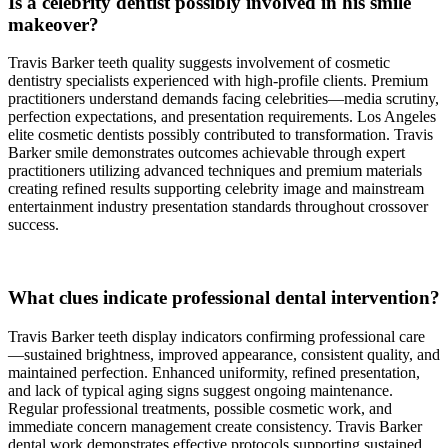
Is a celebrity dentist possibly involved in his smile
makeover?
Travis Barker teeth quality suggests involvement of cosmetic
dentistry specialists experienced with high-profile clients. Premium
practitioners understand demands facing celebrities—media scrutiny,
perfection expectations, and presentation requirements. Los Angeles
elite cosmetic dentists possibly contributed to transformation. Travis
Barker smile demonstrates outcomes achievable through expert
practitioners utilizing advanced techniques and premium materials
creating refined results supporting celebrity image and mainstream
entertainment industry presentation standards throughout crossover
success.
What clues indicate professional dental intervention?
Travis Barker teeth display indicators confirming professional care
—sustained brightness, improved appearance, consistent quality, and
maintained perfection. Enhanced uniformity, refined presentation,
and lack of typical aging signs suggest ongoing maintenance.
Regular professional treatments, possible cosmetic work, and
immediate concern management create consistency. Travis Barker
dental work demonstrates effective protocols supporting sustained