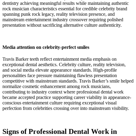
dentistry achieving meaningful results while maintaining authentic
rock musician characteristics essential for credible celebrity brand
spanning punk rock legacy, reality television presence, and
mainstream entertainment industry crossover requiring polished
presentation without sacrificing alternative culture authenticity.
Media attention on celebrity-perfect smiles
Travis Barker teeth reflect entertainment media emphasis on
exceptional dental aesthetics. Celebrity culture, reality television,
and social media elevate appearance standards. High-profile
personalities face pressure maintaining flawless presentation
competitive with mainstream standards. Travis Barker’s smile helped
normalize cosmetic enhancement among rock musicians,
contributing to industry context where professional dental work
became accepted practice supporting career viability in appearance-
conscious entertainment culture requiring exceptional visual
perfection from celebrities crossing over into mainstream visibility.
Signs of Professional Dental Work in