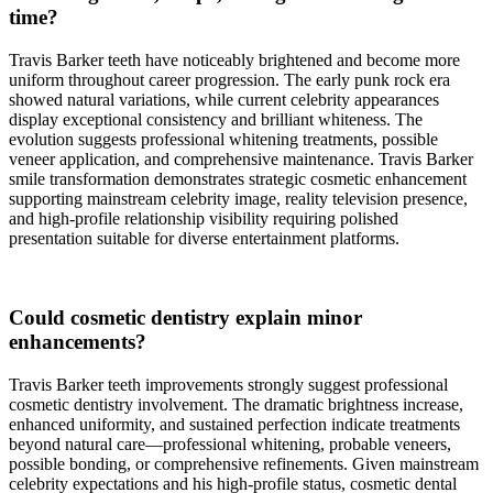
time?
Travis Barker teeth have noticeably brightened and become more
uniform throughout career progression. The early punk rock era
showed natural variations, while current celebrity appearances
display exceptional consistency and brilliant whiteness. The
evolution suggests professional whitening treatments, possible
veneer application, and comprehensive maintenance. Travis Barker
smile transformation demonstrates strategic cosmetic enhancement
supporting mainstream celebrity image, reality television presence,
and high-profile relationship visibility requiring polished
presentation suitable for diverse entertainment platforms.
Could cosmetic dentistry explain minor
enhancements?
Travis Barker teeth improvements strongly suggest professional
cosmetic dentistry involvement. The dramatic brightness increase,
enhanced uniformity, and sustained perfection indicate treatments
beyond natural care—professional whitening, probable veneers,
possible bonding, or comprehensive refinements. Given mainstream
celebrity expectations and his high-profile status, cosmetic dental