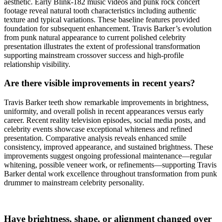
aesthetic. Early Blink-182 music videos and punk rock concert
footage reveal natural tooth characteristics including authentic
texture and typical variations. These baseline features provided
foundation for subsequent enhancement. Travis Barker’s evolution
from punk natural appearance to current polished celebrity
presentation illustrates the extent of professional transformation
supporting mainstream crossover success and high-profile
relationship visibility.
Are there visible improvements in recent years?
Travis Barker teeth show remarkable improvements in brightness,
uniformity, and overall polish in recent appearances versus early
career. Recent reality television episodes, social media posts, and
celebrity events showcase exceptional whiteness and refined
presentation. Comparative analysis reveals enhanced smile
consistency, improved appearance, and sustained brightness. These
improvements suggest ongoing professional maintenance—regular
whitening, possible veneer work, or refinements—supporting Travis
Barker dental work excellence throughout transformation from punk
drummer to mainstream celebrity personality.
Have brightness, shape, or alignment changed over