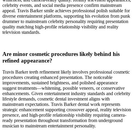
celebrity events, and social media presence confirm mainstream
appeal. Travis Barker smile achieves professional polish suitable for
diverse entertainment platforms, supporting his evolution from punk
drummer to mainstream celebrity personality requiring presentation
quality matching high-profile relationship visibility and reality
television standards.
Are minor cosmetic procedures likely behind his
refined appearance?
Travis Barker teeth refinement likely involves professional cosmetic
procedures creating enhanced presentation. The noticeable
improvements, sustained brightness, and polished appearance
suggest treatments—whitening, possible veneers, or conservative
enhancements. Given entertainment industry standards and celebrity
lifestyle demands, cosmetic dental investment aligns with
mainstream expectations. Travis Barker dental work represents
strategic enhancement supporting crossover appeal, reality television
presence, and high-profile relationship visibility requiring camera-
ready presentation throughout transformation from underground
musician to mainstream entertainment personality.