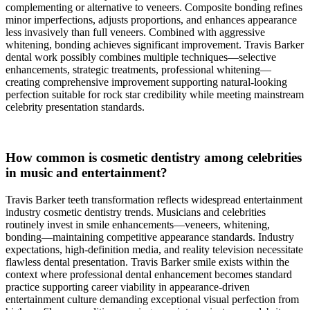
complementing or alternative to veneers. Composite bonding refines
minor imperfections, adjusts proportions, and enhances appearance
less invasively than full veneers. Combined with aggressive
whitening, bonding achieves significant improvement. Travis Barker
dental work possibly combines multiple techniques—selective
enhancements, strategic treatments, professional whitening—
creating comprehensive improvement supporting natural-looking
perfection suitable for rock star credibility while meeting mainstream
celebrity presentation standards.
How common is cosmetic dentistry among celebrities
in music and entertainment?
Travis Barker teeth transformation reflects widespread entertainment
industry cosmetic dentistry trends. Musicians and celebrities
routinely invest in smile enhancements—veneers, whitening,
bonding—maintaining competitive appearance standards. Industry
expectations, high-definition media, and reality television necessitate
flawless dental presentation. Travis Barker smile exists within the
context where professional dental enhancement becomes standard
practice supporting career viability in appearance-driven
entertainment culture demanding exceptional visual perfection from