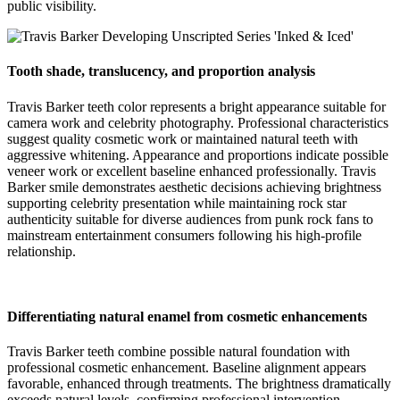
public visibility.
Tooth shade, translucency, and proportion analysis
Travis Barker teeth color represents a bright appearance suitable for
camera work and celebrity photography. Professional characteristics
suggest quality cosmetic work or maintained natural teeth with
aggressive whitening. Appearance and proportions indicate possible
veneer work or excellent baseline enhanced professionally. Travis
Barker smile demonstrates aesthetic decisions achieving brightness
supporting celebrity presentation while maintaining rock star
authenticity suitable for diverse audiences from punk rock fans to
mainstream entertainment consumers following his high-profile
relationship.
Differentiating natural enamel from cosmetic enhancements
Travis Barker teeth combine possible natural foundation with
professional cosmetic enhancement. Baseline alignment appears
favorable, enhanced through treatments. The brightness dramatically
exceeds natural levels, confirming professional intervention.