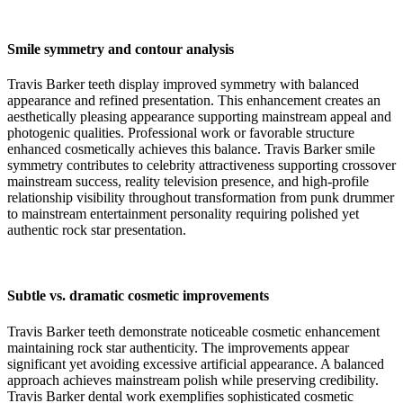
Smile symmetry and contour analysis
Travis Barker teeth display improved symmetry with balanced
appearance and refined presentation. This enhancement creates an
aesthetically pleasing appearance supporting mainstream appeal and
photogenic qualities. Professional work or favorable structure
enhanced cosmetically achieves this balance. Travis Barker smile
symmetry contributes to celebrity attractiveness supporting crossover
mainstream success, reality television presence, and high-profile
relationship visibility throughout transformation from punk drummer
to mainstream entertainment personality requiring polished yet
authentic rock star presentation.
Subtle vs. dramatic cosmetic improvements
Travis Barker teeth demonstrate noticeable cosmetic enhancement
maintaining rock star authenticity. The improvements appear
significant yet avoiding excessive artificial appearance. A balanced
approach achieves mainstream polish while preserving credibility.
Travis Barker dental work exemplifies sophisticated cosmetic