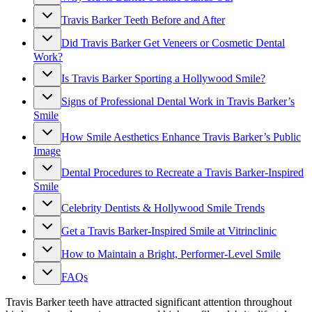
Travis Barker Teeth Before and After
Did Travis Barker Get Veneers or Cosmetic Dental
Work?
Is Travis Barker Sporting a Hollywood Smile?
Signs of Professional Dental Work in Travis Barker’s
Smile
How Smile Aesthetics Enhance Travis Barker’s Public
Image
Dental Procedures to Recreate a Travis Barker-Inspired
Smile
Celebrity Dentists & Hollywood Smile Trends
Get a Travis Barker-Inspired Smile at Vitrinclinic
How to Maintain a Bright, Performer-Level Smile
FAQs
Travis Barker teeth have attracted significant attention throughout