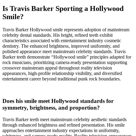
Is Travis Barker Sporting a Hollywood
Smile?
Travis Barker Hollywood smile represents adoption of mainstream
celebrity dental standards. His bright, refined teeth exhibit
characteristics associated with entertainment industry cosmetic
dentistry. The enhanced brightness, improved uniformity, and
polished appearance meet mainstream celebrity standards. Travis
Barker teeth demonstrate “Hollywood smile” principles adapted for
rock musicians, prioritizing camera-ready presentation supporting
crossover mainstream appeal throughout reality television
appearances, high-profile relationship visibility, and diversified
entertainment career beyond traditional punk rock boundaries.
Does his smile meet Hollywood standards for
symmetry, brightness, and proportion?
Travis Barker teeth meet mainstream celebrity aesthetic standards
through enhanced brightness and refined presentation. His smile
approaches entertainment industry expectations in uniformity,
whiteness, and camera-ready quality. Reality television appearances,