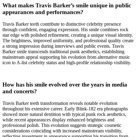
What makes Travis Barker’s smile unique in public
appearances and performances?
Travis Barker teeth contribute to distinctive celebrity presence
through confident, engaging expression. His smile combines rock
star edge with polished refinement, creating a unique visual identity.
The brightness, improved uniformity, and professional quality create
a strong impression during interviews and public events. Travis
Barker smile transcends traditional punk aesthetics, establishing
mainstream appeal supporting his evolution from alternative music
icon to A-list celebrity status and high-profile relationship visibility.
How has his smile evolved over the years in media
and concerts?
Travis Barker teeth transformation reveals notable evolution
throughout his extensive career. Early Blink-182 era photographs
showed more natural dentition with typical punk rock aesthetics,
while recent appearances display enhanced brightness and
professional polish. This evolution suggests strategic cosmetic
considerations coinciding with increased mainstream visibility,
reflecting investment in appearance supporting his transition from