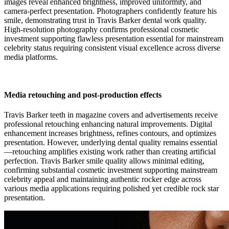
images reveal enhanced brightness, improved uniformity, and
camera-perfect presentation. Photographers confidently feature his
smile, demonstrating trust in Travis Barker dental work quality.
High-resolution photography confirms professional cosmetic
investment supporting flawless presentation essential for mainstream
celebrity status requiring consistent visual excellence across diverse
media platforms.
Media retouching and post-production effects
Travis Barker teeth in magazine covers and advertisements receive
professional retouching enhancing natural improvements. Digital
enhancement increases brightness, refines contours, and optimizes
presentation. However, underlying dental quality remains essential
—retouching amplifies existing work rather than creating artificial
perfection. Travis Barker smile quality allows minimal editing,
confirming substantial cosmetic investment supporting mainstream
celebrity appeal and maintaining authentic rocker edge across
various media applications requiring polished yet credible rock star
presentation.