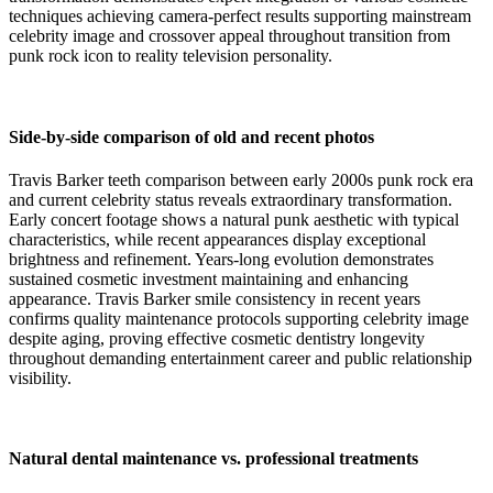
techniques achieving camera-perfect results supporting mainstream
celebrity image and crossover appeal throughout transition from
punk rock icon to reality television personality.
Side-by-side comparison of old and recent photos
Travis Barker teeth comparison between early 2000s punk rock era
and current celebrity status reveals extraordinary transformation.
Early concert footage shows a natural punk aesthetic with typical
characteristics, while recent appearances display exceptional
brightness and refinement. Years-long evolution demonstrates
sustained cosmetic investment maintaining and enhancing
appearance. Travis Barker smile consistency in recent years
confirms quality maintenance protocols supporting celebrity image
despite aging, proving effective cosmetic dentistry longevity
throughout demanding entertainment career and public relationship
visibility.
Natural dental maintenance vs. professional treatments