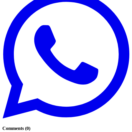
Comments
(
0
)