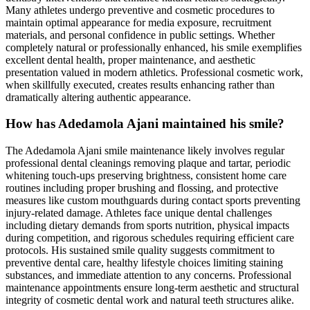
Many athletes undergo preventive and cosmetic procedures to
maintain optimal appearance for media exposure, recruitment
materials, and personal confidence in public settings. Whether
completely natural or professionally enhanced, his smile exemplifies
excellent dental health, proper maintenance, and aesthetic
presentation valued in modern athletics. Professional cosmetic work,
when skillfully executed, creates results enhancing rather than
dramatically altering authentic appearance.
How has Adedamola Ajani maintained his smile?
The Adedamola Ajani smile maintenance likely involves regular
professional dental cleanings removing plaque and tartar, periodic
whitening touch-ups preserving brightness, consistent home care
routines including proper brushing and flossing, and protective
measures like custom mouthguards during contact sports preventing
injury-related damage. Athletes face unique dental challenges
including dietary demands from sports nutrition, physical impacts
during competition, and rigorous schedules requiring efficient care
protocols. His sustained smile quality suggests commitment to
preventive dental care, healthy lifestyle choices limiting staining
substances, and immediate attention to any concerns. Professional
maintenance appointments ensure long-term aesthetic and structural
integrity of cosmetic dental work and natural teeth structures alike.