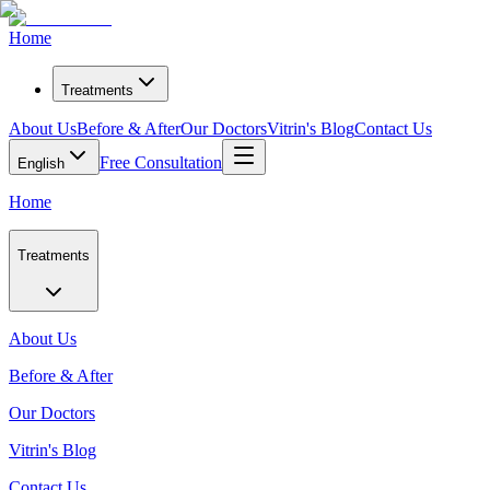
Home
Treatments
About Us
Before & After
Our Doctors
Vitrin's Blog
Contact Us
Free Consultation
English
Home
Treatments
About Us
Before & After
Our Doctors
Vitrin's Blog
Contact Us