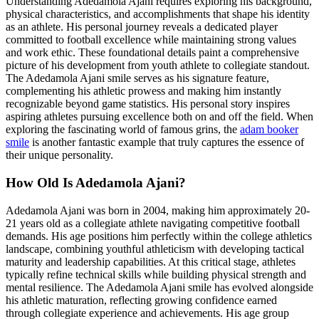
Understanding Adedamola Ajani requires exploring his background,
physical characteristics, and accomplishments that shape his identity
as an athlete. His personal journey reveals a dedicated player
committed to football excellence while maintaining strong values
and work ethic. These foundational details paint a comprehensive
picture of his development from youth athlete to collegiate standout.
The Adedamola Ajani smile serves as his signature feature,
complementing his athletic prowess and making him instantly
recognizable beyond game statistics. His personal story inspires
aspiring athletes pursuing excellence both on and off the field. When
exploring the fascinating world of famous grins, the
adam booker
smile
is another fantastic example that truly captures the essence of
their unique personality.
How Old Is Adedamola Ajani?
Adedamola Ajani was born in 2004, making him approximately 20-
21 years old as a collegiate athlete navigating competitive football
demands. His age positions him perfectly within the college athletics
landscape, combining youthful athleticism with developing tactical
maturity and leadership capabilities. At this critical stage, athletes
typically refine technical skills while building physical strength and
mental resilience. The Adedamola Ajani smile has evolved alongside
his athletic maturation, reflecting growing confidence earned
through collegiate experience and achievements. His age group