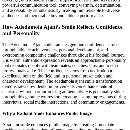
powerful communication tool, conveying warmth, determination,
and accessibility simultaneously, making him relatable to diverse
audiences and memorable beyond athletic performance.
How Adedamola Ajani’s Smile Reflects Confidence
and Personality
The Adedamola Ajani smile radiates genuine confidence earned
through athletic achievements, personal development, and
overcoming competitive challenges throughout his football journey.
His warm, authentic expression reveals an approachable personality
that resonates deeply with teammates, coaches, fans, and media
professionals alike. This confidence stems from dedication to
excellence both on the field and in personal presentation and
character development. The adedamola ajani smile transformation
demonstrates how dental improvements can enhance natural
charisma without compromising authenticity. His personality shines
through this genuine expression, creating lasting impressions during
interviews, social media interactions, and community engagements.
Why a Radiant Smile Enhances Public Image
A radiant smile enhances public image by creating immediate
positive associations that influence perception, media coverage, and