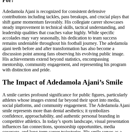
For?
Adedamola Ajani is recognized for consistent defensive
contributions including tackles, pass breakups, and crucial plays that
shift game momentum favorably. His collegiate career showcases
steady improvement in technical skills, tactical understanding, and
leadership qualities that coaches value highly. While specific
accolades may vary seasonally, his dedication to team success
remains undeniable throughout his football journey. The adedamola
ajani teeth before and after transformation has also become a
discussion point among fans observing his evolving public image.
His achievements extend beyond statistics, encompassing
mentorship, community engagement, and representing his program
with distinction and pride.
The Impact of Adedamola Ajani’s Smile
A smile carries profound significance for public figures, particularly
athletes whose images extend far beyond their sport into media,
social platforms, and community engagement. The Adedamola Ajani
smile represents more than dental aesthetics; it symbolizes
confidence, approachability, and authentic personal branding in
competitive athletics. In today’s sports landscape, visual presentation
influences fan connections, sponsorship opportunities, media
coverage, and long-term career trajectories. His smile serves as a