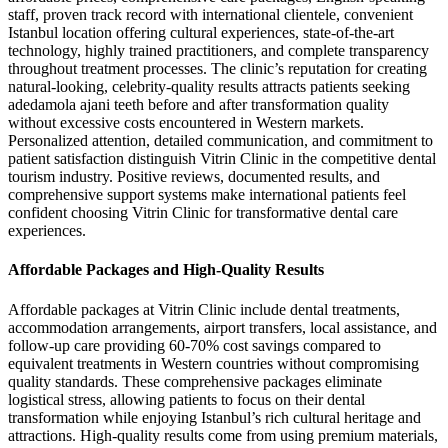
staff, proven track record with international clientele, convenient
Istanbul location offering cultural experiences, state-of-the-art
technology, highly trained practitioners, and complete transparency
throughout treatment processes. The clinic’s reputation for creating
natural-looking, celebrity-quality results attracts patients seeking
adedamola ajani teeth before and after transformation quality
without excessive costs encountered in Western markets.
Personalized attention, detailed communication, and commitment to
patient satisfaction distinguish Vitrin Clinic in the competitive dental
tourism industry. Positive reviews, documented results, and
comprehensive support systems make international patients feel
confident choosing Vitrin Clinic for transformative dental care
experiences.
Affordable Packages and High-Quality Results
Affordable packages at Vitrin Clinic include dental treatments,
accommodation arrangements, airport transfers, local assistance, and
follow-up care providing 60-70% cost savings compared to
equivalent treatments in Western countries without compromising
quality standards. These comprehensive packages eliminate
logistical stress, allowing patients to focus on their dental
transformation while enjoying Istanbul’s rich cultural heritage and
attractions. High-quality results come from using premium materials,