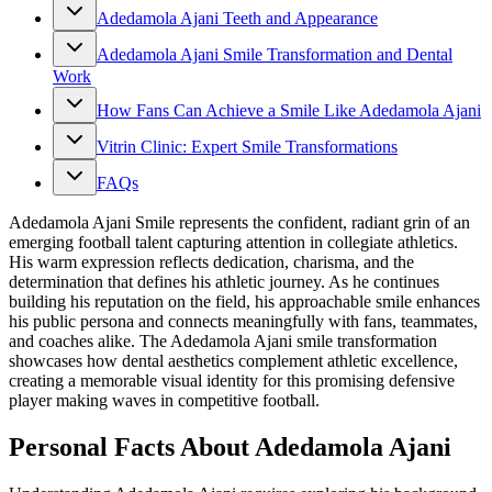
Adedamola Ajani Teeth and Appearance
Adedamola Ajani Smile Transformation and Dental
Work
How Fans Can Achieve a Smile Like Adedamola Ajani
Vitrin Clinic: Expert Smile Transformations
FAQs
Adedamola Ajani Smile represents the confident, radiant grin of an
emerging football talent capturing attention in collegiate athletics.
His warm expression reflects dedication, charisma, and the
determination that defines his athletic journey. As he continues
building his reputation on the field, his approachable smile enhances
his public persona and connects meaningfully with fans, teammates,
and coaches alike. The Adedamola Ajani smile transformation
showcases how dental aesthetics complement athletic excellence,
creating a memorable visual identity for this promising defensive
player making waves in competitive football.
Personal Facts About Adedamola Ajani