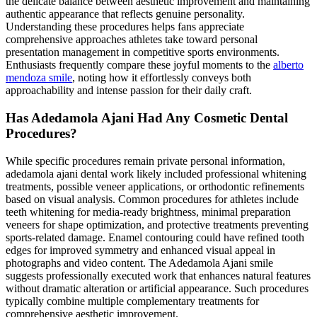
the delicate balance between aesthetic improvement and maintaining
authentic appearance that reflects genuine personality.
Understanding these procedures helps fans appreciate
comprehensive approaches athletes take toward personal
presentation management in competitive sports environments.
Enthusiasts frequently compare these joyful moments to the
alberto
mendoza smile
, noting how it effortlessly conveys both
approachability and intense passion for their daily craft.
Has Adedamola Ajani Had Any Cosmetic Dental
Procedures?
While specific procedures remain private personal information,
adedamola ajani dental work likely included professional whitening
treatments, possible veneer applications, or orthodontic refinements
based on visual analysis. Common procedures for athletes include
teeth whitening for media-ready brightness, minimal preparation
veneers for shape optimization, and protective treatments preventing
sports-related damage. Enamel contouring could have refined tooth
edges for improved symmetry and enhanced visual appeal in
photographs and video content. The Adedamola Ajani smile
suggests professionally executed work that enhances natural features
without dramatic alteration or artificial appearance. Such procedures
typically combine multiple complementary treatments for
comprehensive aesthetic improvement.