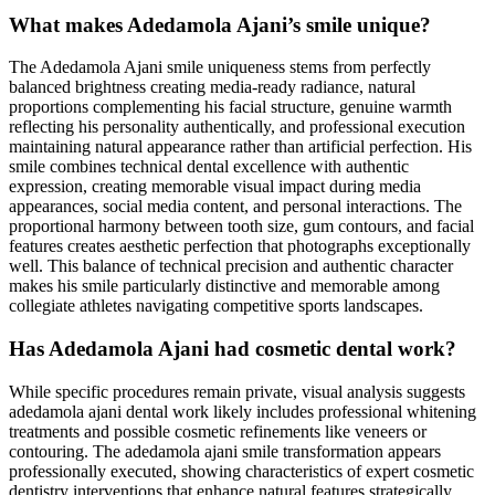
What makes Adedamola Ajani’s smile unique?
The Adedamola Ajani smile uniqueness stems from perfectly
balanced brightness creating media-ready radiance, natural
proportions complementing his facial structure, genuine warmth
reflecting his personality authentically, and professional execution
maintaining natural appearance rather than artificial perfection. His
smile combines technical dental excellence with authentic
expression, creating memorable visual impact during media
appearances, social media content, and personal interactions. The
proportional harmony between tooth size, gum contours, and facial
features creates aesthetic perfection that photographs exceptionally
well. This balance of technical precision and authentic character
makes his smile particularly distinctive and memorable among
collegiate athletes navigating competitive sports landscapes.
Has Adedamola Ajani had cosmetic dental work?
While specific procedures remain private, visual analysis suggests
adedamola ajani dental work likely includes professional whitening
treatments and possible cosmetic refinements like veneers or
contouring. The adedamola ajani smile transformation appears
professionally executed, showing characteristics of expert cosmetic
dentistry interventions that enhance natural features strategically.