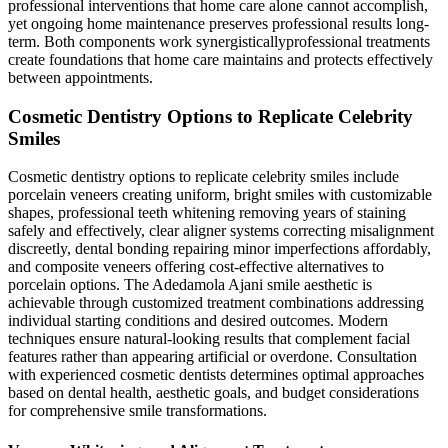
professional interventions that home care alone cannot accomplish,
yet ongoing home maintenance preserves professional results long-
term. Both components work synergisticallyprofessional treatments
create foundations that home care maintains and protects effectively
between appointments.
Cosmetic Dentistry Options to Replicate Celebrity
Smiles
Cosmetic dentistry options to replicate celebrity smiles include
porcelain veneers creating uniform, bright smiles with customizable
shapes, professional teeth whitening removing years of staining
safely and effectively, clear aligner systems correcting misalignment
discreetly, dental bonding repairing minor imperfections affordably,
and composite veneers offering cost-effective alternatives to
porcelain options. The Adedamola Ajani smile aesthetic is
achievable through customized treatment combinations addressing
individual starting conditions and desired outcomes. Modern
techniques ensure natural-looking results that complement facial
features rather than appearing artificial or overdone. Consultation
with experienced cosmetic dentists determines optimal approaches
based on dental health, aesthetic goals, and budget considerations
for comprehensive smile transformations.