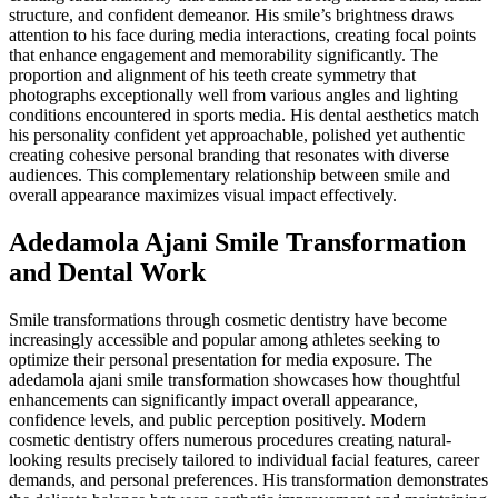
structure, and confident demeanor. His smile’s brightness draws
attention to his face during media interactions, creating focal points
that enhance engagement and memorability significantly. The
proportion and alignment of his teeth create symmetry that
photographs exceptionally well from various angles and lighting
conditions encountered in sports media. His dental aesthetics match
his personality confident yet approachable, polished yet authentic
creating cohesive personal branding that resonates with diverse
audiences. This complementary relationship between smile and
overall appearance maximizes visual impact effectively.
Adedamola Ajani Smile Transformation
and Dental Work
Smile transformations through cosmetic dentistry have become
increasingly accessible and popular among athletes seeking to
optimize their personal presentation for media exposure. The
adedamola ajani smile transformation showcases how thoughtful
enhancements can significantly impact overall appearance,
confidence levels, and public perception positively. Modern
cosmetic dentistry offers numerous procedures creating natural-
looking results precisely tailored to individual facial features, career
demands, and personal preferences. His transformation demonstrates