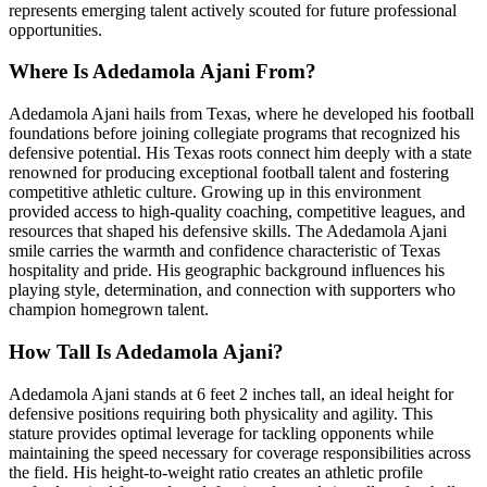
represents emerging talent actively scouted for future professional
opportunities.
Where Is Adedamola Ajani From?
Adedamola Ajani hails from Texas, where he developed his football
foundations before joining collegiate programs that recognized his
defensive potential. His Texas roots connect him deeply with a state
renowned for producing exceptional football talent and fostering
competitive athletic culture. Growing up in this environment
provided access to high-quality coaching, competitive leagues, and
resources that shaped his defensive skills. The Adedamola Ajani
smile carries the warmth and confidence characteristic of Texas
hospitality and pride. His geographic background influences his
playing style, determination, and connection with supporters who
champion homegrown talent.
How Tall Is Adedamola Ajani?
Adedamola Ajani stands at 6 feet 2 inches tall, an ideal height for
defensive positions requiring both physicality and agility. This
stature provides optimal leverage for tackling opponents while
maintaining the speed necessary for coverage responsibilities across
the field. His height-to-weight ratio creates an athletic profile