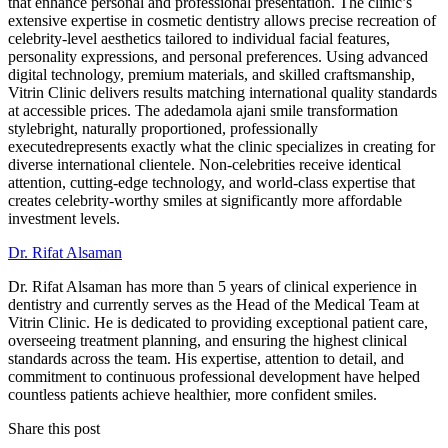
that enhance personal and professional presentation. The clinic’s
extensive expertise in cosmetic dentistry allows precise recreation of
celebrity-level aesthetics tailored to individual facial features,
personality expressions, and personal preferences. Using advanced
digital technology, premium materials, and skilled craftsmanship,
Vitrin Clinic delivers results matching international quality standards
at accessible prices. The adedamola ajani smile transformation
stylebright, naturally proportioned, professionally
executedrepresents exactly what the clinic specializes in creating for
diverse international clientele. Non-celebrities receive identical
attention, cutting-edge technology, and world-class expertise that
creates celebrity-worthy smiles at significantly more affordable
investment levels.
Dr. Rifat Alsaman
Dr. Rifat Alsaman has more than 5 years of clinical experience in
dentistry and currently serves as the Head of the Medical Team at
Vitrin Clinic. He is dedicated to providing exceptional patient care,
overseeing treatment planning, and ensuring the highest clinical
standards across the team. His expertise, attention to detail, and
commitment to continuous professional development have helped
countless patients achieve healthier, more confident smiles.
Share this post