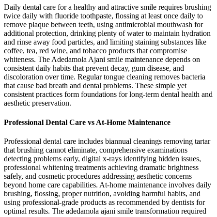
Daily dental care for a healthy and attractive smile requires brushing
twice daily with fluoride toothpaste, flossing at least once daily to
remove plaque between teeth, using antimicrobial mouthwash for
additional protection, drinking plenty of water to maintain hydration
and rinse away food particles, and limiting staining substances like
coffee, tea, red wine, and tobacco products that compromise
whiteness. The Adedamola Ajani smile maintenance depends on
consistent daily habits that prevent decay, gum disease, and
discoloration over time. Regular tongue cleaning removes bacteria
that cause bad breath and dental problems. These simple yet
consistent practices form foundations for long-term dental health and
aesthetic preservation.
Professional Dental Care vs At-Home Maintenance
Professional dental care includes biannual cleanings removing tartar
that brushing cannot eliminate, comprehensive examinations
detecting problems early, digital x-rays identifying hidden issues,
professional whitening treatments achieving dramatic brightness
safely, and cosmetic procedures addressing aesthetic concerns
beyond home care capabilities. At-home maintenance involves daily
brushing, flossing, proper nutrition, avoiding harmful habits, and
using professional-grade products as recommended by dentists for
optimal results. The adedamola ajani smile transformation required