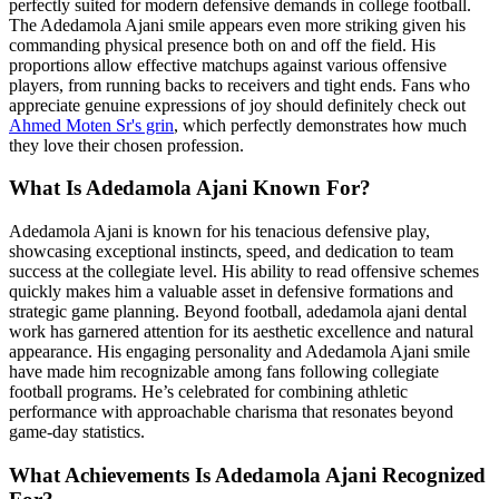
perfectly suited for modern defensive demands in college football.
The Adedamola Ajani smile appears even more striking given his
commanding physical presence both on and off the field. His
proportions allow effective matchups against various offensive
players, from running backs to receivers and tight ends. Fans who
appreciate genuine expressions of joy should definitely check out
Ahmed Moten Sr's grin
, which perfectly demonstrates how much
they love their chosen profession.
What Is Adedamola Ajani Known For?
Adedamola Ajani is known for his tenacious defensive play,
showcasing exceptional instincts, speed, and dedication to team
success at the collegiate level. His ability to read offensive schemes
quickly makes him a valuable asset in defensive formations and
strategic game planning. Beyond football, adedamola ajani dental
work has garnered attention for its aesthetic excellence and natural
appearance. His engaging personality and Adedamola Ajani smile
have made him recognizable among fans following collegiate
football programs. He’s celebrated for combining athletic
performance with approachable charisma that resonates beyond
game-day statistics.
What Achievements Is Adedamola Ajani Recognized