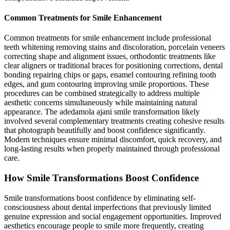
Common Treatments for Smile Enhancement
Common treatments for smile enhancement include professional
teeth whitening removing stains and discoloration, porcelain veneers
correcting shape and alignment issues, orthodontic treatments like
clear aligners or traditional braces for positioning corrections, dental
bonding repairing chips or gaps, enamel contouring refining tooth
edges, and gum contouring improving smile proportions. These
procedures can be combined strategically to address multiple
aesthetic concerns simultaneously while maintaining natural
appearance. The adedamola ajani smile transformation likely
involved several complementary treatments creating cohesive results
that photograph beautifully and boost confidence significantly.
Modern techniques ensure minimal discomfort, quick recovery, and
long-lasting results when properly maintained through professional
care.
How Smile Transformations Boost Confidence
Smile transformations boost confidence by eliminating self-
consciousness about dental imperfections that previously limited
genuine expression and social engagement opportunities. Improved
aesthetics encourage people to smile more frequently, creating