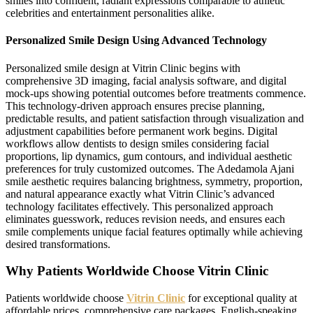
smiles into confident, radiant expressions comparable to athletic
celebrities and entertainment personalities alike.
Personalized Smile Design Using Advanced Technology
Personalized smile design at Vitrin Clinic begins with
comprehensive 3D imaging, facial analysis software, and digital
mock-ups showing potential outcomes before treatments commence.
This technology-driven approach ensures precise planning,
predictable results, and patient satisfaction through visualization and
adjustment capabilities before permanent work begins. Digital
workflows allow dentists to design smiles considering facial
proportions, lip dynamics, gum contours, and individual aesthetic
preferences for truly customized outcomes. The Adedamola Ajani
smile aesthetic requires balancing brightness, symmetry, proportion,
and natural appearance exactly what Vitrin Clinic’s advanced
technology facilitates effectively. This personalized approach
eliminates guesswork, reduces revision needs, and ensures each
smile complements unique facial features optimally while achieving
desired transformations.
Why Patients Worldwide Choose Vitrin Clinic
Patients worldwide choose
Vitrin Clinic
for exceptional quality at
affordable prices, comprehensive care packages, English-speaking