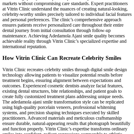
markets without compromising care standards. Expert practitioners
at Vitrin Clinic understand the nuances of creating natural-looking,
celebrity-worthy smiles precisely tailored to individual facial features
and personal preferences. The clinic’s comprehensive approach
ensures patients receive personalized care throughout their entire
dental journey from initial consultation through follow-up
maintenance. Achieving Adedamola Ajani smile quality becomes
achievable reality through Vitrin Clinic’s specialized expertise and
international reputation.
How Vitrin Clinic Can Recreate Celebrity Smiles
Vitrin Clinic recreates celebrity smiles through digital smile design
technology allowing patients to visualize potential results before
treatment begins, ensuring alignment between expectations and
outcomes. Experienced cosmetic dentists analyze facial features,
existing dental structures, bite relationships, and patient goals to
create fully customized treatment plans addressing unique needs.
The adedamola ajani smile transformation style can be replicated
using high-quality porcelain veneers, professional whitening
systems, and precision shaping techniques executed by skilled
practitioners. Advanced materials and meticulous craftsmanship
ensure durable, natural-appearing results that photograph beautifully
and function properly. Vitrin Clinic’s expertise transforms ordinary