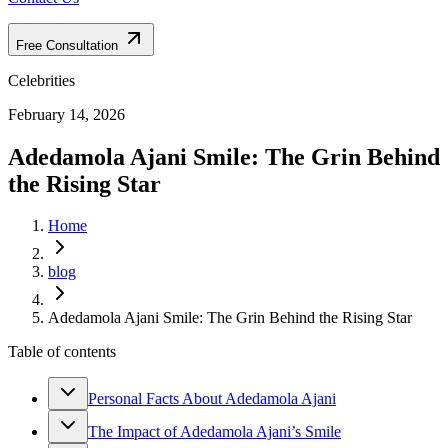
Free Consultation
Celebrities
February 14, 2026
Adedamola Ajani Smile: The Grin Behind
the Rising Star
Home
blog
Adedamola Ajani Smile: The Grin Behind the Rising Star
Table of contents
Personal Facts About Adedamola Ajani
The Impact of Adedamola Ajani’s Smile