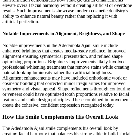
elevate overall facial harmony without creating artificial or overdone
results. Such improvements showcase modern cosmetic dentistry’s
ability to enhance natural beauty rather than replacing it with
artificial perfection.
Notable Improvements in Alignment, Brightness, and Shape
Notable improvements in the Adedamola Ajani smile include
enhanced brightness that creates media-ready radiance, improved
alignment ensuring symmetrical presentation, and refined shape
optimizing proportions. Brightness improvements likely involved
professional whitening treatments that remove stains while creating
natural-looking luminosity rather than artificial brightness.
Alignment enhancements may have included orthodontic work or
cosmetic bonding that corrected minor irregularities for improved
symmetry and visual appeal. Shape refinements through contouring
or veneers could have optimized tooth proportions relative to facial
features and smile design principles. These combined improvements
create the cohesive, confident expression recognized today.
How His Smile Complements His Overall Look
The Adedamola Ajani smile complements his overall look by
creating facial harmony that balances his strong athletic build, facial