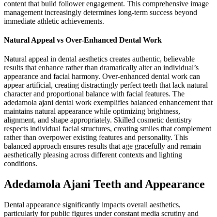
content that build follower engagement. This comprehensive image
management increasingly determines long-term success beyond
immediate athletic achievements.
Natural Appeal vs Over-Enhanced Dental Work
Natural appeal in dental aesthetics creates authentic, believable
results that enhance rather than dramatically alter an individual’s
appearance and facial harmony. Over-enhanced dental work can
appear artificial, creating distractingly perfect teeth that lack natural
character and proportional balance with facial features. The
adedamola ajani dental work exemplifies balanced enhancement that
maintains natural appearance while optimizing brightness,
alignment, and shape appropriately. Skilled cosmetic dentistry
respects individual facial structures, creating smiles that complement
rather than overpower existing features and personality. This
balanced approach ensures results that age gracefully and remain
aesthetically pleasing across different contexts and lighting
conditions.
Adedamola Ajani Teeth and Appearance
Dental appearance significantly impacts overall aesthetics,
particularly for public figures under constant media scrutiny and