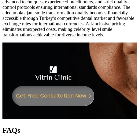
advanced techniques, experienced practitioners, and strict quality
control protocols ensuring international standards compliance. The
adedamola ajani smile transformation quality becomes financially
accessible through Turkey’s competitive dental market and favorable
exchange rates for international currencies. All-inclusive pricing
eliminates unexpected costs, making celebrity-level smile
transformations achievable for diverse income levels.
FAQs