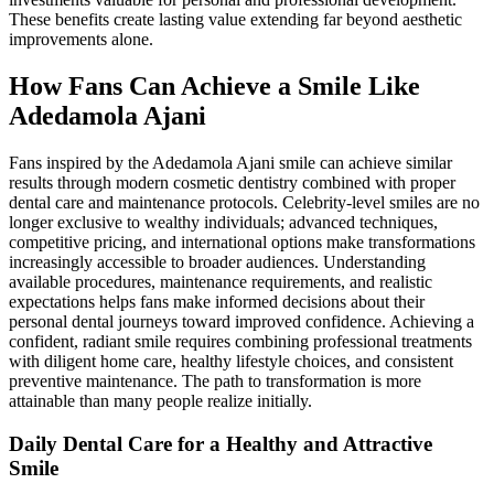
These benefits create lasting value extending far beyond aesthetic
improvements alone.
How Fans Can Achieve a Smile Like
Adedamola Ajani
Fans inspired by the Adedamola Ajani smile can achieve similar
results through modern cosmetic dentistry combined with proper
dental care and maintenance protocols. Celebrity-level smiles are no
longer exclusive to wealthy individuals; advanced techniques,
competitive pricing, and international options make transformations
increasingly accessible to broader audiences. Understanding
available procedures, maintenance requirements, and realistic
expectations helps fans make informed decisions about their
personal dental journeys toward improved confidence. Achieving a
confident, radiant smile requires combining professional treatments
with diligent home care, healthy lifestyle choices, and consistent
preventive maintenance. The path to transformation is more
attainable than many people realize initially.
Daily Dental Care for a Healthy and Attractive
Smile