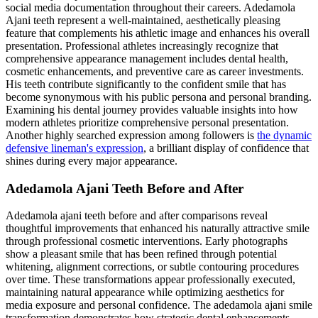
social media documentation throughout their careers. Adedamola
Ajani teeth represent a well-maintained, aesthetically pleasing
feature that complements his athletic image and enhances his overall
presentation. Professional athletes increasingly recognize that
comprehensive appearance management includes dental health,
cosmetic enhancements, and preventive care as career investments.
His teeth contribute significantly to the confident smile that has
become synonymous with his public persona and personal branding.
Examining his dental journey provides valuable insights into how
modern athletes prioritize comprehensive personal presentation.
Another highly searched expression among followers is
the dynamic
defensive lineman's expression
, a brilliant display of confidence that
shines during every major appearance.
Adedamola Ajani Teeth Before and After
Adedamola ajani teeth before and after comparisons reveal
thoughtful improvements that enhanced his naturally attractive smile
through professional cosmetic interventions. Early photographs
show a pleasant smile that has been refined through potential
whitening, alignment corrections, or subtle contouring procedures
over time. These transformations appear professionally executed,
maintaining natural appearance while optimizing aesthetics for
media exposure and personal confidence. The adedamola ajani smile
transformation demonstrates how strategic dental enhancements