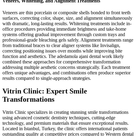
Veneers, Whitening, and Alignment Treatments
Veneers are thin porcelain or composite shells bonded to front teeth
surfaces, correcting color, shape, size, and alignment simultaneously
with dramatic, long-lasting results. Whitening treatments include in-
office procedures providing immediate brightness and take-home
systems offering gradual improvement through custom trays and
professional-grade bleaching gels safely. Alignment treatments range
from traditional braces to clear aligner systems like Invisalign,
correcting positioning issues over months while improving bite
function and aesthetics. The adedamola ajani dental work likely
combined these approaches for comprehensive transformation
addressing multiple aesthetic concerns strategically. Each treatment
offers unique advantages, and combinations often produce superior
results compared to single-approach strategies.
Vitrin Clinic: Expert Smile
Transformations
Vitrin Clinic specializes in creating stunning smile transformations
using advanced cosmetic dentistry techniques, cutting-edge
technology, and premium materials that ensure exceptional results.
Located in Istanbul, Turkey, the clinic offers international patients
outstanding quality at competitive prices compared to Western dental