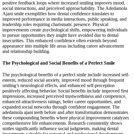
positive feedback loops where increased smiling improves mood,
social interactions, and perceived approachability. The Adedamola
Ajani smile exemplifies how dental confidence translates to
improved performance in media interactions, public speaking, and
leadership roles requiring charismatic presence. Physical
improvements create psychological shifts, empowering individuals
to pursue opportunities they might have avoided due to dental
insecurities. This enhanced confidence often extends beyond
appearance into multiple life areas including career advancement
and relationship building.
The Psychological and Social Benefits of a Perfect Smile
The psychological benefits of a perfect smile include increased self-
esteem, reduced social anxiety, improved mood through frequent
smiling’s neurological effects, and enhanced self-perception
positively affecting behavior. Social benefits include improved first
impressions, increased perceived trustworthiness and competence,
enhanced attractiveness ratings, better career opportunities, and
expanded social networks through confident engagement. The
adedamola ajani teeth before and after transformation demonstrates
these compounding benefits where physical improvement catalyzes
comprehensive life enhancements. Research consistently shows
smiles significantly influence social judgments, making dental
investments valuable for personal and professional development.