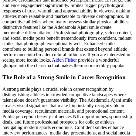
audience engagement significantly. Smiles trigger psychological
responses of trust, warmth, and approachability in viewers, making
athletes more relatable and marketable to diverse demographics. In
competitive athletics where many possess similar physical abilities,
distinctive features like the Adedamola Ajani smile create
memorable differentiation. Professional photography, video content,
and social media posts benefit tremendously from confident, radiant
smiles that photograph exceptionally well. Enhanced smiles
contribute to building personal brands that extend beyond athletic
performance into broader cultural influence. If you are interested in
seeing more iconic looks,
Aiden Fisher
provides a wonderful
glimpse into the charisma that makes them so incredibly popular.
The Role of a Strong Smile in Career Recognition
A strong smile plays a crucial role in career recognition by
distinguishing athletes in crowded competitive landscapes where
talent alone doesn’t guarantee visibility. The Adedamola Ajani smile
creates visual signatures that make him instantly recognizable in
media coverage, recruitment materials, and promotional content.
Public perception heavily influences NIL opportunities, sponsorship
deals, and future professional prospects for college athletes
navigating modern sports economics. Confident smiles enhance
interview performances, media day presentations, and social media