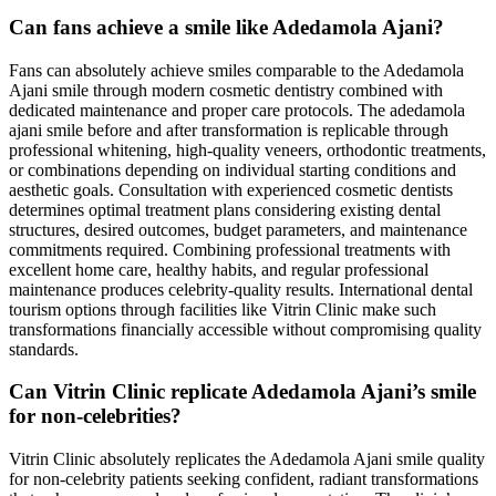
Can fans achieve a smile like Adedamola Ajani?
Fans can absolutely achieve smiles comparable to the Adedamola
Ajani smile through modern cosmetic dentistry combined with
dedicated maintenance and proper care protocols. The adedamola
ajani smile before and after transformation is replicable through
professional whitening, high-quality veneers, orthodontic treatments,
or combinations depending on individual starting conditions and
aesthetic goals. Consultation with experienced cosmetic dentists
determines optimal treatment plans considering existing dental
structures, desired outcomes, budget parameters, and maintenance
commitments required. Combining professional treatments with
excellent home care, healthy habits, and regular professional
maintenance produces celebrity-quality results. International dental
tourism options through facilities like Vitrin Clinic make such
transformations financially accessible without compromising quality
standards.
Can Vitrin Clinic replicate Adedamola Ajani’s smile
for non-celebrities?
Vitrin Clinic absolutely replicates the Adedamola Ajani smile quality
for non-celebrity patients seeking confident, radiant transformations