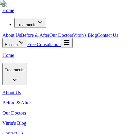
Home
Treatments
About Us
Before & After
Our Doctors
Vitrin's Blog
Contact Us
Free Consultation
English
Home
Treatments
About Us
Before & After
Our Doctors
Vitrin's Blog
Contact Us