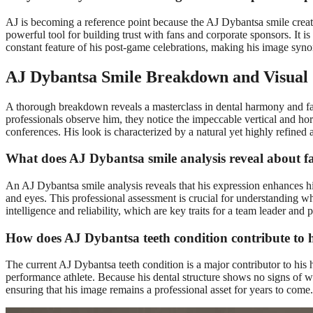
AJ is becoming a reference point because the AJ Dybantsa smile creat
powerful tool for building trust with fans and corporate sponsors. It is
constant feature of his post-game celebrations, making his image syno
AJ Dybantsa Smile Breakdown and Visual 
A thorough breakdown reveals a masterclass in dental harmony and faci
professionals observe him, they notice the impeccable vertical and ho
conferences. His look is characterized by a natural yet highly refined
What does AJ Dybantsa smile analysis reveal about fa
An AJ Dybantsa smile analysis reveals that his expression enhances his
and eyes. This professional assessment is crucial for understanding 
intelligence and reliability, which are key traits for a team leader and po
How does AJ Dybantsa teeth condition contribute to 
The current AJ Dybantsa teeth condition is a major contributor to his h
performance athlete. Because his dental structure shows no signs of we
ensuring that his image remains a professional asset for years to come.