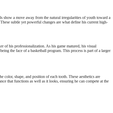
ls show a move away from the natural irregularities of youth toward a
These subtle yet powerful changes are what define his current high-
er of his professionalization. As his game matured, his visual
eing the face of a basketball program. This process is part of a larger
e color, shape, and position of each tooth. These aesthetics are
nce that functions as well as it looks, ensuring he can compete at the