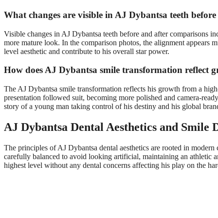
What changes are visible in AJ Dybantsa teeth before
Visible changes in AJ Dybantsa teeth before and after comparisons inc
more mature look. In the comparison photos, the alignment appears mu
level aesthetic and contribute to his overall star power.
How does AJ Dybantsa smile transformation reflect 
The AJ Dybantsa smile transformation reflects his growth from a high-s
presentation followed suit, becoming more polished and camera-ready. T
story of a young man taking control of his destiny and his global bran
AJ Dybantsa Dental Aesthetics and Smile D
The principles of AJ Dybantsa dental aesthetics are rooted in modern c
carefully balanced to avoid looking artificial, maintaining an athletic
highest level without any dental concerns affecting his play on the h