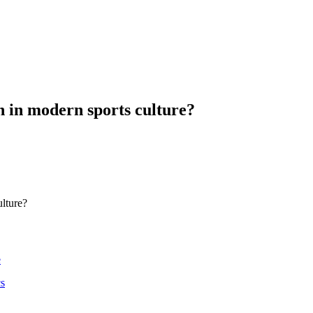
n in modern sports culture?
ulture?
e
cs