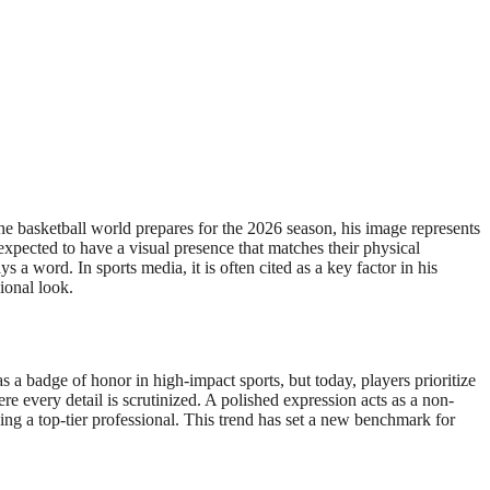
the basketball world prepares for the 2026 season, his image represents
expected to have a visual presence that matches their physical
a word. In sports media, it is often cited as a key factor in his
ional look.
 a badge of honor in high-impact sports, but today, players prioritize
re every detail is scrutinized. A polished expression acts as a non-
ng a top-tier professional. This trend has set a new benchmark for