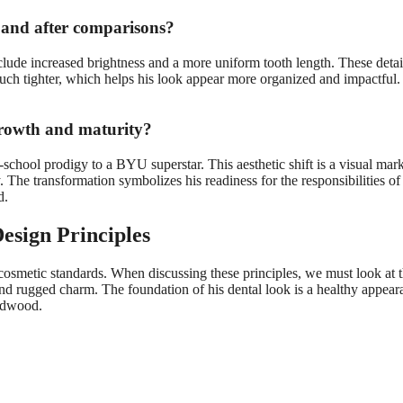
 and after comparisons?
lude increased brightness and a more uniform tooth length. These detai
ch tighter, which helps his look appear more organized and impactful. 
growth and maturity?
chool prodigy to a BYU superstar. This aesthetic shift is a visual mark
he transformation symbolizes his readiness for the responsibilities of b
d.
esign Principles
osmetic standards. When discussing these principles, we must look at th
 and rugged charm. The foundation of his dental look is a healthy appeara
ardwood.