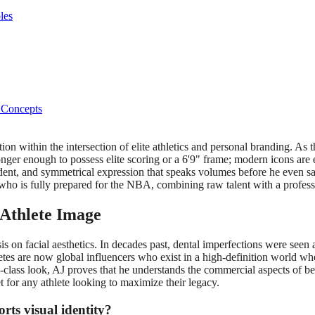
les
 Concepts
on within the intersection of elite athletics and personal branding. As 
onger enough to possess elite scoring or a 6'9" frame; modern icons are 
dent, and symmetrical expression that speaks volumes before he even says 
o is fully prepared for the NBA, combining raw talent with a profess
 Athlete Image
on facial aesthetics. In decades past, dental imperfections were seen as
letes are now global influencers who exist in a high-definition world whe
class look, AJ proves that he understands the commercial aspects of bei
t for any athlete looking to maximize their legacy.
rts visual identity?