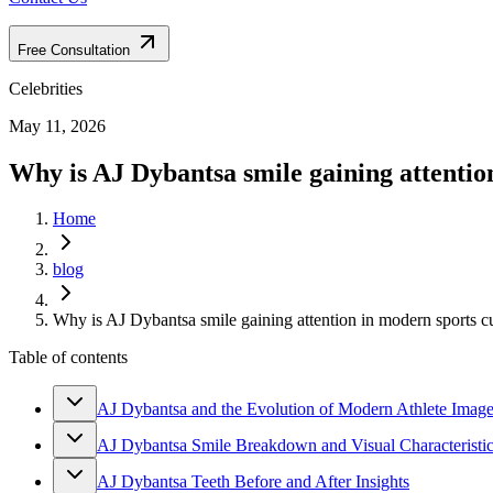
Free Consultation
Celebrities
May 11, 2026
Why is AJ Dybantsa smile gaining attentio
Home
blog
Why is AJ Dybantsa smile gaining attention in modern sports c
Table of contents
AJ Dybantsa and the Evolution of Modern Athlete Imag
AJ Dybantsa Smile Breakdown and Visual Characteristi
AJ Dybantsa Teeth Before and After Insights