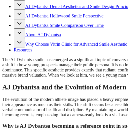
AJ Dybantsa Dental Aesthetics and Smile Design Princip
AJ Dybantsa Hollywood Smile Perspective
AJ Dybantsa Smile Comparison Over Time
About AJ Dybantsa
Why Choose Vitrin Clinic for Advanced Smile Aesthetic
Resources
The AJ Dybantsa smile has emerged as a significant topic of conversati
a shift in how young prospects manage their public persona. It is no l
dominance. This specific aesthetic provides exactly that radiant, confi
massive brand valuation. When we look at him, we see a young man wh
AJ Dybantsa and the Evolution of Modern
The evolution of the modern athlete image has placed a heavy emphasis 
their appearance as much as their skills. This shift occurs because ath
verbal communicator of health and discipline. By maintaining a world-
incoming recruits, emphasizing that a camera-ready look is a vital asse
Why is AJ Dybantsa becoming a reference point in spo