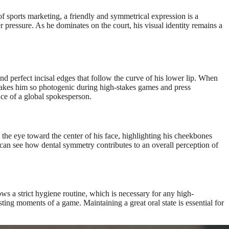
 sports marketing, a friendly and symmetrical expression is a
er pressure. As he dominates on the court, his visual identity remains a
d perfect incisal edges that follow the curve of his lower lip. When
 makes him so photogenic during high-stakes games and press
nce of a global spokesperson.
 the eye toward the center of his face, highlighting his cheekbones
can see how dental symmetry contributes to an overall perception of
ows a strict hygiene routine, which is necessary for any high-
ting moments of a game. Maintaining a great oral state is essential for