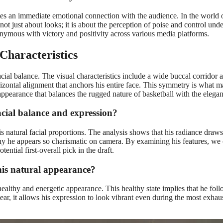
es an immediate emotional connection with the audience. In the world of
 not just about looks; it is about the perception of poise and control und
nymous with victory and positivity across various media platforms.
Characteristics
al balance. The visual characteristics include a wide buccal corridor an
rizontal alignment that anchors his entire face. This symmetry is what
 appearance that balances the rugged nature of basketball with the elega
cial balance and expression?
 natural facial proportions. The analysis shows that his radiance draws
why he appears so charismatic on camera. By examining his features, we 
tential first-overall pick in the draft.
his natural appearance?
ealthy and energetic appearance. This healthy state implies that he foll
ar, it allows his expression to look vibrant even during the most exhaus