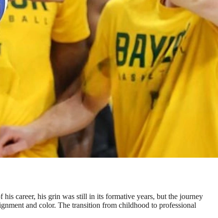
is career, his grin was still in its formative years, but the journey
lignment and color. The transition from childhood to professional