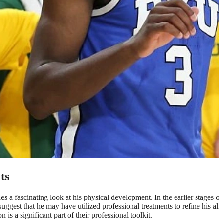
ts
 fascinating look at his physical development. In the earlier stages of h
suggest that he may have utilized professional treatments to refine his a
 is a significant part of their professional toolkit.