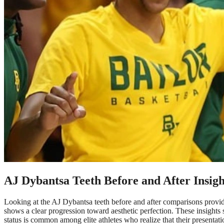
AJ Dybantsa Teeth Before and After Insigh
Looking at the AJ Dybantsa teeth before and after comparisons provides a
shows a clear progression toward aesthetic perfection. These insights 
status is common among elite athletes who realize that their presentation