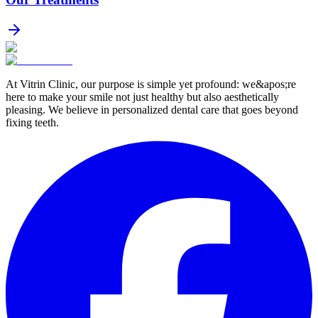
At Vitrin Clinic, our purpose is simple yet profound: we&apos;re
here to make your smile not just healthy but also aesthetically
pleasing. We believe in personalized dental care that goes beyond
fixing teeth.