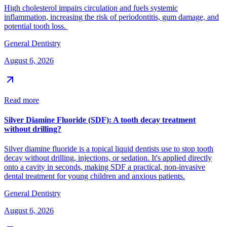
High cholesterol impairs circulation and fuels systemic
inflammation, increasing the risk of periodontitis, gum damage, and
potential tooth loss.
General Dentistry
August 6, 2026
Read more
Silver Diamine Fluoride (SDF): A tooth decay treatment
without drilling?
Silver diamine fluoride is a topical liquid dentists use to stop tooth
decay without drilling, injections, or sedation. It's applied directly
onto a cavity in seconds, making SDF a practical, non-invasive
dental treatment for young children and anxious patients.
General Dentistry
August 6, 2026