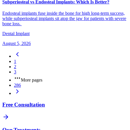
Subperiosteal vs Endosteal Implants: Which Is Better?
Endosteal implants fuse inside the bone for high long-term success,
while subperiosteal implants sit atop the jaw for patients with severe
bone loss.
Dental Implant
August 5, 2026
1
2
3
More pages
286
Free Consultation
Our Treatments