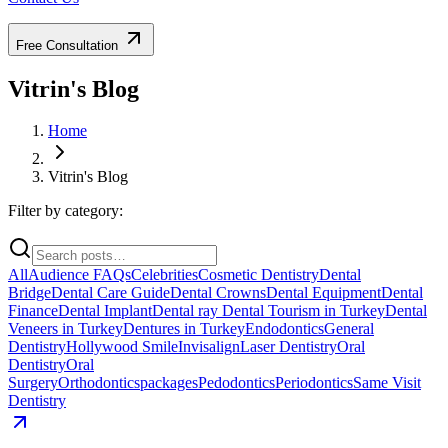
Free Consultation
Vitrin's Blog
Home
Vitrin's Blog
Filter by category:
All
Audience FAQs
Celebrities
Cosmetic Dentistry
Dental
Bridge
Dental Care Guide
Dental Crowns
Dental Equipment
Dental
Finance
Dental Implant
Dental ray
Dental Tourism in Turkey
Dental
Veneers in Turkey
Dentures in Turkey
Endodontics
General
Dentistry
Hollywood Smile
Invisalign
Laser Dentistry
Oral
Dentistry
Oral
Surgery
Orthodontics
packages
Pedodontics
Periodontics
Same Visit
Dentistry