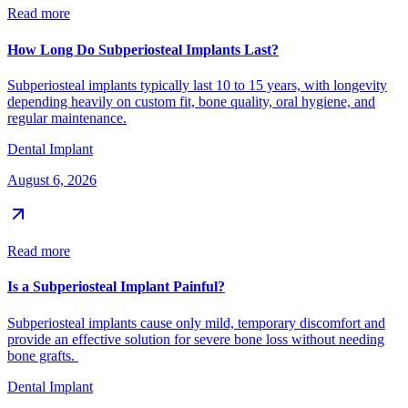
Read more
How Long Do Subperiosteal Implants Last?
Subperiosteal implants typically last 10 to 15 years, with longevity
depending heavily on custom fit, bone quality, oral hygiene, and
regular maintenance.
Dental Implant
August 6, 2026
Read more
Is a Subperiosteal Implant Painful?
Subperiosteal implants cause only mild, temporary discomfort and
provide an effective solution for severe bone loss without needing
bone grafts.
Dental Implant