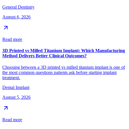
General Dentistry
August 6, 2026
Read more
3D Printed vs Milled Titanium Implant: Which Manufacturing
Method Delivers Better Clinical Outcomes?
Choosing between a 3D printed vs milled titanium implant is one of
the most common questions patients ask before starting implant
treatment.
Dental Implant
August 5, 2026
Read more