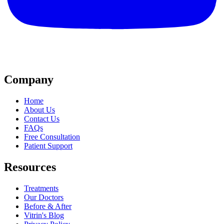
Company
Home
About Us
Contact Us
FAQs
Free Consultation
Patient Support
Resources
Treatments
Our Doctors
Before & After
Vitrin's Blog