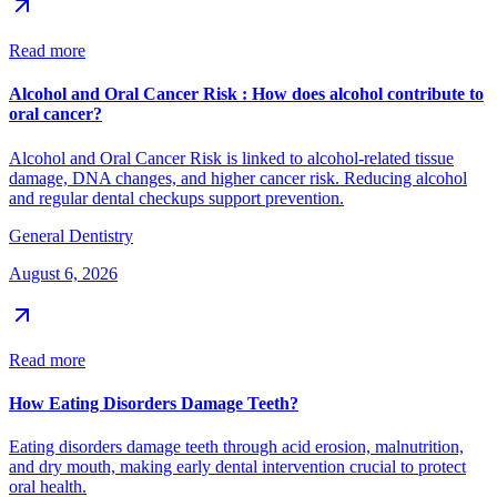
Read more
Alcohol and Oral Cancer Risk : How does alcohol contribute to
oral cancer?
Alcohol and Oral Cancer Risk is linked to alcohol-related tissue
damage, DNA changes, and higher cancer risk. Reducing alcohol
and regular dental checkups support prevention.
General Dentistry
August 6, 2026
Read more
How Eating Disorders Damage Teeth?
Eating disorders damage teeth through acid erosion, malnutrition,
and dry mouth, making early dental intervention crucial to protect
oral health.