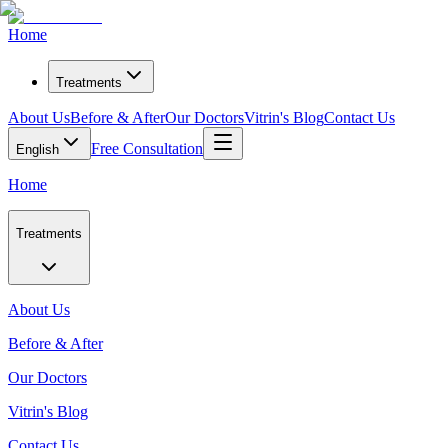
Home
Treatments
About Us
Before & After
Our Doctors
Vitrin's Blog
Contact Us
Free Consultation
English
Home
Treatments
About Us
Before & After
Our Doctors
Vitrin's Blog
Contact Us