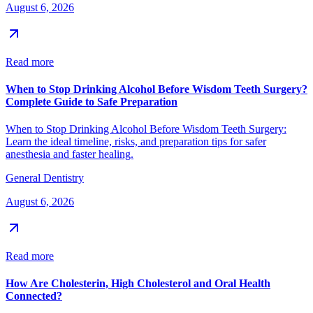
August 6, 2026
Read more
When to Stop Drinking Alcohol Before Wisdom Teeth Surgery?
Complete Guide to Safe Preparation
When to Stop Drinking Alcohol Before Wisdom Teeth Surgery:
Learn the ideal timeline, risks, and preparation tips for safer
anesthesia and faster healing.
General Dentistry
August 6, 2026
Read more
How Are Cholesterin, High Cholesterol and Oral Health
Connected?