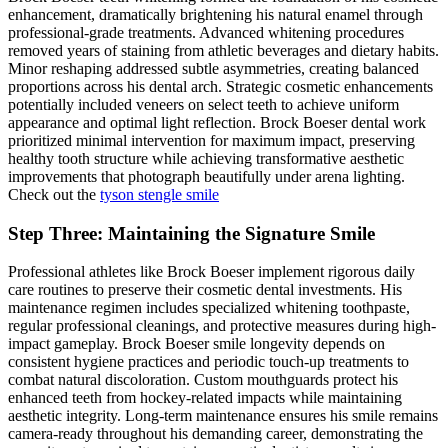
enhancement, dramatically brightening his natural enamel through
professional-grade treatments. Advanced whitening procedures
removed years of staining from athletic beverages and dietary habits.
Minor reshaping addressed subtle asymmetries, creating balanced
proportions across his dental arch. Strategic cosmetic enhancements
potentially included veneers on select teeth to achieve uniform
appearance and optimal light reflection. Brock Boeser dental work
prioritized minimal intervention for maximum impact, preserving
healthy tooth structure while achieving transformative aesthetic
improvements that photograph beautifully under arena lighting.
Check out the
tyson stengle smile
Step Three: Maintaining the Signature Smile
Professional athletes like Brock Boeser implement rigorous daily
care routines to preserve their cosmetic dental investments. His
maintenance regimen includes specialized whitening toothpaste,
regular professional cleanings, and protective measures during high-
impact gameplay. Brock Boeser smile longevity depends on
consistent hygiene practices and periodic touch-up treatments to
combat natural discoloration. Custom mouthguards protect his
enhanced teeth from hockey-related impacts while maintaining
aesthetic integrity. Long-term maintenance ensures his smile remains
camera-ready throughout his demanding career, demonstrating the