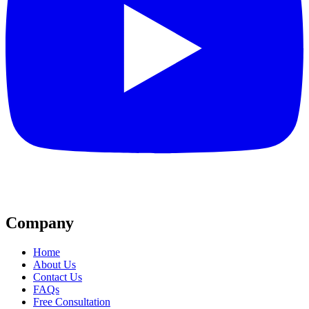
Company
Home
About Us
Contact Us
FAQs
Free Consultation