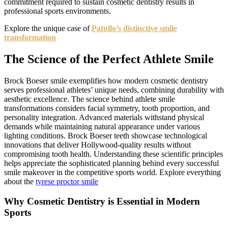
commitment required to sustain cosmetic dentistry results in
professional sports environments.
Explore the unique case of
Patullo’s distinctive smile
transformation
The Science of the Perfect Athlete Smile
Brock Boeser smile exemplifies how modern cosmetic dentistry
serves professional athletes’ unique needs, combining durability with
aesthetic excellence. The science behind athlete smile
transformations considers facial symmetry, tooth proportion, and
personality integration. Advanced materials withstand physical
demands while maintaining natural appearance under various
lighting conditions. Brock Boeser teeth showcase technological
innovations that deliver Hollywood-quality results without
compromising tooth health. Understanding these scientific principles
helps appreciate the sophisticated planning behind every successful
smile makeover in the competitive sports world. Explore everything
about the
tyrese proctor smile
Why Cosmetic Dentistry is Essential in Modern
Sports