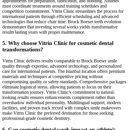
appointments for preparation, fabrication, and bonding. Athletes
must coordinate treatments around training schedules and
competition commitments. Vitrin Clinic streamlines the process for
international patients through efficient scheduling and advanced
technologies that reduce chair time. Brock Boeser teeth evolution
demonstrates that investing several weeks yields transformative
results lasting years with proper maintenance.
5. Why choose Vitrin Clinic for cosmetic dental
transformations?
Vitrin Clinic delivers results comparable to Brock Boeser smile
quality through expertise, advanced technology, and personalized
care for international patients. The Istanbul location offers premium
materials and techniques at competitive pricing without
compromising quality or safety standards. Comprehensive packages
eliminate logistical stress, allowing patients to focus on their
transformation journey. Vitrin Clinic’s commitment to natural-
looking results ensures enhancements complement rather than
overshadow individual personality. Multilingual support, modern
facilities, and proven track record with complex smile makeovers
make Vitrin Clinic the preferred destination for those seeking
professional-grade cosmetic dentistry.
6. Can cosmetic dental work impact an athlete’s