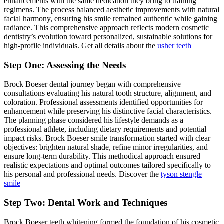
enhancements with the same dedication they bring to training
regimens. The process balanced aesthetic improvements with natural
facial harmony, ensuring his smile remained authentic while gaining
radiance. This comprehensive approach reflects modern cosmetic
dentistry’s evolution toward personalized, sustainable solutions for
high-profile individuals. Get all details about the
usher teeth
Step One: Assessing the Needs
Brock Boeser dental journey began with comprehensive
consultations evaluating his natural tooth structure, alignment, and
coloration. Professional assessments identified opportunities for
enhancement while preserving his distinctive facial characteristics.
The planning phase considered his lifestyle demands as a
professional athlete, including dietary requirements and potential
impact risks. Brock Boeser smile transformation started with clear
objectives: brighten natural shade, refine minor irregularities, and
ensure long-term durability. This methodical approach ensured
realistic expectations and optimal outcomes tailored specifically to
his personal and professional needs. Discover the
tyson stengle
smile
Step Two: Dental Work and Techniques
Brock Boeser teeth whitening formed the foundation of his cosmetic