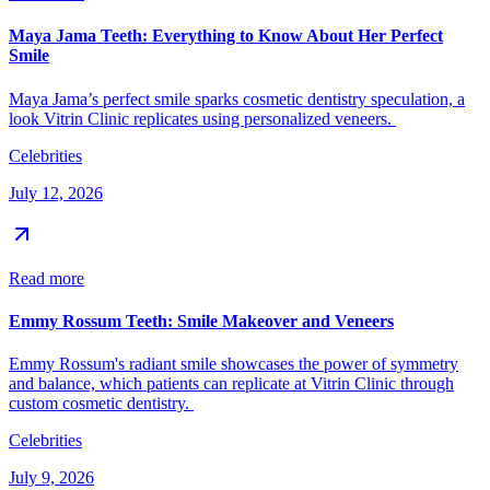
Maya Jama Teeth: Everything to Know About Her Perfect
Smile
Maya Jama’s perfect smile sparks cosmetic dentistry speculation, a
look Vitrin Clinic replicates using personalized veneers.
Celebrities
July 12, 2026
Read more
Emmy Rossum Teeth: Smile Makeover and Veneers
Emmy Rossum's radiant smile showcases the power of symmetry
and balance, which patients can replicate at Vitrin Clinic through
custom cosmetic dentistry.
Celebrities
July 9, 2026