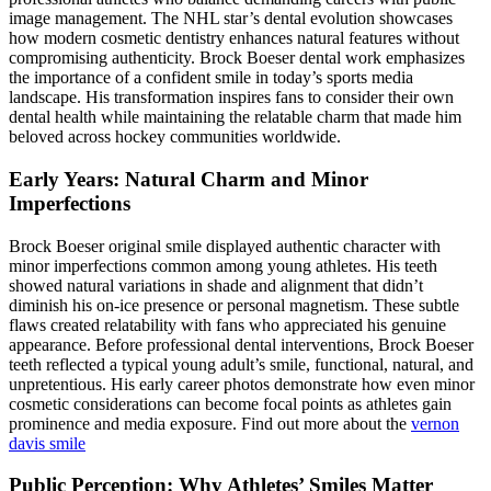
image management. The NHL star’s dental evolution showcases
how modern cosmetic dentistry enhances natural features without
compromising authenticity. Brock Boeser dental work emphasizes
the importance of a confident smile in today’s sports media
landscape. His transformation inspires fans to consider their own
dental health while maintaining the relatable charm that made him
beloved across hockey communities worldwide.
Early Years: Natural Charm and Minor
Imperfections
Brock Boeser original smile displayed authentic character with
minor imperfections common among young athletes. His teeth
showed natural variations in shade and alignment that didn’t
diminish his on-ice presence or personal magnetism. These subtle
flaws created relatability with fans who appreciated his genuine
appearance. Before professional dental interventions, Brock Boeser
teeth reflected a typical young adult’s smile, functional, natural, and
unpretentious. His early career photos demonstrate how even minor
cosmetic considerations can become focal points as athletes gain
prominence and media exposure. Find out more about the
vernon
davis smile
Public Perception: Why Athletes’ Smiles Matter