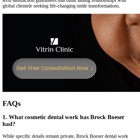
term satisfaction guarantees that build lasting relationships with
global clientele seeking life-changing smile transformations.
FAQs
1. What cosmetic dental work has Brock Boeser
had?
While specific details remain private, Brock Boeser dental work