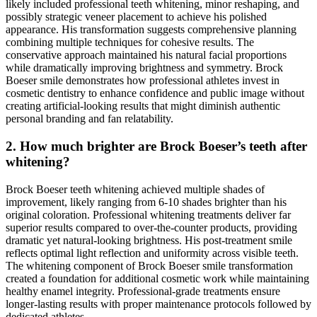
likely included professional teeth whitening, minor reshaping, and
possibly strategic veneer placement to achieve his polished
appearance. His transformation suggests comprehensive planning
combining multiple techniques for cohesive results. The
conservative approach maintained his natural facial proportions
while dramatically improving brightness and symmetry. Brock
Boeser smile demonstrates how professional athletes invest in
cosmetic dentistry to enhance confidence and public image without
creating artificial-looking results that might diminish authentic
personal branding and fan relatability.
2. How much brighter are Brock Boeser’s teeth after
whitening?
Brock Boeser teeth whitening achieved multiple shades of
improvement, likely ranging from 6-10 shades brighter than his
original coloration. Professional whitening treatments deliver far
superior results compared to over-the-counter products, providing
dramatic yet natural-looking brightness. His post-treatment smile
reflects optimal light reflection and uniformity across visible teeth.
The whitening component of Brock Boeser smile transformation
created a foundation for additional cosmetic work while maintaining
healthy enamel integrity. Professional-grade treatments ensure
longer-lasting results with proper maintenance protocols followed by
dedicated athletes.