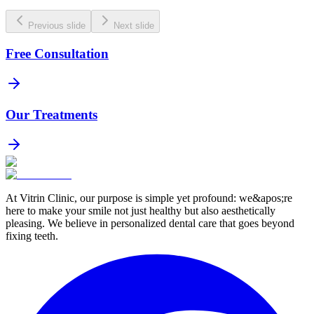
Previous slide
Next slide
Free Consultation
Our Treatments
At Vitrin Clinic, our purpose is simple yet profound: we&apos;re
here to make your smile not just healthy but also aesthetically
pleasing. We believe in personalized dental care that goes beyond
fixing teeth.