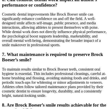
performance or confidence?
Cosmetic dental improvements like Brock Boeser smile can
significantly enhance confidence on and off the field. A well-
designed smile affects self-image, public presence, and media
interactions, allowing athletes to present themselves with poise.
While dental work does not directly influence physical performance,
the psychological boost supports leadership, marketability, and
overall mental well-being, demonstrating the broader impact of a
smile makeover in professional sports.
7. What maintenance is required to preserve Brock
Boeser’s smile?
To maintain results similar to Brock Boeser teeth, consistent oral
hygiene is essential. This includes professional cleanings, careful at-
home brushing and flossing, avoiding staining foods and drinks, and
periodic touch-ups for whitening or minor adjustments to veneers.
Athletes often follow tailored maintenance plans provided by their
cosmetic dentist to ensure longevity, durability, and a consistently
bright, natural-looking smile.
8. Are Brock Boeser’s smile results achievable for the