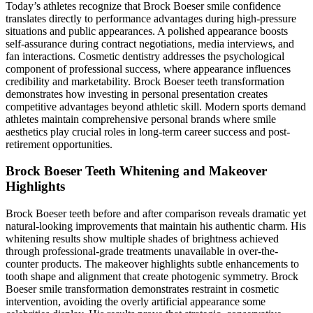
Today’s athletes recognize that Brock Boeser smile confidence
translates directly to performance advantages during high-pressure
situations and public appearances. A polished appearance boosts
self-assurance during contract negotiations, media interviews, and
fan interactions. Cosmetic dentistry addresses the psychological
component of professional success, where appearance influences
credibility and marketability. Brock Boeser teeth transformation
demonstrates how investing in personal presentation creates
competitive advantages beyond athletic skill. Modern sports demand
athletes maintain comprehensive personal brands where smile
aesthetics play crucial roles in long-term career success and post-
retirement opportunities.
Brock Boeser Teeth Whitening and Makeover
Highlights
Brock Boeser teeth before and after comparison reveals dramatic yet
natural-looking improvements that maintain his authentic charm. His
whitening results show multiple shades of brightness achieved
through professional-grade treatments unavailable in over-the-
counter products. The makeover highlights subtle enhancements to
tooth shape and alignment that create photogenic symmetry. Brock
Boeser smile transformation demonstrates restraint in cosmetic
intervention, avoiding the overly artificial appearance some