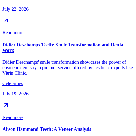
July 22, 2026
Read more
Didier Deschamps Teeth: Smile Transformation and Dental
Work
Didier Deschamps' smile transformation showcases the power of
cosmetic dentistry, a premier service offered by aesthetic experts like
Vitrin Clinic.
Celebrities
July 19, 2026
Read more
Alison Hammond Teeth: A Veneer Analysis