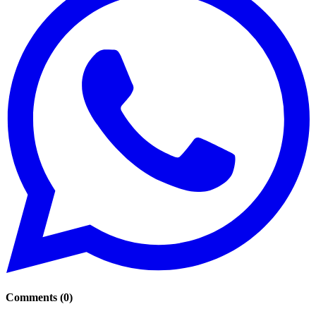
Comments
(
0
)