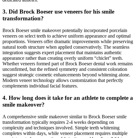
3. Did Brock Boeser use veneers for his smile
transformation?
Brock Boeser smile makeover potentially incorporated porcelain
veneers on select teeth to achieve uniform appearance and optimal
proportions. Veneers offer dramatic improvements while preserving
natural tooth structure when applied conservatively. The seamless
integration suggests expert placement that maintains authentic
appearance rather than creating overly uniform “chiclet” teeth.
Whether veneers formed part of Brock Boeser dental work remains
unconfirmed, but the refined symmetry and consistent coloration
suggest strategic cosmetic enhancements beyond whitening alone.
Modern veneer technology allows customization that perfectly
complements individual facial features.
4. How long does it take for an athlete to complete a
smile makeover?
A comprehensive smile makeover similar to Brock Boeser smile
transformation typically requires 2-4 weeks depending on
complexity and techniques involved. Simple teeth whitening
completes within days, while veneer placement requires multiple