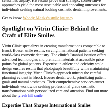
celebrities display. His results prove that strategic, conservative
approaches yield the most sustainable and appealing outcomes for
individuals seeking natural-looking cosmetic dental improvements.
Get to know
Woody Marks’s smile journey
Spotlight on Vitrin Clinic: Behind the
Craft of Elite Smiles
Vitrin Clinic specializes in creating transformations comparable to
Brock Boeser smile results, serving international patients seeking
world-class cosmetic dentistry. The clinic’s Istanbul location offers
advanced technologies and premium materials at accessible price
points for global patients. Expertise in athlete and celebrity smile
design ensures results that photograph beautifully while maintaining
functional integrity. Vitrin Clinic’s approach mirrors the careful
planning evident in Brock Boeser dental work, prioritizing patient
goals and natural aesthetics. Their comprehensive services attract
individuals worldwide seeking professional-grade cosmetic
transformations with personalized care and attention. Find out more
about the
tyreek hill smile
Expertise That Shapes International Smiles