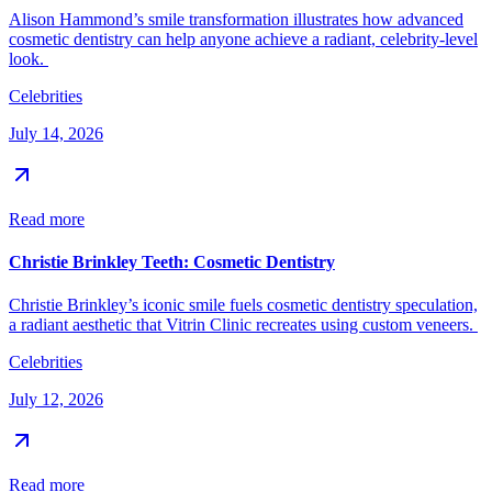
Alison Hammond’s smile transformation illustrates how advanced
cosmetic dentistry can help anyone achieve a radiant, celebrity-level
look.
Celebrities
July 14, 2026
Read more
Christie Brinkley Teeth: Cosmetic Dentistry
Christie Brinkley’s iconic smile fuels cosmetic dentistry speculation,
a radiant aesthetic that Vitrin Clinic recreates using custom veneers.
Celebrities
July 12, 2026
Read more