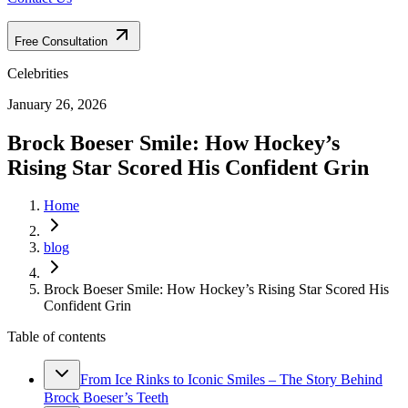
Free Consultation
Celebrities
January 26, 2026
Brock Boeser Smile: How Hockey’s
Rising Star Scored His Confident Grin
Home
blog
Brock Boeser Smile: How Hockey’s Rising Star Scored His
Confident Grin
Table of contents
From Ice Rinks to Iconic Smiles – The Story Behind
Brock Boeser’s Teeth