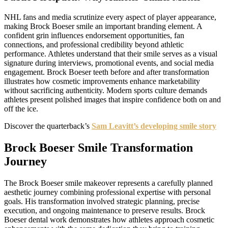
NHL fans and media scrutinize every aspect of player appearance,
making Brock Boeser smile an important branding element. A
confident grin influences endorsement opportunities, fan
connections, and professional credibility beyond athletic
performance. Athletes understand that their smile serves as a visual
signature during interviews, promotional events, and social media
engagement. Brock Boeser teeth before and after transformation
illustrates how cosmetic improvements enhance marketability
without sacrificing authenticity. Modern sports culture demands
athletes present polished images that inspire confidence both on and
off the ice.
Discover the quarterback’s
Sam Leavitt’s developing smile story
Brock Boeser Smile Transformation
Journey
The Brock Boeser smile makeover represents a carefully planned
aesthetic journey combining professional expertise with personal
goals. His transformation involved strategic planning, precise
execution, and ongoing maintenance to preserve results. Brock
Boeser dental work demonstrates how athletes approach cosmetic