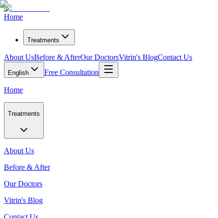
Home
Treatments
About Us
Before & After
Our Doctors
Vitrin's Blog
Contact Us
Free Consultation
English
Home
Treatments
About Us
Before & After
Our Doctors
Vitrin's Blog
Contact Us