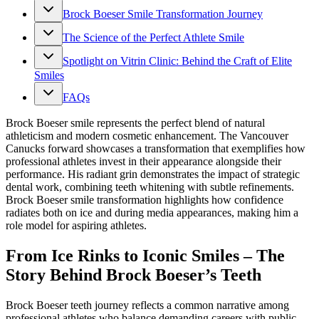
Brock Boeser Smile Transformation Journey
The Science of the Perfect Athlete Smile
Spotlight on Vitrin Clinic: Behind the Craft of Elite
Smiles
FAQs
Brock Boeser smile represents the perfect blend of natural
athleticism and modern cosmetic enhancement. The Vancouver
Canucks forward showcases a transformation that exemplifies how
professional athletes invest in their appearance alongside their
performance. His radiant grin demonstrates the impact of strategic
dental work, combining teeth whitening with subtle refinements.
Brock Boeser smile transformation highlights how confidence
radiates both on ice and during media appearances, making him a
role model for aspiring athletes.
From Ice Rinks to Iconic Smiles – The
Story Behind Brock Boeser’s Teeth
Brock Boeser teeth journey reflects a common narrative among
professional athletes who balance demanding careers with public