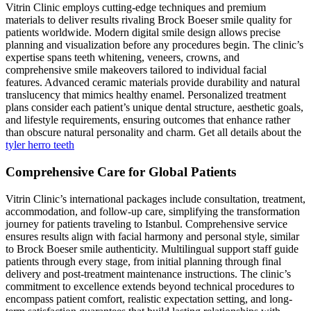
Vitrin Clinic employs cutting-edge techniques and premium
materials to deliver results rivaling Brock Boeser smile quality for
patients worldwide. Modern digital smile design allows precise
planning and visualization before any procedures begin. The clinic’s
expertise spans teeth whitening, veneers, crowns, and
comprehensive smile makeovers tailored to individual facial
features. Advanced ceramic materials provide durability and natural
translucency that mimics healthy enamel. Personalized treatment
plans consider each patient’s unique dental structure, aesthetic goals,
and lifestyle requirements, ensuring outcomes that enhance rather
than obscure natural personality and charm. Get all details about the
tyler herro teeth
Comprehensive Care for Global Patients
Vitrin Clinic’s international packages include consultation, treatment,
accommodation, and follow-up care, simplifying the transformation
journey for patients traveling to Istanbul. Comprehensive service
ensures results align with facial harmony and personal style, similar
to Brock Boeser smile authenticity. Multilingual support staff guide
patients through every stage, from initial planning through final
delivery and post-treatment maintenance instructions. The clinic’s
commitment to excellence extends beyond technical procedures to
encompass patient comfort, realistic expectation setting, and long-