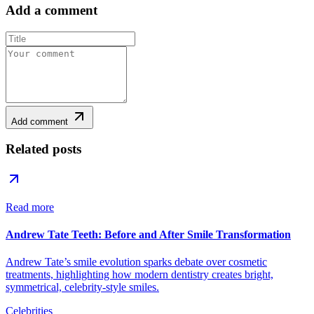
Add a comment
Add comment
Related posts
Read more
Andrew Tate Teeth: Before and After Smile Transformation
Andrew Tate’s smile evolution sparks debate over cosmetic
treatments, highlighting how modern dentistry creates bright,
symmetrical, celebrity-style smiles.
Celebrities