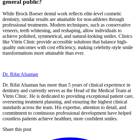
general public?
While Brock Boeser dental work reflects elite-level cosmetic
dentistry, similar results are attainable for non-athletes through
professional treatments. Modern techniques, such as conservative
veneers, teeth whitening, and reshaping, allow individuals to
achieve polished, symmetrical, and natural-looking smiles. Clinics
like Vitrin Clinic provide accessible solutions that balance high-
quality outcomes with cost efficiency, making celebrity-style smile
transformations more attainable than ever.
Dr. Rifat Alsaman
Dr. Rifat Alsaman has more than 5 years of clinical experience in
dentistry and currently serves as the Head of the Medical Team at
Vitrin Clinic. He is dedicated to providing exceptional patient care,
overseeing treatment planning, and ensuring the highest clinical
standards across the team. His expertise, attention to detail, and
commitment to continuous professional development have helped
countless patients achieve healthier, more confident smiles.
Share this post