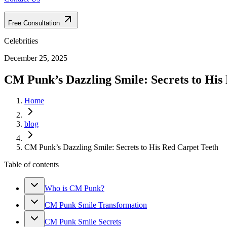
Free Consultation
Celebrities
December 25, 2025
CM Punk’s Dazzling Smile: Secrets to His
Home
blog
CM Punk’s Dazzling Smile: Secrets to His Red Carpet Teeth
Table of contents
Who is CM Punk?
CM Punk Smile Transformation
CM Punk Smile Secrets