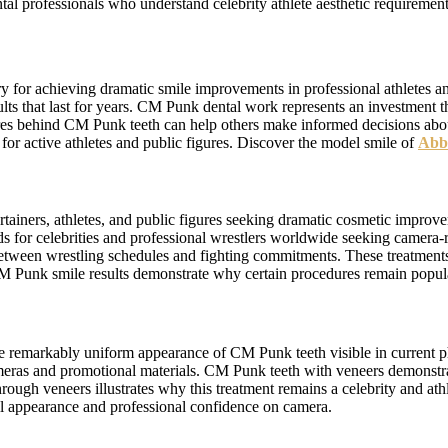
ntal professionals who understand celebrity athlete aesthetic requireme
ry for achieving dramatic smile improvements in professional athletes
ults that last for years. CM Punk dental work represents an investment 
ures behind CM Punk teeth can help others make informed decisions abo
 for active athletes and public figures. Discover the model smile of
Abb
tainers, athletes, and public figures seeking dramatic cosmetic impro
ds for celebrities and professional wrestlers worldwide seeking camer
tween wrestling schedules and fighting commitments. These treatments 
M Punk smile results demonstrate why certain procedures remain popula
the remarkably uniform appearance of CM Punk teeth visible in curre
cameras and promotional materials. CM Punk teeth with veneers demonstrat
ough veneers illustrates why this treatment remains a celebrity and a
all appearance and professional confidence on camera.