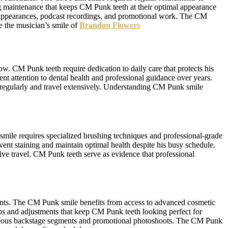
ng maintenance that keeps CM Punk teeth at their optimal appearance
 appearances, podcast recordings, and promotional work. The CM
ee the musician’s smile of
Brandon Flowers
ow. CM Punk teeth require dedication to daily care that protects his
t attention to dental health and professional guidance over years.
 regularly and travel extensively. Understanding CM Punk smile
mile requires specialized brushing techniques and professional-grade
event staining and maintain optimal health despite his busy schedule.
ve travel. CM Punk teeth serve as evidence that professional
ments. The CM Punk smile benefits from access to advanced cosmetic
ups and adjustments that keep CM Punk teeth looking perfect for
aneous backstage segments and promotional photoshoots. The CM Punk