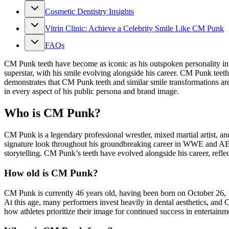
Cosmetic Dentistry Insights
Vitrin Clinic: Achieve a Celebrity Smile Like CM Punk
FAQs
CM Punk teeth have become as iconic as his outspoken personality in 
superstar, with his smile evolving alongside his career. CM Punk tee
demonstrates that CM Punk teeth and similar smile transformations ar
in every aspect of his public persona and brand image.
Who is CM Punk?
CM Punk is a legendary professional wrestler, mixed martial artist, an
signature look throughout his groundbreaking career in WWE and AEW.
storytelling. CM Punk’s teeth have evolved alongside his career, reflec
How old is CM Punk?
CM Punk is currently 46 years old, having been born on October 26,
At this age, many performers invest heavily in dental aesthetics, an
how athletes prioritize their image for continued success in entertainm