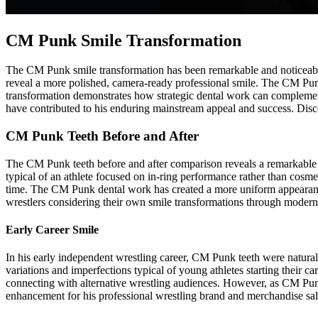
CM Punk Smile Transformation
The CM Punk smile transformation has been remarkable and noticeable 
reveal a more polished, camera-ready professional smile. The CM Punk
transformation demonstrates how strategic dental work can complement
have contributed to his enduring mainstream appeal and success. Disc
CM Punk Teeth Before and After
The CM Punk teeth before and after comparison reveals a remarkable 
typical of an athlete focused on in-ring performance rather than cos
time. The CM Punk dental work has created a more uniform appearance 
wrestlers considering their own smile transformations through modern
Early Career Smile
In his early independent wrestling career, CM Punk teeth were natura
variations and imperfections typical of young athletes starting their 
connecting with alternative wrestling audiences. However, as CM Pu
enhancement for his professional wrestling brand and merchandise sal