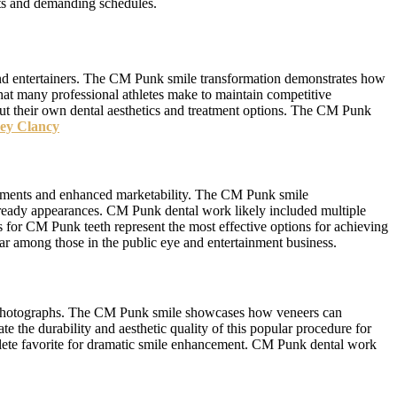
nts and demanding schedules.
 and entertainers. The CM Punk smile transformation demonstrates how
that many professional athletes make to maintain competitive
ut their own dental aesthetics and treatment options. The CM Punk
ey Clancy
vements and enhanced marketability. The CM Punk smile
a-ready appearances. CM Punk dental work likely included multiple
for CM Punk teeth represent the most effective options for achieving
r among those in the public eye and entertainment business.
nt photographs. The CM Punk smile showcases how veneers can
e the durability and aesthetic quality of this popular procedure for
thlete favorite for dramatic smile enhancement. CM Punk dental work