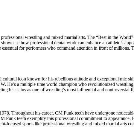
professional wrestling and mixed martial arts. The “Best in the World
th showcase how professional dental work can enhance an athlete’s appe
e essential for performers who command attention in front of millions.
d cultural icon known for his rebellious attitude and exceptional mic s
 He’s a multiple-time world champion who revolutionized wrestling wit
ting his status as one of wrestling’s most influential and controversial f
 1978. Throughout his career, CM Punk teeth have undergone noticeable
d CM Punk teeth exemplify this professional commitment to appearance. 
ent-focused sports like professional wrestling and mixed martial arts co