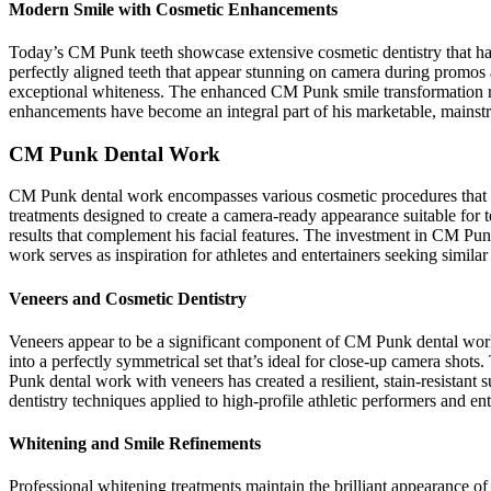
Modern Smile with Cosmetic Enhancements
Today’s CM Punk teeth showcase extensive cosmetic dentistry that has 
perfectly aligned teeth that appear stunning on camera during promos 
exceptional whiteness. The enhanced CM Punk smile transformation r
enhancements have become an integral part of his marketable, mainstr
CM Punk Dental Work
CM Punk dental work encompasses various cosmetic procedures that ha
treatments designed to create a camera-ready appearance suitable for
results that complement his facial features. The investment in CM Pu
work serves as inspiration for athletes and entertainers seeking simila
Veneers and Cosmetic Dentistry
Veneers appear to be a significant component of CM Punk dental wor
into a perfectly symmetrical set that’s ideal for close-up camera shot
Punk dental work with veneers has created a resilient, stain-resistan
dentistry techniques applied to high-profile athletic performers and ent
Whitening and Smile Refinements
Professional whitening treatments maintain the brilliant appearance