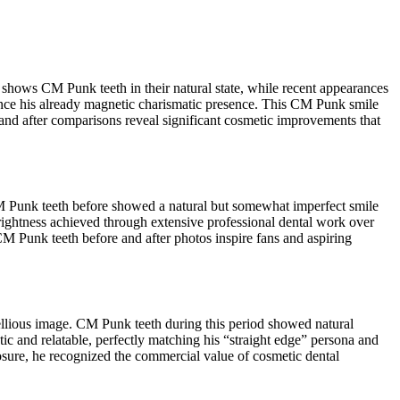
shows CM Punk teeth in their natural state, while recent appearances
hance his already magnetic charismatic presence. This CM Punk smile
and after comparisons reveal significant cosmetic improvements that
M Punk teeth before showed a natural but somewhat imperfect smile
rightness achieved through extensive professional dental work over
M Punk teeth before and after photos inspire fans and aspiring
ellious image. CM Punk teeth during this period showed natural
ic and relatable, perfectly matching his “straight edge” persona and
ure, he recognized the commercial value of cosmetic dental