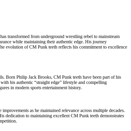
” has transformed from underground wrestling rebel to mainstream
arance while maintaining their authentic edge. His journey
 The evolution of CM Punk teeth reflects his commitment to excellence
kills. Born Philip Jack Brooks, CM Punk teeth have been part of his
h his authentic “straight edge” lifestyle and compelling
igures in modern sports entertainment history.
 improvements as he maintained relevance across multiple decades.
His dedication to maintaining excellent CM Punk teeth demonstrates
mpetition.