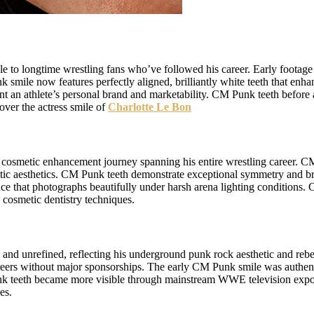
to longtime wrestling fans who’ve followed his career. Early footage 
 smile now features perfectly aligned, brilliantly white teeth that en
 an athlete’s personal brand and marketability. CM Punk teeth before 
over the actress smile of
Charlotte Le Bon
cosmetic enhancement journey spanning his entire wrestling career. C
metic aesthetics. CM Punk teeth demonstrate exceptional symmetry and b
that photographs beautifully under harsh arena lighting conditions. C
 cosmetic dentistry techniques.
l and unrefined, reflecting his underground punk rock aesthetic and reb
careers without major sponsorships. The early CM Punk smile was authent
nk teeth became more visible through mainstream WWE television expos
es.