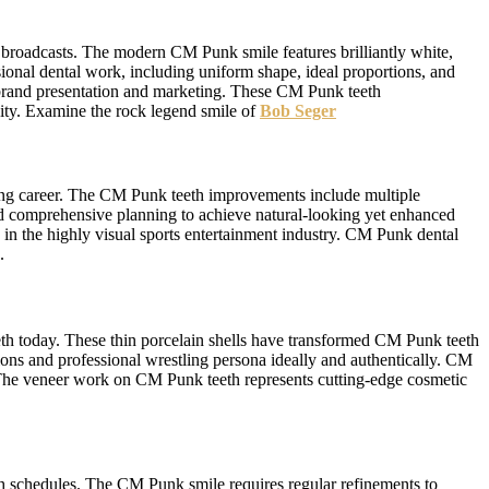
n broadcasts. The modern CM Punk smile features brilliantly white,
ional dental work, including uniform shape, ideal proportions, and
 brand presentation and marketing. These CM Punk teeth
ity. Examine the rock legend smile of
Bob Seger
ing career. The CM Punk teeth improvements include multiple
ed comprehensive planning to achieve natural-looking yet enhanced
in the highly visual sports entertainment industry. CM Punk dental
.
h today. These thin porcelain shells have transformed CM Punk teeth
tions and professional wrestling persona ideally and authentically. CM
g. The veneer work on CM Punk teeth represents cutting-edge cosmetic
h schedules. The CM Punk smile requires regular refinements to