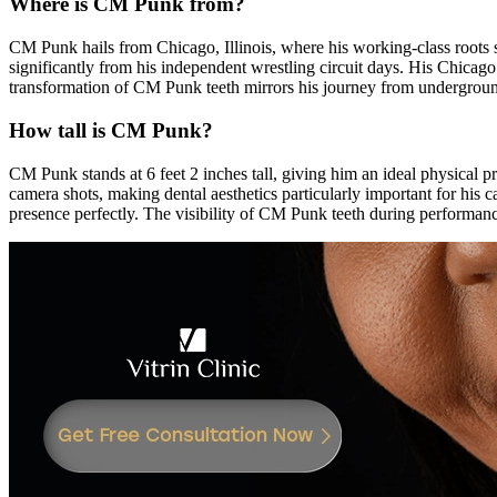
Where is CM Punk from?
CM Punk hails from Chicago, Illinois, where his working-class roots
significantly from his independent wrestling circuit days. His Chicag
transformation of CM Punk teeth mirrors his journey from undergro
How tall is CM Punk?
CM Punk stands at 6 feet 2 inches tall, giving him an ideal physical 
camera shots, making dental aesthetics particularly important for hi
presence perfectly. The visibility of CM Punk teeth during performanc