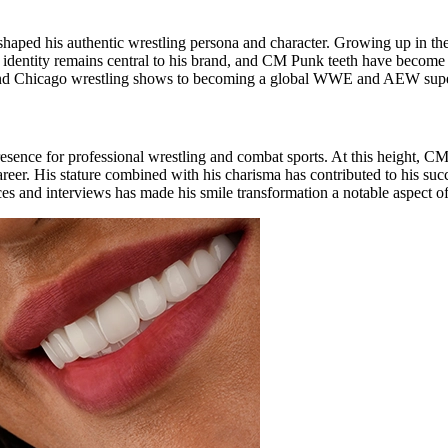
 shaped his authentic wrestling persona and character. Growing up in t
o identity remains central to his brand, and CM Punk teeth have become
und Chicago wrestling shows to becoming a global WWE and AEW supers
presence for professional wrestling and combat sports. At this height, 
s career. His stature combined with his charisma has contributed to hi
es and interviews has made his smile transformation a notable aspect of 