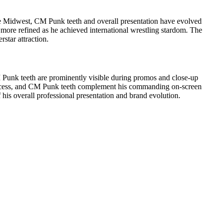
he Midwest, CM Punk teeth and overall presentation have evolved
 more refined as he achieved international wrestling stardom. The
tar attraction.
CM Punk teeth are prominently visible during promos and close-up
s success, and CM Punk teeth complement his commanding on-screen
his overall professional presentation and brand evolution.