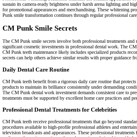
sustain its camera-ready brightness under harsh arena lighting and h
for promotional appearances and merchandising. These whitening pro
Punk smile transformation continues through regular professional care 
CM Punk Smile Secrets
The CM Punk smile secrets involve both professional treatments and rig
significant cosmetic investments in professional dental work. The CM 
CM Punk teeth maintenance likely includes specialized products reco
secrets can help others achieve similar results with proper guidance fro
Daily Dental Care Routine
CM Punk teeth benefit from a rigorous daily care routine that protec
products to maintain its brilliance consistently under demanding condi
The CM Punk dental work investment demands consistent care to preser
treatments must be supported by excellent home care practices and per
Professional Dental Treatments for Celebrities
CM Punk teeth receive professional treatments that go beyond standa
procedures available to high-profile professional athletes and entert
television broadcasts and appearances. These professional treatmen