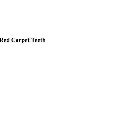
 Red Carpet Teeth