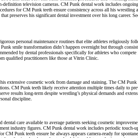
igh-definition television cameras. CM Punk dental work includes ongoi
cedures for CM Punk teeth ensure consistency across all his wrestling
that preserves his significant dental investment over his long career. S
orous personal maintenance routines that elite athletes religiously foll
Punk smile transformation didn’t happen overnight but through consisten
mmended by dental professionals specifically for athletes who compete
m qualified practitioners like those at Vitrin Clinic.
ts his extensive cosmetic work from damage and staining. The CM Punk s
tions. CM Punk teeth likely receive attention multiple times daily to pr
ve results long-term despite wrestling’s physical demands and extensi
sonal discipline.
rd dental care available to average patients seeking cosmetic improve
ainment industry figures. CM Punk dental work includes periodic touch-
ts for CM Punk teeth ensure he always appears camera-ready for spont