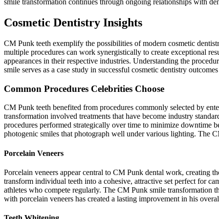
smile transformation continues through ongoing relationships with de
Cosmetic Dentistry Insights
CM Punk teeth exemplify the possibilities of modern cosmetic dentist
multiple procedures can work synergistically to create exceptional res
appearances in their respective industries. Understanding the proced
smile serves as a case study in successful cosmetic dentistry outcomes
Common Procedures Celebrities Choose
CM Punk teeth benefited from procedures commonly selected by enter
transformation involved treatments that have become industry standar
procedures performed strategically over time to minimize downtime be
photogenic smiles that photograph well under various lighting. The C
Porcelain Veneers
Porcelain veneers appear central to CM Punk dental work, creating 
transform individual teeth into a cohesive, attractive set perfect for 
athletes who compete regularly. The CM Punk smile transformation thr
with porcelain veneers has created a lasting improvement in his over
Teeth Whitening