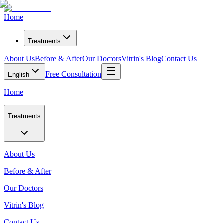
Home
Treatments
About Us
Before & After
Our Doctors
Vitrin's Blog
Contact Us
Free Consultation
English
Home
Treatments
About Us
Before & After
Our Doctors
Vitrin's Blog
Contact Us