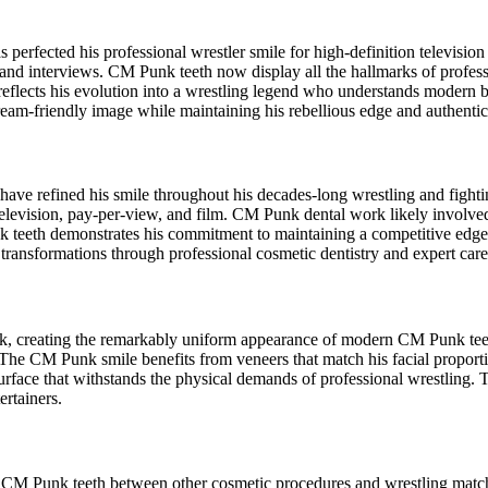
perfected his professional wrestler smile for high-definition televisio
and interviews. CM Punk teeth now display all the hallmarks of profess
eflects his evolution into a wrestling legend who understands modern
eam-friendly image while maintaining his rebellious edge and authentic
ve refined his smile throughout his decades-long wrestling and fight
 television, pay-per-view, and film. CM Punk dental work likely involv
nk teeth demonstrates his commitment to maintaining a competitive edge 
r transformations through professional cosmetic dentistry and expert care
k, creating the remarkably uniform appearance of modern CM Punk teet
s. The CM Punk smile benefits from veneers that match his facial propor
t surface that withstands the physical demands of professional wrestlin
ertainers.
 of CM Punk teeth between other cosmetic procedures and wrestling matc