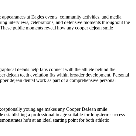
ic appearances at Eagles events, community activities, and media
ring interviews, celebrations, and defensive moments throughout the
k. These public moments reveal how any cooper dejean smile
phical details help fans connect with the athlete behind the
er dejean teeth evolution fits within broader development. Personal
pper dejean dental work as part of a comprehensive personal
 exceptionally young age makes any Cooper DeJean smile
 establishing a professional image suitable for long-term success.
nstrates he’s at an ideal starting point for both athletic