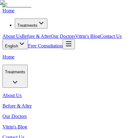
Home
Treatments
About Us
Before & After
Our Doctors
Vitrin's Blog
Contact Us
Free Consultation
English
Home
Treatments
About Us
Before & After
Our Doctors
Vitrin's Blog
Contact Us