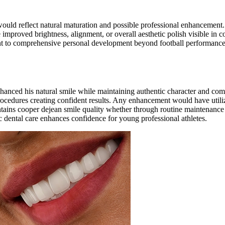
would reflect natural maturation and possible professional enhancemen
mproved brightness, alignment, or overall aesthetic polish visible in 
 to comprehensive personal development beyond football performance.
hanced his natural smile while maintaining authentic character and co
rocedures creating confident results. Any enhancement would have util
ntains cooper dejean smile quality whether through routine maintenanc
 dental care enhances confidence for young professional athletes.