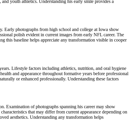
 and youth athletics. Understanding his early smile provides a
ity. Early photographs from high school and college at Iowa show
essional polish evident in current images from early NFL career. The
g this baseline helps appreciate any transformation visible in cooper
rs. Lifestyle factors including athletics, nutrition, and oral hygiene
l health and appearance throughout formative years before professional
naturally or enhanced professionally. Understanding these factors
ason. Examination of photographs spanning his career may show
h characteristics that may differ from current appearance depending on
oved aesthetics. Understanding any transformation helps