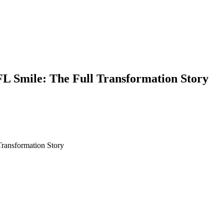
L Smile: The Full Transformation Story
ransformation Story