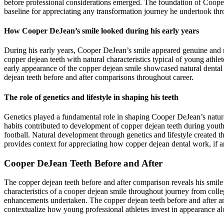
before professional considerations emerged. The foundation of Cooper 
baseline for appreciating any transformation journey he undertook thro
How Cooper DeJean’s smile looked during his early years
During his early years, Cooper DeJean’s smile appeared genuine and n
copper dejean teeth with natural characteristics typical of young athl
early appearance of the copper dejean smile showcased natural dental 
dejean teeth before and after comparisons throughout career.
The role of genetics and lifestyle in shaping his teeth
Genetics played a fundamental role in shaping Cooper DeJean’s natural d
habits contributed to development of copper dejean teeth during youth
football. Natural development through genetics and lifestyle created 
provides context for appreciating how copper dejean dental work, if a
Cooper DeJean Teeth Before and After
The copper dejean teeth before and after comparison reveals his smi
characteristics of a cooper dejean smile throughout journey from colle
enhancements undertaken. The copper dejean teeth before and after an
contextualize how young professional athletes invest in appearance al