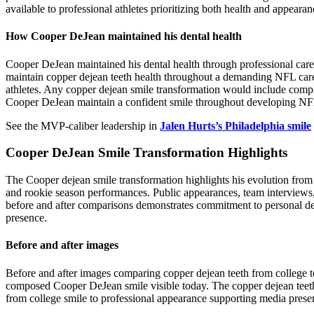
available to professional athletes prioritizing both health and appearan
How Cooper DeJean maintained his dental health
Cooper DeJean maintained his dental health through professional care r
maintain copper dejean teeth health throughout a demanding NFL career
athletes. Any copper dejean smile transformation would include compre
Cooper DeJean maintain a confident smile throughout developing NFL
See the MVP-caliber leadership in
Jalen Hurts’s Philadelphia smile
Cooper DeJean Smile Transformation Highlights
The Cooper dejean smile transformation highlights his evolution from
and rookie season performances. Public appearances, team interviews,
before and after comparisons demonstrates commitment to personal dev
presence.
Before and after images
Before and after images comparing copper dejean teeth from college t
composed Cooper DeJean smile visible today. The copper dejean teeth 
from college smile to professional appearance supporting media prese