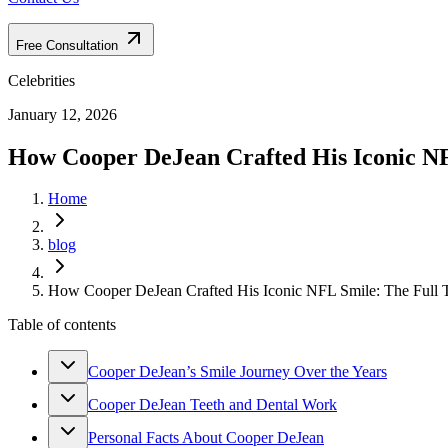
Free Consultation
Celebrities
January 12, 2026
How Cooper DeJean Crafted His Iconic NF
Home
blog
How Cooper DeJean Crafted His Iconic NFL Smile: The Full T
Table of contents
Cooper DeJean’s Smile Journey Over the Years
Cooper DeJean Teeth and Dental Work
Personal Facts About Cooper DeJean