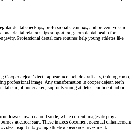
Regular dental checkups, professional cleanings, and preventive care
onal dental relationships support long-term dental health for
gevity. Professional dental care routines help young athletes like
g Cooper dejean’s teeth appearance include draft day, training camp,
ing professional image. Any transformation in cooper dejean teeth
tal care, if undertaken, supports young athletes’ confident public
from Iowa show a natural smile, while current images display a
journey at career start. These images document potential enhancement
ovides insight into young athlete appearance investment.