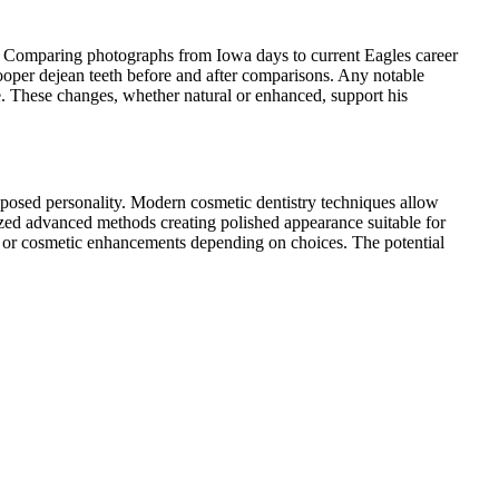
t. Comparing photographs from Iowa days to current Eagles career
cooper dejean teeth before and after comparisons. Any notable
 These changes, whether natural or enhanced, support his
mposed personality. Modern cosmetic dentistry techniques allow
ized advanced methods creating polished appearance suitable for
e or cosmetic enhancements depending on choices. The potential