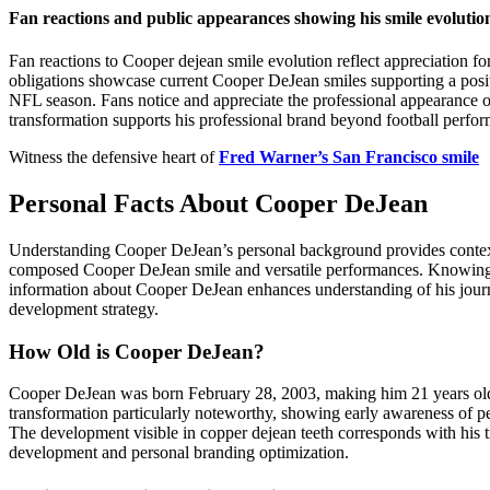
Fan reactions and public appearances showing his smile evolutio
Fan reactions to Cooper dejean smile evolution reflect appreciation f
obligations showcase current Cooper DeJean smiles supporting a posi
NFL season. Fans notice and appreciate the professional appearance 
transformation supports his professional brand beyond football perfo
Witness the defensive heart of
Fred Warner’s San Francisco smile
Personal Facts About Cooper DeJean
Understanding Cooper DeJean’s personal background provides context f
composed Cooper DeJean smile and versatile performances. Knowing his
information about Cooper DeJean enhances understanding of his journ
development strategy.
How Old is Cooper DeJean?
Cooper DeJean was born February 28, 2003, making him 21 years old 
transformation particularly noteworthy, showing early awareness of pe
The development visible in copper dejean teeth corresponds with his tr
development and personal branding optimization.