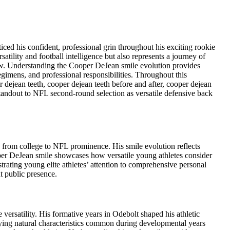
ed his confident, professional grin throughout his exciting rookie
ility and football intelligence but also represents a journey of
ow. Understanding the Cooper DeJean smile evolution provides
gimens, and professional responsibilities. Throughout this
dejean teeth, cooper dejean teeth before and after, cooper dejean
andout to NFL second-round selection as versatile defensive back
g from college to NFL prominence. His smile evolution reflects
er DeJean smile showcases how versatile young athletes consider
trating young elite athletes’ attention to comprehensive personal
 public presence.
ersatility. His formative years in Odebolt shaped his athletic
aying natural characteristics common during developmental years