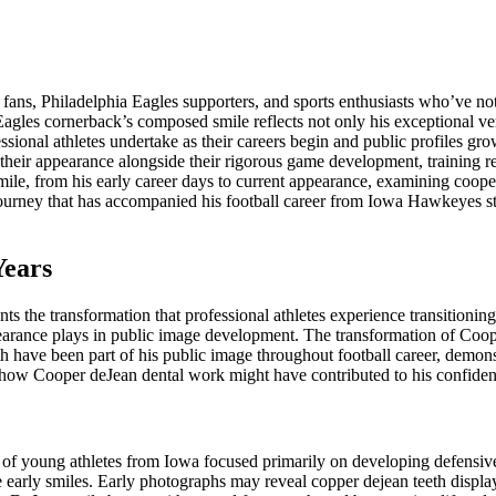
s, Philadelphia Eagles supporters, and sports enthusiasts who’ve notic
les cornerback’s composed smile reflects not only his exceptional versat
onal athletes undertake as their careers begin and public profiles gr
 their appearance alongside their rigorous game development, training re
e, from his early career days to current appearance, examining cooper 
journey that has accompanied his football career from Iowa Hawkeyes st
Years
s the transformation that professional athletes experience transitionin
earance plays in public image development. The transformation of Coop
th have been part of his public image throughout football career, demons
how Cooper deJean dental work might have contributed to his confident
 of young athletes from Iowa focused primarily on developing defensive v
 early smiles. Early photographs may reveal copper dejean teeth displ