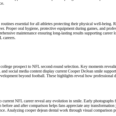
ce.
outines essential for all athletes protecting their physical well-being. 
. Proper oral hygiene, protective equipment during games, and professi
hensive maintenance ensuring long-lasting results supporting career lon
 careers.
 college prospect to NFL second-round selection. Key moments revealin
 and social media content display current Cooper DeJean smile support
elopment beyond football. These highlights reveal how professional den
o current NFL career reveal any evolution in smile. Early photographs 
before and after comparison helps fans appreciate any transformation 
nce. Analyzing cooper dejean dental work through visual comparison pr