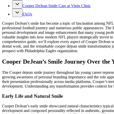
Cooper DeJean Smile Care at Vitrin Clinic
FAQs
Cooper DeJean’s smile has become a topic of fascination among NFL fan
professional football journey and numerous public appearances. The Eag
personal development and image enhancement that many young professi
valuable insights into how modern NFL players strategically invest in
comprehensive guide, we’ll explore every aspect of Cooper DeJean smil
dental work, and the remarkable cooper dejean smile transformation 
prospect with Philadelphia Eagles organization.
Cooper DeJean’s Smile Journey Over the 
The Cooper dejean smile journey throughout his young career represent
growing awareness of personal branding importance and the role app
their presentation professionally across media platforms. Cooper’s tee
development. Understanding any transformation provides context for 
Early Life and Natural Smile
Cooper DeJean’s early smile showcased natural characteristics typical
development and composed personality reflected in authentic, genuine