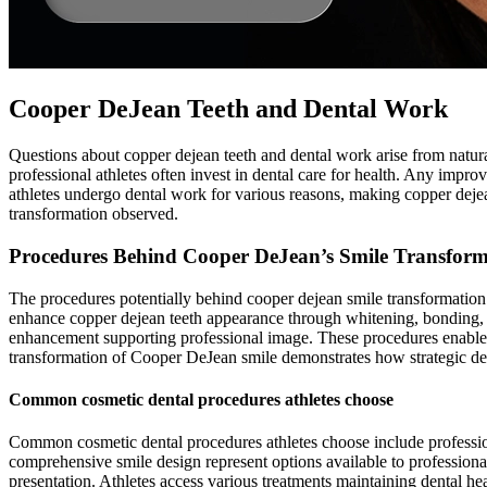
Cooper DeJean Teeth and Dental Work
Questions about copper dejean teeth and dental work arise from natura
professional athletes often invest in dental care for health. Any impr
athletes undergo dental work for various reasons, making copper dejea
transformation observed.
Procedures Behind Cooper DeJean’s Smile Transform
The procedures potentially behind cooper dejean smile transformation c
enhance copper dejean teeth appearance through whitening, bonding,
enhancement supporting professional image. These procedures enable at
transformation of Cooper DeJean smile demonstrates how strategic dent
Common cosmetic dental procedures athletes choose
Common cosmetic dental procedures athletes choose include profession
comprehensive smile design represent options available to professiona
presentation. Athletes access various treatments maintaining dental h