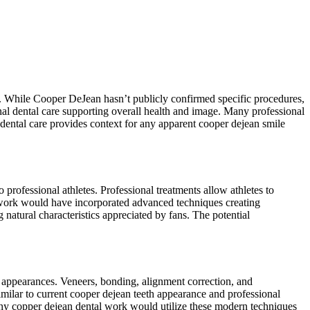
rt. While Cooper DeJean hasn’t publicly confirmed specific procedures,
onal dental care supporting overall health and image. Many professional
 dental care provides context for any apparent cooper dejean smile
professional athletes. Professional treatments allow athletes to
work would have incorporated advanced techniques creating
natural characteristics appreciated by fans. The potential
 appearances. Veneers, bonding, alignment correction, and
milar to current cooper dejean teeth appearance and professional
 Any copper dejean dental work would utilize these modern techniques