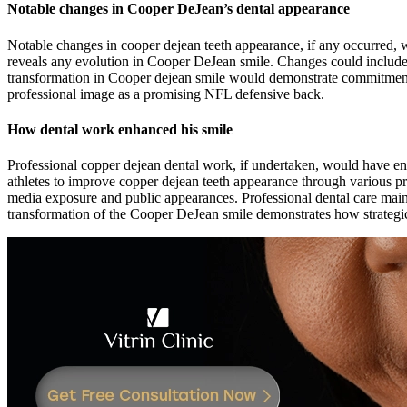
Notable changes in Cooper DeJean’s dental appearance
Notable changes in cooper dejean teeth appearance, if any occurred, 
reveals any evolution in Cooper DeJean smile. Changes could include i
transformation in Cooper dejean smile would demonstrate commitment
professional image as a promising NFL defensive back.
How dental work enhanced his smile
Professional copper dejean dental work, if undertaken, would have en
athletes to improve copper dejean teeth appearance through various p
media exposure and public appearances. Professional dental care mai
transformation of the Cooper DeJean smile demonstrates how strategic