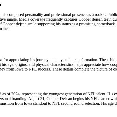
n
or his composed personality and professional presence as a rookie. Publ
tive image. Media coverage frequently captures Cooper dejean teeth du
of Cooper dejean smile supporting his status as a promising cornerbac
rmance.
or appreciating his journey and any smile transformation. These biogra
 age, origins, and physical characteristics helps appreciate how coop
ey from Iowa to NFL success. These details complete the picture of co
as of 2024, representing the youngest generation of NFL talent. His
rsonal branding. At just 21, Cooper DeJean begins his NFL career while
ansition from Iowa standout to NFL second-round selection. His age demo