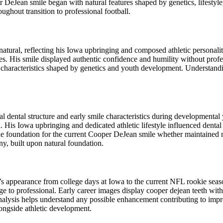
DeJean smile began with natural features shaped by genetics, lifestyle,
ughout transition to professional football.
atural, reflecting his Iowa upbringing and composed athletic personal
etes. His smile displayed authentic confidence and humility without prof
characteristics shaped by genetics and youth development. Understandin
ental structure and early smile characteristics during developmental yea
. His Iowa upbringing and dedicated athletic lifestyle influenced denta
the foundation for the current Cooper DeJean smile whether maintained 
ny, built upon natural foundation.
le’s appearance from college days at Iowa to the current NFL rookie se
ge to professional. Early career images display cooper dejean teeth wit
alysis helps understand any possible enhancement contributing to impr
ongside athletic development.