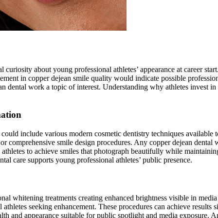
l curiosity about young professional athletes’ appearance at career sta
ovement in copper dejean smile quality would indicate possible professi
n dental work a topic of interest. Understanding why athletes invest in
ation
ould include various modern cosmetic dentistry techniques available to 
 or comprehensive smile design procedures. Any copper dejean dental 
hletes to achieve smiles that photograph beautifully while maintaining 
al care supports young professional athletes’ public presence.
al whitening treatments creating enhanced brightness visible in media
l athletes seeking enhancement. These procedures can achieve results si
ealth and appearance suitable for public spotlight and media exposure.