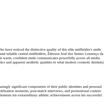
 have noticed the distinctive quality of this elite midfielder's smile
 and reliable central midfielders, Éderson José dos Santos Lourenço da
 his warm, confident smile communicates powerfully across all media
ics and apparent aesthetic qualities to what modern cosmetic dentistry
asingly significant components of their public identities and personal
 celebration moments, post-match interviews, and promotional content
lements his extraordinary athletic achievements across his successful