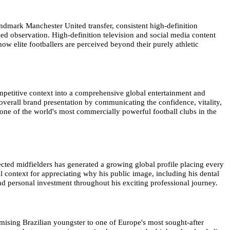
andmark Manchester United transfer, consistent high-definition
led observation. High-definition television and social media content
ow elite footballers are perceived beyond their purely athletic
mpetitive context into a comprehensive global entertainment and
overall brand presentation by communicating the confidence, vitality,
one of the world's most commercially powerful football clubs in the
ected midfielders has generated a growing global profile placing every
 context for appreciating why his public image, including his dental
nd personal investment throughout his exciting professional journey.
ising Brazilian youngster to one of Europe's most sought-after