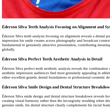
Éderson Silva Teeth Analysis Focusing on Alignment and 
Éderson Silva teeth analysis focusing on alignment reveals a dental pre
impression his smile creates across photography and broadcast contexts.
fundamental to genuinely attractive presentation, contributing meanin
globally.
Éderson Silva Perfect Teeth Aesthetic Analysis in Detail
Éderson Silva perfect teeth aesthetic analysis reveals the combination
aesthetic impression audiences find most genuinely appealing in athlete
either excellent genetic dental foundations or professional cosmetic de
Éderson Silva Smile Design and Dental Structure Breakdo
Éderson Silva smile design and dental structure breakdown reveals how h
creating visual harmony rather than the incongruity resulting when dent
genuine smile, his dental structure clearly complements his facial fea