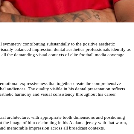
l symmetry contributing substantially to the positive aesthetic
isually balanced impression dental aesthetics professionals identify as
 all the demanding visual contexts of elite football media coverage
e emotional expressiveness that together create the comprehensive
l audiences. The quality visible in his dental presentation reflects
 aesthetic harmony and visual consistency throughout his career.
cial architecture, with appropriate tooth dimensions and positioning
at the image of him celebrating in his Atalanta jersey with that warm,
e and memorable impression across all broadcast contexts.