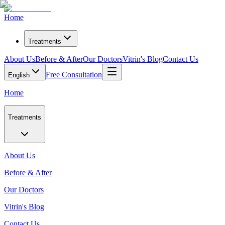
Home
Treatments
About Us
Before & After
Our Doctors
Vitrin's Blog
Contact Us
Free Consultation
English
Home
Treatments
About Us
Before & After
Our Doctors
Vitrin's Blog
Contact Us