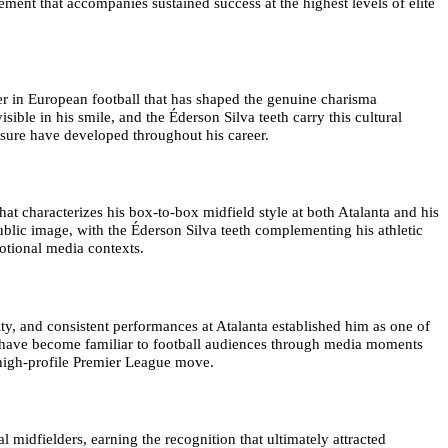
ement that accompanies sustained success at the highest levels of elite
er in European football that has shaped the genuine charisma
sible in his smile, and the Éderson Silva teeth carry this cultural
sure have developed throughout his career.
hat characterizes his box-to-box midfield style at both Atalanta and his
blic image, with the Éderson Silva teeth complementing his athletic
otional media contexts.
ty, and consistent performances at Atalanta established him as one of
th have become familiar to football audiences through media moments
 high-profile Premier League move.
 midfielders, earning the recognition that ultimately attracted