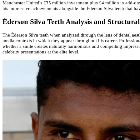
Manchester United's £35 million investment plus £4 million in add-ons
his impressive achievements alongside the Éderson Silva teeth that ha
Éderson Silva Teeth Analysis and Structura
The Éderson Silva teeth when analyzed through the lens of dental aesthet
media contexts in which they appear throughout his career. Professional
whether a smile creates naturally harmonious and compelling impression
celebrity presentations at the elite level.