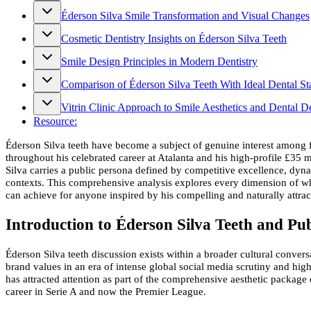
Éderson Silva Smile Transformation and Visual Changes
Cosmetic Dentistry Insights on Éderson Silva Teeth
Smile Design Principles in Modern Dentistry
Comparison of Éderson Silva Teeth With Ideal Dental St
Vitrin Clinic Approach to Smile Aesthetics and Dental D
Resource:
Éderson Silva teeth have become a subject of genuine interest among foo
throughout his celebrated career at Atalanta and his high-profile £35 
Silva carries a public persona defined by competitive excellence, dy
contexts. This comprehensive analysis explores every dimension of wha
can achieve for anyone inspired by his compelling and naturally attrac
Introduction to Éderson Silva Teeth and Pu
Éderson Silva teeth discussion exists within a broader cultural convers
brand values in an era of intense global social media scrutiny and hi
has attracted attention as part of the comprehensive aesthetic package
career in Serie A and now the Premier League.