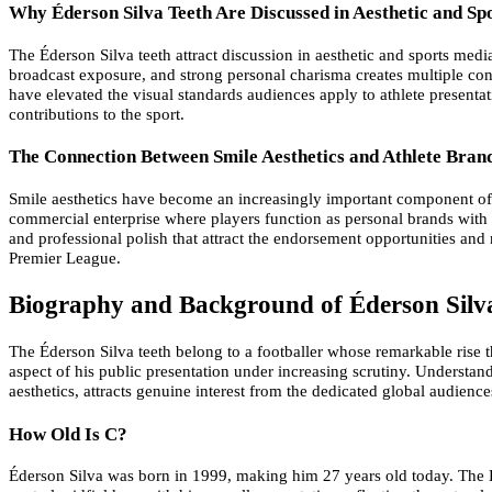
Why Éderson Silva Teeth Are Discussed in Aesthetic and Sp
The Éderson Silva teeth attract discussion in aesthetic and sports med
broadcast exposure, and strong personal charisma creates multiple cont
have elevated the visual standards audiences apply to athlete presenta
contributions to the sport.
The Connection Between Smile Aesthetics and Athlete Bran
Smile aesthetics have become an increasingly important component of 
commercial enterprise where players function as personal brands with s
and professional polish that attract the endorsement opportunities an
Premier League.
Biography and Background of Éderson Silv
The Éderson Silva teeth belong to a footballer whose remarkable rise 
aspect of his public presentation under increasing scrutiny. Understa
aesthetics, attracts genuine interest from the dedicated global audien
How Old Is C?
Éderson Silva was born in 1999, making him 27 years old today. The É