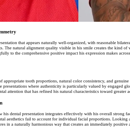
Symmetry
sentation that appears naturally well-organized, with reasonable bilatera
 The natural alignment quality visible in his smile creates the kind of v
gfully to the comprehensive positive impact his expression makes across
 of appropriate tooth proportions, natural color consistency, and genuin
 presentations where authenticity is particularly valued by engaged globa
ntal attention that has refined his natural characteristics toward greater
wn
is dental presentation integrates effectively with his overall strong fa
al aesthetics fail to account for individual facial proportions. Looking 
tures in a naturally harmonious way that creates an immediately positiv