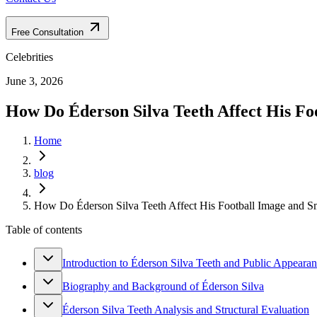
Free Consultation
Celebrities
June 3, 2026
How Do Éderson Silva Teeth Affect His Foo
Home
blog
How Do Éderson Silva Teeth Affect His Football Image and Sm
Table of contents
Introduction to Éderson Silva Teeth and Public Appeara
Biography and Background of Éderson Silva
Éderson Silva Teeth Analysis and Structural Evaluation