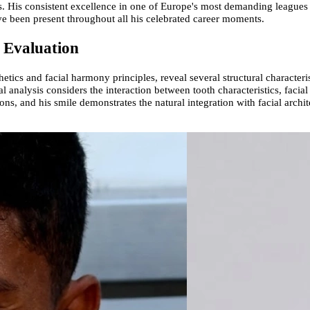
. His consistent excellence in one of Europe's most demanding leagues 
ve been present throughout all his celebrated career moments.
l Evaluation
ics and facial harmony principles, reveal several structural characteristi
 analysis considers the interaction between tooth characteristics, facial
s, and his smile demonstrates the natural integration with facial archit