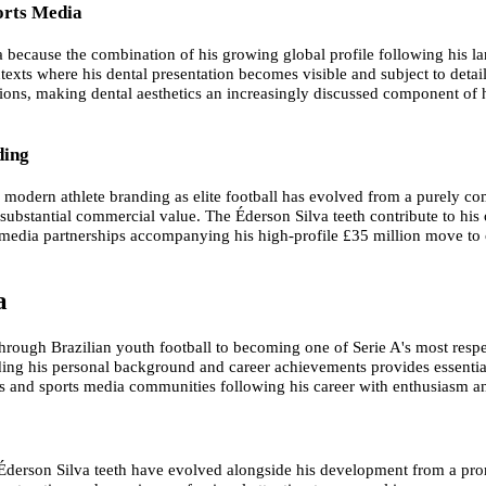
orts Media
ia because the combination of his growing global profile following his l
exts where his dental presentation becomes visible and subject to detai
tions, making dental aesthetics an increasingly discussed component of h
ding
modern athlete branding as elite football has evolved from a purely co
ubstantial commercial value. The Éderson Silva teeth contribute to his 
d media partnerships accompanying his high-profile £35 million move to 
a
through Brazilian youth football to becoming one of Serie A's most resp
nding his personal background and career achievements provides essential
ces and sports media communities following his career with enthusiasm a
derson Silva teeth have evolved alongside his development from a prom