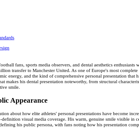
andards
esign
tball fans, sports media observers, and dental aesthetics enthusiasts who
million transfer to Manchester United. As one of Europe's most complete
namic energy, and the kind of comprehensive personal presentation that
t makes his dental presentation noteworthy, from structural characterist
tive smile.
blic Appearance
ation about how elite athletes' personal presentations have become incre
gh-definition visual media coverage. His warm, genuine smile visible in
 defining his public persona, with fans noting how his presentation comp