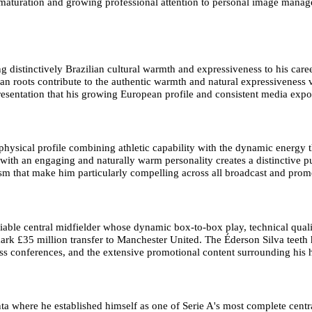
al maturation and growing professional attention to personal image manag
g distinctively Brazilian cultural warmth and expressiveness to his care
an roots contribute to the authentic warmth and natural expressiveness vi
esentation that his growing European profile and consistent media expo
 physical profile combining athletic capability with the dynamic energy t
th an engaging and naturally warm personality creates a distinctive pu
 that make him particularly compelling across all broadcast and prom
iable central midfielder whose dynamic box-to-box play, technical quali
dmark £35 million transfer to Manchester United. The Éderson Silva tee
press conferences, and the extensive promotional content surrounding his
a where he established himself as one of Serie A's most complete central