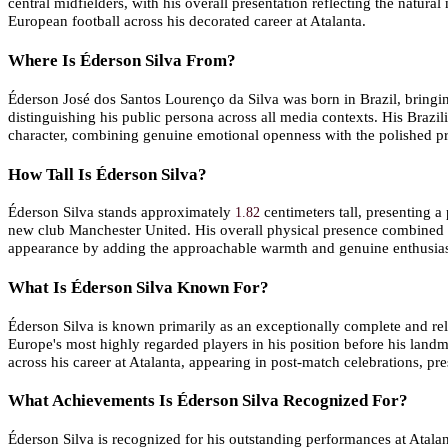
central midfielders, with his overall presentation reflecting the natur
European football across his decorated career at Atalanta.
Where Is Éderson Silva From?
Éderson José dos Santos Lourenço da Silva was born in Brazil, bringin
distinguishing his public persona across all media contexts. His Brazili
character, combining genuine emotional openness with the polished pr
How Tall Is Éderson Silva?
Éderson Silva stands approximately
centimeters tall, presenting a
1.82
new club Manchester United. His overall physical presence combined wi
appearance by adding the approachable warmth and genuine enthusiasm
What Is Éderson Silva Known For?
Éderson Silva is known primarily as an exceptionally complete and rel
Europe's most highly regarded players in his position before his lan
across his career at Atalanta, appearing in post-match celebrations, 
What Achievements Is Éderson Silva Recognized For?
Éderson Silva is recognized for his outstanding performances at Atalant