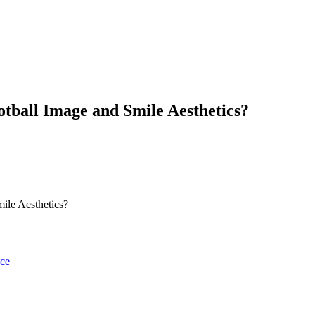
tball Image and Smile Aesthetics?
ile Aesthetics?
nce