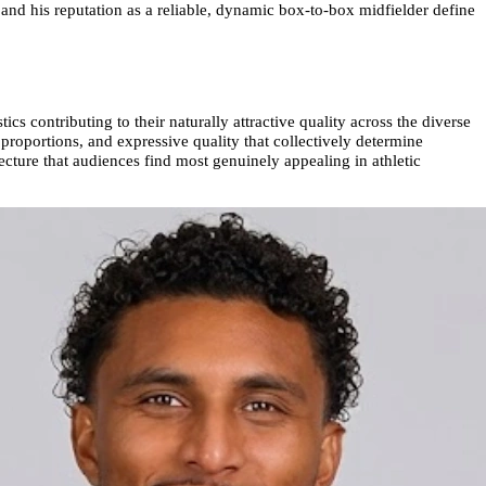
and his reputation as a reliable, dynamic box-to-box midfielder define
cs contributing to their naturally attractive quality across the diverse
 proportions, and expressive quality that collectively determine
ecture that audiences find most genuinely appealing in athletic