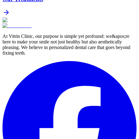
At Vitrin Clinic, our purpose is simple yet profound: we&apos;re
here to make your smile not just healthy but also aesthetically
pleasing. We believe in personalized dental care that goes beyond
fixing teeth.