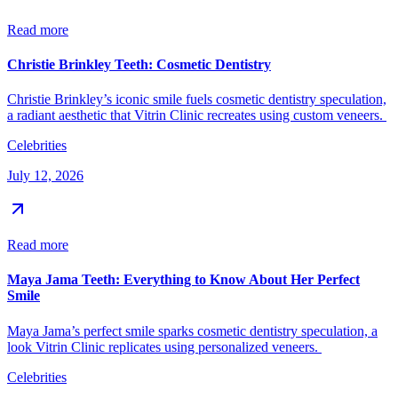
Read more
Christie Brinkley Teeth: Cosmetic Dentistry
Christie Brinkley’s iconic smile fuels cosmetic dentistry speculation,
a radiant aesthetic that Vitrin Clinic recreates using custom veneers.
Celebrities
July 12, 2026
Read more
Maya Jama Teeth: Everything to Know About Her Perfect
Smile
Maya Jama’s perfect smile sparks cosmetic dentistry speculation, a
look Vitrin Clinic replicates using personalized veneers.
Celebrities