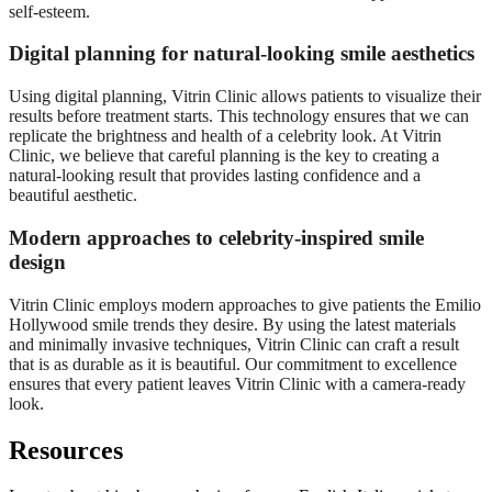
self-esteem.
Digital planning for natural-looking smile aesthetics
Using digital planning, Vitrin Clinic allows patients to visualize their
results before treatment starts. This technology ensures that we can
replicate the brightness and health of a celebrity look. At Vitrin
Clinic, we believe that careful planning is the key to creating a
natural-looking result that provides lasting confidence and a
beautiful aesthetic.
Modern approaches to celebrity-inspired smile
design
Vitrin Clinic employs modern approaches to give patients the Emilio
Hollywood smile trends they desire. By using the latest materials
and minimally invasive techniques, Vitrin Clinic can craft a result
that is as durable as it is beautiful. Our commitment to excellence
ensures that every patient leaves Vitrin Clinic with a camera-ready
look.
Resources