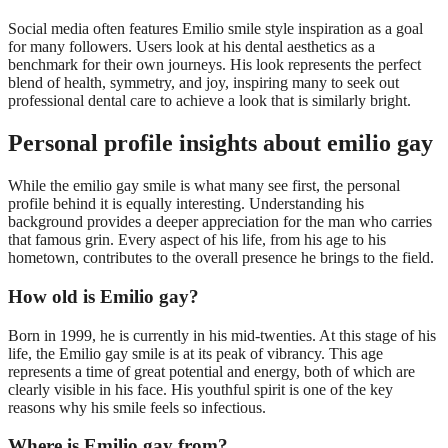
Social media often features Emilio smile style inspiration as a goal
for many followers. Users look at his dental aesthetics as a
benchmark for their own journeys. His look represents the perfect
blend of health, symmetry, and joy, inspiring many to seek out
professional dental care to achieve a look that is similarly bright.
Personal profile insights about emilio gay
While the emilio gay smile is what many see first, the personal
profile behind it is equally interesting. Understanding his
background provides a deeper appreciation for the man who carries
that famous grin. Every aspect of his life, from his age to his
hometown, contributes to the overall presence he brings to the field.
How old is Emilio gay?
Born in 1999, he is currently in his mid-twenties. At this stage of his
life, the Emilio gay smile is at its peak of vibrancy. This age
represents a time of great potential and energy, both of which are
clearly visible in his face. His youthful spirit is one of the key
reasons why his smile feels so infectious.
Where is Emilio gay from?