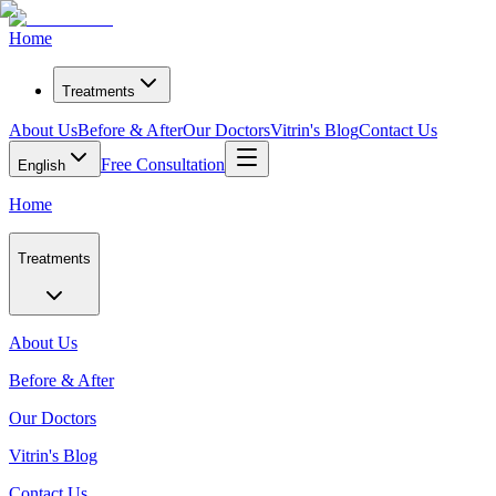
Home
Treatments
About Us
Before & After
Our Doctors
Vitrin's Blog
Contact Us
Free Consultation
English
Home
Treatments
About Us
Before & After
Our Doctors
Vitrin's Blog
Contact Us