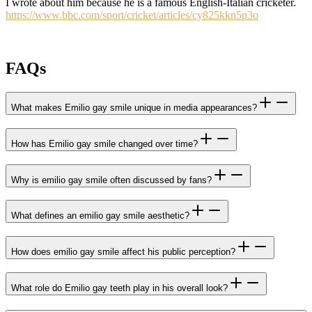
I wrote about him because he is a famous English-Italian cricketer.
https://www.bbc.com/sport/cricket/articles/cy825kkn5p3o
FAQs
What makes Emilio gay smile unique in media appearances?
How has Emilio gay smile changed over time?
Why is emilio gay smile often discussed by fans?
What defines an emilio gay smile aesthetic?
How does emilio gay smile affect his public perception?
What role do Emilio gay teeth play in his overall look?