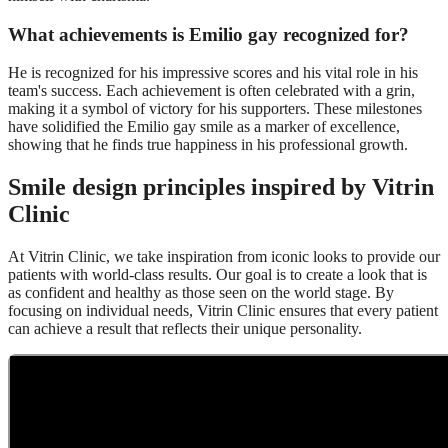
What achievements is Emilio gay recognized for?
He is recognized for his impressive scores and his vital role in his
team's success. Each achievement is often celebrated with a grin,
making it a symbol of victory for his supporters. These milestones
have solidified the Emilio gay smile as a marker of excellence,
showing that he finds true happiness in his professional growth.
Smile design principles inspired by Vitrin
Clinic
At Vitrin Clinic, we take inspiration from iconic looks to provide our
patients with world-class results. Our goal is to create a look that is
as confident and healthy as those seen on the world stage. By
focusing on individual needs, Vitrin Clinic ensures that every patient
can achieve a result that reflects their unique personality.