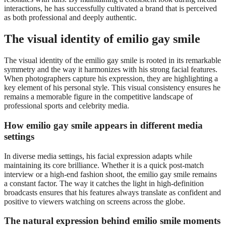
interactions, he has successfully cultivated a brand that is perceived
as both professional and deeply authentic.
The visual identity of emilio gay smile
The visual identity of the emilio gay smile is rooted in its remarkable
symmetry and the way it harmonizes with his strong facial features.
When photographers capture his expression, they are highlighting a
key element of his personal style. This visual consistency ensures he
remains a memorable figure in the competitive landscape of
professional sports and celebrity media.
How emilio gay smile appears in different media
settings
In diverse media settings, his facial expression adapts while
maintaining its core brilliance. Whether it is a quick post-match
interview or a high-end fashion shoot, the emilio gay smile remains
a constant factor. The way it catches the light in high-definition
broadcasts ensures that his features always translate as confident and
positive to viewers watching on screens across the globe.
The natural expression behind emilio smile moments