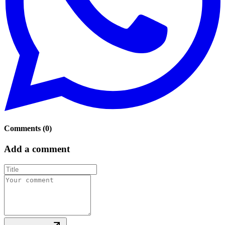
Comments
(
0
)
Add a comment