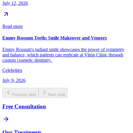
July 12, 2026
Read more
Emmy Rossum Teeth: Smile Makeover and Veneers
Emmy Rossum's radiant smile showcases the power of symmetry
and balance, which patients can replicate at Vitrin Clinic through
custom cosmetic dentistry.
Celebrities
July 9, 2026
Previous slide
Next slide
Free Consultation
Our Treatments