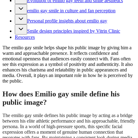
Evolution of emilio gay teeth and smile aesthetics
emilio gay smile in culture and fan perception
Personal profile insights about emilio gay
Smile design principles inspired by Vitrin Clinic
Resources
The emilio gay smile helps shape his public image by giving him a
warm and approachable presence. It reflects confidence and
emotional openness that audiences easily connect with. Fans often
see this expression as a symbol of positivity and authenticity. It also
enhances his charisma and relatability in public appearances and
media. Overall, it plays an important role in how he is perceived by
the public.
How does Emilio gay smile define his
public image?
The emilio gay smile defines his public image by acting as a bridge
between his elite athletic performance and his approachable, friendly
persona. In a world of high-pressure sports, this specific facial
expression offers a moment of genuine human connection that
resonates with fans. By maintaining a consistent look during media