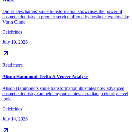
Didier Deschamps' smile transformation showcases the power of
cosmetic dentistry, a premier service offered by aesthetic experts like
Vitrin Clinic.
Celebrities
July 19, 2026
Read more
Alison Hammond Teeth: A Veneer Analysis
Alison Hammond’s smile transformation illustrates how advanced
cosmetic dentistry can help anyone achieve a radiant, celebrity-level
look.
Celebrities
July 14, 2026