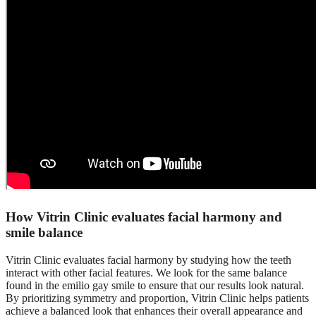
How Vitrin Clinic evaluates facial harmony and
smile balance
Vitrin Clinic evaluates facial harmony by studying how the teeth
interact with other facial features. We look for the same balance
found in the emilio gay smile to ensure that our results look natural.
By prioritizing symmetry and proportion, Vitrin Clinic helps patients
achieve a balanced look that enhances their overall appearance and