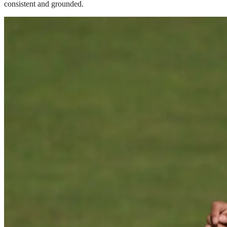
consistent and grounded.