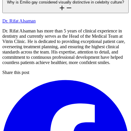
Why is Emilio gay considered visually distinctive in celebrity culture?
Dr. Rifat Alsaman
Dr. Rifat Alsaman has more than 5 years of clinical experience in
dentistry and currently serves as the Head of the Medical Team at
Vitrin Clinic. He is dedicated to providing exceptional patient care,
overseeing treatment planning, and ensuring the highest clinical
standards across the team. His expertise, attention to detail, and
commitment to continuous professional development have helped
countless patients achieve healthier, more confident smiles.
Share this post