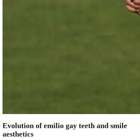
Evolution of emilio gay teeth and smile
aesthetics