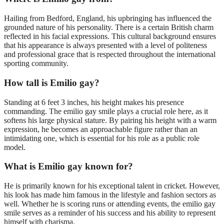
Hailing from Bedford, England, his upbringing has influenced the
grounded nature of his personality. There is a certain British charm
reflected in his facial expressions. This cultural background ensures
that his appearance is always presented with a level of politeness
and professional grace that is respected throughout the international
sporting community.
How tall is Emilio gay?
Standing at 6 feet 3 inches, his height makes his presence
commanding. The emilio gay smile plays a crucial role here, as it
softens his large physical stature. By pairing his height with a warm
expression, he becomes an approachable figure rather than an
intimidating one, which is essential for his role as a public role
model.
What is Emilio gay known for?
He is primarily known for his exceptional talent in cricket. However,
his look has made him famous in the lifestyle and fashion sectors as
well. Whether he is scoring runs or attending events, the emilio gay
smile serves as a reminder of his success and his ability to represent
himself with charisma.