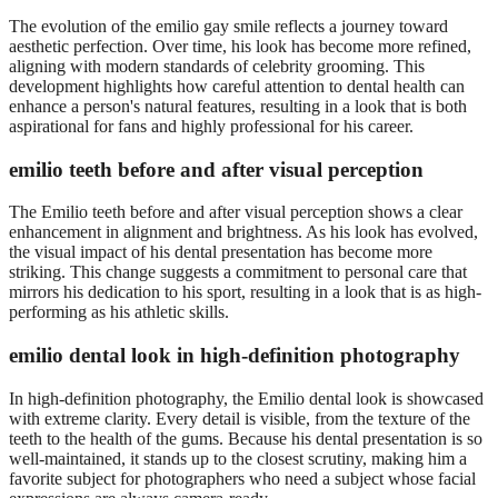
The evolution of the emilio gay smile reflects a journey toward
aesthetic perfection. Over time, his look has become more refined,
aligning with modern standards of celebrity grooming. This
development highlights how careful attention to dental health can
enhance a person's natural features, resulting in a look that is both
aspirational for fans and highly professional for his career.
emilio teeth before and after visual perception
The Emilio teeth before and after visual perception shows a clear
enhancement in alignment and brightness. As his look has evolved,
the visual impact of his dental presentation has become more
striking. This change suggests a commitment to personal care that
mirrors his dedication to his sport, resulting in a look that is as high-
performing as his athletic skills.
emilio dental look in high-definition photography
In high-definition photography, the Emilio dental look is showcased
with extreme clarity. Every detail is visible, from the texture of the
teeth to the health of the gums. Because his dental presentation is so
well-maintained, it stands up to the closest scrutiny, making him a
favorite subject for photographers who need a subject whose facial