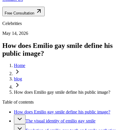
Free Consultation
Celebrities
May 14, 2026
How does Emilio gay smile define his
public image?
Home
blog
How does Emilio gay smile define his public image?
Table of contents
How does Emilio gay smile define his public image?
The visual identity of emilio gay smile