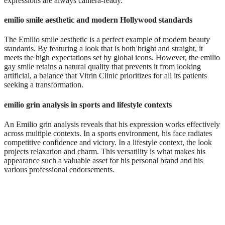
expressions are always camera-ready.
emilio smile aesthetic and modern Hollywood standards
The Emilio smile aesthetic is a perfect example of modern beauty
standards. By featuring a look that is both bright and straight, it
meets the high expectations set by global icons. However, the emilio
gay smile retains a natural quality that prevents it from looking
artificial, a balance that Vitrin Clinic prioritizes for all its patients
seeking a transformation.
emilio grin analysis in sports and lifestyle contexts
An Emilio grin analysis reveals that his expression works effectively
across multiple contexts. In a sports environment, his face radiates
competitive confidence and victory. In a lifestyle context, the look
projects relaxation and charm. This versatility is what makes his
appearance such a valuable asset for his personal brand and his
various professional endorsements.