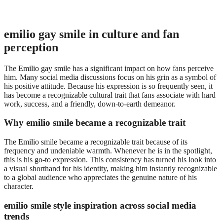
emilio gay smile in culture and fan
perception
The Emilio gay smile has a significant impact on how fans perceive
him. Many social media discussions focus on his grin as a symbol of
his positive attitude. Because his expression is so frequently seen, it
has become a recognizable cultural trait that fans associate with hard
work, success, and a friendly, down-to-earth demeanor.
Why emilio smile became a recognizable trait
The Emilio smile became a recognizable trait because of its
frequency and undeniable warmth. Whenever he is in the spotlight,
this is his go-to expression. This consistency has turned his look into
a visual shorthand for his identity, making him instantly recognizable
to a global audience who appreciates the genuine nature of his
character.
emilio smile style inspiration across social media
trends