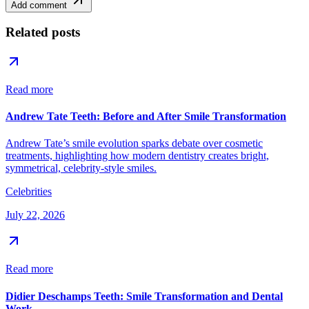
Add comment
Related posts
Read more
Andrew Tate Teeth: Before and After Smile Transformation
Andrew Tate’s smile evolution sparks debate over cosmetic
treatments, highlighting how modern dentistry creates bright,
symmetrical, celebrity-style smiles.
Celebrities
July 22, 2026
Read more
Didier Deschamps Teeth: Smile Transformation and Dental
Work