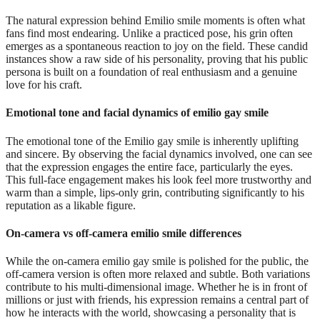
The natural expression behind Emilio smile moments is often what
fans find most endearing. Unlike a practiced pose, his grin often
emerges as a spontaneous reaction to joy on the field. These candid
instances show a raw side of his personality, proving that his public
persona is built on a foundation of real enthusiasm and a genuine
love for his craft.
Emotional tone and facial dynamics of emilio gay smile
The emotional tone of the Emilio gay smile is inherently uplifting
and sincere. By observing the facial dynamics involved, one can see
that the expression engages the entire face, particularly the eyes.
This full-face engagement makes his look feel more trustworthy and
warm than a simple, lips-only grin, contributing significantly to his
reputation as a likable figure.
On-camera vs off-camera emilio smile differences
While the on-camera emilio gay smile is polished for the public, the
off-camera version is often more relaxed and subtle. Both variations
contribute to his multi-dimensional image. Whether he is in front of
millions or just with friends, his expression remains a central part of
how he interacts with the world, showcasing a personality that is