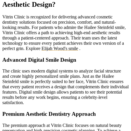
Aesthetic Design?
Vitrin Clinic is recognized for delivering advanced cosmetic
dentistry solutions focused on precision, comfort, and natural-
looking results. For patients who admire the Hailee Steinfeld smile,
Vitrin Clinic offers a path to achieving high-end aesthetic results
through a patient-centered approach. Their team uses the latest
technology to ensure every patient achieves their own version of a
perfect grin.
Explore
Elijah Wood's smile
.
Advanced Digital Smile Design
The clinic uses modern digital systems to analyze facial structure
and create highly personalized smile plans. Just as the Hailee
Steinfeld smile is perfectly suited to her face, Vitrin Clinic ensures
that every patient receives a design that complements their individual
features. Digital smile design allows patients to see their potential
results before any work begins, ensuring a celebrity-level
satisfaction.
Premium Aesthetic Dentistry Approach
The premium approach at Vitrin Clinic focuses on natural beauty
preservation and high-precision cosmetic planning. To achieve a