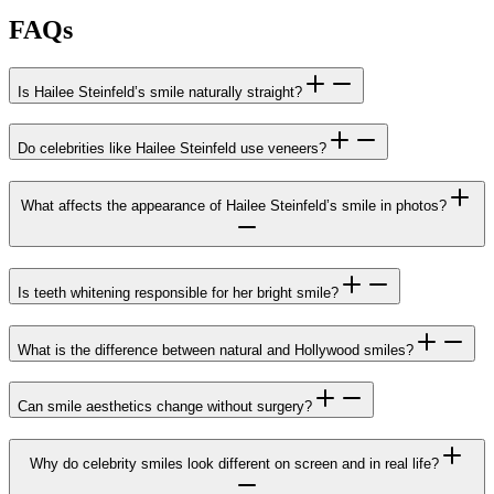
FAQs
Is Hailee Steinfeld’s smile naturally straight?
Do celebrities like Hailee Steinfeld use veneers?
What affects the appearance of Hailee Steinfeld’s smile in photos?
Is teeth whitening responsible for her bright smile?
What is the difference between natural and Hollywood smiles?
Can smile aesthetics change without surgery?
Why do celebrity smiles look different on screen and in real life?