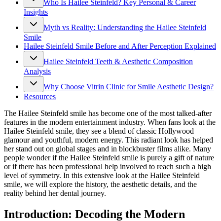
Who Is Hailee Steinfeld? Key Personal & Career
Insights
Myth vs Reality: Understanding the Hailee Steinfeld
Smile
Hailee Steinfeld Smile Before and After Perception Explained
Hailee Steinfeld Teeth & Aesthetic Composition
Analysis
Why Choose Vitrin Clinic for Smile Aesthetic Design?
Resources
The Hailee Steinfeld smile has become one of the most talked-after
features in the modern entertainment industry. When fans look at the
Hailee Steinfeld smile, they see a blend of classic Hollywood
glamour and youthful, modern energy. This radiant look has helped
her stand out on global stages and in blockbuster films alike. Many
people wonder if the Hailee Steinfeld smile is purely a gift of nature
or if there has been professional help involved to reach such a high
level of symmetry. In this extensive look at the Hailee Steinfeld
smile, we will explore the history, the aesthetic details, and the
reality behind her dental journey.
Introduction: Decoding the Modern