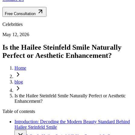
Free Consultation
Celebrities
May 12, 2026
Is the Hailee Steinfeld Smile Naturally
Perfect or Aesthetic Enhancement?
Home
blog
Is the Hailee Steinfeld Smile Naturally Perfect or Aesthetic
Enhancement?
Table of contents
Introduction: Decoding the Modern Beauty Standard Behind
Hailee Steinfeld Smile