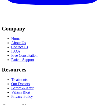
Company
Home
About Us
Contact Us
FAQs
Free Consultation
Patient Support
Resources
Treatments
Our Doctors
Before & After
Vitrin's Blog
Privacy Policy