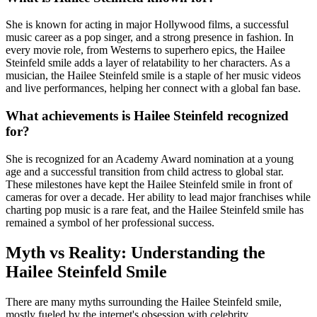
She is known for acting in major Hollywood films, a successful
music career as a pop singer, and a strong presence in fashion. In
every movie role, from Westerns to superhero epics, the Hailee
Steinfeld smile adds a layer of relatability to her characters. As a
musician, the Hailee Steinfeld smile is a staple of her music videos
and live performances, helping her connect with a global fan base.
What achievements is Hailee Steinfeld recognized
for?
She is recognized for an Academy Award nomination at a young
age and a successful transition from child actress to global star.
These milestones have kept the Hailee Steinfeld smile in front of
cameras for over a decade. Her ability to lead major franchises while
charting pop music is a rare feat, and the Hailee Steinfeld smile has
remained a symbol of her professional success.
Myth vs Reality: Understanding the
Hailee Steinfeld Smile
There are many myths surrounding the Hailee Steinfeld smile,
mostly fueled by the internet's obsession with celebrity