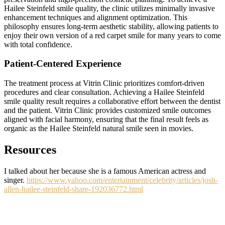
Hailee Steinfeld smile quality, the clinic utilizes minimally invasive
enhancement techniques and alignment optimization. This
philosophy ensures long-term aesthetic stability, allowing patients to
enjoy their own version of a red carpet smile for many years to come
with total confidence.
Patient-Centered Experience
The treatment process at Vitrin Clinic prioritizes comfort-driven
procedures and clear consultation. Achieving a Hailee Steinfeld
smile quality result requires a collaborative effort between the dentist
and the patient. Vitrin Clinic provides customized smile outcomes
aligned with facial harmony, ensuring that the final result feels as
organic as the Hailee Steinfeld natural smile seen in movies.
Resources
I talked about her because she is a famous American actress and
singer.
https://www.yahoo.com/entertainment/celebrity/articles/josh-
allen-hailee-steinfeld-share-192036772.html