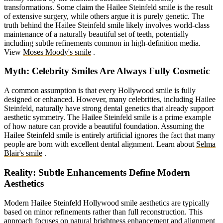
transformations. Some claim the Hailee Steinfeld smile is the result
of extensive surgery, while others argue it is purely genetic. The
truth behind the Hailee Steinfeld smile likely involves world-class
maintenance of a naturally beautiful set of teeth, potentially
including subtle refinements common in high-definition media.
View
Moses Moody's smile
.
Myth: Celebrity Smiles Are Always Fully Cosmetic
A common assumption is that every Hollywood smile is fully
designed or enhanced. However, many celebrities, including Hailee
Steinfeld, naturally have strong dental genetics that already support
aesthetic symmetry. The Hailee Steinfeld smile is a prime example
of how nature can provide a beautiful foundation. Assuming the
Hailee Steinfeld smile is entirely artificial ignores the fact that many
people are born with excellent dental alignment.
Learn about
Selma
Blair's smile
.
Reality: Subtle Enhancements Define Modern
Aesthetics
Modern Hailee Steinfeld Hollywood smile aesthetics are typically
based on minor refinements rather than full reconstruction. This
approach focuses on natural brightness enhancement and alignment