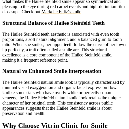
what makes the Hailee Steinfeld smile appear so symmetrical and
pleasing to the eye during red carpet events and high-definition film
close-ups.
Check out
Markelle Fultz's smile
.
Structural Balance of Hailee Steinfeld Teeth
The Hailee Steinfeld teeth aesthetic is associated with even tooth
proportions, a soft natural alignment, and a balanced gum-to-tooth
ratio. When she smiles, her upper teeth follow the curve of her lower
lip perfectly, a trait often called a smile arc. This structural
excellence is a core component of the Hailee Steinfeld smile,
making it a frequent reference point.
Natural vs Enhanced Smile Interpretation
The Hailee Steinfeld natural smile look is typically characterized by
minimal visual exaggeration and organic facial expression flow.
Unlike some stars who have overly white or perfectly square
veneers, the Hailee Steinfeld natural smile look retains the unique
character of her original teeth. This consistency across public
appearances suggests that the Hailee Steinfeld smile is about
preservation and health.
Why Choose Vitrin Clinic for Smile