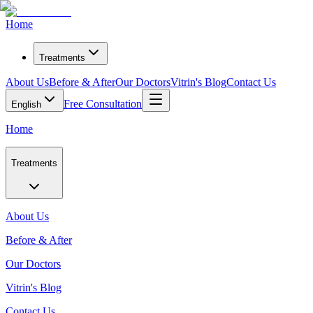
Home
Treatments
About Us
Before & After
Our Doctors
Vitrin's Blog
Contact Us
Free Consultation
English
Home
Treatments
About Us
Before & After
Our Doctors
Vitrin's Blog
Contact Us