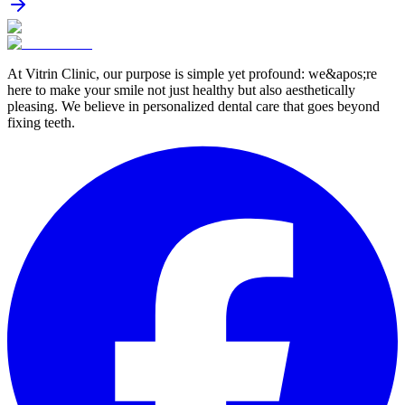
At Vitrin Clinic, our purpose is simple yet profound: we&apos;re
here to make your smile not just healthy but also aesthetically
pleasing. We believe in personalized dental care that goes beyond
fixing teeth.