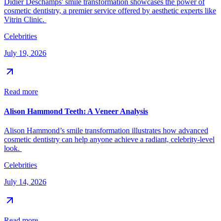
Didier Deschamps' smile transformation showcases the power of
cosmetic dentistry, a premier service offered by aesthetic experts like
Vitrin Clinic.
Celebrities
July 19, 2026
Read more
Alison Hammond Teeth: A Veneer Analysis
Alison Hammond’s smile transformation illustrates how advanced
cosmetic dentistry can help anyone achieve a radiant, celebrity-level
look.
Celebrities
July 14, 2026
Read more