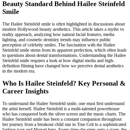
Beauty Standard Behind Hailee Steinfeld
Smile
The Hailee Steinfeld smile is often highlighted in discussions about
modern Hollywood beauty aesthetics. This article takes a myths vs
reality approach, analyzing how natural facial features, media
lighting, and cosmetic dentistry trends may influence public
perception of celebrity smiles. The fascination with the Hailee
Steinfeld smile stems from its apparent perfection, which often leads
to questions about dental transformations. Understanding the Hailee
Steinfeld smile requires a look at how digital media and high-
definition filming have changed how we perceive dental aesthetics
in the modern era.
Who Is Hailee Steinfeld? Key Personal &
Career Insights
To understand the Hailee Steinfeld smile, one must first understand
the artist herself. Hailee Steinfeld is a multi-talented powerhouse
who has conquered both the silver screen and the music charts. The
Hailee Steinfeld smile has been a constant companion throughout
her journey from a breakout child star in True Grit to a sophisticated
fashion icon and Marvel hero. Every time she steps onto a stage, the