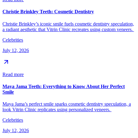
Christie Brinkley Teeth: Cosmetic Dentistry
Christie Brinkley’s iconic smile fuels cosmetic dentistry speculation,
a radiant aesthetic that Vitrin Clinic recreates using custom veneers.
Celebrities
July 12, 2026
Read more
Maya Jama Teeth: Everything to Know About Her Perfect
Smile
Maya Jama’s perfect smile sparks cosmetic dentistry speculation, a
look Vitrin Clinic replicates using personalized veneers.
Celebrities
July 12, 2026