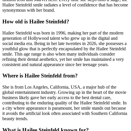
Hailee Steinfeld smile radiates a level of confidence that has become
synonymous with her brand.
How old is Hailee Steinfeld?
Hailee Steinfeld was born in 1996, making her part of the modern
generation of Hollywood talent who grew up in the digital and
social media era. Being in her late twenties in 2026, she possesses a
youthful glow that is perfectly encapsulated by the Hailee Steinfeld
smile. This age range is also when many individuals consider
refining their dental aesthetics, yet her smile has maintained a very
consistent and natural appearance since her teenage years.
Where is Hailee Steinfeld from?
She is from Los Angeles, California, USA, a major hub of the
global entertainment industry. Growing up in the heart of the movie
business likely gave her early access to the best dental care,
contributing to the enduring quality of the Hailee Steinfeld smile. In
a city where appearance is paramount, her smile stands out because
it avoids the artificial look often associated with Southern California
beauty trends.
What is Hailee Steinfeld known for?