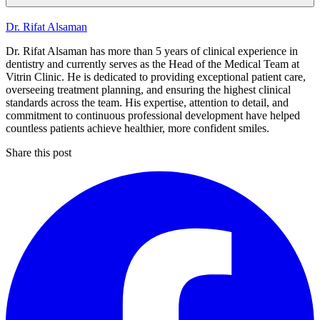
Dr. Rifat Alsaman
Dr. Rifat Alsaman has more than 5 years of clinical experience in
dentistry and currently serves as the Head of the Medical Team at
Vitrin Clinic. He is dedicated to providing exceptional patient care,
overseeing treatment planning, and ensuring the highest clinical
standards across the team. His expertise, attention to detail, and
commitment to continuous professional development have helped
countless patients achieve healthier, more confident smiles.
Share this post