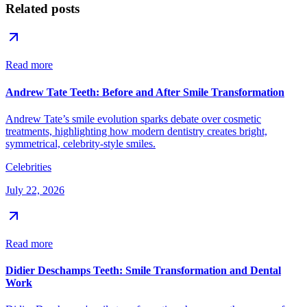
Related posts
Read more
Andrew Tate Teeth: Before and After Smile Transformation
Andrew Tate’s smile evolution sparks debate over cosmetic
treatments, highlighting how modern dentistry creates bright,
symmetrical, celebrity-style smiles.
Celebrities
July 22, 2026
Read more
Didier Deschamps Teeth: Smile Transformation and Dental
Work