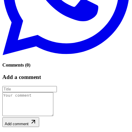
Comments
(
0
)
Add a comment
Add comment