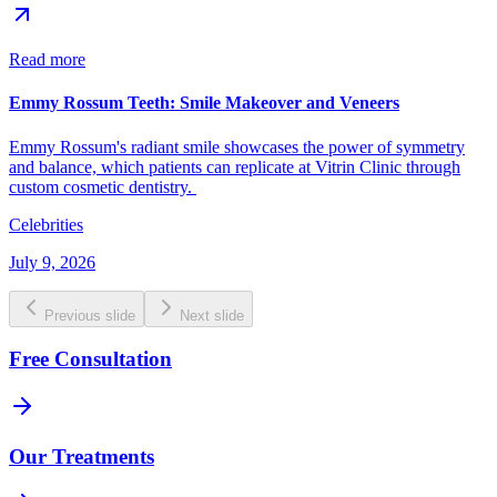
Read more
Emmy Rossum Teeth: Smile Makeover and Veneers
Emmy Rossum's radiant smile showcases the power of symmetry
and balance, which patients can replicate at Vitrin Clinic through
custom cosmetic dentistry.
Celebrities
July 9, 2026
Previous slide
Next slide
Free Consultation
Our Treatments