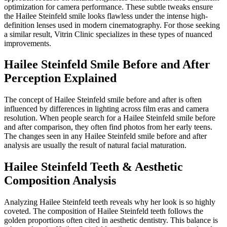
optimization for camera performance. These subtle tweaks ensure
the Hailee Steinfeld smile looks flawless under the intense high-
definition lenses used in modern cinematography. For those seeking
a similar result, Vitrin Clinic specializes in these types of nuanced
improvements.
Hailee Steinfeld Smile Before and After
Perception Explained
The concept of Hailee Steinfeld smile before and after is often
influenced by differences in lighting across film eras and camera
resolution. When people search for a Hailee Steinfeld smile before
and after comparison, they often find photos from her early teens.
The changes seen in any Hailee Steinfeld smile before and after
analysis are usually the result of natural facial maturation.
Hailee Steinfeld Teeth & Aesthetic
Composition Analysis
Analyzing Hailee Steinfeld teeth reveals why her look is so highly
coveted. The composition of Hailee Steinfeld teeth follows the
golden proportions often cited in aesthetic dentistry. This balance is