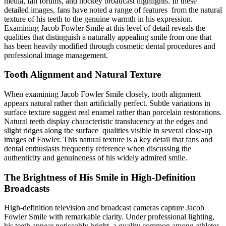
media, fan forums, and hockey broadcast highlights. In these
detailed images, fans have noted a range of features from the natural
texture of his teeth to the genuine warmth in his expression.
Examining Jacob Fowler Smile at this level of detail reveals the
qualities that distinguish a naturally appealing smile from one that
has been heavily modified through cosmetic dental procedures and
professional image management.
Tooth Alignment and Natural Texture
When examining Jacob Fowler Smile closely, tooth alignment
appears natural rather than artificially perfect. Subtle variations in
surface texture suggest real enamel rather than porcelain restorations.
Natural teeth display characteristic translucency at the edges and
slight ridges along the surface qualities visible in several close-up
images of Fowler. This natural texture is a key detail that fans and
dental enthusiasts frequently reference when discussing the
authenticity and genuineness of his widely admired smile.
The Brightness of His Smile in High-Definition
Broadcasts
High-definition television and broadcast cameras capture Jacob
Fowler Smile with remarkable clarity. Under professional lighting,
his teeth appear noticeably bright, a quality common among athletes