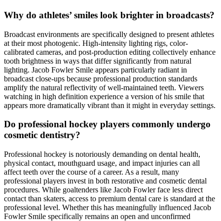
Why do athletes’ smiles look brighter in broadcasts?
Broadcast environments are specifically designed to present athletes
at their most photogenic. High-intensity lighting rigs, color-
calibrated cameras, and post-production editing collectively enhance
tooth brightness in ways that differ significantly from natural
lighting. Jacob Fowler Smile appears particularly radiant in
broadcast close-ups because professional production standards
amplify the natural reflectivity of well-maintained teeth. Viewers
watching in high definition experience a version of his smile that
appears more dramatically vibrant than it might in everyday settings.
Do professional hockey players commonly undergo
cosmetic dentistry?
Professional hockey is notoriously demanding on dental health,
physical contact, mouthguard usage, and impact injuries can all
affect teeth over the course of a career. As a result, many
professional players invest in both restorative and cosmetic dental
procedures. While goaltenders like Jacob Fowler face less direct
contact than skaters, access to premium dental care is standard at the
professional level. Whether this has meaningfully influenced Jacob
Fowler Smile specifically remains an open and unconfirmed