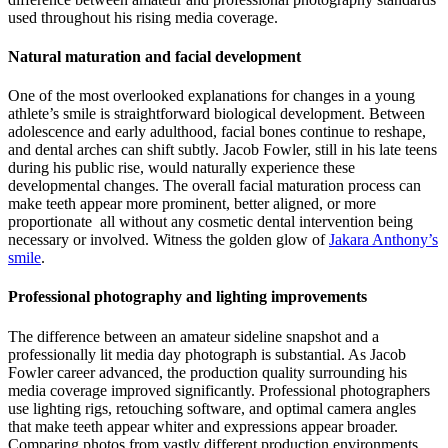
used throughout his rising media coverage.
Natural maturation and facial development
One of the most overlooked explanations for changes in a young
athlete’s smile is straightforward biological development. Between
adolescence and early adulthood, facial bones continue to reshape,
and dental arches can shift subtly. Jacob Fowler, still in his late teens
during his public rise, would naturally experience these
developmental changes. The overall facial maturation process can
make teeth appear more prominent, better aligned, or more
proportionate all without any cosmetic dental intervention being
necessary or involved.
Witness the golden glow of
Jakara Anthony’s
smile
.
Professional photography and lighting improvements
The difference between an amateur sideline snapshot and a
professionally lit media day photograph is substantial. As Jacob
Fowler career advanced, the production quality surrounding his
media coverage improved significantly. Professional photographers
use lighting rigs, retouching software, and optimal camera angles
that make teeth appear whiter and expressions appear broader.
Comparing photos from vastly different production environments