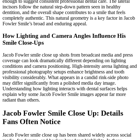
enough to suggest consistent professional dental care. The lateral
incisors follow the natural step-down pattern seen in healthy
dentition, and the overall shape contributes to a smile that feels
completely authentic. This natural geometry is a key factor in Jacob
Fowler Smile’s broad and enduring appeal.
How Lighting and Camera Angles Influence His
Smile Close-Ups
Jacob Fowler smile close up shots from broadcast media and press
coverage can look dramatically different depending on lighting
conditions and camera positioning. High-intensity arena lighting and
professional photography setups enhance brightness and tooth
visibility considerably. What appears in a candid rink-side photo
may differ significantly from a polished media day image.
Understanding how lighting interacts with dental surfaces helps
explain why some Jacob Fowler Smile images appear far more
radiant than others.
Jacob Fowler Smile Close Up: Details
Fans Often Notice
Jacob Fowler smile close up has been shared widely across social