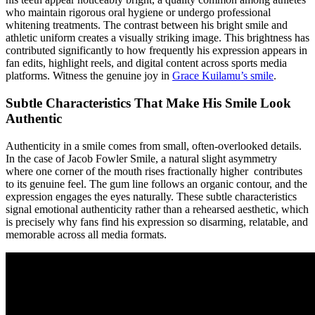
who maintain rigorous oral hygiene or undergo professional
whitening treatments. The contrast between his bright smile and
athletic uniform creates a visually striking image. This brightness has
contributed significantly to how frequently his expression appears in
fan edits, highlight reels, and digital content across sports media
platforms.
Witness the genuine joy in
Grace Kuilamu’s smile
.
Subtle Characteristics That Make His Smile Look
Authentic
Authenticity in a smile comes from small, often-overlooked details.
In the case of Jacob Fowler Smile, a natural slight asymmetry
where one corner of the mouth rises fractionally higher contributes
to its genuine feel. The gum line follows an organic contour, and the
expression engages the eyes naturally. These subtle characteristics
signal emotional authenticity rather than a rehearsed aesthetic, which
is precisely why fans find his expression so disarming, relatable, and
memorable across all media formats.