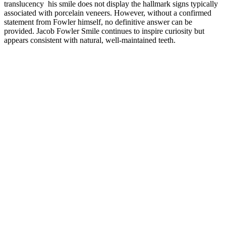
translucency his smile does not display the hallmark signs typically
associated with porcelain veneers. However, without a confirmed
statement from Fowler himself, no definitive answer can be
provided. Jacob Fowler Smile continues to inspire curiosity but
appears consistent with natural, well-maintained teeth.