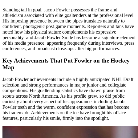
Standing tall in goal, Jacob Fowler possesses the frame and
athleticism associated with elite goaltenders at the professional level.
His imposing presence between the pipes translates naturally to
confident, photogenic post-game moments. Reporters and fans have
noted how his physical stature complements his expressive
personality and Jacob Fowler Smile has become a signature element
of his media presence, appearing frequently during interviews, press
conferences, and broadcast close-ups after big performances.
Key Achievements That Put Fowler on the Hockey
Map
Jacob Fowler achievements include a highly anticipated NHL Draft
selection and strong performances in major junior and collegiate
competitions. His goaltending statistics have drawn praise from
scouts across North America. As his profile grew, so did public
curiosity about every aspect of his appearance including Jacob
Fowler teeth and the warm, confident expression that has become
his trademark. Achievements on the ice have brought his off-ice
features, particularly his smile, firmly into the spotlight.