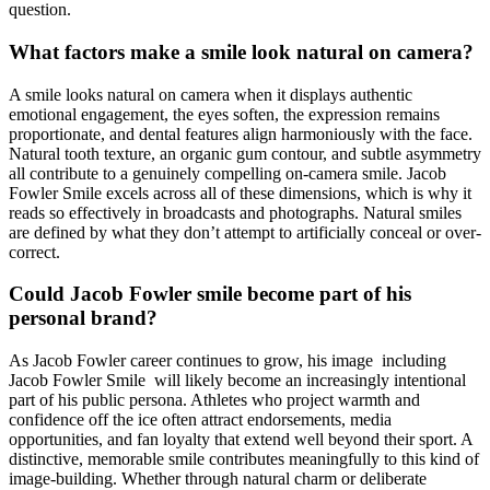
question.
What factors make a smile look natural on camera?
A smile looks natural on camera when it displays authentic
emotional engagement, the eyes soften, the expression remains
proportionate, and dental features align harmoniously with the face.
Natural tooth texture, an organic gum contour, and subtle asymmetry
all contribute to a genuinely compelling on-camera smile. Jacob
Fowler Smile excels across all of these dimensions, which is why it
reads so effectively in broadcasts and photographs. Natural smiles
are defined by what they don’t attempt to artificially conceal or over-
correct.
Could Jacob Fowler smile become part of his
personal brand?
As Jacob Fowler career continues to grow, his image including
Jacob Fowler Smile will likely become an increasingly intentional
part of his public persona. Athletes who project warmth and
confidence off the ice often attract endorsements, media
opportunities, and fan loyalty that extend well beyond their sport. A
distinctive, memorable smile contributes meaningfully to this kind of
image-building. Whether through natural charm or deliberate