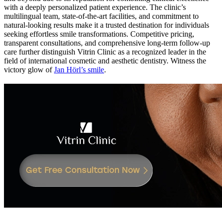
with a deeply personalized patient experience. The clinic’s
multilingual team, state-of-the-art facilities, and commitment to
natural-looking results make it a trusted destination for individuals
seeking effortless smile transformations. Competitive pricing,
transparent consultations, and comprehensive long-term follow-up
care further distinguish Vitrin Clinic as a recognized leader in the
field of international cosmetic and aesthetic dentistry.
Witness the
victory glow of
Jan Hörl’s smile
.