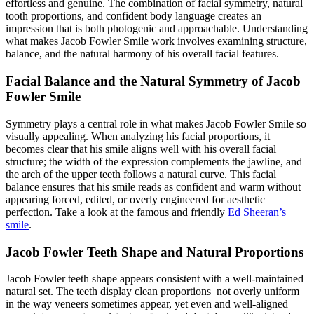
effortless and genuine. The combination of facial symmetry, natural
tooth proportions, and confident body language creates an
impression that is both photogenic and approachable. Understanding
what makes Jacob Fowler Smile work involves examining structure,
balance, and the natural harmony of his overall facial features.
Facial Balance and the Natural Symmetry of Jacob
Fowler Smile
Symmetry plays a central role in what makes Jacob Fowler Smile so
visually appealing. When analyzing his facial proportions, it
becomes clear that his smile aligns well with his overall facial
structure; the width of the expression complements the jawline, and
the arch of the upper teeth follows a natural curve. This facial
balance ensures that his smile reads as confident and warm without
appearing forced, edited, or overly engineered for aesthetic
perfection.
Take a look at the famous and friendly
Ed Sheeran’s
smile
.
Jacob Fowler Teeth Shape and Natural Proportions
Jacob Fowler teeth shape appears consistent with a well-maintained
natural set. The teeth display clean proportions not overly uniform
in the way veneers sometimes appear, yet even and well-aligned