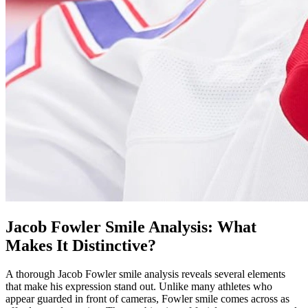
Jacob Fowler Smile Analysis: What
Makes It Distinctive?
A thorough Jacob Fowler smile analysis reveals several elements
that make his expression stand out. Unlike many athletes who
appear guarded in front of cameras, Fowler smile comes across as