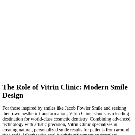
The Role of Vitrin Clinic: Modern Smile
Design
For those inspired by smiles like Jacob Fowler Smile and seeking
their own aesthetic transformation, Vitrin Clinic stands as a leading
destination for world-class cosmetic dentistry. Combining advanced
technology with artistic precision, Vitrin Clinic specializes in
creating natural, personalized smile results for patients from around