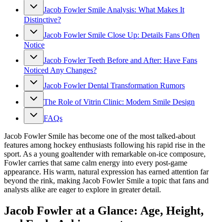
Jacob Fowler Smile Analysis: What Makes It
Distinctive?
Jacob Fowler Smile Close Up: Details Fans Often
Notice
Jacob Fowler Teeth Before and After: Have Fans
Noticed Any Changes?
Jacob Fowler Dental Transformation Rumors
The Role of Vitrin Clinic: Modern Smile Design
FAQs
Jacob Fowler Smile has become one of the most talked-about
features among hockey enthusiasts following his rapid rise in the
sport. As a young goaltender with remarkable on-ice composure,
Fowler carries that same calm energy into every post-game
appearance. His warm, natural expression has earned attention far
beyond the rink, making Jacob Fowler Smile a topic that fans and
analysts alike are eager to explore in greater detail.
Jacob Fowler at a Glance: Age, Height,