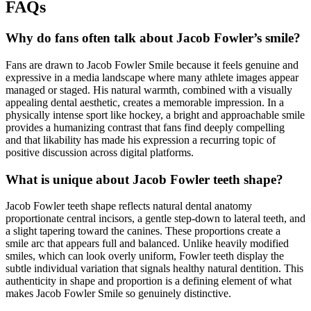
FAQs
Why do fans often talk about Jacob Fowler’s smile?
Fans are drawn to Jacob Fowler Smile because it feels genuine and
expressive in a media landscape where many athlete images appear
managed or staged. His natural warmth, combined with a visually
appealing dental aesthetic, creates a memorable impression. In a
physically intense sport like hockey, a bright and approachable smile
provides a humanizing contrast that fans find deeply compelling
and that likability has made his expression a recurring topic of
positive discussion across digital platforms.
What is unique about Jacob Fowler teeth shape?
Jacob Fowler teeth shape reflects natural dental anatomy
proportionate central incisors, a gentle step-down to lateral teeth, and
a slight tapering toward the canines. These proportions create a
smile arc that appears full and balanced. Unlike heavily modified
smiles, which can look overly uniform, Fowler teeth display the
subtle individual variation that signals healthy natural dentition. This
authenticity in shape and proportion is a defining element of what
makes Jacob Fowler Smile so genuinely distinctive.