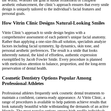
the world. Whether the goal is subtle refinement or complete
aesthetic enhancement, the clinic’s approach ensures that every smile
design is uniquely tailored to the individual’s facial features and
personal goals.
How Vitrin Clinic Designs Natural-Looking Smiles
Vitrin Clinic’s approach to smile design begins with a
comprehensive assessment of each patient’s unique facial anatomy.
Rather than applying a one-size-fits-all solution, specialists analyze
factors including facial symmetry, lip dynamics, skin tone, and
personal aesthetic preferences. The result is a smile that looks
inherently natural, the kind of effortless, authentic expression
exemplified by Jacob Fowler Smile. Every procedure is planned
with meticulous attention to balance, proportion, and the long-term
preservation of dental health.
Cosmetic Dentistry Options Popular Among
Professional Athletes
Professional athletes frequently seek cosmetic dental treatments to
maintain a confident, camera-ready appearance. At Vitrin Clinic, a
range of procedures is available to help patients achieve results that
look naturally beautiful while withstanding the demands of an active
lifestyle. The most popular options among high-profile individuals