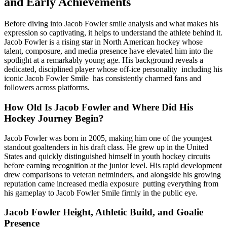
and Early Achievements
Before diving into Jacob Fowler smile analysis and what makes his
expression so captivating, it helps to understand the athlete behind it.
Jacob Fowler is a rising star in North American hockey whose
talent, composure, and media presence have elevated him into the
spotlight at a remarkably young age. His background reveals a
dedicated, disciplined player whose off-ice personality including his
iconic Jacob Fowler Smile has consistently charmed fans and
followers across platforms.
How Old Is Jacob Fowler and Where Did His
Hockey Journey Begin?
Jacob Fowler was born in 2005, making him one of the youngest
standout goaltenders in his draft class. He grew up in the United
States and quickly distinguished himself in youth hockey circuits
before earning recognition at the junior level. His rapid development
drew comparisons to veteran netminders, and alongside his growing
reputation came increased media exposure putting everything from
his gameplay to Jacob Fowler Smile firmly in the public eye.
Jacob Fowler Height, Athletic Build, and Goalie
Presence