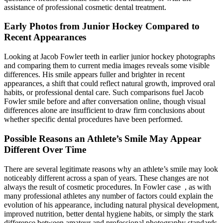
assistance of professional cosmetic dental treatment.
Early Photos from Junior Hockey Compared to
Recent Appearances
Looking at Jacob Fowler teeth in earlier junior hockey photographs
and comparing them to current media images reveals some visible
differences. His smile appears fuller and brighter in recent
appearances, a shift that could reflect natural growth, improved oral
habits, or professional dental care. Such comparisons fuel Jacob
Fowler smile before and after conversation online, though visual
differences alone are insufficient to draw firm conclusions about
whether specific dental procedures have been performed.
Possible Reasons an Athlete’s Smile May Appear
Different Over Time
There are several legitimate reasons why an athlete’s smile may look
noticeably different across a span of years. These changes are not
always the result of cosmetic procedures. In Fowler case , as with
many professional athletes any number of factors could explain the
evolution of his appearance, including natural physical development,
improved nutrition, better dental hygiene habits, or simply the stark
difference between amateur and professional photography standards