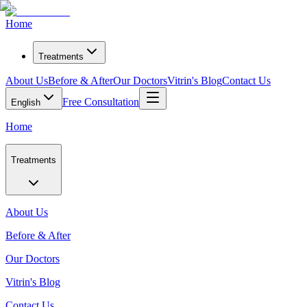
Home
Treatments
About Us
Before & After
Our Doctors
Vitrin's Blog
Contact Us
Free Consultation
English
Home
Treatments
About Us
Before & After
Our Doctors
Vitrin's Blog
Contact Us