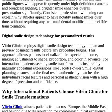
public figures who appear frequently under high-definition cameras
and broadcast lighting, a brighter smile enhances overall
presentation significantly. Consistent professional whitening can
explain why athletes appear to have notably radiant smiles over
time, without requiring any structural dental modification or visible
transformation.
Digital smile design technology for personalized results
Vitrin Clinic employs digital smile design technology to plan and
preview cosmetic results before any procedure begins. This
approach allows patients to visualize their expected outcome,
making adjustments to shape, proportion, and color in advance. For
international patients seeking smile transformations inspired by
naturally appealing expressions like Jacob Fowler Smile digital
planning ensures that the final result authentically matches the
individual’s facial features and personal aesthetic vision with a high
degree of precision and confidence.
Why International Patients Choose Vitrin Clinic for
Smile Transformations
Vitrin Clinic
attracts patients from across Europe, the Middle East,
and beyond due to its reputation for combining clinical excellence