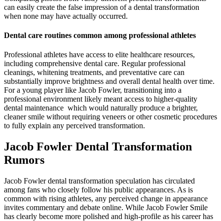
can easily create the false impression of a dental transformation
when none may have actually occurred.
Dental care routines common among professional athletes
Professional athletes have access to elite healthcare resources,
including comprehensive dental care. Regular professional
cleanings, whitening treatments, and preventative care can
substantially improve brightness and overall dental health over time.
For a young player like Jacob Fowler, transitioning into a
professional environment likely meant access to higher-quality
dental maintenance which would naturally produce a brighter,
cleaner smile without requiring veneers or other cosmetic procedures
to fully explain any perceived transformation.
Jacob Fowler Dental Transformation
Rumors
Jacob Fowler dental transformation speculation has circulated
among fans who closely follow his public appearances. As is
common with rising athletes, any perceived change in appearance
invites commentary and debate online. While Jacob Fowler Smile
has clearly become more polished and high-profile as his career has