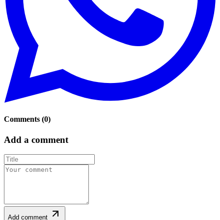
Comments
(
0
)
Add a comment
Add comment