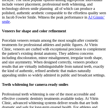
include veneer placement, professional teeth whitening, and
technology-driven smile planning all of which can produce a
polished, authentic aesthetic comparable to the effortless quality seen
in Jacob Fowler Smile.
Witness the peak performance in
AJ Ginnis’
smile
.
Veneers for shape and color refinement
Porcelain veneers remain among the most sought-after cosmetic
treatments for professional athletes and public figures. At Vitrin
Clinic, veneers are crafted with exceptional precision to complement
the patient’s existing dental anatomy. They address concerns
including discoloration, minor misalignment, irregular tooth shape,
and size asymmetry. When designed correctly, veneers produce
results that are virtually indistinguishable from natural teeth, exactly
the kind of authentic, refined aesthetic that makes naturally
appealing smiles so widely admired in public and broadcast settings.
Teeth whitening for camera-ready smiles
Professional teeth whitening is one of the most accessible and
effective cosmetic dentistry treatments available today. At Vitrin
Clinic, advanced whitening systems deliver results that are both
dramatic and safe for long-term enamel health. For athletes and