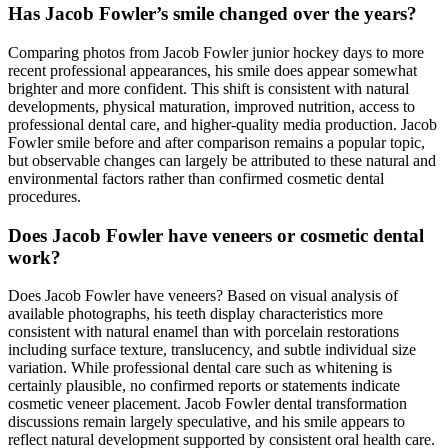
Has Jacob Fowler’s smile changed over the years?
Comparing photos from Jacob Fowler junior hockey days to more
recent professional appearances, his smile does appear somewhat
brighter and more confident. This shift is consistent with natural
developments, physical maturation, improved nutrition, access to
professional dental care, and higher-quality media production. Jacob
Fowler smile before and after comparison remains a popular topic,
but observable changes can largely be attributed to these natural and
environmental factors rather than confirmed cosmetic dental
procedures.
Does Jacob Fowler have veneers or cosmetic dental
work?
Does Jacob Fowler have veneers? Based on visual analysis of
available photographs, his teeth display characteristics more
consistent with natural enamel than with porcelain restorations
including surface texture, translucency, and subtle individual size
variation. While professional dental care such as whitening is
certainly plausible, no confirmed reports or statements indicate
cosmetic veneer placement. Jacob Fowler dental transformation
discussions remain largely speculative, and his smile appears to
reflect natural development supported by consistent oral health care.