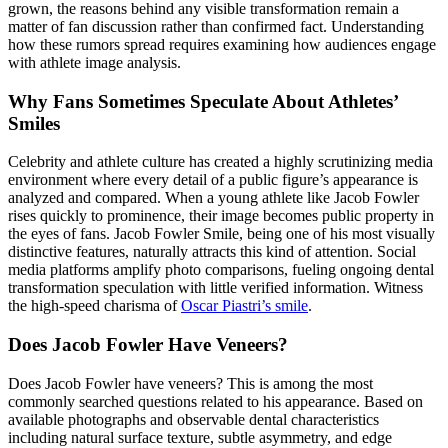
grown, the reasons behind any visible transformation remain a
matter of fan discussion rather than confirmed fact. Understanding
how these rumors spread requires examining how audiences engage
with athlete image analysis.
Why Fans Sometimes Speculate About Athletes’
Smiles
Celebrity and athlete culture has created a highly scrutinizing media
environment where every detail of a public figure’s appearance is
analyzed and compared. When a young athlete like Jacob Fowler
rises quickly to prominence, their image becomes public property in
the eyes of fans. Jacob Fowler Smile, being one of his most visually
distinctive features, naturally attracts this kind of attention. Social
media platforms amplify photo comparisons, fueling ongoing dental
transformation speculation with little verified information.
Witness
the high-speed charisma of
Oscar Piastri’s smile
.
Does Jacob Fowler Have Veneers?
Does Jacob Fowler have veneers? This is among the most
commonly searched questions related to his appearance. Based on
available photographs and observable dental characteristics
including natural surface texture, subtle asymmetry, and edge