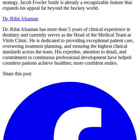
strategy, Jacob Fowler Smile is already a recognizable feature that
expands his appeal far beyond the hockey world.
Dr. Rifat Alsaman
Dr. Rifat Alsaman has more than 5 years of clinical experience in
dentistry and currently serves as the Head of the Medical Team at
Vitrin Clinic. He is dedicated to providing exceptional patient care,
overseeing treatment planning, and ensuring the highest clinical
standards across the team. His expertise, attention to detail, and
commitment to continuous professional development have helped
countless patients achieve healthier, more confident smiles.
Share this post