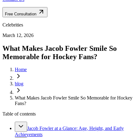
Free Consultation
Celebrities
March 12, 2026
What Makes Jacob Fowler Smile So
Memorable for Hockey Fans?
Home
blog
What Makes Jacob Fowler Smile So Memorable for Hockey
Fans?
Table of contents
Jacob Fowler at a Glance: Age, Height, and Early
Achievements