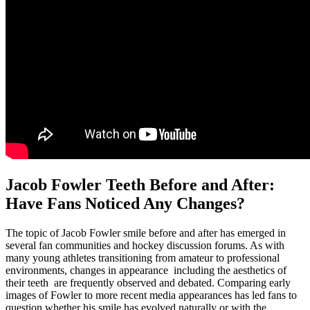
Jacob Fowler Teeth Before and After:
Have Fans Noticed Any Changes?
The topic of Jacob Fowler smile before and after has emerged in
several fan communities and hockey discussion forums. As with
many young athletes transitioning from amateur to professional
environments, changes in appearance including the aesthetics of
their teeth are frequently observed and debated. Comparing early
images of Fowler to more recent media appearances has led fans to
question whether his smile has evolved naturally or with the