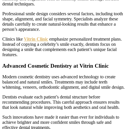
dental techniques.
Professional smile design considers several factors, including tooth
shape, alignment, and facial symmetry. Specialists analyze these
details carefully to create natural-looking results that enhance a
person’s appearance.
Clinics like
Vitrin Clinic
emphasize personalized treatment plans.
Instead of copying a celebrity’s smile exactly, dentists focus on
designing a smile that complements each patient’s unique facial
features.
Advanced Cosmetic Dentistry at Vitrin Clinic
Modern cosmetic dentistry uses advanced technology to create
balanced and natural smiles. Treatments may include teeth
whitening, veneers, orthodontic alignment, and digital smile design.
Dentists evaluate each patient’s dental structure before
recommending procedures. This careful approach ensures results
that look natural while improving both aesthetics and oral health.
Such innovations have made it easier than ever for individuals to
achieve brighter and more confident smiles through safe and
effective dental treatments.