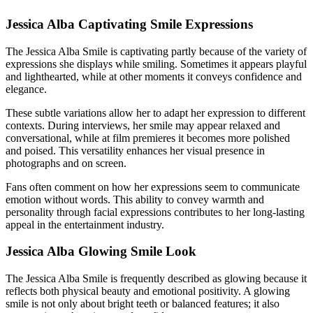
Jessica Alba Captivating Smile Expressions
The Jessica Alba Smile is captivating partly because of the variety of
expressions she displays while smiling. Sometimes it appears playful
and lighthearted, while at other moments it conveys confidence and
elegance.
These subtle variations allow her to adapt her expression to different
contexts. During interviews, her smile may appear relaxed and
conversational, while at film premieres it becomes more polished
and poised. This versatility enhances her visual presence in
photographs and on screen.
Fans often comment on how her expressions seem to communicate
emotion without words. This ability to convey warmth and
personality through facial expressions contributes to her long-lasting
appeal in the entertainment industry.
Jessica Alba Glowing Smile Look
The Jessica Alba Smile is frequently described as glowing because it
reflects both physical beauty and emotional positivity. A glowing
smile is not only about bright teeth or balanced features; it also