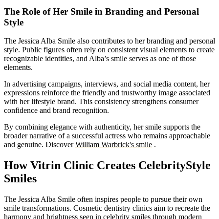
The Role of Her Smile in Branding and Personal
Style
The Jessica Alba Smile also contributes to her branding and personal
style. Public figures often rely on consistent visual elements to create
recognizable identities, and Alba’s smile serves as one of those
elements.
In advertising campaigns, interviews, and social media content, her
expressions reinforce the friendly and trustworthy image associated
with her lifestyle brand. This consistency strengthens consumer
confidence and brand recognition.
By combining elegance with authenticity, her smile supports the
broader narrative of a successful actress who remains approachable
and genuine.
Discover
William Warbrick's smile
.
How Vitrin Clinic Creates CelebrityStyle
Smiles
The Jessica Alba Smile often inspires people to pursue their own
smile transformations. Cosmetic dentistry clinics aim to recreate the
harmony and brightness seen in celebrity smiles through modern