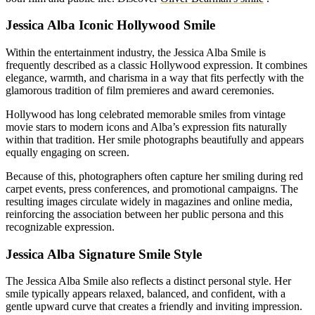
Jessica Alba Iconic Hollywood Smile
Within the entertainment industry, the Jessica Alba Smile is
frequently described as a classic Hollywood expression. It combines
elegance, warmth, and charisma in a way that fits perfectly with the
glamorous tradition of film premieres and award ceremonies.
Hollywood has long celebrated memorable smiles from vintage
movie stars to modern icons and Alba’s expression fits naturally
within that tradition. Her smile photographs beautifully and appears
equally engaging on screen.
Because of this, photographers often capture her smiling during red
carpet events, press conferences, and promotional campaigns. The
resulting images circulate widely in magazines and online media,
reinforcing the association between her public persona and this
recognizable expression.
Jessica Alba Signature Smile Style
The Jessica Alba Smile also reflects a distinct personal style. Her
smile typically appears relaxed, balanced, and confident, with a
gentle upward curve that creates a friendly and inviting impression.