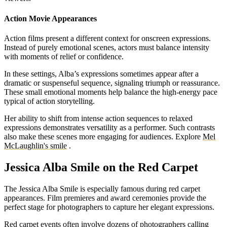
Action Movie Appearances
Action films present a different context for onscreen expressions.
Instead of purely emotional scenes, actors must balance intensity
with moments of relief or confidence.
In these settings, Alba’s expressions sometimes appear after a
dramatic or suspenseful sequence, signaling triumph or reassurance.
These small emotional moments help balance the high-energy pace
typical of action storytelling.
Her ability to shift from intense action sequences to relaxed
expressions demonstrates versatility as a performer. Such contrasts
also make these scenes more engaging for audiences.
Explore
Mel
McLaughlin's smile
.
Jessica Alba Smile on the Red Carpet
The Jessica Alba Smile is especially famous during red carpet
appearances. Film premieres and award ceremonies provide the
perfect stage for photographers to capture her elegant expressions.
Red carpet events often involve dozens of photographers calling