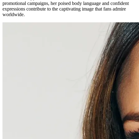
promotional campaigns, her poised body language and confident
expressions contribute to the captivating image that fans admire
worldwide.