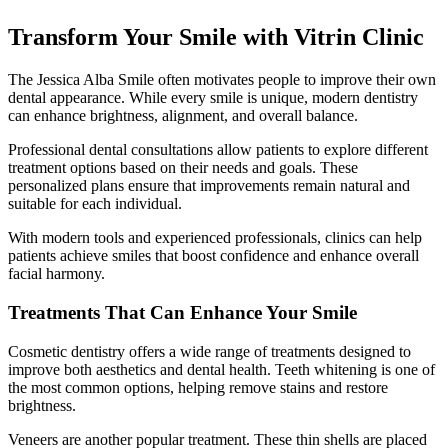
Transform Your Smile with Vitrin Clinic
The Jessica Alba Smile often motivates people to improve their own
dental appearance. While every smile is unique, modern dentistry
can enhance brightness, alignment, and overall balance.
Professional dental consultations allow patients to explore different
treatment options based on their needs and goals. These
personalized plans ensure that improvements remain natural and
suitable for each individual.
With modern tools and experienced professionals, clinics can help
patients achieve smiles that boost confidence and enhance overall
facial harmony.
Treatments That Can Enhance Your Smile
Cosmetic dentistry offers a wide range of treatments designed to
improve both aesthetics and dental health. Teeth whitening is one of
the most common options, helping remove stains and restore
brightness.
Veneers are another popular treatment. These thin shells are placed