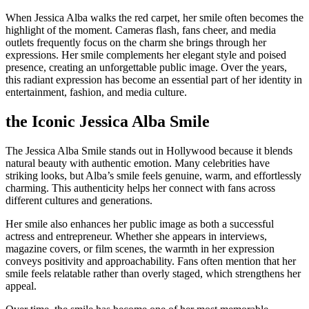
When Jessica Alba walks the red carpet, her smile often becomes the
highlight of the moment. Cameras flash, fans cheer, and media
outlets frequently focus on the charm she brings through her
expressions. Her smile complements her elegant style and poised
presence, creating an unforgettable public image. Over the years,
this radiant expression has become an essential part of her identity in
entertainment, fashion, and media culture.
the Iconic Jessica Alba Smile
The Jessica Alba Smile stands out in Hollywood because it blends
natural beauty with authentic emotion. Many celebrities have
striking looks, but Alba’s smile feels genuine, warm, and effortlessly
charming. This authenticity helps her connect with fans across
different cultures and generations.
Her smile also enhances her public image as both a successful
actress and entrepreneur. Whether she appears in interviews,
magazine covers, or film scenes, the warmth in her expression
conveys positivity and approachability. Fans often mention that her
smile feels relatable rather than overly staged, which strengthens her
appeal.