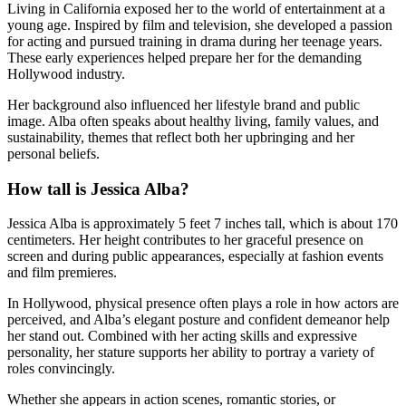
Living in California exposed her to the world of entertainment at a
young age. Inspired by film and television, she developed a passion
for acting and pursued training in drama during her teenage years.
These early experiences helped prepare her for the demanding
Hollywood industry.
Her background also influenced her lifestyle brand and public
image. Alba often speaks about healthy living, family values, and
sustainability, themes that reflect both her upbringing and her
personal beliefs.
How tall is Jessica Alba?
Jessica Alba is approximately 5 feet 7 inches tall, which is about 170
centimeters. Her height contributes to her graceful presence on
screen and during public appearances, especially at fashion events
and film premieres.
In Hollywood, physical presence often plays a role in how actors are
perceived, and Alba’s elegant posture and confident demeanor help
her stand out. Combined with her acting skills and expressive
personality, her stature supports her ability to portray a variety of
roles convincingly.
Whether she appears in action scenes, romantic stories, or