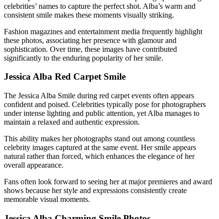
celebrities’ names to capture the perfect shot. Alba’s warm and
consistent smile makes these moments visually striking.
Fashion magazines and entertainment media frequently highlight
these photos, associating her presence with glamour and
sophistication. Over time, these images have contributed
significantly to the enduring popularity of her smile.
Jessica Alba Red Carpet Smile
The Jessica Alba Smile during red carpet events often appears
confident and poised. Celebrities typically pose for photographers
under intense lighting and public attention, yet Alba manages to
maintain a relaxed and authentic expression.
This ability makes her photographs stand out among countless
celebrity images captured at the same event. Her smile appears
natural rather than forced, which enhances the elegance of her
overall appearance.
Fans often look forward to seeing her at major premieres and award
shows because her style and expressions consistently create
memorable visual moments.
Jessica Alba Charming Smile Photos