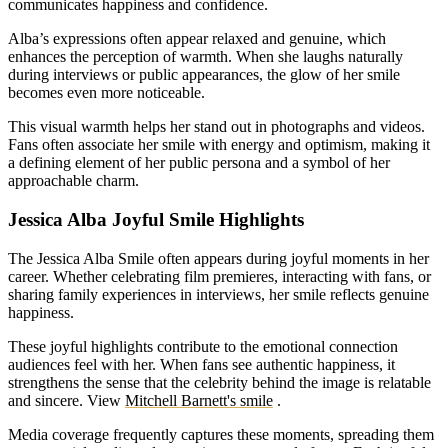
communicates happiness and confidence.
Alba’s expressions often appear relaxed and genuine, which
enhances the perception of warmth. When she laughs naturally
during interviews or public appearances, the glow of her smile
becomes even more noticeable.
This visual warmth helps her stand out in photographs and videos.
Fans often associate her smile with energy and optimism, making it
a defining element of her public persona and a symbol of her
approachable charm.
Jessica Alba Joyful Smile Highlights
The Jessica Alba Smile often appears during joyful moments in her
career. Whether celebrating film premieres, interacting with fans, or
sharing family experiences in interviews, her smile reflects genuine
happiness.
These joyful highlights contribute to the emotional connection
audiences feel with her. When fans see authentic happiness, it
strengthens the sense that the celebrity behind the image is relatable
and sincere.
View
Mitchell Barnett's smile
.
Media coverage frequently captures these moments, spreading them