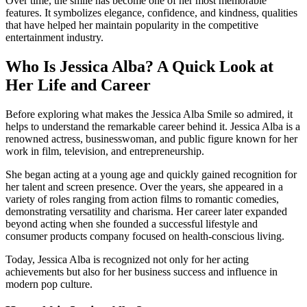
Over time, the smile has become one of her most memorable
features. It symbolizes elegance, confidence, and kindness, qualities
that have helped her maintain popularity in the competitive
entertainment industry.
Who Is Jessica Alba? A Quick Look at
Her Life and Career
Before exploring what makes the Jessica Alba Smile so admired, it
helps to understand the remarkable career behind it. Jessica Alba is a
renowned actress, businesswoman, and public figure known for her
work in film, television, and entrepreneurship.
She began acting at a young age and quickly gained recognition for
her talent and screen presence. Over the years, she appeared in a
variety of roles ranging from action films to romantic comedies,
demonstrating versatility and charisma. Her career later expanded
beyond acting when she founded a successful lifestyle and
consumer products company focused on health-conscious living.
Today, Jessica Alba is recognized not only for her acting
achievements but also for her business success and influence in
modern pop culture.