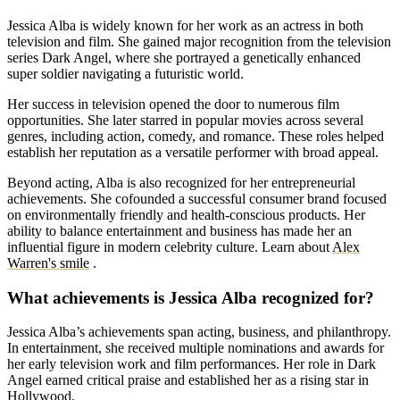
Jessica Alba is widely known for her work as an actress in both
television and film. She gained major recognition from the television
series Dark Angel, where she portrayed a genetically enhanced
super soldier navigating a futuristic world.
Her success in television opened the door to numerous film
opportunities. She later starred in popular movies across several
genres, including action, comedy, and romance. These roles helped
establish her reputation as a versatile performer with broad appeal.
Beyond acting, Alba is also recognized for her entrepreneurial
achievements. She cofounded a successful consumer brand focused
on environmentally friendly and health-conscious products. Her
ability to balance entertainment and business has made her an
influential figure in modern celebrity culture.
Learn about
Alex
Warren's smile
.
What achievements is Jessica Alba recognized for?
Jessica Alba’s achievements span acting, business, and philanthropy.
In entertainment, she received multiple nominations and awards for
her early television work and film performances. Her role in Dark
Angel earned critical praise and established her as a rising star in
Hollywood.