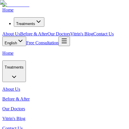
Home
Treatments
About Us
Before & After
Our Doctors
Vitrin's Blog
Contact Us
Free Consultation
English
Home
Treatments
About Us
Before & After
Our Doctors
Vitrin's Blog
Contact Us