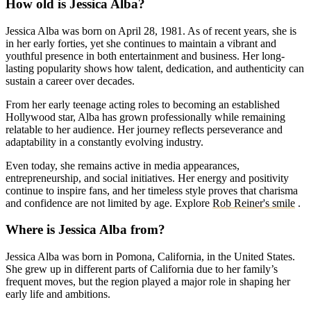
How old is Jessica Alba?
Jessica Alba was born on April 28, 1981. As of recent years, she is
in her early forties, yet she continues to maintain a vibrant and
youthful presence in both entertainment and business. Her long-
lasting popularity shows how talent, dedication, and authenticity can
sustain a career over decades.
From her early teenage acting roles to becoming an established
Hollywood star, Alba has grown professionally while remaining
relatable to her audience. Her journey reflects perseverance and
adaptability in a constantly evolving industry.
Even today, she remains active in media appearances,
entrepreneurship, and social initiatives. Her energy and positivity
continue to inspire fans, and her timeless style proves that charisma
and confidence are not limited by age.
Explore
Rob Reiner's smile
.
Where is Jessica Alba from?
Jessica Alba was born in Pomona, California, in the United States.
She grew up in different parts of California due to her family’s
frequent moves, but the region played a major role in shaping her
early life and ambitions.