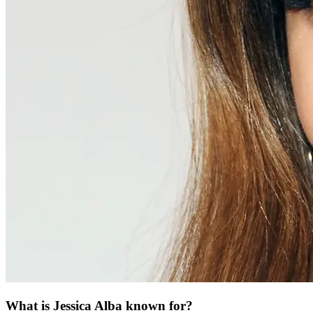
What is Jessica Alba known for?