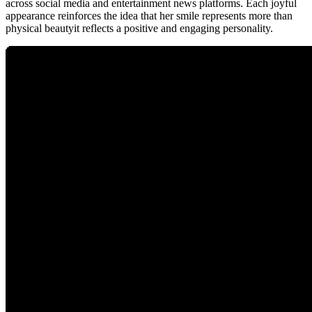
across social media and entertainment news platforms. Each joyful
appearance reinforces the idea that her smile represents more than
physical beautyit reflects a positive and engaging personality.