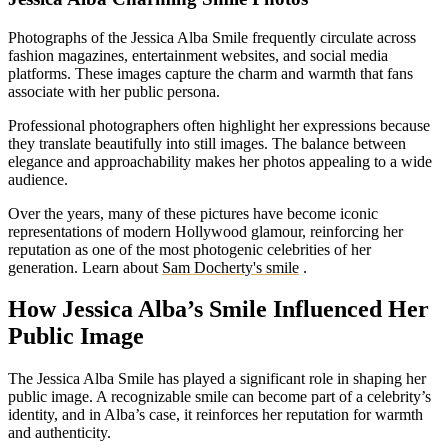
Photographs of the Jessica Alba Smile frequently circulate across
fashion magazines, entertainment websites, and social media
platforms. These images capture the charm and warmth that fans
associate with her public persona.
Professional photographers often highlight her expressions because
they translate beautifully into still images. The balance between
elegance and approachability makes her photos appealing to a wide
audience.
Over the years, many of these pictures have become iconic
representations of modern Hollywood glamour, reinforcing her
reputation as one of the most photogenic celebrities of her
generation.
Learn about
Sam Docherty's smile
.
How Jessica Alba’s Smile Influenced Her
Public Image
The Jessica Alba Smile has played a significant role in shaping her
public image. A recognizable smile can become part of a celebrity’s
identity, and in Alba’s case, it reinforces her reputation for warmth
and authenticity.