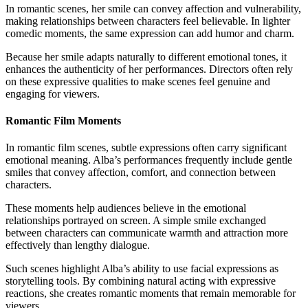
In romantic scenes, her smile can convey affection and vulnerability,
making relationships between characters feel believable. In lighter
comedic moments, the same expression can add humor and charm.
Because her smile adapts naturally to different emotional tones, it
enhances the authenticity of her performances. Directors often rely
on these expressive qualities to make scenes feel genuine and
engaging for viewers.
Romantic Film Moments
In romantic film scenes, subtle expressions often carry significant
emotional meaning. Alba’s performances frequently include gentle
smiles that convey affection, comfort, and connection between
characters.
These moments help audiences believe in the emotional
relationships portrayed on screen. A simple smile exchanged
between characters can communicate warmth and attraction more
effectively than lengthy dialogue.
Such scenes highlight Alba’s ability to use facial expressions as
storytelling tools. By combining natural acting with expressive
reactions, she creates romantic moments that remain memorable for
viewers.