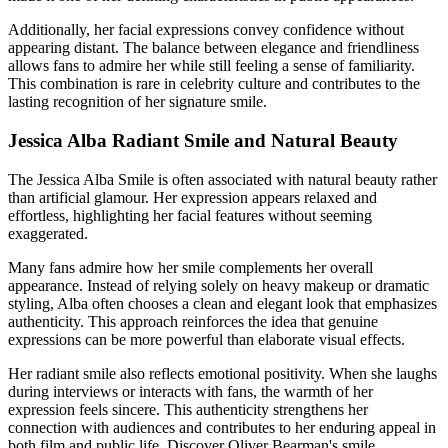
Additionally, her facial expressions convey confidence without
appearing distant. The balance between elegance and friendliness
allows fans to admire her while still feeling a sense of familiarity.
This combination is rare in celebrity culture and contributes to the
lasting recognition of her signature smile.
Jessica Alba Radiant Smile and Natural Beauty
The Jessica Alba Smile is often associated with natural beauty rather
than artificial glamour. Her expression appears relaxed and
effortless, highlighting her facial features without seeming
exaggerated.
Many fans admire how her smile complements her overall
appearance. Instead of relying solely on heavy makeup or dramatic
styling, Alba often chooses a clean and elegant look that emphasizes
authenticity. This approach reinforces the idea that genuine
expressions can be more powerful than elaborate visual effects.
Her radiant smile also reflects emotional positivity. When she laughs
during interviews or interacts with fans, the warmth of her
expression feels sincere. This authenticity strengthens her
connection with audiences and contributes to her enduring appeal in
both film and public life.
Discover
Oliver Bearman's smile
.