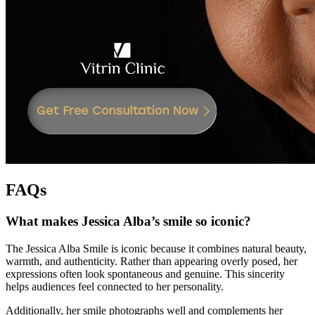
FAQs
What makes Jessica Alba’s smile so iconic?
The Jessica Alba Smile is iconic because it combines natural beauty,
warmth, and authenticity. Rather than appearing overly posed, her
expressions often look spontaneous and genuine. This sincerity
helps audiences feel connected to her personality.
Additionally, her smile photographs well and complements her