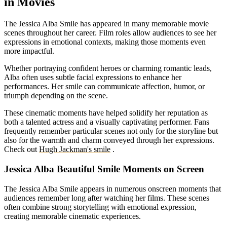
in Movies
The Jessica Alba Smile has appeared in many memorable movie
scenes throughout her career. Film roles allow audiences to see her
expressions in emotional contexts, making those moments even
more impactful.
Whether portraying confident heroes or charming romantic leads,
Alba often uses subtle facial expressions to enhance her
performances. Her smile can communicate affection, humor, or
triumph depending on the scene.
These cinematic moments have helped solidify her reputation as
both a talented actress and a visually captivating performer. Fans
frequently remember particular scenes not only for the storyline but
also for the warmth and charm conveyed through her expressions.
Check out
Hugh Jackman's smile
.
Jessica Alba Beautiful Smile Moments on Screen
The Jessica Alba Smile appears in numerous onscreen moments that
audiences remember long after watching her films. These scenes
often combine strong storytelling with emotional expression,
creating memorable cinematic experiences.