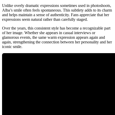
Unlike overly dramatic expressions sometimes used in photoshoots,
Alba’s smile often feels spontaneous. This subtlety adds to its charm
and helps maintain a sense of authenticity. Fans appreciate that her
expressions seem natural rather than carefully staged.
Over the years, this consistent style has become a recognizable part
of her image. Whether she appears in casual interviews or
glamorous events, the same warm expression appears again and
again, strengthening the connection between her personality and her
iconic smile.