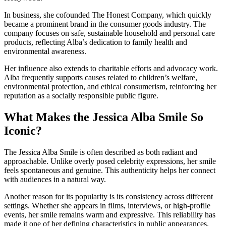
In business, she cofounded The Honest Company, which quickly
became a prominent brand in the consumer goods industry. The
company focuses on safe, sustainable household and personal care
products, reflecting Alba’s dedication to family health and
environmental awareness.
Her influence also extends to charitable efforts and advocacy work.
Alba frequently supports causes related to children’s welfare,
environmental protection, and ethical consumerism, reinforcing her
reputation as a socially responsible public figure.
What Makes the Jessica Alba Smile So
Iconic?
The Jessica Alba Smile is often described as both radiant and
approachable. Unlike overly posed celebrity expressions, her smile
feels spontaneous and genuine. This authenticity helps her connect
with audiences in a natural way.
Another reason for its popularity is its consistency across different
settings. Whether she appears in films, interviews, or high-profile
events, her smile remains warm and expressive. This reliability has
made it one of her defining characteristics in public appearances.