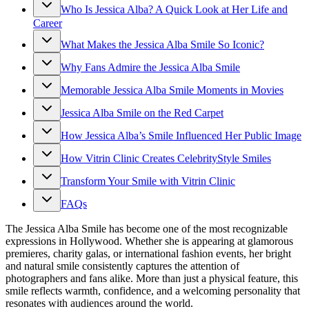
Who Is Jessica Alba? A Quick Look at Her Life and
Career
What Makes the Jessica Alba Smile So Iconic?
Why Fans Admire the Jessica Alba Smile
Memorable Jessica Alba Smile Moments in Movies
Jessica Alba Smile on the Red Carpet
How Jessica Alba’s Smile Influenced Her Public Image
How Vitrin Clinic Creates CelebrityStyle Smiles
Transform Your Smile with Vitrin Clinic
FAQs
The Jessica Alba Smile has become one of the most recognizable
expressions in Hollywood. Whether she is appearing at glamorous
premieres, charity galas, or international fashion events, her bright
and natural smile consistently captures the attention of
photographers and fans alike. More than just a physical feature, this
smile reflects warmth, confidence, and a welcoming personality that
resonates with audiences around the world.