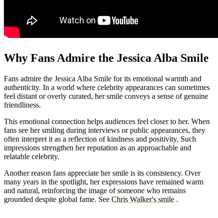
Why Fans Admire the Jessica Alba Smile
Fans admire the Jessica Alba Smile for its emotional warmth and
authenticity. In a world where celebrity appearances can sometimes
feel distant or overly curated, her smile conveys a sense of genuine
friendliness.
This emotional connection helps audiences feel closer to her. When
fans see her smiling during interviews or public appearances, they
often interpret it as a reflection of kindness and positivity. Such
impressions strengthen her reputation as an approachable and
relatable celebrity.
Another reason fans appreciate her smile is its consistency. Over
many years in the spotlight, her expressions have remained warm
and natural, reinforcing the image of someone who remains
grounded despite global fame.
See
Chris Walker's smile
.