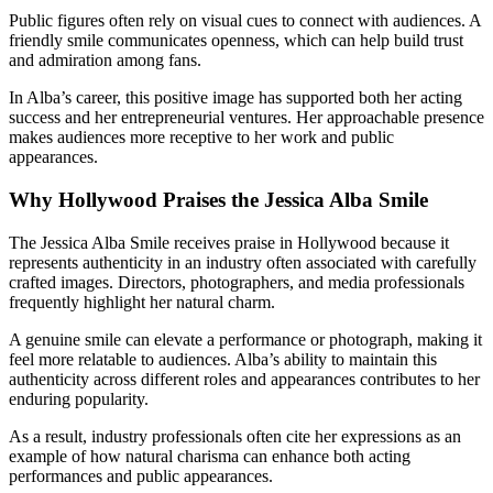
Public figures often rely on visual cues to connect with audiences. A
friendly smile communicates openness, which can help build trust
and admiration among fans.
In Alba’s career, this positive image has supported both her acting
success and her entrepreneurial ventures. Her approachable presence
makes audiences more receptive to her work and public
appearances.
Why Hollywood Praises the Jessica Alba Smile
The Jessica Alba Smile receives praise in Hollywood because it
represents authenticity in an industry often associated with carefully
crafted images. Directors, photographers, and media professionals
frequently highlight her natural charm.
A genuine smile can elevate a performance or photograph, making it
feel more relatable to audiences. Alba’s ability to maintain this
authenticity across different roles and appearances contributes to her
enduring popularity.
As a result, industry professionals often cite her expressions as an
example of how natural charisma can enhance both acting
performances and public appearances.