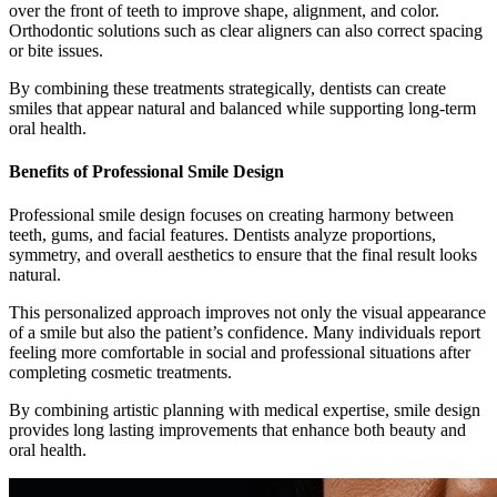
over the front of teeth to improve shape, alignment, and color.
Orthodontic solutions such as clear aligners can also correct spacing
or bite issues.
By combining these treatments strategically, dentists can create
smiles that appear natural and balanced while supporting long-term
oral health.
Benefits of Professional Smile Design
Professional smile design focuses on creating harmony between
teeth, gums, and facial features. Dentists analyze proportions,
symmetry, and overall aesthetics to ensure that the final result looks
natural.
This personalized approach improves not only the visual appearance
of a smile but also the patient’s confidence. Many individuals report
feeling more comfortable in social and professional situations after
completing cosmetic treatments.
By combining artistic planning with medical expertise, smile design
provides long lasting improvements that enhance both beauty and
oral health.