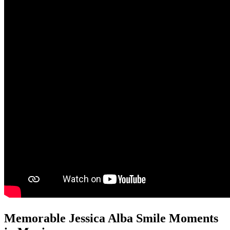
Memorable Jessica Alba Smile Moments