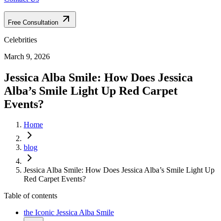
Free Consultation
Celebrities
March 9, 2026
Jessica Alba Smile: How Does Jessica
Alba’s Smile Light Up Red Carpet
Events?
Home
blog
Jessica Alba Smile: How Does Jessica Alba’s Smile Light Up
Red Carpet Events?
Table of contents
the Iconic Jessica Alba Smile