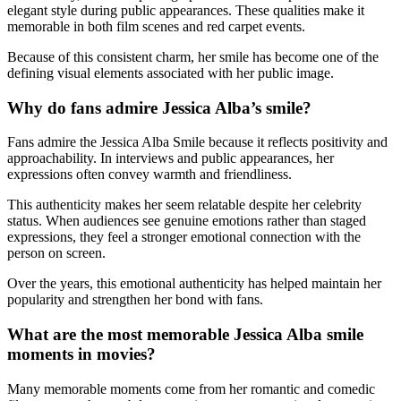
elegant style during public appearances. These qualities make it
memorable in both film scenes and red carpet events.
Because of this consistent charm, her smile has become one of the
defining visual elements associated with her public image.
Why do fans admire Jessica Alba’s smile?
Fans admire the Jessica Alba Smile because it reflects positivity and
approachability. In interviews and public appearances, her
expressions often convey warmth and friendliness.
This authenticity makes her seem relatable despite her celebrity
status. When audiences see genuine emotions rather than staged
expressions, they feel a stronger emotional connection with the
person on screen.
Over the years, this emotional authenticity has helped maintain her
popularity and strengthen her bond with fans.
What are the most memorable Jessica Alba smile
moments in movies?
Many memorable moments come from her romantic and comedic