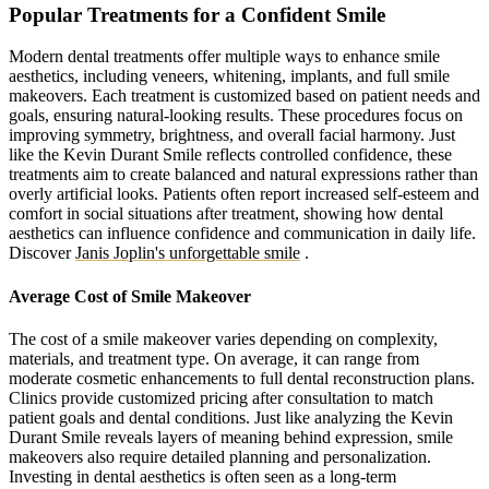
Popular Treatments for a Confident Smile
Modern dental treatments offer multiple ways to enhance smile
aesthetics, including veneers, whitening, implants, and full smile
makeovers. Each treatment is customized based on patient needs and
goals, ensuring natural-looking results. These procedures focus on
improving symmetry, brightness, and overall facial harmony. Just
like the Kevin Durant Smile reflects controlled confidence, these
treatments aim to create balanced and natural expressions rather than
overly artificial looks. Patients often report increased self-esteem and
comfort in social situations after treatment, showing how dental
aesthetics can influence confidence and communication in daily life.
Discover
Janis Joplin's unforgettable smile
.
Average Cost of Smile Makeover
The cost of a smile makeover varies depending on complexity,
materials, and treatment type. On average, it can range from
moderate cosmetic enhancements to full dental reconstruction plans.
Clinics provide customized pricing after consultation to match
patient goals and dental conditions. Just like analyzing the Kevin
Durant Smile reveals layers of meaning behind expression, smile
makeovers also require detailed planning and personalization.
Investing in dental aesthetics is often seen as a long-term