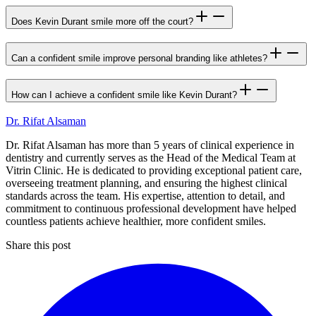
Does Kevin Durant smile more off the court?
Can a confident smile improve personal branding like athletes?
How can I achieve a confident smile like Kevin Durant?
Dr. Rifat Alsaman
Dr. Rifat Alsaman has more than 5 years of clinical experience in
dentistry and currently serves as the Head of the Medical Team at
Vitrin Clinic. He is dedicated to providing exceptional patient care,
overseeing treatment planning, and ensuring the highest clinical
standards across the team. His expertise, attention to detail, and
commitment to continuous professional development have helped
countless patients achieve healthier, more confident smiles.
Share this post