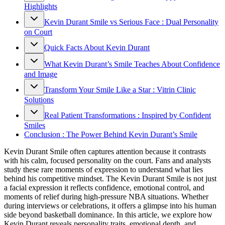
Highlights
Kevin Durant Smile vs Serious Face : Dual Personality
on Court
Quick Facts About Kevin Durant
What Kevin Durant’s Smile Teaches About Confidence
and Image
Transform Your Smile Like a Star : Vitrin Clinic
Solutions
Real Patient Transformations : Inspired by Confident
Smiles
Conclusion : The Power Behind Kevin Durant’s Smile
Kevin Durant Smile often captures attention because it contrasts
with his calm, focused personality on the court. Fans and analysts
study these rare moments of expression to understand what lies
behind his competitive mindset. The Kevin Durant Smile is not just
a facial expression it reflects confidence, emotional control, and
moments of relief during high-pressure NBA situations. Whether
during interviews or celebrations, it offers a glimpse into his human
side beyond basketball dominance. In this article, we explore how
Kevin Durant reveals personality traits, emotional depth, and