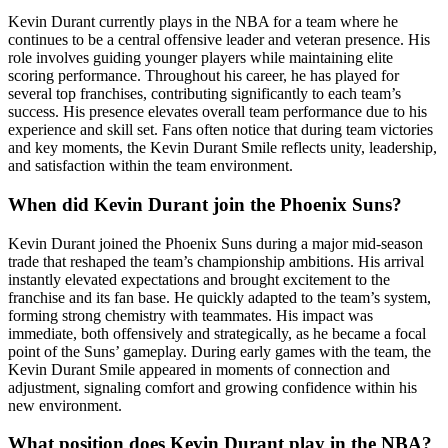
Kevin Durant currently plays in the NBA for a team where he
continues to be a central offensive leader and veteran presence. His
role involves guiding younger players while maintaining elite
scoring performance. Throughout his career, he has played for
several top franchises, contributing significantly to each team’s
success. His presence elevates overall team performance due to his
experience and skill set. Fans often notice that during team victories
and key moments, the Kevin Durant Smile reflects unity, leadership,
and satisfaction within the team environment.
When did Kevin Durant join the Phoenix Suns?
Kevin Durant joined the Phoenix Suns during a major mid-season
trade that reshaped the team’s championship ambitions. His arrival
instantly elevated expectations and brought excitement to the
franchise and its fan base. He quickly adapted to the team’s system,
forming strong chemistry with teammates. His impact was
immediate, both offensively and strategically, as he became a focal
point of the Suns’ gameplay. During early games with the team, the
Kevin Durant Smile appeared in moments of connection and
adjustment, signaling comfort and growing confidence within his
new environment.
What position does Kevin Durant play in the NBA?