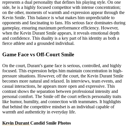
represents a dual personality that defines his playing style. On one
side, he is a highly focused competitor with intense concentration;
on the other, moments of warmth and expression appear through the
Kevin Smile. This balance is what makes him unpredictable to
opponents and fascinating to fans. His serious face dominates during
gameplay, ensuring maximum performance efficiency. However,
when the Kevin Durant Smile appears, it reveals emotional depth
and confidence. This duality is a key part of his identity as both a
fierce athlete and a grounded individual.
Game Face vs Off-Court Smile
On the court, Durant’s game face is serious, controlled, and highly
focused. This expression helps him maintain concentration in high-
pressure situations. However, off the court, the Kevin Durant Smile
becomes more natural and relaxed. In interviews, team events, and
casual interactions, he appears more open and expressive. This
contrast shows the separation between professional intensity and
personal comfort. The Smile off the court reflects personality traits
like humor, humility, and connection with teammates. It highlights
that behind the competitive mindset is an individual capable of
warmth and authenticity in everyday life.
Kevin Durant
Candid Smile Photos