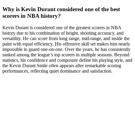
Why is Kevin Durant considered one of the best
scorers in NBA history?
Kevin Durant is considered one of the greatest scorers in NBA
history due to his combination of height, shooting accuracy, and
versatility. He can score from long range, mid-range, and inside the
paint with equal efficiency. His offensive skill set makes him nearly
impossible to guard one-on-one. Over the years, he has consistently
ranked among the league’s top scorers in multiple seasons. Beyond
statistics, his confidence and composure define his playing style, and
the Kevin Durant Smile often appears after remarkable scoring
performances, reflecting quiet dominance and satisfaction.