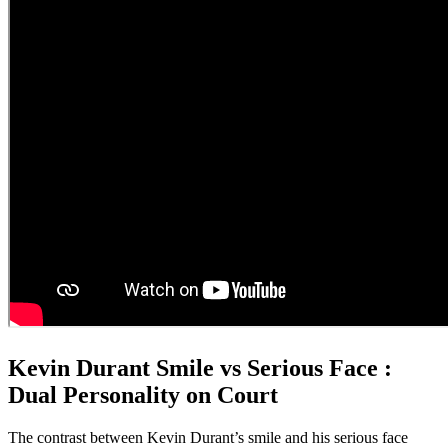
Kevin Durant Smile vs Serious Face :
Dual Personality on Court
The contrast between Kevin Durant’s smile and his serious face