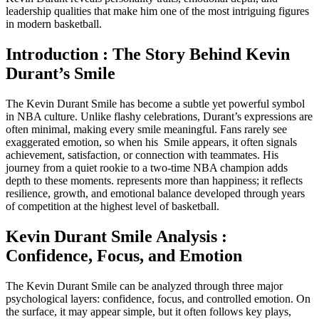
leadership qualities that make him one of the most intriguing figures
in modern basketball.
Introduction : The Story Behind Kevin
Durant’s S
mile
The Kevin Durant Smile has become a subtle yet powerful symbol
in NBA culture. Unlike flashy celebrations, Durant’s expressions are
often minimal, making every smile meaningful. Fans rarely see
exaggerated emotion, so when his Smile appears, it often signals
achievement, satisfaction, or connection with teammates. His
journey from a quiet rookie to a two-time NBA champion adds
depth to these moments. represents more than happiness; it reflects
resilience, growth, and emotional balance developed through years
of competition at the highest level of basketball.
Kevin Durant Smile Analysis :
Confidence, Focus, and Emotion
The Kevin Durant Smile can be analyzed through three major
psychological layers: confidence, focus, and controlled emotion. On
the surface, it may appear simple, but it often follows key plays,