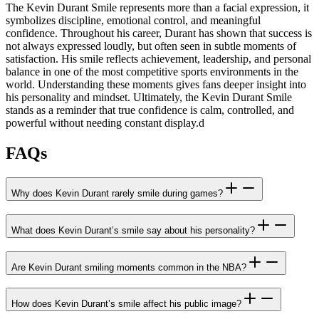
The Kevin Durant Smile represents more than a facial expression, it
symbolizes discipline, emotional control, and meaningful
confidence. Throughout his career, Durant has shown that success is
not always expressed loudly, but often seen in subtle moments of
satisfaction. His smile reflects achievement, leadership, and personal
balance in one of the most competitive sports environments in the
world. Understanding these moments gives fans deeper insight into
his personality and mindset. Ultimately, the Kevin Durant Smile
stands as a reminder that true confidence is calm, controlled, and
powerful without needing constant display.
d
FAQs
Why does Kevin Durant rarely smile during games?
What does Kevin Durant’s smile say about his personality?
Are Kevin Durant smiling moments common in the NBA?
How does Kevin Durant’s smile affect his public image?