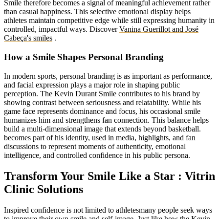
Smile therefore becomes a signal of meaningful achievement rather
than casual happiness. This selective emotional display helps
athletes maintain competitive edge while still expressing humanity in
controlled, impactful ways. Discover
Vanina Guerillot and José
Cabeça's smiles
.
How a Smile Shapes Personal Branding
In modern sports, personal branding is as important as performance,
and facial expression plays a major role in shaping public
perception. The Kevin Durant Smile contributes to his brand by
showing contrast between seriousness and relatability. While his
game face represents dominance and focus, his occasional smile
humanizes him and strengthens fan connection. This balance helps
build a multi-dimensional image that extends beyond basketball.
becomes part of his identity, used in media, highlights, and fan
discussions to represent moments of authenticity, emotional
intelligence, and controlled confidence in his public persona.
Transform Your Smile Like a Star : Vitrin
Clinic Solutions
Inspired confidence is not limited to athletesmany people seek ways
to improve their own smile and self-image. Just like how the Kevin