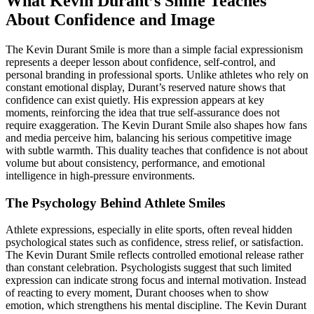
What Kevin Durant’s Smile Teaches
About Confidence and Image
The Kevin Durant Smile is more than a simple facial expressionism
represents a deeper lesson about confidence, self-control, and
personal branding in professional sports. Unlike athletes who rely on
constant emotional display, Durant’s reserved nature shows that
confidence can exist quietly. His expression appears at key
moments, reinforcing the idea that true self-assurance does not
require exaggeration. The Kevin Durant Smile also shapes how fans
and media perceive him, balancing his serious competitive image
with subtle warmth. This duality teaches that confidence is not about
volume but about consistency, performance, and emotional
intelligence in high-pressure environments.
The Psychology Behind Athlete Smiles
Athlete expressions, especially in elite sports, often reveal hidden
psychological states such as confidence, stress relief, or satisfaction.
The Kevin Durant Smile reflects controlled emotional release rather
than constant celebration. Psychologists suggest that such limited
expression can indicate strong focus and internal motivation. Instead
of reacting to every moment, Durant chooses when to show
emotion, which strengthens his mental discipline. The Kevin Durant