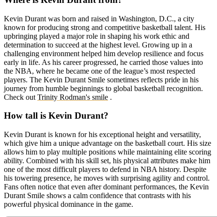
Kevin Durant was born and raised in Washington, D.C., a city
known for producing strong and competitive basketball talent. His
upbringing played a major role in shaping his work ethic and
determination to succeed at the highest level. Growing up in a
challenging environment helped him develop resilience and focus
early in life. As his career progressed, he carried those values into
the NBA, where he became one of the league’s most respected
players. The Kevin Durant Smile sometimes reflects pride in his
journey from humble beginnings to global basketball recognition.
Check out
Trinity Rodman's smile
.
How tall is Kevin Durant?
Kevin Durant is known for his exceptional height and versatility,
which give him a unique advantage on the basketball court. His size
allows him to play multiple positions while maintaining elite scoring
ability. Combined with his skill set, his physical attributes make him
one of the most difficult players to defend in NBA history. Despite
his towering presence, he moves with surprising agility and control.
Fans often notice that even after dominant performances, the Kevin
Durant Smile shows a calm confidence that contrasts with his
powerful physical dominance in the game.