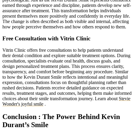
earned through experience and discipline, patients develop new self-
assurance after treatment. This transformation helps individuals
present themselves more positively and confidently in everyday life.
The change is often described as both visible and internal, affecting
how people perceive themselves and how others respond to them.
Free Consultation with Vitrin Clinic
Vitrin Clinic offers free consultations to help patients understand
their dental condition and explore suitable treatment options. During
consultation, specialists evaluate oral health, discuss goals, and
design personalized treatment plans. This process ensures clarity,
transparency, and comfort before beginning any procedure. Similar
to how the Kevin Durant Smile reflects intentional and meaningful
expression, consultations focus on thoughtful planning rather than
rushed decisions. Patients receive detailed guidance on expected
results, treatment stages, and outcomes, helping them make informed
choices about their smile transformation journey. Learn about
Stevie
Wonder's joyful smile
.
Conclusion : The Power Behind Kevin
Durant’s Smile