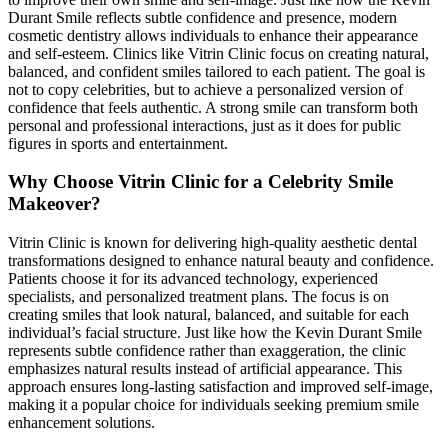
Durant Smile reflects subtle confidence and presence, modern
cosmetic dentistry allows individuals to enhance their appearance
and self-esteem. Clinics like Vitrin Clinic focus on creating natural,
balanced, and confident smiles tailored to each patient. The goal is
not to copy celebrities, but to achieve a personalized version of
confidence that feels authentic. A strong smile can transform both
personal and professional interactions, just as it does for public
figures in sports and entertainment.
Why Choose Vitrin Clinic for a Celebrity Smile
Makeover?
Vitrin Clinic is known for delivering high-quality aesthetic dental
transformations designed to enhance natural beauty and confidence.
Patients choose it for its advanced technology, experienced
specialists, and personalized treatment plans. The focus is on
creating smiles that look natural, balanced, and suitable for each
individual’s facial structure. Just like how the Kevin Durant Smile
represents subtle confidence rather than exaggeration, the clinic
emphasizes natural results instead of artificial appearance. This
approach ensures long-lasting satisfaction and improved self-image,
making it a popular choice for individuals seeking premium smile
enhancement solutions.