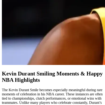
Kevin Durant Smiling Moments & Happy
NBA Highlights
The Kevin Durant Smile becomes especially meaningful during rare
moments of celebration in his NBA career. These instances are often
tied to championships, clutch performances, or emotional wins with
teammates. Unlike many players who celebrate constantly, Durant’s