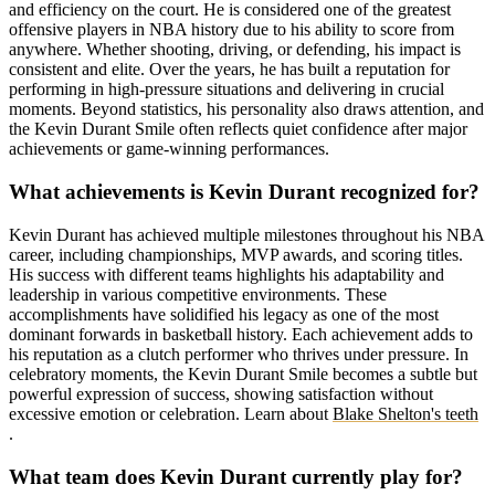
and efficiency on the court. He is considered one of the greatest
offensive players in NBA history due to his ability to score from
anywhere. Whether shooting, driving, or defending, his impact is
consistent and elite. Over the years, he has built a reputation for
performing in high-pressure situations and delivering in crucial
moments. Beyond statistics, his personality also draws attention, and
the Kevin Durant Smile often reflects quiet confidence after major
achievements or game-winning performances.
What achievements is Kevin Durant recognized for?
Kevin Durant has achieved multiple milestones throughout his NBA
career, including championships, MVP awards, and scoring titles.
His success with different teams highlights his adaptability and
leadership in various competitive environments. These
accomplishments have solidified his legacy as one of the most
dominant forwards in basketball history. Each achievement adds to
his reputation as a clutch performer who thrives under pressure. In
celebratory moments, the Kevin Durant Smile becomes a subtle but
powerful expression of success, showing satisfaction without
excessive emotion or celebration. Learn about
Blake Shelton's teeth
.
What team does Kevin Durant currently play for?