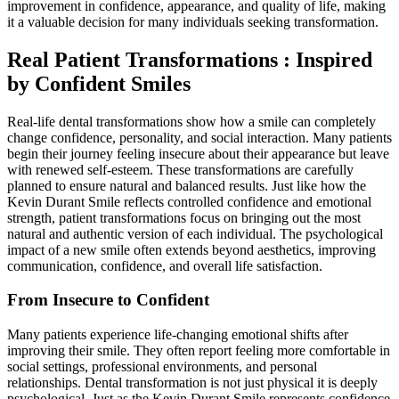
improvement in confidence, appearance, and quality of life, making
it a valuable decision for many individuals seeking transformation.
Real Patient Transformations : Inspired
by Confident Smiles
Real-life dental transformations show how a smile can completely
change confidence, personality, and social interaction. Many patients
begin their journey feeling insecure about their appearance but leave
with renewed self-esteem. These transformations are carefully
planned to ensure natural and balanced results. Just like how the
Kevin Durant Smile reflects controlled confidence and emotional
strength, patient transformations focus on bringing out the most
natural and authentic version of each individual. The psychological
impact of a new smile often extends beyond aesthetics, improving
communication, confidence, and overall life satisfaction.
From Insecure to Confident
Many patients experience life-changing emotional shifts after
improving their smile. They often report feeling more comfortable in
social settings, professional environments, and personal
relationships. Dental transformation is not just physical it is deeply
psychological. Just as the Kevin Durant Smile represents confidence