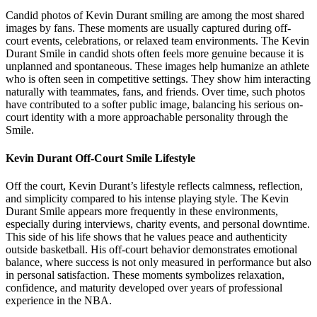
Candid photos of Kevin Durant smiling are among the most shared
images by fans. These moments are usually captured during off-
court events, celebrations, or relaxed team environments. The Kevin
Durant Smile in candid shots often feels more genuine because it is
unplanned and spontaneous. These images help humanize an athlete
who is often seen in competitive settings. They show him interacting
naturally with teammates, fans, and friends. Over time, such photos
have contributed to a softer public image, balancing his serious on-
court identity with a more approachable personality through the
Smile.
Kevin Durant Off-Court Smile Lifestyle
Off the court, Kevin Durant’s lifestyle reflects calmness, reflection,
and simplicity compared to his intense playing style. The Kevin
Durant Smile appears more frequently in these environments,
especially during interviews, charity events, and personal downtime.
This side of his life shows that he values peace and authenticity
outside basketball. His off-court behavior demonstrates emotional
balance, where success is not only measured in performance but also
in personal satisfaction. These moments symbolizes relaxation,
confidence, and maturity developed over years of professional
experience in the NBA.