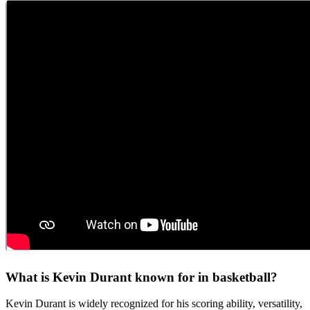
What is Kevin Durant known for in basketball?
Kevin Durant is widely recognized for his scoring ability, versatility,