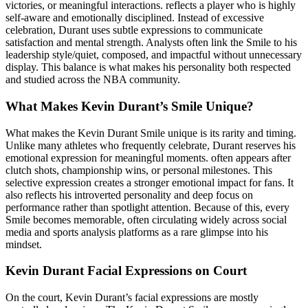
victories, or meaningful interactions. reflects a player who is highly
self-aware and emotionally disciplined. Instead of excessive
celebration, Durant uses subtle expressions to communicate
satisfaction and mental strength. Analysts often link the Smile to his
leadership style/quiet, composed, and impactful without unnecessary
display. This balance is what makes his personality both respected
and studied across the NBA community.
What Makes Kevin Durant’s Smile Unique?
What makes the Kevin Durant Smile unique is its rarity and timing.
Unlike many athletes who frequently celebrate, Durant reserves his
emotional expression for meaningful moments. often appears after
clutch shots, championship wins, or personal milestones. This
selective expression creates a stronger emotional impact for fans. It
also reflects his introverted personality and deep focus on
performance rather than spotlight attention. Because of this, every
Smile becomes memorable, often circulating widely across social
media and sports analysis platforms as a rare glimpse into his
mindset.
Kevin Durant Facial Expressions on Court
On the court, Kevin Durant’s facial expressions are mostly