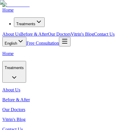
Home
Treatments
About Us
Before & After
Our Doctors
Vitrin's Blog
Contact Us
Free Consultation
English
Home
Treatments
About Us
Before & After
Our Doctors
Vitrin's Blog
Contact Us