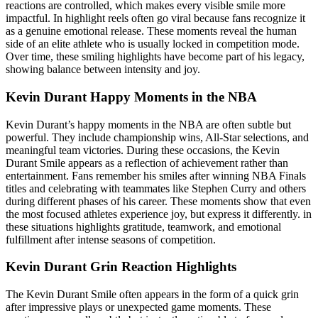
reactions are controlled, which makes every visible smile more
impactful. In highlight reels often go viral because fans recognize it
as a genuine emotional release. These moments reveal the human
side of an elite athlete who is usually locked in competition mode.
Over time, these smiling highlights have become part of his legacy,
showing balance between intensity and joy.
Kevin Durant Happy Moments in the NBA
Kevin Durant’s happy moments in the NBA are often subtle but
powerful. They include championship wins, All-Star selections, and
meaningful team victories. During these occasions, the Kevin
Durant Smile appears as a reflection of achievement rather than
entertainment. Fans remember his smiles after winning NBA Finals
titles and celebrating with teammates like Stephen Curry and others
during different phases of his career. These moments show that even
the most focused athletes experience joy, but express it differently. in
these situations highlights gratitude, teamwork, and emotional
fulfillment after intense seasons of competition.
Kevin Durant Grin Reaction Highlights
The Kevin Durant Smile often appears in the form of a quick grin
after impressive plays or unexpected game moments. These