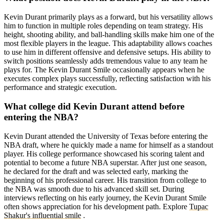
Kevin Durant primarily plays as a forward, but his versatility allows
him to function in multiple roles depending on team strategy. His
height, shooting ability, and ball-handling skills make him one of the
most flexible players in the league. This adaptability allows coaches
to use him in different offensive and defensive setups. His ability to
switch positions seamlessly adds tremendous value to any team he
plays for. The Kevin Durant Smile occasionally appears when he
executes complex plays successfully, reflecting satisfaction with his
performance and strategic execution.
What college did Kevin Durant attend before
entering the NBA?
Kevin Durant attended the University of Texas before entering the
NBA draft, where he quickly made a name for himself as a standout
player. His college performance showcased his scoring talent and
potential to become a future NBA superstar. After just one season,
he declared for the draft and was selected early, marking the
beginning of his professional career. His transition from college to
the NBA was smooth due to his advanced skill set. During
interviews reflecting on his early journey, the Kevin Durant Smile
often shows appreciation for his development path. Explore
Tupac
Shakur's influential smile
.