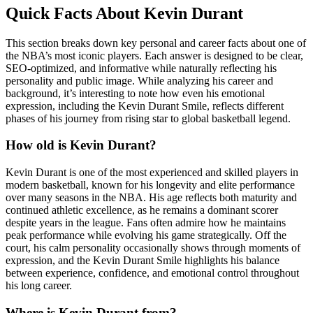
Quick Facts About Kevin Durant
This section breaks down key personal and career facts about one of
the NBA’s most iconic players. Each answer is designed to be clear,
SEO-optimized, and informative while naturally reflecting his
personality and public image. While analyzing his career and
background, it’s interesting to note how even his emotional
expression, including the Kevin Durant Smile, reflects different
phases of his journey from rising star to global basketball legend.
How old is Kevin Durant?
Kevin Durant is one of the most experienced and skilled players in
modern basketball, known for his longevity and elite performance
over many seasons in the NBA. His age reflects both maturity and
continued athletic excellence, as he remains a dominant scorer
despite years in the league. Fans often admire how he maintains
peak performance while evolving his game strategically. Off the
court, his calm personality occasionally shows through moments of
expression, and the Kevin Durant Smile highlights his balance
between experience, confidence, and emotional control throughout
his long career.
Where is Kevin Durant from?