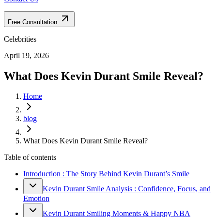
Free Consultation
Celebrities
April 19, 2026
What Does Kevin Durant Smile Reveal?
Home
blog
What Does Kevin Durant Smile Reveal?
Table of contents
Introduction : The Story Behind Kevin Durant’s Smile
Kevin Durant Smile Analysis : Confidence, Focus, and
Emotion
Kevin Durant Smiling Moments & Happy NBA