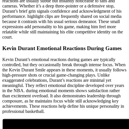
reactions are usually subtle but instantly noticeable to fans and
cameras. Whether it’s a deep three-pointer or a defensive stop,
Durant’s brief grin signals confidence and acknowledgment of his
performance. highlight clips are frequently shared on social media
because it contrasts with his usual serious demeanor. These small
expressions add personality to his game, making him feel more
relatable while still maintaining his elite competitive identity on the
court.
Kevin Durant Emotional Reactions During Games
Kevin Durant’s emotional reactions during games are typically
controlled, but they occasionally break through intense focus. When
the Kevin Durant Smile appears in these moments, it usually follows
high-pressure shots or crucial game-changing plays. Unlike
exaggerated celebrations, Durant’s reactions are minimal yet
meaningful. They reflect emotional discipline developed over years
in the NBA. during emotional moments shows satisfaction rather
than excitement overload. It also demonstrates leadership through
composure, as he maintains focus while still acknowledging key
achievements. These reactions help define his unique personality in
professional basketball.