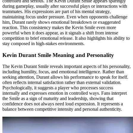
controlled and serious. The Kevin Durant Smile appears sparingly
during gameplay, usually after successful plays or interactions with
teammates. His expressions are part of his mental strategy,
maintaining focus under pressure. Even when opponents challenge
him, Durant rarely shows emotional breakdown or exaggerated
reaction. This consistency makes the Kevin Smile even more
powerful when it does appear, as it signals a shift from intense
competition to brief emotional release. It also highlights his ability to
stay composed in high-stakes environments.
Kevin Durant Smile Meaning and Personality
The Kevin Durant Smile reveals important aspects of his personality,
including humility, focus, and emotional intelligence. Rather than
seeking attention, Durant allows his performance to speak for itself.
often reflects internal satisfaction rather than external validation.
Psychologically, it suggests a player who processes success
internally and expresses emotion in controlled ways. Fans interpret
the Smile as a sign of maturity and leadership, showing that
confidence does not always need loud expression. It represents a
balance between competitive intensity and personal authenticity.