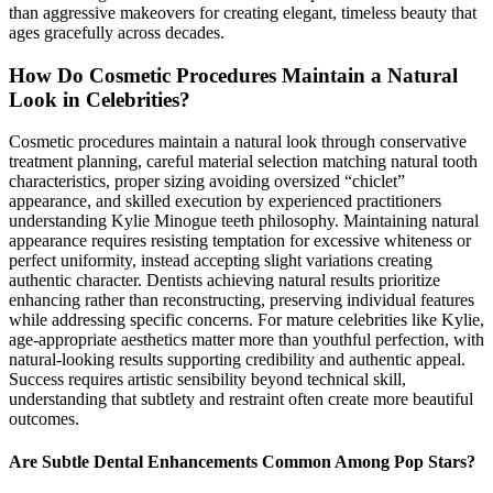
than aggressive makeovers for creating elegant, timeless beauty that
ages gracefully across decades.
How Do Cosmetic Procedures Maintain a Natural
Look in Celebrities?
Cosmetic procedures maintain a natural look through conservative
treatment planning, careful material selection matching natural tooth
characteristics, proper sizing avoiding oversized “chiclet”
appearance, and skilled execution by experienced practitioners
understanding Kylie Minogue teeth philosophy. Maintaining natural
appearance requires resisting temptation for excessive whiteness or
perfect uniformity, instead accepting slight variations creating
authentic character. Dentists achieving natural results prioritize
enhancing rather than reconstructing, preserving individual features
while addressing specific concerns. For mature celebrities like Kylie,
age-appropriate aesthetics matter more than youthful perfection, with
natural-looking results supporting credibility and authentic appeal.
Success requires artistic sensibility beyond technical skill,
understanding that subtlety and restraint often create more beautiful
outcomes.
Are Subtle Dental Enhancements Common Among Pop Stars?