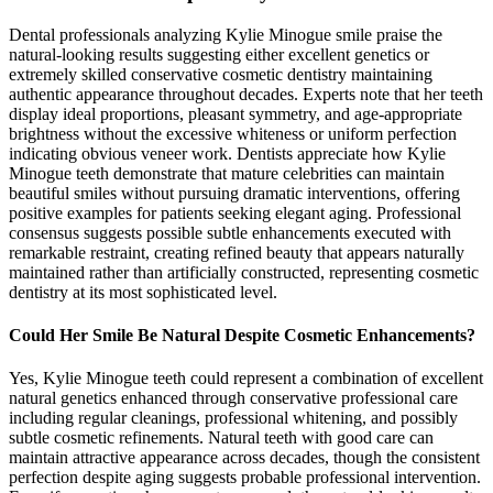
Dental professionals analyzing Kylie Minogue smile praise the
natural-looking results suggesting either excellent genetics or
extremely skilled conservative cosmetic dentistry maintaining
authentic appearance throughout decades. Experts note that her teeth
display ideal proportions, pleasant symmetry, and age-appropriate
brightness without the excessive whiteness or uniform perfection
indicating obvious veneer work. Dentists appreciate how Kylie
Minogue teeth demonstrate that mature celebrities can maintain
beautiful smiles without pursuing dramatic interventions, offering
positive examples for patients seeking elegant aging. Professional
consensus suggests possible subtle enhancements executed with
remarkable restraint, creating refined beauty that appears naturally
maintained rather than artificially constructed, representing cosmetic
dentistry at its most sophisticated level.
Could Her Smile Be Natural Despite Cosmetic Enhancements?
Yes, Kylie Minogue teeth could represent a combination of excellent
natural genetics enhanced through conservative professional care
including regular cleanings, professional whitening, and possibly
subtle cosmetic refinements. Natural teeth with good care can
maintain attractive appearance across decades, though the consistent
perfection despite aging suggests probable professional intervention.