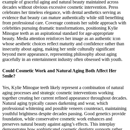
example of graceful aging and natural beauty maintained across
decades without obvious excessive cosmetic intervention. Press
celebrates her timeless elegance, with dental aesthetics serving as
evidence that beauty can mature authentically while still benefiting
from professional care. Coverage contrasts her subtle approach with
celebrities pursuing dramatic transformations, positioning Kylie
Minogue teeth as an aspirational standard for age-appropriate
beauty. Media attention reinforces her image as an authentic icon
whose aesthetic choices reflect maturity and confidence rather than
insecurity about aging, making her smile culturally significant
beyond mere appearance, representing philosophy about aging
gracefully in an entertainment industry often obsessed with youth.
Could Cosmetic Work and Natural Aging Both Affect Her
Smile?
Yes, Kylie Minogue teeth likely represent a combination of natural
aging processes and strategic cosmetic interventions working
together creating her current refined appearance throughout decades.
Natural aging typically causes darkening and wear, which
professional whitening and possible veneers counteract, maintaining
youthful brightness despite decades passing. Good genetics provide
foundation, while conservative cosmetic work enhances and
preserves natural beauty against aging’s effects. This interplay
demonstrates how sophisticated cosmetic dentistry supports rather