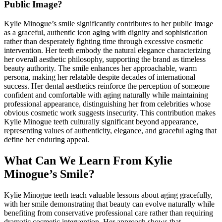
Public Image?
Kylie Minogue’s smile significantly contributes to her public image
as a graceful, authentic icon aging with dignity and sophistication
rather than desperately fighting time through excessive cosmetic
intervention. Her teeth embody the natural elegance characterizing
her overall aesthetic philosophy, supporting the brand as timeless
beauty authority. The smile enhances her approachable, warm
persona, making her relatable despite decades of international
success. Her dental aesthetics reinforce the perception of someone
confident and comfortable with aging naturally while maintaining
professional appearance, distinguishing her from celebrities whose
obvious cosmetic work suggests insecurity. This contribution makes
Kylie Minogue teeth culturally significant beyond appearance,
representing values of authenticity, elegance, and graceful aging that
define her enduring appeal.
What Can We Learn From Kylie
Minogue’s Smile?
Kylie Minogue teeth teach valuable lessons about aging gracefully,
with her smile demonstrating that beauty can evolve naturally while
benefiting from conservative professional care rather than requiring
dramatic cosmetic intervention. Her approach shows that