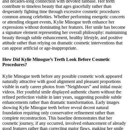
and decades-long connection with devoted fanbase. Her teeth
contribute to timeless beauty that ages gracefully rather than
desperately fighting time through excessive cosmetic procedures
common among celebrities. Whether performing energetic concerts
or attending elegant events, Kylie Minogue teeth enhance her
expressions without dominating her features. Her smile has become
a signature element representing her overall philosophy: maintaining
beauty through subtle enhancement, healthy lifestyle, and positive
attitude rather than relying on dramatic cosmetic interventions that
can appear artificial or age-inappropriate.
How Did Kylie Minogue’s Teeth Look Before Cosmetic
Procedures?
Kylie Minogue teeth before any possible cosmetic work appeared
naturally attractive with good alignment and pleasant proportions
visible in early career photos from “Neighbours” and initial music
videos. Her youthful smile displayed authentic charm without the
refined perfection visible in later years, suggesting possible subtle
enhancements rather than dramatic transformation. Early images
showing Kylie Minogue teeth before reveal decent natural
foundation requiring only conservative refinement rather than
complete reconstruction. This baseline demonstrates that her
cosmetic journey, if any occurred, involved enhancement of already
good features rather than correcting major flaws, making her smile