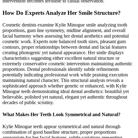
intervention becomes invisible to casual observation.
How Do Experts Analyze Her Smile Structure?
Cosmetic dentists examine Kylie Minogue smile analyzing tooth
proportions, gum line symmetry, midline alignment, and overall
facial harmony when assessing her dental aesthetics and potential
cosmetic work. Experts note balanced tooth sizes, pleasant gum
contours, proper relationships between dental and facial features
creating photogenic yet natural appearance. Her smile displays
characteristics suggesting either excellent natural structure or
extremely conservative cosmetic intervention maintaining authentic
proportions. Dental professionals identify subtle refinements
potentially indicating professional work while praising execution
maintaining natural character. This structural analysis reveals a
sophisticated approach whether genetic or enhanced, with Kylie
Minogue teeth demonstrating ideal dental aesthetics: beautiful yet
believable, polished yet natural, elegant yet authentic throughout
decades of public scrutiny.
What Makes Her Teeth Look Symmetrical and Natural?
Kylie Minogue teeth appear symmetrical and natural through
combination of good baseline structure, proper proportions
appropriate for her facial features, subtle variations preventing