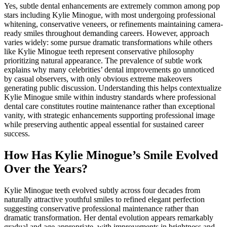
Yes, subtle dental enhancements are extremely common among pop
stars including Kylie Minogue, with most undergoing professional
whitening, conservative veneers, or refinements maintaining camera-
ready smiles throughout demanding careers. However, approach
varies widely: some pursue dramatic transformations while others
like Kylie Minogue teeth represent conservative philosophy
prioritizing natural appearance. The prevalence of subtle work
explains why many celebrities’ dental improvements go unnoticed
by casual observers, with only obvious extreme makeovers
generating public discussion. Understanding this helps contextualize
Kylie Minogue smile within industry standards where professional
dental care constitutes routine maintenance rather than exceptional
vanity, with strategic enhancements supporting professional image
while preserving authentic appeal essential for sustained career
success.
How Has Kylie Minogue’s Smile Evolved
Over the Years?
Kylie Minogue teeth evolved subtly across four decades from
naturally attractive youthful smiles to refined elegant perfection
suggesting conservative professional maintenance rather than
dramatic transformation. Her dental evolution appears remarkably
gradual and age-appropriate, with improvements in brightness and