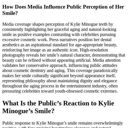
How Does Media Influence Public Perception of Her
Smile?
Media coverage shapes perception of Kylie Minogue teeth by
consistently highlighting her graceful aging and natural-looking
smile as positive examples contrasting with celebrities pursuing
excessive cosmetic work. Press narratives position her dental
aesthetics as an aspirational standard for age-appropriate beauty,
reinforcing her image as an authentic icon. High-resolution
photography reveals her smile’s natural character, demonstrating that
beauty can be refined without appearing artificial. Media attention
validates her conservative approach, influencing public attitudes
about cosmetic dentistry and aging. This coverage paradoxically
makes her smile culturally significant beyond appearance itself,
representing philosophy about maintaining dignity and elegance
throughout the aging process in the entertainment industry, often
pressuring celebrities toward youth-obsessed cosmetic extremes.
What Is the Public’s Reaction to Kylie
Minogue’s Smile?
Public response to Kylie Minogue’s smile remains overwhelmingly