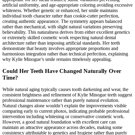
artificial uniformity, and age-appropriate coloring avoiding excessive
whiteness. Whether genetic or enhanced, her smile maintains
individual tooth character rather than cookie-cutter perfection,
creating authentic appearance. The symmetry appears balanced
rather than mechanical, with slight natural variations preserving
believability. This naturalness derives from either excellent genetics
or extremely skilled cosmetic work respecting natural dental
architecture rather than imposing artificial standards. Her teeth
demonstrate that beauty involves appropriate proportions and
harmonious integration rather than technical perfection, explaining
why Kylie Minogue’s smile remains timelessly appealing.
Could Her Teeth Have Changed Naturally Over
Time?
While natural aging typically causes tooth darkening and wear, the
consistent brightness and refinement of Kylie Minogue teeth suggest
professional maintenance rather than purely natural evolution.
Natural changes alone wouldn’t explain the improvements visible
comparing early to current photos, indicating probable professional
intervention including whitening or conservative cosmetic work.
However, a good natural foundation with excellent care can
maintain an attractive appearance across decades, making some
consistency attributable to genetics and hygiene rather than purely