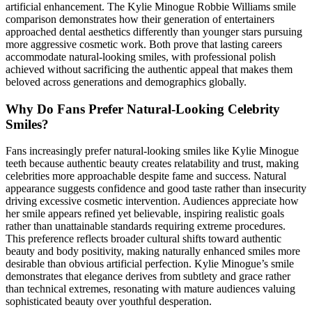
artificial enhancement. The Kylie Minogue Robbie Williams smile
comparison demonstrates how their generation of entertainers
approached dental aesthetics differently than younger stars pursuing
more aggressive cosmetic work. Both prove that lasting careers
accommodate natural-looking smiles, with professional polish
achieved without sacrificing the authentic appeal that makes them
beloved across generations and demographics globally.
Why Do Fans Prefer Natural-Looking Celebrity
Smiles?
Fans increasingly prefer natural-looking smiles like Kylie Minogue
teeth because authentic beauty creates relatability and trust, making
celebrities more approachable despite fame and success. Natural
appearance suggests confidence and good taste rather than insecurity
driving excessive cosmetic intervention. Audiences appreciate how
her smile appears refined yet believable, inspiring realistic goals
rather than unattainable standards requiring extreme procedures.
This preference reflects broader cultural shifts toward authentic
beauty and body positivity, making naturally enhanced smiles more
desirable than obvious artificial perfection. Kylie Minogue’s smile
demonstrates that elegance derives from subtlety and grace rather
than technical extremes, resonating with mature audiences valuing
sophisticated beauty over youthful desperation.