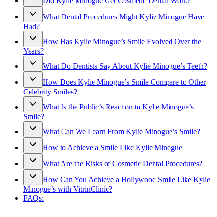
Did Kylie Minogue Get Cosmetic Dental Work?
What Dental Procedures Might Kylie Minogue Have
Had?
How Has Kylie Minogue’s Smile Evolved Over the
Years?
What Do Dentists Say About Kylie Minogue’s Teeth?
How Does Kylie Minogue’s Smile Compare to Other
Celebrity Smiles?
What Is the Public’s Reaction to Kylie Minogue’s
Smile?
What Can We Learn From Kylie Minogue’s Smile?
How to Achieve a Smile Like Kylie Minogue
What Are the Risks of Cosmetic Dental Procedures?
How Can You Achieve a Hollywood Smile Like Kylie
Minogue’s with VitrinClinic?
FAQs: