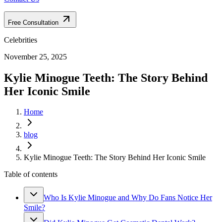
Free Consultation
Celebrities
November 25, 2025
Kylie Minogue Teeth: The Story Behind
Her Iconic Smile
Home
blog
Kylie Minogue Teeth: The Story Behind Her Iconic Smile
Table of contents
Who Is Kylie Minogue and Why Do Fans Notice Her
Smile?