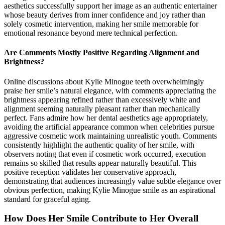
aesthetics successfully support her image as an authentic entertainer
whose beauty derives from inner confidence and joy rather than
solely cosmetic intervention, making her smile memorable for
emotional resonance beyond mere technical perfection.
Are Comments Mostly Positive Regarding Alignment and
Brightness?
Online discussions about Kylie Minogue teeth overwhelmingly
praise her smile’s natural elegance, with comments appreciating the
brightness appearing refined rather than excessively white and
alignment seeming naturally pleasant rather than mechanically
perfect. Fans admire how her dental aesthetics age appropriately,
avoiding the artificial appearance common when celebrities pursue
aggressive cosmetic work maintaining unrealistic youth. Comments
consistently highlight the authentic quality of her smile, with
observers noting that even if cosmetic work occurred, execution
remains so skilled that results appear naturally beautiful. This
positive reception validates her conservative approach,
demonstrating that audiences increasingly value subtle elegance over
obvious perfection, making Kylie Minogue smile as an aspirational
standard for graceful aging.
How Does Her Smile Contribute to Her Overall