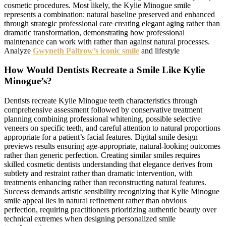
cosmetic procedures. Most likely, the Kylie Minogue smile
represents a combination: natural baseline preserved and enhanced
through strategic professional care creating elegant aging rather than
dramatic transformation, demonstrating how professional
maintenance can work with rather than against natural processes.
Analyze
Gwyneth Paltrow’s iconic smile
and lifestyle
How Would Dentists Recreate a Smile Like Kylie
Minogue’s?
Dentists recreate Kylie Minogue teeth characteristics through
comprehensive assessment followed by conservative treatment
planning combining professional whitening, possible selective
veneers on specific teeth, and careful attention to natural proportions
appropriate for a patient’s facial features. Digital smile design
previews results ensuring age-appropriate, natural-looking outcomes
rather than generic perfection. Creating similar smiles requires
skilled cosmetic dentists understanding that elegance derives from
subtlety and restraint rather than dramatic intervention, with
treatments enhancing rather than reconstructing natural features.
Success demands artistic sensibility recognizing that Kylie Minogue
smile appeal lies in natural refinement rather than obvious
perfection, requiring practitioners prioritizing authentic beauty over
technical extremes when designing personalized smile