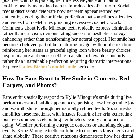
positive, with fans praising her timeless elegance and natural-
looking beauty maintained across four decades of stardom. Social
media discussions celebrate how her teeth appear refined yet
authentic, avoiding the artificial perfection that sometimes alienates
audiences from celebrities pursuing excessive cosmetic work.
Comments about Kylie Minogue teeth typically express admiration
rather than criticism, demonstrating successful aesthetic strategy
enhancing rather than transforming her natural appeal. Her smile has
become a beloved part of her enduring image, with public reaction
reinforcing her status as graceful aging icon whose beauty choices
inspire mature audiences seeking realistic, achievable standards
rather than unattainable perfection requiring dramatic interventions.
Explore
Hailey Bieber’s model smile
perfection
How Do Fans React to Her Smile in Concerts, Red
Carpets, and Photos?
Fans enthusiastically respond to Kylie Minogue’s smile during live
performances and public appearances, praising how her genuine joy
and warmth shine through her naturally refined teeth. Social media
amplifies these reactions, with images featuring her grin generating
positive comments celebrating her timeless beauty and graceful
aging. Whether performing energetic concerts or attending elegant
events, Kylie Minogue teeth contribute to moments fans cherish and
share globally. These positive reactions demonstrate how her dental