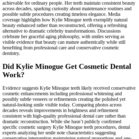
achievable for ordinary people. Her teeth maintain consistent beauty
across decades, sparking curiosity about maintenance routines and
possible subtle procedures creating timeless elegance. Media
coverage highlights how Kylie Minogue teeth exemplify natural
beauty enhanced rather than reconstructed, offering a refreshing
alternative to dramatic celebrity transformations. Discussions
celebrate her graceful aging philosophy, with smiles serving as
visible evidence that beauty can mature authentically while still
benefiting from professional care and conservative cosmetic
dentistry.
Did Kylie Minogue Get Cosmetic Dental
Work?
Evidence suggests Kylie Minogue teeth likely received conservative
cosmetic enhancements including professional whitening and
possibly subtle veneers or refinements creating the polished yet
natural-looking smile visible today. Comparing photos across
decades reveals improvements in brightness and refinement
consistent with high-quality professional dental care rather than
dramatic reconstruction. While she hasn’t publicly confirmed
specific cosmetic surgery Kylie Minogue teeth procedures, dental
experts analyzing her smile note characteristics suggesting
conservative intervention maintaining natural proportions and age-