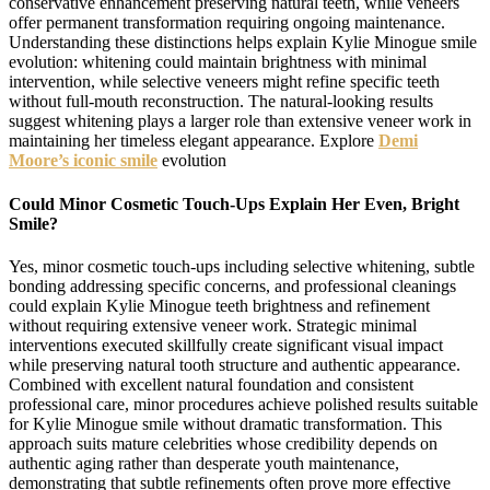
conservative enhancement preserving natural teeth, while veneers
offer permanent transformation requiring ongoing maintenance.
Understanding these distinctions helps explain Kylie Minogue smile
evolution: whitening could maintain brightness with minimal
intervention, while selective veneers might refine specific teeth
without full-mouth reconstruction. The natural-looking results
suggest whitening plays a larger role than extensive veneer work in
maintaining her timeless elegant appearance. Explore
Demi
Moore’s iconic smile
evolution
Could Minor Cosmetic Touch-Ups Explain Her Even, Bright
Smile?
Yes, minor cosmetic touch-ups including selective whitening, subtle
bonding addressing specific concerns, and professional cleanings
could explain Kylie Minogue teeth brightness and refinement
without requiring extensive veneer work. Strategic minimal
interventions executed skillfully create significant visual impact
while preserving natural tooth structure and authentic appearance.
Combined with excellent natural foundation and consistent
professional care, minor procedures achieve polished results suitable
for Kylie Minogue smile without dramatic transformation. This
approach suits mature celebrities whose credibility depends on
authentic aging rather than desperate youth maintenance,
demonstrating that subtle refinements often prove more effective