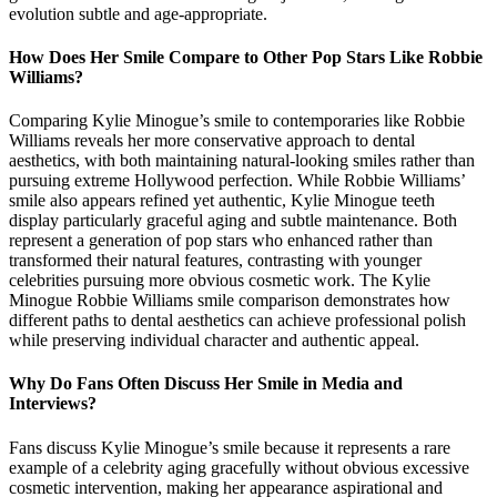
evolution subtle and age-appropriate.
How Does Her Smile Compare to Other Pop Stars Like Robbie
Williams?
Comparing Kylie Minogue’s smile to contemporaries like Robbie
Williams reveals her more conservative approach to dental
aesthetics, with both maintaining natural-looking smiles rather than
pursuing extreme Hollywood perfection. While Robbie Williams’
smile also appears refined yet authentic, Kylie Minogue teeth
display particularly graceful aging and subtle maintenance. Both
represent a generation of pop stars who enhanced rather than
transformed their natural features, contrasting with younger
celebrities pursuing more obvious cosmetic work. The Kylie
Minogue Robbie Williams smile comparison demonstrates how
different paths to dental aesthetics can achieve professional polish
while preserving individual character and authentic appeal.
Why Do Fans Often Discuss Her Smile in Media and
Interviews?
Fans discuss Kylie Minogue’s smile because it represents a rare
example of a celebrity aging gracefully without obvious excessive
cosmetic intervention, making her appearance aspirational and