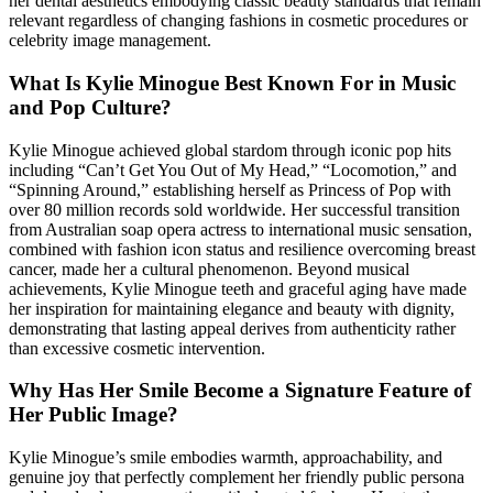
her dental aesthetics embodying classic beauty standards that remain
relevant regardless of changing fashions in cosmetic procedures or
celebrity image management.
What Is Kylie Minogue Best Known For in Music
and Pop Culture?
Kylie Minogue achieved global stardom through iconic pop hits
including “Can’t Get You Out of My Head,” “Locomotion,” and
“Spinning Around,” establishing herself as Princess of Pop with
over 80 million records sold worldwide. Her successful transition
from Australian soap opera actress to international music sensation,
combined with fashion icon status and resilience overcoming breast
cancer, made her a cultural phenomenon. Beyond musical
achievements, Kylie Minogue teeth and graceful aging have made
her inspiration for maintaining elegance and beauty with dignity,
demonstrating that lasting appeal derives from authenticity rather
than excessive cosmetic intervention.
Why Has Her Smile Become a Signature Feature of
Her Public Image?
Kylie Minogue’s smile embodies warmth, approachability, and
genuine joy that perfectly complement her friendly public persona