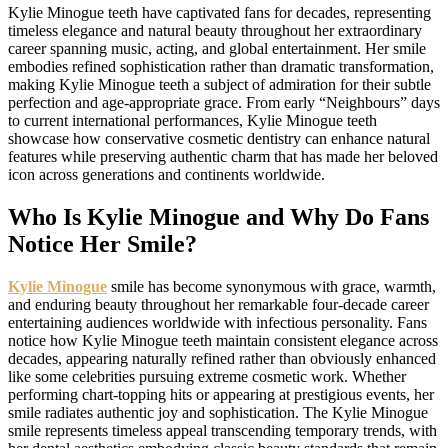
Kylie Minogue teeth have captivated fans for decades, representing
timeless elegance and natural beauty throughout her extraordinary
career spanning music, acting, and global entertainment. Her smile
embodies refined sophistication rather than dramatic transformation,
making Kylie Minogue teeth a subject of admiration for their subtle
perfection and age-appropriate grace. From early “Neighbours” days
to current international performances, Kylie Minogue teeth
showcase how conservative cosmetic dentistry can enhance natural
features while preserving authentic charm that has made her beloved
icon across generations and continents worldwide.
Who Is Kylie Minogue and Why Do Fans
Notice Her Smile?
Kylie Minogue
smile has become synonymous with grace, warmth,
and enduring beauty throughout her remarkable four-decade career
entertaining audiences worldwide with infectious personality. Fans
notice how Kylie Minogue teeth maintain consistent elegance across
decades, appearing naturally refined rather than obviously enhanced
like some celebrities pursuing extreme cosmetic work. Whether
performing chart-topping hits or appearing at prestigious events, her
smile radiates authentic joy and sophistication. The Kylie Minogue
smile represents timeless appeal transcending temporary trends, with