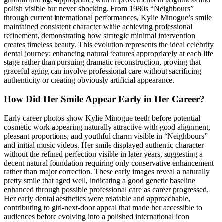
polish visible but never shocking. From 1980s “Neighbours”
through current international performances, Kylie Minogue’s smile
maintained consistent character while achieving professional
refinement, demonstrating how strategic minimal intervention
creates timeless beauty. This evolution represents the ideal celebrity
dental journey: enhancing natural features appropriately at each life
stage rather than pursuing dramatic reconstruction, proving that
graceful aging can involve professional care without sacrificing
authenticity or creating obviously artificial appearance.
How Did Her Smile Appear Early in Her Career?
Early career photos show Kylie Minogue teeth before potential
cosmetic work appearing naturally attractive with good alignment,
pleasant proportions, and youthful charm visible in “Neighbours”
and initial music videos. Her smile displayed authentic character
without the refined perfection visible in later years, suggesting a
decent natural foundation requiring only conservative enhancement
rather than major correction. These early images reveal a naturally
pretty smile that aged well, indicating a good genetic baseline
enhanced through possible professional care as career progressed.
Her early dental aesthetics were relatable and approachable,
contributing to girl-next-door appeal that made her accessible to
audiences before evolving into a polished international icon