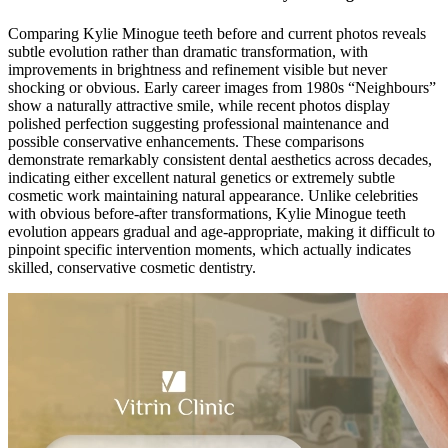
Comparing Kylie Minogue teeth before and current photos reveals
subtle evolution rather than dramatic transformation, with
improvements in brightness and refinement visible but never
shocking or obvious. Early career images from 1980s “Neighbours”
show a naturally attractive smile, while recent photos display
polished perfection suggesting professional maintenance and
possible conservative enhancements. These comparisons
demonstrate remarkably consistent dental aesthetics across decades,
indicating either excellent natural genetics or extremely subtle
cosmetic work maintaining natural appearance. Unlike celebrities
with obvious before-after transformations, Kylie Minogue teeth
evolution appears gradual and age-appropriate, making it difficult to
pinpoint specific intervention moments, which actually indicates
skilled, conservative cosmetic dentistry.