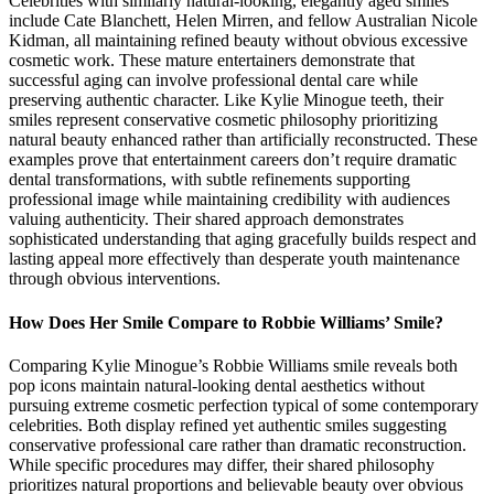
Celebrities with similarly natural-looking, elegantly aged smiles
include Cate Blanchett, Helen Mirren, and fellow Australian Nicole
Kidman, all maintaining refined beauty without obvious excessive
cosmetic work. These mature entertainers demonstrate that
successful aging can involve professional dental care while
preserving authentic character. Like Kylie Minogue teeth, their
smiles represent conservative cosmetic philosophy prioritizing
natural beauty enhanced rather than artificially reconstructed. These
examples prove that entertainment careers don’t require dramatic
dental transformations, with subtle refinements supporting
professional image while maintaining credibility with audiences
valuing authenticity. Their shared approach demonstrates
sophisticated understanding that aging gracefully builds respect and
lasting appeal more effectively than desperate youth maintenance
through obvious interventions.
How Does Her Smile Compare to Robbie Williams’ Smile?
Comparing Kylie Minogue’s Robbie Williams smile reveals both
pop icons maintain natural-looking dental aesthetics without
pursuing extreme cosmetic perfection typical of some contemporary
celebrities. Both display refined yet authentic smiles suggesting
conservative professional care rather than dramatic reconstruction.
While specific procedures may differ, their shared philosophy
prioritizes natural proportions and believable beauty over obvious