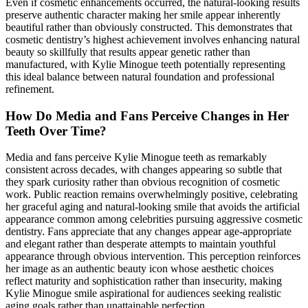
Even if cosmetic enhancements occurred, the natural-looking results
preserve authentic character making her smile appear inherently
beautiful rather than obviously constructed. This demonstrates that
cosmetic dentistry’s highest achievement involves enhancing natural
beauty so skillfully that results appear genetic rather than
manufactured, with Kylie Minogue teeth potentially representing
this ideal balance between natural foundation and professional
refinement.
How Do Media and Fans Perceive Changes in Her
Teeth Over Time?
Media and fans perceive Kylie Minogue teeth as remarkably
consistent across decades, with changes appearing so subtle that
they spark curiosity rather than obvious recognition of cosmetic
work. Public reaction remains overwhelmingly positive, celebrating
her graceful aging and natural-looking smile that avoids the artificial
appearance common among celebrities pursuing aggressive cosmetic
dentistry. Fans appreciate that any changes appear age-appropriate
and elegant rather than desperate attempts to maintain youthful
appearance through obvious intervention. This perception reinforces
her image as an authentic beauty icon whose aesthetic choices
reflect maturity and sophistication rather than insecurity, making
Kylie Minogue smile aspirational for audiences seeking realistic
aging goals rather than unattainable perfection.