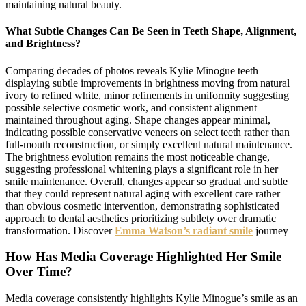
maintaining natural beauty.
What Subtle Changes Can Be Seen in Teeth Shape, Alignment,
and Brightness?
Comparing decades of photos reveals Kylie Minogue teeth
displaying subtle improvements in brightness moving from natural
ivory to refined white, minor refinements in uniformity suggesting
possible selective cosmetic work, and consistent alignment
maintained throughout aging. Shape changes appear minimal,
indicating possible conservative veneers on select teeth rather than
full-mouth reconstruction, or simply excellent natural maintenance.
The brightness evolution remains the most noticeable change,
suggesting professional whitening plays a significant role in her
smile maintenance. Overall, changes appear so gradual and subtle
that they could represent natural aging with excellent care rather
than obvious cosmetic intervention, demonstrating sophisticated
approach to dental aesthetics prioritizing subtlety over dramatic
transformation. Discover
Emma Watson’s radiant smile
journey
How Has Media Coverage Highlighted Her Smile
Over Time?
Media coverage consistently highlights Kylie Minogue’s smile as an