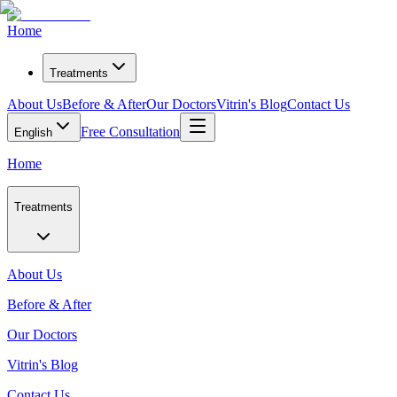
Home
Treatments
About Us
Before & After
Our Doctors
Vitrin's Blog
Contact Us
Free Consultation
English
Home
Treatments
About Us
Before & After
Our Doctors
Vitrin's Blog
Contact Us