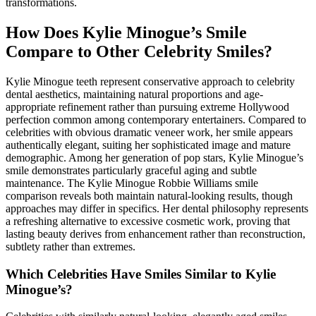
transformations.
How Does Kylie Minogue’s Smile
Compare to Other Celebrity Smiles?
Kylie Minogue teeth represent conservative approach to celebrity
dental aesthetics, maintaining natural proportions and age-
appropriate refinement rather than pursuing extreme Hollywood
perfection common among contemporary entertainers. Compared to
celebrities with obvious dramatic veneer work, her smile appears
authentically elegant, suiting her sophisticated image and mature
demographic. Among her generation of pop stars, Kylie Minogue’s
smile demonstrates particularly graceful aging and subtle
maintenance. The Kylie Minogue Robbie Williams smile
comparison reveals both maintain natural-looking results, though
approaches may differ in specifics. Her dental philosophy represents
a refreshing alternative to excessive cosmetic work, proving that
lasting beauty derives from enhancement rather than reconstruction,
subtlety rather than extremes.
Which Celebrities Have Smiles Similar to Kylie
Minogue’s?