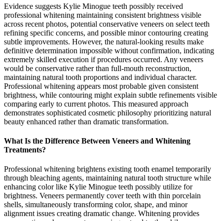
Evidence suggests Kylie Minogue teeth possibly received
professional whitening maintaining consistent brightness visible
across recent photos, potential conservative veneers on select teeth
refining specific concerns, and possible minor contouring creating
subtle improvements. However, the natural-looking results make
definitive determination impossible without confirmation, indicating
extremely skilled execution if procedures occurred. Any veneers
would be conservative rather than full-mouth reconstruction,
maintaining natural tooth proportions and individual character.
Professional whitening appears most probable given consistent
brightness, while contouring might explain subtle refinements visible
comparing early to current photos. This measured approach
demonstrates sophisticated cosmetic philosophy prioritizing natural
beauty enhanced rather than dramatic transformation.
What Is the Difference Between Veneers and Whitening
Treatments?
Professional whitening brightens existing tooth enamel temporarily
through bleaching agents, maintaining natural tooth structure while
enhancing color like Kylie Minogue teeth possibly utilize for
brightness. Veneers permanently cover teeth with thin porcelain
shells, simultaneously transforming color, shape, and minor
alignment issues creating dramatic change. Whitening provides