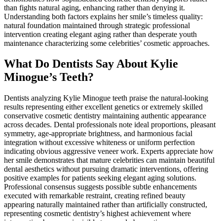
than fights natural aging, enhancing rather than denying it.
Understanding both factors explains her smile’s timeless quality:
natural foundation maintained through strategic professional
intervention creating elegant aging rather than desperate youth
maintenance characterizing some celebrities’ cosmetic approaches.
What Do Dentists Say About Kylie
Minogue’s Teeth?
Dentists analyzing Kylie Minogue teeth praise the natural-looking
results representing either excellent genetics or extremely skilled
conservative cosmetic dentistry maintaining authentic appearance
across decades. Dental professionals note ideal proportions, pleasant
symmetry, age-appropriate brightness, and harmonious facial
integration without excessive whiteness or uniform perfection
indicating obvious aggressive veneer work. Experts appreciate how
her smile demonstrates that mature celebrities can maintain beautiful
dental aesthetics without pursuing dramatic interventions, offering
positive examples for patients seeking elegant aging solutions.
Professional consensus suggests possible subtle enhancements
executed with remarkable restraint, creating refined beauty
appearing naturally maintained rather than artificially constructed,
representing cosmetic dentistry’s highest achievement where