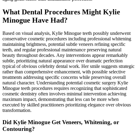
What Dental Procedures Might Kylie
Minogue Have Had?
Based on visual analysis, Kylie Minogue teeth possibly underwent
conservative cosmetic procedures including professional whitening
maintaining brightness, potential subtle veneers refining specific
teeth, and regular professional maintenance preserving natural
beauty throughout decades. Any interventions appear remarkably
subtle, prioritizing natural appearance over dramatic perfection
typical of obvious celebrity dental work. Her smile suggests strategic
rather than comprehensive enhancement, with possible selective
treatments addressing specific concerns while preserving overall
natural character. Understanding potential cosmetic surgery Kylie
Minogue teeth procedures requires recognizing that sophisticated
cosmetic dentistry often involves minimal intervention achieving
maximum impact, demonstrating that less can be more when
executed by skilled practitioners prioritizing elegance over obvious
transformation.
Did Kylie Minogue Get Veneers, Whitening, or
Contouring?