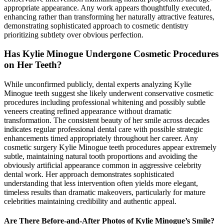
appropriate appearance. Any work appears thoughtfully executed,
enhancing rather than transforming her naturally attractive features,
demonstrating sophisticated approach to cosmetic dentistry
prioritizing subtlety over obvious perfection.
Has Kylie Minogue Undergone Cosmetic Procedures
on Her Teeth?
While unconfirmed publicly, dental experts analyzing Kylie
Minogue teeth suggest she likely underwent conservative cosmetic
procedures including professional whitening and possibly subtle
veneers creating refined appearance without dramatic
transformation. The consistent beauty of her smile across decades
indicates regular professional dental care with possible strategic
enhancements timed appropriately throughout her career. Any
cosmetic surgery Kylie Minogue teeth procedures appear extremely
subtle, maintaining natural tooth proportions and avoiding the
obviously artificial appearance common in aggressive celebrity
dental work. Her approach demonstrates sophisticated
understanding that less intervention often yields more elegant,
timeless results than dramatic makeovers, particularly for mature
celebrities maintaining credibility and authentic appeal.
Are There Before-and-After Photos of Kylie Minogue’s Smile?