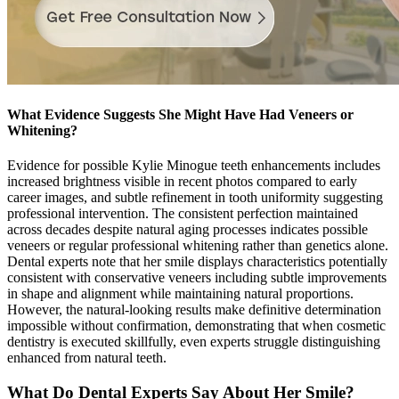
What Evidence Suggests She Might Have Had Veneers or
Whitening?
Evidence for possible Kylie Minogue teeth enhancements includes
increased brightness visible in recent photos compared to early
career images, and subtle refinement in tooth uniformity suggesting
professional intervention. The consistent perfection maintained
across decades despite natural aging processes indicates possible
veneers or regular professional whitening rather than genetics alone.
Dental experts note that her smile displays characteristics potentially
consistent with conservative veneers including subtle improvements
in shape and alignment while maintaining natural proportions.
However, the natural-looking results make definitive determination
impossible without confirmation, demonstrating that when cosmetic
dentistry is executed skillfully, even experts struggle distinguishing
enhanced from natural teeth.
What Do Dental Experts Say About Her Smile?