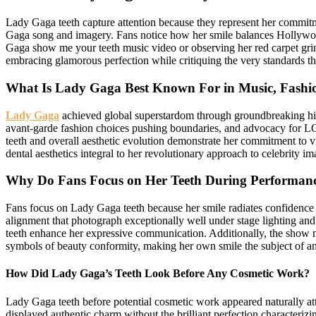
Lady Gaga teeth capture attention because they represent her commitme
Gaga song and imagery. Fans notice how her smile balances Hollywoo
Gaga show me your teeth music video or observing her red carpet grins,
embracing glamorous perfection while critiquing the very standards t
What Is Lady Gaga Best Known For in Music, Fashi
Lady Gaga
achieved global superstardom through groundbreaking hi
avant-garde fashion choices pushing boundaries, and advocacy for LG
teeth and overall aesthetic evolution demonstrate her commitment to v
dental aesthetics integral to her revolutionary approach to celebrity i
Why Do Fans Focus on Her Teeth During Performan
Fans focus on Lady Gaga teeth because her smile radiates confidence 
alignment that photograph exceptionally well under stage lighting an
teeth enhance her expressive communication. Additionally, the show me
symbols of beauty conformity, making her own smile the subject of an
How Did Lady Gaga’s Teeth Look Before Any Cosmetic Work?
Lady Gaga teeth before potential cosmetic work appeared naturally att
displayed authentic charm without the brilliant perfection characteriz