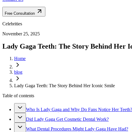
Free Consultation
Celebrities
November 25, 2025
Lady Gaga Teeth: The Story Behind Her I
Home
blog
Lady Gaga Teeth: The Story Behind Her Iconic Smile
Table of contents
Who Is Lady Gaga and Why Do Fans Notice Her Teeth
Did Lady Gaga Get Cosmetic Dental Work?
What Dental Procedures Might Lady Gaga Have Had?