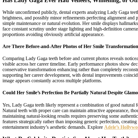
Has Lady Gaga Ever Had Veneers, Whitening, or Oth
While unconfirmed publicly, dental experts analyzing Lady Gaga teeth 
brightness, and possibly minor refinements perfecting alignment and 
simple maintenance or natural evolution. Her smile displays hallmarks
face constant scrutiny under stage lighting and high-definition camera
proportions avoiding obviously artificial appearance.
Are There Before-and-After Photos of Her Smile Transformatio
Comparing Lady Gaga teeth before and current photos reveals noticeabl
visible across her career timeline. Early performance photos show dece
conservative transformation enhancing rather than completely reconstr
supporting her career development, with dental improvements coincid
image appears constantly across multiple platforms.
Could Her Smile’s Perfection Be Partially Natural Despite Gla
Yes, Lady Gaga teeth likely represent a combination of good natural fo
Natural teeth with proper care can maintain attractive appearance, tho
maintaining natural-looking results requires preserving some authentic
features strategically rather than imposing generic perfection, creati
entertainment industry’s aesthetic demands. Explore
Adele’s Hollywo