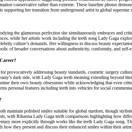
ation conservative rather than extreme. These baseline photos demonstr
ts supporting her transition from underground artist to global superstar 
bodying the glamorous perfection she simultaneously embraces and criti
nces, while her artistic work including the teeth song Lady Gaga explo
lebrity culture’s demands. Her willingness to discuss beauty expectatio
olic of broader conversations about authenticity, conformity, and self-e
 Career?
r provocatively addressing beauty standards, cosmetic surgery culture
uty’s dark side, with Lady Gaga teeth meaning extending beyond literal
xamine their own beauty obsessions while acknowledging that even critic
ms personal features including teeth into vehicles for social commentar
?
maintain polished smiles suitable for global stardom, though stylistic a
nts, with Rihanna Lady Gaga teeth comparisons highlighting how differ
entary more explicitly through works like the teeth Lady Gaga song. 
 how they present and discuss their enhanced smiles within their artist