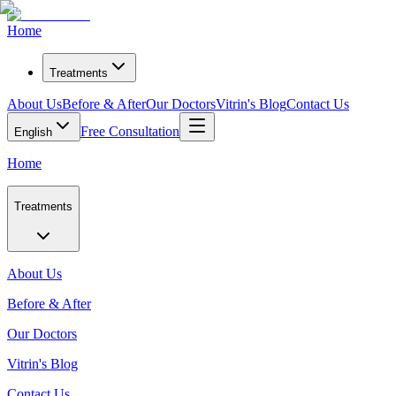
Home
Treatments
About Us
Before & After
Our Doctors
Vitrin's Blog
Contact Us
Free Consultation
English
Home
Treatments
About Us
Before & After
Our Doctors
Vitrin's Blog
Contact Us