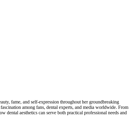
eauty, fame, and self-expression throughout her groundbreaking
f fascination among fans, dental experts, and media worldwide. From
dental aesthetics can serve both practical professional needs and