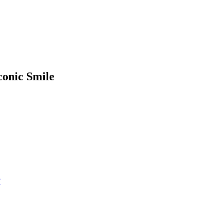
conic Smile
?