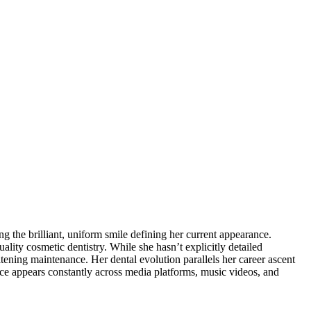
the brilliant, uniform smile defining her current appearance.
lity cosmetic dentistry. While she hasn’t explicitly detailed
tening maintenance. Her dental evolution parallels her career ascent
ce appears constantly across media platforms, music videos, and