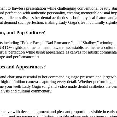
nt to flawless presentation while challenging conventional beauty stand
d perfection with authentic personality, creating memorable visual i
 audiences discuss her dental aesthetics as both physical feature and a
hat demand such perfection, making Lady Gaga’s teeth culturally signi
on, and Pop Culture?
ts including “Poker Face,” “Bad Romance,” and “Shallow,” winning m
BTQ+ rights and mental health awareness established her as a cultura
isual perfection while using appearance as canvas for artistic comment
mage and performance art.
ces and Appearances?
and charisma essential to her commanding stage presence and larger-tha
d high-definition cameras capturing every detail. Whether performing e
 your teeth Lady Gaga song and video made dental aesthetics the central
alysis and cultural commentary.
ractive with decent alignment and pleasant proportions visible in earl
ing current appearance, suggesting possible refinements as career progr