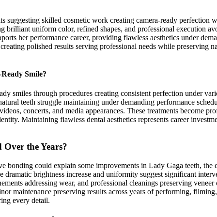
ts suggesting skilled cosmetic work creating camera-ready perfection wh
ing brilliant uniform color, refined shapes, and professional execution a
upports her performance career, providing flawless aesthetics under dem
creating polished results serving professional needs while preserving na
e-Ready Smile?
dy smiles through procedures creating consistent perfection under vari
natural teeth struggle maintaining under demanding performance schedul
videos, concerts, and media appearances. These treatments become profes
 identity. Maintaining flawless dental aesthetics represents career inves
 Over the Years?
ive bonding could explain some improvements in Lady Gaga teeth, the c
e dramatic brightness increase and uniformity suggest significant inte
nements addressing wear, and professional cleanings preserving veneer 
nor maintenance preserving results across years of performing, filmin
ing every detail.