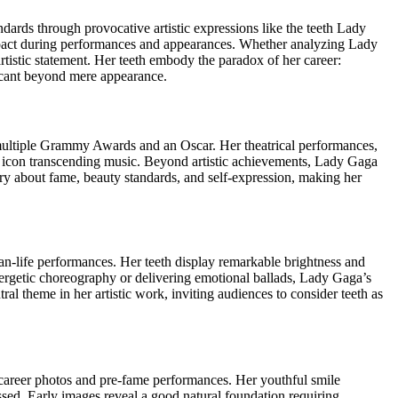
ards through provocative artistic expressions like the teeth Lady
mpact during performances and appearances. Whether analyzing Lady
rtistic statement. Her teeth embody the paradox of her career:
ficant beyond mere appearance.
ultiple Grammy Awards and an Oscar. Her theatrical performances,
l icon transcending music. Beyond artistic achievements, Lady Gaga
ary about fame, beauty standards, and self-expression, making her
n-life performances. Her teeth display remarkable brightness and
nergetic choreography or delivering emotional ballads, Lady Gaga’s
 theme in her artistic work, inviting audiences to consider teeth as
y career photos and pre-fame performances. Her youthful smile
essed. Early images reveal a good natural foundation requiring