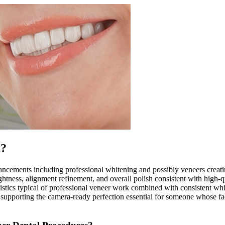
k?
ements including professional whitening and possibly veneers creating 
tness, alignment refinement, and overall polish consistent with high-qua
istics typical of professional veneer work combined with consistent whi
supporting the camera-ready perfection essential for someone whose fa