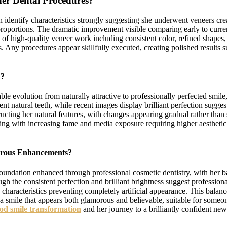
er Dental Procedures?
identify characteristics strongly suggesting she underwent veneers crea
proportions. The dramatic improvement visible comparing early to curren
 of high-quality veneer work including consistent color, refined shapes,
s. Any procedures appear skillfully executed, creating polished results
n?
e evolution from naturally attractive to professionally perfected smile
nt natural teeth, while recent images display brilliant perfection sugg
ucting her natural features, with changes appearing gradual rather than
ing with increasing fame and media exposure requiring higher aestheti
morous Enhancements?
undation enhanced through professional cosmetic dentistry, with her bas
ugh the consistent perfection and brilliant brightness suggest professi
 characteristics preventing completely artificial appearance. This bala
ng a smile that appears both glamorous and believable, suitable for som
od smile transformation
and her journey to a brilliantly confident ne