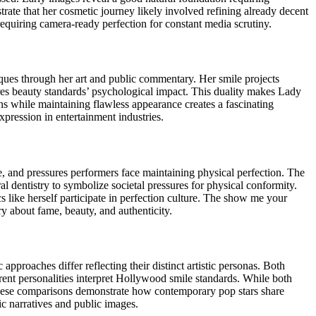
ate that her cosmetic journey likely involved refining already decent
requiring camera-ready perfection for constant media scrutiny.
ques through her art and public commentary. Her smile projects
res beauty standards’ psychological impact. This duality makes Lady
ns while maintaining flawless appearance creates a fascinating
xpression in entertainment industries.
, and pressures performers face maintaining physical perfection. The
 dentistry to symbolize societal pressures for physical conformity.
s like herself participate in perfection culture. The show me your
y about fame, beauty, and authenticity.
pproaches differ reflecting their distinct artistic personas. Both
ent personalities interpret Hollywood smile standards. While both
These comparisons demonstrate how contemporary pop stars share
ic narratives and public images.