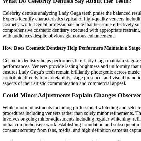
What Do Celebrity Dentists Say About Her Teeth?
Celebrity dentists analyzing Lady Gaga teeth praise the balanced resul
Experts identify characteristics typical of high-quality veneers includ
cosmetic work. Dental professionals note that her smile effectively s
comprehensive cosmetic dentistry executed with appropriate restraint, 
with audiences despite obvious glamorous enhancement.
How Does Cosmetic Dentistry Help Performers Maintain a Stag
Cosmetic dentistry helps performers like Lady Gaga maintain stage-rea
performances. Veneers provide lasting brightness and uniformity that 
ensures Lady Gaga’s teeth remain brilliantly photogenic across music 
contribute directly to marketability, stage presence, and visual brand
aspects of their artistic communication and commercial appeal.
Could Minor Adjustments Explain Changes Observed
While minor adjustments including professional whitening and select
procedures including veneers rather than solely minor refinements. Th
involves ongoing minor adjustments including regular whitening, refi
initial comprehensive work establishing foundation and subsequent mi
constant scrutiny from fans, media, and high-definition cameras captur