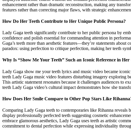
enhancement rather than dramatic reconstruction, making any transform
features rather than correcting major flaws, with strategic enhancemen
How Do Her Teeth Contribute to Her Unique Public Persona?
Lady Gaga teeth significantly contribute to her public persona by em
confidence and polish essential for commanding attention in performa
Gaga’s teeth more than aesthetic features—they’re statements about ce
paradox: using perfection to critique perfection, making her teeth symb
Why Is “Show Me Your Teeth” Such an Iconic Reference in Her
Lady Gaga show me your teeth lyrics and music video became iconic fo
teeth Lady Gaga music video features disturbing imagery exploring bea
This artistic statement resonates because it challenges audiences to e
teeth Lady Gaga video’s cultural impact demonstrates how she transfor
How Does Her Smile Compare to Other Pop Stars Like Rihanna
Comparing Lady Gaga teeth to contemporaries like Rihanna reveals both 
display professionally perfected teeth suggesting cosmetic enhanceme
embrace glamorous aesthetics, Lady Gaga uses teeth as artistic comm
commitment to dental perfection while expressing individuality through