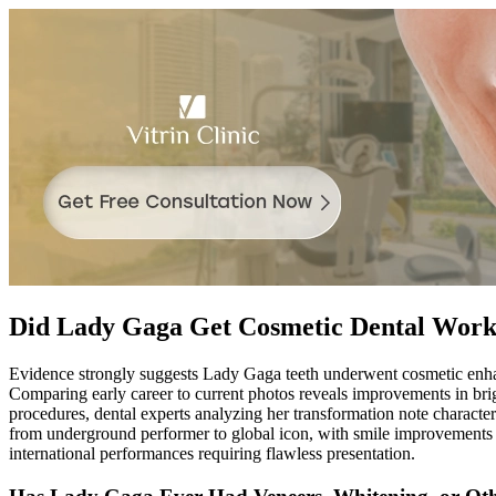
Did Lady Gaga Get Cosmetic Dental Wor
Evidence strongly suggests Lady Gaga teeth underwent cosmetic enhanc
Comparing early career to current photos reveals improvements in brigh
procedures, dental experts analyzing her transformation note character
from underground performer to global icon, with smile improvements 
international performances requiring flawless presentation.