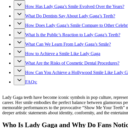
How Has Lady Gaga’s Smile Evolved Over the Years?
What Do Dentists Say About Lady Gaga’s Teeth?
How Does Lady Gaga’s Smile Compare to Other Celebri
What Is the Public’s Reaction to Lady Gaga’s Teeth?
What Can We Learn From Lady Gaga’s Smile?
How to Achieve a Smile Like Lady Gaga
What Are the Risks of Cosmetic Dental Procedures?
How Can You Achieve a Hollywood Smile Like Lady Gag
FAQs:
Lady Gaga teeth have become iconic symbols in pop culture, represent
career. Her smile embodies the perfect balance between glamorous per
memorable performances to the provocative “Show Me Your Teeth” musi
deeper artistic statements about identity, conformity, and the entertai
Who Is Lady Gaga and Why Do Fans Notic