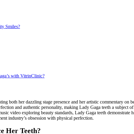
ty Smiles?
a’s with VitrinClinic?
ing both her dazzling stage presence and her artistic commentary on b
fection and authentic personality, making Lady Gaga teeth a subject o
c video exploring beauty standards, Lady Gaga teeth demonstrate how 
nment industry’s obsession with physical perfection.
e Her Teeth?