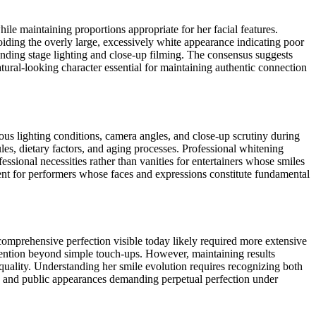
ile maintaining proportions appropriate for her facial features.
voiding the overly large, excessively white appearance indicating poor
anding stage lighting and close-up filming. The consensus suggests
tural-looking character essential for maintaining authentic connection
ous lighting conditions, camera angles, and close-up scrutiny during
es, dietary factors, and aging processes. Professional whitening
sional necessities rather than vanities for entertainers whose smiles
tment for performers whose faces and expressions constitute fundamental
omprehensive perfection visible today likely required more extensive
rvention beyond simple touch-ups. However, maintaining results
quality. Understanding her smile evolution requires recognizing both
g, and public appearances demanding perpetual perfection under