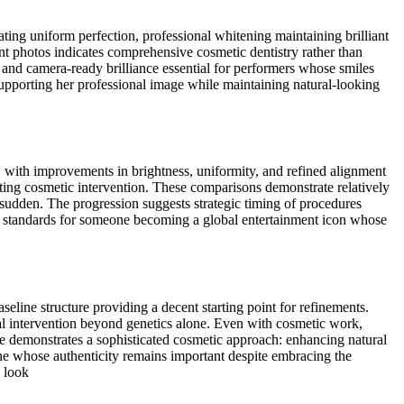
ting uniform perfection, professional whitening maintaining brilliant
t photos indicates comprehensive cosmetic dentistry rather than
 and camera-ready brilliance essential for performers whose smiles
 supporting her professional image while maintaining natural-looking
, with improvements in brightness, uniformity, and refined alignment
esting cosmetic intervention. These comparisons demonstrate relatively
 sudden. The progression suggests strategic timing of procedures
c standards for someone becoming a global entertainment icon whose
eline structure providing a decent starting point for refinements.
onal intervention beyond genetics alone. Even with cosmetic work,
nce demonstrates a sophisticated cosmetic approach: enhancing natural
eone whose authenticity remains important despite embracing the
w look