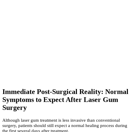
Immediate Post-Surgical Reality: Normal
Symptoms to Expect After Laser Gum
Surgery
Although laser gum treatment is less invasive than conventional
surgery, patients should still expect a normal healing process during
the first several days after treatment.