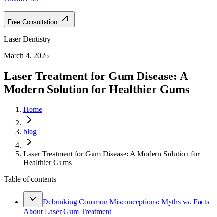
Free Consultation
Laser Dentistry
March 4, 2026
Laser Treatment for Gum Disease: A
Modern Solution for Healthier Gums
Home
blog
Laser Treatment for Gum Disease: A Modern Solution for
Healthier Gums
Table of contents
Debunking Common Misconceptions: Myths vs. Facts
About Laser Gum Treatment