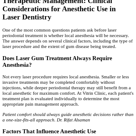
Therapeutic Management: Clinical
Considerations for Anesthetic Use in
Laser Dentistry
One of the most common questions patients ask before laser
periodontal treatment is whether local anesthesia will be necessary.
The answer depends on several clinical factors, including the type of
laser procedure and the extent of gum disease being treated.
Does Laser Gum Treatment Always Require
Anesthesia?
Not every laser procedure requires local anesthesia. Smaller or less
invasive treatments may be completed comfortably without
injections, while deeper periodontal therapy may still benefit from a
local anesthetic for maximum comfort. At Vitrin Clinic, each patient's
treatment plan is evaluated individually to determine the most
appropriate pain management approach.
Patient comfort should always guide anesthetic decisions rather than
a one-size-fits-all approach. Dr. Rifat Alsaman
Factors That Influence Anesthetic Use