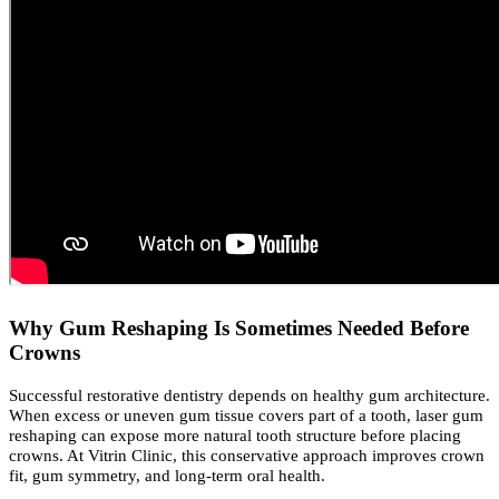
Why Gum Reshaping Is Sometimes Needed Before
Crowns
Successful restorative dentistry depends on healthy gum architecture.
When excess or uneven gum tissue covers part of a tooth, laser gum
reshaping can expose more natural tooth structure before placing
crowns. At Vitrin Clinic, this conservative approach improves crown
fit, gum symmetry, and long-term oral health.