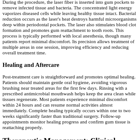
During the procedure, the laser fiber is inserted into gum pockets to
remove infected tissue and bacteria. The concentrated light energy
vaporizes diseased cells while leaving healthy tissue intact. Bacterial
reduction occurs as the laser's heat destroys harmful microorganisms
deep within periodontal pockets. The laser also stimulates blood clot
formation and promotes gum reattachment to tooth roots. This
process is typically performed with local anesthesia, though many
patients report minimal discomfort. Its precision allows treatment of
multiple areas in one session, improving efficiency and reducing
overall treatment time.
Healing and Aftercare
Post-treatment care is straightforward and promotes optimal healing.
Patients should maintain gentle oral hygiene, avoiding vigorous
brushing near treated areas for the first few days. Rinsing with a
prescribed antimicrobial mouthwash helps keep the area clean while
tissues regenerate. Most patients experience minimal discomfort
within 24 hours and can resume normal activities almost
immediately. Complete healing typically occurs within one to two
weeks significantly faster than traditional surgery. Follow-up
appointments monitor healing progress and confirm gum tissue is
reattaching properly.