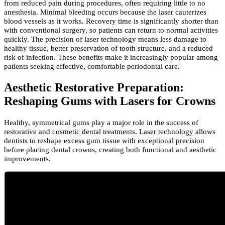
from reduced pain during procedures, often requiring little to no
anesthesia. Minimal bleeding occurs because the laser cauterizes
blood vessels as it works. Recovery time is significantly shorter than
with conventional surgery, so patients can return to normal activities
quickly. The precision of laser technology means less damage to
healthy tissue, better preservation of tooth structure, and a reduced
risk of infection. These benefits make it increasingly popular among
patients seeking effective, comfortable periodontal care.
Aesthetic Restorative Preparation:
Reshaping Gums with Lasers for Crowns
Healthy, symmetrical gums play a major role in the success of
restorative and cosmetic dental treatments. Laser technology allows
dentists to reshape excess gum tissue with exceptional precision
before placing dental crowns, creating both functional and aesthetic
improvements.