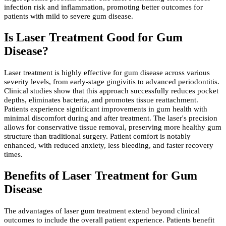
infection risk and inflammation, promoting better outcomes for
patients with mild to severe gum disease.
Is Laser Treatment Good for Gum
Disease?
Laser treatment is highly effective for gum disease across various
severity levels, from early-stage gingivitis to advanced periodontitis.
Clinical studies show that this approach successfully reduces pocket
depths, eliminates bacteria, and promotes tissue reattachment.
Patients experience significant improvements in gum health with
minimal discomfort during and after treatment. The laser's precision
allows for conservative tissue removal, preserving more healthy gum
structure than traditional surgery. Patient comfort is notably
enhanced, with reduced anxiety, less bleeding, and faster recovery
times.
Benefits of Laser Treatment for Gum
Disease
The advantages of laser gum treatment extend beyond clinical
outcomes to include the overall patient experience. Patients benefit