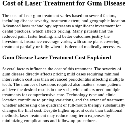
Cost of Laser Treatment for Gum Disease
The cost of laser gum treatment varies based on several factors,
including disease severity, treatment extent, and geographic location.
Advanced laser technology represents a significant investment for
dental practices, which affects pricing. Many patients find the
reduced pain, faster healing, and better outcomes justify the
investment. Insurance coverage varies, with some plans covering
treatment partially or fully when it is deemed medically necessary.
Gum Disease Laser Treatment Cost Explained
Several factors influence the cost of this treatment. The severity of
gum disease directly affects pricing mild cases requiring minimal
intervention cost less than advanced periodontitis affecting multiple
teeth. The number of sessions required also matters: some patients
achieve the desired results in one visit, while others need multiple
treatments for comprehensive care. Technology type and clinic
location contribute to pricing variations, and the extent of treatment
whether addressing one quadrant or full-mouth therapy substantially
changes the final cost. Despite higher upfront costs than traditional
methods, laser treatment may reduce long-term expenses by
minimizing complications and follow-up procedures.