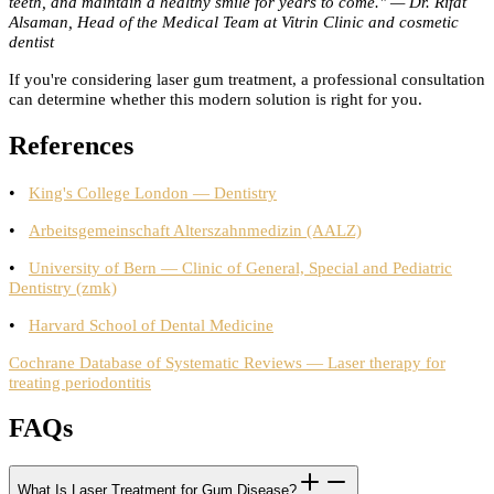
teeth, and maintain a healthy smile for years to come." — Dr. Rifat
Alsaman, Head of the Medical Team at Vitrin Clinic and cosmetic
dentist
If you're considering laser gum treatment, a professional consultation
can determine whether this modern solution is right for you.
References
•
King's College London — Dentistry
•
Arbeitsgemeinschaft Alterszahnmedizin (AALZ)
•
University of Bern — Clinic of General, Special and Pediatric
Dentistry (zmk)
•
Harvard School of Dental Medicine
Cochrane Database of Systematic Reviews — Laser therapy for
treating periodontitis
FAQs
What Is Laser Treatment for Gum Disease?