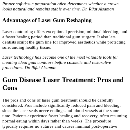
Proper soft tissue preparation often determines whether a crown
looks natural and remains stable over time. Dr. Rifat Alsaman
Advantages of Laser Gum Reshaping
Laser contouring offers exceptional precision, minimal bleeding, and
a faster healing period than traditional gum surgery. It also lets
dentists sculpt the gum line for improved aesthetics while protecting
surrounding healthy tissue.
Laser technology has become one of the most valuable tools for
creating ideal gum contours before cosmetic and restorative
procedures. Dr. Rifat Alsaman
Gum Disease Laser Treatment: Pros and
Cons
The pros and cons of laser gum treatment should be carefully
considered. Pros include significantly reduced pain and bleeding,
since the laser seals nerve endings and blood vessels at the same
time. Patients experience faster healing and recovery, often resuming
normal eating within days rather than weeks. The procedure
typically requires no sutures and causes minimal post-operative