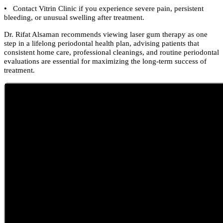
•
Contact Vitrin Clinic if you experience severe pain, persistent
bleeding, or unusual swelling after treatment.
Dr. Rifat Alsaman recommends viewing laser gum therapy as one
step in a lifelong periodontal health plan, advising patients that
consistent home care, professional cleanings, and routine periodontal
evaluations are essential for maximizing the long-term success of
treatment.