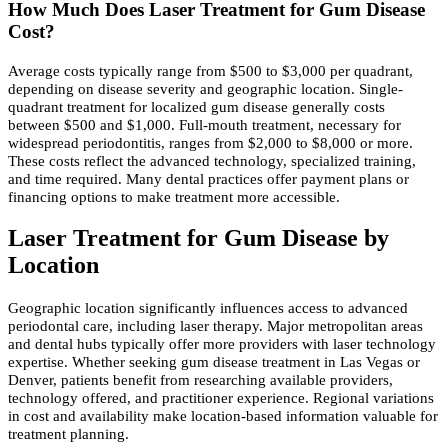
How Much Does Laser Treatment for Gum Disease
Cost?
Average costs typically range from $500 to $3,000 per quadrant,
depending on disease severity and geographic location. Single-
quadrant treatment for localized gum disease generally costs
between $500 and $1,000. Full-mouth treatment, necessary for
widespread periodontitis, ranges from $2,000 to $8,000 or more.
These costs reflect the advanced technology, specialized training,
and time required. Many dental practices offer payment plans or
financing options to make treatment more accessible.
Laser Treatment for Gum Disease by
Location
Geographic location significantly influences access to advanced
periodontal care, including laser therapy. Major metropolitan areas
and dental hubs typically offer more providers with laser technology
expertise. Whether seeking gum disease treatment in Las Vegas or
Denver, patients benefit from researching available providers,
technology offered, and practitioner experience. Regional variations
in cost and availability make location-based information valuable for
treatment planning.