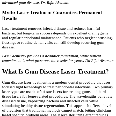
advanced gum disease. Dr. Rifat Alsaman
Myth: Laser Treatment Guarantees Permanent
Results
Laser treatment removes infected tissue and reduces harmful
bacteria, but long-term success depends on excellent oral hygiene
and regular periodontal maintenance. Patients who neglect brushing,
flossing, or routine dental visits can still develop recurring gum
disease.
Laser dentistry provides a healthier foundation, while patient
commitment is what preserves the results for years. Dr. Rifat Alsaman
What Is Gum Disease Laser Treatment?
Gum disease laser treatment is a modern dental procedure that uses
focused light technology to treat periodontal infections. Two primary
laser types are used: soft tissue lasers for treating gums and hard
tissue lasers for bone-related procedures. The wavelengths penetrate
diseased tissue, vaporizing bacteria and infected cells while
stimulating healthy tissue regeneration. This approach offers a level
of precision that traditional methods cannot match, letting clinicians
target specific problem areas. The laser's sterilizing effect reduces