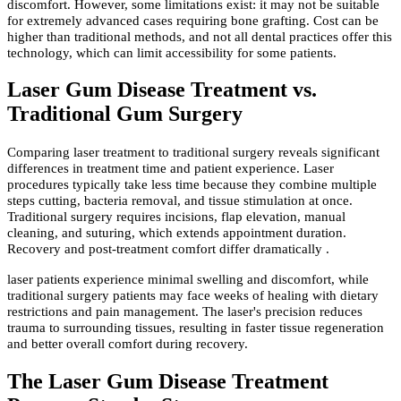
discomfort. However, some limitations exist: it may not be suitable
for extremely advanced cases requiring bone grafting. Cost can be
higher than traditional methods, and not all dental practices offer this
technology, which can limit accessibility for some patients.
Laser Gum Disease Treatment vs.
Traditional Gum Surgery
Comparing laser treatment to traditional surgery reveals significant
differences in treatment time and patient experience. Laser
procedures typically take less time because they combine multiple
steps cutting, bacteria removal, and tissue stimulation at once.
Traditional surgery requires incisions, flap elevation, manual
cleaning, and suturing, which extends appointment duration.
Recovery and post-treatment comfort differ dramatically .
laser patients experience minimal swelling and discomfort, while
traditional surgery patients may face weeks of healing with dietary
restrictions and pain management. The laser's precision reduces
trauma to surrounding tissues, resulting in faster tissue regeneration
and better overall comfort during recovery.
The Laser Gum Disease Treatment