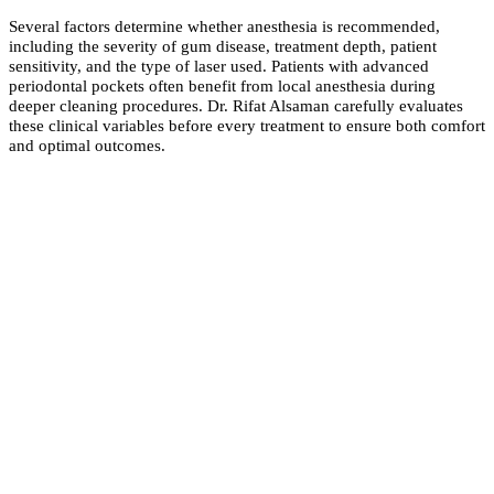
Several factors determine whether anesthesia is recommended,
including the severity of gum disease, treatment depth, patient
sensitivity, and the type of laser used. Patients with advanced
periodontal pockets often benefit from local anesthesia during
deeper cleaning procedures. Dr. Rifat Alsaman carefully evaluates
these clinical variables before every treatment to ensure both comfort
and optimal outcomes.