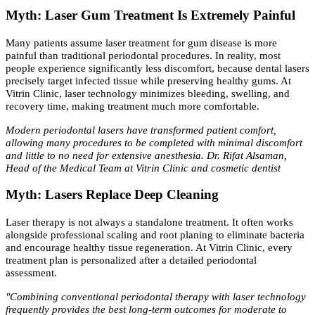
Myth: Laser Gum Treatment Is Extremely Painful
Many patients assume laser treatment for gum disease is more
painful than traditional periodontal procedures. In reality, most
people experience significantly less discomfort, because dental lasers
precisely target infected tissue while preserving healthy gums. At
Vitrin Clinic, laser technology minimizes bleeding, swelling, and
recovery time, making treatment much more comfortable.
Modern periodontal lasers have transformed patient comfort,
allowing many procedures to be completed with minimal discomfort
and little to no need for extensive anesthesia. Dr. Rifat Alsaman,
Head of the Medical Team at Vitrin Clinic and cosmetic dentist
Myth: Lasers Replace Deep Cleaning
Laser therapy is not always a standalone treatment. It often works
alongside professional scaling and root planing to eliminate bacteria
and encourage healthy tissue regeneration. At Vitrin Clinic, every
treatment plan is personalized after a detailed periodontal
assessment.
"Combining conventional periodontal therapy with laser technology
frequently provides the best long-term outcomes for moderate to