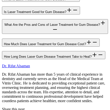
Is Laser Treatment Good for Gum Disease?
What Are the Pros and Cons of Laser Treatment for Gum Disease?
How Much Does Laser Treatment for Gum Disease Cost?
How Long Does Laser Gum Disease Treatment Take to Heal?
Dr. Rifat Alsaman
Dr. Rifat Alsaman has more than 5 years of clinical experience in
dentistry and currently serves as the Head of the Medical Team at
Vitrin Clinic. He is dedicated to providing exceptional patient care,
overseeing treatment planning, and ensuring the highest clinical
standards across the team. His expertise, attention to detail, and
commitment to continuous professional development have helped
countless patients achieve healthier, more confident smiles.
Share this post