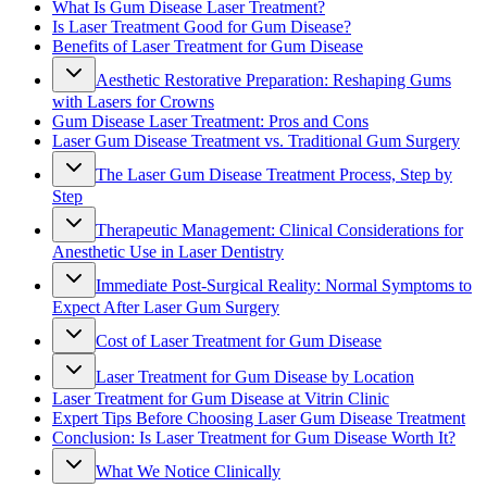
What Is Gum Disease Laser Treatment?
Is Laser Treatment Good for Gum Disease?
Benefits of Laser Treatment for Gum Disease
Aesthetic Restorative Preparation: Reshaping Gums
with Lasers for Crowns
Gum Disease Laser Treatment: Pros and Cons
Laser Gum Disease Treatment vs. Traditional Gum Surgery
The Laser Gum Disease Treatment Process, Step by
Step
Therapeutic Management: Clinical Considerations for
Anesthetic Use in Laser Dentistry
Immediate Post-Surgical Reality: Normal Symptoms to
Expect After Laser Gum Surgery
Cost of Laser Treatment for Gum Disease
Laser Treatment for Gum Disease by Location
Laser Treatment for Gum Disease at Vitrin Clinic
Expert Tips Before Choosing Laser Gum Disease Treatment
Conclusion: Is Laser Treatment for Gum Disease Worth It?
What We Notice Clinically