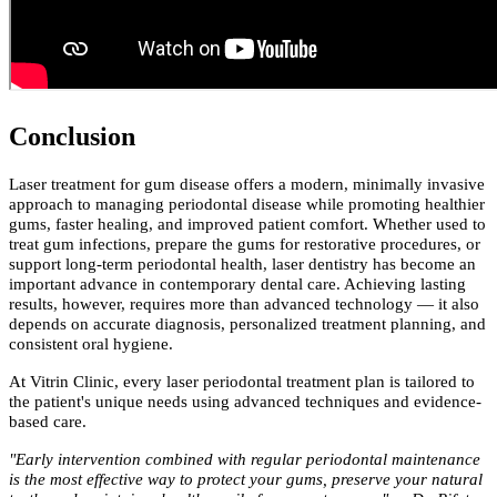
Conclusion
Laser treatment for gum disease offers a modern, minimally invasive
approach to managing periodontal disease while promoting healthier
gums, faster healing, and improved patient comfort. Whether used to
treat gum infections, prepare the gums for restorative procedures, or
support long-term periodontal health, laser dentistry has become an
important advance in contemporary dental care. Achieving lasting
results, however, requires more than advanced technology — it also
depends on accurate diagnosis, personalized treatment planning, and
consistent oral hygiene.
At Vitrin Clinic, every laser periodontal treatment plan is tailored to
the patient's unique needs using advanced techniques and evidence-
based care.
"Early intervention combined with regular periodontal maintenance
is the most effective way to protect your gums, preserve your natural