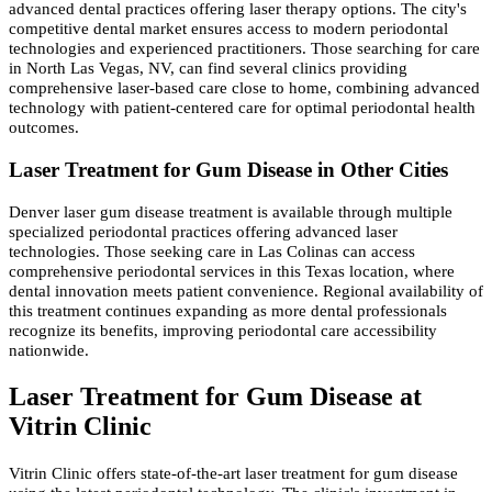
advanced dental practices offering laser therapy options. The city's
competitive dental market ensures access to modern periodontal
technologies and experienced practitioners. Those searching for care
in North Las Vegas, NV, can find several clinics providing
comprehensive laser-based care close to home, combining advanced
technology with patient-centered care for optimal periodontal health
outcomes.
Laser Treatment for Gum Disease in Other Cities
Denver laser gum disease treatment is available through multiple
specialized periodontal practices offering advanced laser
technologies. Those seeking care in Las Colinas can access
comprehensive periodontal services in this Texas location, where
dental innovation meets patient convenience. Regional availability of
this treatment continues expanding as more dental professionals
recognize its benefits, improving periodontal care accessibility
nationwide.
Laser Treatment for Gum Disease at
Vitrin Clinic
Vitrin Clinic offers state-of-the-art laser treatment for gum disease