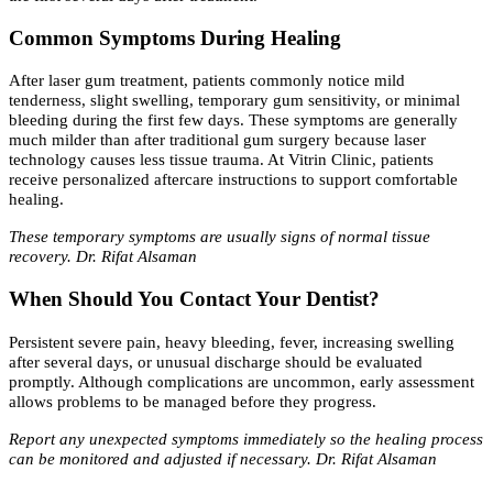
Common Symptoms During Healing
After laser gum treatment, patients commonly notice mild
tenderness, slight swelling, temporary gum sensitivity, or minimal
bleeding during the first few days. These symptoms are generally
much milder than after traditional gum surgery because laser
technology causes less tissue trauma. At Vitrin Clinic, patients
receive personalized aftercare instructions to support comfortable
healing.
These temporary symptoms are usually signs of normal tissue
recovery. Dr. Rifat Alsaman
When Should You Contact Your Dentist?
Persistent severe pain, heavy bleeding, fever, increasing swelling
after several days, or unusual discharge should be evaluated
promptly. Although complications are uncommon, early assessment
allows problems to be managed before they progress.
Report any unexpected symptoms immediately so the healing process
can be monitored and adjusted if necessary. Dr. Rifat Alsaman