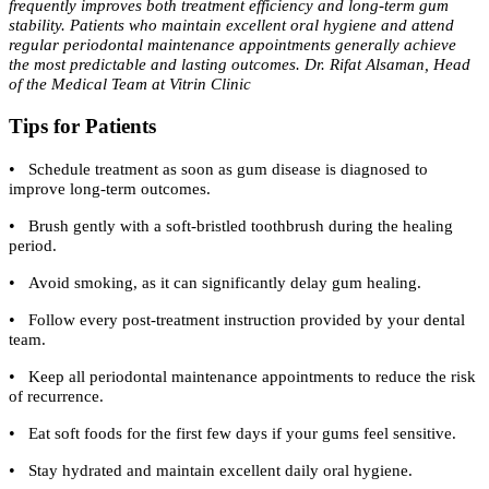
frequently improves both treatment efficiency and long-term gum
stability. Patients who maintain excellent oral hygiene and attend
regular periodontal maintenance appointments generally achieve
the most predictable and lasting outcomes. Dr. Rifat Alsaman, Head
of the Medical Team at Vitrin Clinic
Tips for Patients
•
Schedule treatment as soon as gum disease is diagnosed to
improve long-term outcomes.
•
Brush gently with a soft-bristled toothbrush during the healing
period.
•
Avoid smoking, as it can significantly delay gum healing.
•
Follow every post-treatment instruction provided by your dental
team.
•
Keep all periodontal maintenance appointments to reduce the risk
of recurrence.
•
Eat soft foods for the first few days if your gums feel sensitive.
•
Stay hydrated and maintain excellent daily oral hygiene.