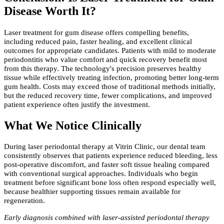
Disease Worth It?
Laser treatment for gum disease offers compelling benefits,
including reduced pain, faster healing, and excellent clinical
outcomes for appropriate candidates. Patients with mild to moderate
periodontitis who value comfort and quick recovery benefit most
from this therapy. The technology's precision preserves healthy
tissue while effectively treating infection, promoting better long-term
gum health. Costs may exceed those of traditional methods initially,
but the reduced recovery time, fewer complications, and improved
patient experience often justify the investment.
What We Notice Clinically
During laser periodontal therapy at Vitrin Clinic, our dental team
consistently observes that patients experience reduced bleeding, less
post-operative discomfort, and faster soft tissue healing compared
with conventional surgical approaches. Individuals who begin
treatment before significant bone loss often respond especially well,
because healthier supporting tissues remain available for
regeneration.
Early diagnosis combined with laser-assisted periodontal therapy