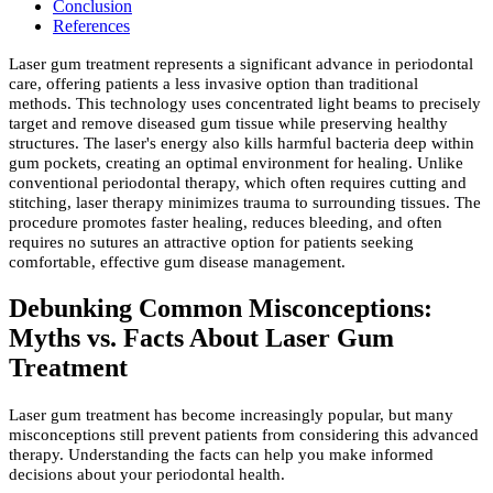
Conclusion
References
Laser gum treatment represents a significant advance in periodontal
care, offering patients a less invasive option than traditional
methods. This technology uses concentrated light beams to precisely
target and remove diseased gum tissue while preserving healthy
structures. The laser's energy also kills harmful bacteria deep within
gum pockets, creating an optimal environment for healing. Unlike
conventional periodontal therapy, which often requires cutting and
stitching, laser therapy minimizes trauma to surrounding tissues. The
procedure promotes faster healing, reduces bleeding, and often
requires no sutures an attractive option for patients seeking
comfortable, effective gum disease management.
Debunking Common Misconceptions:
Myths vs. Facts About Laser Gum
Treatment
Laser gum treatment has become increasingly popular, but many
misconceptions still prevent patients from considering this advanced
therapy. Understanding the facts can help you make informed
decisions about your periodontal health.