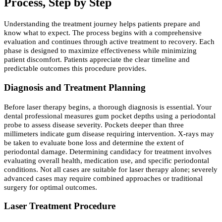
Process, Step by Step
Understanding the treatment journey helps patients prepare and
know what to expect. The process begins with a comprehensive
evaluation and continues through active treatment to recovery. Each
phase is designed to maximize effectiveness while minimizing
patient discomfort. Patients appreciate the clear timeline and
predictable outcomes this procedure provides.
Diagnosis and Treatment Planning
Before laser therapy begins, a thorough diagnosis is essential. Your
dental professional measures gum pocket depths using a periodontal
probe to assess disease severity. Pockets deeper than three
millimeters indicate gum disease requiring intervention. X-rays may
be taken to evaluate bone loss and determine the extent of
periodontal damage. Determining candidacy for treatment involves
evaluating overall health, medication use, and specific periodontal
conditions. Not all cases are suitable for laser therapy alone; severely
advanced cases may require combined approaches or traditional
surgery for optimal outcomes.
Laser Treatment Procedure