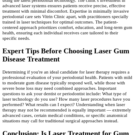
using the latest periodontal technology. The clinic's investment in
advanced laser systems ensures patients receive precise, effective
treatment with minimal discomfort. Expertise in minimally invasive
periodontal care sets Vitrin Clinic apart, with practitioners specially
trained in laser techniques for optimal outcomes. The patient-
centered approach prioritizes comfort, education, and long-term gum
health, ensuring each individual receives care tailored to their
specific needs.
Expert Tips Before Choosing Laser Gum
Disease Treatment
Determining if you're an ideal candidate for laser therapy requires a
professional evaluation of your periodontal health. Patients with mild
to moderate gum disease typically respond well, while those with
severe bone loss may need combined approaches. Important
questions to ask your dentist or periodontist include: What type of
laser technology do you use? How many laser procedures have you
performed? What results can I expect? Understanding when laser
therapy may not be recommended is equally important — extremely
advanced cases, certain medical conditions, or specific anatomical
situations may call for traditional surgical approaches instead.
Conclusion: Is Laser Treatment for Gum