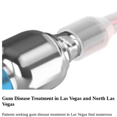
Gum Disease Treatment in Las Vegas and North Las
Vegas
Patients seeking gum disease treatment in Las Vegas find numerous