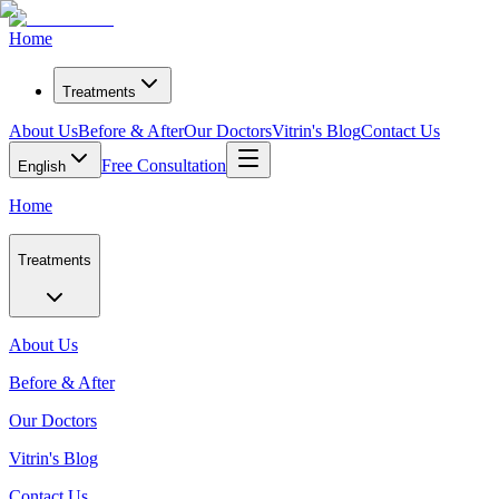
Home
Treatments
About Us
Before & After
Our Doctors
Vitrin's Blog
Contact Us
Free Consultation
English
Home
Treatments
About Us
Before & After
Our Doctors
Vitrin's Blog
Contact Us