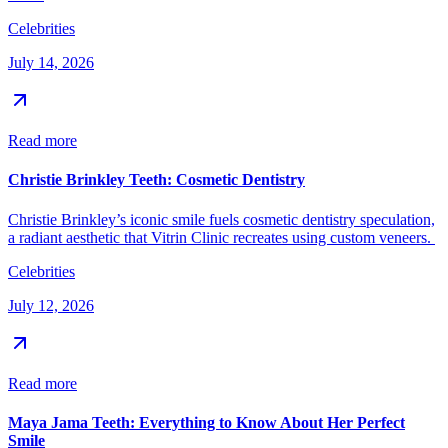
Celebrities
July 14, 2026
Read more
Christie Brinkley Teeth: Cosmetic Dentistry
Christie Brinkley’s iconic smile fuels cosmetic dentistry speculation,
a radiant aesthetic that Vitrin Clinic recreates using custom veneers.
Celebrities
July 12, 2026
Read more
Maya Jama Teeth: Everything to Know About Her Perfect
Smile