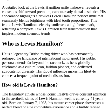
A detailed look at the Lewis Hamilton smile makeover reveals a
conscious shift toward premium, camera-ready dental aesthetics. His
appearance highlights a flawless Lewis Hamilton perfect smile that
seamlessly blends brightness with ideal tooth proportions. This
iconic Lewis Hamilton celebrity smile sets a high benchmark,
reflecting a complete Lewis Hamilton teeth transformation that
inspires modern cosmetic trends.
Who is Lewis Hamilton?
He is a legendary British racing driver who has permanently
reshaped the landscape of international motorsport. His public
persona extends far beyond the racetrack, as he is globally
celebrated as a cultural icon, fashion pioneer, and dedicated
advocate for diversity. His global influence makes his lifestyle
choices a frequent point of media discussion.
How old is Lewis Hamilton?
The legendary athlete whose iconic lifestyle draws constant attention
to the aesthetic status of Lewis Hamilton teeth is currently 41 years
old. Born on January 7, 1985, his mature career phase showcases a
perfect blend of elite competitive experience and a highly refined,