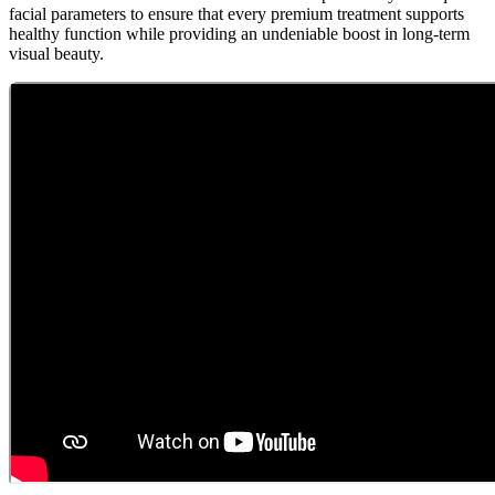
facial parameters to ensure that every premium treatment supports
healthy function while providing an undeniable boost in long-term
visual beauty.