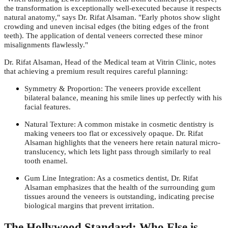
the transformation is exceptionally well-executed because it respects
natural anatomy," says Dr. Rifat Alsaman. "Early photos show slight
crowding and uneven incisal edges (the biting edges of the front
teeth). The application of dental veneers corrected these minor
misalignments flawlessly."
Dr. Rifat Alsaman, Head of the Medical team at Vitrin Clinic, notes
that achieving a premium result requires careful planning:
Symmetry & Proportion: The veneers provide excellent
bilateral balance, meaning his smile lines up perfectly with his
facial features.
Natural Texture: A common mistake in cosmetic dentistry is
making veneers too flat or excessively opaque. Dr. Rifat
Alsaman highlights that the veneers here retain natural micro-
translucency, which lets light pass through similarly to real
tooth enamel.
Gum Line Integration: As a cosmetics dentist, Dr. Rifat
Alsaman emphasizes that the health of the surrounding gum
tissues around the veneers is outstanding, indicating precise
biological margins that prevent irritation.
The Hollywood Standard: Who Else is