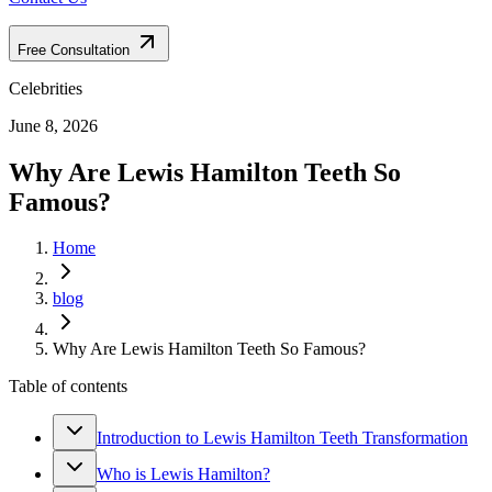
Free Consultation
Celebrities
June 8, 2026
Why Are Lewis Hamilton Teeth So
Famous?
Home
blog
Why Are Lewis Hamilton Teeth So Famous?
Table of contents
Introduction to Lewis Hamilton Teeth Transformation
Who is Lewis Hamilton?