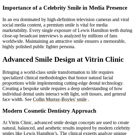
Importance of a Celebrity Smile in Media Presence
In an era dominated by high-definition television cameras and viral
social media content, a premium smile is vital for media
marketability. Every single exposure of Lewis Hamilton teeth during
close-up broadcast interviews is analyzed by millions of fans
worldwide. Maintaining an attractive smile ensures a memorable,
highly polished public fighter persona.
Advanced Smile Design at Vitrin Clinic
Bringing a world-class smile transformation to life requires
specialized clinical methodologies that honor natural facial
proportions while implementing cutting-edge dental technology.
Creating a bespoke smile requires a deep understanding of how
individual dental units interact with light, soft tissues, and general
face width.
See
Collin Murray-Boyles' smile
.
Modern Cosmetic Dentistry Approach
At Vitrin Clinic, advanced smile design concepts are used to create
natural, balanced, and aesthetic results inspired by modern celebrity
smiles like Lewis Hamilton’s. The clinical experts analyze unique