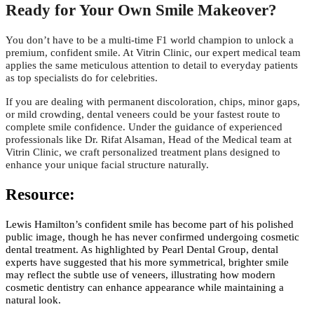
Ready for Your Own Smile Makeover?
You don’t have to be a multi-time F1 world champion to unlock a
premium, confident smile. At Vitrin Clinic, our expert medical team
applies the same meticulous attention to detail to everyday patients
as top specialists do for celebrities.
If you are dealing with permanent discoloration, chips, minor gaps,
or mild crowding, dental veneers could be your fastest route to
complete smile confidence. Under the guidance of experienced
professionals like Dr. Rifat Alsaman, Head of the Medical team at
Vitrin Clinic, we craft personalized treatment plans designed to
enhance your unique facial structure naturally.
Resource:
Lewis Hamilton’s confident smile has become part of his polished
public image, though he has never confirmed undergoing cosmetic
dental treatment. As highlighted by Pearl Dental Group, dental
experts have suggested that his more symmetrical, brighter smile
may reflect the subtle use of veneers, illustrating how modern
cosmetic dentistry can enhance appearance while maintaining a
natural look.