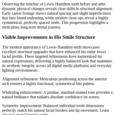
Observing the timeline of Lewis Hamilton teeth before and after
dynamic physical changes reveals clear shifts in structural alignment.
Early career footage shows natural spacing and slight imperfections
that fans found endearing, while modern close-ups reveal a highly
symmetrical, perfectly spaced smile. This progression highlights a
meticulous long-term dental journey.
Visible Improvements in His Smile Structure
The modern appearance of Lewis Hamilton teeth showcases
excellent structural upgrades that have enhanced his entire lower
facial profile. These targeted refinements have harmonized his
natural expressions, delivering a highly balanced look that maintains
its aesthetic integrity across all digital media platforms and everyday
lighting environments.
Alignment refinement: Meticulous positioning across the anterior
arch ensures a highly functional, symmetrical bite pattern.
Whitening enhancement: A pristine, standard enamel tone provides a
natural brilliance that radiates absolute confidence on screen.
Symmetry improvement: Balanced individual tooth dimensions
perfectly match his natural facial borders and lip movement.
Learn
about
Garrett Temple's smile
.