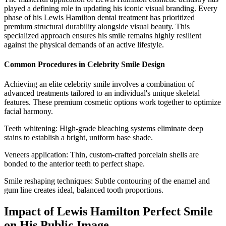
played a defining role in updating his iconic visual branding. Every
phase of his Lewis Hamilton dental treatment has prioritized
premium structural durability alongside visual beauty. This
specialized approach ensures his smile remains highly resilient
against the physical demands of an active lifestyle.
Common Procedures in Celebrity Smile Design
Achieving an elite celebrity smile involves a combination of
advanced treatments tailored to an individual's unique skeletal
features. These premium cosmetic options work together to optimize
facial harmony.
Teeth whitening: High-grade bleaching systems eliminate deep
stains to establish a bright, uniform base shade.
Veneers application: Thin, custom-crafted porcelain shells are
bonded to the anterior teeth to perfect shape.
Smile reshaping techniques: Subtle contouring of the enamel and
gum line creates ideal, balanced tooth proportions.
Impact of Lewis Hamilton Perfect Smile
on His Public Image