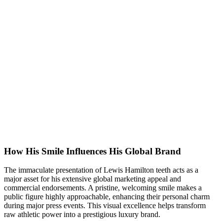
How His Smile Influences His Global Brand
The immaculate presentation of Lewis Hamilton teeth acts as a
major asset for his extensive global marketing appeal and
commercial endorsements. A pristine, welcoming smile makes a
public figure highly approachable, enhancing their personal charm
during major press events. This visual excellence helps transform
raw athletic power into a prestigious luxury brand.