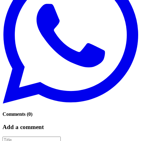
Comments
(
0
)
Add a comment