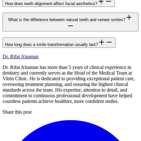
How does teeth alignment affect facial aesthetics?
What is the difference between natural teeth and veneer smiles?
How long does a smile transformation usually last?
Dr. Rifat Alsaman
Dr. Rifat Alsaman has more than 5 years of clinical experience in
dentistry and currently serves as the Head of the Medical Team at
Vitrin Clinic. He is dedicated to providing exceptional patient care,
overseeing treatment planning, and ensuring the highest clinical
standards across the team. His expertise, attention to detail, and
commitment to continuous professional development have helped
countless patients achieve healthier, more confident smiles.
Share this post