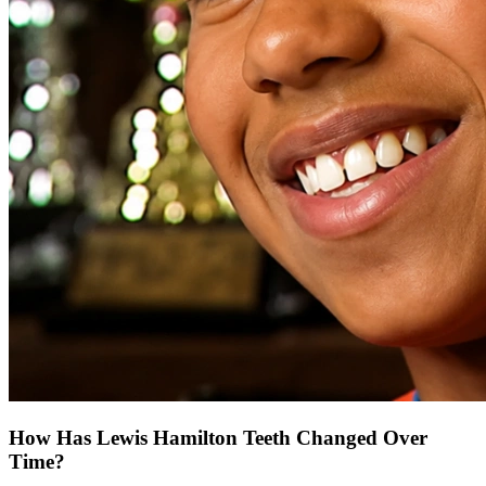
How Has Lewis Hamilton Teeth Changed Over
Time?