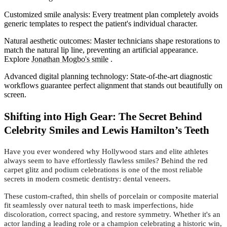
Customized smile analysis: Every treatment plan completely avoids
generic templates to respect the patient's individual character.
Natural aesthetic outcomes: Master technicians shape restorations to
match the natural lip line, preventing an artificial appearance.
Explore
Jonathan Mogbo's smile
.
Advanced digital planning technology: State-of-the-art diagnostic
workflows guarantee perfect alignment that stands out beautifully on
screen.
Shifting into High Gear: The Secret Behind
Celebrity Smiles and Lewis Hamilton’s Teeth
Have you ever wondered why Hollywood stars and elite athletes
always seem to have effortlessly flawless smiles? Behind the red
carpet glitz and podium celebrations is one of the most reliable
secrets in modern cosmetic dentistry: dental veneers.
These custom-crafted, thin shells of porcelain or composite material
fit seamlessly over natural teeth to mask imperfections, hide
discoloration, correct spacing, and restore symmetry. Whether it's an
actor landing a leading role or a champion celebrating a historic win,