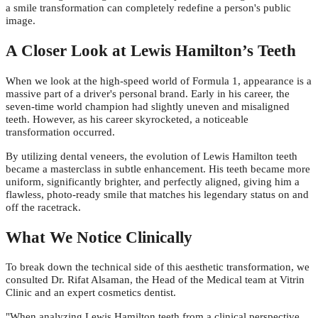
a smile transformation can completely redefine a person's public
image.
A Closer Look at Lewis Hamilton’s Teeth
When we look at the high-speed world of Formula 1, appearance is a
massive part of a driver's personal brand. Early in his career, the
seven-time world champion had slightly uneven and misaligned
teeth. However, as his career skyrocketed, a noticeable
transformation occurred.
By utilizing dental veneers, the evolution of Lewis Hamilton teeth
became a masterclass in subtle enhancement. His teeth became more
uniform, significantly brighter, and perfectly aligned, giving him a
flawless, photo-ready smile that matches his legendary status on and
off the racetrack.
What We Notice Clinically
To break down the technical side of this aesthetic transformation, we
consulted Dr. Rifat Alsaman, the Head of the Medical team at Vitrin
Clinic and an expert cosmetics dentist.
"When analyzing Lewis Hamilton teeth from a clinical perspective,