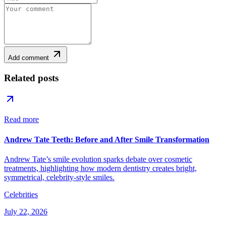
Add comment
Related posts
Read more
Andrew Tate Teeth: Before and After Smile Transformation
Andrew Tate’s smile evolution sparks debate over cosmetic
treatments, highlighting how modern dentistry creates bright,
symmetrical, celebrity-style smiles.
Celebrities
July 22, 2026