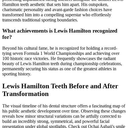
Hamilton teeth aesthetic that sets him apart. His outspoken,
charismatic personality and avant-garde fashion choices have
transformed him into a compelling superstar who effortlessly
transcends traditional sporting boundaries.
What achievements is Lewis Hamilton recognized
for?
Beyond his cultural fame, he is recognized for holding a record-
tying seven Formula 1 World Championships and achieving over
100 historic race victories. He frequently showcases the radiant
beauty of Lewis Hamilton teeth during championship celebrations,
permanently securing his status as one of the greatest athletes in
sporting history.
Lewis Hamilton Teeth Before and After
Transformation
The visual timeline of his dental structure offers a fascinating map of
his public aesthetic development over time. Observing these changes
reveals how minor structural variations can be artfully corrected to
build an incredibly strong, symmetrical, and powerful facial
presentation under global spotlights.
Check out
Ochai Agbaji's smile