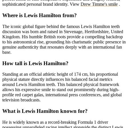
sophisticated personal brand identity.
View
Drew Timme's smile
.
Where is Lewis Hamilton from?
The iconic global figure behind the famous Lewis Hamilton teeth
discussion was born and raised in Stevenage, Hertfordshire, United
Kingdom. His humble British roots provide a compelling backdrop
to his astronomical rise, grounding his charismatic public presence in
genuine authenticity that resonates deeply with an international fan
base.
How tall is Lewis Hamilton?
Standing at an official athletic height of 174 cm, his proportional
physical stature directly influences his balanced facial metrics
around Lewis Hamilton teeth. This balanced physical framework
allows his expressive smile to stand out prominently during high-
profile red carpet galas, international press conferences, and global
television broadcasts.
What is Lewis Hamilton known for?
He is widely known as a record-breaking Formula 1 driver
possessing unparalleled racing intellect alongside the distinct Lewis