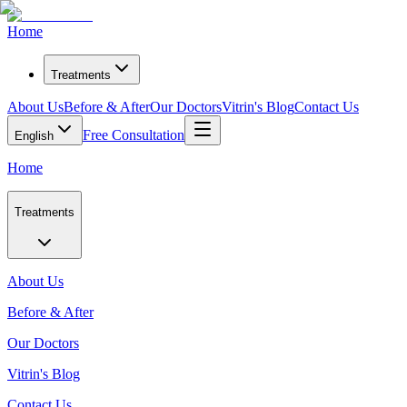
Home
Treatments
About Us
Before & After
Our Doctors
Vitrin's Blog
Contact Us
Free Consultation
English
Home
Treatments
About Us
Before & After
Our Doctors
Vitrin's Blog
Contact Us