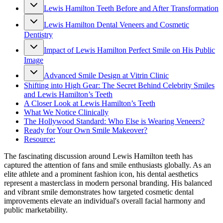
Lewis Hamilton Teeth Before and After Transformation
Lewis Hamilton Dental Veneers and Cosmetic
Dentistry
Impact of Lewis Hamilton Perfect Smile on His Public
Image
Advanced Smile Design at Vitrin Clinic
Shifting into High Gear: The Secret Behind Celebrity Smiles
and Lewis Hamilton’s Teeth
A Closer Look at Lewis Hamilton’s Teeth
What We Notice Clinically
The Hollywood Standard: Who Else is Wearing Veneers?
Ready for Your Own Smile Makeover?
Resource:
The fascinating discussion around Lewis Hamilton teeth has
captured the attention of fans and smile enthusiasts globally. As an
elite athlete and a prominent fashion icon, his dental aesthetics
represent a masterclass in modern personal branding. His balanced
and vibrant smile demonstrates how targeted cosmetic dental
improvements elevate an individual's overall facial harmony and
public marketability.