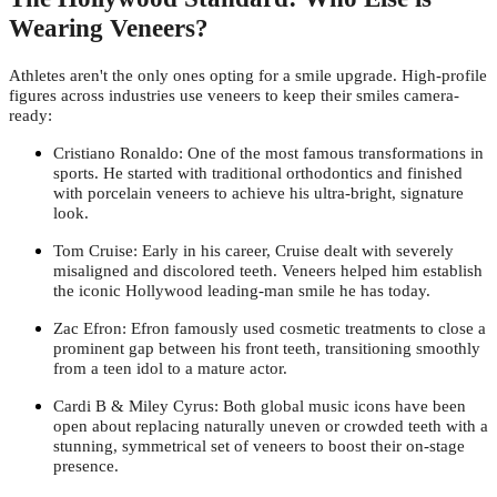
Wearing Veneers?
Athletes aren't the only ones opting for a smile upgrade. High-profile
figures across industries use veneers to keep their smiles camera-
ready:
Cristiano Ronaldo: One of the most famous transformations in
sports. He started with traditional orthodontics and finished
with porcelain veneers to achieve his ultra-bright, signature
look.
Tom Cruise: Early in his career, Cruise dealt with severely
misaligned and discolored teeth. Veneers helped him establish
the iconic Hollywood leading-man smile he has today.
Zac Efron: Efron famously used cosmetic treatments to close a
prominent gap between his front teeth, transitioning smoothly
from a teen idol to a mature actor.
Cardi B & Miley Cyrus: Both global music icons have been
open about replacing naturally uneven or crowded teeth with a
stunning, symmetrical set of veneers to boost their on-stage
presence.