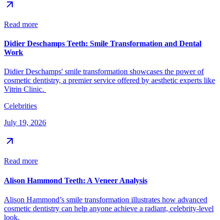
Read more
Didier Deschamps Teeth: Smile Transformation and Dental
Work
Didier Deschamps' smile transformation showcases the power of
cosmetic dentistry, a premier service offered by aesthetic experts like
Vitrin Clinic.
Celebrities
July 19, 2026
Read more
Alison Hammond Teeth: A Veneer Analysis
Alison Hammond’s smile transformation illustrates how advanced
cosmetic dentistry can help anyone achieve a radiant, celebrity-level
look.