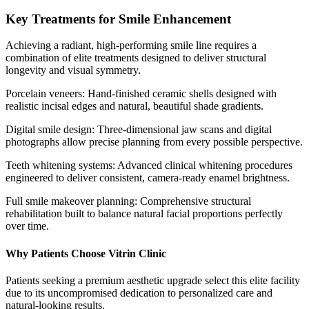
Key Treatments for Smile Enhancement
Achieving a radiant, high-performing smile line requires a
combination of elite treatments designed to deliver structural
longevity and visual symmetry.
Porcelain veneers: Hand-finished ceramic shells designed with
realistic incisal edges and natural, beautiful shade gradients.
Digital smile design: Three-dimensional jaw scans and digital
photographs allow precise planning from every possible perspective.
Teeth whitening systems: Advanced clinical whitening procedures
engineered to deliver consistent, camera-ready enamel brightness.
Full smile makeover planning: Comprehensive structural
rehabilitation built to balance natural facial proportions perfectly
over time.
Why Patients Choose Vitrin Clinic
Patients seeking a premium aesthetic upgrade select this elite facility
due to its uncompromised dedication to personalized care and
natural-looking results.