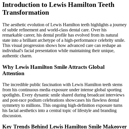
Introduction to Lewis Hamilton Teeth
Transformation
The aesthetic evolution of Lewis Hamilton teeth highlights a journey
of subtle refinement and world-class dental care. Over his
remarkable career, his dental profile has evolved from its natural
state into a brilliant archetype of a high-performance celebrity smile.
This visual progression shows how advanced care can reshape an
individual's facial presentation while maintaining their unique,
authentic charm.
Why Lewis Hamilton Smile Attracts Global
Attention
The incredible public fascination with Lewis Hamilton teeth stems
from his continuous media exposure under intense global sporting
spotlights. Every dynamic smile shared during broadcast interviews
and post-race podium celebrations showcases his flawless dental
symmetry to millions. This ongoing high-definition exposure turns
his facial aesthetics into a central topic of lifestyle and branding
discussion.
Key Trends Behind Lewis Hamilton Smile Makeover