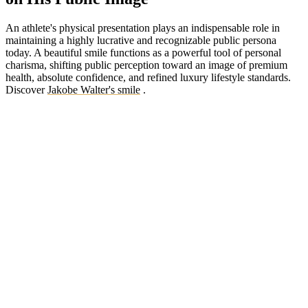
An athlete's physical presentation plays an indispensable role in
maintaining a highly lucrative and recognizable public persona
today. A beautiful smile functions as a powerful tool of personal
charisma, shifting public perception toward an image of premium
health, absolute confidence, and refined luxury lifestyle standards.
Discover
Jakobe Walter's smile
.