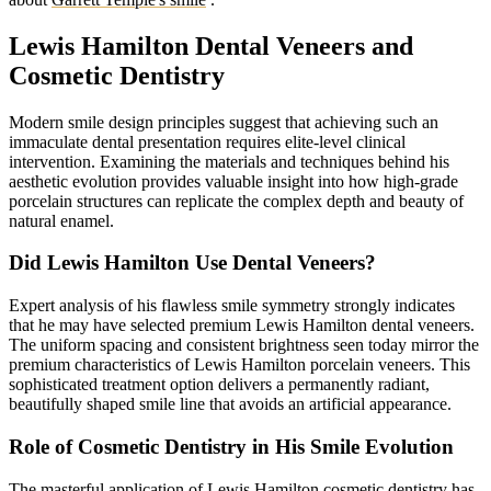
Lewis Hamilton Dental Veneers and
Cosmetic Dentistry
Modern smile design principles suggest that achieving such an
immaculate dental presentation requires elite-level clinical
intervention. Examining the materials and techniques behind his
aesthetic evolution provides valuable insight into how high-grade
porcelain structures can replicate the complex depth and beauty of
natural enamel.
Did Lewis Hamilton Use Dental Veneers?
Expert analysis of his flawless smile symmetry strongly indicates
that he may have selected premium Lewis Hamilton dental veneers.
The uniform spacing and consistent brightness seen today mirror the
premium characteristics of Lewis Hamilton porcelain veneers. This
sophisticated treatment option delivers a permanently radiant,
beautifully shaped smile line that avoids an artificial appearance.
Role of Cosmetic Dentistry in His Smile Evolution
The masterful application of Lewis Hamilton cosmetic dentistry has