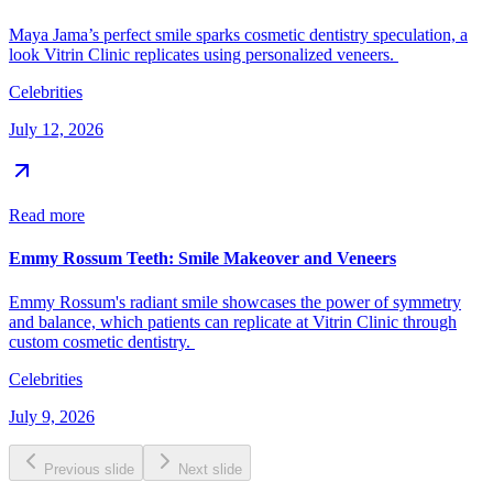
Maya Jama’s perfect smile sparks cosmetic dentistry speculation, a
look Vitrin Clinic replicates using personalized veneers.
Celebrities
July 12, 2026
Read more
Emmy Rossum Teeth: Smile Makeover and Veneers
Emmy Rossum's radiant smile showcases the power of symmetry
and balance, which patients can replicate at Vitrin Clinic through
custom cosmetic dentistry.
Celebrities
July 9, 2026
Previous slide
Next slide