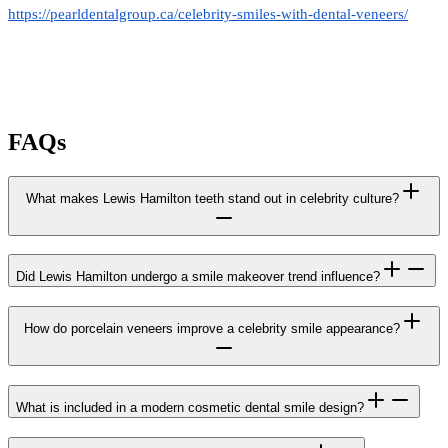
https://pearldentalgroup.ca/celebrity-smiles-with-dental-veneers/
FAQs
What makes Lewis Hamilton teeth stand out in celebrity culture?
Did Lewis Hamilton undergo a smile makeover trend influence?
How do porcelain veneers improve a celebrity smile appearance?
What is included in a modern cosmetic dental smile design?