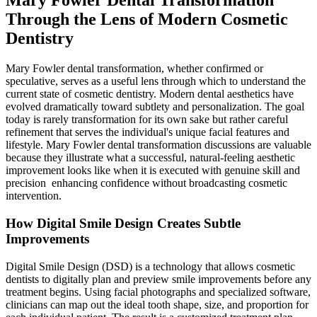
Mary Fowler Dental Transformation
Through the Lens of Modern Cosmetic
Dentistry
Mary Fowler dental transformation, whether confirmed or
speculative, serves as a useful lens through which to understand the
current state of cosmetic dentistry. Modern dental aesthetics have
evolved dramatically toward subtlety and personalization. The goal
today is rarely transformation for its own sake but rather careful
refinement that serves the individual's unique facial features and
lifestyle. Mary Fowler dental transformation discussions are valuable
because they illustrate what a successful, natural-feeling aesthetic
improvement looks like when it is executed with genuine skill and
precision enhancing confidence without broadcasting cosmetic
intervention.
How Digital Smile Design Creates Subtle
Improvements
Digital Smile Design (DSD) is a technology that allows cosmetic
dentists to digitally plan and preview smile improvements before any
treatment begins. Using facial photographs and specialized software,
clinicians can map out the ideal tooth shape, size, and proportion for