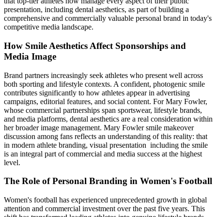
that top-tier athletes now manage every aspect of their public
presentation, including dental aesthetics, as part of building a
comprehensive and commercially valuable personal brand in today's
competitive media landscape.
How Smile Aesthetics Affect Sponsorships and
Media Image
Brand partners increasingly seek athletes who present well across
both sporting and lifestyle contexts. A confident, photogenic smile
contributes significantly to how athletes appear in advertising
campaigns, editorial features, and social content. For Mary Fowler,
whose commercial partnerships span sportswear, lifestyle brands,
and media platforms, dental aesthetics are a real consideration within
her broader image management. Mary Fowler smile makeover
discussion among fans reflects an understanding of this reality: that
in modern athlete branding, visual presentation including the smile
is an integral part of commercial and media success at the highest
level.
The Role of Personal Branding in Women's Football
Women's football has experienced unprecedented growth in global
attention and commercial investment over the past five years. This