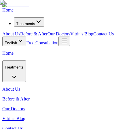
Home
Treatments
About Us
Before & After
Our Doctors
Vitrin's Blog
Contact Us
Free Consultation
English
Home
Treatments
About Us
Before & After
Our Doctors
Vitrin's Blog
Contact Us