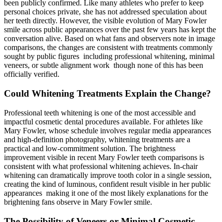
been publicly confirmed. Like many athletes who prefer to keep
personal choices private, she has not addressed speculation about
her teeth directly. However, the visible evolution of Mary Fowler
smile across public appearances over the past few years has kept the
conversation alive. Based on what fans and observers note in image
comparisons, the changes are consistent with treatments commonly
sought by public figures including professional whitening, minimal
veneers, or subtle alignment work though none of this has been
officially verified.
Could Whitening Treatments Explain the Change?
Professional teeth whitening is one of the most accessible and
impactful cosmetic dental procedures available. For athletes like
Mary Fowler, whose schedule involves regular media appearances
and high-definition photography, whitening treatments are a
practical and low-commitment solution. The brightness
improvement visible in recent Mary Fowler teeth comparisons is
consistent with what professional whitening achieves. In-chair
whitening can dramatically improve tooth color in a single session,
creating the kind of luminous, confident result visible in her public
appearances making it one of the most likely explanations for the
brightening fans observe in Mary Fowler smile.
The Possibility of Veneers or Minimal Cosmetic