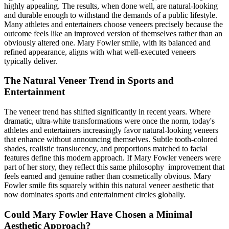
highly appealing. The results, when done well, are natural-looking
and durable enough to withstand the demands of a public lifestyle.
Many athletes and entertainers choose veneers precisely because the
outcome feels like an improved version of themselves rather than an
obviously altered one. Mary Fowler smile, with its balanced and
refined appearance, aligns with what well-executed veneers
typically deliver.
The Natural Veneer Trend in Sports and
Entertainment
The veneer trend has shifted significantly in recent years. Where
dramatic, ultra-white transformations were once the norm, today's
athletes and entertainers increasingly favor natural-looking veneers
that enhance without announcing themselves. Subtle tooth-colored
shades, realistic translucency, and proportions matched to facial
features define this modern approach. If Mary Fowler veneers were
part of her story, they reflect this same philosophy improvement that
feels earned and genuine rather than cosmetically obvious. Mary
Fowler smile fits squarely within this natural veneer aesthetic that
now dominates sports and entertainment circles globally.
Could Mary Fowler Have Chosen a Minimal
Aesthetic Approach?