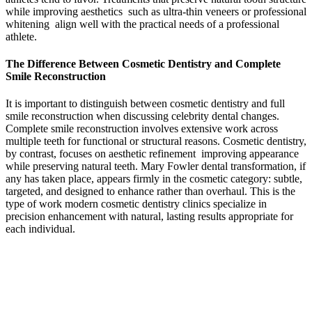
while improving aesthetics such as ultra-thin veneers or professional
whitening align well with the practical needs of a professional
athlete.
The Difference Between Cosmetic Dentistry and Complete
Smile Reconstruction
It is important to distinguish between cosmetic dentistry and full
smile reconstruction when discussing celebrity dental changes.
Complete smile reconstruction involves extensive work across
multiple teeth for functional or structural reasons. Cosmetic dentistry,
by contrast, focuses on aesthetic refinement improving appearance
while preserving natural teeth. Mary Fowler dental transformation, if
any has taken place, appears firmly in the cosmetic category: subtle,
targeted, and designed to enhance rather than overhaul. This is the
type of work modern cosmetic dentistry clinics specialize in
precision enhancement with natural, lasting results appropriate for
each individual.