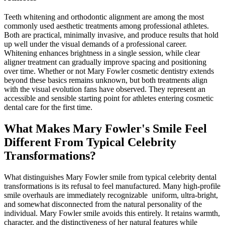
Teeth whitening and orthodontic alignment are among the most
commonly used aesthetic treatments among professional athletes.
Both are practical, minimally invasive, and produce results that hold
up well under the visual demands of a professional career.
Whitening enhances brightness in a single session, while clear
aligner treatment can gradually improve spacing and positioning
over time. Whether or not Mary Fowler cosmetic dentistry extends
beyond these basics remains unknown, but both treatments align
with the visual evolution fans have observed. They represent an
accessible and sensible starting point for athletes entering cosmetic
dental care for the first time.
What Makes Mary Fowler's Smile Feel
Different From Typical Celebrity
Transformations?
What distinguishes Mary Fowler smile from typical celebrity dental
transformations is its refusal to feel manufactured. Many high-profile
smile overhauls are immediately recognizable uniform, ultra-bright,
and somewhat disconnected from the natural personality of the
individual. Mary Fowler smile avoids this entirely. It retains warmth,
character, and the distinctiveness of her natural features while