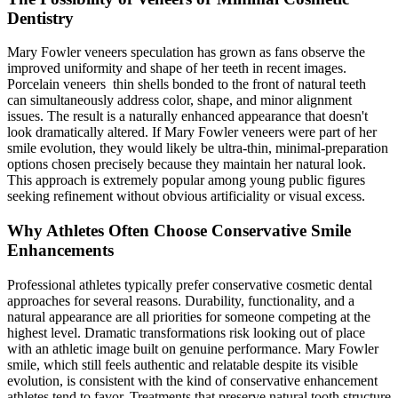
Dentistry
Mary Fowler veneers speculation has grown as fans observe the
improved uniformity and shape of her teeth in recent images.
Porcelain veneers thin shells bonded to the front of natural teeth
can simultaneously address color, shape, and minor alignment
issues. The result is a naturally enhanced appearance that doesn't
look dramatically altered. If Mary Fowler veneers were part of her
smile evolution, they would likely be ultra-thin, minimal-preparation
options chosen precisely because they maintain her natural look.
This approach is extremely popular among young public figures
seeking refinement without obvious artificiality or visual excess.
Why Athletes Often Choose Conservative Smile
Enhancements
Professional athletes typically prefer conservative cosmetic dental
approaches for several reasons. Durability, functionality, and a
natural appearance are all priorities for someone competing at the
highest level. Dramatic transformations risk looking out of place
with an athletic image built on genuine performance. Mary Fowler
smile, which still feels authentic and relatable despite its visible
evolution, is consistent with the kind of conservative enhancement
athletes tend to favor. Treatments that preserve natural tooth structure