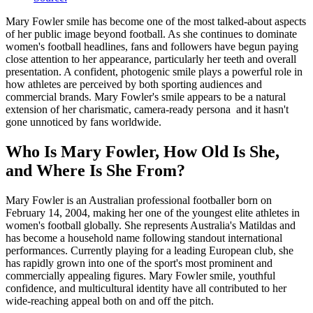
Mary Fowler smile has become one of the most talked-about aspects
of her public image beyond football. As she continues to dominate
women's football headlines, fans and followers have begun paying
close attention to her appearance, particularly her teeth and overall
presentation. A confident, photogenic smile plays a powerful role in
how athletes are perceived by both sporting audiences and
commercial brands. Mary Fowler's smile appears to be a natural
extension of her charismatic, camera-ready persona and it hasn't
gone unnoticed by fans worldwide.
Who Is Mary Fowler, How Old Is She,
and Where Is She From?
Mary Fowler is an Australian professional footballer born on
February 14, 2004, making her one of the youngest elite athletes in
women's football globally. She represents Australia's Matildas and
has become a household name following standout international
performances. Currently playing for a leading European club, she
has rapidly grown into one of the sport's most prominent and
commercially appealing figures. Mary Fowler smile, youthful
confidence, and multicultural identity have all contributed to her
wide-reaching appeal both on and off the pitch.