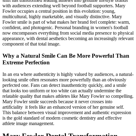
shift has transformed leading athletes into genuine lifestyle brands
with audiences extending well beyond football supporters. Mary
Fowler occupies a central position in this evolution: young,
multicultural, highly marketable, and visually distinctive. Mary
Fowler smile is part of what makes her brand feel complete: warm,
confident, and photogenic. Personal branding in women's football
now encompasses everything from social media presence to physical
appearance, with dental aesthetics becoming an increasingly relevant
component of that total image.
Why a Natural Smile Can Be More Powerful Than
Extreme Perfection
In an era where authenticity is highly valued by audiences, a natural-
looking smile often resonates more powerfully than an obviously
perfected one. Fans can detect inauthenticity quickly, and a smile
that looks too uniform or too white can actually undermine the
relatable quality that makes athletes like Mary Fowler so compelling.
Mary Fowler smile succeeds because it never crosses into
artificiality it feels like an enhanced version of her genuine self.
This balance between visual improvement and authentic expression
is the gold standard of modern cosmetic dentistry and effective
athlete image management.