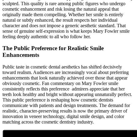
sculpted. This quality is rare among public figures who undergo
cosmetic enhancement and risk losing the natural appeal that
originally made them compelling. Whether her smile is entirely
natural or subtly enhanced, the result respects her individual
character and does not impose a generic aesthetic standard. That
sense of genuine self-expression is what keeps Mary Fowler smile
feeling deeply authentic to all who follow her.
The Public Preference for Realistic Smile
Enhancements
Public taste in cosmetic dental aesthetics has shifted decisively
toward realism. Audiences are increasingly vocal about preferring
enhancements that look naturally achieved over those that appear
obviously cosmetic. Fan commentary on Mary Fowler smile
consistently reflects this preference admirers appreciate that her
teeth look healthy and bright without appearing unnaturally perfect.
This public preference is reshaping how cosmetic dentists
communicate with patients and design treatments. The demand for
realistic, character-preserving results is now the primary driver of
innovation in veneer technology, digital smile design, and color
matching across the cosmetic dentistry industry.