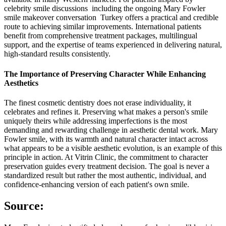
celebrity smile discussions including the ongoing Mary Fowler
smile makeover conversation Turkey offers a practical and credible
route to achieving similar improvements. International patients
benefit from comprehensive treatment packages, multilingual
support, and the expertise of teams experienced in delivering natural,
high-standard results consistently.
The Importance of Preserving Character While Enhancing
Aesthetics
The finest cosmetic dentistry does not erase individuality, it
celebrates and refines it. Preserving what makes a person's smile
uniquely theirs while addressing imperfections is the most
demanding and rewarding challenge in aesthetic dental work. Mary
Fowler smile, with its warmth and natural character intact across
what appears to be a visible aesthetic evolution, is an example of this
principle in action. At Vitrin Clinic, the commitment to character
preservation guides every treatment decision. The goal is never a
standardized result but rather the most authentic, individual, and
confidence-enhancing version of each patient's own smile.
Source: