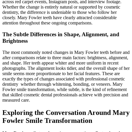
across red carpet events, Instagram posts, and interview footage.
Whether the change is entirely natural or supported by cosmetic
dentistry, the difference is undeniable to those who follow her
closely. Mary Fowler teeth have clearly attracted considerable
attention throughout these ongoing comparisons.
The Subtle Differences in Shape, Alignment, and
Brightness
The most commonly noted changes in Mary Fowler teeth before and
after comparisons relate to three main factors: brightness, alignment,
and shape. Her teeth appear whiter and more uniform in recent
photographs. The alignment looks tidier, and the overall shape of her
smile seems more proportionate to her facial features. These are
exactly the types of changes associated with professional cosmetic
dentistry whether through whitening, bonding, or veneers. Mary
Fowler smile transformation, while subtle, is the kind of refinement
that skilled cosmetic dental professionals achieve with precision and
measured care.
Exploring the Conversation Around Mary
Fowler Smile Transformation