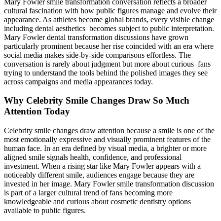
Mary Fowler smile transformation conversation reflects a broader
cultural fascination with how public figures manage and evolve their
appearance. As athletes become global brands, every visible change
including dental aesthetics becomes subject to public interpretation.
Mary Fowler dental transformation discussions have grown
particularly prominent because her rise coincided with an era where
social media makes side-by-side comparisons effortless. The
conversation is rarely about judgment but more about curious fans
trying to understand the tools behind the polished images they see
across campaigns and media appearances today.
Why Celebrity Smile Changes Draw So Much
Attention Today
Celebrity smile changes draw attention because a smile is one of the
most emotionally expressive and visually prominent features of the
human face. In an era defined by visual media, a brighter or more
aligned smile signals health, confidence, and professional
investment. When a rising star like Mary Fowler appears with a
noticeably different smile, audiences engage because they are
invested in her image. Mary Fowler smile transformation discussion
is part of a larger cultural trend of fans becoming more
knowledgeable and curious about cosmetic dentistry options
available to public figures.