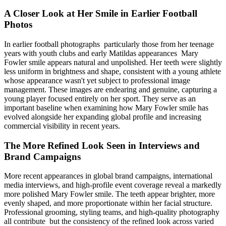
A Closer Look at Her Smile in Earlier Football
Photos
In earlier football photographs particularly those from her teenage
years with youth clubs and early Matildas appearances Mary
Fowler smile appears natural and unpolished. Her teeth were slightly
less uniform in brightness and shape, consistent with a young athlete
whose appearance wasn't yet subject to professional image
management. These images are endearing and genuine, capturing a
young player focused entirely on her sport. They serve as an
important baseline when examining how Mary Fowler smile has
evolved alongside her expanding global profile and increasing
commercial visibility in recent years.
The More Refined Look Seen in Interviews and
Brand Campaigns
More recent appearances in global brand campaigns, international
media interviews, and high-profile event coverage reveal a markedly
more polished Mary Fowler smile. The teeth appear brighter, more
evenly shaped, and more proportionate within her facial structure.
Professional grooming, styling teams, and high-quality photography
all contribute but the consistency of the refined look across varied