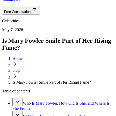
Free Consultation
Celebrities
May 7, 2026
Is Mary Fowler Smile Part of Her Rising
Fame?
Home
blog
Is Mary Fowler Smile Part of Her Rising Fame?
Table of contents
Who Is Mary Fowler, How Old Is She, and Where Is
She From?