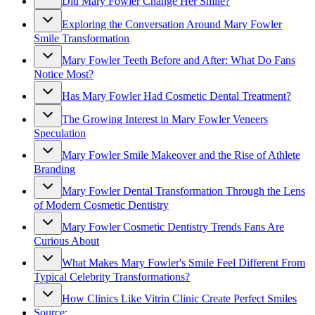
Did Mary Fowler Change Her Smile?
Exploring the Conversation Around Mary Fowler
Smile Transformation
Mary Fowler Teeth Before and After: What Do Fans
Notice Most?
Has Mary Fowler Had Cosmetic Dental Treatment?
The Growing Interest in Mary Fowler Veneers
Speculation
Mary Fowler Smile Makeover and the Rise of Athlete
Branding
Mary Fowler Dental Transformation Through the Lens
of Modern Cosmetic Dentistry
Mary Fowler Cosmetic Dentistry Trends Fans Are
Curious About
What Makes Mary Fowler's Smile Feel Different From
Typical Celebrity Transformations?
How Clinics Like Vitrin Clinic Create Perfect Smiles
Source: