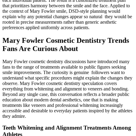
each individual patient. The result is a customized treatment plan
that prioritizes harmony between the smile and the face. Applied to
the context of Mary Fowler smile, DSD-style planning would
explain why any potential changes appear so natural they would be
rooted in precise measurements rather than generic aesthetic
preferences applied uniformly across patients.
Mary Fowler Cosmetic Dentistry Trends
Fans Are Curious About
Mary Fowler cosmetic dentistry discussions have introduced many
fans to the range of treatments available to public figures seeking
smile improvements. The curiosity is genuine followers want to
understand what specific procedures might explain the changes they
observe. Mary Fowler cosmetic dentistry speculation covers
everything from whitening and alignment to veneers and bonding.
Beyond any single case, this conversation reflects a broader public
education about modern dental aesthetics, one that is making
treatments like veneers and professional whitening increasingly
accessible and desirable to everyday patients inspired by the athletes
they admire.
Teeth Whitening and Alignment Treatments Among
Athletes