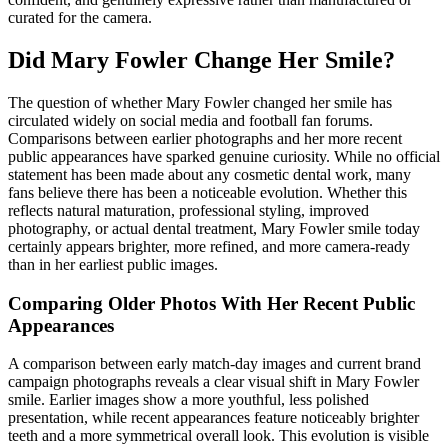
curated for the camera.
Did Mary Fowler Change Her Smile?
The question of whether Mary Fowler changed her smile has
circulated widely on social media and football fan forums.
Comparisons between earlier photographs and her more recent
public appearances have sparked genuine curiosity. While no official
statement has been made about any cosmetic dental work, many
fans believe there has been a noticeable evolution. Whether this
reflects natural maturation, professional styling, improved
photography, or actual dental treatment, Mary Fowler smile today
certainly appears brighter, more refined, and more camera-ready
than in her earliest public images.
Comparing Older Photos With Her Recent Public
Appearances
A comparison between early match-day images and current brand
campaign photographs reveals a clear visual shift in Mary Fowler
smile. Earlier images show a more youthful, less polished
presentation, while recent appearances feature noticeably brighter
teeth and a more symmetrical overall look. This evolution is visible