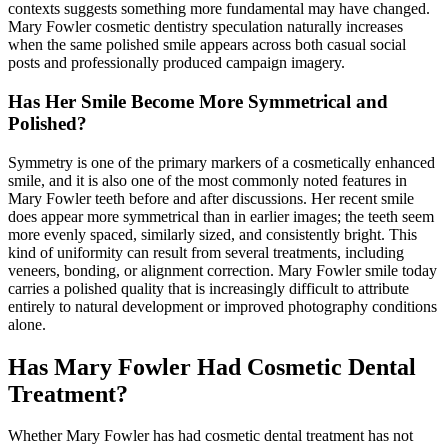
contexts suggests something more fundamental may have changed.
Mary Fowler cosmetic dentistry speculation naturally increases
when the same polished smile appears across both casual social
posts and professionally produced campaign imagery.
Has Her Smile Become More Symmetrical and
Polished?
Symmetry is one of the primary markers of a cosmetically enhanced
smile, and it is also one of the most commonly noted features in
Mary Fowler teeth before and after discussions. Her recent smile
does appear more symmetrical than in earlier images; the teeth seem
more evenly spaced, similarly sized, and consistently bright. This
kind of uniformity can result from several treatments, including
veneers, bonding, or alignment correction. Mary Fowler smile today
carries a polished quality that is increasingly difficult to attribute
entirely to natural development or improved photography conditions
alone.
Has Mary Fowler Had Cosmetic Dental
Treatment?
Whether Mary Fowler has had cosmetic dental treatment has not