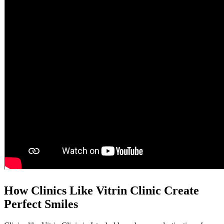
How Clinics Like Vitrin Clinic Create
Perfect Smiles