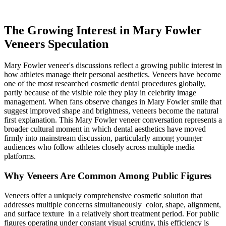
The Growing Interest in Mary Fowler
Veneers Speculation
Mary Fowler veneer's discussions reflect a growing public interest in
how athletes manage their personal aesthetics. Veneers have become
one of the most researched cosmetic dental procedures globally,
partly because of the visible role they play in celebrity image
management. When fans observe changes in Mary Fowler smile that
suggest improved shape and brightness, veneers become the natural
first explanation. This Mary Fowler veneer conversation represents a
broader cultural moment in which dental aesthetics have moved
firmly into mainstream discussion, particularly among younger
audiences who follow athletes closely across multiple media
platforms.
Why Veneers Are Common Among Public Figures
Veneers offer a uniquely comprehensive cosmetic solution that
addresses multiple concerns simultaneously color, shape, alignment,
and surface texture in a relatively short treatment period. For public
figures operating under constant visual scrutiny, this efficiency is