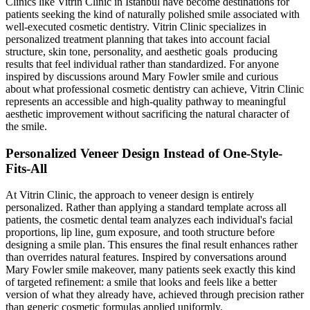
Clinics like Vitrin Clinic in Istanbul have become destinations for
patients seeking the kind of naturally polished smile associated with
well-executed cosmetic dentistry. Vitrin Clinic specializes in
personalized treatment planning that takes into account facial
structure, skin tone, personality, and aesthetic goals producing
results that feel individual rather than standardized. For anyone
inspired by discussions around Mary Fowler smile and curious
about what professional cosmetic dentistry can achieve, Vitrin Clinic
represents an accessible and high-quality pathway to meaningful
aesthetic improvement without sacrificing the natural character of
the smile.
Personalized Veneer Design Instead of One-Style-
Fits-All
At Vitrin Clinic, the approach to veneer design is entirely
personalized. Rather than applying a standard template across all
patients, the cosmetic dental team analyzes each individual's facial
proportions, lip line, gum exposure, and tooth structure before
designing a smile plan. This ensures the final result enhances rather
than overrides natural features. Inspired by conversations around
Mary Fowler smile makeover, many patients seek exactly this kind
of targeted refinement: a smile that looks and feels like a better
version of what they already have, achieved through precision rather
than generic cosmetic formulas applied uniformly.