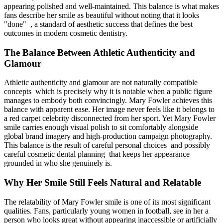
appearing polished and well-maintained. This balance is what makes
fans describe her smile as beautiful without noting that it looks
"done" , a standard of aesthetic success that defines the best
outcomes in modern cosmetic dentistry.
The Balance Between Athletic Authenticity and
Glamour
Athletic authenticity and glamour are not naturally compatible
concepts which is precisely why it is notable when a public figure
manages to embody both convincingly. Mary Fowler achieves this
balance with apparent ease. Her image never feels like it belongs to
a red carpet celebrity disconnected from her sport. Yet Mary Fowler
smile carries enough visual polish to sit comfortably alongside
global brand imagery and high-production campaign photography.
This balance is the result of careful personal choices and possibly
careful cosmetic dental planning that keeps her appearance
grounded in who she genuinely is.
Why Her Smile Still Feels Natural and Relatable
The relatability of Mary Fowler smile is one of its most significant
qualities. Fans, particularly young women in football, see in her a
person who looks great without appearing inaccessible or artificially