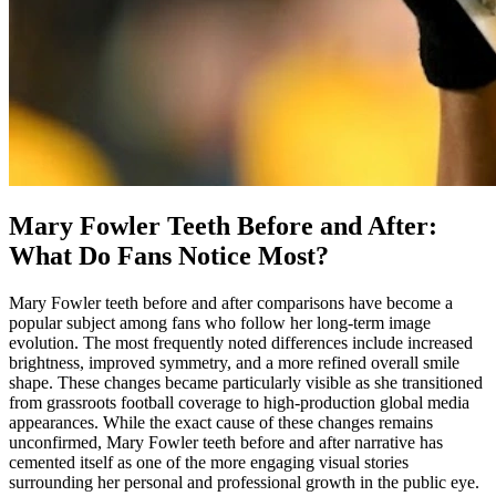
Mary Fowler Teeth Before and After:
What Do Fans Notice Most?
Mary Fowler teeth before and after comparisons have become a
popular subject among fans who follow her long-term image
evolution. The most frequently noted differences include increased
brightness, improved symmetry, and a more refined overall smile
shape. These changes became particularly visible as she transitioned
from grassroots football coverage to high-production global media
appearances. While the exact cause of these changes remains
unconfirmed, Mary Fowler teeth before and after narrative has
cemented itself as one of the more engaging visual stories
surrounding her personal and professional growth in the public eye.