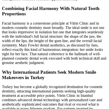
Combining Facial Harmony With Natural Tooth
Proportions
Facial harmony is a cornerstone principle at Vitrin Clinic and in
modern cosmetic dentistry more broadly. The ideal smile is not one
that looks impressive in isolation but one that integrates seamlessly
with the individual's full facial structure: the shape of the jaw, the
width of the lips, the height of the gum line, and the overall facial
symmetry. Mary Fowler dental aesthetics, as discussed by fans,
reflect exactly this kind of harmonious integration: her smile looks
right for her face. That natural coherence is the hallmark of well-
planned cosmetic dental work executed with both technical skill and
genuine aesthetic judgment.
Why International Patients Seek Modern Smile
Makeovers in Turkey
Turkey has become a globally recognized destination for cosmetic
dentistry, attracting international patients seeking high-quality
treatment at accessible price points. Vitrin Clinic in Istanbul
combines advanced dental technology with personalized care and
aesthetically sophisticated outcomes that rival or exceed what is
available in many Western markets. For patients inspired by