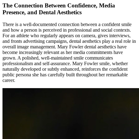
The Connection Between Confidence, Media
Presence, and Dental Aesthetics
There is a well-documented connection between a confident smile
and how a person is perceived in professional and social contexts.
For an athlete who regularly appears on camera, gives interviews,
and fronts advertising campaigns, dental aesthetics play a real role in
overall image management. Mary Fowler dental aesthetics have
become increasingly relevant as her media commitments have
grown. A polished, well-maintained smile communicates
professionalism and self-assurance. Mary Fowler smile, whether
naturally developed or subtly enhanced, reinforces the confident
public persona she has carefully built throughout her remarkable
career.