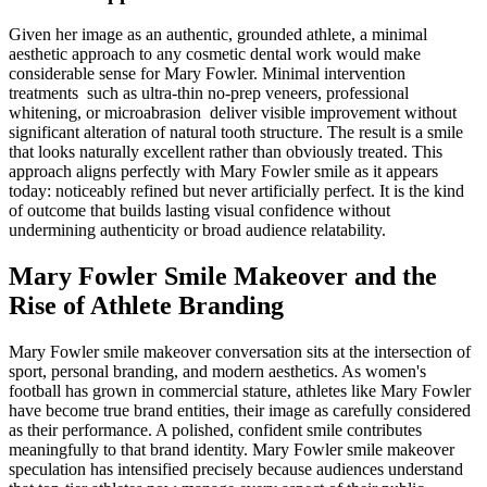
Given her image as an authentic, grounded athlete, a minimal
aesthetic approach to any cosmetic dental work would make
considerable sense for Mary Fowler. Minimal intervention
treatments such as ultra-thin no-prep veneers, professional
whitening, or microabrasion deliver visible improvement without
significant alteration of natural tooth structure. The result is a smile
that looks naturally excellent rather than obviously treated. This
approach aligns perfectly with Mary Fowler smile as it appears
today: noticeably refined but never artificially perfect. It is the kind
of outcome that builds lasting visual confidence without
undermining authenticity or broad audience relatability.
Mary Fowler Smile Makeover and the
Rise of Athlete Branding
Mary Fowler smile makeover conversation sits at the intersection of
sport, personal branding, and modern aesthetics. As women's
football has grown in commercial stature, athletes like Mary Fowler
have become true brand entities, their image as carefully considered
as their performance. A polished, confident smile contributes
meaningfully to that brand identity. Mary Fowler smile makeover
speculation has intensified precisely because audiences understand