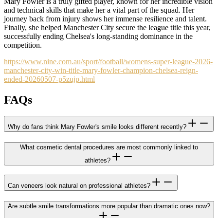
Mary Fowler is a truly gifted player, known for her incredible vision
and technical skills that make her a vital part of the squad. Her
journey back from injury shows her immense resilience and talent.
Finally, she helped Manchester City secure the league title this year,
successfully ending Chelsea's long-standing dominance in the
competition.
https://www.nine.com.au/sport/football/womens-super-league-2026-
manchester-city-win-title-mary-fowler-champion-chelsea-reign-
ended-20260507-p5zujp.html
FAQs
Why do fans think Mary Fowler's smile looks different recently?
What cosmetic dental procedures are most commonly linked to
athletes?
Can veneers look natural on professional athletes?
Are subtle smile transformations more popular than dramatic ones now?