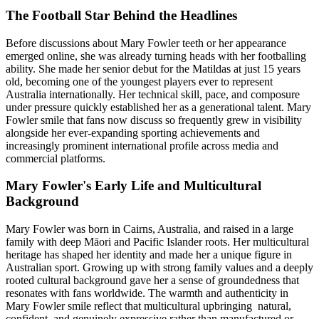
The Football Star Behind the Headlines
Before discussions about Mary Fowler teeth or her appearance
emerged online, she was already turning heads with her footballing
ability. She made her senior debut for the Matildas at just 15 years
old, becoming one of the youngest players ever to represent
Australia internationally. Her technical skill, pace, and composure
under pressure quickly established her as a generational talent. Mary
Fowler smile that fans now discuss so frequently grew in visibility
alongside her ever-expanding sporting achievements and
increasingly prominent international profile across media and
commercial platforms.
Mary Fowler's Early Life and Multicultural
Background
Mary Fowler was born in Cairns, Australia, and raised in a large
family with deep Māori and Pacific Islander roots. Her multicultural
heritage has shaped her identity and made her a unique figure in
Australian sport. Growing up with strong family values and a deeply
rooted cultural background gave her a sense of groundedness that
resonates with fans worldwide. The warmth and authenticity in
Mary Fowler smile reflect that multicultural upbringing natural,
confident, and genuinely expressive rather than manufactured or