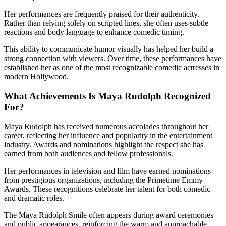
Her performances are frequently praised for their authenticity.
Rather than relying solely on scripted lines, she often uses subtle
reactions and body language to enhance comedic timing.
This ability to communicate humor visually has helped her build a
strong connection with viewers. Over time, these performances have
established her as one of the most recognizable comedic actresses in
modern Hollywood.
What Achievements Is Maya Rudolph Recognized
For?
Maya Rudolph has received numerous accolades throughout her
career, reflecting her influence and popularity in the entertainment
industry. Awards and nominations highlight the respect she has
earned from both audiences and fellow professionals.
Her performances in television and film have earned nominations
from prestigious organizations, including the Primetime Emmy
Awards. These recognitions celebrate her talent for both comedic
and dramatic roles.
The Maya Rudolph Smile often appears during award ceremonies
and public appearances, reinforcing the warm and approachable