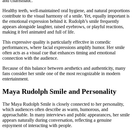
and charismatic.
Healthy teeth, well-maintained oral hygiene, and natural proportions
contribute to the visual harmony of a smile. Yet, equally important is
the emotional expression behind it. Rudolph’s smile frequently
appears alongside laughter, raised eyebrows, or playful reactions,
making it feel animated and full of life.
This expressive quality is particularly effective in comedic
performances, where facial expressions amplify humor. Her smile
often acts as a visual cue that enhances timing and emotional
connection with the audience.
Because of this balance between aesthetics and authenticity, many
fans consider her smile one of the most recognizable in modern
entertainment.
Maya Rudolph Smile and Personality
The Maya Rudolph Smile is closely connected to her personality,
which audiences often describe as warm, humorous, and
approachable. In many interviews and public appearances, her smile
appears naturally during conversation, reflecting a genuine
enjoyment of interacting with people.