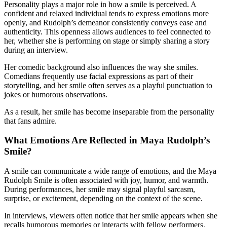
Personality plays a major role in how a smile is perceived. A
confident and relaxed individual tends to express emotions more
openly, and Rudolph’s demeanor consistently conveys ease and
authenticity. This openness allows audiences to feel connected to
her, whether she is performing on stage or simply sharing a story
during an interview.
Her comedic background also influences the way she smiles.
Comedians frequently use facial expressions as part of their
storytelling, and her smile often serves as a playful punctuation to
jokes or humorous observations.
As a result, her smile has become inseparable from the personality
that fans admire.
What Emotions Are Reflected in Maya Rudolph’s
Smile?
A smile can communicate a wide range of emotions, and the Maya
Rudolph Smile is often associated with joy, humor, and warmth.
During performances, her smile may signal playful sarcasm,
surprise, or excitement, depending on the context of the scene.
In interviews, viewers often notice that her smile appears when she
recalls humorous memories or interacts with fellow performers.