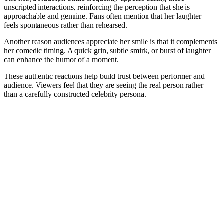
unscripted interactions, reinforcing the perception that she is
approachable and genuine. Fans often mention that her laughter
feels spontaneous rather than rehearsed.
Another reason audiences appreciate her smile is that it complements
her comedic timing. A quick grin, subtle smirk, or burst of laughter
can enhance the humor of a moment.
These authentic reactions help build trust between performer and
audience. Viewers feel that they are seeing the real person rather
than a carefully constructed celebrity persona.