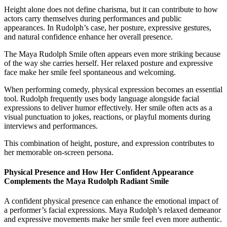
Height alone does not define charisma, but it can contribute to how
actors carry themselves during performances and public
appearances. In Rudolph’s case, her posture, expressive gestures,
and natural confidence enhance her overall presence.
The Maya Rudolph Smile often appears even more striking because
of the way she carries herself. Her relaxed posture and expressive
face make her smile feel spontaneous and welcoming.
When performing comedy, physical expression becomes an essential
tool. Rudolph frequently uses body language alongside facial
expressions to deliver humor effectively. Her smile often acts as a
visual punctuation to jokes, reactions, or playful moments during
interviews and performances.
This combination of height, posture, and expression contributes to
her memorable on-screen persona.
Physical Presence and How Her Confident Appearance
Complements the Maya Rudolph Radiant Smile
A confident physical presence can enhance the emotional impact of
a performer’s facial expressions. Maya Rudolph’s relaxed demeanor
and expressive movements make her smile feel even more authentic.