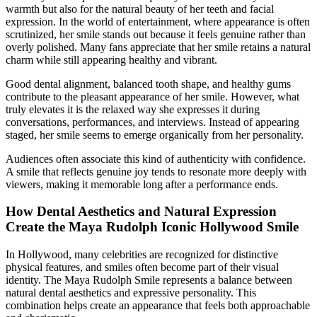
warmth but also for the natural beauty of her teeth and facial
expression. In the world of entertainment, where appearance is often
scrutinized, her smile stands out because it feels genuine rather than
overly polished. Many fans appreciate that her smile retains a natural
charm while still appearing healthy and vibrant.
Good dental alignment, balanced tooth shape, and healthy gums
contribute to the pleasant appearance of her smile. However, what
truly elevates it is the relaxed way she expresses it during
conversations, performances, and interviews. Instead of appearing
staged, her smile seems to emerge organically from her personality.
Audiences often associate this kind of authenticity with confidence.
A smile that reflects genuine joy tends to resonate more deeply with
viewers, making it memorable long after a performance ends.
How Dental Aesthetics and Natural Expression
Create the Maya Rudolph Iconic Hollywood Smile
In Hollywood, many celebrities are recognized for distinctive
physical features, and smiles often become part of their visual
identity. The Maya Rudolph Smile represents a balance between
natural dental aesthetics and expressive personality. This
combination helps create an appearance that feels both approachable