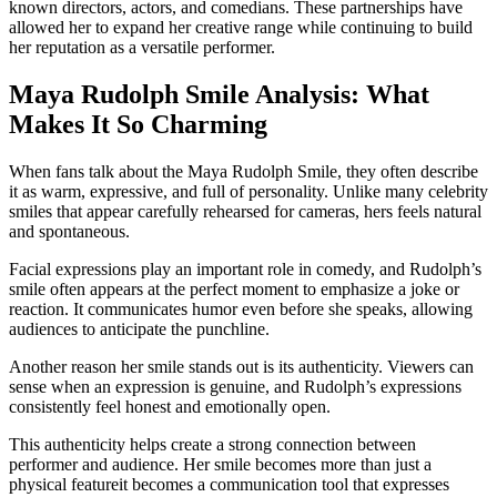
known directors, actors, and comedians. These partnerships have
allowed her to expand her creative range while continuing to build
her reputation as a versatile performer.
Maya Rudolph Smile Analysis: What
Makes It So Charming
When fans talk about the Maya Rudolph Smile, they often describe
it as warm, expressive, and full of personality. Unlike many celebrity
smiles that appear carefully rehearsed for cameras, hers feels natural
and spontaneous.
Facial expressions play an important role in comedy, and Rudolph’s
smile often appears at the perfect moment to emphasize a joke or
reaction. It communicates humor even before she speaks, allowing
audiences to anticipate the punchline.
Another reason her smile stands out is its authenticity. Viewers can
sense when an expression is genuine, and Rudolph’s expressions
consistently feel honest and emotionally open.
This authenticity helps create a strong connection between
performer and audience. Her smile becomes more than just a
physical featureit becomes a communication tool that expresses