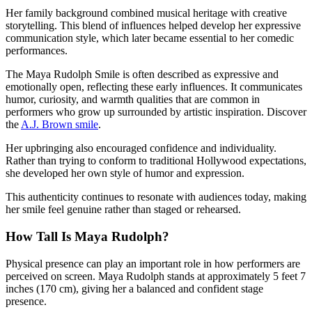
Her family background combined musical heritage with creative
storytelling. This blend of influences helped develop her expressive
communication style, which later became essential to her comedic
performances.
The Maya Rudolph Smile is often described as expressive and
emotionally open, reflecting these early influences. It communicates
humor, curiosity, and warmth qualities that are common in
performers who grow up surrounded by artistic inspiration.
Discover
the
A.J. Brown smile
.
Her upbringing also encouraged confidence and individuality.
Rather than trying to conform to traditional Hollywood expectations,
she developed her own style of humor and expression.
This authenticity continues to resonate with audiences today, making
her smile feel genuine rather than staged or rehearsed.
How Tall Is Maya Rudolph?
Physical presence can play an important role in how performers are
perceived on screen. Maya Rudolph stands at approximately 5 feet 7
inches (170 cm), giving her a balanced and confident stage
presence.