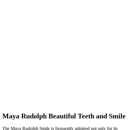
Maya Rudolph Beautiful Teeth and Smile
The Maya Rudolph Smile is frequently admired not only for its