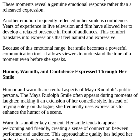
These moments reveal a genuine emotional response rather than a
rehearsed expression.
Another emotion frequently reflected in her smile is confidence.
Years of experience in live television and film have allowed her to
develop a relaxed presence in front of audiences. This comfort
translates into expressions that feel natural and expressive.
Because of this emotional range, her smile becomes a powerful
communication tool. It allows viewers to understand the tone of a
moment even before she speaks.
Humor, Warmth, and Confidence Expressed Through Her
Smile
Humor and warmth are central aspects of Maya Rudolph’s public
persona. The Maya Rudolph Smile often appears during moments of
laughter, making it an extension of her comedic style. Instead of
relying solely on dialogue, she frequently uses expressions to
enhance the humor of a scene.
Warmth is another key element. Her smile tends to appear
welcoming and friendly, creating a sense of connection between
performer and audience. This approachable quality has helped her
build a loyal fan base over the years.