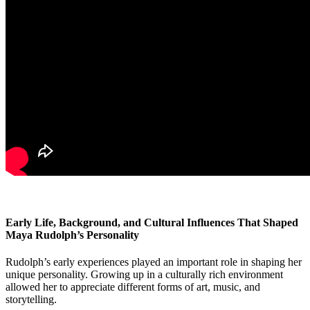
Early Life, Background, and Cultural Influences That Shaped
Maya Rudolph’s Personality
Rudolph’s early experiences played an important role in shaping her
unique personality. Growing up in a culturally rich environment
allowed her to appreciate different forms of art, music, and
storytelling.