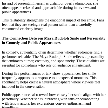
Instead of presenting herself as distant or overly glamorous, she
often appears relaxed and approachable during interviews and
public appearances.
This relatability strengthens the emotional impact of her smile. Fans
feel that they are seeing a real person rather than a carefully
constructed celebrity image.
The Connection Between Maya Rudolph Smile and Personality
in Comedy and Public Appearances
In comedy, authenticity often determines whether audiences find a
performer relatable. The Maya Rudolph Smile reflects a personality
that embraces humor, creativity, and spontaneity. These qualities are
essential for comedians who rely on audience engagement.
During live performances or talk-show appearances, her smile
frequently appears as a response to unexpected moments. This
spontaneity helps create a natural atmosphere where viewers feel
included in the conversation.
Public appearances also reveal how closely her smile aligns with her
personality. Whether she is interacting with fans or collaborating
with fellow actors, her expressions convey enthusiasm and
friendliness.