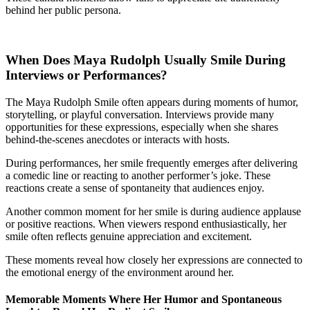
behind her public persona.
When Does Maya Rudolph Usually Smile During
Interviews or Performances?
The Maya Rudolph Smile often appears during moments of humor,
storytelling, or playful conversation. Interviews provide many
opportunities for these expressions, especially when she shares
behind-the-scenes anecdotes or interacts with hosts.
During performances, her smile frequently emerges after delivering
a comedic line or reacting to another performer’s joke. These
reactions create a sense of spontaneity that audiences enjoy.
Another common moment for her smile is during audience applause
or positive reactions. When viewers respond enthusiastically, her
smile often reflects genuine appreciation and excitement.
These moments reveal how closely her expressions are connected to
the emotional energy of the environment around her.
Memorable Moments Where Her Humor and Spontaneous