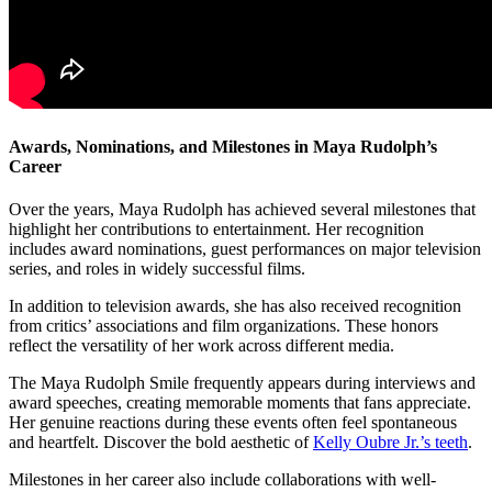
Awards, Nominations, and Milestones in Maya Rudolph’s
Career
Over the years, Maya Rudolph has achieved several milestones that
highlight her contributions to entertainment. Her recognition
includes award nominations, guest performances on major television
series, and roles in widely successful films.
In addition to television awards, she has also received recognition
from critics’ associations and film organizations. These honors
reflect the versatility of her work across different media.
The Maya Rudolph Smile frequently appears during interviews and
award speeches, creating memorable moments that fans appreciate.
Her genuine reactions during these events often feel spontaneous
and heartfelt.
Discover the bold aesthetic of
Kelly Oubre Jr.’s teeth
.
Milestones in her career also include collaborations with well-