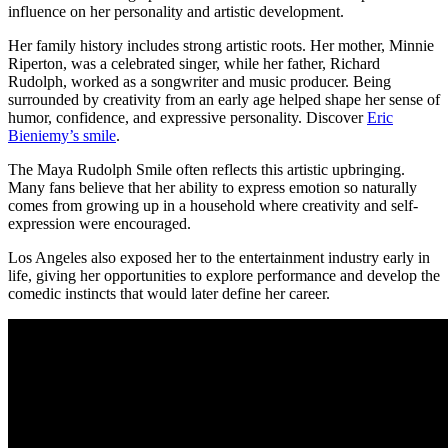
influence on her personality and artistic development.
Her family history includes strong artistic roots. Her mother, Minnie
Riperton, was a celebrated singer, while her father, Richard
Rudolph, worked as a songwriter and music producer. Being
surrounded by creativity from an early age helped shape her sense of
humor, confidence, and expressive personality.
Discover
Eric
Bieniemy’s smile
.
The Maya Rudolph Smile often reflects this artistic upbringing.
Many fans believe that her ability to express emotion so naturally
comes from growing up in a household where creativity and self-
expression were encouraged.
Los Angeles also exposed her to the entertainment industry early in
life, giving her opportunities to explore performance and develop the
comedic instincts that would later define her career.