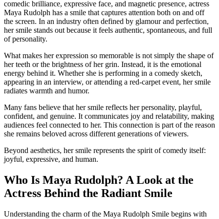
comedic brilliance, expressive face, and magnetic presence, actress
Maya Rudolph has a smile that captures attention both on and off
the screen. In an industry often defined by glamour and perfection,
her smile stands out because it feels authentic, spontaneous, and full
of personality.
What makes her expression so memorable is not simply the shape of
her teeth or the brightness of her grin. Instead, it is the emotional
energy behind it. Whether she is performing in a comedy sketch,
appearing in an interview, or attending a red-carpet event, her smile
radiates warmth and humor.
Many fans believe that her smile reflects her personality, playful,
confident, and genuine. It communicates joy and relatability, making
audiences feel connected to her. This connection is part of the reason
she remains beloved across different generations of viewers.
Beyond aesthetics, her smile represents the spirit of comedy itself:
joyful, expressive, and human.
Who Is Maya Rudolph? A Look at the
Actress Behind the Radiant Smile
Understanding the charm of the Maya Rudolph Smile begins with