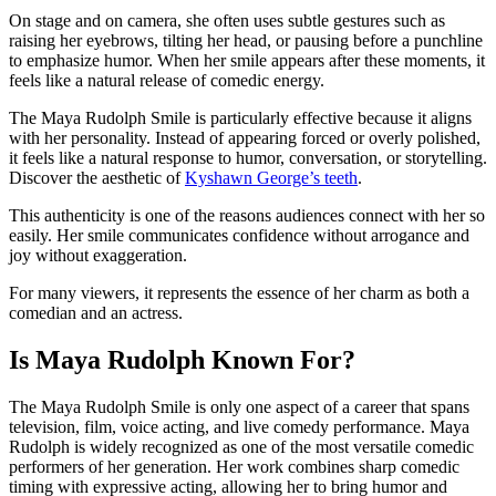
On stage and on camera, she often uses subtle gestures such as
raising her eyebrows, tilting her head, or pausing before a punchline
to emphasize humor. When her smile appears after these moments, it
feels like a natural release of comedic energy.
The Maya Rudolph Smile is particularly effective because it aligns
with her personality. Instead of appearing forced or overly polished,
it feels like a natural response to humor, conversation, or storytelling.
Discover the aesthetic of
Kyshawn George’s teeth
.
This authenticity is one of the reasons audiences connect with her so
easily. Her smile communicates confidence without arrogance and
joy without exaggeration.
For many viewers, it represents the essence of her charm as both a
comedian and an actress.
Is Maya Rudolph Known For?
The Maya Rudolph Smile is only one aspect of a career that spans
television, film, voice acting, and live comedy performance. Maya
Rudolph is widely recognized as one of the most versatile comedic
performers of her generation. Her work combines sharp comedic
timing with expressive acting, allowing her to bring humor and