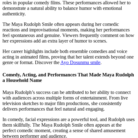
roles in popular comedy films. These performances allowed her to
demonstrate a natural ability to balance humor with emotional
authenticity.
The Maya Rudolph Smile often appears during her comedic
reactions and improvisational moments, making her performances
feel spontaneous and genuine. Viewers frequently comment on how
her expressions add an extra layer of humor to scenes.
Her career highlights include both ensemble comedies and voice
acting in animated films, proving that her talent extends beyond one
genre or format.
Discover the
Ayo Dosunmu smile
.
Comedy, Acting, and Performances That Made Maya Rudolph
a Household Name
Maya Rudolph’s success can be attributed to her ability to connect
with audiences across multiple forms of entertainment. From live
television sketches to major film productions, she consistently
delivers performances that feel natural and engaging.
In comedy, facial expressions are a powerful tool, and Rudolph uses
them skillfully. The Maya Rudolph Smile often appears at the
perfect comedic moment, creating a sense of shared amusement
between performer and audience.