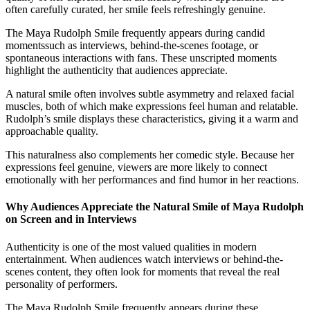
often carefully curated, her smile feels refreshingly genuine.
The Maya Rudolph Smile frequently appears during candid
momentssuch as interviews, behind-the-scenes footage, or
spontaneous interactions with fans. These unscripted moments
highlight the authenticity that audiences appreciate.
A natural smile often involves subtle asymmetry and relaxed facial
muscles, both of which make expressions feel human and relatable.
Rudolph’s smile displays these characteristics, giving it a warm and
approachable quality.
This naturalness also complements her comedic style. Because her
expressions feel genuine, viewers are more likely to connect
emotionally with her performances and find humor in her reactions.
Why Audiences Appreciate the Natural Smile of Maya Rudolph
on Screen and in Interviews
Authenticity is one of the most valued qualities in modern
entertainment. When audiences watch interviews or behind-the-
scenes content, they often look for moments that reveal the real
personality of performers.
The Maya Rudolph Smile frequently appears during these