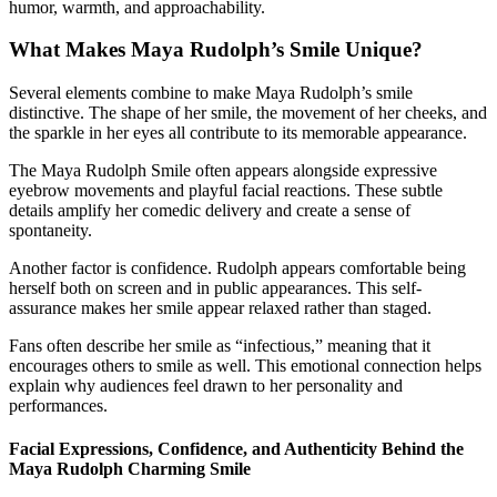
humor, warmth, and approachability.
What Makes Maya Rudolph’s Smile Unique?
Several elements combine to make Maya Rudolph’s smile
distinctive. The shape of her smile, the movement of her cheeks, and
the sparkle in her eyes all contribute to its memorable appearance.
The Maya Rudolph Smile often appears alongside expressive
eyebrow movements and playful facial reactions. These subtle
details amplify her comedic delivery and create a sense of
spontaneity.
Another factor is confidence. Rudolph appears comfortable being
herself both on screen and in public appearances. This self-
assurance makes her smile appear relaxed rather than staged.
Fans often describe her smile as “infectious,” meaning that it
encourages others to smile as well. This emotional connection helps
explain why audiences feel drawn to her personality and
performances.
Facial Expressions, Confidence, and Authenticity Behind the
Maya Rudolph Charming Smile