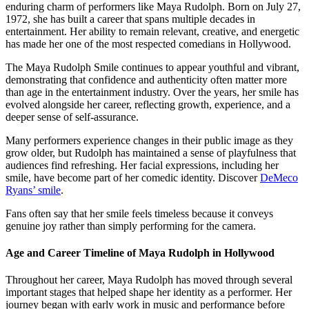
enduring charm of performers like Maya Rudolph. Born on July 27,
1972, she has built a career that spans multiple decades in
entertainment. Her ability to remain relevant, creative, and energetic
has made her one of the most respected comedians in Hollywood.
The Maya Rudolph Smile continues to appear youthful and vibrant,
demonstrating that confidence and authenticity often matter more
than age in the entertainment industry. Over the years, her smile has
evolved alongside her career, reflecting growth, experience, and a
deeper sense of self-assurance.
Many performers experience changes in their public image as they
grow older, but Rudolph has maintained a sense of playfulness that
audiences find refreshing. Her facial expressions, including her
smile, have become part of her comedic identity.
Discover
DeMeco
Ryans’ smile
.
Fans often say that her smile feels timeless because it conveys
genuine joy rather than simply performing for the camera.
Age and Career Timeline of Maya Rudolph in Hollywood
Throughout her career, Maya Rudolph has moved through several
important stages that helped shape her identity as a performer. Her
journey began with early work in music and performance before