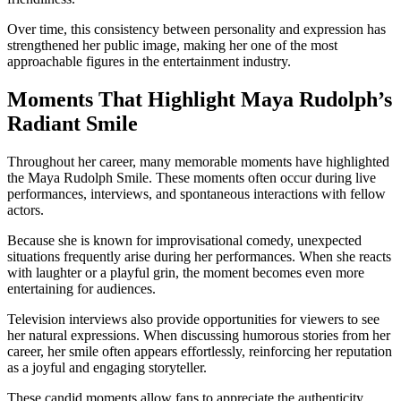
Over time, this consistency between personality and expression has
strengthened her public image, making her one of the most
approachable figures in the entertainment industry.
Moments That Highlight Maya Rudolph’s
Radiant Smile
Throughout her career, many memorable moments have highlighted
the Maya Rudolph Smile. These moments often occur during live
performances, interviews, and spontaneous interactions with fellow
actors.
Because she is known for improvisational comedy, unexpected
situations frequently arise during her performances. When she reacts
with laughter or a playful grin, the moment becomes even more
entertaining for audiences.
Television interviews also provide opportunities for viewers to see
her natural expressions. When discussing humorous stories from her
career, her smile often appears effortlessly, reinforcing her reputation
as a joyful and engaging storyteller.
These candid moments allow fans to appreciate the authenticity