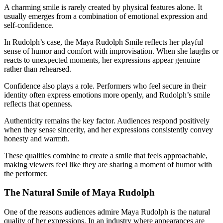
A charming smile is rarely created by physical features alone. It
usually emerges from a combination of emotional expression and
self-confidence.
In Rudolph’s case, the Maya Rudolph Smile reflects her playful
sense of humor and comfort with improvisation. When she laughs or
reacts to unexpected moments, her expressions appear genuine
rather than rehearsed.
Confidence also plays a role. Performers who feel secure in their
identity often express emotions more openly, and Rudolph’s smile
reflects that openness.
Authenticity remains the key factor. Audiences respond positively
when they sense sincerity, and her expressions consistently convey
honesty and warmth.
These qualities combine to create a smile that feels approachable,
making viewers feel like they are sharing a moment of humor with
the performer.
The Natural Smile of Maya Rudolph
One of the reasons audiences admire Maya Rudolph is the natural
quality of her expressions. In an industry where appearances are