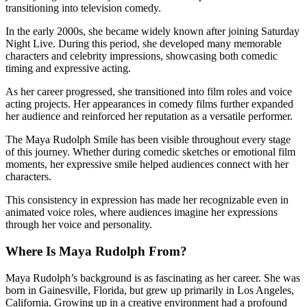
transitioning into television comedy.
In the early 2000s, she became widely known after joining Saturday
Night Live. During this period, she developed many memorable
characters and celebrity impressions, showcasing both comedic
timing and expressive acting.
As her career progressed, she transitioned into film roles and voice
acting projects. Her appearances in comedy films further expanded
her audience and reinforced her reputation as a versatile performer.
The Maya Rudolph Smile has been visible throughout every stage
of this journey. Whether during comedic sketches or emotional film
moments, her expressive smile helped audiences connect with her
characters.
This consistency in expression has made her recognizable even in
animated voice roles, where audiences imagine her expressions
through her voice and personality.
Where Is Maya Rudolph From?
Maya Rudolph’s background is as fascinating as her career. She was
born in Gainesville, Florida, but grew up primarily in Los Angeles,
California. Growing up in a creative environment had a profound