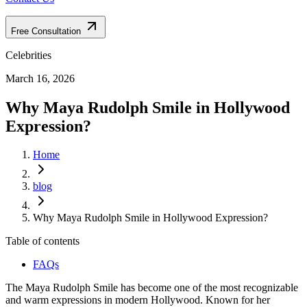
Free Consultation
Celebrities
March 16, 2026
Why Maya Rudolph Smile in Hollywood
Expression?
Home
blog
Why Maya Rudolph Smile in Hollywood Expression?
Table of contents
FAQs
The Maya Rudolph Smile has become one of the most recognizable
and warm expressions in modern Hollywood. Known for her