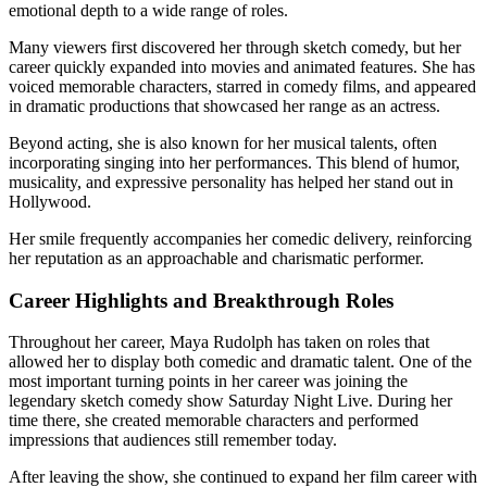
emotional depth to a wide range of roles.
Many viewers first discovered her through sketch comedy, but her
career quickly expanded into movies and animated features. She has
voiced memorable characters, starred in comedy films, and appeared
in dramatic productions that showcased her range as an actress.
Beyond acting, she is also known for her musical talents, often
incorporating singing into her performances. This blend of humor,
musicality, and expressive personality has helped her stand out in
Hollywood.
Her smile frequently accompanies her comedic delivery, reinforcing
her reputation as an approachable and charismatic performer.
Career Highlights and Breakthrough Roles
Throughout her career, Maya Rudolph has taken on roles that
allowed her to display both comedic and dramatic talent. One of the
most important turning points in her career was joining the
legendary sketch comedy show Saturday Night Live. During her
time there, she created memorable characters and performed
impressions that audiences still remember today.
After leaving the show, she continued to expand her film career with