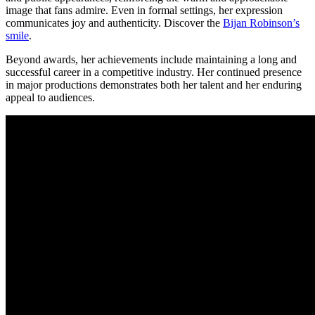
image that fans admire. Even in formal settings, her expression
communicates joy and authenticity.
Discover the
Bijan Robinson’s
smile
.
Beyond awards, her achievements include maintaining a long and
successful career in a competitive industry. Her continued presence
in major productions demonstrates both her talent and her enduring
appeal to audiences.