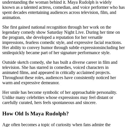
understanding the woman behind it. Maya Rudolph is widely
known as a talented actress, comedian, and voice performer who has
spent decades entertaining audiences across television, film, and
animation.
She first gained national recognition through her work on the
legendary comedy show Saturday Night Live. During her time on
the program, she developed a reputation for her versatile
impressions, fearless comedic style, and expressive facial reactions.
Her ability to convey humor through subtle expressionsincluding her
smilequickly became part of her signature performance style.
Outside sketch comedy, she has built a diverse career in film and
television. She has starred in comedies, voiced characters in
animated films, and appeared in critically acclaimed projects.
Throughout these roles, audiences have consistently noticed her
warm and expressive demeanor.
Her smile has become symbolic of her approachable personality.
Unlike many celebrities whose expressions may feel distant or
carefully curated, hers feels spontaneous and sincere.
How Old Is Maya Rudolph?
Age often becomes a topic of curiosity when fans admire the