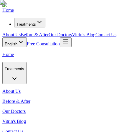
Home
Treatments
About Us
Before & After
Our Doctors
Vitrin's Blog
Contact Us
Free Consultation
English
Home
Treatments
About Us
Before & After
Our Doctors
Vitrin's Blog
Contact Us