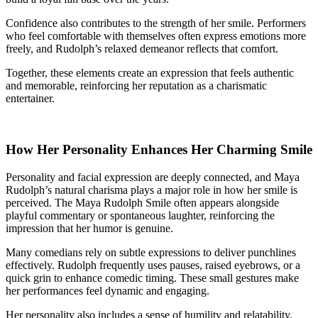
Confidence also contributes to the strength of her smile. Performers
who feel comfortable with themselves often express emotions more
freely, and Rudolph’s relaxed demeanor reflects that comfort.
Together, these elements create an expression that feels authentic
and memorable, reinforcing her reputation as a charismatic
entertainer.
How Her Personality Enhances Her Charming Smile
Personality and facial expression are deeply connected, and Maya
Rudolph’s natural charisma plays a major role in how her smile is
perceived. The Maya Rudolph Smile often appears alongside
playful commentary or spontaneous laughter, reinforcing the
impression that her humor is genuine.
Many comedians rely on subtle expressions to deliver punchlines
effectively. Rudolph frequently uses pauses, raised eyebrows, or a
quick grin to enhance comedic timing. These small gestures make
her performances feel dynamic and engaging.
Her personality also includes a sense of humility and relatability.