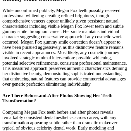
While unconfirmed publicly, Megan Fox teeth possibly received
professional whitening creating refined brightness, though
comprehensive veneers appear unlikely given persistent natural
characteristics including visible Megan Fox lower teeth and subtle
gummy smile throughout career. Her smile maintains individual
character suggesting conservative approach if any cosmetic work
occurred. Megan Fox gummy smile correction doesn’t appear to
have been pursued aggressively, as this distinctive feature remains
visible in recent appearances. Most likely, any cosmetic journey
involved strategic minimal intervention: possible whitening,
potential selective refinements, consistent professional maintenance.
This measured approach preserves authentic characteristics defining
her distinctive beauty, demonstrating sophisticated understanding
that embracing natural features can provide commercial advantages
over generic perfection eliminating individuality.
Are There Before-and-After Photos Showing Her Teeth
Transformation?
Comparing Megan Fox teeth before and after photos reveals
remarkably consistent dental aesthetics across career, with any
transformation appearing subtle rather than dramatic makeover
typical of obvious celebrity dental work. Early modeling and