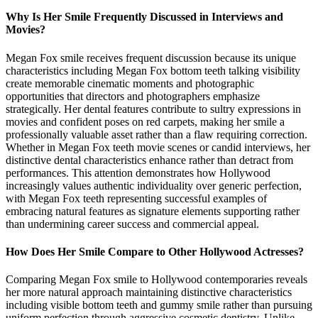
Why Is Her Smile Frequently Discussed in Interviews and
Movies?
Megan Fox smile receives frequent discussion because its unique
characteristics including Megan Fox bottom teeth talking visibility
create memorable cinematic moments and photographic
opportunities that directors and photographers emphasize
strategically. Her dental features contribute to sultry expressions in
movies and confident poses on red carpets, making her smile a
professionally valuable asset rather than a flaw requiring correction.
Whether in Megan Fox teeth movie scenes or candid interviews, her
distinctive dental characteristics enhance rather than detract from
performances. This attention demonstrates how Hollywood
increasingly values authentic individuality over generic perfection,
with Megan Fox teeth representing successful examples of
embracing natural features as signature elements supporting rather
than undermining career success and commercial appeal.
How Does Her Smile Compare to Other Hollywood Actresses?
Comparing Megan Fox smile to Hollywood contemporaries reveals
her more natural approach maintaining distinctive characteristics
including visible bottom teeth and gummy smile rather than pursuing
uniform perfection through aggressive cosmetic dentistry. Unlike