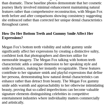
than dramatic. These baseline photos demonstrate that her cosmetic
journey likely involved minimal enhancement maintaining natural
features rather than comprehensive reconstruction, with Megan Fox
teeth before and after comparisons showing consistency suggesting
she embraced rather than corrected her unique dental characteristics
throughout career.
How Do Her Bottom Teeth and Gummy Smile Affect Her
Expressions?
Megan Fox’s bottom teeth visibility and subtle gummy smile
significantly affect her expressions by creating a distinctive sultry,
confident look that photographers and directors utilize for
memorable imagery. The Megan Fox talking with bottom teeth
characteristic adds a unique dimension to her speaking style and
smile dynamics, making her instantly recognizable. These features
contribute to her signature smirk and playful expressions that define
her persona, demonstrating how natural dental characteristics can
enhance rather than detract from beauty. The Megan Fox gummy
smile adds warmth and approachability to her otherwise intimidating
beauty, proving that so-called imperfections can become valuable
signature elements distinguishing celebrities in competitive
entertainment industries where individuality matters commercially
and artistically.