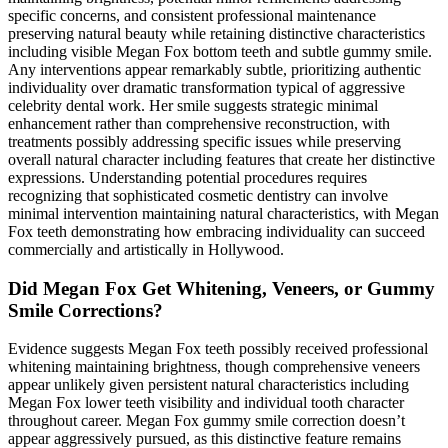
specific concerns, and consistent professional maintenance
preserving natural beauty while retaining distinctive characteristics
including visible Megan Fox bottom teeth and subtle gummy smile.
Any interventions appear remarkably subtle, prioritizing authentic
individuality over dramatic transformation typical of aggressive
celebrity dental work. Her smile suggests strategic minimal
enhancement rather than comprehensive reconstruction, with
treatments possibly addressing specific issues while preserving
overall natural character including features that create her distinctive
expressions. Understanding potential procedures requires
recognizing that sophisticated cosmetic dentistry can involve
minimal intervention maintaining natural characteristics, with Megan
Fox teeth demonstrating how embracing individuality can succeed
commercially and artistically in Hollywood.
Did Megan Fox Get Whitening, Veneers, or Gummy
Smile Corrections?
Evidence suggests Megan Fox teeth possibly received professional
whitening maintaining brightness, though comprehensive veneers
appear unlikely given persistent natural characteristics including
Megan Fox lower teeth visibility and individual tooth character
throughout career. Megan Fox gummy smile correction doesn’t
appear aggressively pursued, as this distinctive feature remains