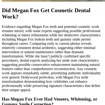
Did Megan Fox Get Cosmetic Dental
Work?
Evidence regarding Megan Fox teeth and potential cosmetic work
remains mixed, with some experts suggesting possible professional
whitening or minor refinements while her distinctive characteristics
including Megan Fox bottom teeth and gummy smile persist
throughout career. Comparing early to current photos reveals
relatively consistent dental aesthetics, suggesting either minimal
intervention or natural maintenance rather than dramatic
transformation. While she hasn’t publicly confirmed specific
procedures, dental experts analyzing her smile note characteristics
suggesting possible conservative enhancement maintaining natural
features rather than comprehensive reconstruction. Any cosmetic
work appears remarkably subtle, prioritizing authentic individuality
over generic Hollywood perfection, with Megan Fox teeth
transformation demonstrating how celebrities can enhance
professionally while preserving signature characteristics that define
their unique appeal.
Has Megan Fox Ever Had Veneers, Whitening, or
Gummy Smile Correction?