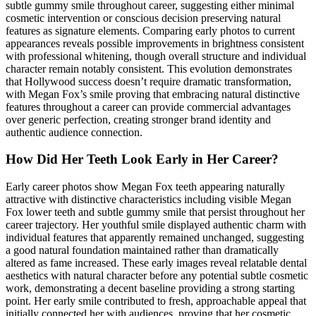
subtle gummy smile throughout career, suggesting either minimal
cosmetic intervention or conscious decision preserving natural
features as signature elements. Comparing early photos to current
appearances reveals possible improvements in brightness consistent
with professional whitening, though overall structure and individual
character remain notably consistent. This evolution demonstrates
that Hollywood success doesn’t require dramatic transformation,
with Megan Fox’s smile proving that embracing natural distinctive
features throughout a career can provide commercial advantages
over generic perfection, creating stronger brand identity and
authentic audience connection.
How Did Her Teeth Look Early in Her Career?
Early career photos show Megan Fox teeth appearing naturally
attractive with distinctive characteristics including visible Megan
Fox lower teeth and subtle gummy smile that persist throughout her
career trajectory. Her youthful smile displayed authentic charm with
individual features that apparently remained unchanged, suggesting
a good natural foundation maintained rather than dramatically
altered as fame increased. These early images reveal relatable dental
aesthetics with natural character before any potential subtle cosmetic
work, demonstrating a decent baseline providing a strong starting
point. Her early smile contributed to fresh, approachable appeal that
initially connected her with audiences, proving that her cosmetic