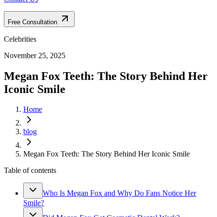
Free Consultation
Celebrities
November 25, 2025
Megan Fox Teeth: The Story Behind Her
Iconic Smile
Home
blog
Megan Fox Teeth: The Story Behind Her Iconic Smile
Table of contents
Who Is Megan Fox and Why Do Fans Notice Her
Smile?