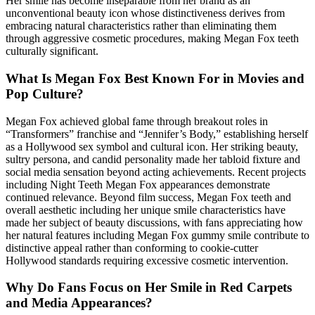
Her smile has become inseparable from her brand as an
unconventional beauty icon whose distinctiveness derives from
embracing natural characteristics rather than eliminating them
through aggressive cosmetic procedures, making Megan Fox teeth
culturally significant.
What Is Megan Fox Best Known For in Movies and
Pop Culture?
Megan Fox achieved global fame through breakout roles in
“Transformers” franchise and “Jennifer’s Body,” establishing herself
as a Hollywood sex symbol and cultural icon. Her striking beauty,
sultry persona, and candid personality made her tabloid fixture and
social media sensation beyond acting achievements. Recent projects
including Night Teeth Megan Fox appearances demonstrate
continued relevance. Beyond film success, Megan Fox teeth and
overall aesthetic including her unique smile characteristics have
made her subject of beauty discussions, with fans appreciating how
her natural features including Megan Fox gummy smile contribute to
distinctive appeal rather than conforming to cookie-cutter
Hollywood standards requiring excessive cosmetic intervention.
Why Do Fans Focus on Her Smile in Red Carpets
and Media Appearances?