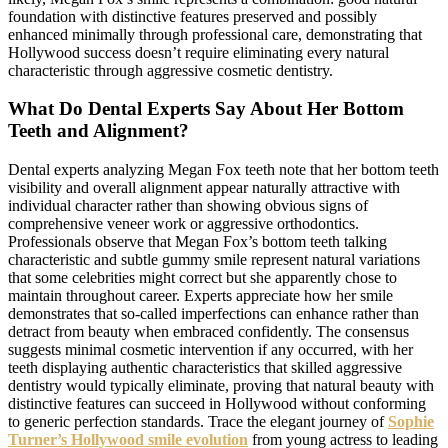
foundation with distinctive features preserved and possibly
enhanced minimally through professional care, demonstrating that
Hollywood success doesn’t require eliminating every natural
characteristic through aggressive cosmetic dentistry.
What Do Dental Experts Say About Her Bottom
Teeth and Alignment?
Dental experts analyzing Megan Fox teeth note that her bottom teeth
visibility and overall alignment appear naturally attractive with
individual character rather than showing obvious signs of
comprehensive veneer work or aggressive orthodontics.
Professionals observe that Megan Fox’s bottom teeth talking
characteristic and subtle gummy smile represent natural variations
that some celebrities might correct but she apparently chose to
maintain throughout career. Experts appreciate how her smile
demonstrates that so-called imperfections can enhance rather than
detract from beauty when embraced confidently. The consensus
suggests minimal cosmetic intervention if any occurred, with her
teeth displaying authentic characteristics that skilled aggressive
dentistry would typically eliminate, proving that natural beauty with
distinctive features can succeed in Hollywood without conforming
to generic perfection standards. Trace the elegant journey of
Sophie
Turner’s Hollywood smile evolution
from young actress to leading