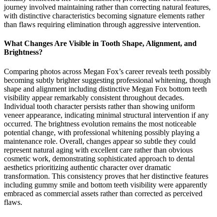
journey involved maintaining rather than correcting natural features,
with distinctive characteristics becoming signature elements rather
than flaws requiring elimination through aggressive intervention.
What Changes Are Visible in Tooth Shape, Alignment, and
Brightness?
Comparing photos across Megan Fox’s career reveals teeth possibly
becoming subtly brighter suggesting professional whitening, though
shape and alignment including distinctive Megan Fox bottom teeth
visibility appear remarkably consistent throughout decades.
Individual tooth character persists rather than showing uniform
veneer appearance, indicating minimal structural intervention if any
occurred. The brightness evolution remains the most noticeable
potential change, with professional whitening possibly playing a
maintenance role. Overall, changes appear so subtle they could
represent natural aging with excellent care rather than obvious
cosmetic work, demonstrating sophisticated approach to dental
aesthetics prioritizing authentic character over dramatic
transformation. This consistency proves that her distinctive features
including gummy smile and bottom teeth visibility were apparently
embraced as commercial assets rather than corrected as perceived
flaws.