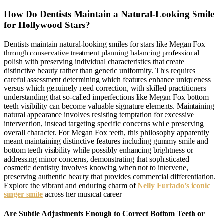
How Do Dentists Maintain a Natural-Looking Smile
for Hollywood Stars?
Dentists maintain natural-looking smiles for stars like Megan Fox
through conservative treatment planning balancing professional
polish with preserving individual characteristics that create
distinctive beauty rather than generic uniformity. This requires
careful assessment determining which features enhance uniqueness
versus which genuinely need correction, with skilled practitioners
understanding that so-called imperfections like Megan Fox bottom
teeth visibility can become valuable signature elements. Maintaining
natural appearance involves resisting temptation for excessive
intervention, instead targeting specific concerns while preserving
overall character. For Megan Fox teeth, this philosophy apparently
meant maintaining distinctive features including gummy smile and
bottom teeth visibility while possibly enhancing brightness or
addressing minor concerns, demonstrating that sophisticated
cosmetic dentistry involves knowing when not to intervene,
preserving authentic beauty that provides commercial differentiation.
Explore the vibrant and enduring charm of
Nelly Furtado’s iconic
singer smile
across her musical career
Are Subtle Adjustments Enough to Correct Bottom Teeth or