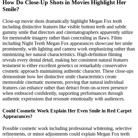
How Do Close-Up Shots in Movies Highlight Her
Smile?
Close-up movie shots dramatically highlight Megan Fox teeth
including distinctive features like visible bottom teeth and subtle
gummy smile that directors and cinematographers apparently utilize
for memorable imagery rather than concealing as flaws. Films
including Night Teeth Megan Fox appearances showcase her smile
prominently, with lighting and camera work emphasizing rather than
minimizing her natural characteristics. High-definition filming
reveals every dental detail, making her consistent natural features
testament to either excellent genetics or remarkably conservative
cosmetic approach maintaining authentic character. These close-ups
demonstrate how her distinctive smile characteristics create
memorable cinematic moments, proving that natural individual
features can enhance rather than detract from on-screen presence
when embraced confidently, supporting performances through
authentic expressions that resonate emotionally with audiences.
Could Cosmetic Work Explain Her Even Smile in Red Carpet
Appearances?
Possible cosmetic work including professional whitening, selective
refinements, or minor adjustments could explain Megan Fox teeth