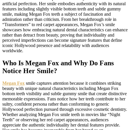
artificial perfection. Her smile embodies authenticity with its natural
features including slightly visible bottom teeth and subtle gummy
smile, making Megan Fox teeth a subject of fascination and
admiration rather than criticism. From her breakthrough role in
“Transformers” to red carpet appearances, Megan Fox’s smile
showcases how embracing natural dental characteristics can enhance
rather than detract from beauty, proving that individuality and
perceived imperfections can become signature features that define
iconic Hollywood presence and relatability with audiences
worldwide.
Who Is Megan Fox and Why Do Fans
Notice Her Smile?
Megan Fox
smile captures attention because it combines striking
beauty with unique natural characteristics including Megan Fox
bottom teeth visibility and subtle gummy smile that create distinctive
memorable expressions. Fans notice how her teeth contribute to her
sultry, confident persona rather than conforming to generic
Hollywood perfection pursued through excessive cosmetic dentistry.
Whether analyzing Megan Fox smile teeth in movies like “Night
Teeth” or observing her red carpet appearances, audiences
appreciate the authentic individuality her dental features provide.