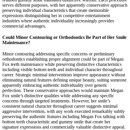
serves different purposes, with her apparently conservative approach
preserving individual characteristics that create memorable
expressions distinguishing her in competitive entertainment
industries where authentic individuality increasingly provides
commercial advantages.
Could Minor Contouring or Orthodontics Be Part of Her Smile
Maintenance?
Minor contouring addressing specific concerns or preliminary
orthodontics establishing proper alignment could be part of Megan
Fox teeth maintenance while preserving distinctive characteristics
including visible bottom teeth and individual character throughout
career. Strategic minimal interventions improve appearance without
eliminating natural features defining unique beauty, suiting someone
apparently embracing authentic individuality over generic
perfection. These conservative approaches would maintain Megan
Fox smile’s distinctive qualities while addressing any specific
concerns through targeted treatments. However, her smile’s
consistent natural character throughout career suggests minimal
aggressive intervention, with any work executed remarkably subtly
preserving the authentic features including Megan Fox talking with
bottom teeth characteristic and gummy smile that create her
signature expressions and commercially valuable distinctive appeal.