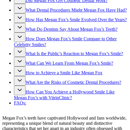
Did Megan Fox Get Cosmetic Dental Work?
What Dental Procedures Might Megan Fox Have Had?
How Has Megan Fox’s Smile Evolved Over the Years?
What Do Dentists Say About Megan Fox’s Teeth?
How Does Megan Fox’s Smile Compare to Other
Celebrity Smiles?
What Is the Public’s Reaction to Megan Fox’s Smile?
What Can We Learn From Megan Fox’s Smile?
How to Achieve a Smile Like Megan Fox
What Are the Risks of Cosmetic Dental Procedures?
How Can You Achieve a Hollywood Smile Like
Megan Fox’s with VitrinClinic?
FAQs:
Megan Fox’s teeth have captivated Hollywood and fans worldwide,
representing a unique blend of natural beauty and distinctive
characteristics that set her apart in an industry often obsessed with