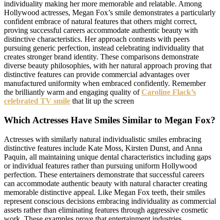
individuality making her more memorable and relatable. Among
Hollywood actresses, Megan Fox’s smile demonstrates a particularly
confident embrace of natural features that others might correct,
proving successful careers accommodate authentic beauty with
distinctive characteristics. Her approach contrasts with peers
pursuing generic perfection, instead celebrating individuality that
creates stronger brand identity. These comparisons demonstrate
diverse beauty philosophies, with her natural approach proving that
distinctive features can provide commercial advantages over
manufactured uniformity when embraced confidently. Remember
the brilliantly warm and engaging quality of
Caroline Flack’s
celebrated TV smile
that lit up the screen
Which Actresses Have Smiles Similar to Megan Fox?
Actresses with similarly natural individualistic smiles embracing
distinctive features include Kate Moss, Kirsten Dunst, and Anna
Paquin, all maintaining unique dental characteristics including gaps
or individual features rather than pursuing uniform Hollywood
perfection. These entertainers demonstrate that successful careers
can accommodate authentic beauty with natural character creating
memorable distinctive appeal. Like Megan Fox teeth, their smiles
represent conscious decisions embracing individuality as commercial
assets rather than eliminating features through aggressive cosmetic
work. These examples prove that entertainment industries