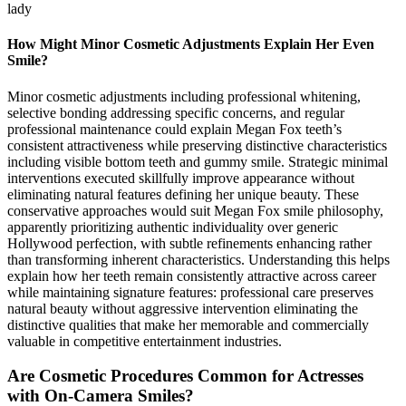
lady
How Might Minor Cosmetic Adjustments Explain Her Even
Smile?
Minor cosmetic adjustments including professional whitening,
selective bonding addressing specific concerns, and regular
professional maintenance could explain Megan Fox teeth’s
consistent attractiveness while preserving distinctive characteristics
including visible bottom teeth and gummy smile. Strategic minimal
interventions executed skillfully improve appearance without
eliminating natural features defining her unique beauty. These
conservative approaches would suit Megan Fox smile philosophy,
apparently prioritizing authentic individuality over generic
Hollywood perfection, with subtle refinements enhancing rather
than transforming inherent characteristics. Understanding this helps
explain how her teeth remain consistently attractive across career
while maintaining signature features: professional care preserves
natural beauty without aggressive intervention eliminating the
distinctive qualities that make her memorable and commercially
valuable in competitive entertainment industries.
Are Cosmetic Procedures Common for Actresses
with On-Camera Smiles?