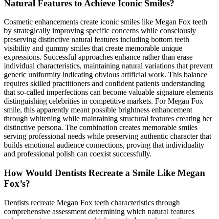
Natural Features to Achieve Iconic Smiles?
Cosmetic enhancements create iconic smiles like Megan Fox teeth
by strategically improving specific concerns while consciously
preserving distinctive natural features including bottom teeth
visibility and gummy smiles that create memorable unique
expressions. Successful approaches enhance rather than erase
individual characteristics, maintaining natural variations that prevent
generic uniformity indicating obvious artificial work. This balance
requires skilled practitioners and confident patients understanding
that so-called imperfections can become valuable signature elements
distinguishing celebrities in competitive markets. For Megan Fox
smile, this apparently meant possible brightness enhancement
through whitening while maintaining structural features creating her
distinctive persona. The combination creates memorable smiles
serving professional needs while preserving authentic character that
builds emotional audience connections, proving that individuality
and professional polish can coexist successfully.
How Would Dentists Recreate a Smile Like Megan
Fox’s?
Dentists recreate Megan Fox teeth characteristics through
comprehensive assessment determining which natural features