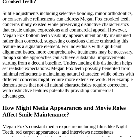
Crooked Teeth?
Subtle adjustments including selective bonding, minor orthodontics,
or conservative refinements can address Megan Fox crooked teeth
concerns if any existed while preserving distinctive characteristics
that create unique expressions and commercial appeal. However,
Megan Fox bottom teeth visibility appears intentionally maintained
rather than corrected, suggesting conscious choice embracing this
feature as a signature element. For individuals with significant
alignment issues, more comprehensive treatments may be necessary,
though subtle approaches can achieve substantial improvements
starting from a decent baseline. Understanding this distinction helps
set realistic expectations: Megan Fox teeth possibly benefited from
minimal refinements maintaining natural character, while others with
different concerns might require more extensive work. Her example
demonstrates that not all natural characteristics require correction,
with distinctive features potentially providing commercial
advantages.
How Might Media Appearances and Movie Roles
Affect Smile Maintenance?
Megan Fox’s constant media exposure including films like Night
Teeth, red carpet appearances, and interviews necessitates