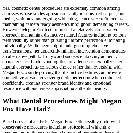
Yes, cosmetic dental procedures are extremely common among
actresses whose smiles appear constantly in films, red carpets, and
media, with most undergoing whitening, veneers, or refinements
maintaining camera-ready aesthetics throughout demanding careers.
However, Megan Fox teeth represent a relatively conservative
approach maintaining distinctive natural features including bottom
teeth visibility rather than pursuing uniform perfection eliminating
individuality. While peers might undergo comprehensive
transformations, her apparently minimal intervention demonstrates
an alternative path to Hollywood success embracing authentic
characteristics. Understanding this prevalence contextualizes her
natural approach as conscious choice rather than oversight, with
Megan Fox’s smile proving that distinctive features can provide
competitive advantages over generic perfection when embraced
confidently, creating stronger brand identity and emotional
resonance with audiences appreciating authentic beauty.
What Dental Procedures Might Megan
Fox Have Had?
Based on visual analysis, Megan Fox teeth possibly underwent
conservative procedures including professional whitening
maintaining brightness, potential minor refinements addressing