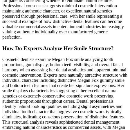
for patients considering whether to eliminate natural features.
Professional consensus suggests minimal cosmetic intervention
maintaining authentic character, or excellent natural genetics
preserved through professional care, with her smile representing a
successful example of how distinctive dental features can become
valuable commercial assets in entertainment industries increasingly
valuing authentic individuality over manufactured generic
perfection.
How Do Experts Analyze Her Smile Structure?
Cosmetic dentists examine Megan Fox smile analyzing tooth
proportions, gum display, bottom teeth visibility, and overall facial
harmony when assessing her dental aesthetics and apparent minimal
cosmetic intervention. Experts note naturally attractive structure with
individual character including distinctive Megan Fox gummy smile
and bottom teeth features that create her signature expressions. Her
smile displays characteristics suggesting either excellent natural
genetics or extremely conservative cosmetic work preserving
authentic proportions throughout career. Dental professionals
identify natural-looking qualities including slight asymmetries and
individual tooth character that aggressive cosmetic work typically
eliminates, indicating conscious preservation of distinctive features.
This structural analysis reveals sophisticated dental management
embracing natural characteristics as commercial assets, with Megan