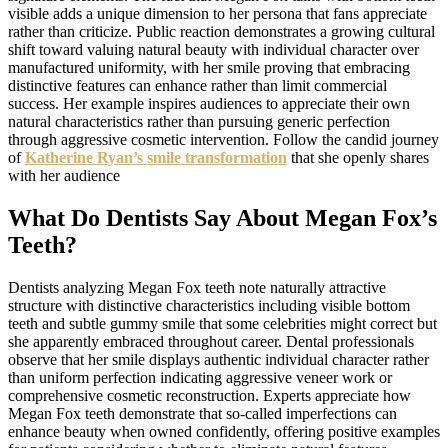
visible adds a unique dimension to her persona that fans appreciate
rather than criticize. Public reaction demonstrates a growing cultural
shift toward valuing natural beauty with individual character over
manufactured uniformity, with her smile proving that embracing
distinctive features can enhance rather than limit commercial
success. Her example inspires audiences to appreciate their own
natural characteristics rather than pursuing generic perfection
through aggressive cosmetic intervention. Follow the candid journey
of
Katherine Ryan’s smile transformation
that she openly shares
with her audience
What Do Dentists Say About Megan Fox’s
Teeth?
Dentists analyzing Megan Fox teeth note naturally attractive
structure with distinctive characteristics including visible bottom
teeth and subtle gummy smile that some celebrities might correct but
she apparently embraced throughout career. Dental professionals
observe that her smile displays authentic individual character rather
than uniform perfection indicating aggressive veneer work or
comprehensive cosmetic reconstruction. Experts appreciate how
Megan Fox teeth demonstrate that so-called imperfections can
enhance beauty when owned confidently, offering positive examples