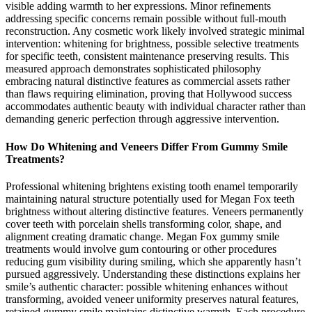
visible adding warmth to her expressions. Minor refinements
addressing specific concerns remain possible without full-mouth
reconstruction. Any cosmetic work likely involved strategic minimal
intervention: whitening for brightness, possible selective treatments
for specific teeth, consistent maintenance preserving results. This
measured approach demonstrates sophisticated philosophy
embracing natural distinctive features as commercial assets rather
than flaws requiring elimination, proving that Hollywood success
accommodates authentic beauty with individual character rather than
demanding generic perfection through aggressive intervention.
How Do Whitening and Veneers Differ From Gummy Smile
Treatments?
Professional whitening brightens existing tooth enamel temporarily
maintaining natural structure potentially used for Megan Fox teeth
brightness without altering distinctive features. Veneers permanently
cover teeth with porcelain shells transforming color, shape, and
alignment creating dramatic change. Megan Fox gummy smile
treatments would involve gum contouring or other procedures
reducing gum visibility during smiling, which she apparently hasn’t
pursued aggressively. Understanding these distinctions explains her
smile’s authentic character: possible whitening enhances without
transforming, avoided veneer uniformity preserves natural features,
retained gummy smile maintains distinctive warmth. Each procedure