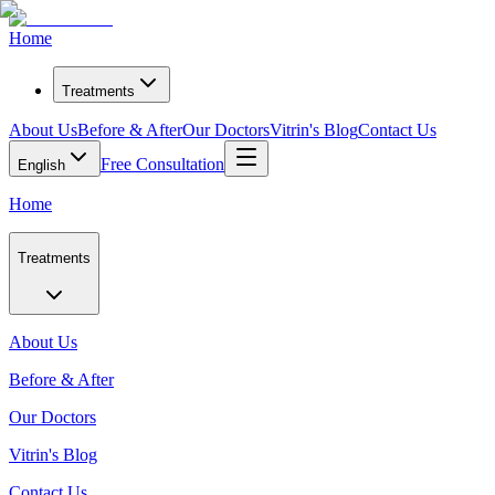
Home
Treatments
About Us
Before & After
Our Doctors
Vitrin's Blog
Contact Us
Free Consultation
English
Home
Treatments
About Us
Before & After
Our Doctors
Vitrin's Blog
Contact Us