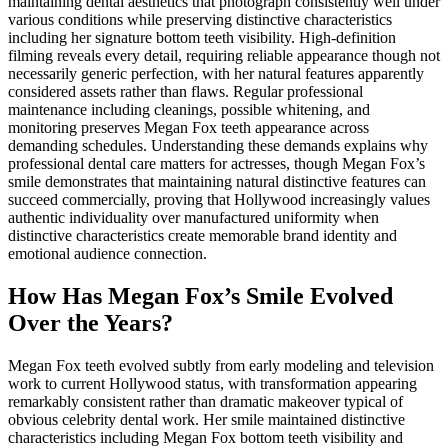
maintaining dental aesthetics that photograph consistently well under
various conditions while preserving distinctive characteristics
including her signature bottom teeth visibility. High-definition
filming reveals every detail, requiring reliable appearance though not
necessarily generic perfection, with her natural features apparently
considered assets rather than flaws. Regular professional
maintenance including cleanings, possible whitening, and
monitoring preserves Megan Fox teeth appearance across
demanding schedules. Understanding these demands explains why
professional dental care matters for actresses, though Megan Fox’s
smile demonstrates that maintaining natural distinctive features can
succeed commercially, proving that Hollywood increasingly values
authentic individuality over manufactured uniformity when
distinctive characteristics create memorable brand identity and
emotional audience connection.
How Has Megan Fox’s Smile Evolved
Over the Years?
Megan Fox teeth evolved subtly from early modeling and television
work to current Hollywood status, with transformation appearing
remarkably consistent rather than dramatic makeover typical of
obvious celebrity dental work. Her smile maintained distinctive
characteristics including Megan Fox bottom teeth visibility and