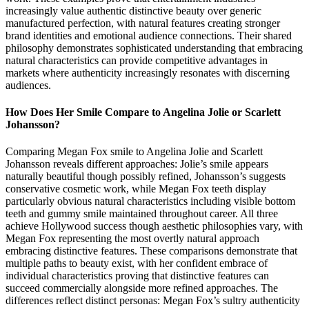
increasingly value authentic distinctive beauty over generic
manufactured perfection, with natural features creating stronger
brand identities and emotional audience connections. Their shared
philosophy demonstrates sophisticated understanding that embracing
natural characteristics can provide competitive advantages in
markets where authenticity increasingly resonates with discerning
audiences.
How Does Her Smile Compare to Angelina Jolie or Scarlett
Johansson?
Comparing Megan Fox smile to Angelina Jolie and Scarlett
Johansson reveals different approaches: Jolie’s smile appears
naturally beautiful though possibly refined, Johansson’s suggests
conservative cosmetic work, while Megan Fox teeth display
particularly obvious natural characteristics including visible bottom
teeth and gummy smile maintained throughout career. All three
achieve Hollywood success though aesthetic philosophies vary, with
Megan Fox representing the most overtly natural approach
embracing distinctive features. These comparisons demonstrate that
multiple paths to beauty exist, with her confident embrace of
individual characteristics proving that distinctive features can
succeed commercially alongside more refined approaches. The
differences reflect distinct personas: Megan Fox’s sultry authenticity