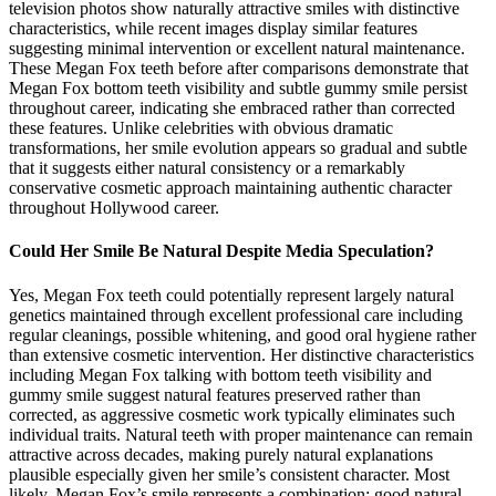
television photos show naturally attractive smiles with distinctive
characteristics, while recent images display similar features
suggesting minimal intervention or excellent natural maintenance.
These Megan Fox teeth before after comparisons demonstrate that
Megan Fox bottom teeth visibility and subtle gummy smile persist
throughout career, indicating she embraced rather than corrected
these features. Unlike celebrities with obvious dramatic
transformations, her smile evolution appears so gradual and subtle
that it suggests either natural consistency or a remarkably
conservative cosmetic approach maintaining authentic character
throughout Hollywood career.
Could Her Smile Be Natural Despite Media Speculation?
Yes, Megan Fox teeth could potentially represent largely natural
genetics maintained through excellent professional care including
regular cleanings, possible whitening, and good oral hygiene rather
than extensive cosmetic intervention. Her distinctive characteristics
including Megan Fox talking with bottom teeth visibility and
gummy smile suggest natural features preserved rather than
corrected, as aggressive cosmetic work typically eliminates such
individual traits. Natural teeth with proper maintenance can remain
attractive across decades, making purely natural explanations
plausible especially given her smile’s consistent character. Most
likely, Megan Fox’s smile represents a combination: good natural