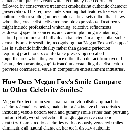
enhance uniqueness versus which genuinely need correction,
followed by conservative treatment emphasizing authentic character
preservation. This requires understanding that features like visible
bottom teeth or subtle gummy smile can be assets rather than flaws
when they create distinctive memorable expressions. Treatments
might include professional whitening, selective refinements
addressing specific concerns, and careful planning maintaining
natural proportions and individual character. Creating similar smiles
demands artistic sensibility recognizing that Megan Fox smile appeal
lies in authentic individuality rather than generic perfection,
requiring practitioners comfortable preserving so-called
imperfections when they enhance rather than detract from overall
beauty, demonstrating sophisticated understanding that distinction
provides commercial value in competitive entertainment industries.
How Does Megan Fox’s Smile Compare
to Other Celebrity Smiles?
Megan Fox teeth represent a natural individualistic approach to
celebrity dental aesthetics, maintaining distinctive characteristics
including visible bottom teeth and gummy smile rather than pursuing
uniform Hollywood perfection through aggressive cosmetic
dentistry. Compared to celebrities with obviously veneered smiles
eliminating all natural character, her teeth display authentic