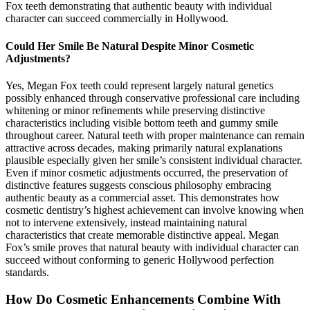
Fox teeth demonstrating that authentic beauty with individual
character can succeed commercially in Hollywood.
Could Her Smile Be Natural Despite Minor Cosmetic
Adjustments?
Yes, Megan Fox teeth could represent largely natural genetics
possibly enhanced through conservative professional care including
whitening or minor refinements while preserving distinctive
characteristics including visible bottom teeth and gummy smile
throughout career. Natural teeth with proper maintenance can remain
attractive across decades, making primarily natural explanations
plausible especially given her smile’s consistent individual character.
Even if minor cosmetic adjustments occurred, the preservation of
distinctive features suggests conscious philosophy embracing
authentic beauty as a commercial asset. This demonstrates how
cosmetic dentistry’s highest achievement can involve knowing when
not to intervene extensively, instead maintaining natural
characteristics that create memorable distinctive appeal. Megan
Fox’s smile proves that natural beauty with individual character can
succeed without conforming to generic Hollywood perfection
standards.
How Do Cosmetic Enhancements Combine With