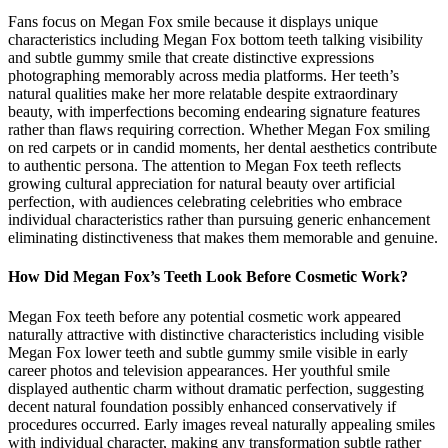
Fans focus on Megan Fox smile because it displays unique
characteristics including Megan Fox bottom teeth talking visibility
and subtle gummy smile that create distinctive expressions
photographing memorably across media platforms. Her teeth’s
natural qualities make her more relatable despite extraordinary
beauty, with imperfections becoming endearing signature features
rather than flaws requiring correction. Whether Megan Fox smiling
on red carpets or in candid moments, her dental aesthetics contribute
to authentic persona. The attention to Megan Fox teeth reflects
growing cultural appreciation for natural beauty over artificial
perfection, with audiences celebrating celebrities who embrace
individual characteristics rather than pursuing generic enhancement
eliminating distinctiveness that makes them memorable and genuine.
How Did Megan Fox’s Teeth Look Before Cosmetic Work?
Megan Fox teeth before any potential cosmetic work appeared
naturally attractive with distinctive characteristics including visible
Megan Fox lower teeth and subtle gummy smile visible in early
career photos and television appearances. Her youthful smile
displayed authentic charm without dramatic perfection, suggesting
decent natural foundation possibly enhanced conservatively if
procedures occurred. Early images reveal naturally appealing smiles
with individual character, making any transformation subtle rather