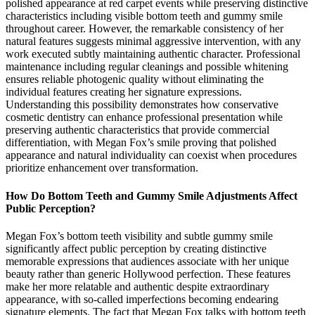
polished appearance at red carpet events while preserving distinctive
characteristics including visible bottom teeth and gummy smile
throughout career. However, the remarkable consistency of her
natural features suggests minimal aggressive intervention, with any
work executed subtly maintaining authentic character. Professional
maintenance including regular cleanings and possible whitening
ensures reliable photogenic quality without eliminating the
individual features creating her signature expressions.
Understanding this possibility demonstrates how conservative
cosmetic dentistry can enhance professional presentation while
preserving authentic characteristics that provide commercial
differentiation, with Megan Fox’s smile proving that polished
appearance and natural individuality can coexist when procedures
prioritize enhancement over transformation.
How Do Bottom Teeth and Gummy Smile Adjustments Affect
Public Perception?
Megan Fox’s bottom teeth visibility and subtle gummy smile
significantly affect public perception by creating distinctive
memorable expressions that audiences associate with her unique
beauty rather than generic Hollywood perfection. These features
make her more relatable and authentic despite extraordinary
appearance, with so-called imperfections becoming endearing
signature elements. The fact that Megan Fox talks with bottom teeth