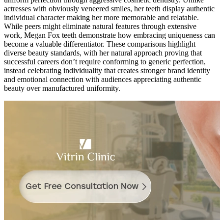
actresses with obviously veneered smiles, her teeth display authentic
individual character making her more memorable and relatable.
While peers might eliminate natural features through extensive
work, Megan Fox teeth demonstrate how embracing uniqueness can
become a valuable differentiator. These comparisons highlight
diverse beauty standards, with her natural approach proving that
successful careers don’t require conforming to generic perfection,
instead celebrating individuality that creates stronger brand identity
and emotional connection with audiences appreciating authentic
beauty over manufactured uniformity.