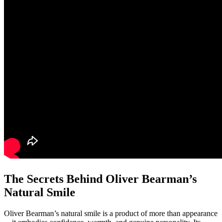
The Secrets Behind Oliver Bearman’s
Natural Smile
Oliver Bearman’s natural smile is a product of more than appearance