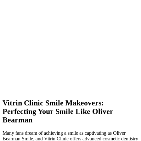
Vitrin Clinic Smile Makeovers:
Perfecting Your Smile Like Oliver
Bearman
Many fans dream of achieving a smile as captivating as Oliver
Bearman Smile, and Vitrin Clinic offers advanced cosmetic dentistry