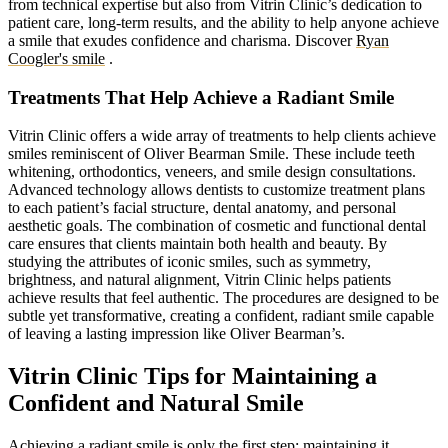
from technical expertise but also from Vitrin Clinic’s dedication to
patient care, long-term results, and the ability to help anyone achieve
a smile that exudes confidence and charisma.
Discover
Ryan
Coogler's smile
.
Treatments That Help Achieve a Radiant Smile
Vitrin Clinic offers a wide array of treatments to help clients achieve
smiles reminiscent of Oliver Bearman Smile. These include teeth
whitening, orthodontics, veneers, and smile design consultations.
Advanced technology allows dentists to customize treatment plans
to each patient’s facial structure, dental anatomy, and personal
aesthetic goals. The combination of cosmetic and functional dental
care ensures that clients maintain both health and beauty. By
studying the attributes of iconic smiles, such as symmetry,
brightness, and natural alignment, Vitrin Clinic helps patients
achieve results that feel authentic. The procedures are designed to be
subtle yet transformative, creating a confident, radiant smile capable
of leaving a lasting impression like Oliver Bearman’s.
Vitrin Clinic Tips for Maintaining a
Confident and Natural Smile
Achieving a radiant smile is only the first step; maintaining it