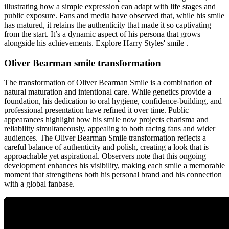
illustrating how a simple expression can adapt with life stages and
public exposure. Fans and media have observed that, while his smile
has matured, it retains the authenticity that made it so captivating
from the start. It’s a dynamic aspect of his persona that grows
alongside his achievements.
Explore
Harry Styles' smile
.
Oliver Bearman smile transformation
The transformation of Oliver Bearman Smile is a combination of
natural maturation and intentional care. While genetics provide a
foundation, his dedication to oral hygiene, confidence-building, and
professional presentation have refined it over time. Public
appearances highlight how his smile now projects charisma and
reliability simultaneously, appealing to both racing fans and wider
audiences. The Oliver Bearman Smile transformation reflects a
careful balance of authenticity and polish, creating a look that is
approachable yet aspirational. Observers note that this ongoing
development enhances his visibility, making each smile a memorable
moment that strengthens both his personal brand and his connection
with a global fanbase.