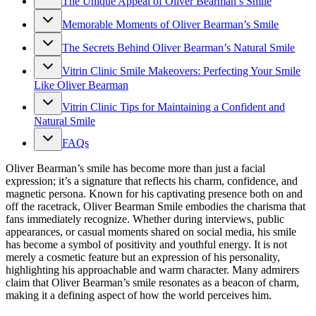
The Unique Appeal of Oliver Bearman’s Smile
Memorable Moments of Oliver Bearman’s Smile
The Secrets Behind Oliver Bearman’s Natural Smile
Vitrin Clinic Smile Makeovers: Perfecting Your Smile
Like Oliver Bearman
Vitrin Clinic Tips for Maintaining a Confident and
Natural Smile
FAQs
Oliver Bearman’s smile has become more than just a facial
expression; it’s a signature that reflects his charm, confidence, and
magnetic persona. Known for his captivating presence both on and
off the racetrack, Oliver Bearman Smile embodies the charisma that
fans immediately recognize. Whether during interviews, public
appearances, or casual moments shared on social media, his smile
has become a symbol of positivity and youthful energy. It is not
merely a cosmetic feature but an expression of his personality,
highlighting his approachable and warm character. Many admirers
claim that Oliver Bearman’s smile resonates as a beacon of charm,
making it a defining aspect of how the world perceives him.