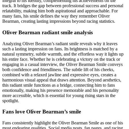
integral to his identity, complementing his achievements on the
track. It bridges the gap between professional success and personal
relatability, making him both aspirational and approachable. For
many fans, his smile defines the way they remember Oliver
Bearman, creating lasting impressions beyond racing statistics.
Oliver Bearman radiant smile analysis
Analyzing Oliver Bearman’s radiant smile reveals why it leaves
such a lasting impression on fans. Its brightness is matched by a
natural symmetry, subtle warmth, and the effortless way it lights up
his entire face. Whether he is celebrating a victory on the track or
engaging in a casual interview, the Oliver Bearman Smile conveys
both confidence and friendliness. The subtle lift of his cheeks,
combined with a relaxed jawline and expressive eyes, creates a
harmonious visual appeal that draws attention. Beyond aesthetics,
this radiant smile functions as a bridge, connecting him to fans
emotionally, making his presence memorable and his personality
more accessible, which is essential for young rising stars in the
spotlight.
Fans love Oliver Bearman’s smile
Fans consistently highlight the Oliver Bearman Smile as one of his
most endearing qualities. Social media posts, fan pages, and racing