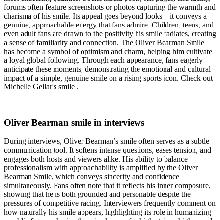
forums often feature screenshots or photos capturing the warmth and
charisma of his smile. Its appeal goes beyond looks—it conveys a
genuine, approachable energy that fans admire. Children, teens, and
even adult fans are drawn to the positivity his smile radiates, creating
a sense of familiarity and connection. The Oliver Bearman Smile
has become a symbol of optimism and charm, helping him cultivate
a loyal global following. Through each appearance, fans eagerly
anticipate these moments, demonstrating the emotional and cultural
impact of a simple, genuine smile on a rising sports icon.
Check out
Michelle Gellar's smile
.
Oliver Bearman smile in interviews
During interviews, Oliver Bearman’s smile often serves as a subtle
communication tool. It softens intense questions, eases tension, and
engages both hosts and viewers alike. His ability to balance
professionalism with approachability is amplified by the Oliver
Bearman Smile, which conveys sincerity and confidence
simultaneously. Fans often note that it reflects his inner composure,
showing that he is both grounded and personable despite the
pressures of competitive racing. Interviewers frequently comment on
how naturally his smile appears, highlighting its role in humanizing