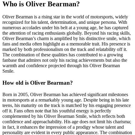
Who is Oliver Bearman?
Oliver Bearman is a rising star in the world of motorsports, widely
recognized for his talent, determination, and unique persona. With
numerous accolades under his belt at a young age, he has captured
the attention of racing enthusiasts globally. Beyond his racing skills,
Oliver Bearman’s charm is amplified by his distinctive smile, which
fans and media often highlight as a memorable trait. His presence is
marked by both professionalism on the track and relatability off it.
The combination of these qualities has contributed to a growing
fanbase that admires not only his racing achievements but also the
warmth and confidence projected through his Oliver Bearman
Smile.
How old is Oliver Bearman?
Born in 2005, Oliver Bearman has achieved significant milestones
in motorsports at a remarkably young age. Despite being in his late
teens, his maturity on the track is matched by his engaging presence
off it. Fans often note that his youthful energy is perfectly
complemented by his Oliver Bearman Smile, which reflects both
confidence and approachability. His age does not limit his charisma;
in fact, it enhances the impression of a prodigy whose talent and
personality are evident in every public appearance. The combination