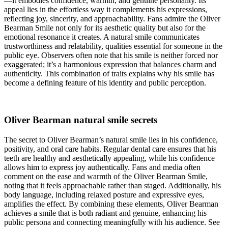
—it embodies confidence, warmth, and genuine personality. Its
appeal lies in the effortless way it complements his expressions,
reflecting joy, sincerity, and approachability. Fans admire the Oliver
Bearman Smile not only for its aesthetic quality but also for the
emotional resonance it creates. A natural smile communicates
trustworthiness and relatability, qualities essential for someone in the
public eye. Observers often note that his smile is neither forced nor
exaggerated; it’s a harmonious expression that balances charm and
authenticity. This combination of traits explains why his smile has
become a defining feature of his identity and public perception.
Oliver Bearman natural smile secrets
The secret to Oliver Bearman’s natural smile lies in his confidence,
positivity, and oral care habits. Regular dental care ensures that his
teeth are healthy and aesthetically appealing, while his confidence
allows him to express joy authentically. Fans and media often
comment on the ease and warmth of the Oliver Bearman Smile,
noting that it feels approachable rather than staged. Additionally, his
body language, including relaxed posture and expressive eyes,
amplifies the effect. By combining these elements, Oliver Bearman
achieves a smile that is both radiant and genuine, enhancing his
public persona and connecting meaningfully with his audience.
See