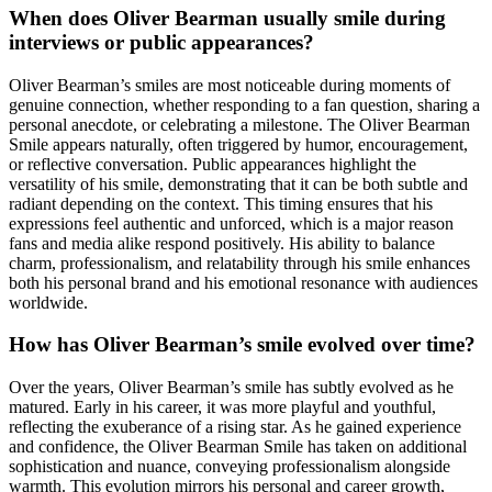
When does Oliver Bearman usually smile during
interviews or public appearances?
Oliver Bearman’s smiles are most noticeable during moments of
genuine connection, whether responding to a fan question, sharing a
personal anecdote, or celebrating a milestone. The Oliver Bearman
Smile appears naturally, often triggered by humor, encouragement,
or reflective conversation. Public appearances highlight the
versatility of his smile, demonstrating that it can be both subtle and
radiant depending on the context. This timing ensures that his
expressions feel authentic and unforced, which is a major reason
fans and media alike respond positively. His ability to balance
charm, professionalism, and relatability through his smile enhances
both his personal brand and his emotional resonance with audiences
worldwide.
How has Oliver Bearman’s smile evolved over time?
Over the years, Oliver Bearman’s smile has subtly evolved as he
matured. Early in his career, it was more playful and youthful,
reflecting the exuberance of a rising star. As he gained experience
and confidence, the Oliver Bearman Smile has taken on additional
sophistication and nuance, conveying professionalism alongside
warmth. This evolution mirrors his personal and career growth,