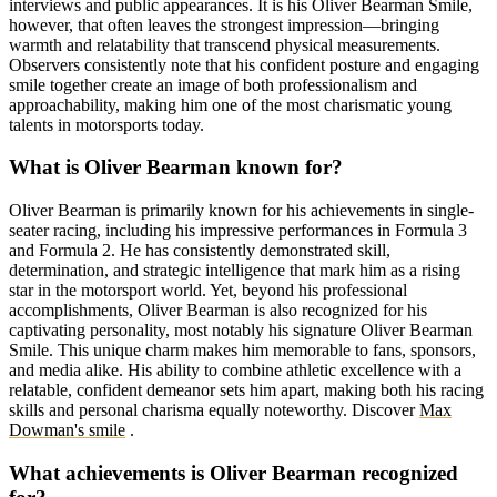
interviews and public appearances. It is his Oliver Bearman Smile,
however, that often leaves the strongest impression—bringing
warmth and relatability that transcend physical measurements.
Observers consistently note that his confident posture and engaging
smile together create an image of both professionalism and
approachability, making him one of the most charismatic young
talents in motorsports today.
What is Oliver Bearman known for?
Oliver Bearman is primarily known for his achievements in single-
seater racing, including his impressive performances in Formula 3
and Formula 2. He has consistently demonstrated skill,
determination, and strategic intelligence that mark him as a rising
star in the motorsport world. Yet, beyond his professional
accomplishments, Oliver Bearman is also recognized for his
captivating personality, most notably his signature Oliver Bearman
Smile. This unique charm makes him memorable to fans, sponsors,
and media alike. His ability to combine athletic excellence with a
relatable, confident demeanor sets him apart, making both his racing
skills and personal charisma equally noteworthy.
Discover
Max
Dowman's smile
.
What achievements is Oliver Bearman recognized