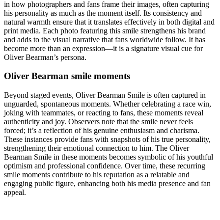
in how photographers and fans frame their images, often capturing
his personality as much as the moment itself. Its consistency and
natural warmth ensure that it translates effectively in both digital and
print media. Each photo featuring this smile strengthens his brand
and adds to the visual narrative that fans worldwide follow. It has
become more than an expression—it is a signature visual cue for
Oliver Bearman’s persona.
Oliver Bearman smile moments
Beyond staged events, Oliver Bearman Smile is often captured in
unguarded, spontaneous moments. Whether celebrating a race win,
joking with teammates, or reacting to fans, these moments reveal
authenticity and joy. Observers note that the smile never feels
forced; it’s a reflection of his genuine enthusiasm and charisma.
These instances provide fans with snapshots of his true personality,
strengthening their emotional connection to him. The Oliver
Bearman Smile in these moments becomes symbolic of his youthful
optimism and professional confidence. Over time, these recurring
smile moments contribute to his reputation as a relatable and
engaging public figure, enhancing both his media presence and fan
appeal.