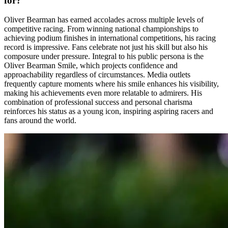
for?
Oliver Bearman has earned accolades across multiple levels of
competitive racing. From winning national championships to
achieving podium finishes in international competitions, his racing
record is impressive. Fans celebrate not just his skill but also his
composure under pressure. Integral to his public persona is the
Oliver Bearman Smile, which projects confidence and
approachability regardless of circumstances. Media outlets
frequently capture moments where his smile enhances his visibility,
making his achievements even more relatable to admirers. His
combination of professional success and personal charisma
reinforces his status as a young icon, inspiring aspiring racers and
fans around the world.