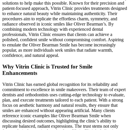
solutions to help make this possible. Known for their precision and
patient-focused approach, Vitrin Clinic provides treatments designed
to enhance natural beauty while maintaining authenticity. Their
procedures aim to replicate the effortless charm, symmetry, and
radiance observed in iconic smiles like Oliver Bearman’s. By
combining modern technology with experienced dental
professionals, Vitrin Clinic ensures that clients can achieve a
polished, confident smile without compromising comfort. Aspiring
to emulate the Oliver Bearman Smile has become increasingly
popular, as more individuals seek smiles that radiate warmth,
confidence, and natural appeal.
Why Vitrin Clinic is Trusted for Smile
Enhancements
Vitrin Clinic has earned global recognition for its reliability and
commitment to excellence in smile makeovers. Their team of expert
dentists and orthodontists uses cutting-edge technology to evaluate,
plan, and execute treatments tailored to each patient. With a strong
focus on aesthetic harmony and natural results, they ensure that
smiles are enhanced without appearing artificial. Many clients
reference iconic examples like Oliver Bearman Smile when
discussing desired outcomes, highlighting the clinic’s ability to
replicate balanced, radiant expressions. The trust stems not only