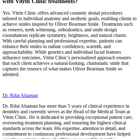
with Vitrin Clinic treatments?
Yes. Vitrin Clinic offers advanced cosmetic dental procedures
tailored to individual anatomy and aesthetic goals, enabling clients to
achieve smiles inspired by Oliver Bearman Smile. Treatments such
as veneers, teeth whitening, orthodontics, and smile design
consultations replicate symmetry, brightness, and natural charm.
With careful planning and professional expertise, patients can
enhance their smiles to radiate confidence, warmth, and
approachability. While genetics and individual facial features
influence outcomes, Vitrin Clinic’s personalized approach ensures
that each client achieves a natural-looking, charismatic smile that
captures the essence of what makes Oliver Bearman Smile so
admired.
Dr. Rifat Alsaman
Dr. Rifat Alsaman has more than 5 years of clinical experience in
dentistry and currently serves as the Head of the Medical Team at
Vitrin Clinic. He is dedicated to providing exceptional patient care,
overseeing treatment planning, and ensuring the highest clinical
standards across the team. His expertise, attention to detail, and
commitment to continuous professional development have helped