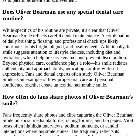
as impactful as talent and achievement.
Does Oliver Bearman use any special dental care
routine?
While specifics of his routine are private, it’s clear that Oliver
Bearman Smile reflects careful dental maintenance. A combination
of daily brushing, flossing, and professional check-ups likely
contributes to his bright, aligned, and healthy teeth. Additionally, his
smile suggests attention to lifestyle choices, including diet and
hydration, which help preserve enamel and prevent discoloration.
Beyond physical care, confidence plays a role—his smile radiates
authenticity and approachability, indicating comfort with self-
expression. Fans and dental experts often study Oliver Bearman
Smile as an example of how proper oral care and personal
confidence together create an iconic, memorable smile.
How often do fans share photos of Oliver Bearman’s
smile?
Fans frequently share photos and clips capturing the Oliver Bearman
Smile on social media platforms, racing forums, and fan pages. Viral
posts often highlight interviews, podium moments, or candid
interactions where his smile shines. The frequency reflects its