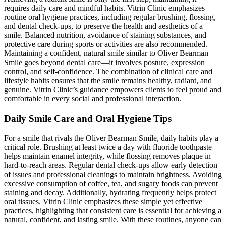
requires daily care and mindful habits. Vitrin Clinic emphasizes
routine oral hygiene practices, including regular brushing, flossing,
and dental check-ups, to preserve the health and aesthetics of a
smile. Balanced nutrition, avoidance of staining substances, and
protective care during sports or activities are also recommended.
Maintaining a confident, natural smile similar to Oliver Bearman
Smile goes beyond dental care—it involves posture, expression
control, and self-confidence. The combination of clinical care and
lifestyle habits ensures that the smile remains healthy, radiant, and
genuine. Vitrin Clinic’s guidance empowers clients to feel proud and
comfortable in every social and professional interaction.
Daily Smile Care and Oral Hygiene Tips
For a smile that rivals the Oliver Bearman Smile, daily habits play a
critical role. Brushing at least twice a day with fluoride toothpaste
helps maintain enamel integrity, while flossing removes plaque in
hard-to-reach areas. Regular dental check-ups allow early detection
of issues and professional cleanings to maintain brightness. Avoiding
excessive consumption of coffee, tea, and sugary foods can prevent
staining and decay. Additionally, hydrating frequently helps protect
oral tissues. Vitrin Clinic emphasizes these simple yet effective
practices, highlighting that consistent care is essential for achieving a
natural, confident, and lasting smile. With these routines, anyone can