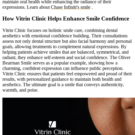
maintain oral health while enhancing the radiance of their
expressions.
Learn about
Chase Infiniti's smile
.
How Vitrin Clinic Helps Enhance Smile Confidence
Vitrin Clinic focuses on holistic smile care, combining dental
aesthetics with emotional confidence building. Their consultations
assess not only dental structure but also facial harmony and personal
goals, allowing treatments to complement natural expressions. By
helping patients achieve smiles that are balanced, symmetrical, and
radiant, they enhance self-esteem and social confidence. The Oliver
Bearman Smile serves as a popular example, showing how a
charming, confident expression can influence public perception.
Vitrin Clinic ensures that patients feel empowered and proud of their
results, with personalized guidance to maintain both health and
aesthetics. The ultimate goal is a smile that conveys authenticity,
warmth, and poise.