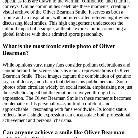
appeal, as fans are drawn to the warmth, confidence, and charm it
conveys. Online communities celebrate these moments, creating a
visual archive of the Oliver Bearman Smile. It serves as both a
tribute and an inspiration, with admirers often referencing it when
discussing ideal smiles. This high engagement underscores the
cultural impact of a simple, authentic expression in connecting a
global fanbase with their admired sports personality.
What is the most iconic smile photo of Oliver
Bearman?
While opinions vary, many fans consider podium celebrations and
candid behind-the-scenes shots as iconic representations of Oliver
Bearman Smile. These images capture the combination of genuine
joy, confidence, and charm that defines his public persona. Such
photos often circulate widely on social media, emphasizing not just
the aesthetic appeal but the emotion conveyed through his
expression. The Oliver Bearman Smile in these moments becomes
emblematic of his personality—youthful, confident, and
approachable—resonating with fans worldwide. Its iconic status
reflects how a single expression can encapsulate both professional
achievement and personal charisma.
Can anyone achieve a smile like Oliver Bearman