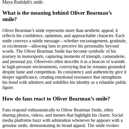
Maya Rudolph's smile
.
What is the meaning behind Oliver Bearman’s
smile?
Oliver Bearman’s smile represents more than aesthetic appeal; it
reflects his confidence, optimism, and approachable character. Each
smile conveys a subtle message—whether encouragement, gratitude,
or excitement—allowing fans to perceive his personality beyond
words. The Oliver Bearman Smile has become symbolic of his
journey in motorsports, capturing moments of triumph, camaraderie,
and personal joy. Observers often describe it as a beacon of warmth
in high-pressure environments, conveying that he remains grounded
despite fame and competition. Its consistency and authenticity give it
deeper significance, creating emotional resonance that strengthens
his bond with admirers and solidifies his identity as a relatable public
figure.
How do fans react to Oliver Bearman’s smile?
Fans respond enthusiastically to Oliver Bearman Smile, often
sharing photos, videos, and memes that highlight his charm. Social
media platforms buzz with admiration whenever he appears with a
genuine smile, demonstrating its broad appeal. The smile evokes