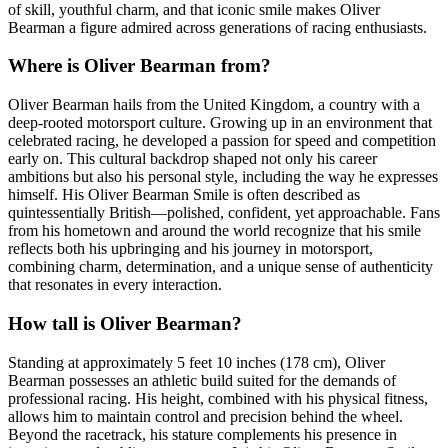
of skill, youthful charm, and that iconic smile makes Oliver
Bearman a figure admired across generations of racing enthusiasts.
Where is Oliver Bearman from?
Oliver Bearman hails from the United Kingdom, a country with a
deep-rooted motorsport culture. Growing up in an environment that
celebrated racing, he developed a passion for speed and competition
early on. This cultural backdrop shaped not only his career
ambitions but also his personal style, including the way he expresses
himself. His Oliver Bearman Smile is often described as
quintessentially British—polished, confident, yet approachable. Fans
from his hometown and around the world recognize that his smile
reflects both his upbringing and his journey in motorsport,
combining charm, determination, and a unique sense of authenticity
that resonates in every interaction.
How tall is Oliver Bearman?
Standing at approximately 5 feet 10 inches (178 cm), Oliver
Bearman possesses an athletic build suited for the demands of
professional racing. His height, combined with his physical fitness,
allows him to maintain control and precision behind the wheel.
Beyond the racetrack, his stature complements his presence in