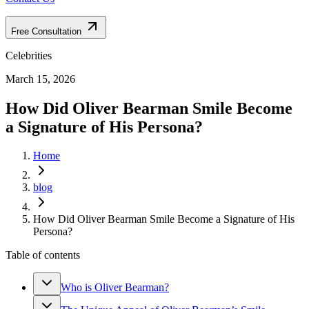
Free Consultation
Celebrities
March 15, 2026
How Did Oliver Bearman Smile Become
a Signature of His Persona?
Home
blog
How Did Oliver Bearman Smile Become a Signature of His
Persona?
Table of contents
Who is Oliver Bearman?