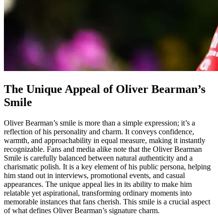
The Unique Appeal of Oliver Bearman’s
Smile
Oliver Bearman’s smile is more than a simple expression; it’s a
reflection of his personality and charm. It conveys confidence,
warmth, and approachability in equal measure, making it instantly
recognizable. Fans and media alike note that the Oliver Bearman
Smile is carefully balanced between natural authenticity and a
charismatic polish. It is a key element of his public persona, helping
him stand out in interviews, promotional events, and casual
appearances. The unique appeal lies in its ability to make him
relatable yet aspirational, transforming ordinary moments into
memorable instances that fans cherish. This smile is a crucial aspect
of what defines Oliver Bearman’s signature charm.