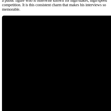
a public figure who is otherwise known for high-stakes, high-speed
competition. It is this consistent charm that makes his interviews so
memorable.