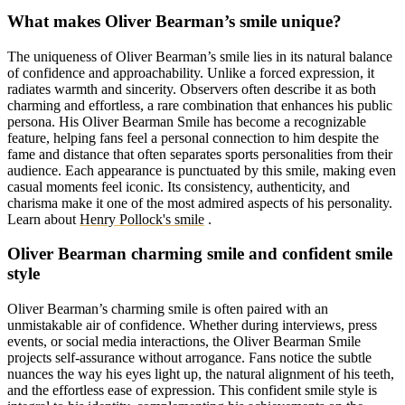
What makes Oliver Bearman’s smile unique?
The uniqueness of Oliver Bearman’s smile lies in its natural balance
of confidence and approachability. Unlike a forced expression, it
radiates warmth and sincerity. Observers often describe it as both
charming and effortless, a rare combination that enhances his public
persona. His Oliver Bearman Smile has become a recognizable
feature, helping fans feel a personal connection to him despite the
fame and distance that often separates sports personalities from their
audience. Each appearance is punctuated by this smile, making even
casual moments feel iconic. Its consistency, authenticity, and
charisma make it one of the most admired aspects of his personality.
Learn about
Henry Pollock's smile
.
Oliver Bearman charming smile and confident smile
style
Oliver Bearman’s charming smile is often paired with an
unmistakable air of confidence. Whether during interviews, press
events, or social media interactions, the Oliver Bearman Smile
projects self-assurance without arrogance. Fans notice the subtle
nuances the way his eyes light up, the natural alignment of his teeth,
and the effortless ease of expression. This confident smile style is