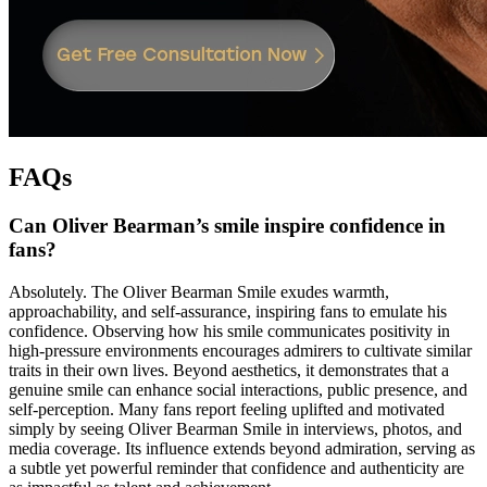
FAQs
Can Oliver Bearman’s smile inspire confidence in
fans?
Absolutely. The Oliver Bearman Smile exudes warmth,
approachability, and self-assurance, inspiring fans to emulate his
confidence. Observing how his smile communicates positivity in
high-pressure environments encourages admirers to cultivate similar
traits in their own lives. Beyond aesthetics, it demonstrates that a
genuine smile can enhance social interactions, public presence, and
self-perception. Many fans report feeling uplifted and motivated
simply by seeing Oliver Bearman Smile in interviews, photos, and
media coverage. Its influence extends beyond admiration, serving as
a subtle yet powerful reminder that confidence and authenticity are