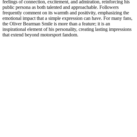
feelings of connection, excitement, and admiration, reinforcing his
public persona as both talented and approachable. Followers
frequently comment on its warmth and positivity, emphasizing the
emotional impact that a simple expression can have. For many fans,
the Oliver Bearman Smile is more than a feature; it is an
inspirational element of his personality, creating lasting impressions
that extend beyond motorsport fandom.