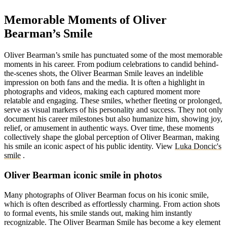
Memorable Moments of Oliver
Bearman’s Smile
Oliver Bearman’s smile has punctuated some of the most memorable
moments in his career. From podium celebrations to candid behind-
the-scenes shots, the Oliver Bearman Smile leaves an indelible
impression on both fans and the media. It is often a highlight in
photographs and videos, making each captured moment more
relatable and engaging. These smiles, whether fleeting or prolonged,
serve as visual markers of his personality and success. They not only
document his career milestones but also humanize him, showing joy,
relief, or amusement in authentic ways. Over time, these moments
collectively shape the global perception of Oliver Bearman, making
his smile an iconic aspect of his public identity.
View
Luka Doncic's
smile
.
Oliver Bearman iconic smile in photos
Many photographs of Oliver Bearman focus on his iconic smile,
which is often described as effortlessly charming. From action shots
to formal events, his smile stands out, making him instantly
recognizable. The Oliver Bearman Smile has become a key element