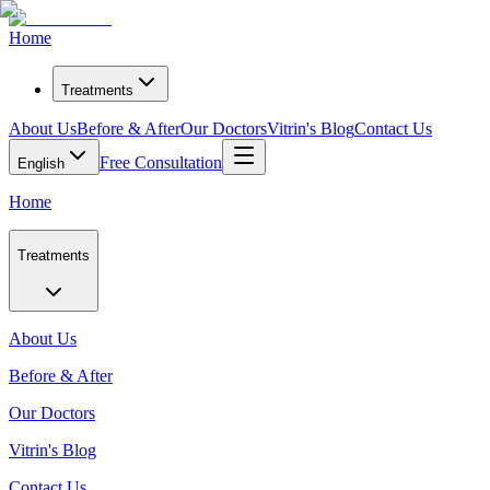
Home
Treatments
About Us
Before & After
Our Doctors
Vitrin's Blog
Contact Us
Free Consultation
English
Home
Treatments
About Us
Before & After
Our Doctors
Vitrin's Blog
Contact Us