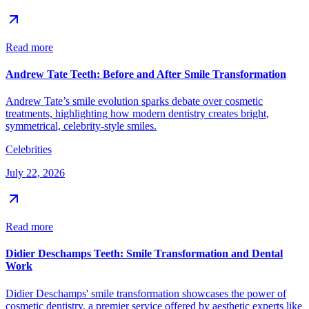
Read more
Andrew Tate Teeth: Before and After Smile Transformation
Andrew Tate’s smile evolution sparks debate over cosmetic
treatments, highlighting how modern dentistry creates bright,
symmetrical, celebrity-style smiles.
Celebrities
July 22, 2026
Read more
Didier Deschamps Teeth: Smile Transformation and Dental
Work
Didier Deschamps' smile transformation showcases the power of
cosmetic dentistry, a premier service offered by aesthetic experts like