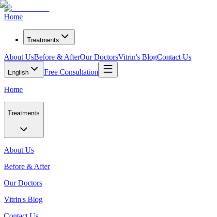
Home
Treatments
About Us
Before & After
Our Doctors
Vitrin's Blog
Contact Us
Free Consultation
English
Home
Treatments
About Us
Before & After
Our Doctors
Vitrin's Blog
Contact Us