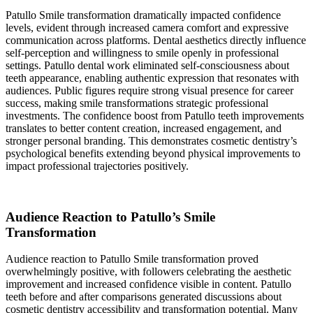
Patullo Smile transformation dramatically impacted confidence
levels, evident through increased camera comfort and expressive
communication across platforms. Dental aesthetics directly influence
self-perception and willingness to smile openly in professional
settings. Patullo dental work eliminated self-consciousness about
teeth appearance, enabling authentic expression that resonates with
audiences. Public figures require strong visual presence for career
success, making smile transformations strategic professional
investments. The confidence boost from Patullo teeth improvements
translates to better content creation, increased engagement, and
stronger personal branding. This demonstrates cosmetic dentistry’s
psychological benefits extending beyond physical improvements to
impact professional trajectories positively.
Audience Reaction to Patullo’s Smile
Transformation
Audience reaction to Patullo Smile transformation proved
overwhelmingly positive, with followers celebrating the aesthetic
improvement and increased confidence visible in content. Patullo
teeth before and after comparisons generated discussions about
cosmetic dentistry accessibility and transformation potential. Many