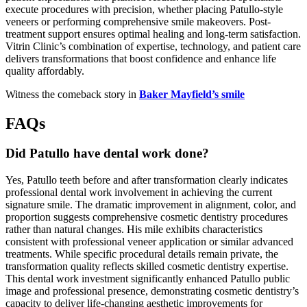
execute procedures with precision, whether placing Patullo-style
veneers or performing comprehensive smile makeovers. Post-
treatment support ensures optimal healing and long-term satisfaction.
Vitrin Clinic’s combination of expertise, technology, and patient care
delivers transformations that boost confidence and enhance life
quality affordably.
Witness the comeback story in
Baker Mayfield’s smile
FAQs
Did Patullo have dental work done?
Yes, Patullo teeth before and after transformation clearly indicates
professional dental work involvement in achieving the current
signature smile. The dramatic improvement in alignment, color, and
proportion suggests comprehensive cosmetic dentistry procedures
rather than natural changes. His mile exhibits characteristics
consistent with professional veneer application or similar advanced
treatments. While specific procedural details remain private, the
transformation quality reflects skilled cosmetic dentistry expertise.
This dental work investment significantly enhanced Patullo public
image and professional presence, demonstrating cosmetic dentistry’s
capacity to deliver life-changing aesthetic improvements for