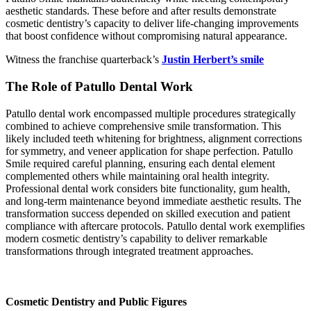
aesthetic standards. These before and after results demonstrate
cosmetic dentistry’s capacity to deliver life-changing improvements
that boost confidence without compromising natural appearance.
Witness the franchise quarterback’s
Justin Herbert’s smile
The Role of Patullo Dental Work
Patullo dental work encompassed multiple procedures strategically
combined to achieve comprehensive smile transformation. This
likely included teeth whitening for brightness, alignment corrections
for symmetry, and veneer application for shape perfection. Patullo
Smile required careful planning, ensuring each dental element
complemented others while maintaining oral health integrity.
Professional dental work considers bite functionality, gum health,
and long-term maintenance beyond immediate aesthetic results. The
transformation success depended on skilled execution and patient
compliance with aftercare protocols. Patullo dental work exemplifies
modern cosmetic dentistry’s capability to deliver remarkable
transformations through integrated treatment approaches.
Cosmetic Dentistry and Public Figures