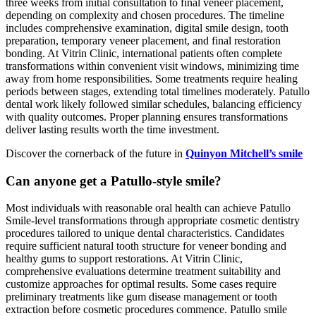
three weeks from initial consultation to final veneer placement,
depending on complexity and chosen procedures. The timeline
includes comprehensive examination, digital smile design, tooth
preparation, temporary veneer placement, and final restoration
bonding. At Vitrin Clinic, international patients often complete
transformations within convenient visit windows, minimizing time
away from home responsibilities. Some treatments require healing
periods between stages, extending total timelines moderately. Patullo
dental work likely followed similar schedules, balancing efficiency
with quality outcomes. Proper planning ensures transformations
deliver lasting results worth the time investment.
Discover the cornerback of the future in
Quinyon Mitchell’s smile
Can anyone get a Patullo-style smile?
Most individuals with reasonable oral health can achieve Patullo
Smile-level transformations through appropriate cosmetic dentistry
procedures tailored to unique dental characteristics. Candidates
require sufficient natural tooth structure for veneer bonding and
healthy gums to support restorations. At Vitrin Clinic,
comprehensive evaluations determine treatment suitability and
customize approaches for optimal results. Some cases require
preliminary treatments like gum disease management or tooth
extraction before cosmetic procedures commence. Patullo smile