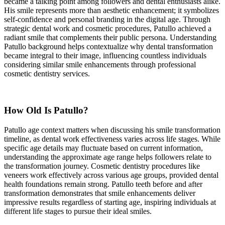
became a talking point among followers and dental enthusiasts alike.
His smile represents more than aesthetic enhancement; it symbolizes
self-confidence and personal branding in the digital age. Through
strategic dental work and cosmetic procedures, Patullo achieved a
radiant smile that complements their public persona. Understanding
Patullo background helps contextualize why dental transformation
became integral to their image, influencing countless individuals
considering similar smile enhancements through professional
cosmetic dentistry services.
How Old Is Patullo?
Patullo age context matters when discussing his smile transformation
timeline, as dental work effectiveness varies across life stages. While
specific age details may fluctuate based on current information,
understanding the approximate age range helps followers relate to
the transformation journey. Cosmetic dentistry procedures like
veneers work effectively across various age groups, provided dental
health foundations remain strong. Patullo teeth before and after
transformation demonstrates that smile enhancements deliver
impressive results regardless of starting age, inspiring individuals at
different life stages to pursue their ideal smiles.