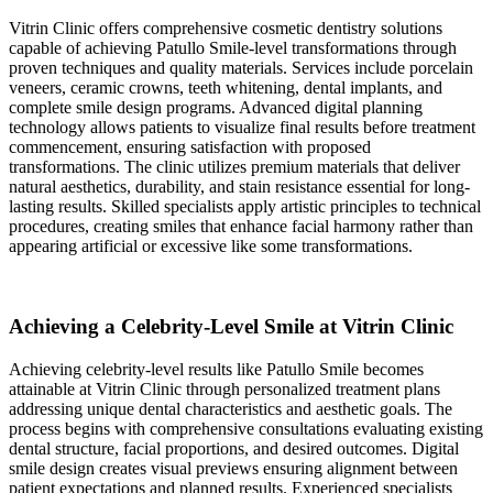
Vitrin Clinic offers comprehensive cosmetic dentistry solutions
capable of achieving Patullo Smile-level transformations through
proven techniques and quality materials. Services include porcelain
veneers, ceramic crowns, teeth whitening, dental implants, and
complete smile design programs. Advanced digital planning
technology allows patients to visualize final results before treatment
commencement, ensuring satisfaction with proposed
transformations. The clinic utilizes premium materials that deliver
natural aesthetics, durability, and stain resistance essential for long-
lasting results. Skilled specialists apply artistic principles to technical
procedures, creating smiles that enhance facial harmony rather than
appearing artificial or excessive like some transformations.
Achieving a Celebrity-Level Smile at Vitrin Clinic
Achieving celebrity-level results like Patullo Smile becomes
attainable at Vitrin Clinic through personalized treatment plans
addressing unique dental characteristics and aesthetic goals. The
process begins with comprehensive consultations evaluating existing
dental structure, facial proportions, and desired outcomes. Digital
smile design creates visual previews ensuring alignment between
patient expectations and planned results. Experienced specialists