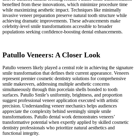
benefited from these innovations, which minimize procedure time
while maximizing aesthetic impact. Techniques like minimally
invasive veneer preparation preserve natural tooth structure while
achieving dramatic improvements. These advancements make
celebrity-level smile transformations accessible to broader
populations seeking confidence-boosting dental enhancements.
Patullo Veneers: A Closer Look
Patullo veneers likely played a central role in achieving the signature
smile transformation that defines their current appearance. Veneers
represent premier cosmetic dentistry solutions for comprehensive
smile makeovers, addressing multiple aesthetic concerns
simultaneously through thin porcelain shells bonded to tooth
surfaces. Patullo Smile’s uniformity, brightness, and proportion
suggest professional veneer application executed with artistic
precision. Understanding veneer mechanics helps audiences
appreciate the complexity behind seemingly simple smile
transformations. Patullo dental work demonstrates veneers’
transformative potential when expertly applied by skilled cosmetic
dentistry professionals who prioritize natural aesthetics and
functional integrity.