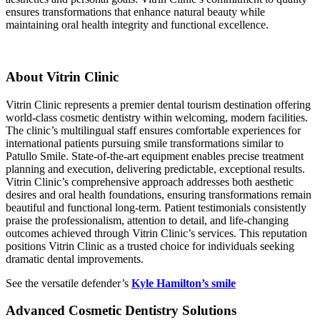
ensures transformations that enhance natural beauty while
maintaining oral health integrity and functional excellence.
About Vitrin Clinic
Vitrin Clinic represents a premier dental tourism destination offering
world-class cosmetic dentistry within welcoming, modern facilities.
The clinic’s multilingual staff ensures comfortable experiences for
international patients pursuing smile transformations similar to
Patullo Smile. State-of-the-art equipment enables precise treatment
planning and execution, delivering predictable, exceptional results.
Vitrin Clinic’s comprehensive approach addresses both aesthetic
desires and oral health foundations, ensuring transformations remain
beautiful and functional long-term. Patient testimonials consistently
praise the professionalism, attention to detail, and life-changing
outcomes achieved through Vitrin Clinic’s services. This reputation
positions Vitrin Clinic as a trusted choice for individuals seeking
dramatic dental improvements.
See the versatile defender’s
Kyle Hamilton’s smile
Advanced Cosmetic Dentistry Solutions