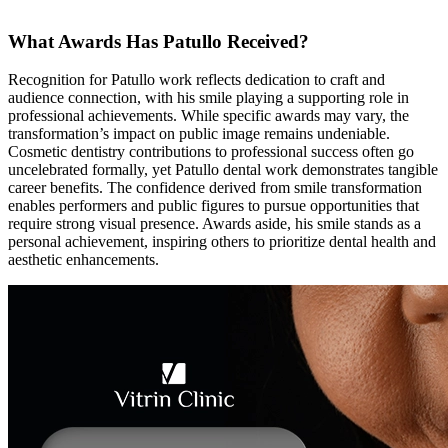
What Awards Has Patullo Received?
Recognition for Patullo work reflects dedication to craft and
audience connection, with his smile playing a supporting role in
professional achievements. While specific awards may vary, the
transformation’s impact on public image remains undeniable.
Cosmetic dentistry contributions to professional success often go
uncelebrated formally, yet Patullo dental work demonstrates tangible
career benefits. The confidence derived from smile transformation
enables performers and public figures to pursue opportunities that
require strong visual presence. Awards aside, his smile stands as a
personal achievement, inspiring others to prioritize dental health and
aesthetic enhancements.