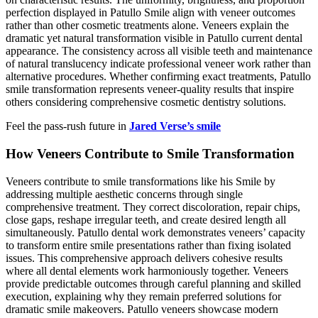
perfection displayed in Patullo Smile align with veneer outcomes
rather than other cosmetic treatments alone. Veneers explain the
dramatic yet natural transformation visible in Patullo current dental
appearance. The consistency across all visible teeth and maintenance
of natural translucency indicate professional veneer work rather than
alternative procedures. Whether confirming exact treatments, Patullo
smile transformation represents veneer-quality results that inspire
others considering comprehensive cosmetic dentistry solutions.
Feel the pass-rush future in
Jared Verse’s smile
How Veneers Contribute to Smile Transformation
Veneers contribute to smile transformations like his Smile by
addressing multiple aesthetic concerns through single
comprehensive treatment. They correct discoloration, repair chips,
close gaps, reshape irregular teeth, and create desired length all
simultaneously. Patullo dental work demonstrates veneers’ capacity
to transform entire smile presentations rather than fixing isolated
issues. This comprehensive approach delivers cohesive results
where all dental elements work harmoniously together. Veneers
provide predictable outcomes through careful planning and skilled
execution, explaining why they remain preferred solutions for
dramatic smile makeovers. Patullo veneers showcase modern