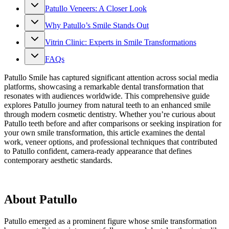
Patullo Veneers: A Closer Look
Why Patullo’s Smile Stands Out
Vitrin Clinic: Experts in Smile Transformations
FAQs
Patullo Smile has captured significant attention across social media
platforms, showcasing a remarkable dental transformation that
resonates with audiences worldwide. This comprehensive guide
explores Patullo journey from natural teeth to an enhanced smile
through modern cosmetic dentistry. Whether you’re curious about
Patullo teeth before and after comparisons or seeking inspiration for
your own smile transformation, this article examines the dental
work, veneer options, and professional techniques that contributed
to Patullo confident, camera-ready appearance that defines
contemporary aesthetic standards.
About Patullo
Patullo emerged as a prominent figure whose smile transformation