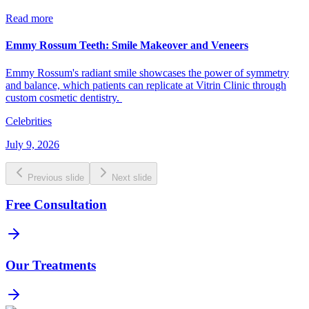
Read more
Emmy Rossum Teeth: Smile Makeover and Veneers
Emmy Rossum's radiant smile showcases the power of symmetry
and balance, which patients can replicate at Vitrin Clinic through
custom cosmetic dentistry.
Celebrities
July 9, 2026
Previous slide
Next slide
Free Consultation
Our Treatments