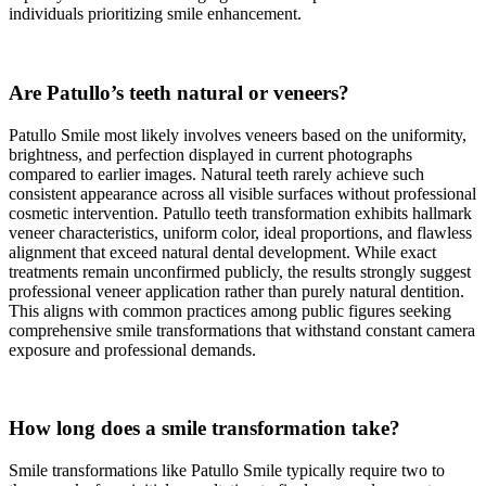
individuals prioritizing smile enhancement.
Are Patullo’s teeth natural or veneers?
Patullo Smile most likely involves veneers based on the uniformity,
brightness, and perfection displayed in current photographs
compared to earlier images. Natural teeth rarely achieve such
consistent appearance across all visible surfaces without professional
cosmetic intervention. Patullo teeth transformation exhibits hallmark
veneer characteristics, uniform color, ideal proportions, and flawless
alignment that exceed natural dental development. While exact
treatments remain unconfirmed publicly, the results strongly suggest
professional veneer application rather than purely natural dentition.
This aligns with common practices among public figures seeking
comprehensive smile transformations that withstand constant camera
exposure and professional demands.
How long does a smile transformation take?
Smile transformations like Patullo Smile typically require two to