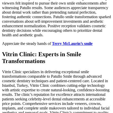
viewers felt inspired to pursue their own smile enhancements after
witnessing Patullo results. Some audiences appreciate transparency
about dental work rather than pretending natural perfection,
fostering authentic connections. Patullo smile transformation sparked
conversations about self-improvement investments and aesthetic
enhancement normalization. Positive reception validates cosmetic
dentistry decisions while encouraging others to prioritize dental
health and aesthetic goals.
Appreciate the steady hands of
Terry McLaurin’s smile
Vitrin Clinic: Experts in Smile
Transformations
Vitrin Clinic specializes in delivering exceptional smile
transformations comparable to Patullo Smile through advanced
cosmetic dentistry techniques and patient-centered care. Located in
Istanbul, Turkey, Vitrin Clinic combines cutting-edge technology
with artistic expertise to create natural-looking, confidence-boosting
results. The clinic’s reputation for excellence attracts international
patients seeking celebrity-level dental enhancements at accessible
price points. Comprehensive services include veneers, crowns,
implants, and complete smile makeovers tailored to individual facial
aesthetics and personal goals. Vitrin Clinic’s commitment to quality