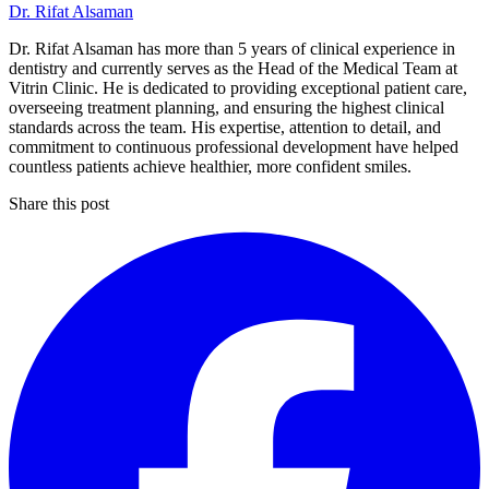
Dr. Rifat Alsaman
Dr. Rifat Alsaman has more than 5 years of clinical experience in
dentistry and currently serves as the Head of the Medical Team at
Vitrin Clinic. He is dedicated to providing exceptional patient care,
overseeing treatment planning, and ensuring the highest clinical
standards across the team. His expertise, attention to detail, and
commitment to continuous professional development have helped
countless patients achieve healthier, more confident smiles.
Share this post