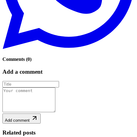
Comments
(
0
)
Add a comment
Add comment
Related posts