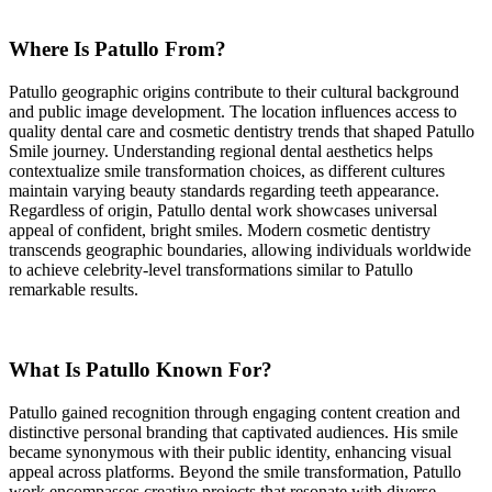
Where Is Patullo From?
Patullo geographic origins contribute to their cultural background
and public image development. The location influences access to
quality dental care and cosmetic dentistry trends that shaped Patullo
Smile journey. Understanding regional dental aesthetics helps
contextualize smile transformation choices, as different cultures
maintain varying beauty standards regarding teeth appearance.
Regardless of origin, Patullo dental work showcases universal
appeal of confident, bright smiles. Modern cosmetic dentistry
transcends geographic boundaries, allowing individuals worldwide
to achieve celebrity-level transformations similar to Patullo
remarkable results.
What Is Patullo Known For?
Patullo gained recognition through engaging content creation and
distinctive personal branding that captivated audiences. His smile
became synonymous with their public identity, enhancing visual
appeal across platforms. Beyond the smile transformation, Patullo
work encompasses creative projects that resonate with diverse