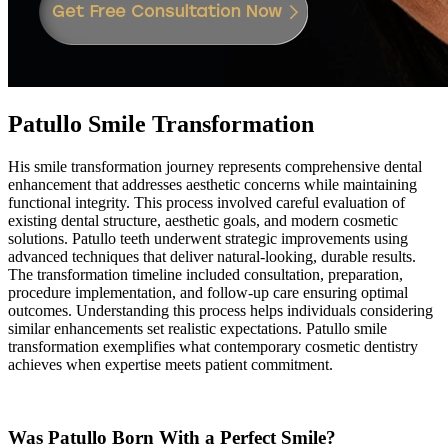
Patullo Smile Transformation
His smile transformation journey represents comprehensive dental
enhancement that addresses aesthetic concerns while maintaining
functional integrity. This process involved careful evaluation of
existing dental structure, aesthetic goals, and modern cosmetic
solutions. Patullo teeth underwent strategic improvements using
advanced techniques that deliver natural-looking, durable results.
The transformation timeline included consultation, preparation,
procedure implementation, and follow-up care ensuring optimal
outcomes. Understanding this process helps individuals considering
similar enhancements set realistic expectations. Patullo smile
transformation exemplifies what contemporary cosmetic dentistry
achieves when expertise meets patient commitment.
Was Patullo Born With a Perfect Smile?