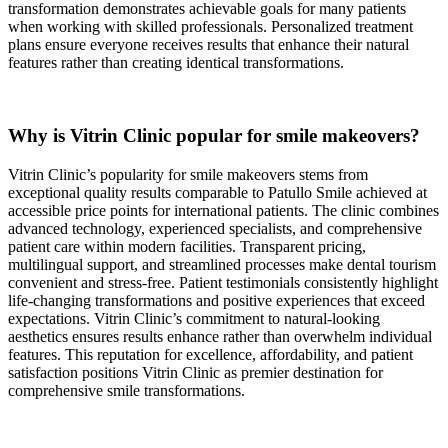
transformation demonstrates achievable goals for many patients
when working with skilled professionals. Personalized treatment
plans ensure everyone receives results that enhance their natural
features rather than creating identical transformations.
Why is Vitrin Clinic popular for smile makeovers?
Vitrin Clinic’s popularity for smile makeovers stems from
exceptional quality results comparable to Patullo Smile achieved at
accessible price points for international patients. The clinic combines
advanced technology, experienced specialists, and comprehensive
patient care within modern facilities. Transparent pricing,
multilingual support, and streamlined processes make dental tourism
convenient and stress-free. Patient testimonials consistently highlight
life-changing transformations and positive experiences that exceed
expectations. Vitrin Clinic’s commitment to natural-looking
aesthetics ensures results enhance rather than overwhelm individual
features. This reputation for excellence, affordability, and patient
satisfaction positions Vitrin Clinic as premier destination for
comprehensive smile transformations.