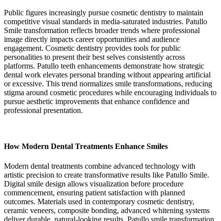
Public figures increasingly pursue cosmetic dentistry to maintain
competitive visual standards in media-saturated industries. Patullo
Smile transformation reflects broader trends where professional
image directly impacts career opportunities and audience
engagement. Cosmetic dentistry provides tools for public
personalities to present their best selves consistently across
platforms. Patullo teeth enhancements demonstrate how strategic
dental work elevates personal branding without appearing artificial
or excessive. This trend normalizes smile transformations, reducing
stigma around cosmetic procedures while encouraging individuals to
pursue aesthetic improvements that enhance confidence and
professional presentation.
How Modern Dental Treatments Enhance Smiles
Modern dental treatments combine advanced technology with
artistic precision to create transformative results like Patullo Smile.
Digital smile design allows visualization before procedure
commencement, ensuring patient satisfaction with planned
outcomes. Materials used in contemporary cosmetic dentistry,
ceramic veneers, composite bonding, advanced whitening systems
deliver durable, natural-looking results. Patullo smile transformation