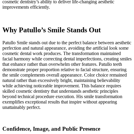
cosmetic dentistry’s ability to deliver life-changing aesthetic
improvements efficiently.
Why Patullo’s Smile Stands Out
Patullo Smile stands out due to the perfect balance between aesthetic
perfection and natural appearance, avoiding the artificial look some
cosmetic dental work produces. The transformation maintained
facial harmony while correcting dental imperfections, creating smiles
that enhance rather than overwhelm other features. Patullo teeth
demonstrate proper proportion relative to facial structure, ensuring
the smile complements overall appearance. Color choice remained
natural rather than excessively bright, maintaining believability
while achieving noticeable improvement. This balance requires
skilled cosmetic dentistry that understands aesthetic principles
beyond technical procedure execution. His smile transformation
exemplifies exceptional results that inspire without appearing
unattainably perfect.
Confidence, Image, and Public Presence