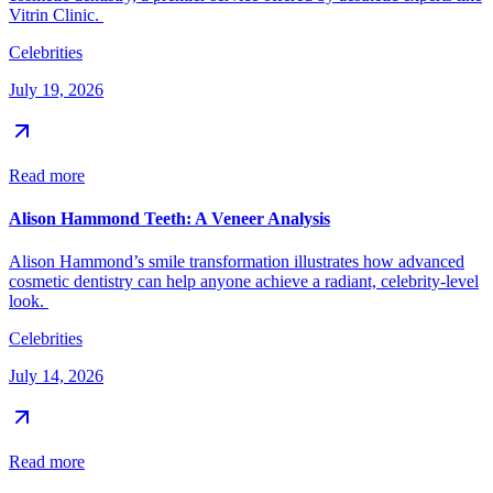
Vitrin Clinic.
Celebrities
July 19, 2026
Read more
Alison Hammond Teeth: A Veneer Analysis
Alison Hammond’s smile transformation illustrates how advanced
cosmetic dentistry can help anyone achieve a radiant, celebrity-level
look.
Celebrities
July 14, 2026
Read more