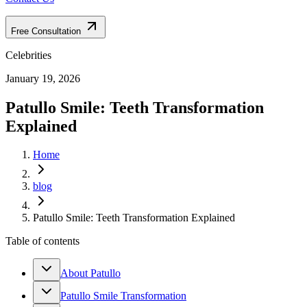
Free Consultation
Celebrities
January 19, 2026
Patullo Smile: Teeth Transformation
Explained
Home
blog
Patullo Smile: Teeth Transformation Explained
Table of contents
About Patullo
Patullo Smile Transformation