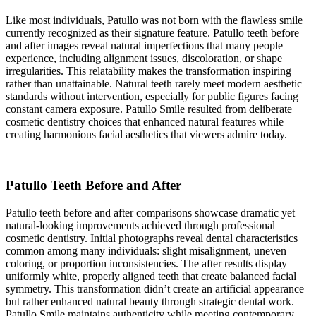
Like most individuals, Patullo was not born with the flawless smile
currently recognized as their signature feature. Patullo teeth before
and after images reveal natural imperfections that many people
experience, including alignment issues, discoloration, or shape
irregularities. This relatability makes the transformation inspiring
rather than unattainable. Natural teeth rarely meet modern aesthetic
standards without intervention, especially for public figures facing
constant camera exposure. Patullo Smile resulted from deliberate
cosmetic dentistry choices that enhanced natural features while
creating harmonious facial aesthetics that viewers admire today.
Patullo Teeth Before and After
Patullo teeth before and after comparisons showcase dramatic yet
natural-looking improvements achieved through professional
cosmetic dentistry. Initial photographs reveal dental characteristics
common among many individuals: slight misalignment, uneven
coloring, or proportion inconsistencies. The after results display
uniformly white, properly aligned teeth that create balanced facial
symmetry. This transformation didn’t create an artificial appearance
but rather enhanced natural beauty through strategic dental work.
Patullo Smile maintains authenticity while meeting contemporary