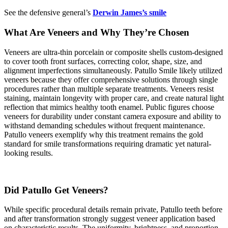
See the defensive general’s
Derwin James’s smile
What Are Veneers and Why They’re Chosen
Veneers are ultra-thin porcelain or composite shells custom-designed
to cover tooth front surfaces, correcting color, shape, size, and
alignment imperfections simultaneously. Patullo Smile likely utilized
veneers because they offer comprehensive solutions through single
procedures rather than multiple separate treatments. Veneers resist
staining, maintain longevity with proper care, and create natural light
reflection that mimics healthy tooth enamel. Public figures choose
veneers for durability under constant camera exposure and ability to
withstand demanding schedules without frequent maintenance.
Patullo veneers exemplify why this treatment remains the gold
standard for smile transformations requiring dramatic yet natural-
looking results.
Did Patullo Get Veneers?
While specific procedural details remain private, Patullo teeth before
and after transformation strongly suggest veneer application based
on characteristic results. The uniformity, brightness, and proportion