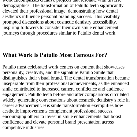
demographics. The transformation of Patullo teeth significantly
elevated their professional image, demonstrating how dental
aesthetics influence personal branding success. This visibility
prompted discussions about cosmetic dentistry accessibility,
inspiring followers to consider their own smile enhancement
journeys through procedures similar to Patullo dental work.
What Work Is Patullo Most Famous For?
Patullo most celebrated work centers on content that showcases
personality, creativity, and the signature Patullo Smile that
distinguishes their visual brand. The dental transformation became
inseparable from their professional achievements, as the enhanced
smile contributed to increased camera confidence and audience
engagement. Patullo teeth before and after comparisons circulated
widely, generating conversations about cosmetic dentistry’s role in
career advancement. His smile transformation exemplifies how
aesthetic improvements complement professional success,
encouraging others to invest in smile enhancements that boost
confidence and elevate personal brand presentation across
competitive industries.