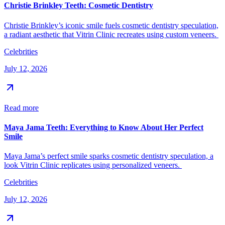
Christie Brinkley Teeth: Cosmetic Dentistry
Christie Brinkley’s iconic smile fuels cosmetic dentistry speculation,
a radiant aesthetic that Vitrin Clinic recreates using custom veneers.
Celebrities
July 12, 2026
Read more
Maya Jama Teeth: Everything to Know About Her Perfect
Smile
Maya Jama’s perfect smile sparks cosmetic dentistry speculation, a
look Vitrin Clinic replicates using personalized veneers.
Celebrities
July 12, 2026