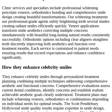
Clinic services and specialties include professional whitening
porcelain veneers, orthodontics bonding and comprehensive smile
design creating beautiful transformations. Our whitening treatments
use professional-grade agents safely brightening teeth several shades
creating radiant smiles efficiently quickly. Veneer applications
transform smile aesthetics correcting multiple concerns
simultaneously with beautiful long-lasting natural results consistently
successfully. Orthodontic options including clear aligners straighten
teeth discreetly improving both aesthetics and function over
treatment months. Each service is customized to patient needs
ensuring results that exceed expectations and enhance confidence
significantly.
How they enhance celebrity smiles
They enhance celebrity smiles through personalized treatment
planning combining multiple techniques addressing comprehensive
aesthetic and functional concerns. Comprehensive evaluations assess
current dental conditions, identify concerns and establish realistic
achievable aesthetic goals clearly understood. Treatment plans may
include whitening veneers, orthodontics or combinations depending
on individual needs for optimal results. The Scott Pendlebury
Hollywood smile quality results require expertise in smile design,