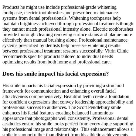
Products he might use include professional-grade whitening
toothpaste, electric toothbrushes and prescribed maintenance
systems from dental professionals. Whitening toothpastes help
maintain brightness achieved through professional treatments though
they cannot match professional intensity alone. Electric toothbrushes
provide thorough cleaning removing surface stains and plaque more
effectively than manual brushing alone. Professional maintenance
systems prescribed by dentists help preserve whitening results
between professional treatment sessions successfully. Vitrin Clinic
recommends specific products tailored to individual needs
optimizing results from both home and professional care.
Does his smile impact his facial expression?
His smile impacts his facial expression by providing a structural
framework for communication and enhancing overall facial
attractiveness comprehensively. Beautiful teeth create a foundation
for confident expressions that convey leadership approachability and
professional success to audiences. The Scott Pendlebury smile
enhances his facial features creating balanced harmonious
appearance that photographs well consistently. Professional dental
aesthetics ensure his smile looks perfect from every angle supporting
his professional image and relationships. This enhancement allows a
smile to support rather than distract from his athletic achievements