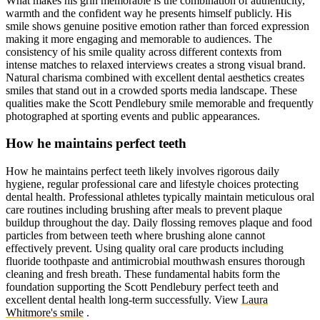
What makes his grin memorable is the combination of authenticity,
warmth and the confident way he presents himself publicly. His
smile shows genuine positive emotion rather than forced expression
making it more engaging and memorable to audiences. The
consistency of his smile quality across different contexts from
intense matches to relaxed interviews creates a strong visual brand.
Natural charisma combined with excellent dental aesthetics creates
smiles that stand out in a crowded sports media landscape. These
qualities make the Scott Pendlebury smile memorable and frequently
photographed at sporting events and public appearances.
How he maintains perfect teeth
How he maintains perfect teeth likely involves rigorous daily
hygiene, regular professional care and lifestyle choices protecting
dental health. Professional athletes typically maintain meticulous oral
care routines including brushing after meals to prevent plaque
buildup throughout the day. Daily flossing removes plaque and food
particles from between teeth where brushing alone cannot
effectively prevent. Using quality oral care products including
fluoride toothpaste and antimicrobial mouthwash ensures thorough
cleaning and fresh breath. These fundamental habits form the
foundation supporting the Scott Pendlebury perfect teeth and
excellent dental health long-term successfully.
View
Laura
Whitmore's smile
.