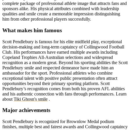
complete package of professional athlete image that attracts fans and
sponsors alike. His physical attributes combined with leadership
qualities and smile create a memorable impression distinguishing
him from other professional players successfully.
What makes him famous
Scott Pendlebury is famous for his elite midfield play, exceptional
decision-making and long-term captaincy of Collingwood Football
Club. His performances have earned multiple awards including
Copeland Trophies All-Australian selections and widespread
recognition as a modern great. Beyond his sporting abilities the Scott
Pendlebury smile and respected demeanor have made him an
ambassador for the sport. Professional athletes who combine
exceptional talent with positive public presentation often attract
opportunities beyond their primary sporting platform. Scott
Pendlebury’s recognition comes from both his proven AFL abilities
and his authentic connection with fans through performances.
Learn
about
Tiki Ghosn's smile
.
Major achievements
Scott Pendlebury is recognized for Brownlow Medal podium
finishes, multiple best and fairest awards and Collingwood captaincy