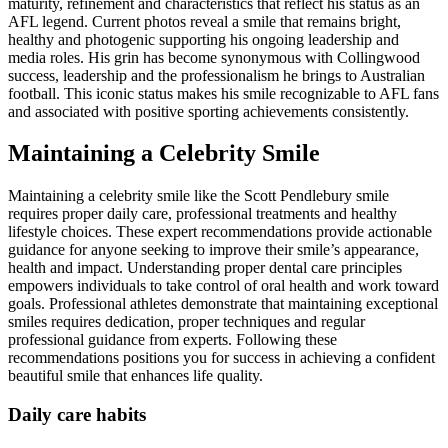
maturity, refinement and characteristics that reflect his status as an
AFL legend. Current photos reveal a smile that remains bright,
healthy and photogenic supporting his ongoing leadership and
media roles. His grin has become synonymous with Collingwood
success, leadership and the professionalism he brings to Australian
football. This iconic status makes his smile recognizable to AFL fans
and associated with positive sporting achievements consistently.
Maintaining a Celebrity Smile
Maintaining a celebrity smile like the Scott Pendlebury smile
requires proper daily care, professional treatments and healthy
lifestyle choices. These expert recommendations provide actionable
guidance for anyone seeking to improve their smile’s appearance,
health and impact. Understanding proper dental care principles
empowers individuals to take control of oral health and work toward
goals. Professional athletes demonstrate that maintaining exceptional
smiles requires dedication, proper techniques and regular
professional guidance from experts. Following these
recommendations positions you for success in achieving a confident
beautiful smile that enhances life quality.
Daily care habits