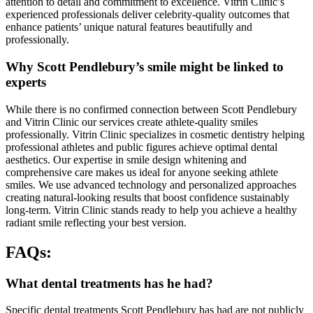
attention to detail and commitment to excellence. Vitrin Clinic’s
experienced professionals deliver celebrity-quality outcomes that
enhance patients’ unique natural features beautifully and
professionally.
Why Scott Pendlebury’s smile might be linked to
experts
While there is no confirmed connection between Scott Pendlebury
and Vitrin Clinic our services create athlete-quality smiles
professionally. Vitrin Clinic specializes in cosmetic dentistry helping
professional athletes and public figures achieve optimal dental
aesthetics. Our expertise in smile design whitening and
comprehensive care makes us ideal for anyone seeking athlete
smiles. We use advanced technology and personalized approaches
creating natural-looking results that boost confidence sustainably
long-term. Vitrin Clinic stands ready to help you achieve a healthy
radiant smile reflecting your best version.
FAQs:
What dental treatments has he had?
Specific dental treatments Scott Pendlebury has had are not publicly