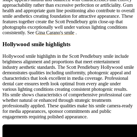
approachability rather than excessive perfection or artificiality. Gum
health and appropriate gum line positioning also contribute to overall
smile aesthetics creating foundation for attractive appearance. These
features together create the Scott Pendlebury grin close-up that
photographs exceptionally well under various lighting conditions
consistently.
See
Gina Carano's smile
.
Hollywood smile highlights
Hollywood smile highlights in the Scott Pendlebury smile include
brightness alignment and proportions that meet entertainment
industry aesthetic standards. The Scott Pendlebury Hollywood smile
demonstrates qualities including uniformity, photogenic appeal and
characteristics that look excellent in media coverage. Professional
dental care ensures teeth look optimal from every angle under
various lighting conditions creating consistent photogenic results.
His smile shows characteristics of comprehensive professional care
whether natural or enhanced through strategic treatments
professionally applied. These qualities make his smile camera-ready
for media appearances, sponsor commitments and public
engagements requiring polished appearance.