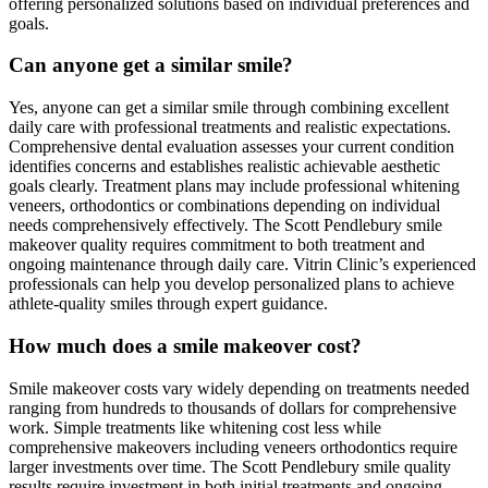
offering personalized solutions based on individual preferences and
goals.
Can anyone get a similar smile?
Yes, anyone can get a similar smile through combining excellent
daily care with professional treatments and realistic expectations.
Comprehensive dental evaluation assesses your current condition
identifies concerns and establishes realistic achievable aesthetic
goals clearly. Treatment plans may include professional whitening
veneers, orthodontics or combinations depending on individual
needs comprehensively effectively. The Scott Pendlebury smile
makeover quality requires commitment to both treatment and
ongoing maintenance through daily care. Vitrin Clinic’s experienced
professionals can help you develop personalized plans to achieve
athlete-quality smiles through expert guidance.
How much does a smile makeover cost?
Smile makeover costs vary widely depending on treatments needed
ranging from hundreds to thousands of dollars for comprehensive
work. Simple treatments like whitening cost less while
comprehensive makeovers including veneers orthodontics require
larger investments over time. The Scott Pendlebury smile quality
results require investment in both initial treatments and ongoing