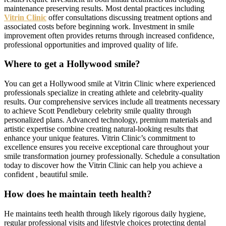
maintenance preserving results. Most dental practices including
Vitrin Clinic
offer consultations discussing treatment options and
associated costs before beginning work. Investment in smile
improvement often provides returns through increased confidence,
professional opportunities and improved quality of life.
Where to get a Hollywood smile?
You can get a Hollywood smile at Vitrin Clinic where experienced
professionals specialize in creating athlete and celebrity-quality
results. Our comprehensive services include all treatments necessary
to achieve Scott Pendlebury celebrity smile quality through
personalized plans. Advanced technology, premium materials and
artistic expertise combine creating natural-looking results that
enhance your unique features. Vitrin Clinic’s commitment to
excellence ensures you receive exceptional care throughout your
smile transformation journey professionally. Schedule a consultation
today to discover how the Vitrin Clinic can help you achieve a
confident , beautiful smile.
How does he maintain teeth health?
He maintains teeth health through likely rigorous daily hygiene,
regular professional visits and lifestyle choices protecting dental