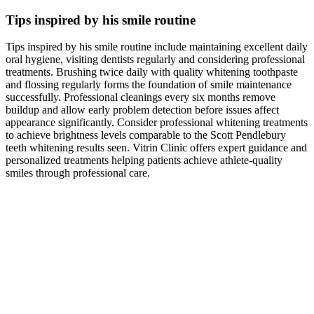
Tips inspired by his smile routine
Tips inspired by his smile routine include maintaining excellent daily
oral hygiene, visiting dentists regularly and considering professional
treatments. Brushing twice daily with quality whitening toothpaste
and flossing regularly forms the foundation of smile maintenance
successfully. Professional cleanings every six months remove
buildup and allow early problem detection before issues affect
appearance significantly. Consider professional whitening treatments
to achieve brightness levels comparable to the Scott Pendlebury
teeth whitening results seen. Vitrin Clinic offers expert guidance and
personalized treatments helping patients achieve athlete-quality
smiles through professional care.