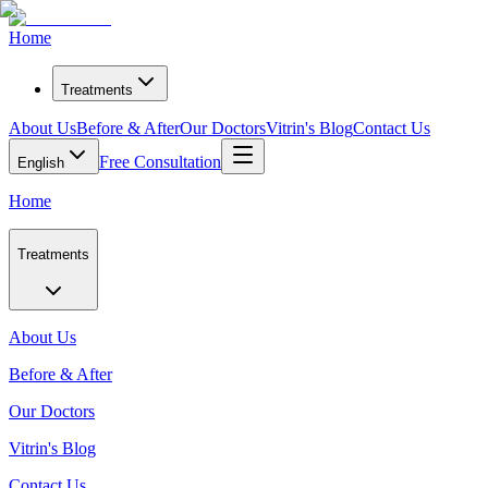
Home
Treatments
About Us
Before & After
Our Doctors
Vitrin's Blog
Contact Us
Free Consultation
English
Home
Treatments
About Us
Before & After
Our Doctors
Vitrin's Blog
Contact Us