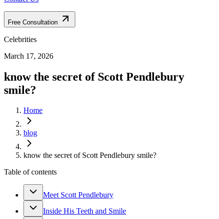
Free Consultation
Celebrities
March 17, 2026
know the secret of Scott Pendlebury
smile?
Home
blog
know the secret of Scott Pendlebury smile?
Table of contents
Meet Scott Pendlebury
Inside His Teeth and Smile