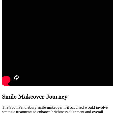
Smile Makeover Journey
The Scott Pendlebury smile makeover if it occurred would involve
strategic treatments to enhance brightness alignment and overall