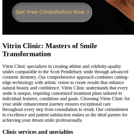
Vitrin Clinic: Masters of Smile
Transformation
Vitrin Clinic specializes in creating athlete and celebrity-quality
smiles comparable to the Scott Pendlebury smile through advanced
cosmetic dentistry. Our comprehensive approach combines cutting-
edge technology with artistic vision to create results that enhance
natural beauty and confidence. Vitrin Clinic understands that every
smile is unique, requiring customized treatment plans tailored to
individual features, conditions and goals. Choosing Vitrin Clinic for
your smile enhancement journey ensures exceptional care
throughout every step from consultation to result. Our commitment
to excellence and patient satisfaction makes us the ideal partner for
achieving your dream smile professionally.
Clinic services and specialties