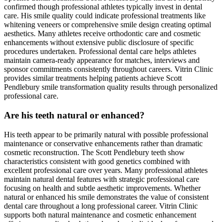
confirmed though professional athletes typically invest in dental
care. His smile quality could indicate professional treatments like
whitening veneers or comprehensive smile design creating optimal
aesthetics. Many athletes receive orthodontic care and cosmetic
enhancements without extensive public disclosure of specific
procedures undertaken. Professional dental care helps athletes
maintain camera-ready appearance for matches, interviews and
sponsor commitments consistently throughout careers. Vitrin Clinic
provides similar treatments helping patients achieve Scott
Pendlebury smile transformation quality results through personalized
professional care.
Are his teeth natural or enhanced?
His teeth appear to be primarily natural with possible professional
maintenance or conservative enhancements rather than dramatic
cosmetic reconstruction. The Scott Pendlebury teeth show
characteristics consistent with good genetics combined with
excellent professional care over years. Many professional athletes
maintain natural dental features with strategic professional care
focusing on health and subtle aesthetic improvements. Whether
natural or enhanced his smile demonstrates the value of consistent
dental care throughout a long professional career. Vitrin Clinic
supports both natural maintenance and cosmetic enhancement