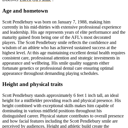
Age and hometown
Scott Pendlebury was born on January 7, 1988, making him
currently in his mid-thirties with extensive professional experience
and leadership. His age represents years of elite performance and the
maturity gained from being one of the AFL’s most decorated
players. The Scott Pendlebury smile reflects the confidence and
wisdom of an athlete who has achieved sustained success at the
highest level. At this age maintaining excellent dental health requires
consistent care, professional attention and strategic investments in
appearance and wellbeing. His smile quality suggests either
fortunate genetics or professional dental care ensuring optimal
appearance throughout demanding playing schedules.
Height and physical traits
Scott Pendlebury stands approximately 6 feet 1 inch tall, an ideal
height for a midfielder providing reach and physical presence. His
height combined with exceptional skills makes him capable of
dominating in various midfield positions throughout his
distinguished career. Physical stature contributes to overall presence
and how facial features including the Scott Pendlebury smile are
perceived by audiences. Height and athletic build create the