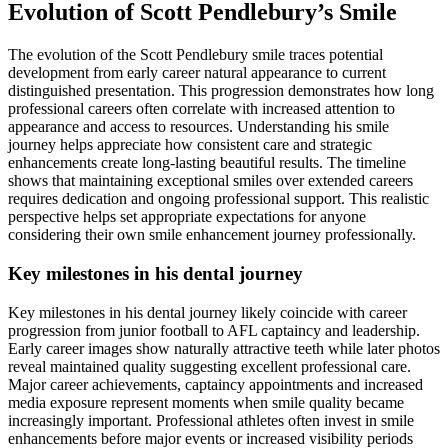
Evolution of Scott Pendlebury’s Smile
The evolution of the Scott Pendlebury smile traces potential
development from early career natural appearance to current
distinguished presentation. This progression demonstrates how long
professional careers often correlate with increased attention to
appearance and access to resources. Understanding his smile
journey helps appreciate how consistent care and strategic
enhancements create long-lasting beautiful results. The timeline
shows that maintaining exceptional smiles over extended careers
requires dedication and ongoing professional support. This realistic
perspective helps set appropriate expectations for anyone
considering their own smile enhancement journey professionally.
Key milestones in his dental journey
Key milestones in his dental journey likely coincide with career
progression from junior football to AFL captaincy and leadership.
Early career images show naturally attractive teeth while later photos
reveal maintained quality suggesting excellent professional care.
Major career achievements, captaincy appointments and increased
media exposure represent moments when smile quality became
increasingly important. Professional athletes often invest in smile
enhancements before major events or increased visibility periods