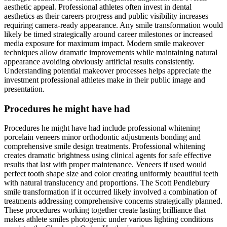
aesthetic appeal. Professional athletes often invest in dental
aesthetics as their careers progress and public visibility increases
requiring camera-ready appearance. Any smile transformation would
likely be timed strategically around career milestones or increased
media exposure for maximum impact. Modern smile makeover
techniques allow dramatic improvements while maintaining natural
appearance avoiding obviously artificial results consistently.
Understanding potential makeover processes helps appreciate the
investment professional athletes make in their public image and
presentation.
Procedures he might have had
Procedures he might have had include professional whitening
porcelain veneers minor orthodontic adjustments bonding and
comprehensive smile design treatments. Professional whitening
creates dramatic brightness using clinical agents for safe effective
results that last with proper maintenance. Veneers if used would
perfect tooth shape size and color creating uniformly beautiful teeth
with natural translucency and proportions. The Scott Pendlebury
smile transformation if it occurred likely involved a combination of
treatments addressing comprehensive concerns strategically planned.
These procedures working together create lasting brilliance that
makes athlete smiles photogenic under various lighting conditions