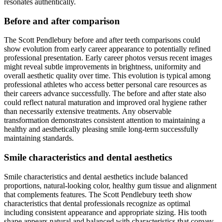
resonates authentically.
Before and after comparison
The Scott Pendlebury before and after teeth comparisons could
show evolution from early career appearance to potentially refined
professional presentation. Early career photos versus recent images
might reveal subtle improvements in brightness, uniformity and
overall aesthetic quality over time. This evolution is typical among
professional athletes who access better personal care resources as
their careers advance successfully. The before and after state also
could reflect natural maturation and improved oral hygiene rather
than necessarily extensive treatments. Any observable
transformation demonstrates consistent attention to maintaining a
healthy and aesthetically pleasing smile long-term successfully
maintaining standards.
Smile characteristics and dental aesthetics
Smile characteristics and dental aesthetics include balanced
proportions, natural-looking color, healthy gum tissue and alignment
that complements features. The Scott Pendlebury teeth show
characteristics that dental professionals recognize as optimal
including consistent appearance and appropriate sizing. His tooth
shape appears natural and balanced with characteristics that convey