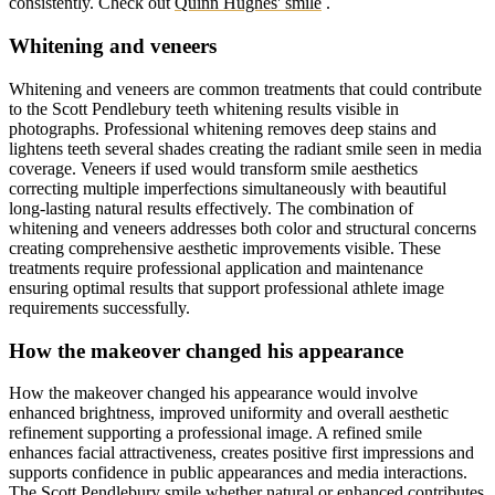
consistently.
Check out
Quinn Hughes' smile
.
Whitening and veneers
Whitening and veneers are common treatments that could contribute
to the Scott Pendlebury teeth whitening results visible in
photographs. Professional whitening removes deep stains and
lightens teeth several shades creating the radiant smile seen in media
coverage. Veneers if used would transform smile aesthetics
correcting multiple imperfections simultaneously with beautiful
long-lasting natural results effectively. The combination of
whitening and veneers addresses both color and structural concerns
creating comprehensive aesthetic improvements visible. These
treatments require professional application and maintenance
ensuring optimal results that support professional athlete image
requirements successfully.
How the makeover changed his appearance
How the makeover changed his appearance would involve
enhanced brightness, improved uniformity and overall aesthetic
refinement supporting a professional image. A refined smile
enhances facial attractiveness, creates positive first impressions and
supports confidence in public appearances and media interactions.
The Scott Pendlebury smile whether natural or enhanced contributes