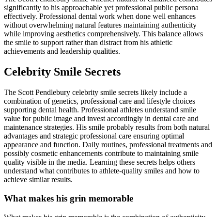
significantly to his approachable yet professional public persona
effectively. Professional dental work when done well enhances
without overwhelming natural features maintaining authenticity
while improving aesthetics comprehensively. This balance allows
the smile to support rather than distract from his athletic
achievements and leadership qualities.
Celebrity Smile Secrets
The Scott Pendlebury celebrity smile secrets likely include a
combination of genetics, professional care and lifestyle choices
supporting dental health. Professional athletes understand smile
value for public image and invest accordingly in dental care and
maintenance strategies. His smile probably results from both natural
advantages and strategic professional care ensuring optimal
appearance and function. Daily routines, professional treatments and
possibly cosmetic enhancements contribute to maintaining smile
quality visible in the media. Learning these secrets helps others
understand what contributes to athlete-quality smiles and how to
achieve similar results.
What makes his grin memorable