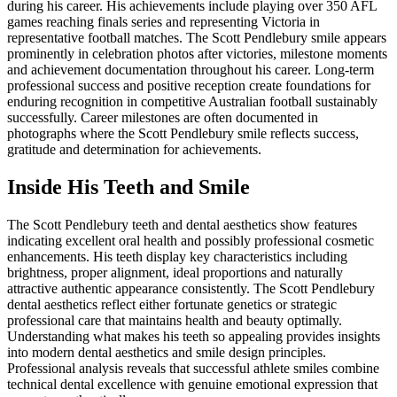
during his career. His achievements include playing over 350 AFL
games reaching finals series and representing Victoria in
representative football matches. The Scott Pendlebury smile appears
prominently in celebration photos after victories, milestone moments
and achievement documentation throughout his career. Long-term
professional success and positive reception create foundations for
enduring recognition in competitive Australian football sustainably
successfully. Career milestones are often documented in
photographs where the Scott Pendlebury smile reflects success,
gratitude and determination for achievements.
Inside His Teeth and Smile
The Scott Pendlebury teeth and dental aesthetics show features
indicating excellent oral health and possibly professional cosmetic
enhancements. His teeth display key characteristics including
brightness, proper alignment, ideal proportions and naturally
attractive authentic appearance consistently. The Scott Pendlebury
dental aesthetics reflect either fortunate genetics or strategic
professional care that maintains health and beauty optimally.
Understanding what makes his teeth so appealing provides insights
into modern dental aesthetics and smile design principles.
Professional analysis reveals that successful athlete smiles combine
technical dental excellence with genuine emotional expression that