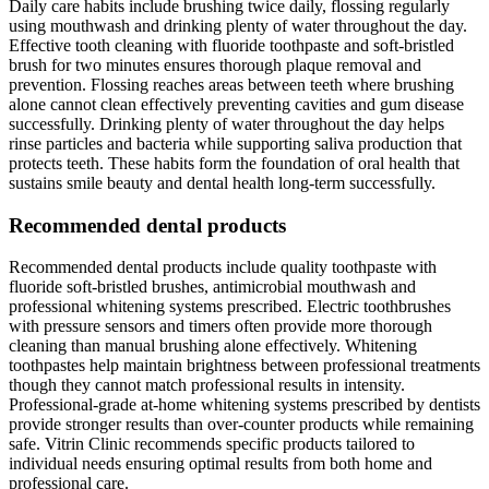
Daily care habits include brushing twice daily, flossing regularly
using mouthwash and drinking plenty of water throughout the day.
Effective tooth cleaning with fluoride toothpaste and soft-bristled
brush for two minutes ensures thorough plaque removal and
prevention. Flossing reaches areas between teeth where brushing
alone cannot clean effectively preventing cavities and gum disease
successfully. Drinking plenty of water throughout the day helps
rinse particles and bacteria while supporting saliva production that
protects teeth. These habits form the foundation of oral health that
sustains smile beauty and dental health long-term successfully.
Recommended dental products
Recommended dental products include quality toothpaste with
fluoride soft-bristled brushes, antimicrobial mouthwash and
professional whitening systems prescribed. Electric toothbrushes
with pressure sensors and timers often provide more thorough
cleaning than manual brushing alone effectively. Whitening
toothpastes help maintain brightness between professional treatments
though they cannot match professional results in intensity.
Professional-grade at-home whitening systems prescribed by dentists
provide stronger results than over-counter products while remaining
safe. Vitrin Clinic recommends specific products tailored to
individual needs ensuring optimal results from both home and
professional care.