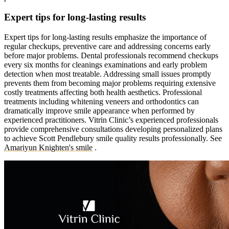
Expert tips for long-lasting results
Expert tips for long-lasting results emphasize the importance of
regular checkups, preventive care and addressing concerns early
before major problems. Dental professionals recommend checkups
every six months for cleanings examinations and early problem
detection when most treatable. Addressing small issues promptly
prevents them from becoming major problems requiring extensive
costly treatments affecting both health aesthetics. Professional
treatments including whitening veneers and orthodontics can
dramatically improve smile appearance when performed by
experienced practitioners. Vitrin Clinic’s experienced professionals
provide comprehensive consultations developing personalized plans
to achieve Scott Pendlebury smile quality results professionally.
See
Amariyun Knighten's smile
.