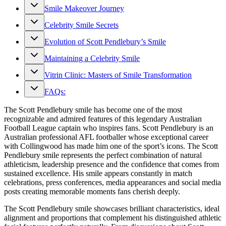
Smile Makeover Journey
Celebrity Smile Secrets
Evolution of Scott Pendlebury’s Smile
Maintaining a Celebrity Smile
Vitrin Clinic: Masters of Smile Transformation
FAQs:
The Scott Pendlebury smile has become one of the most
recognizable and admired features of this legendary Australian
Football League captain who inspires fans. Scott Pendlebury is an
Australian professional AFL footballer whose exceptional career
with Collingwood has made him one of the sport’s icons. The Scott
Pendlebury smile represents the perfect combination of natural
athleticism, leadership presence and the confidence that comes from
sustained excellence. His smile appears constantly in match
celebrations, press conferences, media appearances and social media
posts creating memorable moments fans cherish deeply.
The Scott Pendlebury smile showcases brilliant characteristics, ideal
alignment and proportions that complement his distinguished athletic