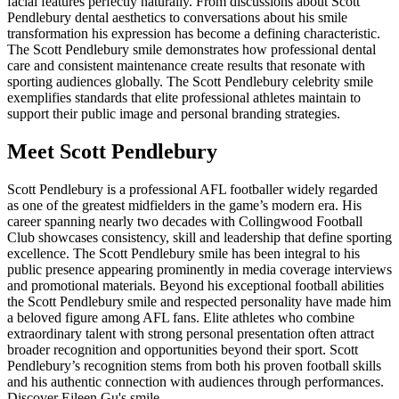
facial features perfectly naturally. From discussions about Scott
Pendlebury dental aesthetics to conversations about his smile
transformation his expression has become a defining characteristic.
The Scott Pendlebury smile demonstrates how professional dental
care and consistent maintenance create results that resonate with
sporting audiences globally. The Scott Pendlebury celebrity smile
exemplifies standards that elite professional athletes maintain to
support their public image and personal branding strategies.
Meet Scott Pendlebury
Scott Pendlebury is a professional AFL footballer widely regarded
as one of the greatest midfielders in the game’s modern era. His
career spanning nearly two decades with Collingwood Football
Club showcases consistency, skill and leadership that define sporting
excellence. The Scott Pendlebury smile has been integral to his
public presence appearing prominently in media coverage interviews
and promotional materials. Beyond his exceptional football abilities
the Scott Pendlebury smile and respected personality have made him
a beloved figure among AFL fans. Elite athletes who combine
extraordinary talent with strong personal presentation often attract
broader recognition and opportunities beyond their sport. Scott
Pendlebury’s recognition stems from both his proven football skills
and his authentic connection with audiences through performances.
Discover
Eileen Gu's smile
.