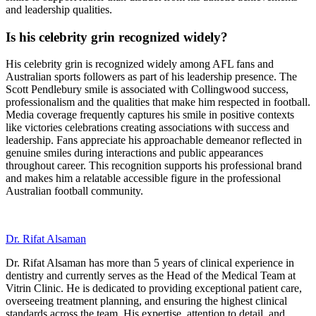
and leadership qualities.
Is his celebrity grin recognized widely?
His celebrity grin is recognized widely among AFL fans and
Australian sports followers as part of his leadership presence. The
Scott Pendlebury smile is associated with Collingwood success,
professionalism and the qualities that make him respected in football.
Media coverage frequently captures his smile in positive contexts
like victories celebrations creating associations with success and
leadership. Fans appreciate his approachable demeanor reflected in
genuine smiles during interactions and public appearances
throughout career. This recognition supports his professional brand
and makes him a relatable accessible figure in the professional
Australian football community.
Dr. Rifat Alsaman
Dr. Rifat Alsaman has more than 5 years of clinical experience in
dentistry and currently serves as the Head of the Medical Team at
Vitrin Clinic. He is dedicated to providing exceptional patient care,
overseeing treatment planning, and ensuring the highest clinical
standards across the team. His expertise, attention to detail, and