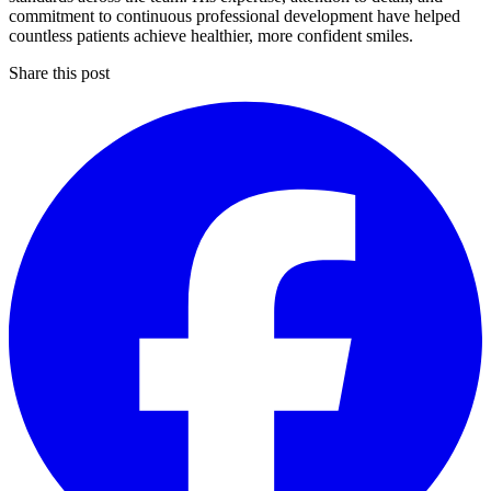
commitment to continuous professional development have helped
countless patients achieve healthier, more confident smiles.
Share this post