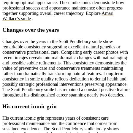
requiring optimal appearance. These milestones demonstrate how
professional success and appearance maintenance often progress
together supporting overall career trajectory.
Explore
Amari
Wallace's smile
.
Changes over the years
Changes over the years in the Scott Pendlebury smile show
remarkable consistency suggesting excellent natural genetics or
conservative professional care. Comparing early career photos with
recent images reveals minimal dramatic changes with natural aging
and possible subtle refinements. This consistency demonstrates the
value of preventive care and conservative treatments maintaining
rather than dramatically transforming natural features. Long-term
consistency in smile quality reflects dedication to dental health and
possibly strategic professional interventions preserving appearance.
The Scott Pendlebury smile has remained a constant positive feature
throughout his distinguished career spanning nearly two decades.
His current iconic grin
His current iconic grin represents years of consistent care
professional maintenance and the confidence that comes from
sustained excellence. The Scott Pendlebury smile today shows