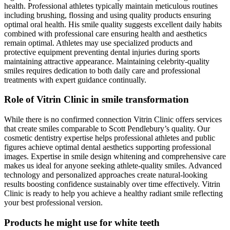
health. Professional athletes typically maintain meticulous routines
including brushing, flossing and using quality products ensuring
optimal oral health. His smile quality suggests excellent daily habits
combined with professional care ensuring health and aesthetics
remain optimal. Athletes may use specialized products and
protective equipment preventing dental injuries during sports
maintaining attractive appearance. Maintaining celebrity-quality
smiles requires dedication to both daily care and professional
treatments with expert guidance continually.
Role of Vitrin Clinic in smile transformation
While there is no confirmed connection Vitrin Clinic offers services
that create smiles comparable to Scott Pendlebury’s quality. Our
cosmetic dentistry expertise helps professional athletes and public
figures achieve optimal dental aesthetics supporting professional
images. Expertise in smile design whitening and comprehensive care
makes us ideal for anyone seeking athlete-quality smiles. Advanced
technology and personalized approaches create natural-looking
results boosting confidence sustainably over time effectively. Vitrin
Clinic is ready to help you achieve a healthy radiant smile reflecting
your best professional version.
Products he might use for white teeth