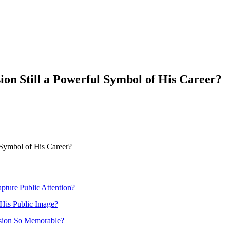
ion Still a Powerful Symbol of His Career?
 Symbol of His Career?
pture Public Attention?
His Public Image?
ssion So Memorable?