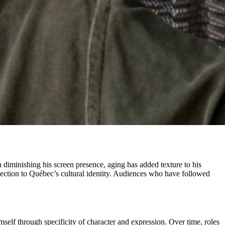
an diminishing his screen presence, aging has added texture to his
nection to Québec’s cultural identity. Audiences who have followed
self through specificity of character and expression. Over time, roles