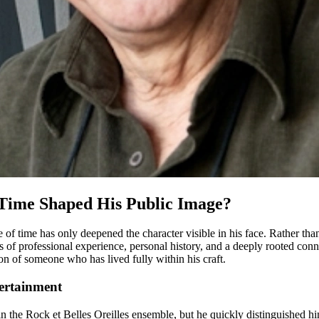
Time Shaped His Public Image?
e of time has only deepened the character visible in his face. Rather th
 of professional experience, personal history, and a deeply rooted con
n of someone who has lived fully within his craft.
ertainment
n the Rock et Belles Oreilles ensemble, but he quickly distinguished him