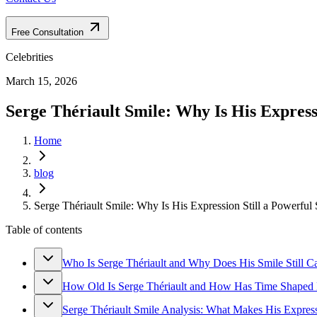
Free Consultation
Celebrities
March 15, 2026
Serge Thériault Smile: Why Is His Express
Home
blog
Serge Thériault Smile: Why Is His Expression Still a Powerful
Table of contents
Who Is Serge Thériault and Why Does His Smile Still Ca
How Old Is Serge Thériault and How Has Time Shaped 
Serge Thériault Smile Analysis: What Makes His Expre