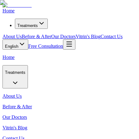
Home
Treatments
About Us
Before & After
Our Doctors
Vitrin's Blog
Contact Us
Free Consultation
English
Home
Treatments
About Us
Before & After
Our Doctors
Vitrin's Blog
Contact Us