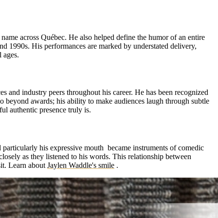
d name across Québec. He also helped define the humor of an entire
 and 1990s. His performances are marked by understated delivery,
l ages.
ces and industry peers throughout his career. He has been recognized
o beyond awards; his ability to make audiences laugh through subtle
l authentic presence truly is.
nd particularly his expressive mouth became instruments of comedic
closely as they listened to his words. This relationship between
it.
Learn about
Jaylen Waddle's smile
.