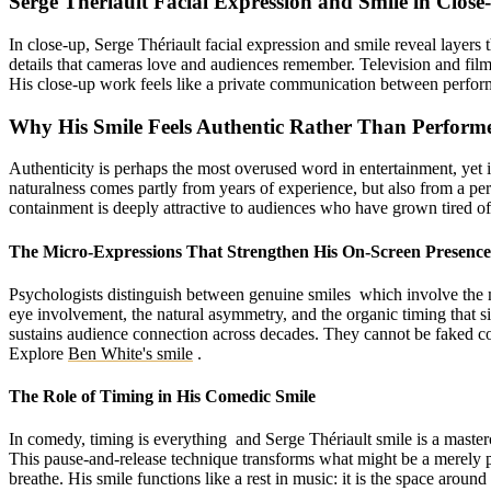
Serge Thériault Facial Expression and Smile in Clos
In close-up, Serge Thériault facial expression and smile reveal layers t
details that cameras love and audiences remember. Television and fil
His close-up work feels like a private communication between performer
Why His Smile Feels Authentic Rather Than Perform
Authenticity is perhaps the most overused word in entertainment, yet it
naturalness comes partly from years of experience, but also from a per
containment is deeply attractive to audiences who have grown tired of 
The Micro-Expressions That Strengthen His On-Screen Presence
Psychologists distinguish between genuine smiles which involve the mu
eye involvement, the natural asymmetry, and the organic timing that s
sustains audience connection across decades. They cannot be faked con
Explore
Ben White's smile
.
The Role of Timing in His Comedic Smile
In comedy, timing is everything and Serge Thériault smile is a masterc
This pause-and-release technique transforms what might be a merely p
breathe. His smile functions like a rest in music: it is the space aroun