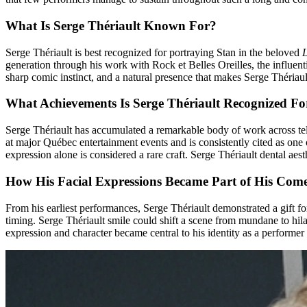
What Is Serge Thériault Known For?
Serge Thériault is best recognized for portraying Stan in the beloved
generation through his work with Rock et Belles Oreilles, the influe
sharp comic instinct, and a natural presence that makes Serge Thériault
What Achievements Is Serge Thériault Recognized Fo
Serge Thériault has accumulated a remarkable body of work across tele
at major Québec entertainment events and is consistently cited as on
expression alone is considered a rare craft. Serge Thériault dental ae
How His Facial Expressions Became Part of His Come
From his earliest performances, Serge Thériault demonstrated a gift 
timing. Serge Thériault smile could shift a scene from mundane to hila
expression and character became central to his identity as a performer