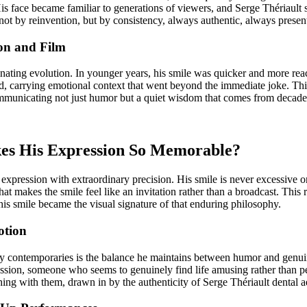
His face became familiar to generations of viewers, and Serge Thériault
not by reinvention, but by consistency, always authentic, always prese
ion and Film
ating evolution. In younger years, his smile was quicker and more reac
, carrying emotional context that went beyond the immediate joke. Thi
ommunicating not just humor but a quiet wisdom that comes from decad
kes His Expression So Memorable?
 expression with extraordinary precision. His smile is never excessive o
at makes the smile feel like an invitation rather than a broadcast. This 
his smile became the visual signature of that enduring philosophy.
otion
y contemporaries is the balance he maintains between humor and genuine
pression, someone who seems to genuinely find life amusing rather than
hing with them, drawn in by the authenticity of Serge Thériault dental a