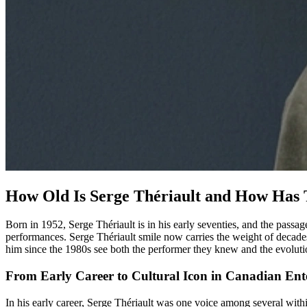
How Old Is Serge Thériault and How Has 
Born in 1952, Serge Thériault is in his early seventies, and the passag
performances. Serge Thériault smile now carries the weight of decades
him since the 1980s see both the performer they knew and the evolutio
From Early Career to Cultural Icon in Canadian Ent
In his early career, Serge Thériault was one voice among several withi