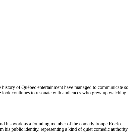
n the history of Québec entertainment have managed to communicate so
ure look continues to resonate with audiences who grew up watching
and his work as a founding member of the comedy troupe Rock et
m his public identity, representing a kind of quiet comedic authority