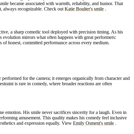
 smile became associated with warmth, reliability, and humor. That
nt, always recognizable.
Check out
Katie Boulter's smile
.
tive, a sharp comedic tool deployed with precision timing. As his
s evolution mirrors what often happens with great performers:
es of honest, committed performance across every medium.
r performed for the camera; it emerges organically from character and
restraint is rare in comedy, where broader reactions are often
 emotion. His smile never sacrifices sincerity for a laugh. Even in
 performing amusement. This quality makes his comedy feel inclusive
esthetics and expression equally.
View
Emily Osment's smile
.