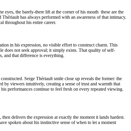
e eyes, the barely-there lift at the corner of his mouth these are the
 Thériault has always performed with an awareness of that intimacy.
l throughout his entire career.
tion in his expression, no visible effort to construct charm. This
does not seek approval; it simply exists. That quality of self-
, and that difference is everything.
onstructed. Serge Thériault smile close up reveals the former: the
 by viewers intuitively, creating a sense of trust and warmth that
 his performances continue to feel fresh on every repeated viewing.
 then delivers the expression at exactly the moment it lands hardest.
have spoken about his instinctive sense of when to let a moment