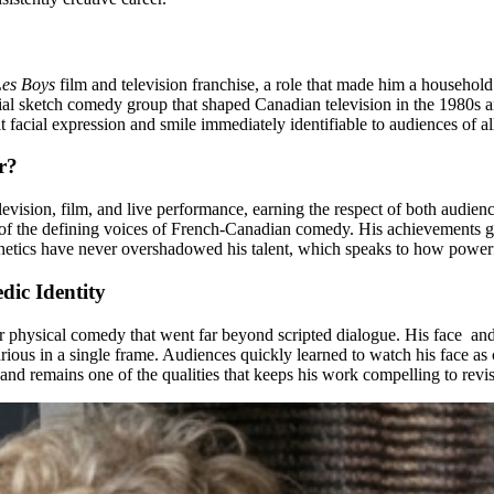
Les Boys
film and television franchise, a role that made him a househol
ntial sketch comedy group that shaped Canadian television in the 1980s
 facial expression and smile immediately identifiable to audiences of al
r?
vision, film, and live performance, earning the respect of both audien
e of the defining voices of French-Canadian comedy. His achievements g
sthetics have never overshadowed his talent, which speaks to how powerfu
dic Identity
for physical comedy that went far beyond scripted dialogue. His face a
rious in a single frame. Audiences quickly learned to watch his face as 
 and remains one of the qualities that keeps his work compelling to revis