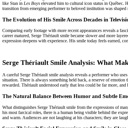
like Stan in
Les Boys
elevated him to cultural icon status in Québec. 
transition from emerging performer to beloved institution was shaped 
The Evolution of His Smile Across Decades in Televis
Comparing early footage with more recent appearances reveals a fascin
career matured, Serge Thériault smile became slower and more layered
expression deepens with experience. His smile today feels earned, c
Serge Thériault Smile Analysis: What Ma
A careful Serge Thériault smile analysis reveals a performer who uses
situation. There is always something held back, a reserve of emotion th
rewarded. Thériault understood early that less could be far more, and 
The Natural Balance Between Humor and Subtle Em
What distinguishes Serge Thériault smile from the expressions of man
his most farcical roles, there is a human being visible behind the ex
and warm. Audiences are not laughing at his characters; they are laug