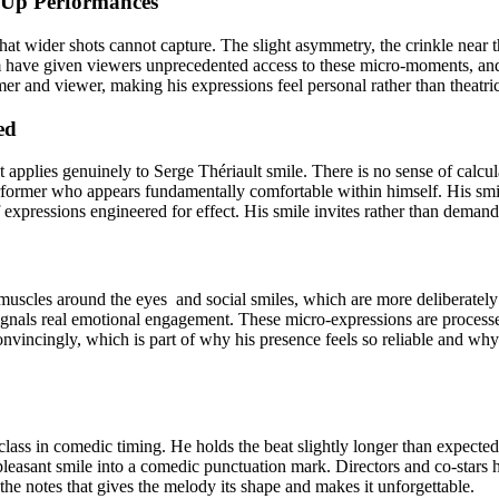
e-Up Performances
hat wider shots cannot capture. The slight asymmetry, the crinkle near th
m have given viewers unprecedented access to these micro-moments, and
 and viewer, making his expressions feel personal rather than theatrica
ed
 applies genuinely to Serge Thériault smile. There is no sense of calcula
former who appears fundamentally comfortable within himself. His smile 
expressions engineered for effect. His smile invites rather than demands
scles around the eyes and social smiles, which are more deliberately c
ignals real emotional engagement. These micro-expressions are processed
vincingly, which is part of why his presence feels so reliable and why
lass in comedic timing. He holds the beat slightly longer than expected,
leasant smile into a comedic punctuation mark. Directors and co-stars 
d the notes that gives the melody its shape and makes it unforgettable.