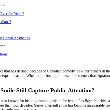
ook
Over the Years?
edians?
y Dental Aesthetics
ter
tions
ling tool that has defined decades of Canadian comedy. Few performers i
 in equal measure. Whether in close-up or ensemble scenes, that signat
mile Still Capture Public Attention?
 best known for his long-running role in the iconic
Les Boys
franchise 
more than four decades. Serge Thériault smile has become inseparable fro
istently creative career.