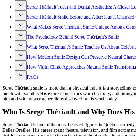
Serge Thériault Teeth and Dental Aesthetics: A Closer L
Serge Thériault Smile Before and After: Has It Changed 
What Makes Serge Thériault Smile Unique Among Com
The Psychology Behind Serge Thériault’s Smile
What Serge Thériault’s Smile Teaches Us About Celebrit
How Modern Smile Design Can Preserve Natural Charac
How Vitrin Clinic Approaches Natural Smile Transforma
FAQs
Serge Thériault smile is more than a physical trait; it is a storytel
much with so little. His expression carries warmth, irony, and timing
him and with newer generations discovering his work today.
Who Is Serge Thériault and Why Does His S
Serge Thériault is one of the most beloved figures in Québec comedy,
Belles Oreilles. His career spans theatre, television, and film across 
that few performers manage to sustain throughout such a long and cons