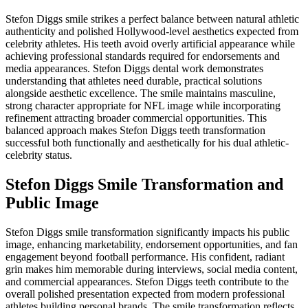
Stefon Diggs smile strikes a perfect balance between natural athletic
authenticity and polished Hollywood-level aesthetics expected from
celebrity athletes. His teeth avoid overly artificial appearance while
achieving professional standards required for endorsements and
media appearances. Stefon Diggs dental work demonstrates
understanding that athletes need durable, practical solutions
alongside aesthetic excellence. The smile maintains masculine,
strong character appropriate for NFL image while incorporating
refinement attracting broader commercial opportunities. This
balanced approach makes Stefon Diggs teeth transformation
successful both functionally and aesthetically for his dual athletic-
celebrity status.
Stefon Diggs Smile Transformation and
Public Image
Stefon Diggs smile transformation significantly impacts his public
image, enhancing marketability, endorsement opportunities, and fan
engagement beyond football performance. His confident, radiant
grin makes him memorable during interviews, social media content,
and commercial appearances. Stefon Diggs teeth contribute to the
overall polished presentation expected from modern professional
athletes building personal brands. The smile transformation reflects