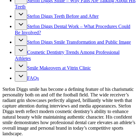
Stefon Diggs Smile – Why Fans Are Talking About His
Teeth
Stefon Diggs Teeth Before and After
Stefon Diggs Dental Work – What Procedures Could
Be Involved?
Stefon Diggs Smile Transformation and Public Image
Cosmetic Dentistry Trends Among Professional
Athletes
Smile Makeovers at Vitrin Clinic
FAQs
Stefon Diggs smile has become a defining feature of his charismatic
personality both on and off the football field. The wide receiver’s
radiant grin showcases perfectly aligned, brilliantly white teeth that
capture attention during interviews and media appearances. Stefon
Diggs teeth reflect modern cosmetic dentistry’s ability to enhance
natural beauty while maintaining authentic character. His confident
smile demonstrates how professional dental care elevates an athlete’s
overall image and personal brand in today’s competitive sports
landscape.