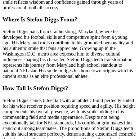
smile reflects wisdom and confidence gained through years of
professional football success.
Where Is Stefon Diggs From?
Stefon Diggs hails from Gaithersburg, Maryland, where he
developed his football skills and competitive spirit from a young
age. His Maryland roots contribute to his grounded personality and
his authentic smile that fans appreciate. Growing up in the
Washington D.C. metro area exposed him to diverse cultural
influences shaping his character. Stefon Diggs teeth transformation
represents his journey from Maryland high school standout to
national NFL star. His smile bridges his hometown origins with his
current status as an elite professional athlete.
How Tall Is Stefon Diggs?
Stefon Diggs stands 6 feet tall with an athletic build perfectly suited
for his wide receiver position requiring speed and agility. His height
complements his overall presence, with his smile adding to his
commanding field and media appearance. Despite not being
exceptionally tall for NFL standards, his confident grin makes him
stand out among teammates. The proportions of Stefon Diggs teeth
suit his facial structure perfectly, demonstrating customized cosmetic