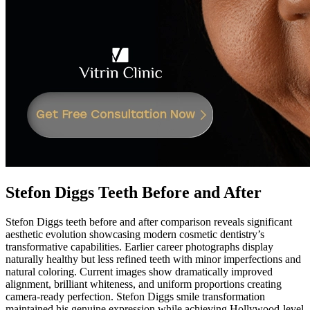
Stefon Diggs Teeth Before and After
Stefon Diggs teeth before and after comparison reveals significant
aesthetic evolution showcasing modern cosmetic dentistry’s
transformative capabilities. Earlier career photographs display
naturally healthy but less refined teeth with minor imperfections and
natural coloring. Current images show dramatically improved
alignment, brilliant whiteness, and uniform proportions creating
camera-ready perfection. Stefon Diggs smile transformation
maintained his genuine expression while achieving Hollywood-level