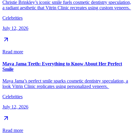
Christie Brinkley’s iconic smile fuels cosmetic dentistry speculation,
a radiant aesthetic that Vitrin Clinic recreates using custom veneers.
Celebrities
July 12, 2026
Read more
Maya Jama Teeth: Everything to Know About Her Perfect
Smile
Maya Jama’s perfect smile sparks cosmetic dentistry speculation, a
look Vitrin Clinic replicates using personalized veneers.
Celebrities
July 12, 2026
Read more