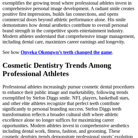
exemplifies the growing trend where professional athletes invest in
comprehensive personal image development. A radiant smile creates
positive first impressions, builds fan connections, and opens
commercial doors beyond athletic performance alone. His smile
demonstrates how dental aesthetics contribute to overall personal
brand strength in the competitive sports entertainment industry.
Modern athletes understand that comprehensive image management,
including dental care, maximizes career earnings and longevity.
See how
Onyeka Okongwu’s teeth changed the game
.
Cosmetic Dentistry Trends Among
Professional Athletes
Professional athletes increasingly pursue cosmetic dental procedures
to enhance their public image and marketability, following trends
exemplified by Stefon Diggs smile. NFL players, basketball stars,
and other elite athletes recognize that perfect teeth contribute
significantly to personal branding success. Stefon Diggs teeth
transformation reflects a broader cultural shift where athletic
excellence alone no longer suffices for maximizing career
opportunities. Modern athletes invest in comprehensive aesthetics
including dental work, fitness, fashion, and grooming. These
cosmetic dentistry trends demonstrate professional sports’ evolution