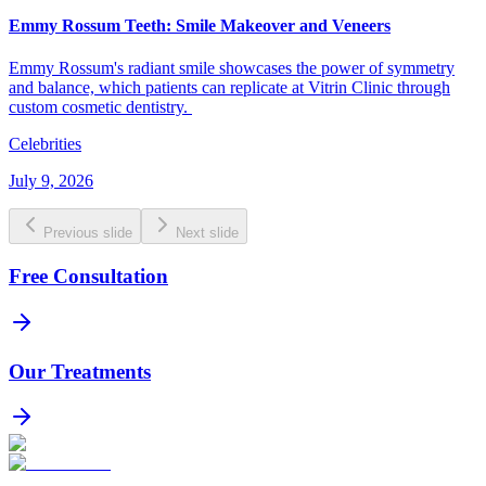
Emmy Rossum Teeth: Smile Makeover and Veneers
Emmy Rossum's radiant smile showcases the power of symmetry
and balance, which patients can replicate at Vitrin Clinic through
custom cosmetic dentistry.
Celebrities
July 9, 2026
Previous slide
Next slide
Free Consultation
Our Treatments