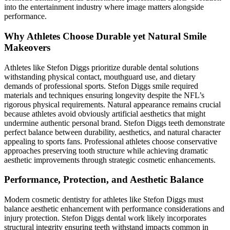
into the entertainment industry where image matters alongside
performance.
Why Athletes Choose Durable yet Natural Smile
Makeovers
Athletes like Stefon Diggs prioritize durable dental solutions
withstanding physical contact, mouthguard use, and dietary
demands of professional sports. Stefon Diggs smile required
materials and techniques ensuring longevity despite the NFL’s
rigorous physical requirements. Natural appearance remains crucial
because athletes avoid obviously artificial aesthetics that might
undermine authentic personal brand. Stefon Diggs teeth demonstrate
perfect balance between durability, aesthetics, and natural character
appealing to sports fans. Professional athletes choose conservative
approaches preserving tooth structure while achieving dramatic
aesthetic improvements through strategic cosmetic enhancements.
Performance, Protection, and Aesthetic Balance
Modern cosmetic dentistry for athletes like Stefon Diggs must
balance aesthetic enhancement with performance considerations and
injury protection. Stefon Diggs dental work likely incorporates
structural integrity ensuring teeth withstand impacts common in