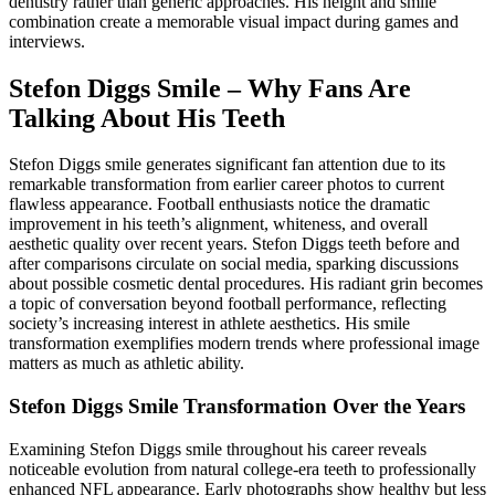
dentistry rather than generic approaches. His height and smile
combination create a memorable visual impact during games and
interviews.
Stefon Diggs Smile – Why Fans Are
Talking About His Teeth
Stefon Diggs smile generates significant fan attention due to its
remarkable transformation from earlier career photos to current
flawless appearance. Football enthusiasts notice the dramatic
improvement in his teeth’s alignment, whiteness, and overall
aesthetic quality over recent years. Stefon Diggs teeth before and
after comparisons circulate on social media, sparking discussions
about possible cosmetic dental procedures. His radiant grin becomes
a topic of conversation beyond football performance, reflecting
society’s increasing interest in athlete aesthetics. His smile
transformation exemplifies modern trends where professional image
matters as much as athletic ability.
Stefon Diggs Smile Transformation Over the Years
Examining Stefon Diggs smile throughout his career reveals
noticeable evolution from natural college-era teeth to professionally
enhanced NFL appearance. Early photographs show healthy but less