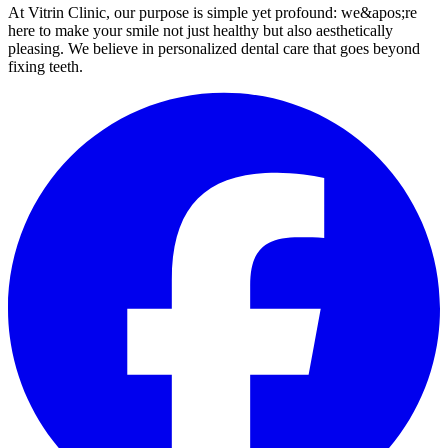
At Vitrin Clinic, our purpose is simple yet profound: we&apos;re
here to make your smile not just healthy but also aesthetically
pleasing. We believe in personalized dental care that goes beyond
fixing teeth.