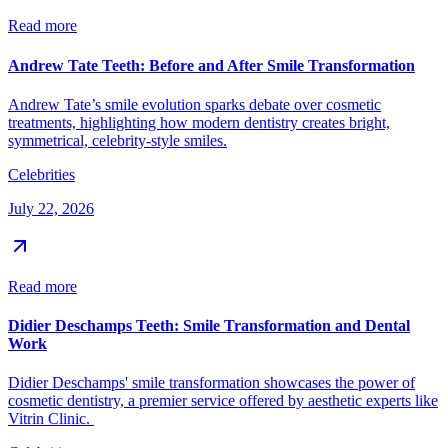
Read more
Andrew Tate Teeth: Before and After Smile Transformation
Andrew Tate’s smile evolution sparks debate over cosmetic
treatments, highlighting how modern dentistry creates bright,
symmetrical, celebrity-style smiles.
Celebrities
July 22, 2026
Read more
Didier Deschamps Teeth: Smile Transformation and Dental
Work
Didier Deschamps' smile transformation showcases the power of
cosmetic dentistry, a premier service offered by aesthetic experts like
Vitrin Clinic.