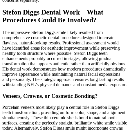
concerns separately.
Stefon Diggs Dental Work – What
Procedures Could Be Involved?
The impressive Stefon Diggs smile likely resulted from
comprehensive cosmetic dental procedures designed to create
flawless, natural-looking results. Professional assessment would
have identified areas for aesthetic improvement while preserving
healthy tooth structure where possible. Stefon Diggs teeth
enhancements probably occurred in stages, allowing gradual
transformation that appears authentic rather than artificially obvious.
His dental work demonstrates how modern procedures dramatically
improve appearance while maintaining natural facial expressions
and personality. The strategic approach ensures long-lasting results
withstanding NFL’s physical demands and constant media exposure.
Veneers, Crowns, or Cosmetic Bonding?
Porcelain veneers most likely play a central role in Stefon Diggs
teeth transformation, providing uniform color, shape, and alignment
simultaneously. These thin ceramic shells bond to natural tooth
surfaces, creating the perfectly straight, brilliantly white smile visible
today. Alternatively, Stefon Diggs smile might incorporate crowns