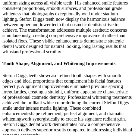
uniform sizing across all visible teeth. His enhanced smile features
consistent proportions, smooth surfaces, and professional-grade
whiteness that photographs exceptionally well under stadium
lighting. Stefon Diggs teeth now display the harmonious balance
between upper and lower teeth that cosmetic dentists strive to
achieve. The transformation addresses multiple aesthetic concerns
simultaneously, creating comprehensive improvement rather than
isolated fixes. These visible enhancements demonstrate strategic
dental work designed for natural-looking, long-lasting results that
withstand professional scrutiny.
Tooth Shape, Alignment, and Whitening Improvements
Stefon Diggs teeth showcase refined tooth shapes with smooth
edges and ideal proportions that complement his facial features
perfectly. Alignment improvements eliminated previous spacing
irregularities, creating a straight, uniform appearance characteristic
of professional cosmetic dentistry. Professional whitening treatments
achieved the brilliant white color defining the current Stefon Diggs
smile under intense media lighting. These combined
enhancementsshape refinement, perfect alignment, and dramatic
whiteningwork synergistically to create his signature radiant grin.
Stefon Diggs dental work demonstrates how a comprehensive
approach delivers superior results compared to addressing individual