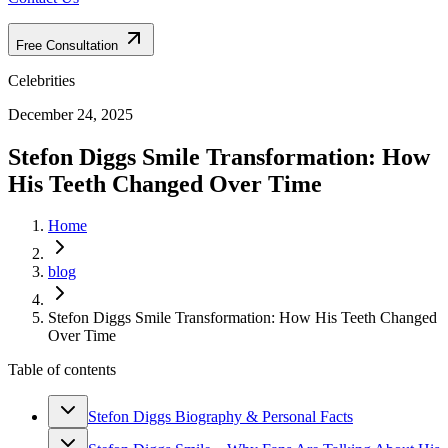
Free Consultation
Celebrities
December 24, 2025
Stefon Diggs Smile Transformation: How
His Teeth Changed Over Time
Home
blog
Stefon Diggs Smile Transformation: How His Teeth Changed
Over Time
Table of contents
Stefon Diggs Biography & Personal Facts