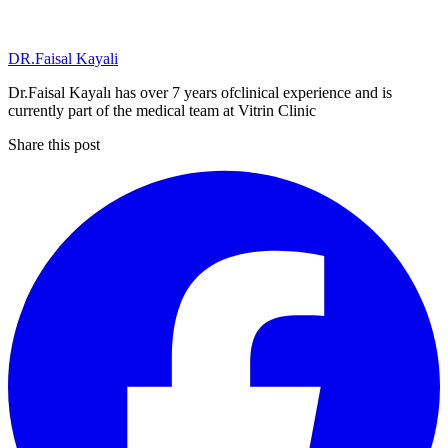
DR.Faisal Kayali
Dr.Faisal Kayalı has over 7 years ofclinical experience and is
currently part of the medical team at Vitrin Clinic
Share this post