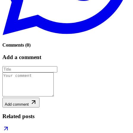
Comments
(
0
)
Add a comment
Add comment
Related posts