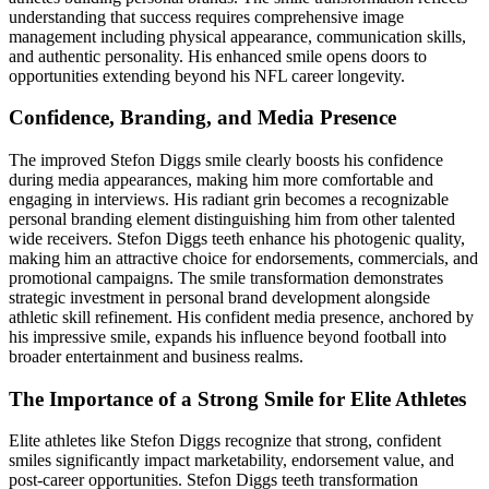
understanding that success requires comprehensive image
management including physical appearance, communication skills,
and authentic personality. His enhanced smile opens doors to
opportunities extending beyond his NFL career longevity.
Confidence, Branding, and Media Presence
The improved Stefon Diggs smile clearly boosts his confidence
during media appearances, making him more comfortable and
engaging in interviews. His radiant grin becomes a recognizable
personal branding element distinguishing him from other talented
wide receivers. Stefon Diggs teeth enhance his photogenic quality,
making him an attractive choice for endorsements, commercials, and
promotional campaigns. The smile transformation demonstrates
strategic investment in personal brand development alongside
athletic skill refinement. His confident media presence, anchored by
his impressive smile, expands his influence beyond football into
broader entertainment and business realms.
The Importance of a Strong Smile for Elite Athletes
Elite athletes like Stefon Diggs recognize that strong, confident
smiles significantly impact marketability, endorsement value, and
post-career opportunities. Stefon Diggs teeth transformation