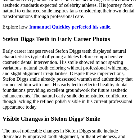
aesthetic standards expected of celebrity athletes. His journey from
natural to enhanced smile inspires fans considering their own dental
transformations through professional care.
Explore how
Immanuel Quickley perfected his smile
.
Stefon Diggs Teeth in Early Career Photos
Early career images reveal Stefon Diggs teeth displayed natural
characteristics typical of young athletes before comprehensive
cosmetic dental intervention. His smile showed minor spacing
variations, natural tooth coloring without professional whitening,
and slight alignment irregularities. Despite these imperfections,
Stefon Diggs smile already possessed warmth and authenticity that
connected him with fans. His early teeth reflected healthy dental
foundations providing excellent groundwork for future aesthetic
enhancements. The natural early smile demonstrated confidence,
though lacking the refined polish visible in his current professional
appearance today.
Visible Changes in Stefon Diggs’ Smile
The most noticeable changes in Stefon Diggs smile include
dramatically improved tooth alignment, brilliant whiteness, and