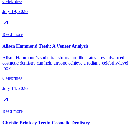
Celebrities
July 19, 2026
Read more
Alison Hammond Teeth: A Veneer Analysis
Alison Hammond’s smile transformation illustrates how advanced
cosmetic dentistry can help anyone achieve a radiant, celebrity-level
look.
Celebrities
July 14, 2026
Read more
Christie Brinkley Teeth: Cosmetic Dentistry