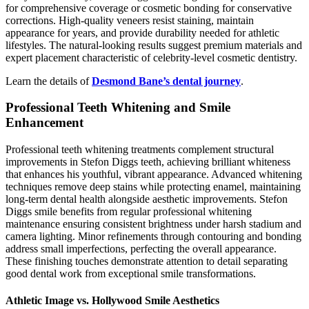
for comprehensive coverage or cosmetic bonding for conservative
corrections. High-quality veneers resist staining, maintain
appearance for years, and provide durability needed for athletic
lifestyles. The natural-looking results suggest premium materials and
expert placement characteristic of celebrity-level cosmetic dentistry.
Learn the details of
Desmond Bane’s dental journey
.
Professional Teeth Whitening and Smile
Enhancement
Professional teeth whitening treatments complement structural
improvements in Stefon Diggs teeth, achieving brilliant whiteness
that enhances his youthful, vibrant appearance. Advanced whitening
techniques remove deep stains while protecting enamel, maintaining
long-term dental health alongside aesthetic improvements. Stefon
Diggs smile benefits from regular professional whitening
maintenance ensuring consistent brightness under harsh stadium and
camera lighting. Minor refinements through contouring and bonding
address small imperfections, perfecting the overall appearance.
These finishing touches demonstrate attention to detail separating
good dental work from exceptional smile transformations.
Athletic Image vs. Hollywood Smile Aesthetics