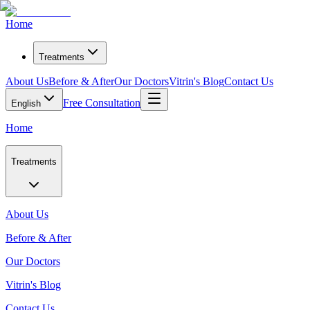
Home
Treatments
About Us
Before & After
Our Doctors
Vitrin's Blog
Contact Us
Free Consultation
English
Home
Treatments
About Us
Before & After
Our Doctors
Vitrin's Blog
Contact Us