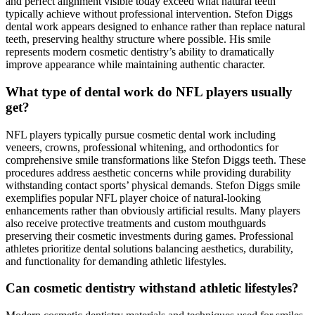
and perfect alignment visible today exceed what natural teeth
typically achieve without professional intervention. Stefon Diggs
dental work appears designed to enhance rather than replace natural
teeth, preserving healthy structure where possible. His smile
represents modern cosmetic dentistry’s ability to dramatically
improve appearance while maintaining authentic character.
What type of dental work do NFL players usually
get?
NFL players typically pursue cosmetic dental work including
veneers, crowns, professional whitening, and orthodontics for
comprehensive smile transformations like Stefon Diggs teeth. These
procedures address aesthetic concerns while providing durability
withstanding contact sports’ physical demands. Stefon Diggs smile
exemplifies popular NFL player choice of natural-looking
enhancements rather than obviously artificial results. Many players
also receive protective treatments and custom mouthguards
preserving their cosmetic investments during games. Professional
athletes prioritize dental solutions balancing aesthetics, durability,
and functionality for demanding athletic lifestyles.
Can cosmetic dentistry withstand athletic lifestyles?