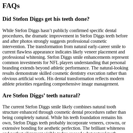
FAQs
Did Stefon Diggs get his teeth done?
While Stefon Diggs hasn’t publicly confirmed specific dental
procedures, the dramatic improvement in Stefon Diggs teeth before
and after photos strongly suggests professional cosmetic
intervention. The transformation from natural early-career smile to
current flawless appearance indicates likely veneer placement and
professional whitening. Stefon Diggs smile enhancements represent
common investments for NFL players understanding that personal
branding extends beyond athletic performance. The natural-looking
results demonstrate skilled cosmetic dentistry execution rather than
obvious artificial work. His dental transformation reflects modern
athlete priorities regarding comprehensive image management.
Are Stefon Diggs’ teeth natural?
The current Stefon Diggs smile likely combines natural tooth
structure enhanced through cosmetic dental procedures rather than
being completely natural. While his teeth foundation remains his
own, Stefon Diggs teeth probably incorporate veneers, crowns, or
extensive bonding for aesthetic perfection. The brilliant whiteness