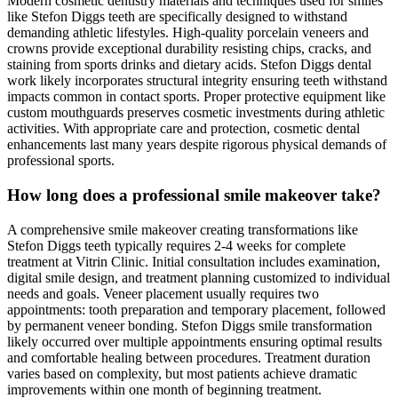
Modern cosmetic dentistry materials and techniques used for smiles
like Stefon Diggs teeth are specifically designed to withstand
demanding athletic lifestyles. High-quality porcelain veneers and
crowns provide exceptional durability resisting chips, cracks, and
staining from sports drinks and dietary acids. Stefon Diggs dental
work likely incorporates structural integrity ensuring teeth withstand
impacts common in contact sports. Proper protective equipment like
custom mouthguards preserves cosmetic investments during athletic
activities. With appropriate care and protection, cosmetic dental
enhancements last many years despite rigorous physical demands of
professional sports.
How long does a professional smile makeover take?
A comprehensive smile makeover creating transformations like
Stefon Diggs teeth typically requires 2-4 weeks for complete
treatment at Vitrin Clinic. Initial consultation includes examination,
digital smile design, and treatment planning customized to individual
needs and goals. Veneer placement usually requires two
appointments: tooth preparation and temporary placement, followed
by permanent veneer bonding. Stefon Diggs smile transformation
likely occurred over multiple appointments ensuring optimal results
and comfortable healing between procedures. Treatment duration
varies based on complexity, but most patients achieve dramatic
improvements within one month of beginning treatment.