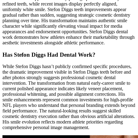
refined teeth, while recent images display perfectly aligned,
uniformly white smile. Stefon Diggs teeth improvements appear
gradual rather than sudden, suggesting strategic cosmetic dentistry
planning over time. His transformation maintains authentic smile
character while significantly elevating visual impact for media
appearances and endorsement opportunities. Stefon Diggs dental
work demonstrates how athletes enhance their marketability through
aesthetic investments alongside athletic performance.
Has Stefon Diggs Had Dental Work?
While Stefon Diggs hasn’t publicly confirmed specific procedures,
the dramatic improvement visible in Stefon Diggs teeth before and
after photos strongly suggests professional cosmetic dental
intervention. The transformation from natural early-career smile to
current polished appearance indicates likely veneer placement,
professional whitening, and possible alignment corrections. His
smile enhancements represent common investments for high-profile
NFL players who understand that personal branding extends beyond
field performance. The natural-looking results suggest skilled
cosmetic dentistry execution rather than obvious artificial alterations.
His smile evolution reflects modern athlete priorities regarding
comprehensive personal image management.