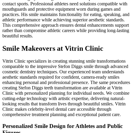
contact sports. Professional athletes need solutions compatible with
mouthguards and protective equipment worn during games and
practices. His smile maintains functionality for eating, speaking, and
athletic performance while achieving superior aesthetic standards.
This comprehensive approach ensures dental enhancements support
rather than compromise athletic careers while providing long-lasting
beautiful results.
Smile Makeovers at Vitrin Clinic
Vitrin Clinic specializes in creating stunning smile transformations
comparable to the impressive Stefon Diggs smile through advanced
cosmetic dentistry techniques. Our experienced team understands
aesthetic standards required for confident, camera-ready smiles
enhancing personal and professional presence. The same procedures
creating Stefon Diggs teeth transformation are available at Vitrin
Clinic with personalized planning for individual needs. We combine
cutting-edge technology with artistic expertise, delivering natural-
looking results that transform lives through beautiful smiles. Vitrin
Clinic makes celebrity-level dental care accessible through
comprehensive treatment planning and exceptional patient care.
Personalized Smile Design for Athletes and Public
Figures