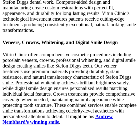
Stefon Diggs dental work. Computer-aided design and
manufacturing create custom restorations with perfect fit,
appearance, and durability for long-lasting results. Vitrin Clinic’s
technological investment ensures patients receive cutting-edge
treatments producing consistently exceptional, natural-looking smile
transformations.
Veneers, Crowns, Whitening, and Digital Smile Design
Vitrin Clinic offers comprehensive cosmetic procedures including
porcelain veneers, crowns, professional whitening, and digital smile
design creating smiles like Stefon Diggs teeth. Our veneer
treatments use premium materials providing durability, stain
resistance, and natural translucency characteristic of Stefon Diggs
smile. Professional whitening achieves brilliant brightness safely,
while digital smile design ensures personalized results matching
individual facial features. Crown treatments provide comprehensive
coverage when needed, maintaining natural appearance while
protecting tooth structure. These combined services enable complete
smile transformations achieving celebrity-level aesthetics with
personalized attention to detail.
It might be his
Andrew
Nembhard’s winning smile
.