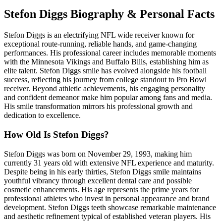
Stefon Diggs Biography & Personal Facts
Stefon Diggs is an electrifying NFL wide receiver known for
exceptional route-running, reliable hands, and game-changing
performances. His professional career includes memorable moments
with the Minnesota Vikings and Buffalo Bills, establishing him as
elite talent. Stefon Diggs smile has evolved alongside his football
success, reflecting his journey from college standout to Pro Bowl
receiver. Beyond athletic achievements, his engaging personality
and confident demeanor make him popular among fans and media.
His smile transformation mirrors his professional growth and
dedication to excellence.
How Old Is Stefon Diggs?
Stefon Diggs was born on November 29, 1993, making him
currently 31 years old with extensive NFL experience and maturity.
Despite being in his early thirties, Stefon Diggs smile maintains
youthful vibrancy through excellent dental care and possible
cosmetic enhancements. His age represents the prime years for
professional athletes who invest in personal appearance and brand
development. Stefon Diggs teeth showcase remarkable maintenance
and aesthetic refinement typical of established veteran players. His