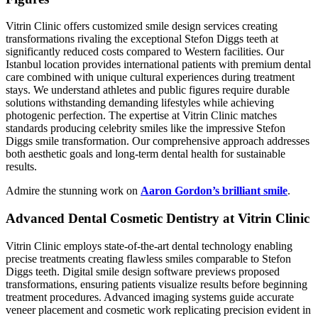
Vitrin Clinic offers customized smile design services creating
transformations rivaling the exceptional Stefon Diggs teeth at
significantly reduced costs compared to Western facilities. Our
Istanbul location provides international patients with premium dental
care combined with unique cultural experiences during treatment
stays. We understand athletes and public figures require durable
solutions withstanding demanding lifestyles while achieving
photogenic perfection. The expertise at Vitrin Clinic matches
standards producing celebrity smiles like the impressive Stefon
Diggs smile transformation. Our comprehensive approach addresses
both aesthetic goals and long-term dental health for sustainable
results.
Admire the stunning work on
Aaron Gordon’s brilliant smile
.
Advanced Dental Cosmetic Dentistry at Vitrin Clinic
Vitrin Clinic employs state-of-the-art dental technology enabling
precise treatments creating flawless smiles comparable to Stefon
Diggs teeth. Digital smile design software previews proposed
transformations, ensuring patients visualize results before beginning
treatment procedures. Advanced imaging systems guide accurate
veneer placement and cosmetic work replicating precision evident in