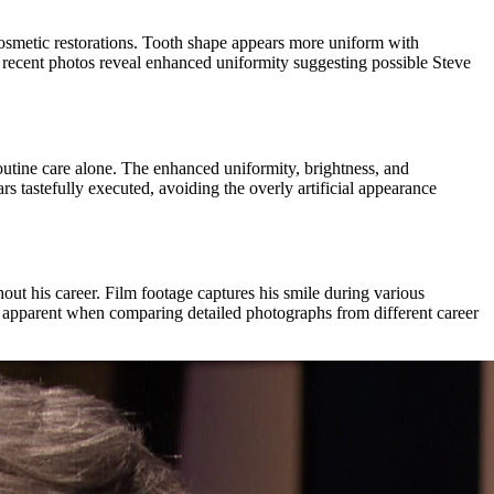
cosmetic restorations. Tooth shape appears more uniform with
y, recent photos reveal enhanced uniformity suggesting possible Steve
outine care alone. The enhanced uniformity, brightness, and
tastefully executed, avoiding the overly artificial appearance
ut his career. Film footage captures his smile during various
 apparent when comparing detailed photographs from different career