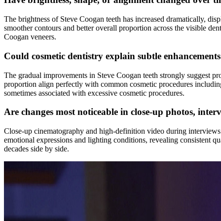
The brightness of Steve Coogan teeth has increased dramatically, disp
smoother contours and better overall proportion across the visible den
Coogan veneers.
Could cosmetic dentistry explain subtle enhancement
The gradual improvements in Steve Coogan teeth strongly suggest profe
proportion align perfectly with common cosmetic procedures including
sometimes associated with excessive cosmetic procedures.
Are changes most noticeable in close-up photos, inter
Close-up cinematography and high-definition video during interviews p
emotional expressions and lighting conditions, revealing consistent
decades side by side.