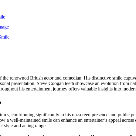
ile
Image
Smile
 the renowned British actor and comedian. His distinctive smile capti
rsonal presentation. Steve Coogan teeth showcase an evolution from natu
throughout his entertainment journey offers valuable insights into mode
s
s, contributing significantly to his on-screen presence and public perso
w a well-maintained smile can enhance an entertainer’s appeal across d
c style and acting range.