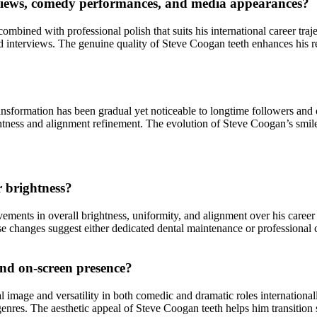
rviews, comedy performances, and media appearances?
 combined with professional polish that suits his international career tr
interviews. The genuine quality of Steve Coogan teeth enhances his rel
nsformation has been gradual yet noticeable to longtime followers and o
tness and alignment refinement. The evolution of Steve Coogan’s smile r
r brightness?
ments in overall brightness, uniformity, and alignment over his caree
e changes suggest either dedicated dental maintenance or professional c
and on-screen presence?
al image and versatility in both comedic and dramatic roles internationa
t genres. The aesthetic appeal of Steve Coogan teeth helps him transitio