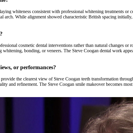
laying whiteness consistent with professional whitening treatments or 
tal arch. While alignment showed characteristic British spacing initiall
s?
ssional cosmetic dental interventions rather than natural changes or r
 whitening, bonding, or veneers. The Steve Coogan dental work appears 
views, or performances?
rovide the clearest view of Steve Coogan teeth transformation througho
 quality and refinement. The Steve Coogan smile makeover becomes most