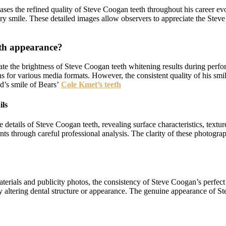
ses the refined quality of Steve Coogan teeth throughout his career ev
ry smile. These detailed images allow observers to appreciate the Steve
eth appearance?
tuate the brightness of Steve Coogan teeth whitening results during per
ons for various media formats. However, the consistent quality of his sm
d’s smile of Bears’
Cole Kmet’s teeth
ils
tails of Steve Coogan teeth, revealing surface characteristics, texture
s through careful professional analysis. The clarity of these photogra
erials and publicity photos, the consistency of Steve Coogan’s perfect t
ally altering dental structure or appearance. The genuine appearance of