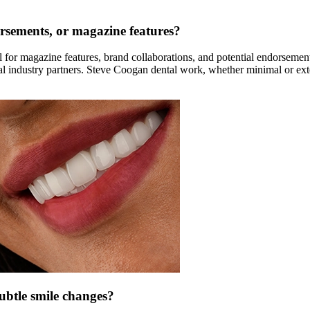
rsements, or magazine features?
r magazine features, brand collaborations, and potential endorsement 
bal industry partners. Steve Coogan dental work, whether minimal or ext
subtle smile changes?