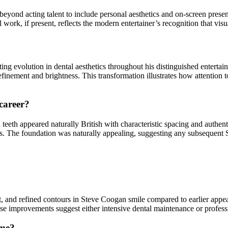
beyond acting talent to include personal aesthetics and on-screen prese
ork, if present, reflects the modern entertainer’s recognition that visua
g evolution in dental aesthetics throughout his distinguished entertainm
finement and brightness. This transformation illustrates how attention 
 career?
teeth appeared naturally British with characteristic spacing and authent
ars. The foundation was naturally appealing, suggesting any subsequent 
 and refined contours in Steve Coogan smile compared to earlier appea
ese improvements suggest either intensive dental maintenance or professio
ime?