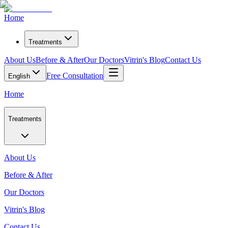
Home
Treatments
About Us
Before & After
Our Doctors
Vitrin's Blog
Contact Us
Free Consultation
English
Home
Treatments
About Us
Before & After
Our Doctors
Vitrin's Blog
Contact Us