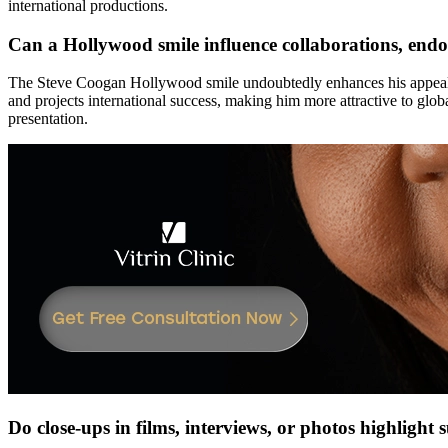
international productions.
Can a Hollywood smile influence collaborations, endo
The Steve Coogan Hollywood smile undoubtedly enhances his appeal fo
and projects international success, making him more attractive to glo
presentation.
Do close-ups in films, interviews, or photos highlight 