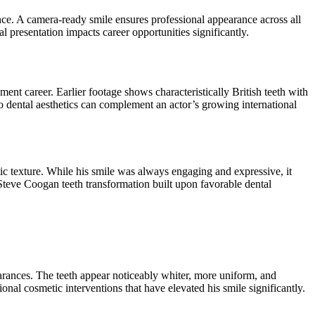
nce. A camera-ready smile ensures professional appearance across all
l presentation impacts career opportunities significantly.
ent career. Earlier footage shows characteristically British teeth with
to dental aesthetics can complement an actor’s growing international
ic texture. While his smile was always engaging and expressive, it
Steve Coogan teeth transformation built upon favorable dental
rances. The teeth appear noticeably whiter, more uniform, and
nal cosmetic interventions that have elevated his smile significantly.