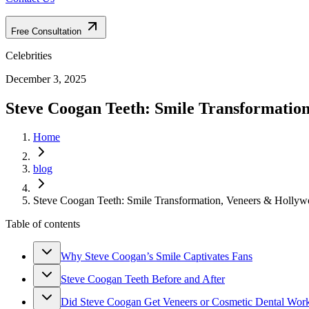
Free Consultation
Celebrities
December 3, 2025
Steve Coogan Teeth: Smile Transformatio
Home
blog
Steve Coogan Teeth: Smile Transformation, Veneers & Hollyw
Table of contents
Why Steve Coogan’s Smile Captivates Fans
Steve Coogan Teeth Before and After
Did Steve Coogan Get Veneers or Cosmetic Dental Wor