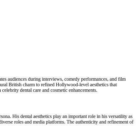
vates audiences during interviews, comedy performances, and film
ral British charm to refined Hollywood-level aesthetics that
rn celebrity dental care and cosmetic enhancements.
na. His dental aesthetics play an important role in his versatility as
iverse roles and media platforms. The authenticity and refinement of