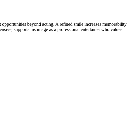
opportunities beyond acting. A refined smile increases memorability
ensive, supports his image as a professional entertainer who values