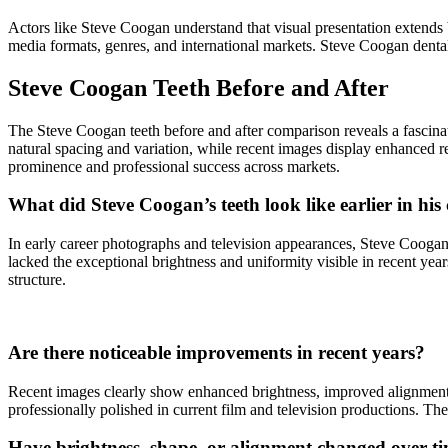
Actors like Steve Coogan understand that visual presentation extends 
media formats, genres, and international markets. Steve Coogan dental w
Steve Coogan Teeth Before and After
The Steve Coogan teeth before and after comparison reveals a fascinatin
natural spacing and variation, while recent images display enhanced re
prominence and professional success across markets.
What did Steve Coogan’s teeth look like earlier in his
In early career photographs and television appearances, Steve Coogan 
lacked the exceptional brightness and uniformity visible in recent ye
structure.
Are there noticeable improvements in recent years?
Recent images clearly show enhanced brightness, improved alignment,
professionally polished in current film and television productions. Th
Have brightness, shape, or alignment changed over t