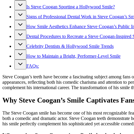
Is Steve Coogan Sporting a Hollywood Smile?
Signs of Professional Dental Work in Steve Coogan’s Sm
How Smile Aesthetics Enhance Steve Coogan’s Public 
Dental Procedures to Recreate a Steve Coogan-Inspired 
Celebrity Dentists & Hollywood Smile Trends
How to Maintain a Bright, Performer-Level Smile
FAQs:
Steve Coogan’s teeth have become a fascinating subject among fans of
appearances, reflecting both his comedic charisma and attention to pe
complement his international career. The transformation of his smile 
Why Steve Coogan’s Smile Captivates Fan
The Steve Coogan smile has become one of his most recognizable feature
both a comedic and dramatic actor. Steve Coogan teeth demonstrate ho
his smile perfectly complement his sophisticated yet accessible comedi