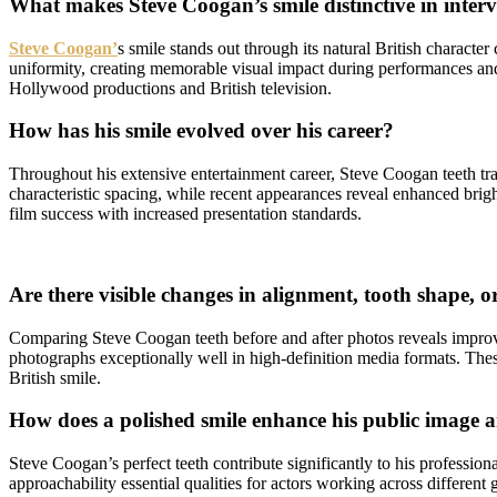
What makes Steve Coogan’s smile distinctive in inte
Steve Coogan’
s smile stands out through its natural British character
uniformity, creating memorable visual impact during performances and 
Hollywood productions and British television.
How has his smile evolved over his career?
Throughout his extensive entertainment career, Steve Coogan teeth tra
characteristic spacing, while recent appearances reveal enhanced brigh
film success with increased presentation standards.
Are there visible changes in alignment, tooth shape, o
Comparing Steve Coogan teeth before and after photos reveals improve
photographs exceptionally well in high-definition media formats. Thes
British smile.
How does a polished smile enhance his public image 
Steve Coogan’s perfect teeth contribute significantly to his profession
approachability essential qualities for actors working across differen