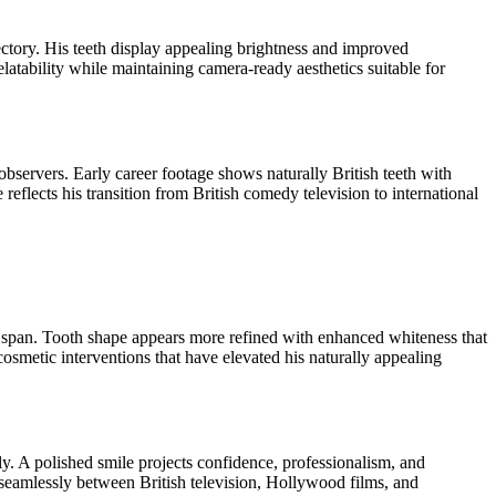
ajectory. His teeth display appealing brightness and improved
atability while maintaining camera-ready aesthetics suitable for
bservers. Early career footage shows naturally British teeth with
eflects his transition from British comedy television to international
r span. Tooth shape appears more refined with enhanced whiteness that
osmetic interventions that have elevated his naturally appealing
lly. A polished smile projects confidence, professionalism, and
n seamlessly between British television, Hollywood films, and