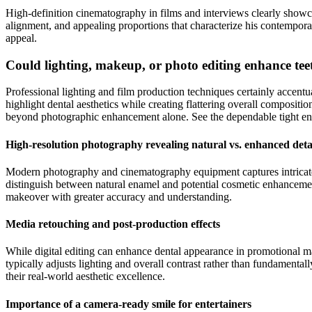
High-definition cinematography in films and interviews clearly showca
alignment, and appealing proportions that characterize his contempora
appeal.
Could lighting, makeup, or photo editing enhance te
Professional lighting and film production techniques certainly accen
highlight dental aesthetics while creating flattering overall compositi
beyond photographic enhancement alone. See the dependable tight en
High-resolution photography revealing natural vs. enhanced deta
Modern photography and cinematography equipment captures intricate de
distinguish between natural enamel and potential cosmetic enhancement
makeover with greater accuracy and understanding.
Media retouching and post-production effects
While digital editing can enhance dental appearance in promotional mat
typically adjusts lighting and overall contrast rather than fundament
their real-world aesthetic excellence.
Importance of a camera-ready smile for entertainers