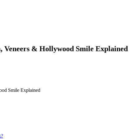
n, Veneers & Hollywood Smile Explained
ood Smile Explained
k?