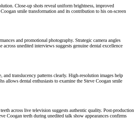
olution. Close-up shots reveal uniform brightness, improved
 Coogan smile transformation and its contribution to his on-screen
formances and promotional photography. Strategic camera angles
ile across unedited interviews suggests genuine dental excellence
, and translucency patterns clearly. High-resolution images help
phs allows dental enthusiasts to examine the Steve Coogan smile
eeth across live television suggests authentic quality. Post-production
 Steve Coogan teeth during unedited talk show appearances confirms