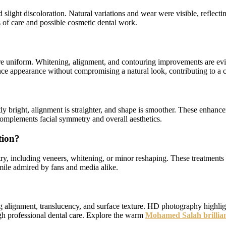
 slight discoloration. Natural variations and wear were visible, reflect
s of care and possible cosmetic dental work.
ore uniform. Whitening, alignment, and contouring improvements are evid
ce appearance without compromising a natural look, contributing to a c
tly bright, alignment is straighter, and shape is smoother. These enhan
 complements facial symmetry and overall aesthetics.
tion?
stry, including veneers, whitening, or minor reshaping. These treatment
mile admired by fans and media alike.
g alignment, translucency, and surface texture. HD photography highligh
gh professional dental care. Explore the warm
Mohamed Salah brilliant