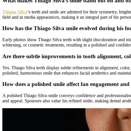
What makes Thiago Silva’s smile stand out on and off
Thiago Silva
‘s teeth and smile are admired for their symmetry, brigh
field and in media appearances, making it an integral part of his pers
How has the Thiago Silva smile evolved during his foo
Early photos show Thiago Silva teeth with slight discoloration and min
whitening, or cosmetic treatments, resulting in a polished and confide
Are there subtle improvements in tooth alignment, col
Yes. Thiago Silva teeth display subtle refinements in alignment, col
polished, harmonious smile that enhances facial aesthetics and maintai
How does a polished smile affect fan engagement and 
A polished Thiago Silva smile conveys confidence and professionalism, 
and appeal. Sponsors also value his refined smile, making dental aesthe