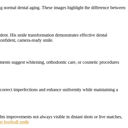
ing normal dental aging. These images highlight the difference between
ent. His smile transformation demonstrates effective dental
onfident, camera-ready smile.
cements suggest whitening, orthodontic care, or cosmetic procedures
s correct imperfections and enhance uniformity while maintaining a
ts improvements not always visible in distant shots or live matches,
 football smile