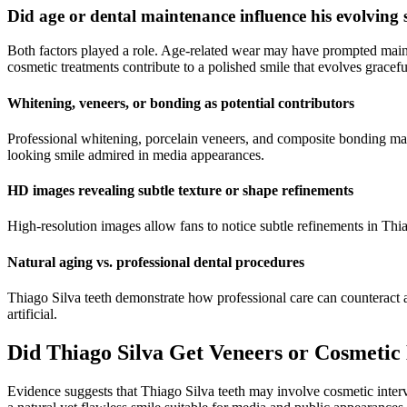
Did age or dental maintenance influence his evolving 
Both factors played a role. Age-related wear may have prompted maint
cosmetic treatments contribute to a polished smile that evolves gracefu
Whitening, veneers, or bonding as potential contributors
Professional whitening, porcelain veneers, and composite bonding may
looking smile admired in media appearances.
HD images revealing subtle texture or shape refinements
High-resolution images allow fans to notice subtle refinements in Thia
Natural aging vs. professional dental procedures
Thiago Silva teeth demonstrate how professional care can counteract a
artificial.
Did Thiago Silva Get Veneers or Cosmeti
Evidence suggests that Thiago Silva teeth may involve cosmetic interv