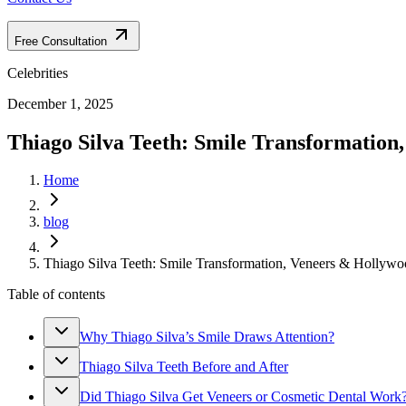
Free Consultation
Celebrities
December 1, 2025
Thiago Silva Teeth: Smile Transformation
Home
blog
Thiago Silva Teeth: Smile Transformation, Veneers & Hollywo
Table of contents
Why Thiago Silva’s Smile Draws Attention?
Thiago Silva Teeth Before and After
Did Thiago Silva Get Veneers or Cosmetic Dental Work