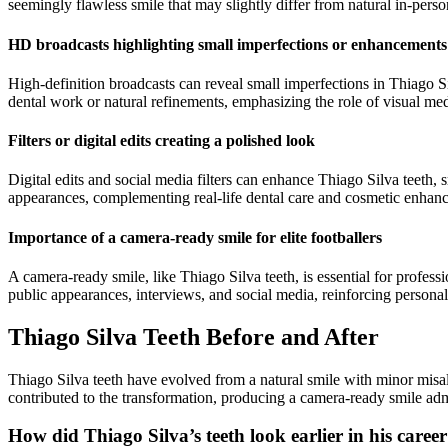
seemingly flawless smile that may slightly differ from natural in-pers
HD broadcasts highlighting small imperfections or enhancements
High-definition broadcasts can reveal small imperfections in Thiago Si
dental work or natural refinements, emphasizing the role of visual medi
Filters or digital edits creating a polished look
Digital edits and social media filters can enhance Thiago Silva teeth,
appearances, complementing real-life dental care and cosmetic enhan
Importance of a camera-ready smile for elite footballers
A camera-ready smile, like Thiago Silva teeth, is essential for profes
public appearances, interviews, and social media, reinforcing persona
Thiago Silva Teeth Before and After
Thiago Silva teeth have evolved from a natural smile with minor misal
contributed to the transformation, producing a camera-ready smile ad
How did Thiago Silva’s teeth look earlier in his caree