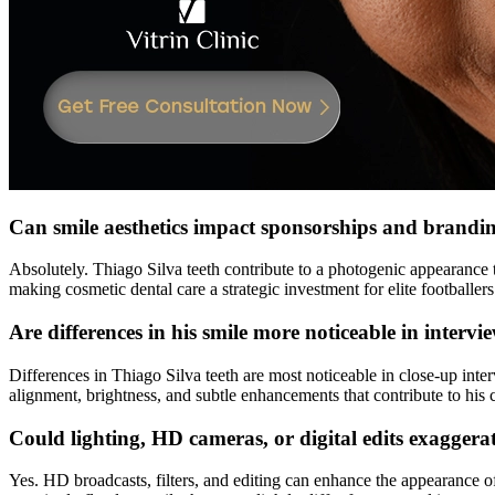
Can smile aesthetics impact sponsorships and branding
Absolutely. Thiago Silva teeth contribute to a photogenic appearance 
making cosmetic dental care a strategic investment for elite footballers
Are differences in his smile more noticeable in intervi
Differences in Thiago Silva teeth are most noticeable in close-up inte
alignment, brightness, and subtle enhancements that contribute to his 
Could lighting, HD cameras, or digital edits exaggera
Yes. HD broadcasts, filters, and editing can enhance the appearance o