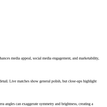
enhances media appeal, social media engagement, and marketability,
detail. Live matches show general polish, but close-ups highlight
mera angles can exaggerate symmetry and brightness, creating a