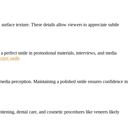
 surface texture. These details allow viewers to appreciate subtle
 a perfect smile in promotional materials, interviews, and media
rpet smile
d media perception. Maintaining a polished smile ensures confidence in
itening, dental care, and cosmetic procedures like veneers likely