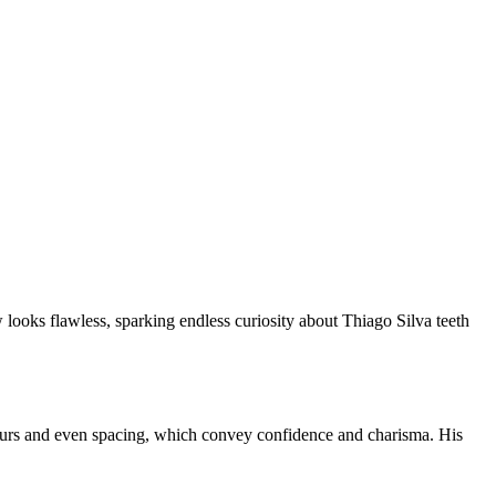
 looks flawless, sparking endless curiosity about Thiago Silva teeth
ntours and even spacing, which convey confidence and charisma. His