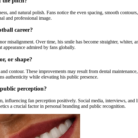
 the pitch?
tness, and natural polish. Fans notice the even spacing, smooth contour
onal and professional image.
tball career?
or misalignment. Over time, his smile has become straighter, whiter, and
nt appearance admired by fans globally.
or, or shape?
or, and contour. These improvements may result from dental maintenance
ns authenticity while elevating his public presence.
public perception?
influencing fan perception positively. Social media, interviews, and li
tics a crucial factor in personal branding and public recognition.