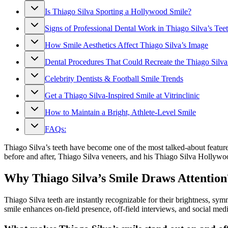
Is Thiago Silva Sporting a Hollywood Smile?
Signs of Professional Dental Work in Thiago Silva’s Tee
How Smile Aesthetics Affect Thiago Silva’s Image
Dental Procedures That Could Recreate the Thiago Silva
Celebrity Dentists & Football Smile Trends
Get a Thiago Silva-Inspired Smile at Vitrinclinic
How to Maintain a Bright, Athlete-Level Smile
FAQs:
Thiago Silva’s teeth have become one of the most talked-about feature
before and after, Thiago Silva veneers, and his Thiago Silva Hollywo
Why Thiago Silva’s Smile Draws Attention
Thiago Silva teeth are instantly recognizable for their brightness, s
smile enhances on-field presence, off-field interviews, and social medi