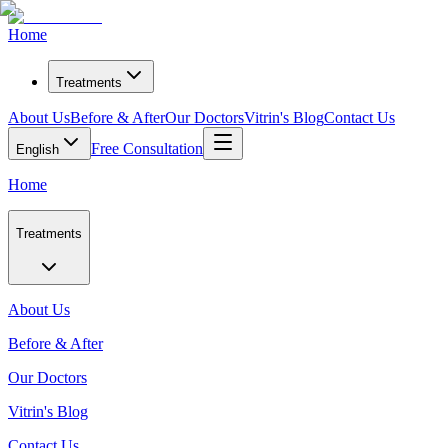
Home
Treatments
About Us
Before & After
Our Doctors
Vitrin's Blog
Contact Us
Free Consultation
English
Home
Treatments
About Us
Before & After
Our Doctors
Vitrin's Blog
Contact Us