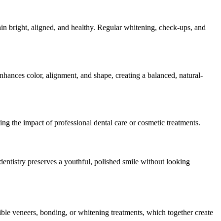
in bright, aligned, and healthy. Regular whitening, check-ups, and
ances color, alignment, and shape, creating a balanced, natural-
ing the impact of professional dental care or cosmetic treatments.
dentistry preserves a youthful, polished smile without looking
ible veneers, bonding, or whitening treatments, which together create