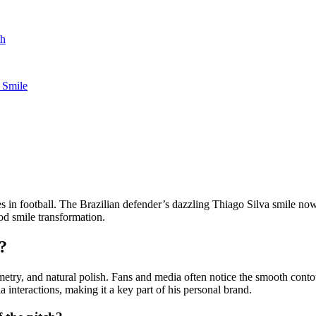
th
 Smile
s in football. The Brazilian defender’s dazzling Thiago Silva smile now
od smile transformation.
?
ymmetry, and natural polish. Fans and media often notice the smooth co
a interactions, making it a key part of his personal brand.