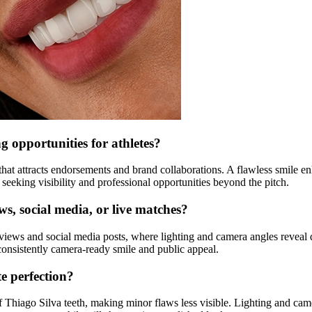
 opportunities for athletes?
that attracts endorsements and brand collaborations. A flawless smile 
 seeking visibility and professional opportunities beyond the pitch.
ews, social media, or live matches?
rviews and social media posts, where lighting and camera angles reveal 
consistently camera-ready smile and public appeal.
te perfection?
f Thiago Silva teeth, making minor flaws less visible. Lighting and ca