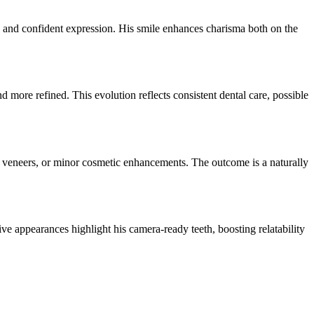
s, and confident expression. His smile enhances charisma both on the
 more refined. This evolution reflects consistent dental care, possible
, veneers, or minor cosmetic enhancements. The outcome is a naturally
ve appearances highlight his camera-ready teeth, boosting relatability