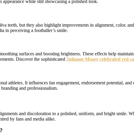
on appearance while still showcasing a polished look.
lva teeth, but they also highlight improvements in alignment, color, and
a in perceiving a footballer’s smile.
 smoothing surfaces and boosting brightness. These effects help maintain
cements. Discover the sophisticated
Julianne Moore celebrated red ca
sional athletes. It influences fan engagement, endorsement potential, an
l branding and professionalism.
ignments and discoloration to a polished, uniform, and bright smile. Wh
mired by fans and media alike.
r?