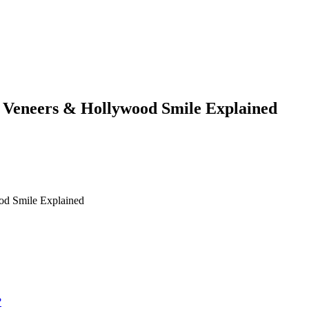
, Veneers & Hollywood Smile Explained
od Smile Explained
?