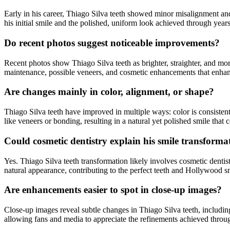
Early in his career, Thiago Silva teeth showed minor misalignment and
his initial smile and the polished, uniform look achieved through year
Do recent photos suggest noticeable improvements?
Recent photos show Thiago Silva teeth as brighter, straighter, and m
maintenance, possible veneers, and cosmetic enhancements that enhan
Are changes mainly in color, alignment, or shape?
Thiago Silva teeth have improved in multiple ways: color is consisten
like veneers or bonding, resulting in a natural yet polished smile that
Could cosmetic dentistry explain his smile transforma
Yes. Thiago Silva teeth transformation likely involves cosmetic denti
natural appearance, contributing to the perfect teeth and Hollywood s
Are enhancements easier to spot in close-up images?
Close-up images reveal subtle changes in Thiago Silva teeth, includin
allowing fans and media to appreciate the refinements achieved throu