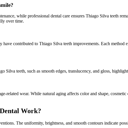
smile?
enance, while professional dental care ensures Thiago Silva teeth rema
lly over time.
 have contributed to Thiago Silva teeth improvements. Each method enh
go Silva teeth, such as smooth edges, translucency, and gloss, highlight
ge-related wear. While natural aging affects color and shape, cosmetic 
c Dental Work?
entions. The uniformity, brightness, and smooth contours indicate poss