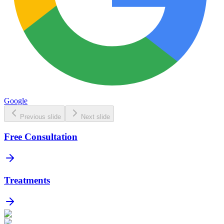
Google
Previous slide
Next slide
Free Consultation
Treatments