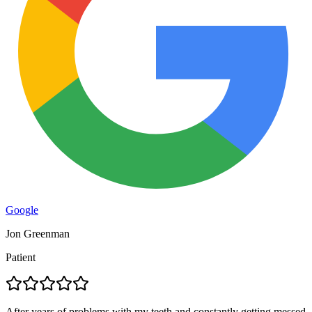
Google
Jon Greenman
Patient
After years of problems with my teeth and constantly getting messed