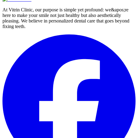
At Vitrin Clinic, our purpose is simple yet profound: we&apos;re
here to make your smile not just healthy but also aesthetically
pleasing. We believe in personalized dental care that goes beyond
fixing teeth.