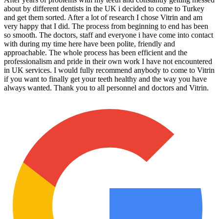
about by different dentists in the UK i decided to come to Turkey
and get them sorted. After a lot of research I chose Vitrin and am
very happy that I did. The process from beginning to end has been
so smooth. The doctors, staff and everyone i have come into contact
with during my time here have been polite, friendly and
approachable. The whole process has been efficient and the
professionalism and pride in their own work I have not encountered
in UK services. I would fully recommend anybody to come to Vitrin
if you want to finally get your teeth healthy and the way you have
always wanted. Thank you to all personnel and doctors and Vitrin.