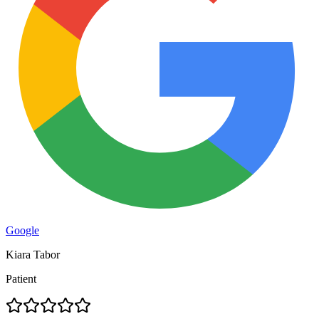
Google
Kiara Tabor
Patient