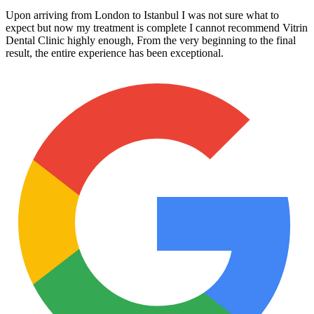
Upon arriving from London to Istanbul I was not sure what to
expect but now my treatment is complete I cannot recommend Vitrin
Dental Clinic highly enough, From the very beginning to the final
result, the entire experience has been exceptional.