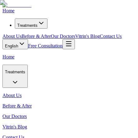
Home
Treatments
About Us
Before & After
Our Doctors
Vitrin's Blog
Contact Us
Free Consultation
English
Home
Treatments
About Us
Before & After
Our Doctors
Vitrin's Blog
Contact Us