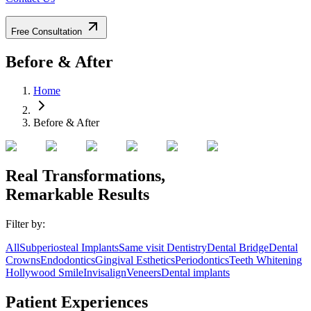
Free Consultation
Before & After
Home
Before & After
Real Transformations,
Remarkable
Results
Filter by:
All
Subperiosteal Implants
Same visit Dentistry
Dental Bridge
Dental
Crowns
Endodontics
Gingival Esthetics
Periodontics
Teeth Whitening
Hollywood Smile
Invisalign
Veneers
Dental implants
Patient Experiences