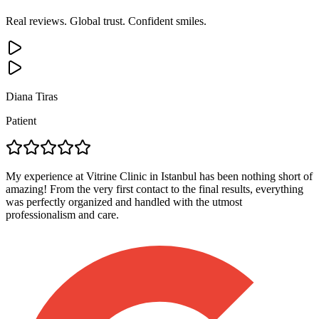
Real reviews. Global trust. Confident smiles.
Diana Tiras
Patient
My experience at Vitrine Clinic in Istanbul has been nothing short of
amazing! From the very first contact to the final results, everything
was perfectly organized and handled with the utmost
professionalism and care.