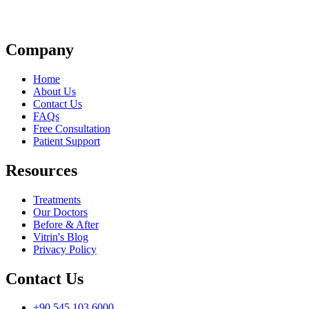
Company
Home
About Us
Contact Us
FAQs
Free Consultation
Patient Support
Resources
Treatments
Our Doctors
Before & After
Vitrin's Blog
Privacy Policy
Contact Us
+90 545 103 6000