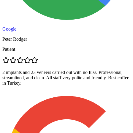
Google
Peter Rodger
Patient
2 implants and 23 veneers carried out with no fuss. Professional,
streamlined, and clean. All staff very polite and friendly. Best coffee
in Turkey.