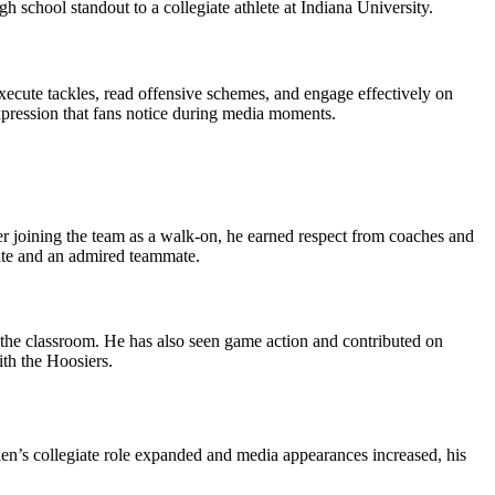
school standout to a collegiate athlete at Indiana University.
execute tackles, read offensive schemes, and engage effectively on
xpression that fans notice during media moments.
er joining the team as a walk‑on, he earned respect from coaches and
rite and an admired teammate.
n the classroom. He has also seen game action and contributed on
ith the Hoosiers.
len’s collegiate role expanded and media appearances increased, his