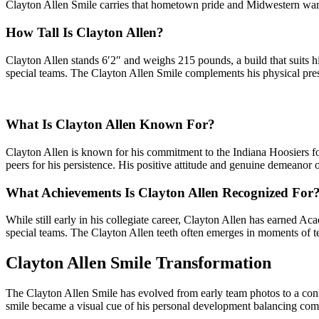
Clayton Allen Smile carries that hometown pride and Midwestern warmt
How Tall Is Clayton Allen?
Clayton Allen stands 6′2″ and weighs 215 pounds, a build that suits hi
special teams. The Clayton Allen Smile complements his physical pres
What Is Clayton Allen Known For?
Clayton Allen is known for his commitment to the Indiana Hoosiers fo
peers for his persistence. His positive attitude and genuine demeano
What Achievements Is Clayton Allen Recognized For
While still early in his collegiate career, Clayton Allen has earned 
special teams. The Clayton Allen teeth often emerges in moments of te
Clayton Allen Smile Transformation
The Clayton Allen Smile has evolved from early team photos to a conf
smile became a visual cue of his personal development balancing com