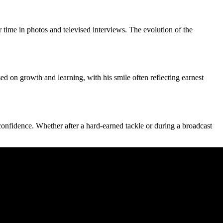
time in photos and televised interviews. The evolution of the
d on growth and learning, with his smile often reflecting earnest
confidence. Whether after a hard‑earned tackle or during a broadcast