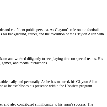
le and confident public persona. As Clayton’s role on the football
s his background, career, and the evolution of the Clayton Allen with
alk‑on and worked diligently to see playing time on special teams. His
s, games, and media interactions.
 athletically and personally. As he has matured, his Clayton Allen
ce as he establishes his presence within the Hoosiers program.
 and also contributed significantly to his team’s success. The