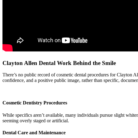
Clayton Allen Dental Work Behind the Smile
There’s no public record of cosmetic dental procedures for Clayton Alle
confidence, and a positive public image, rather than specific, docume
Cosmetic Dentistry Procedures
While specifics aren’t available, many individuals pursue slight whit
seeming overly staged or artificial.
Dental Care and Maintenance