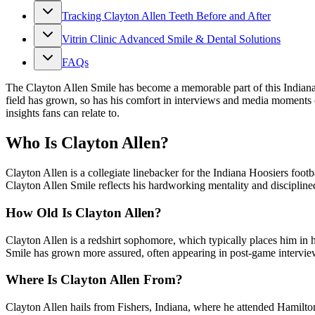
Tracking Clayton Allen Teeth Before and After
Vitrin Clinic Advanced Smile & Dental Solutions
FAQs
The Clayton Allen Smile has become a memorable part of this Indiana H
field has grown, so has his comfort in interviews and media moments 
insights fans can relate to.
Who Is Clayton Allen?
Clayton Allen is a collegiate linebacker for the Indiana Hoosiers foot
Clayton Allen Smile reflects his hardworking mentality and disciplined
How Old Is Clayton Allen?
Clayton Allen is a redshirt sophomore, which typically places him in h
Smile has grown more assured, often appearing in post‑game interview
Where Is Clayton Allen From?
Clayton Allen hails from Fishers, Indiana, where he attended Hamilton