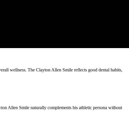
verall wellness. The Clayton Allen Smile reflects good dental habits,
ayton Allen Smile naturally complements his athletic persona without