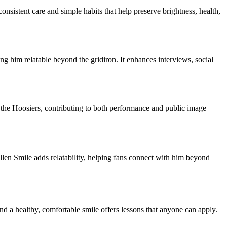
nsistent care and simple habits that help preserve brightness, health,
g him relatable beyond the gridiron. It enhances interviews, social
 the Hoosiers, contributing to both performance and public image
len Smile adds relatability, helping fans connect with him beyond
nd a healthy, comfortable smile offers lessons that anyone can apply.