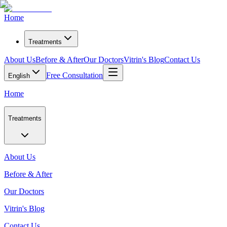
Home
Treatments
About Us
Before & After
Our Doctors
Vitrin's Blog
Contact Us
Free Consultation
English
Home
Treatments
About Us
Before & After
Our Doctors
Vitrin's Blog
Contact Us