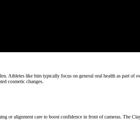
n. Athletes like him typically focus on general oral health as part of o
nted cosmetic changes.
ening or alignment care to boost confidence in front of cameras. The Cl