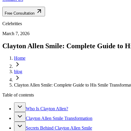
Free Consultation
Celebrities
March 7, 2026
Clayton Allen Smile: Complete Guide to H
Home
blog
Clayton Allen Smile: Complete Guide to His Smile Transforma
Table of contents
Who Is Clayton Allen?
Clayton Allen Smile Transformation
Secrets Behind Clayton Allen Smile