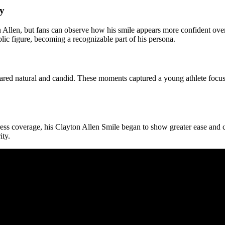
ey
Allen, but fans can observe how his smile appears more confident over 
lic figure, becoming a recognizable part of his persona.
peared natural and candid. These moments captured a young athlete focuse
ress coverage, his Clayton Allen Smile began to show greater ease and 
ity.