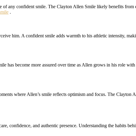
 of any confident smile. The Clayton Allen Smile likely benefits from co
mile
.
ive him. A confident smile adds warmth to his athletic intensity, makin
mile has become more assured over time as Allen grows in his role with
oments where Allen’s smile reflects optimism and focus. The Clayton Al
care, confidence, and authentic presence. Understanding the habits behi