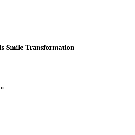
is Smile Transformation
tion