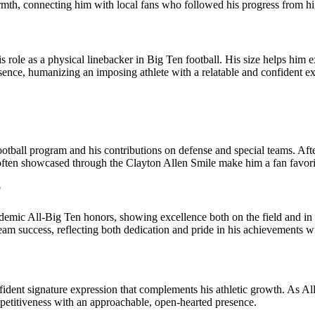
h, connecting him with local fans who followed his progress from high 
s role as a physical linebacker in Big Ten football. His size helps him 
ence, humanizing an imposing athlete with a relatable and confident e
otball program and his contributions on defense and special teams. Aft
r often showcased through the Clayton Allen Smile make him a fan favo
?
Academic All‑Big Ten honors, showing excellence both on the field and i
am success, reflecting both dedication and pride in his achievements w
ident signature expression that complements his athletic growth. As Al
petitiveness with an approachable, open‑hearted presence.