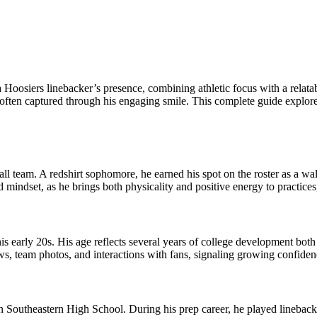
oosiers linebacker’s presence, combining athletic focus with a relatab
often captured through his engaging smile. This complete guide explore
ball team. A redshirt sophomore, he earned his spot on the roster as a w
 mindset, as he brings both physicality and positive energy to practice
is early 20s. His age reflects several years of college development both
s, team photos, and interactions with fans, signaling growing confiden
 Southeastern High School. During his prep career, he played linebacker