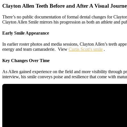
Clayton Allen Teeth Before and After A Visual Journ
There’s no public documentation of formal dental changes for Clayton 
Clayton Allen Smile mirrors his progression as both an athlete and pub
Early Smile Appearance
In earlier roster photos and media sessions, Clayton Allen’s teeth ap
energy and team camaraderie. View
Curtis Scott's smile
.
Key Changes Over Time
As Allen gained experience on the field and more visibility through p
interview, his smile conveys poise and resilience that come with matur