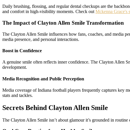
Daily brushing, flossing, and regular dental checkups are the backbone
and comfort in high‑visibility moments. Check out
Mckenna Grace's s
The Impact of Clayton Allen Smile Transformation
The Clayton Allen Smile influences how fans, coaches, and media perce
media presence, and personal interactions.
Boost in Confidence
A genuine smile often reflects inner confidence. The Clayton Allen S
development.
Media Recognition and Public Perception
Media coverage of Indiana football players frequently captures key m
stats and tackles.
Secrets Behind Clayton Allen Smile
The Clayton Allen Smile isn’t about glamour it’s grounded in routine 