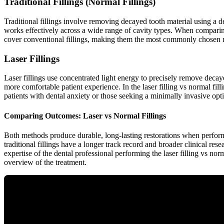
Traditional Fillings (Normal Fillings)
Traditional fillings involve removing decayed tooth material using a de
works effectively across a wide range of cavity types. When comparing l
cover conventional fillings, making them the most commonly chosen r
Laser Fillings
Laser fillings use concentrated light energy to precisely remove decayed
more comfortable patient experience. In the laser filling vs normal fill
patients with dental anxiety or those seeking a minimally invasive opt
Comparing Outcomes: Laser vs Normal Fillings
Both methods produce durable, long-lasting restorations when performe
traditional fillings have a longer track record and broader clinical re
expertise of the dental professional performing the laser filling vs no
overview of the treatment.