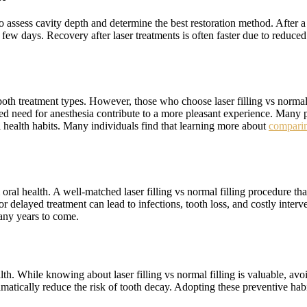
 assess cavity depth and determine the best restoration method. After a l
 few days. Recovery after laser treatments is often faster due to reduc
both treatment types. However, those who choose laser filling vs normal 
ed need for anesthesia contribute to a more pleasant experience. Many p
 health habits. Many individuals find that learning more about
comparin
oral health. A well-matched laser filling vs normal filling procedure that
or delayed treatment can lead to infections, tooth loss, and costly inter
many years to come.
th. While knowing about laser filling vs normal filling is valuable, avoi
matically reduce the risk of tooth decay. Adopting these preventive habi