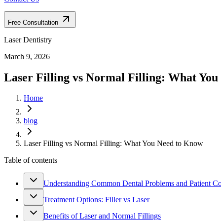
Free Consultation
Laser Dentistry
March 9, 2026
Laser Filling vs Normal Filling: What Yo
Home
blog
Laser Filling vs Normal Filling: What You Need to Know
Table of contents
Understanding Common Dental Problems and Patient C
Treatment Options: Filler vs Laser
Benefits of Laser and Normal Fillings