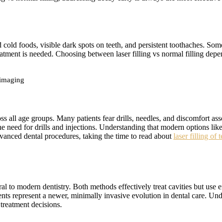
old foods, visible dark spots on teeth, and persistent toothaches. Som
atment is needed. Choosing between laser filling vs normal filling depen
 imaging
 all age groups. Many patients fear drills, needles, and discomfort asso
he need for drills and injections. Understanding that modern options like 
vanced dental procedures, taking the time to read about
laser filling of
ral to modern dentistry. Both methods effectively treat cavities but use 
ments represent a newer, minimally invasive evolution in dental care. 
treatment decisions.