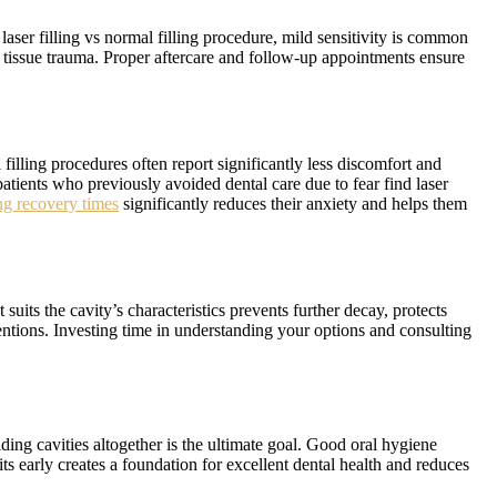
aser filling vs normal filling procedure, mild sensitivity is common
ed tissue trauma. Proper aftercare and follow-up appointments ensure
filling procedures often report significantly less discomfort and
atients who previously avoided dental care due to fear find laser
g recovery times
significantly reduces their anxiety and helps them
 suits the cavity’s characteristics prevents further decay, protects
ventions. Investing time in understanding your options and consulting
ding cavities altogether is the ultimate goal. Good oral hygiene
ts early creates a foundation for excellent dental health and reduces