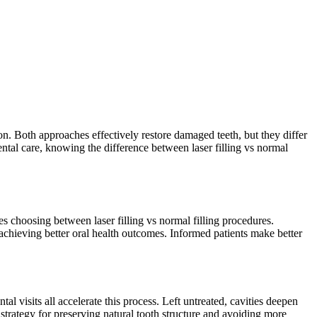
ion. Both approaches effectively restore damaged teeth, but they differ
ental care, knowing the difference between laser filling vs normal
es choosing between laser filling vs normal filling procedures.
 achieving better oral health outcomes. Informed patients make better
 visits all accelerate this process. Left untreated, cavities deepen
 strategy for preserving natural tooth structure and avoiding more