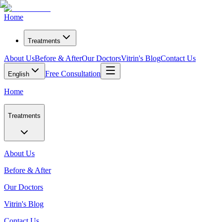
Home
Treatments
About Us
Before & After
Our Doctors
Vitrin's Blog
Contact Us
Free Consultation
English
Home
Treatments
About Us
Before & After
Our Doctors
Vitrin's Blog
Contact Us