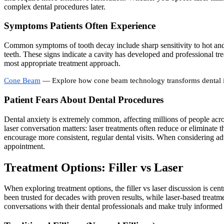
complex dental procedures later.
Symptoms Patients Often Experience
Common symptoms of tooth decay include sharp sensitivity to hot and c
teeth. These signs indicate a cavity has developed and professional tre
most appropriate treatment approach.
Cone Beam
— Explore how cone beam technology transforms dental
Patient Fears About Dental Procedures
Dental anxiety is extremely common, affecting millions of people across
laser conversation matters: laser treatments often reduce or eliminate t
encourage more consistent, regular dental visits. When considering ad
appointment.
Treatment Options: Filler vs Laser
When exploring treatment options, the filler vs laser discussion is cent
been trusted for decades with proven results, while laser-based treat
conversations with their dental professionals and make truly informed 