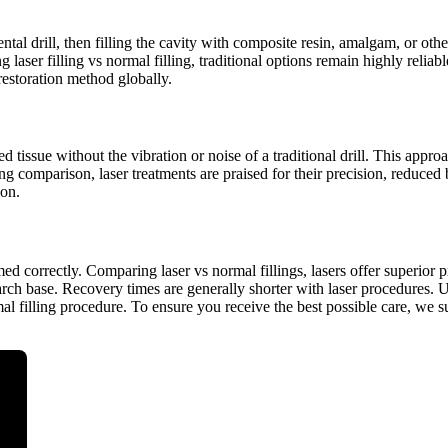
ntal drill, then filling the cavity with composite resin, amalgam, or ot
aser filling vs normal filling, traditional options remain highly reliabl
estoration method globally.
 tissue without the vibration or noise of a traditional drill. This approa
ing comparison, laser treatments are praised for their precision, reduced 
ion.
d correctly. Comparing laser vs normal fillings, lasers offer superior 
search base. Recovery times are generally shorter with laser procedures. 
rmal filling procedure. To ensure you receive the best possible care, we 