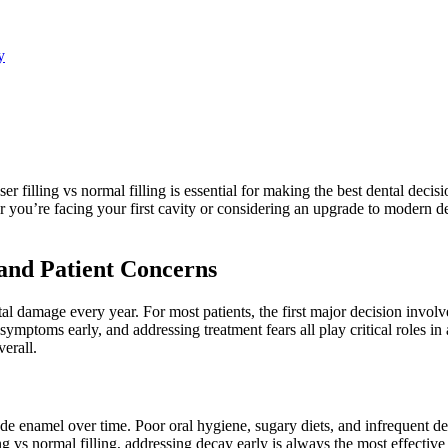
y
er filling vs normal filling is essential for making the best dental decis
r you’re facing your first cavity or considering an upgrade to modern d
nd Patient Concerns
al damage every year. For most patients, the first major decision involv
mptoms early, and addressing treatment fears all play critical roles in
erall.
 enamel over time. Poor oral hygiene, sugary diets, and infrequent dental
ng vs normal filling, addressing decay early is always the most effective