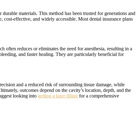
her durable materials. This method has been trusted for generations and
e, cost-effective, and widely accessible. Most dental insurance plans
ch often reduces or eliminates the need for anesthesia, resulting in a
bleeding, and faster healing. They are particularly beneficial for
precision and a reduced risk of surrounding tissue damage, while
Ultimately, outcomes depend on the cavity’s location, depth, and the
suggest looking into
getting a laser filling
for a comprehensive