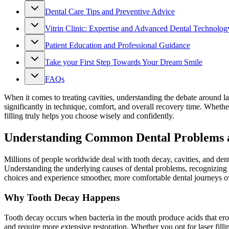
Dental Care Tips and Preventive Advice
Vitrin Clinic: Expertise and Advanced Dental Technolog
Patient Education and Professional Guidance
Take your First Step Towards Your Dream Smile
FAQs
When it comes to treating cavities, understanding the debate around las
significantly in technique, comfort, and overall recovery time. Whethe
filling truly helps you choose wisely and confidently.
Understanding Common Dental Problems a
Millions of people worldwide deal with tooth decay, cavities, and dent
Understanding the underlying causes of dental problems, recognizing sy
choices and experience smoother, more comfortable dental journeys ov
Why Tooth Decay Happens
Tooth decay occurs when bacteria in the mouth produce acids that erode
and require more extensive restoration. Whether you opt for laser filli