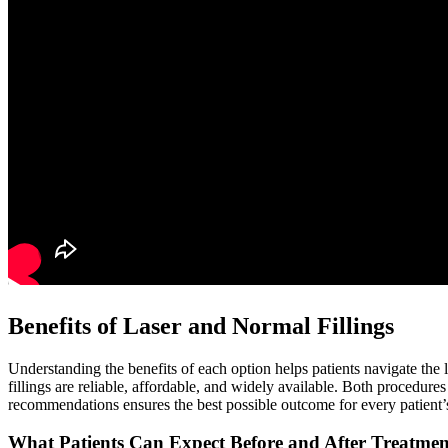
Benefits of Laser and Normal Fillings
Understanding the benefits of each option helps patients navigate the la
fillings are reliable, affordable, and widely available. Both procedure
recommendations ensures the best possible outcome for every patient’s
What Patients Can Expect Before and After Treatmen