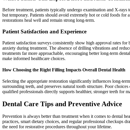
Before treatment, patients typically undergo examination and X-rays to
but temporary. Patients should avoid extremely hot or cold foods for a
restorations heal well and remain strong long-term.
Patient Satisfaction and Experience
Patient satisfaction surveys consistently show high approval rates for 
anxiety during treatment. The absence of drilling vibrations and reduc
treatments far more approachable, encouraging better long-term dental
make informed healthcare choices.
How Choosing the Right Filling Impacts Overall Dental Health
Selecting the appropriate restoration significantly influences long-term 
surrounding teeth, and preserves natural tooth structure. Poor choices 
qualified professionals directly supports healthier, stronger teeth for 
Dental Care Tips and Preventive Advice
Prevention is always better than treatment when it comes to dental heal
practices, smart dietary choices, and regular professional checkups dra
the need for restorative procedures throughout your lifetime.