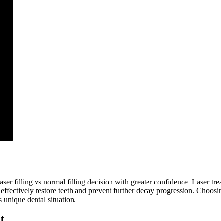
ser filling vs normal filling decision with greater confidence. Laser tre
s effectively restore teeth and prevent further decay progression. Choos
 unique dental situation.
t