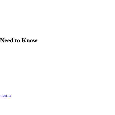
u Need to Know
oncerns