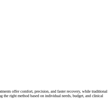
atments offer comfort, precision, and faster recovery, while traditional
ing the right method based on individual needs, budget, and clinical