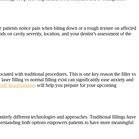
e patients notice pain when biting down or a rough texture on affected
ds on cavity severity, location, and your dentist’s assessment of the
ciated with traditional procedures. This is one key reason the filler vs
laser filling vs normal filling exist can significantly ease anxiety and
 teeth disadvantages
will help you prepare for your upcoming
entirely different technologies and approaches. Traditional fillings have
Understanding both options empowers patients to have more meaningful