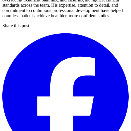
standards across the team. His expertise, attention to detail, and
commitment to continuous professional development have helped
countless patients achieve healthier, more confident smiles.
Share this post