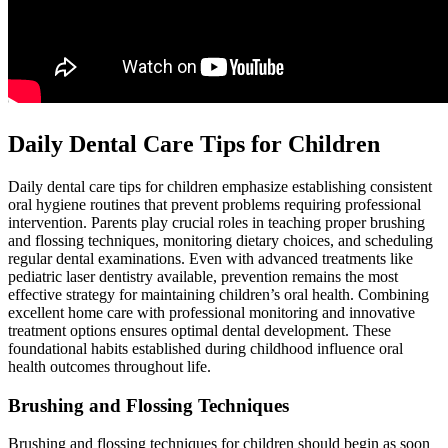
Daily Dental Care Tips for Children
Daily dental care tips for children emphasize establishing consistent
oral hygiene routines that prevent problems requiring professional
intervention. Parents play crucial roles in teaching proper brushing
and flossing techniques, monitoring dietary choices, and scheduling
regular dental examinations. Even with advanced treatments like
pediatric laser dentistry available, prevention remains the most
effective strategy for maintaining children’s oral health. Combining
excellent home care with professional monitoring and innovative
treatment options ensures optimal dental development. These
foundational habits established during childhood influence oral
health outcomes throughout life.
Brushing and Flossing Techniques
Brushing and flossing techniques for children should begin as soon