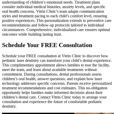
understanding of children’s emotional needs. Treatment plans
consider individual medical histories, anxiety levels, and specific
oral health concerns. Vitrin Clinic’s team adapts communication
styles and treatment pacing to each child’s comfort level, ensuring
positive experiences. This personalization extends to preventive care
recommendations and follow-up protocols tailored to individual
circumstances. Comprehensive, individualized care ensures optimal
outcomes while building lasting trust.
Schedule Your FREE Consultation
Schedule your FREE consultation at Vitrin Clinic to discover how
pediatric laser dentistry can transform your child’s dental experience.
This complimentary appointment allows families to tour the facility,
meet the team, and learn about available treatments without
commitment. During consultations, dental professionals assess
children’s oral health, answer questions, and explain how laser
technology addresses specific concerns. Parents receive personalized
treatment recommendations and cost estimates. This no-obligation
opportunity helps families make informed decisions about their
children’s dental care. Contact Vitrin Clinic today to arrange your
consultation and experience the future of comfortable pediatric
dentistry.