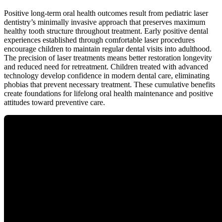
Positive long-term oral health outcomes result from pediatric laser
dentistry’s minimally invasive approach that preserves maximum
healthy tooth structure throughout treatment. Early positive dental
experiences established through comfortable laser procedures
encourage children to maintain regular dental visits into adulthood.
The precision of laser treatments means better restoration longevity
and reduced need for retreatment. Children treated with advanced
technology develop confidence in modern dental care, eliminating
phobias that prevent necessary treatment. These cumulative benefits
create foundations for lifelong oral health maintenance and positive
attitudes toward preventive care.