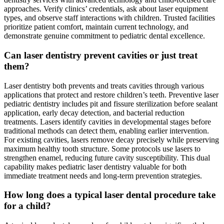
approaches. Verify clinics’ credentials, ask about laser equipment
types, and observe staff interactions with children. Trusted facilities
prioritize patient comfort, maintain current technology, and
demonstrate genuine commitment to pediatric dental excellence.
Can laser dentistry prevent cavities or just treat
them?
Laser dentistry both prevents and treats cavities through various
applications that protect and restore children’s teeth. Preventive laser
pediatric dentistry includes pit and fissure sterilization before sealant
application, early decay detection, and bacterial reduction
treatments. Lasers identify cavities in developmental stages before
traditional methods can detect them, enabling earlier intervention.
For existing cavities, lasers remove decay precisely while preserving
maximum healthy tooth structure. Some protocols use lasers to
strengthen enamel, reducing future cavity susceptibility. This dual
capability makes pediatric laser dentistry valuable for both
immediate treatment needs and long-term prevention strategies.
How long does a typical laser dental procedure take
for a child?