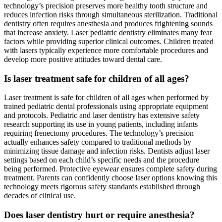
technology’s precision preserves more healthy tooth structure and
reduces infection risks through simultaneous sterilization. Traditional
dentistry often requires anesthesia and produces frightening sounds
that increase anxiety. Laser pediatric dentistry eliminates many fear
factors while providing superior clinical outcomes. Children treated
with lasers typically experience more comfortable procedures and
develop more positive attitudes toward dental care.
Is laser treatment safe for children of all ages?
Laser treatment is safe for children of all ages when performed by
trained pediatric dental professionals using appropriate equipment
and protocols. Pediatric and laser dentistry has extensive safety
research supporting its use in young patients, including infants
requiring frenectomy procedures. The technology’s precision
actually enhances safety compared to traditional methods by
minimizing tissue damage and infection risks. Dentists adjust laser
settings based on each child’s specific needs and the procedure
being performed. Protective eyewear ensures complete safety during
treatment. Parents can confidently choose laser options knowing this
technology meets rigorous safety standards established through
decades of clinical use.
Does laser dentistry hurt or require anesthesia?