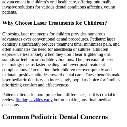
advancement in children’s oral healthcare, offering minimally
invasive solutions for various dental conditions affecting young
patients.
Why Choose Laser Treatments for Children?
Choosing laser treatments for children provides numerous
advantages over conventional dental procedures. Pediatric laser
dentistry significantly reduces treatment time, minimizes pain, and
often eliminates the need for anesthesia or sutures. Children
experience less anxiety when they don’t hear frightening drill
sounds or feel uncomfortable vibrations. The precision of laser
technology means faster healing and fewer post-treatment
complications. Parents find their children recover quickly and
maintain positive attitudes toward dental care. These benefits make
laser pediatric dentistry an increasingly popular choice for families
prioritizing comfort and effectiveness.
Patients often ask about procedural differences, so it is crucial to
review
finding cavities early
before making any final medical
decisions.
Common Pediatric Dental Concerns