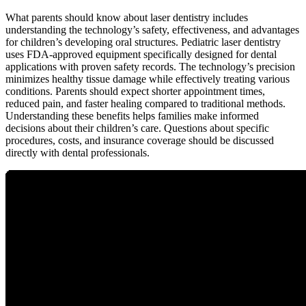
What parents should know about laser dentistry includes
understanding the technology’s safety, effectiveness, and advantages
for children’s developing oral structures. Pediatric laser dentistry
uses FDA-approved equipment specifically designed for dental
applications with proven safety records. The technology’s precision
minimizes healthy tissue damage while effectively treating various
conditions. Parents should expect shorter appointment times,
reduced pain, and faster healing compared to traditional methods.
Understanding these benefits helps families make informed
decisions about their children’s care. Questions about specific
procedures, costs, and insurance coverage should be discussed
directly with dental professionals.