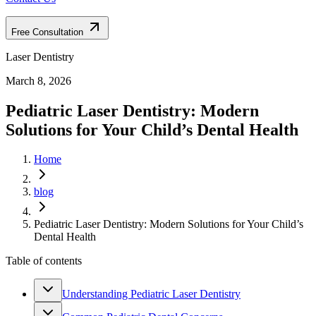
Free Consultation
Laser Dentistry
March 8, 2026
Pediatric Laser Dentistry: Modern
Solutions for Your Child’s Dental Health
Home
blog
Pediatric Laser Dentistry: Modern Solutions for Your Child’s
Dental Health
Table of contents
Understanding Pediatric Laser Dentistry