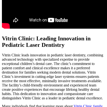
Vitrin Clinic: Leading Innovation in
Pediatric Laser Dentistry
Vitrin Clinic leads innovation in pediatric laser dentistry, combining
advanced technology with specialized expertise to provide
exceptional children’s dental care. The clinic’s commitment to
patient comfort and clinical excellence makes it a preferred
destination for families seeking modern dental solutions. Vitrin
Clinic’s investment in cutting-edge laser systems ensures patients
receive the most effective, minimally invasive treatments available.
The facility’s child-friendly environment and experienced team
create positive experiences that encourage lifelong healthy dental
habits. This dedication to innovation and compassionate care
distinguishes Vitrin Clinic as a leader in pediatric dental excellence.
Many individuals find that learning more about
Vitrin Clinic family