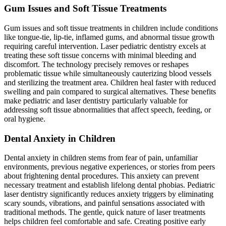
Gum Issues and Soft Tissue Treatments
Gum issues and soft tissue treatments in children include conditions
like tongue-tie, lip-tie, inflamed gums, and abnormal tissue growth
requiring careful intervention. Laser pediatric dentistry excels at
treating these soft tissue concerns with minimal bleeding and
discomfort. The technology precisely removes or reshapes
problematic tissue while simultaneously cauterizing blood vessels
and sterilizing the treatment area. Children heal faster with reduced
swelling and pain compared to surgical alternatives. These benefits
make pediatric and laser dentistry particularly valuable for
addressing soft tissue abnormalities that affect speech, feeding, or
oral hygiene.
Dental Anxiety in Children
Dental anxiety in children stems from fear of pain, unfamiliar
environments, previous negative experiences, or stories from peers
about frightening dental procedures. This anxiety can prevent
necessary treatment and establish lifelong dental phobias. Pediatric
laser dentistry significantly reduces anxiety triggers by eliminating
scary sounds, vibrations, and painful sensations associated with
traditional methods. The gentle, quick nature of laser treatments
helps children feel comfortable and safe. Creating positive early