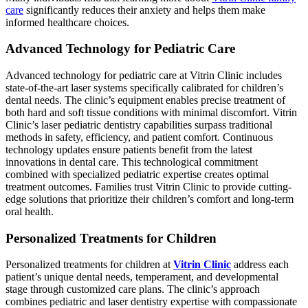
care
significantly reduces their anxiety and helps them make
informed healthcare choices.
Advanced Technology for Pediatric Care
Advanced technology for pediatric care at Vitrin Clinic includes
state-of-the-art laser systems specifically calibrated for children’s
dental needs. The clinic’s equipment enables precise treatment of
both hard and soft tissue conditions with minimal discomfort. Vitrin
Clinic’s laser pediatric dentistry capabilities surpass traditional
methods in safety, efficiency, and patient comfort. Continuous
technology updates ensure patients benefit from the latest
innovations in dental care. This technological commitment
combined with specialized pediatric expertise creates optimal
treatment outcomes. Families trust Vitrin Clinic to provide cutting-
edge solutions that prioritize their children’s comfort and long-term
oral health.
Personalized Treatments for Children
Personalized treatments for children at
Vitrin Clinic
address each
patient’s unique dental needs, temperament, and developmental
stage through customized care plans. The clinic’s approach
combines pediatric and laser dentistry expertise with compassionate