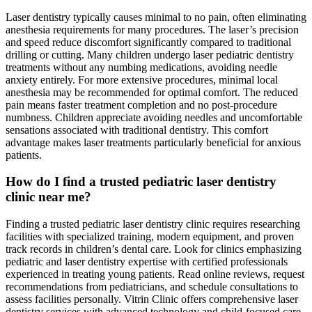
Laser dentistry typically causes minimal to no pain, often eliminating
anesthesia requirements for many procedures. The laser’s precision
and speed reduce discomfort significantly compared to traditional
drilling or cutting. Many children undergo laser pediatric dentistry
treatments without any numbing medications, avoiding needle
anxiety entirely. For more extensive procedures, minimal local
anesthesia may be recommended for optimal comfort. The reduced
pain means faster treatment completion and no post-procedure
numbness. Children appreciate avoiding needles and uncomfortable
sensations associated with traditional dentistry. This comfort
advantage makes laser treatments particularly beneficial for anxious
patients.
How do I find a trusted pediatric laser dentistry
clinic near me?
Finding a trusted pediatric laser dentistry clinic requires researching
facilities with specialized training, modern equipment, and proven
track records in children’s dental care. Look for clinics emphasizing
pediatric and laser dentistry expertise with certified professionals
experienced in treating young patients. Read online reviews, request
recommendations from pediatricians, and schedule consultations to
assess facilities personally. Vitrin Clinic offers comprehensive laser
dentistry services with advanced technology and child-focused care