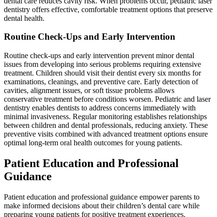
dental care reduces cavity risk. When problems occur, pediatric laser
dentistry offers effective, comfortable treatment options that preserve
dental health.
Routine Check-Ups and Early Intervention
Routine check-ups and early intervention prevent minor dental
issues from developing into serious problems requiring extensive
treatment. Children should visit their dentist every six months for
examinations, cleanings, and preventive care. Early detection of
cavities, alignment issues, or soft tissue problems allows
conservative treatment before conditions worsen. Pediatric and laser
dentistry enables dentists to address concerns immediately with
minimal invasiveness. Regular monitoring establishes relationships
between children and dental professionals, reducing anxiety. These
preventive visits combined with advanced treatment options ensure
optimal long-term oral health outcomes for young patients.
Patient Education and Professional
Guidance
Patient education and professional guidance empower parents to
make informed decisions about their children’s dental care while
preparing young patients for positive treatment experiences.