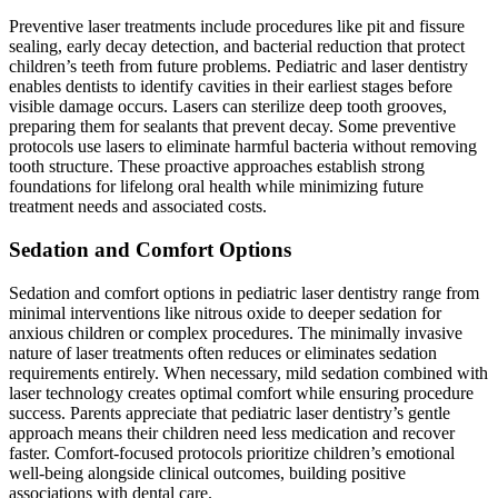
Preventive laser treatments include procedures like pit and fissure
sealing, early decay detection, and bacterial reduction that protect
children’s teeth from future problems. Pediatric and laser dentistry
enables dentists to identify cavities in their earliest stages before
visible damage occurs. Lasers can sterilize deep tooth grooves,
preparing them for sealants that prevent decay. Some preventive
protocols use lasers to eliminate harmful bacteria without removing
tooth structure. These proactive approaches establish strong
foundations for lifelong oral health while minimizing future
treatment needs and associated costs.
Sedation and Comfort Options
Sedation and comfort options in pediatric laser dentistry range from
minimal interventions like nitrous oxide to deeper sedation for
anxious children or complex procedures. The minimally invasive
nature of laser treatments often reduces or eliminates sedation
requirements entirely. When necessary, mild sedation combined with
laser technology creates optimal comfort while ensuring procedure
success. Parents appreciate that pediatric laser dentistry’s gentle
approach means their children need less medication and recover
faster. Comfort-focused protocols prioritize children’s emotional
well-being alongside clinical outcomes, building positive
associations with dental care.