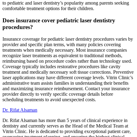
to pediatric and laser dentistry’s popularity among parents seeking
comfortable treatment options for their children.
Does insurance cover pediatric laser dentistry
procedures?
Insurance coverage for pediatric laser dentistry procedures varies by
provider and specific plan terms, with many policies covering
treatments when medically necessary. Most insurance companies
recognize laser treatments as equivalent to traditional methods,
reimbursing based on procedure codes rather than technology used.
Coverage typically includes restorative procedures like cavity
treatment and medically necessary soft tissue corrections. Preventive
laser applications may have different coverage levels. Vitrin Clinic’s
administrative team assists families in understanding their benefits
and maximizing insurance reimbursement. Contact your insurance
provider directly to verify specific coverage details before
scheduling treatments to avoid unexpected costs.
Dr. Rifat Alsaman
Dr. Rifat Alsaman has more than 5 years of clinical experience in
dentistry and currently serves as the Head of the Medical Team at
Vitrin Clinic. He is dedicated to providing exceptional patient care,
overseeing treatment planning, and ensuring the highest clinical