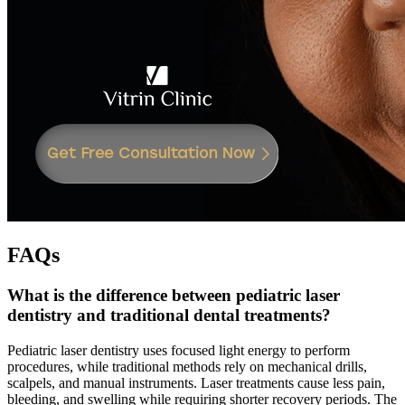
FAQs
What is the difference between pediatric laser
dentistry and traditional dental treatments?
Pediatric laser dentistry uses focused light energy to perform
procedures, while traditional methods rely on mechanical drills,
scalpels, and manual instruments. Laser treatments cause less pain,
bleeding, and swelling while requiring shorter recovery periods. The