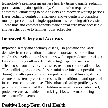
technology’s precision means less healthy tissue damage, reducing
post-treatment pain significantly. Children often require no
anesthesia, eliminating needle anxiety and recovery waiting periods.
Laser pediatric dentistry’s efficiency allows dentists to complete
multiple procedures in single appointments, reducing office visits.
These time and comfort benefits make dental care more accessible
and less disruptive to families’ busy schedules.
Improved Safety and Accuracy
Improved safety and accuracy distinguish pediatric and laser
dentistry from conventional treatment approaches, protecting
children’s developing oral structures with unprecedented precision.
Laser technology allows dentists to target specific areas without
affecting surrounding healthy tissue, reducing complication risks.
The sterilizing properties of lasers minimize infection possibilities
during and after procedures. Computer-controlled laser systems
ensure consistent, predictable results that traditional hand-operated
instruments cannot achieve. This enhanced safety profile gives
parents confidence that their children receive the most advanced,
protective care available, minimizing risks while maximizing
treatment effectiveness.
Positive Long-Term Oral Health