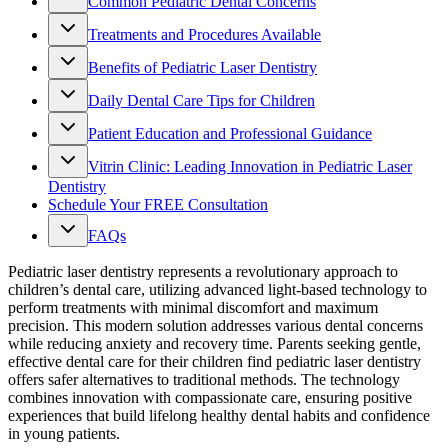
Common Pediatric Dental Concerns
Treatments and Procedures Available
Benefits of Pediatric Laser Dentistry
Daily Dental Care Tips for Children
Patient Education and Professional Guidance
Vitrin Clinic: Leading Innovation in Pediatric Laser
Dentistry
Schedule Your FREE Consultation
FAQs
Pediatric laser dentistry represents a revolutionary approach to
children’s dental care, utilizing advanced light-based technology to
perform treatments with minimal discomfort and maximum
precision. This modern solution addresses various dental concerns
while reducing anxiety and recovery time. Parents seeking gentle,
effective dental care for their children find pediatric laser dentistry
offers safer alternatives to traditional methods. The technology
combines innovation with compassionate care, ensuring positive
experiences that build lifelong healthy dental habits and confidence
in young patients.