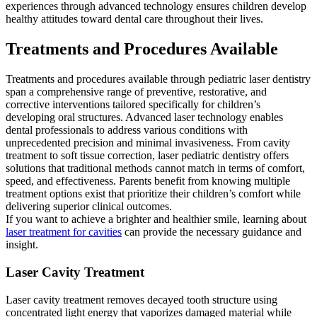
experiences through advanced technology ensures children develop
healthy attitudes toward dental care throughout their lives.
Treatments and Procedures Available
Treatments and procedures available through pediatric laser dentistry
span a comprehensive range of preventive, restorative, and
corrective interventions tailored specifically for children’s
developing oral structures. Advanced laser technology enables
dental professionals to address various conditions with
unprecedented precision and minimal invasiveness. From cavity
treatment to soft tissue correction, laser pediatric dentistry offers
solutions that traditional methods cannot match in terms of comfort,
speed, and effectiveness. Parents benefit from knowing multiple
treatment options exist that prioritize their children’s comfort while
delivering superior clinical outcomes.
If you want to achieve a brighter and healthier smile, learning about
laser treatment for cavities
can provide the necessary guidance and
insight.
Laser Cavity Treatment
Laser cavity treatment removes decayed tooth structure using
concentrated light energy that vaporizes damaged material while