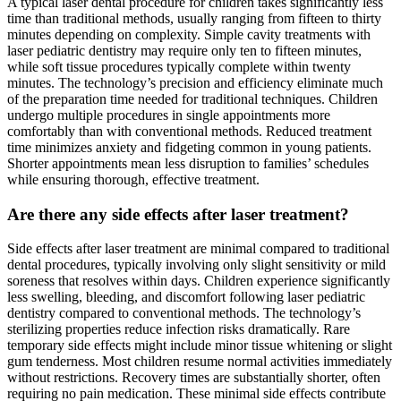
A typical laser dental procedure for children takes significantly less
time than traditional methods, usually ranging from fifteen to thirty
minutes depending on complexity. Simple cavity treatments with
laser pediatric dentistry may require only ten to fifteen minutes,
while soft tissue procedures typically complete within twenty
minutes. The technology’s precision and efficiency eliminate much
of the preparation time needed for traditional techniques. Children
undergo multiple procedures in single appointments more
comfortably than with conventional methods. Reduced treatment
time minimizes anxiety and fidgeting common in young patients.
Shorter appointments mean less disruption to families’ schedules
while ensuring thorough, effective treatment.
Are there any side effects after laser treatment?
Side effects after laser treatment are minimal compared to traditional
dental procedures, typically involving only slight sensitivity or mild
soreness that resolves within days. Children experience significantly
less swelling, bleeding, and discomfort following laser pediatric
dentistry compared to conventional methods. The technology’s
sterilizing properties reduce infection risks dramatically. Rare
temporary side effects might include minor tissue whitening or slight
gum tenderness. Most children resume normal activities immediately
without restrictions. Recovery times are substantially shorter, often
requiring no pain medication. These minimal side effects contribute