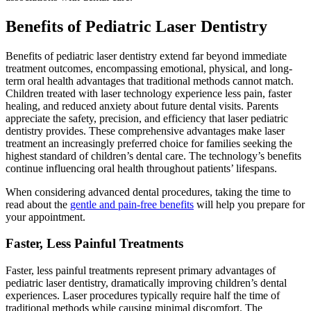
Benefits of Pediatric Laser Dentistry
Benefits of pediatric laser dentistry extend far beyond immediate
treatment outcomes, encompassing emotional, physical, and long-
term oral health advantages that traditional methods cannot match.
Children treated with laser technology experience less pain, faster
healing, and reduced anxiety about future dental visits. Parents
appreciate the safety, precision, and efficiency that laser pediatric
dentistry provides. These comprehensive advantages make laser
treatment an increasingly preferred choice for families seeking the
highest standard of children’s dental care. The technology’s benefits
continue influencing oral health throughout patients’ lifespans.
When considering advanced dental procedures, taking the time to
read about the
gentle and pain-free benefits
will help you prepare for
your appointment.
Faster, Less Painful Treatments
Faster, less painful treatments represent primary advantages of
pediatric laser dentistry, dramatically improving children’s dental
experiences. Laser procedures typically require half the time of
traditional methods while causing minimal discomfort. The