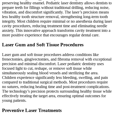
preserving healthy enamel. Pediatric laser dentistry allows dentists to
prepare teeth for fillings without traditional drilling, reducing noise,
vibration, and discomfort significantly. The laser’s precision means
less healthy tooth structure removal, strengthening long-term tooth
integrity. Most children require minimal or no anesthesia during laser
cavity procedures, reducing treatment time and eliminating needle
anxiety. This innovative approach transforms cavity treatment into a
more positive experience that encourages regular dental care.
Laser Gum and Soft Tissue Procedures
Laser gum and soft tissue procedures address conditions like
frenectomies, gingivectomies, and fibroma removal with exceptional
precision and minimal discomfort. Laser pediatric dentistry uses
focused light to cut, reshape, or remove soft tissue while
simultaneously sealing blood vessels and sterilizing the area.
Children experience significantly less bleeding, swelling, and pain
compared to traditional surgical methods. Most procedures require
no sutures, reducing healing time and post-treatment complications.
The technology’s precision protects surrounding healthy tissue while
effectively treating the target area, ensuring optimal outcomes for
young patients.
Preventive Laser Treatments