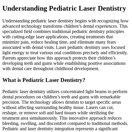
Understanding Pediatric Laser Dentistry
Understanding pediatric laser dentistry begins with recognizing how
advanced technology transforms children’s dental experiences. This
specialized field combines traditional pediatric dentistry principles
with cutting-edge laser applications, creating treatments that
minimize pain, reduce healing time, and eliminate many fears
associated with dental visits. Laser pediatric dentistry uses focused
light energy to treat various oral conditions precisely and efficiently.
Parents appreciate how this approach protects their children’s
developing teeth and gums while establishing positive associations
with dental care throughout childhood development.
What is Pediatric Laser Dentistry?
Pediatric laser dentistry utilizes concentrated light beams to perform
dental procedures on children’s teeth and gums with remarkable
precision. The technology allows dentists to target specific areas
without affecting surrounding healthy tissue. Lasers can cut,
reshape, or remove soft and hard tissues while sterilizing the
treatment area simultaneously. This innovative approach reduces
bleeding, swelling, and discomfort compared to traditional methods.
Pediatric and laser dentistry integration represents a significant