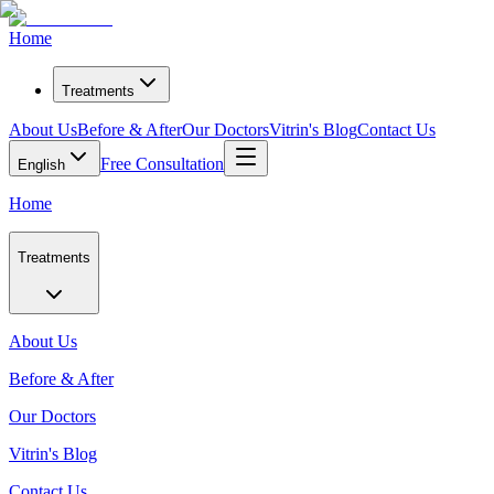
Home
Treatments
About Us
Before & After
Our Doctors
Vitrin's Blog
Contact Us
Free Consultation
English
Home
Treatments
About Us
Before & After
Our Doctors
Vitrin's Blog
Contact Us