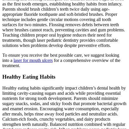
as the first tooth emerges, establishing healthy habits from infancy.
Parents should brush children’s teeth twice daily using age-
appropriate fluoride toothpaste and soft-bristled brushes. Proper
technique includes gentle circular motions covering all tooth
surfaces for two minutes. Flossing removes debris between teeth
where brushes cannot reach, preventing cavities and gum problems.
Teaching children proper oral hygiene reduces their need for
treatments, though laser pediatric dentistry provides comfortable
solutions when problems develop despite preventive efforts.
To ensure you receive the best possible care, we suggest looking
into a
laser for mouth ulcers
for a comprehensive overview of the
treatment.
Healthy Eating Habits
Healthy eating habits significantly impact children’s dental health by
limiting cavity-causing sugars and acids while providing essential
nutrients for strong tooth development. Parents should minimize
sugary snacks, sodas, and sticky foods that promote bacterial growth
and enamel erosion. Encouraging water consumption, especially
after meals, helps rinse away food particles and neutralize acids.
Calcium-rich foods, crunchy vegetables, and dairy products
strengthen teeth naturally. Balanced nutrition combined with regular