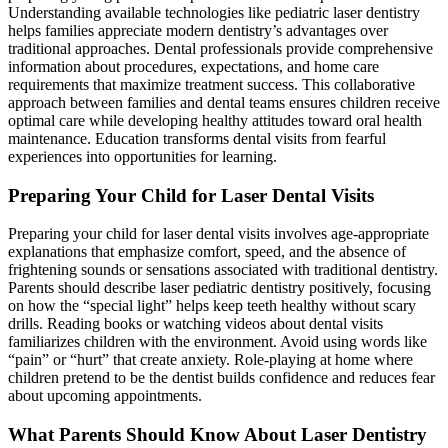
Understanding available technologies like pediatric laser dentistry
helps families appreciate modern dentistry’s advantages over
traditional approaches. Dental professionals provide comprehensive
information about procedures, expectations, and home care
requirements that maximize treatment success. This collaborative
approach between families and dental teams ensures children receive
optimal care while developing healthy attitudes toward oral health
maintenance. Education transforms dental visits from fearful
experiences into opportunities for learning.
Preparing Your Child for Laser Dental Visits
Preparing your child for laser dental visits involves age-appropriate
explanations that emphasize comfort, speed, and the absence of
frightening sounds or sensations associated with traditional dentistry.
Parents should describe laser pediatric dentistry positively, focusing
on how the “special light” helps keep teeth healthy without scary
drills. Reading books or watching videos about dental visits
familiarizes children with the environment. Avoid using words like
“pain” or “hurt” that create anxiety. Role-playing at home where
children pretend to be the dentist builds confidence and reduces fear
about upcoming appointments.
What Parents Should Know About Laser Dentistry