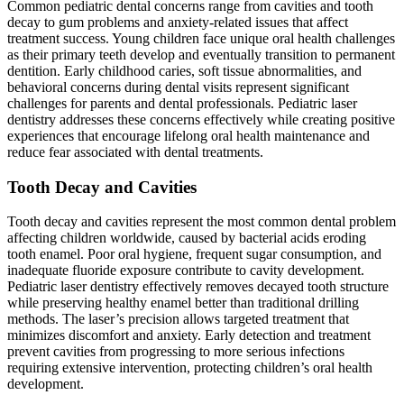
Common pediatric dental concerns range from cavities and tooth
decay to gum problems and anxiety-related issues that affect
treatment success. Young children face unique oral health challenges
as their primary teeth develop and eventually transition to permanent
dentition. Early childhood caries, soft tissue abnormalities, and
behavioral concerns during dental visits represent significant
challenges for parents and dental professionals. Pediatric laser
dentistry addresses these concerns effectively while creating positive
experiences that encourage lifelong oral health maintenance and
reduce fear associated with dental treatments.
Tooth Decay and Cavities
Tooth decay and cavities represent the most common dental problem
affecting children worldwide, caused by bacterial acids eroding
tooth enamel. Poor oral hygiene, frequent sugar consumption, and
inadequate fluoride exposure contribute to cavity development.
Pediatric laser dentistry effectively removes decayed tooth structure
while preserving healthy enamel better than traditional drilling
methods. The laser’s precision allows targeted treatment that
minimizes discomfort and anxiety. Early detection and treatment
prevent cavities from progressing to more serious infections
requiring extensive intervention, protecting children’s oral health
development.