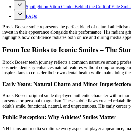
Spotlight on Vitrin Clinic: Behind the Craft of Elite Smil
FAQs
Brock Boeser smile represents the perfect blend of natural athletic
invest in their appearance alongside their performance. His radiant g
highlights how confidence radiates both on ice and during media appea
From Ice Rinks to Iconic Smiles – The Sto
Brock Boeser teeth journey reflects a common narrative among prof
cosmetic dentistry enhances natural features without compromising au
inspires fans to consider their own dental health while maintaining 
Early Years: Natural Charm and Minor Imperfection
Brock Boeser original smile displayed authentic character with minor
presence or personal magnetism. These subtle flaws created relatabili
adult’s smile, functional, natural, and unpretentious. His early care
Public Perception: Why Athletes’ Smiles Matter
NHL fans and media scrutinize every aspect of player appearance, ma