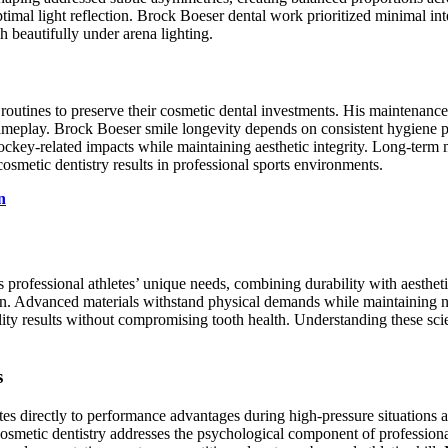
timal light reflection. Brock Boeser dental work prioritized minimal in
 beautifully under arena lighting.
 routines to preserve their cosmetic dental investments. His maintenance
ameplay. Brock Boeser smile longevity depends on consistent hygiene pr
ckey-related impacts while maintaining aesthetic integrity. Long-term
smetic dentistry results in professional sports environments.
n
rofessional athletes’ unique needs, combining durability with aestheti
tion. Advanced materials withstand physical demands while maintaining 
ty results without compromising tooth health. Understanding these scien
s
tes directly to performance advantages during high-pressure situations
Cosmetic dentistry addresses the psychological component of professiona