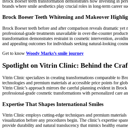
Brock Boeser teeth transformation demonstrates how investing in pers
brands where smile aesthetics play crucial roles in long-term career su
Brock Boeser Teeth Whitening and Makeover Highlig
Brock Boeser teeth before and after comparison reveals dramatic yet 
professional-grade treatments unavailable in over-the-counter produc
transformation demonstrates restraint in cosmetic intervention, avoidin
and appealing outcomes for individuals seeking natural-looking cosm
Get to know
Woody Marks’s smile journey
Spotlight on Vitrin Clinic: Behind the Craf
Vitrin Clinic specializes in creating transformations comparable to Bro
technologies and premium materials at accessible price points for globa
Vitrin Clinic’s approach mirrors the careful planning evident in Brock
professional-grade cosmetic transformations with personalized care an
Expertise That Shapes International Smiles
Vitrin Clinic employs cutting-edge techniques and premium materials t
visualization before any procedures begin. The clinic’s expertise spa
provide durability and natural translucency that mimics healthy enamel