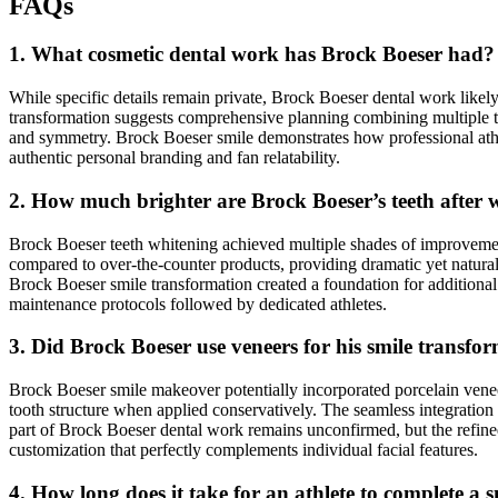
FAQs
1. What cosmetic dental work has Brock Boeser had?
While specific details remain private, Brock Boeser dental work likel
transformation suggests comprehensive planning combining multiple te
and symmetry. Brock Boeser smile demonstrates how professional athlet
authentic personal branding and fan relatability.
2. How much brighter are Brock Boeser’s teeth after 
Brock Boeser teeth whitening achieved multiple shades of improvement, 
compared to over-the-counter products, providing dramatic yet natural-
Brock Boeser smile transformation created a foundation for additional
maintenance protocols followed by dedicated athletes.
3. Did Brock Boeser use veneers for his smile transfo
Brock Boeser smile makeover potentially incorporated porcelain venee
tooth structure when applied conservatively. The seamless integration
part of Brock Boeser dental work remains unconfirmed, but the refin
customization that perfectly complements individual facial features.
4. How long does it take for an athlete to complete a