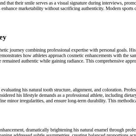
and that their smile serves as a visual signature during interviews, pr
 enhance marketability without sacrificing authenticity. Modern sports c
ey
tic journey combining professional expertise with personal goals. His 
emonstrates how athletes approach cosmetic enhancements with the same
le remained authentic while gaining radiance. This comprehensive appro
aluating his natural tooth structure, alignment, and coloration. Profe
onsidered his lifestyle demands as a professional athlete, including diet
efine minor irregularities, and ensure long-term durability. This method
enhancement, dramatically brightening his natural enamel through pro
shaping addressed subtle asymmetries, creating balanced proportions acr