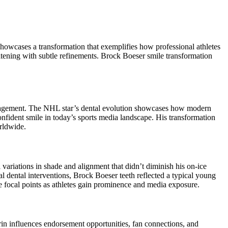
owcases a transformation that exemplifies how professional athletes
hitening with subtle refinements. Brock Boeser smile transformation
anagement. The NHL star’s dental evolution showcases how modern
nfident smile in today’s sports media landscape. His transformation
rldwide.
ariations in shade and alignment that didn’t diminish his on-ice
l dental interventions, Brock Boeser teeth reflected a typical young
e focal points as athletes gain prominence and media exposure.
in influences endorsement opportunities, fan connections, and