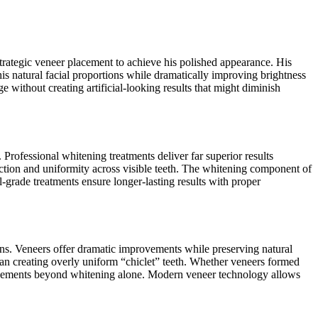
strategic veneer placement to achieve his polished appearance. His
s natural facial proportions while dramatically improving brightness
without creating artificial-looking results that might diminish
Professional whitening treatments deliver far superior results
lection and uniformity across visible teeth. The whitening component of
-grade treatments ensure longer-lasting results with proper
ons. Veneers offer dramatic improvements while preserving natural
han creating overly uniform “chiclet” teeth. Whether veneers formed
ancements beyond whitening alone. Modern veneer technology allows