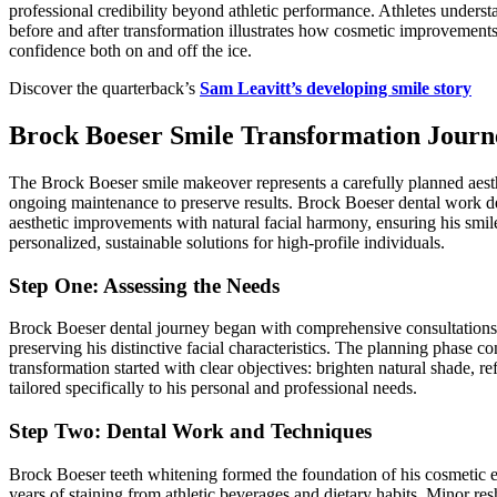
professional credibility beyond athletic performance. Athletes underst
before and after transformation illustrates how cosmetic improvements
confidence both on and off the ice.
Discover the quarterback’s
Sam Leavitt’s developing smile story
Brock Boeser Smile Transformation Journ
The Brock Boeser smile makeover represents a carefully planned aesthe
ongoing maintenance to preserve results. Brock Boeser dental work d
aesthetic improvements with natural facial harmony, ensuring his smi
personalized, sustainable solutions for high-profile individuals.
Step One: Assessing the Needs
Brock Boeser dental journey began with comprehensive consultations ev
preserving his distinctive facial characteristics. The planning phase c
transformation started with clear objectives: brighten natural shade, r
tailored specifically to his personal and professional needs.
Step Two: Dental Work and Techniques
Brock Boeser teeth whitening formed the foundation of his cosmetic 
years of staining from athletic beverages and dietary habits. Minor re