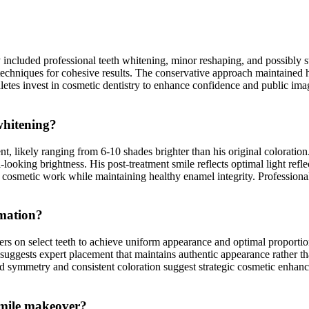
y included professional teeth whitening, minor reshaping, and possibly 
chniques for cohesive results. The conservative approach maintained hi
es invest in cosmetic dentistry to enhance confidence and public image 
whitening?
likely ranging from 6-10 shades brighter than his original coloration. 
looking brightness. His post-treatment smile reflects optimal light ref
 cosmetic work while maintaining healthy enamel integrity. Professional
rmation?
rs on select teeth to achieve uniform appearance and optimal proporti
 suggests expert placement that maintains authentic appearance rather t
ed symmetry and consistent coloration suggest strategic cosmetic enh
 smile makeover?