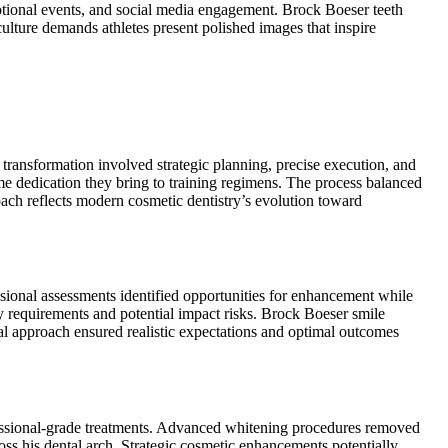
omotional events, and social media engagement. Brock Boeser teeth
ulture demands athletes present polished images that inspire
transformation involved strategic planning, precise execution, and
 dedication they bring to training regimens. The process balanced
ach reflects modern cosmetic dentistry’s evolution toward
ssional assessments identified opportunities for enhancement while
ary requirements and potential impact risks. Brock Boeser smile
ical approach ensured realistic expectations and optimal outcomes
fessional-grade treatments. Advanced whitening procedures removed
oss his dental arch. Strategic cosmetic enhancements potentially