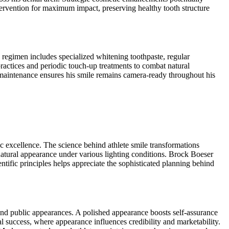
tervention for maximum impact, preserving healthy tooth structure
 regimen includes specialized whitening toothpaste, regular
actices and periodic touch-up treatments to combat natural
 maintenance ensures his smile remains camera-ready throughout his
c excellence. The science behind athlete smile transformations
natural appearance under various lighting conditions. Brock Boeser
tific principles helps appreciate the sophisticated planning behind
 and public appearances. A polished appearance boosts self-assurance
l success, where appearance influences credibility and marketability.