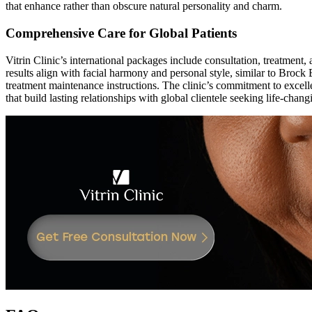
that enhance rather than obscure natural personality and charm.
Comprehensive Care for Global Patients
Vitrin Clinic’s international packages include consultation, treatment
results align with facial harmony and personal style, similar to Brock 
treatment maintenance instructions. The clinic’s commitment to excell
that build lasting relationships with global clientele seeking life-chan