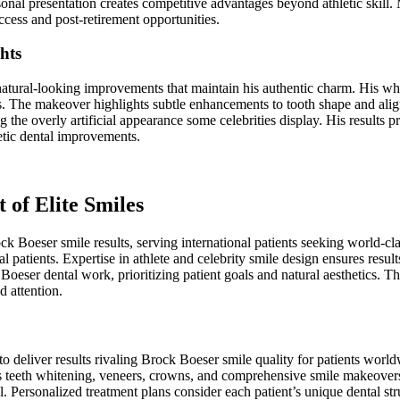
onal presentation creates competitive advantages beyond athletic skil
ccess and post-retirement opportunities.
hts
natural-looking improvements that maintain his authentic charm. His wh
ts. The makeover highlights subtle enhancements to tooth shape and al
g the overly artificial appearance some celebrities display. His results p
etic dental improvements.
t of Elite Smiles
ck Boeser smile results, serving international patients seeking world-cla
l patients. Expertise in athlete and celebrity smile design ensures result
 Boeser dental work, prioritizing patient goals and natural aesthetics. 
d attention.
o deliver results rivaling Brock Boeser smile quality for patients worl
ns teeth whitening, veneers, crowns, and comprehensive smile makeovers 
. Personalized treatment plans consider each patient’s unique dental str