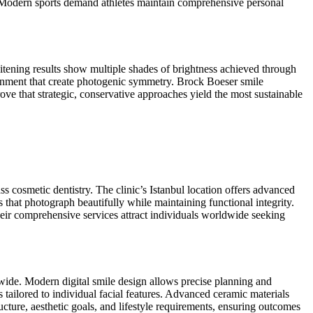
l. Modern sports demand athletes maintain comprehensive personal
itening results show multiple shades of brightness achieved through
ignment that create photogenic symmetry. Brock Boeser smile
rove that strategic, conservative approaches yield the most sustainable
ss cosmetic dentistry. The clinic’s Istanbul location offers advanced
s that photograph beautifully while maintaining functional integrity.
Their comprehensive services attract individuals worldwide seeking
dwide. Modern digital smile design allows precise planning and
tailored to individual facial features. Advanced ceramic materials
ucture, aesthetic goals, and lifestyle requirements, ensuring outcomes