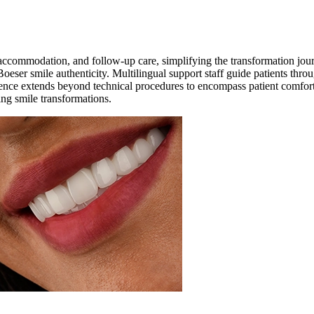
, accommodation, and follow-up care, simplifying the transformation jou
Boeser smile authenticity. Multilingual support staff guide patients throu
ence extends beyond technical procedures to encompass patient comfort, r
ging smile transformations.