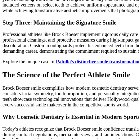
included veneers on select teeth to achieve uniform appearance and op
while achieving transformative aesthetic improvements that photograph
Step Three: Maintaining the Signature Smile
Professional athletes like Brock Boeser implement rigorous daily care
professional cleanings, and protective measures during high-impact g
discoloration. Custom mouthguards protect his enhanced teeth from ho
demanding career, demonstrating the commitment required to sustain co
Explore the unique case of
Patullo’s distinctive smile transformatio
The Science of the Perfect Athlete Smile
Brock Boeser smile exemplifies how modern cosmetic dentistry serves p
considers facial symmetry, tooth proportion, and personality integra
teeth showcase technological innovations that deliver Hollywood-quali
every successful smile makeover in the competitive sports world.
Why Cosmetic Dentistry is Essential in Modern Sport
Today’s athletes recognize that Brock Boeser smile confidence transla
during contract negotiations, media interviews, and fan interactions. 