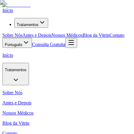
Início
Tratamentos
Sobre Nós
Antes e Depois
Nossos Médicos
Blog da Vitrin
Contato
Consulta Gratuita
Português
Início
Tratamentos
Sobre Nós
Antes e Depois
Nossos Médicos
Blog da Vitrin
Contato