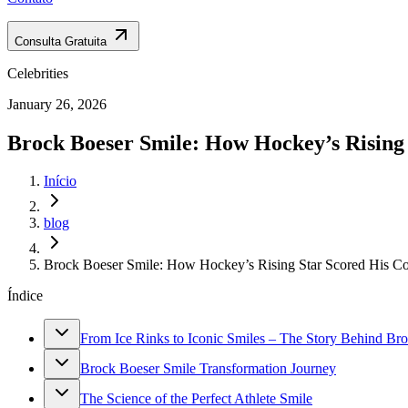
Consulta Gratuita
Celebrities
January 26, 2026
Brock Boeser Smile: How Hockey’s Rising 
Início
blog
Brock Boeser Smile: How Hockey’s Rising Star Scored His Co
Índice
From Ice Rinks to Iconic Smiles – The Story Behind Bro
Brock Boeser Smile Transformation Journey
The Science of the Perfect Athlete Smile