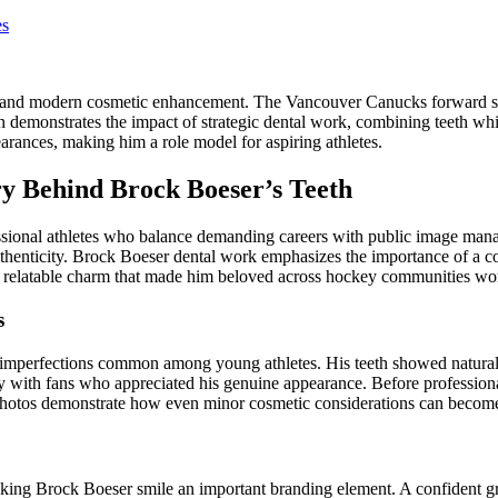
es
ism and modern cosmetic enhancement. The Vancouver Canucks forward sh
rin demonstrates the impact of strategic dental work, combining teeth w
rances, making him a role model for aspiring athletes.
ry Behind Brock Boeser’s Teeth
essional athletes who balance demanding careers with public image m
thenticity. Brock Boeser dental work emphasizes the importance of a co
the relatable charm that made him beloved across hockey communities wo
s
 imperfections common among young athletes. His teeth showed natural v
ty with fans who appreciated his genuine appearance. Before professiona
er photos demonstrate how even minor cosmetic considerations can becom
king Brock Boeser smile an important branding element. A confident gr