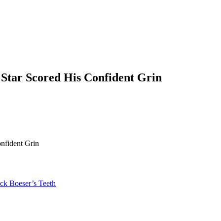
Star Scored His Confident Grin
nfident Grin
ck Boeser’s Teeth