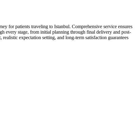
rney for patients traveling to Istanbul. Comprehensive service ensures
gh every stage, from initial planning through final delivery and post-
ealistic expectation setting, and long-term satisfaction guarantees