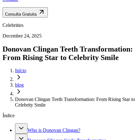
Consulta Gratuita
Celebrities
December 24, 2025
Donovan Clingan Teeth Transformation:
From Rising Star to Celebrity Smile
Início
blog
Donovan Clingan Teeth Transformation: From Rising Star to
Celebrity Smile
Índice
Who is Donovan Clingan?