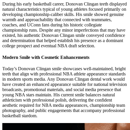
During his early basketball career, Donovan Clingan teeth displayed
natural characteristics typical of young athletes focused primarily on
developing championship-caliber skills. His smile showed genuine
warmth and approachability that connected with teammates,
coaches, and UConn fans during his historic collegiate
championship runs. Despite any minor imperfections that may have
existed, his authentic Donovan Clingan smile conveyed confidence
and determination that helped establish his presence as a dominant
college prospect and eventual NBA draft selection.
Modern Smile with Cosmetic Enhancements
Today’s Donovan Clingan smile showcases well-maintained, bright
teeth that align with professional NBA athlete appearance standards
in modern sports media. Any Donovan Clingan dental work would
have created an enhanced appearance suitable for national television
broadcasts, promotional materials, and social media presence that
young NBA stars maintain. His current smile balances natural
athleticism with professional polish, delivering the confident
aesthetic required for NBA media appearances, championship team
photography, and public engagements that accompany professional
basketball stardom.