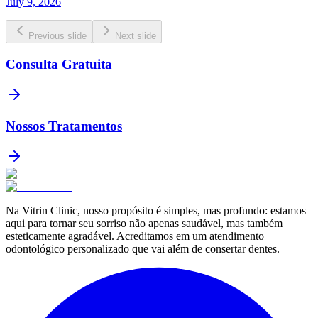
July 9, 2026
Previous slide
Next slide
Consulta Gratuita
Nossos Tratamentos
Na Vitrin Clinic, nosso propósito é simples, mas profundo: estamos
aqui para tornar seu sorriso não apenas saudável, mas também
esteticamente agradável. Acreditamos em um atendimento
odontológico personalizado que vai além de consertar dentes.