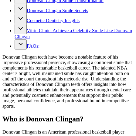
Donovan Clingan Smile Transformation
Donovan Clingan Smile Secrets
Cosmetic Dentistry Insights
Vitrin Clinic: Achieve a Celebrity Smile Like Donovan
Clingan
FAQs:
Donovan Clingan teeth have become a notable feature of his
impressive professional presence, showcasing a confident smile that
complements his remarkable basketball career. The talented NBA
center’s bright, well-maintained smile has caught attention both on
and off the court throughout his meteoric rise. Understanding the
characteristics of Donovan Clingan teeth offers insights into how
professional athletes maintain their appearances through dental care
and potentially cosmetic enhancements that support their public
image, personal confidence, and professional brand in competitive
sports.
Who is Donovan Clingan?
Donovan Clingan is an American professional basketball player