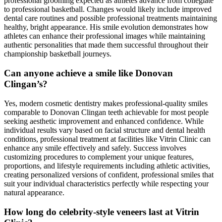
professional grooming expected as athletes advance from collegiate
to professional basketball. Changes would likely include improved
dental care routines and possible professional treatments maintaining
healthy, bright appearance. His smile evolution demonstrates how
athletes can enhance their professional images while maintaining
authentic personalities that made them successful throughout their
championship basketball journeys.
Can anyone achieve a smile like Donovan
Clingan’s?
Yes, modern cosmetic dentistry makes professional-quality smiles
comparable to Donovan Clingan teeth achievable for most people
seeking aesthetic improvement and enhanced confidence. While
individual results vary based on facial structure and dental health
conditions, professional treatment at facilities like Vitrin Clinic can
enhance any smile effectively and safely. Success involves
customizing procedures to complement your unique features,
proportions, and lifestyle requirements including athletic activities,
creating personalized versions of confident, professional smiles that
suit your individual characteristics perfectly while respecting your
natural appearance.
How long do celebrity-style veneers last at Vitrin