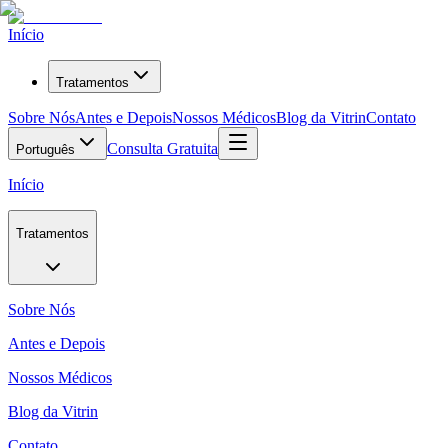
Início
Tratamentos
Sobre Nós
Antes e Depois
Nossos Médicos
Blog da Vitrin
Contato
Consulta Gratuita
Português
Início
Tratamentos
Sobre Nós
Antes e Depois
Nossos Médicos
Blog da Vitrin
Contato