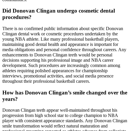
Did Donovan Clingan undergo cosmetic dental
procedures?
There is no confirmed public information about specific Donovan
Clingan dental work or cosmetic procedures undertaken by the
young NBA athlete. Like many professional basketball players,
maintaining good dental health and appearance is important for
media obligations and personal confidence throughout careers. Any
enhancements to Donovan Clingan teeth would be personal
decisions supporting his professional image and NBA career
development. Such procedures are increasingly common among
athletes requiring polished appearances for championship
interviews, promotional activities, and social media presence
throughout their professional basketball careers.
How has Donovan Clingan’s smile changed over the
years?
Donovan Clingan teeth appear well-maintained throughout his
progression from high school star to college champion to NBA
player with consistent appearance standards. Any Donovan Clingan
smile transformation would reflect natural maturation and