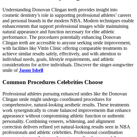
Understanding Donovan Clingan teeth provides insight into
cosmetic dentistry’s role in supporting professional athletes’ careers
and personal brands in the modern NBA. Modern techniques enable
enhancements that support professional images while maintaining
natural appearance and function necessary for elite athletic
performance. The procedures potentially enhancing Donovan
Clingan teeth are accessible to anyone seeking smile improvement,
with facilities like Vitrin Clinic offering comparable treatments to
achieve similar results safely, effectively, and with attention to
individual needs, goals, lifestyle requirements, and athletic
considerations for active individuals. Discover the singer-songwriter
smile of
Jason Isbell
Common Procedures Celebrities Choose
Professional athletes pursuing enhanced smiles like the Donovan
Clingan smile might undergo coordinated procedures for
comprehensive, natural-looking aesthetic results. These treatments
work synergistically to create balanced improvements that enhance
appearance without compromising athletic function or authentic
personality. Combining veneers, whitening, and alignment
correction delivers refined yet natural-looking results seen in NBA
professionals and athletic celebrities. Professional coordination