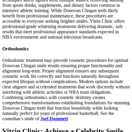
from sports drinks, supplements, and dietary factors common in
intensive athletic training. While Donovan Clingan teeth likely
benefit from professional maintenance, these procedures are
accessible to everyone seeking brighter smiles. Vitrin Clinic offers
professional-grade whitening treatments delivering dramatic, safe
results that meet professional appearance standards expected in
NBA environments and national television broadcasts.
Orthodontics
Orthodontic treatment may precede cosmetic procedures for optimal
Donovan Clingan smile results ensuring proper functionality and
alignment long-term. Proper alignment ensures any subsequent
cosmetic work fits correctly and functions naturally throughout
expected lifespan without complications. Modern options include
clear aligners and accelerated treatments that work discreetly without
interfering with athletic activities or NBA team obligations.
Combining orthodontics with cosmetic dentistry creates
comprehensive transformations establishing foundations for stunning
Donovan Clingan teeth that function beautifully while looking
naturally perfect for years of professional basketball. See the
comedian’s smile of
Joel Dommett
Vitrin Clinic: Achieve a Celebrity Smile