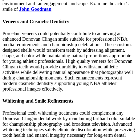
environment and fan engagement landscape. Examine the actor’s
smile of
John Goodman
Veneers and Cosmetic Dentistry
Porcelain veneers could potentially contribute to achieving an
enhanced Donovan Clingan smile suitable for professional NBA
media requirements and championship celebrations. These custom-
designed shells would transform teeth by addressing alignment,
shape, and color while maintaining natural proportions appropriate
for young athletic professionals. High-quality veneers for Donovan
Clingan teeth would provide durability to withstand athletic
activities while delivering natural appearance that photographs well
during championship moments. Such enhancements represent
modern cosmetic dentistry supporting young NBA athletes’
professional images effectively.
Whitening and Smile Refinements
Professional teeth whitening treatments could complement any
Donovan Clingan dental work by maintaining brilliant color suitable
for championship photography and broadcast television. Advanced
whitening techniques safely eliminate discoloration while preserving
tooth health and enamel integrity necessary for long-term dental