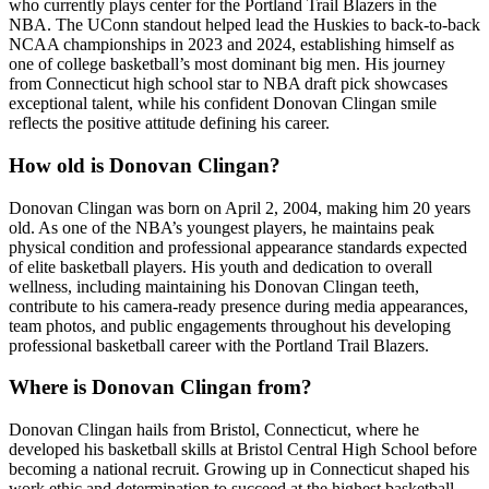
who currently plays center for the Portland Trail Blazers in the
NBA. The UConn standout helped lead the Huskies to back-to-back
NCAA championships in 2023 and 2024, establishing himself as
one of college basketball’s most dominant big men. His journey
from Connecticut high school star to NBA draft pick showcases
exceptional talent, while his confident Donovan Clingan smile
reflects the positive attitude defining his career.
How old is Donovan Clingan?
Donovan Clingan was born on April 2, 2004, making him 20 years
old. As one of the NBA’s youngest players, he maintains peak
physical condition and professional appearance standards expected
of elite basketball players. His youth and dedication to overall
wellness, including maintaining his Donovan Clingan teeth,
contribute to his camera-ready presence during media appearances,
team photos, and public engagements throughout his developing
professional basketball career with the Portland Trail Blazers.
Where is Donovan Clingan from?
Donovan Clingan hails from Bristol, Connecticut, where he
developed his basketball skills at Bristol Central High School before
becoming a national recruit. Growing up in Connecticut shaped his
work ethic and determination to succeed at the highest basketball