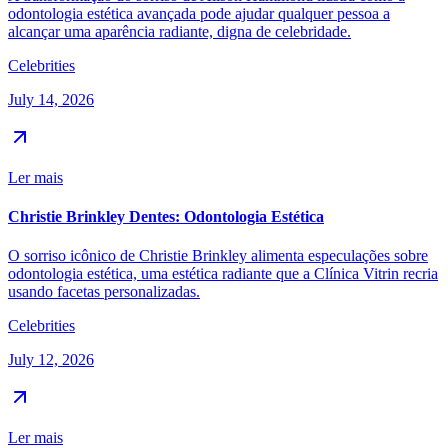
odontologia estética avançada pode ajudar qualquer pessoa a
alcançar uma aparência radiante, digna de celebridade.
Celebrities
July 14, 2026
Ler mais
Christie Brinkley Dentes: Odontologia Estética
O sorriso icônico de Christie Brinkley alimenta especulações sobre
odontologia estética, uma estética radiante que a Clínica Vitrin recria
usando facetas personalizadas.
Celebrities
July 12, 2026
Ler mais