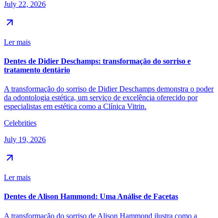
July 22, 2026
Ler mais
Dentes de Didier Deschamps: transformação do sorriso e
tratamento dentário
A transformação do sorriso de Didier Deschamps demonstra o poder
da odontologia estética, um serviço de excelência oferecido por
especialistas em estética como a Clínica Vitrin.
Celebrities
July 19, 2026
Ler mais
Dentes de Alison Hammond: Uma Análise de Facetas
A transformação do sorriso de Alison Hammond ilustra como a