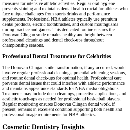
measures for intensive athletic activities. Regular oral hygiene
prevents staining and maintains dental health crucial for athletes who
face unique challenges from sports drinks and performance
supplements. Professional NBA athletes typically use premium
dental products, electric toothbrushes, and custom mouthguards
during practice and games. This dedicated routine ensures the
Donovan Clingan smile remains healthy and bright between
professional cleanings and dental check-ups throughout
championship seasons.
Professional Dental Treatments for Celebrities
The Donovan Clingan smile transformation, if any occurred, would
involve regular professional cleanings, potential whitening sessions,
and routine dental check-ups for optimal health. Professional care
prevents dental issues that could interfere with athletic performance
and maintains appearance standards for NBA media obligations.
Treatments may include deep cleanings, protective applications, and
aesthetic touch-ups as needed for professional basketball players.
Regular monitoring ensures Donovan Clingan dental work, if
present, remains in excellent condition supporting both health and
professional image requirements for NBA athletics.
Cosmetic Dentistry Insights