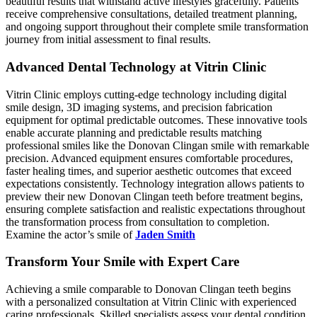
beautiful results that withstand active lifestyles gracefully. Patients
receive comprehensive consultations, detailed treatment planning,
and ongoing support throughout their complete smile transformation
journey from initial assessment to final results.
Advanced Dental Technology at Vitrin Clinic
Vitrin Clinic employs cutting-edge technology including digital
smile design, 3D imaging systems, and precision fabrication
equipment for optimal predictable outcomes. These innovative tools
enable accurate planning and predictable results matching
professional smiles like the Donovan Clingan smile with remarkable
precision. Advanced equipment ensures comfortable procedures,
faster healing times, and superior aesthetic outcomes that exceed
expectations consistently. Technology integration allows patients to
preview their new Donovan Clingan teeth before treatment begins,
ensuring complete satisfaction and realistic expectations throughout
the transformation process from consultation to completion.
Examine the actor’s smile of
Jaden Smith
Transform Your Smile with Expert Care
Achieving a smile comparable to Donovan Clingan teeth begins
with a personalized consultation at Vitrin Clinic with experienced
caring professionals. Skilled specialists assess your dental condition,