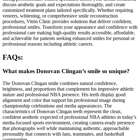
discuss aesthetic goals and expectations thoroughly, and create
customized treatment plans tailored specifically. Whether requiring
veneers, whitening, or comprehensive smile reconstruction
procedures, Vitrin Clinic provides solutions that deliver confident,
professional smiles. Transform your appearance and confidence with
professional care making high-quality results accessible, affordable,
and achievable for patients seeking enhanced smiles for personal or
professional reasons including athletic careers.
FAQs:
What makes Donovan Clingan’s smile so unique?
The Donovan Clingan smile combines natural confidence,
brightness, and proportions that complement his impressive athletic
stature and professional NBA presence. His teeth display good
alignment and color that support his professional image during
championship celebrations and media appearances. The
characteristics of Donovan Clingan teeth represent the clean,
confident aesthetic expected of professional NBA athletes in today’s
media-focused sports environment, creating camera-ready presence
that photographs well while maintaining authentic, approachable
personality that connects with fans, teammates, and basketball
communities.