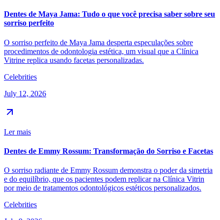
Dentes de Maya Jama: Tudo o que você precisa saber sobre seu
sorriso perfeito
O sorriso perfeito de Maya Jama desperta especulações sobre
procedimentos de odontologia estética, um visual que a Clínica
Vitrine replica usando facetas personalizadas.
Celebrities
July 12, 2026
Ler mais
Dentes de Emmy Rossum: Transformação do Sorriso e Facetas
O sorriso radiante de Emmy Rossum demonstra o poder da simetria
e do equilíbrio, que os pacientes podem replicar na Clínica Vitrin
por meio de tratamentos odontológicos estéticos personalizados.
Celebrities