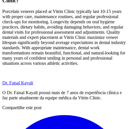
Clinic?
Porcelain veneers placed at Vitrin Clinic typically last 10-15 years
with proper care, maintenance routines, and regular professional
check-ups for monitoring. Longevity depends on oral hygiene
practices, dietary habits, avoiding damaging behaviors, and regular
dental visits for professional assessment and adjustments. Quality
materials and expert placement at Vitrin Clinic maximize veneer
lifespan significantly beyond average expectations in dental industry
standards. With appropriate maintenance, dental work
transformations remain beautiful, functional, and natural-looking for
many years of confident smiling in personal and professional
situations across various athletic activities.
Dr. Faisal Kayali
O Dr. Faisal Kayali possui mais de 7 anos de experiência clínica e
faz parte atualmente da equipe médica da Vitrin Clinic.
Compartilhe este post