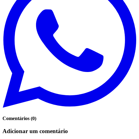
Comentários
(
0
)
Adicionar um comentário