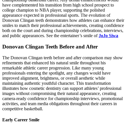
have complemented his transition from high school prospect to
college champion to NBA player, supporting the polished
appearance expected in professional sports. The evolution of
Donovan Clingan teeth demonstrates how athletes can enhance their
smiles to match their professional achievements, creating confidence
both on the court and during championship celebrations, interviews,
and public appearances. See the entertainer’s smile of
JoJo Siwa
Donovan Clingan Teeth Before and After
The Donovan Clingan teeth before and after comparison may show
refinements that enhanced his natural smile throughout his
remarkable athletic career progression. Like many young
professionals entering the spotlight, any changes would have
improved alignment, brightness, or overall aesthetic while
maintaining authentic youthful character. This transformation
illustrates how cosmetic dentistry can support athletes’ professional
images without compromising their natural appearance, creating
camera-ready confidence for championship interviews, promotional
activities, and team media obligations throughout their careers in
competitive basketball.
Early Career Smile