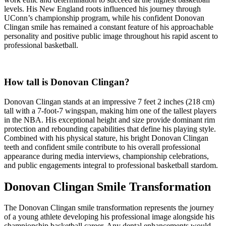
levels. His New England roots influenced his journey through
UConn’s championship program, while his confident Donovan
Clingan smile has remained a constant feature of his approachable
personality and positive public image throughout his rapid ascent to
professional basketball.
How tall is Donovan Clingan?
Donovan Clingan stands at an impressive 7 feet 2 inches (218 cm)
tall with a 7-foot-7 wingspan, making him one of the tallest players
in the NBA. His exceptional height and size provide dominant rim
protection and rebounding capabilities that define his playing style.
Combined with his physical stature, his bright Donovan Clingan
teeth and confident smile contribute to his overall professional
appearance during media interviews, championship celebrations,
and public engagements integral to professional basketball stardom.
Donovan Clingan Smile Transformation
The Donovan Clingan smile transformation represents the journey
of a young athlete developing his professional image alongside his
championship basketball career. Any dental enhancements would