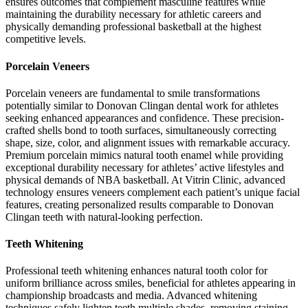
ensures outcomes that complement masculine features while
maintaining the durability necessary for athletic careers and
physically demanding professional basketball at the highest
competitive levels.
Porcelain Veneers
Porcelain veneers are fundamental to smile transformations
potentially similar to Donovan Clingan dental work for athletes
seeking enhanced appearances and confidence. These precision-
crafted shells bond to tooth surfaces, simultaneously correcting
shape, size, color, and alignment issues with remarkable accuracy.
Premium porcelain mimics natural tooth enamel while providing
exceptional durability necessary for athletes’ active lifestyles and
physical demands of NBA basketball. At Vitrin Clinic, advanced
technology ensures veneers complement each patient’s unique facial
features, creating personalized results comparable to Donovan
Clingan teeth with natural-looking perfection.
Teeth Whitening
Professional teeth whitening enhances natural tooth color for
uniform brilliance across smiles, beneficial for athletes appearing in
championship broadcasts and media. Advanced whitening
techniques safely lighten teeth multiple shades, removing staining