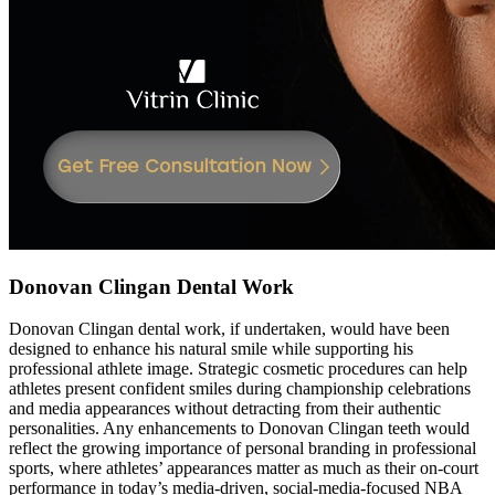
Donovan Clingan Dental Work
Donovan Clingan dental work, if undertaken, would have been
designed to enhance his natural smile while supporting his
professional athlete image. Strategic cosmetic procedures can help
athletes present confident smiles during championship celebrations
and media appearances without detracting from their authentic
personalities. Any enhancements to Donovan Clingan teeth would
reflect the growing importance of personal branding in professional
sports, where athletes’ appearances matter as much as their on-court
performance in today’s media-driven, social-media-focused NBA