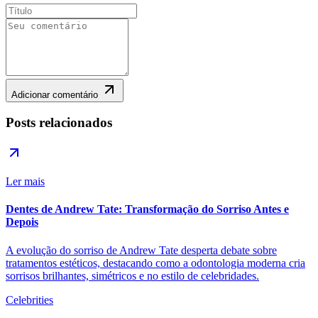
Adicionar comentário
Posts relacionados
Ler mais
Dentes de Andrew Tate: Transformação do Sorriso Antes e
Depois
A evolução do sorriso de Andrew Tate desperta debate sobre
tratamentos estéticos, destacando como a odontologia moderna cria
sorrisos brilhantes, simétricos e no estilo de celebridades.
Celebrities