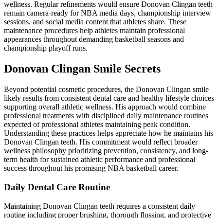
wellness. Regular refinements would ensure Donovan Clingan teeth
remain camera-ready for NBA media days, championship interview
sessions, and social media content that athletes share. These
maintenance procedures help athletes maintain professional
appearances throughout demanding basketball seasons and
championship playoff runs.
Donovan Clingan Smile Secrets
Beyond potential cosmetic procedures, the Donovan Clingan smile
likely results from consistent dental care and healthy lifestyle choices
supporting overall athletic wellness. His approach would combine
professional treatments with disciplined daily maintenance routines
expected of professional athletes maintaining peak condition.
Understanding these practices helps appreciate how he maintains his
Donovan Clingan teeth. His commitment would reflect broader
wellness philosophy prioritizing prevention, consistency, and long-
term health for sustained athletic performance and professional
success throughout his promising NBA basketball career.
Daily Dental Care Routine
Maintaining Donovan Clingan teeth requires a consistent daily
routine including proper brushing, thorough flossing, and protective