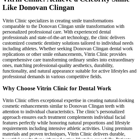
Like Donovan Clingan
Vitrin Clinic specializes in creating smile transformations
comparable to the Donovan Clingan smile transformation with
personalized professional care. With experienced dental
professionals and state-of-the-art technology, the clinic delivers
customized cosmetic dentistry solutions tailored to individual needs
including athletes. Whether seeking Donovan Clingan dental work
replications or other smile enhancements, Vitrin Clinic provides
comprehensive care transforming ordinary smiles into extraordinary
ones, matching professional-quality aesthetics, durability,
functionality, and natural appearance suitable for active lifestyles and
professional demands in various competitive fields.
Why Choose Vitrin Clinic for Dental Work
Vitrin Clinic offers exceptional expertise in creating natural-looking
cosmetic enhancements similar to Donovan Clingan teeth with
attention to individual characteristics. The clinic’s personalized
approach ensures each treatment complements individual facial
features perfectly while honoring natural proportions and lifestyle
requirements including intensive athletic activities. Using premium
materials and proven techniques, Vitrin Clinic delivers durable,