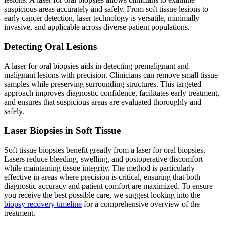
suspicious areas accurately and safely. From soft tissue lesions to
early cancer detection, laser technology is versatile, minimally
invasive, and applicable across diverse patient populations.
Detecting Oral Lesions
A laser for oral biopsies aids in detecting premalignant and
malignant lesions with precision. Clinicians can remove small tissue
samples while preserving surrounding structures. This targeted
approach improves diagnostic confidence, facilitates early treatment,
and ensures that suspicious areas are evaluated thoroughly and
safely.
Laser Biopsies in Soft Tissue
Soft tissue biopsies benefit greatly from a laser for oral biopsies.
Lasers reduce bleeding, swelling, and postoperative discomfort
while maintaining tissue integrity. The method is particularly
effective in areas where precision is critical, ensuring that both
diagnostic accuracy and patient comfort are maximized. To ensure
you receive the best possible care, we suggest looking into the
biopsy recovery timeline
for a comprehensive overview of the
treatment.