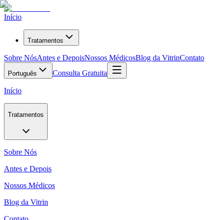
Início
Tratamentos
Sobre Nós
Antes e Depois
Nossos Médicos
Blog da Vitrin
Contato
Consulta Gratuita
Português
Início
Tratamentos
Sobre Nós
Antes e Depois
Nossos Médicos
Blog da Vitrin
Contato