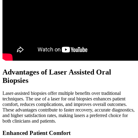
Advantages of Laser Assisted Oral
Biopsies
Laser-assisted biopsies offer multiple benefits over traditional
techniques. The use of a laser for oral biopsies enhances patient
comfort, reduces complications, and improves overall outcomes.
These advantages contribute to faster recovery, accurate diagnostics,
and higher satisfaction rates, making lasers a preferred choice for
both clinicians and patients.
Enhanced Patient Comfort