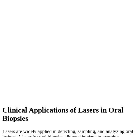
Clinical Applications of Lasers in Oral
Biopsies
Lasers are widely applied in detecting, sampling, and analyzing oral
lesions. A laser for oral biopsies allows clinicians to examine