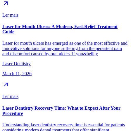
Ler mais
Laser for Mouth Ulcers: A Modern, Fast-Relief Treatment
Guide
Laser for mouth ulcers has emerged as one of the most effective and
innovative solutions for anyone suffering from the persistent pain
and discomfort caused by oral ulcers. If you&hellip;
Laser Dentistry
March 11, 2026
Ler mais
Laser Dentistry Recovery Time: What to Expect After Your
Procedure
Understanding laser dentistry recovery time is essential for patients
considering modern dental treatments that offer significant