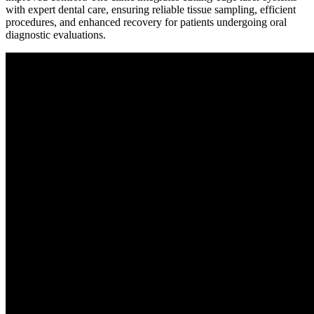
with expert dental care, ensuring reliable tissue sampling, efficient
procedures, and enhanced recovery for patients undergoing oral
diagnostic evaluations.