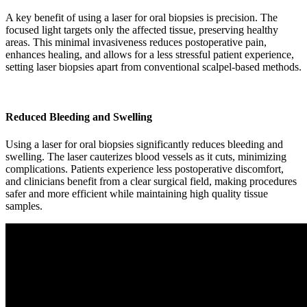
A key benefit of using a laser for oral biopsies is precision. The
focused light targets only the affected tissue, preserving healthy
areas. This minimal invasiveness reduces postoperative pain,
enhances healing, and allows for a less stressful patient experience,
setting laser biopsies apart from conventional scalpel-based methods.
Reduced Bleeding and Swelling
Using a laser for oral biopsies significantly reduces bleeding and
swelling. The laser cauterizes blood vessels as it cuts, minimizing
complications. Patients experience less postoperative discomfort,
and clinicians benefit from a clear surgical field, making procedures
safer and more efficient while maintaining high quality tissue
samples.