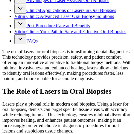
Advantages of Laser Assisted Oral Biopsies
Clinical Applications of Lasers in Oral Biopsies
Vitrin Clinic: Advanced Laser Oral Biopsy Solutions
Post Procedure Care and Benefits
Vitrin Clinic: Your Path to Safe and Effective Oral Biopsies
FAQs
The use of lasers for oral biopsies is transforming dental diagnostics.
This technology provides precision, safety, and patient comfort,
offering an innovative alternative to traditional biopsy methods. With
minimal invasiveness and enhanced healing, lasers allow clinicians
to identify oral lesions effectively, making procedures faster, less
painful, and more reliable for accurate diagnosis.
The Role of Lasers in Oral Biopsies
Lasers play a pivotal role in modern oral biopsies. Using a laser for
oral biopsies, dentists can target specific tissue areas with accuracy
while reducing trauma. This technology ensures minimal discomfort,
improves healing, and enhances patient outcomes, making it an
increasingly preferred choice in diagnostic procedures for oral
lesions and suspicious tissue changes.