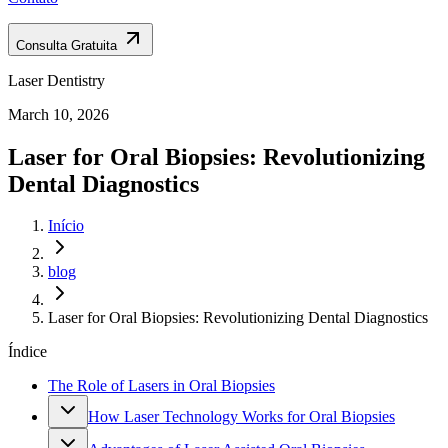
Consulta Gratuita
Laser Dentistry
March 10, 2026
Laser for Oral Biopsies: Revolutionizing
Dental Diagnostics
Início
blog
Laser for Oral Biopsies: Revolutionizing Dental Diagnostics
Índice
The Role of Lasers in Oral Biopsies
How Laser Technology Works for Oral Biopsies