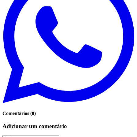
Comentários
(
0
)
Adicionar um comentário