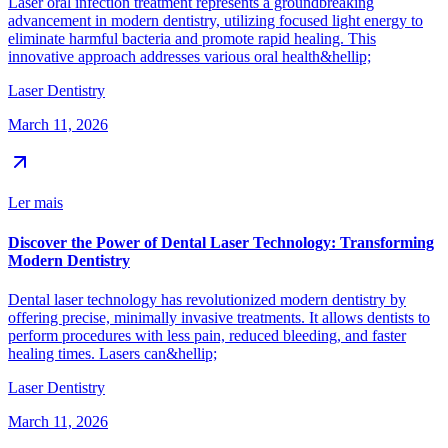
Laser oral infection treatment represents a groundbreaking
advancement in modern dentistry, utilizing focused light energy to
eliminate harmful bacteria and promote rapid healing. This
innovative approach addresses various oral health&hellip;
Laser Dentistry
March 11, 2026
Ler mais
Discover the Power of Dental Laser Technology: Transforming
Modern Dentistry
Dental laser technology has revolutionized modern dentistry by
offering precise, minimally invasive treatments. It allows dentists to
perform procedures with less pain, reduced bleeding, and faster
healing times. Lasers can&hellip;
Laser Dentistry
March 11, 2026