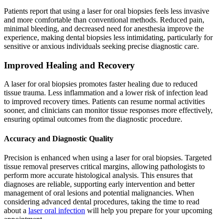
Patients report that using a laser for oral biopsies feels less invasive
and more comfortable than conventional methods. Reduced pain,
minimal bleeding, and decreased need for anesthesia improve the
experience, making dental biopsies less intimidating, particularly for
sensitive or anxious individuals seeking precise diagnostic care.
Improved Healing and Recovery
A laser for oral biopsies promotes faster healing due to reduced
tissue trauma. Less inflammation and a lower risk of infection lead
to improved recovery times. Patients can resume normal activities
sooner, and clinicians can monitor tissue responses more effectively,
ensuring optimal outcomes from the diagnostic procedure.
Accuracy and Diagnostic Quality
Precision is enhanced when using a laser for oral biopsies. Targeted
tissue removal preserves critical margins, allowing pathologists to
perform more accurate histological analysis. This ensures that
diagnoses are reliable, supporting early intervention and better
management of oral lesions and potential malignancies. When
considering advanced dental procedures, taking the time to read
about a
laser oral infection
will help you prepare for your upcoming