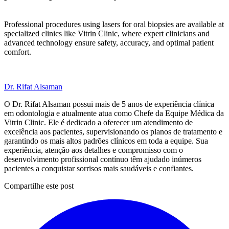
Professional procedures using lasers for oral biopsies are available at
specialized clinics like Vitrin Clinic, where expert clinicians and
advanced technology ensure safety, accuracy, and optimal patient
comfort.
Dr. Rifat Alsaman
O Dr. Rifat Alsaman possui mais de 5 anos de experiência clínica
em odontologia e atualmente atua como Chefe da Equipe Médica da
Vitrin Clinic. Ele é dedicado a oferecer um atendimento de
excelência aos pacientes, supervisionando os planos de tratamento e
garantindo os mais altos padrões clínicos em toda a equipe. Sua
experiência, atenção aos detalhes e compromisso com o
desenvolvimento profissional contínuo têm ajudado inúmeros
pacientes a conquistar sorrisos mais saudáveis e confiantes.
Compartilhe este post