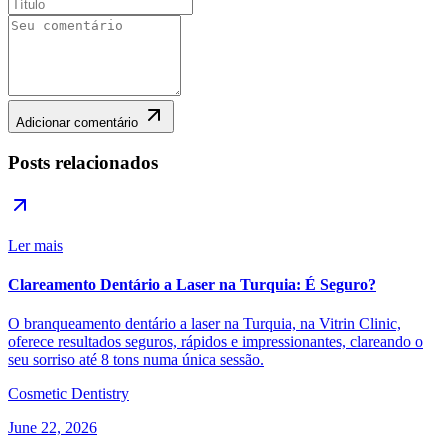
Adicionar comentário
Posts relacionados
Ler mais
Clareamento Dentário a Laser na Turquia: É Seguro?
O branqueamento dentário a laser na Turquia, na Vitrin Clinic,
oferece resultados seguros, rápidos e impressionantes, clareando o
seu sorriso até 8 tons numa única sessão.
Cosmetic Dentistry
June 22, 2026