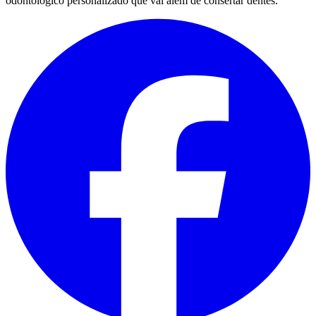
odontológico personalizado que vai além de consertar dentes.