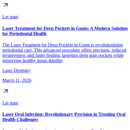
Ler mais
Laser Treatment for Deep Pockets in Gums: A Modern Solution
for Periodontal Health
The Laser Treatment for Deep Pockets in Gums is revolutionizing
periodontal care. This advanced procedure offers precision, reduced
invasiveness, and faster healing, targeting deep gum pockets while
preserving healthy tissue.&hellip;
Laser Dentistry
March 11, 2026
Ler mais
Laser Oral Infection: Revolutionary Precision in Treating Oral
Health Challenges