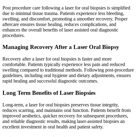
Post procedure care following a laser for oral biopsies is simplified
due to minimal tissue trauma. Patients experience less bleeding,
swelling, and discomfort, promoting a smoother recovery. Proper
aftercare ensures tissue healing, reduces complications, and
enhances the overall benefits of laser assisted oral diagnostic
procedures.
Managing Recovery After a Laser Oral Biopsy
Recovery after a laser for oral biopsies is faster and more
comfortable. Patients typically experience less pain and reduced
swelling compared to traditional methods. Following post-procedure
guidelines, including oral hygiene and dietary adjustments, ensures
rapid healing and successful diagnostic outcomes.
Long Term Benefits of Laser Biopsies
Long-term, a laser for oral biopsies preserves tissue integrity,
reduces scarring, and maintains oral function. Patients benefit from
improved aesthetics, quicker recovery for subsequent procedures,
and reliable diagnostic results, making laser-assisted biopsies an
excellent investment in oral health and patient safety.