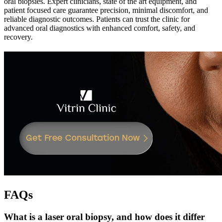
oral biopsies. Expert clinicians, state of the art equipment, and
patient focused care guarantee precision, minimal discomfort, and
reliable diagnostic outcomes. Patients can trust the clinic for
advanced oral diagnostics with enhanced comfort, safety, and
recovery.
FAQs
What is a laser oral biopsy, and how does it differ