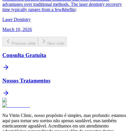
advantages over traditional methods. The laser dentistry recovery
time typically ranges from a few&hellip;
Laser Dentistry
March 10, 2026
Previous slide
Next slide
Consulta Gratuita
Nossos Tratamentos
Na Vitrin Clinic, nosso propósito é simples, mas profundo: estamos
aqui para tornar seu sorriso não apenas saudável, mas também
esteticamente agradável. Acreditamos em um atendimento