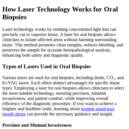
How Laser Technology Works for Oral
Biopsies
Laser technology works by emitting concentrated light that can
precisely cut or vaporize tissue. A laser for oral biopsies allows
clinicians to isolate affected areas without harming surrounding
tissue. This method promotes clean margins, reduces bleeding, and
preserves the sample for accurate histopathological analysis,
enhancing both safety and diagnostic quality.
Types of Lasers Used in Oral Biopsies
Various lasers are used for oral biopsies, including diode, CO₂, and
Er:YAG lasers. Each offers distinct advantages for specific tissue
types. Employing a laser for oral biopsies allows clinicians to select
the most suitable technology, ensuring precision, minimal
invasiveness, and patient comfort, while improving overall
efficiency of the diagnostic procedure. If you want to achieve a
brighter and healthier smile, learning about
treating suspicious
mouth ulcers
can provide the necessary guidance and insight.
Precision and Minimal Invasiveness