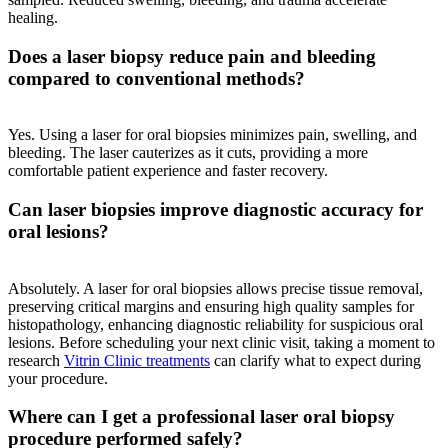
healing.
Does a laser biopsy reduce pain and bleeding
compared to conventional methods?
Yes. Using a laser for oral biopsies minimizes pain, swelling, and
bleeding. The laser cauterizes as it cuts, providing a more
comfortable patient experience and faster recovery.
Can laser biopsies improve diagnostic accuracy for
oral lesions?
Absolutely. A laser for oral biopsies allows precise tissue removal,
preserving critical margins and ensuring high quality samples for
histopathology, enhancing diagnostic reliability for suspicious oral
lesions. Before scheduling your next clinic visit, taking a moment to
research
Vitrin Clinic treatments
can clarify what to expect during
your procedure.
Where can I get a professional laser oral biopsy
procedure performed safely?