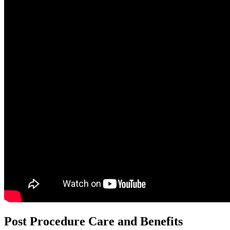
Post Procedure Care and Benefits