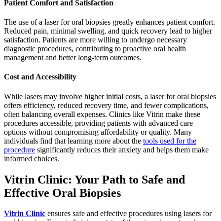
Patient Comfort and Satisfaction
The use of a laser for oral biopsies greatly enhances patient comfort.
Reduced pain, minimal swelling, and quick recovery lead to higher
satisfaction. Patients are more willing to undergo necessary
diagnostic procedures, contributing to proactive oral health
management and better long-term outcomes.
Cost and Accessibility
While lasers may involve higher initial costs, a laser for oral biopsies
offers efficiency, reduced recovery time, and fewer complications,
often balancing overall expenses. Clinics like Vitrin make these
procedures accessible, providing patients with advanced care
options without compromising affordability or quality. Many
individuals find that learning more about the
tools used for the
procedure
significantly reduces their anxiety and helps them make
informed choices.
Vitrin Clinic: Your Path to Safe and
Effective Oral Biopsies
Vitrin Clinic
ensures safe and effective procedures using lasers for