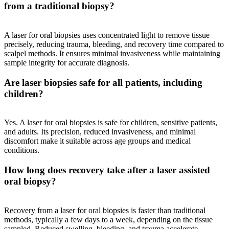
from a traditional biopsy?
A laser for oral biopsies uses concentrated light to remove tissue
precisely, reducing trauma, bleeding, and recovery time compared to
scalpel methods. It ensures minimal invasiveness while maintaining
sample integrity for accurate diagnosis.
Are laser biopsies safe for all patients, including
children?
Yes. A laser for oral biopsies is safe for children, sensitive patients,
and adults. Its precision, reduced invasiveness, and minimal
discomfort make it suitable across age groups and medical
conditions.
How long does recovery take after a laser assisted
oral biopsy?
Recovery from a laser for oral biopsies is faster than traditional
methods, typically a few days to a week, depending on the tissue
sampled. Reduced swelling, bleeding, and trauma accelerate