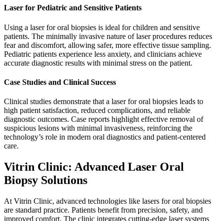
Laser for Pediatric and Sensitive Patients
Using a laser for oral biopsies is ideal for children and sensitive
patients. The minimally invasive nature of laser procedures reduces
fear and discomfort, allowing safer, more effective tissue sampling.
Pediatric patients experience less anxiety, and clinicians achieve
accurate diagnostic results with minimal stress on the patient.
Case Studies and Clinical Success
Clinical studies demonstrate that a laser for oral biopsies leads to
high patient satisfaction, reduced complications, and reliable
diagnostic outcomes. Case reports highlight effective removal of
suspicious lesions with minimal invasiveness, reinforcing the
technology’s role in modern oral diagnostics and patient-centered
care.
Vitrin Clinic: Advanced Laser Oral
Biopsy Solutions
At Vitrin Clinic, advanced technologies like lasers for oral biopsies
are standard practice. Patients benefit from precision, safety, and
improved comfort. The clinic integrates cutting-edge laser systems