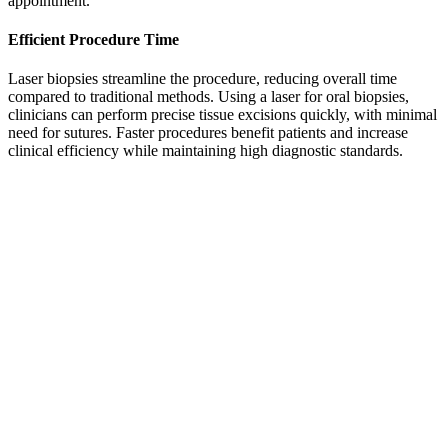
appointment.
Efficient Procedure Time
Laser biopsies streamline the procedure, reducing overall time
compared to traditional methods. Using a laser for oral biopsies,
clinicians can perform precise tissue excisions quickly, with minimal
need for sutures. Faster procedures benefit patients and increase
clinical efficiency while maintaining high diagnostic standards.