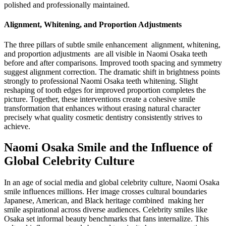
polished and professionally maintained.
Alignment, Whitening, and Proportion Adjustments
The three pillars of subtle smile enhancement alignment, whitening,
and proportion adjustments are all visible in Naomi Osaka teeth
before and after comparisons. Improved tooth spacing and symmetry
suggest alignment correction. The dramatic shift in brightness points
strongly to professional Naomi Osaka teeth whitening. Slight
reshaping of tooth edges for improved proportion completes the
picture. Together, these interventions create a cohesive smile
transformation that enhances without erasing natural character
precisely what quality cosmetic dentistry consistently strives to
achieve.
Naomi Osaka Smile and the Influence of
Global Celebrity Culture
In an age of social media and global celebrity culture, Naomi Osaka
smile influences millions. Her image crosses cultural boundaries
Japanese, American, and Black heritage combined making her
smile aspirational across diverse audiences. Celebrity smiles like
Osaka set informal beauty benchmarks that fans internalize. This