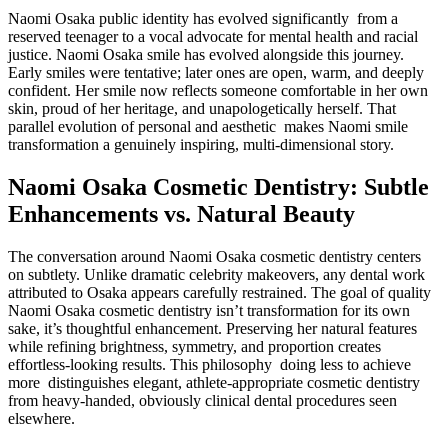
Naomi Osaka public identity has evolved significantly from a
reserved teenager to a vocal advocate for mental health and racial
justice. Naomi Osaka smile has evolved alongside this journey.
Early smiles were tentative; later ones are open, warm, and deeply
confident. Her smile now reflects someone comfortable in her own
skin, proud of her heritage, and unapologetically herself. That
parallel evolution of personal and aesthetic makes Naomi smile
transformation a genuinely inspiring, multi-dimensional story.
Naomi Osaka Cosmetic Dentistry: Subtle
Enhancements vs. Natural Beauty
The conversation around Naomi Osaka cosmetic dentistry centers
on subtlety. Unlike dramatic celebrity makeovers, any dental work
attributed to Osaka appears carefully restrained. The goal of quality
Naomi Osaka cosmetic dentistry isn’t transformation for its own
sake, it’s thoughtful enhancement. Preserving her natural features
while refining brightness, symmetry, and proportion creates
effortless-looking results. This philosophy doing less to achieve
more distinguishes elegant, athlete-appropriate cosmetic dentistry
from heavy-handed, obviously clinical dental procedures seen
elsewhere.