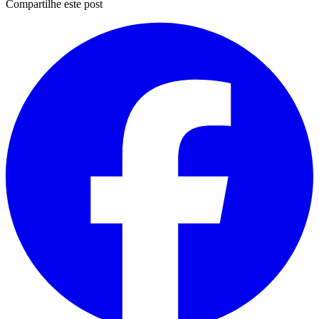
Compartilhe este post