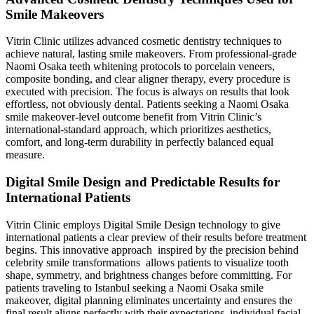
Smile Makeovers
Vitrin Clinic utilizes advanced cosmetic dentistry techniques to
achieve natural, lasting smile makeovers. From professional-grade
Naomi Osaka teeth whitening protocols to porcelain veneers,
composite bonding, and clear aligner therapy, every procedure is
executed with precision. The focus is always on results that look
effortless, not obviously dental. Patients seeking a Naomi Osaka
smile makeover-level outcome benefit from Vitrin Clinic’s
international-standard approach, which prioritizes aesthetics,
comfort, and long-term durability in perfectly balanced equal
measure.
Digital Smile Design and Predictable Results for
International Patients
Vitrin Clinic employs Digital Smile Design technology to give
international patients a clear preview of their results before treatment
begins. This innovative approach inspired by the precision behind
celebrity smile transformations allows patients to visualize tooth
shape, symmetry, and brightness changes before committing. For
patients traveling to Istanbul seeking a Naomi Osaka smile
makeover, digital planning eliminates uncertainty and ensures the
final result aligns perfectly with their expectations, individual facial