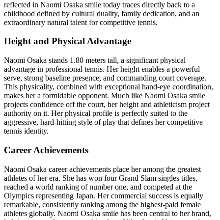
reflected in Naomi Osaka smile today traces directly back to a
childhood defined by cultural duality, family dedication, and an
extraordinary natural talent for competitive tennis.
Height and Physical Advantage
Naomi Osaka stands 1.80 meters tall, a significant physical
advantage in professional tennis. Her height enables a powerful
serve, strong baseline presence, and commanding court coverage.
This physicality, combined with exceptional hand-eye coordination,
makes her a formidable opponent. Much like Naomi Osaka smile
projects confidence off the court, her height and athleticism project
authority on it. Her physical profile is perfectly suited to the
aggressive, hard-hitting style of play that defines her competitive
tennis identity.
Career Achievements
Naomi Osaka career achievements place her among the greatest
athletes of her era. She has won four Grand Slam singles titles,
reached a world ranking of number one, and competed at the
Olympics representing Japan. Her commercial success is equally
remarkable, consistently ranking among the highest-paid female
athletes globally. Naomi Osaka smile has been central to her brand,