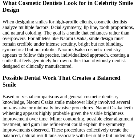
What Cosmetic Dentists Look for in Celebrity Smile
Design
When designing smiles for high-profile clients, cosmetic dentists
analyze multiple factors: facial symmetry, lip line, tooth proportions,
and natural coloring. The goal is a smile that enhances rather than
overpowers. For athletes like Naomi Osaka, smile design must
remain credible under intense scrutiny, bright but not blinding,
symmetrical but not robotic. Naomi Osaka cosmetic dentistry
appears to follow this precise, individualized approach, creating a
smile that feels genuinely her own rather than obviously dentist-
designed or clinically manufactured.
Possible Dental Work That Creates a Balanced
Smile
Based on visual comparisons and general cosmetic dentistry
knowledge, Naomi Osaka smile makeover likely involved several
non-invasive or minimally invasive procedures. Naomi Osaka teeth
whitening appears highly probable given the visible brightness
improvement over time. Minor contouring, possible clear alignment
treatment, and gum-line refinement could explain the symmetry
improvements observed. These procedures collectively create the
balanced, natural result fans associate with her subtle but undeniably