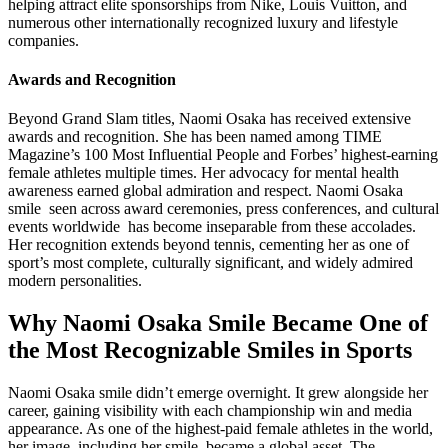
helping attract elite sponsorships from Nike, Louis Vuitton, and
numerous other internationally recognized luxury and lifestyle
companies.
Awards and Recognition
Beyond Grand Slam titles, Naomi Osaka has received extensive
awards and recognition. She has been named among TIME
Magazine’s 100 Most Influential People and Forbes’ highest-earning
female athletes multiple times. Her advocacy for mental health
awareness earned global admiration and respect. Naomi Osaka
smile seen across award ceremonies, press conferences, and cultural
events worldwide has become inseparable from these accolades.
Her recognition extends beyond tennis, cementing her as one of
sport’s most complete, culturally significant, and widely admired
modern personalities.
Why Naomi Osaka Smile Became One of
the Most Recognizable Smiles in Sports
Naomi Osaka smile didn’t emerge overnight. It grew alongside her
career, gaining visibility with each championship win and media
appearance. As one of the highest-paid female athletes in the world,
her image including her smile became a global asset. The