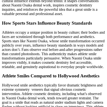
cultural influence extends beyond tennis: it shapes conversations
about Naomi Osaka dental work, inspires cosmetic dentistry
inquiries, and reinforces the powerful idea that a great smile is a
valuable personal and professional asset.
How Sports Stars Influence Beauty Standards
Athletes occupy a unique position in beauty culture; their bodies and
faces are scrutinized through both performance and aesthetics.
Sports stars like Naomi Osaka, whose smile transformation occurred
publicly over years, influence beauty standards in ways models and
actors don’t. Fans observe real before-and-after progressions rather
than curated photoshoots. This authenticity makes athlete smile
transformations particularly persuasive. When Naomi Osaka smile
improves visibly, it makes cosmetic dentistry feel accessible,
relatable, and genuinely aspirational to everyday people worldwide.
Athlete Smiles Compared to Hollywood Aesthetics
Hollywood smile aesthetics typically favor dramatic brightness and
extreme symmetry veneers that signal obvious cosmetic
intervention. Athlete cosmetic dentistry, including what’s observed
in Naomi Osaka dental work, tends toward greater restraint. The
goal is a smile that reads as natural under stadium lights and camera
flashes without looking artificial in close-up interviews. This athlete-