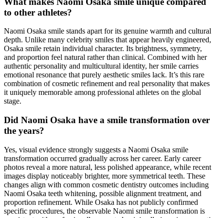
What makes Naomi Osaka smile unique compared
to other athletes?
Naomi Osaka smile stands apart for its genuine warmth and cultural
depth. Unlike many celebrity smiles that appear heavily engineered,
Osaka smile retain individual character. Its brightness, symmetry,
and proportion feel natural rather than clinical. Combined with her
authentic personality and multicultural identity, her smile carries
emotional resonance that purely aesthetic smiles lack. It’s this rare
combination of cosmetic refinement and real personality that makes
it uniquely memorable among professional athletes on the global
stage.
Did Naomi Osaka have a smile transformation over
the years?
Yes, visual evidence strongly suggests a Naomi Osaka smile
transformation occurred gradually across her career. Early career
photos reveal a more natural, less polished appearance, while recent
images display noticeably brighter, more symmetrical teeth. These
changes align with common cosmetic dentistry outcomes including
Naomi Osaka teeth whitening, possible alignment treatment, and
proportion refinement. While Osaka has not publicly confirmed
specific procedures, the observable Naomi smile transformation is