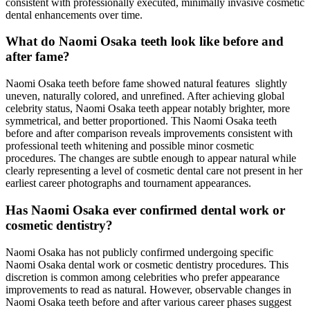
consistent with professionally executed, minimally invasive cosmetic
dental enhancements over time.
What do Naomi Osaka teeth look like before and
after fame?
Naomi Osaka teeth before fame showed natural features slightly
uneven, naturally colored, and unrefined. After achieving global
celebrity status, Naomi Osaka teeth appear notably brighter, more
symmetrical, and better proportioned. This Naomi Osaka teeth
before and after comparison reveals improvements consistent with
professional teeth whitening and possible minor cosmetic
procedures. The changes are subtle enough to appear natural while
clearly representing a level of cosmetic dental care not present in her
earliest career photographs and tournament appearances.
Has Naomi Osaka ever confirmed dental work or
cosmetic dentistry?
Naomi Osaka has not publicly confirmed undergoing specific
Naomi Osaka dental work or cosmetic dentistry procedures. This
discretion is common among celebrities who prefer appearance
improvements to read as natural. However, observable changes in
Naomi Osaka teeth before and after various career phases suggest