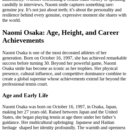
candidly in interviews, Naomi smile captures something rare:
genuine joy. It’s not just about teeth; it’s about the personality and
resilience behind every genuine, expressive moment she shares with
the world.
Naomi Osaka: Age, Height, and Career
Achievements
Naomi Osaka is one of the most decorated athletes of her
generation. Born on October 16, 1997, she has achieved remarkable
success before turning 30. Beyond her powerful game, Naomi
Osaka smile has become as iconic as her trophies. Her physical
presence, cultural influence, and competitive dominance combine to
create a global superstar whose achievements extend far beyond the
professional tennis court.
Age and Early Life
Naomi Osaka was born on October 16, 1997, in Osaka, Japan,
making her 27 years old. Raised between Japan and the United
States, she began playing tennis at age three under her father’s
guidance. Her multicultural upbringing Japanese and Haitian
heritage shaped her identity profoundly. The warmth and openness