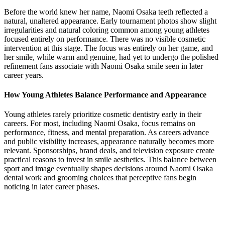
Before the world knew her name, Naomi Osaka teeth reflected a
natural, unaltered appearance. Early tournament photos show slight
irregularities and natural coloring common among young athletes
focused entirely on performance. There was no visible cosmetic
intervention at this stage. The focus was entirely on her game, and
her smile, while warm and genuine, had yet to undergo the polished
refinement fans associate with Naomi Osaka smile seen in later
career years.
How Young Athletes Balance Performance and Appearance
Young athletes rarely prioritize cosmetic dentistry early in their
careers. For most, including Naomi Osaka, focus remains on
performance, fitness, and mental preparation. As careers advance
and public visibility increases, appearance naturally becomes more
relevant. Sponsorships, brand deals, and television exposure create
practical reasons to invest in smile aesthetics. This balance between
sport and image eventually shapes decisions around Naomi Osaka
dental work and grooming choices that perceptive fans begin
noticing in later career phases.