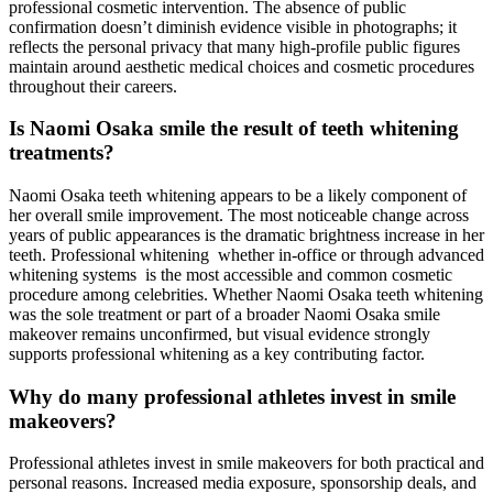
professional cosmetic intervention. The absence of public
confirmation doesn’t diminish evidence visible in photographs; it
reflects the personal privacy that many high-profile public figures
maintain around aesthetic medical choices and cosmetic procedures
throughout their careers.
Is Naomi Osaka smile the result of teeth whitening
treatments?
Naomi Osaka teeth whitening appears to be a likely component of
her overall smile improvement. The most noticeable change across
years of public appearances is the dramatic brightness increase in her
teeth. Professional whitening whether in-office or through advanced
whitening systems is the most accessible and common cosmetic
procedure among celebrities. Whether Naomi Osaka teeth whitening
was the sole treatment or part of a broader Naomi Osaka smile
makeover remains unconfirmed, but visual evidence strongly
supports professional whitening as a key contributing factor.
Why do many professional athletes invest in smile
makeovers?
Professional athletes invest in smile makeovers for both practical and
personal reasons. Increased media exposure, sponsorship deals, and