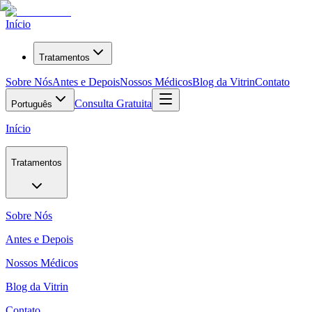
Início
Tratamentos
Sobre Nós
Antes e Depois
Nossos Médicos
Blog da Vitrin
Contato
Consulta Gratuita
Português
Início
Tratamentos
Sobre Nós
Antes e Depois
Nossos Médicos
Blog da Vitrin
Contato