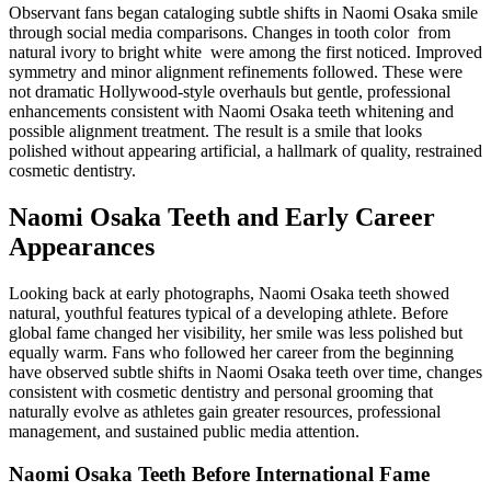
Observant fans began cataloging subtle shifts in Naomi Osaka smile
through social media comparisons. Changes in tooth color from
natural ivory to bright white were among the first noticed. Improved
symmetry and minor alignment refinements followed. These were
not dramatic Hollywood-style overhauls but gentle, professional
enhancements consistent with Naomi Osaka teeth whitening and
possible alignment treatment. The result is a smile that looks
polished without appearing artificial, a hallmark of quality, restrained
cosmetic dentistry.
Naomi Osaka Teeth and Early Career
Appearances
Looking back at early photographs, Naomi Osaka teeth showed
natural, youthful features typical of a developing athlete. Before
global fame changed her visibility, her smile was less polished but
equally warm. Fans who followed her career from the beginning
have observed subtle shifts in Naomi Osaka teeth over time, changes
consistent with cosmetic dentistry and personal grooming that
naturally evolve as athletes gain greater resources, professional
management, and sustained public media attention.
Naomi Osaka Teeth Before International Fame