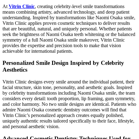
At
Vitrin Clinic
, creating celebrity-level smile transformations
means combining artistry, advanced technology, and deep patient
understanding. Inspired by transformations like Naomi Osaka smile,
Vitrin Clinic applies proven cosmetic techniques to deliver results
that are beautiful, natural, and uniquely personal. Whether patients
seek the brightness of Naomi Osaka teeth whitening or the balanced
symmetry of a full Naomi Osaka smile makeover, Vitrin Clinic
provides the expertise and precision tools to make that vision
achievable for international patients.
Personalized Smile Design Inspired by Celebrity
Aesthetics
Vitrin Clinic designs every smile around the individual patient, their
facial structure, skin tone, personality, and aesthetic goals. Inspired
by celebrity transformations including Naomi Osaka smile, the team
considers every detail: tooth proportion, lip framing, gum symmetry,
and color harmony. No two smile designs are identical. Patients who
admire Naomi Osaka cosmetic dentistry outcomes will find that
Vitrin Clinic’s personalized approach creates equally polished,
uniquely authentic results tailored specifically to their face, lifestyle,
and personal aesthetic vision.
Advanced Cosmetic Dentistry Techniques Used for