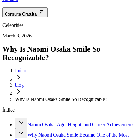
Consulta Gratuita
Celebrities
March 8, 2026
Why Is Naomi Osaka Smile So
Recognizable?
Início
blog
Why Is Naomi Osaka Smile So Recognizable?
Índice
Naomi Osaka: Age, Height, and Career Achievements
Why Naomi Osaka Smile Became One of the Most