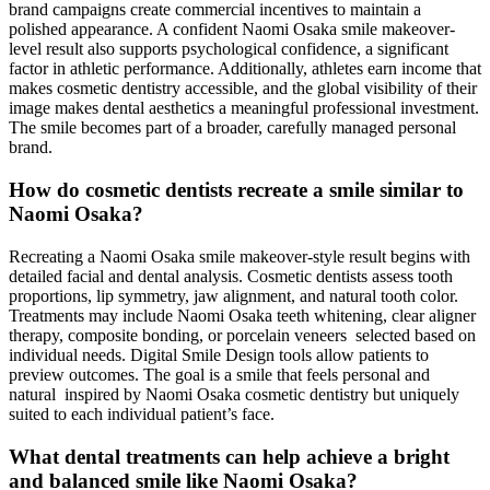
brand campaigns create commercial incentives to maintain a
polished appearance. A confident Naomi Osaka smile makeover-
level result also supports psychological confidence, a significant
factor in athletic performance. Additionally, athletes earn income that
makes cosmetic dentistry accessible, and the global visibility of their
image makes dental aesthetics a meaningful professional investment.
The smile becomes part of a broader, carefully managed personal
brand.
How do cosmetic dentists recreate a smile similar to
Naomi Osaka?
Recreating a Naomi Osaka smile makeover-style result begins with
detailed facial and dental analysis. Cosmetic dentists assess tooth
proportions, lip symmetry, jaw alignment, and natural tooth color.
Treatments may include Naomi Osaka teeth whitening, clear aligner
therapy, composite bonding, or porcelain veneers selected based on
individual needs. Digital Smile Design tools allow patients to
preview outcomes. The goal is a smile that feels personal and
natural inspired by Naomi Osaka cosmetic dentistry but uniquely
suited to each individual patient’s face.
What dental treatments can help achieve a bright
and balanced smile like Naomi Osaka?