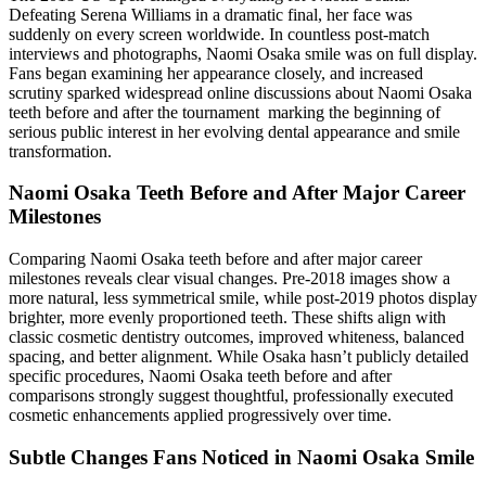
Defeating Serena Williams in a dramatic final, her face was
suddenly on every screen worldwide. In countless post-match
interviews and photographs, Naomi Osaka smile was on full display.
Fans began examining her appearance closely, and increased
scrutiny sparked widespread online discussions about Naomi Osaka
teeth before and after the tournament marking the beginning of
serious public interest in her evolving dental appearance and smile
transformation.
Naomi Osaka Teeth Before and After Major Career
Milestones
Comparing Naomi Osaka teeth before and after major career
milestones reveals clear visual changes. Pre-2018 images show a
more natural, less symmetrical smile, while post-2019 photos display
brighter, more evenly proportioned teeth. These shifts align with
classic cosmetic dentistry outcomes, improved whiteness, balanced
spacing, and better alignment. While Osaka hasn’t publicly detailed
specific procedures, Naomi Osaka teeth before and after
comparisons strongly suggest thoughtful, professionally executed
cosmetic enhancements applied progressively over time.
Subtle Changes Fans Noticed in Naomi Osaka Smile