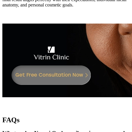
anatomy, and personal cosmetic goals.
FAQs