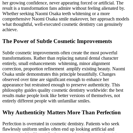
her growing confidence, never appearing forced or artificial. The
result is a transformation fans admire without feeling alienated by.
Whether seeking Naomi Osaka teeth whitening or a more
comprehensive Naomi Osaka smile makeover, her approach models
what thoughtful, well-executed cosmetic dentistry can genuinely
achieve.
The Power of Subtle Cosmetic Improvements
Subtle cosmetic improvements often create the most powerful
transformations. Rather than replacing natural dental character
entirely, small enhancements whitening, minor alignment
correction, proportion refinement amplify existing beauty. Naomi
Osaka smile demonstrates this principle beautifully. Changes
observed over time are significant enough to enhance her
appearance but restrained enough to preserve authenticity. This
philosophy guides quality cosmetic dentistry worldwide: the best
results make people look like better versions of themselves, not
entirely different people with unfamiliar smiles.
Why Authenticity Matters More Than Perfection
Perfection is overrated in cosmetic dentistry. Patients who seek
flawlessly uniform smiles often end up looking artificial and