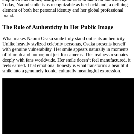
Today, Naomi smile is as recognizable as her backhand, a defining
element of both her personal identity and her global professional
brand.
The Role of Authenticity in Her Public Image
What makes Naomi Osaka smile truly stand out is its authenticity.
Unlike heavily stylized celebrity personas, Osaka presents herself
with genuine vulnerability. Her smile appears naturally in moments
of triumph and humor, not just for cameras. This realness resonates
deeply with fans worldwide. Her smile doesn’t feel manufactured, it
feels earned. That emotional honesty is what transforms a beautiful
smile into a genuinely iconic, culturally meaningful expression.