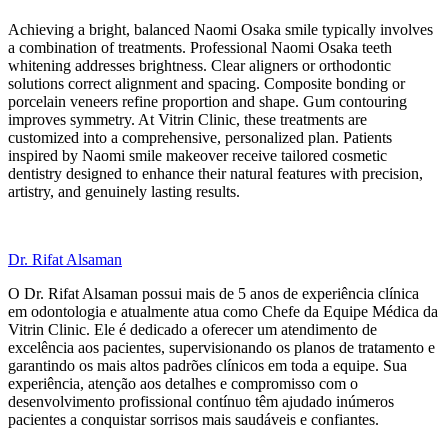
Achieving a bright, balanced Naomi Osaka smile typically involves
a combination of treatments. Professional Naomi Osaka teeth
whitening addresses brightness. Clear aligners or orthodontic
solutions correct alignment and spacing. Composite bonding or
porcelain veneers refine proportion and shape. Gum contouring
improves symmetry. At Vitrin Clinic, these treatments are
customized into a comprehensive, personalized plan. Patients
inspired by Naomi smile makeover receive tailored cosmetic
dentistry designed to enhance their natural features with precision,
artistry, and genuinely lasting results.
Dr. Rifat Alsaman
O Dr. Rifat Alsaman possui mais de 5 anos de experiência clínica
em odontologia e atualmente atua como Chefe da Equipe Médica da
Vitrin Clinic. Ele é dedicado a oferecer um atendimento de
excelência aos pacientes, supervisionando os planos de tratamento e
garantindo os mais altos padrões clínicos em toda a equipe. Sua
experiência, atenção aos detalhes e compromisso com o
desenvolvimento profissional contínuo têm ajudado inúmeros
pacientes a conquistar sorrisos mais saudáveis e confiantes.