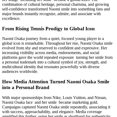
combination of cultural heritage, personal charisma, and growing
self-confidence transformed Naomi smile into something fans and
major brands instantly recognize, admire, and associate with
excellence.
From Rising Tennis Prodigy to Global Icon
Naomi Osaka journey from a quiet, focused young player to a
global icon is remarkable. Throughout her rise, Naomi Osaka smile
evolved from shy and reserved to confident and expressive. Her
increasing visibility across media, endorsements, and social
platforms gave the world repeated exposure turning her smile from
a personal trademark into a cultural symbol of joy, strength, and
multicultural identity that resonates powerfully with diverse
audiences worldwide.
How Media Attention Turned Naomi Osaka Smile
into a Personal Brand
With major sponsorships from Nike, Louis Vuitton, and Nissan,
Naomi Osaka face and her smile became marketing gold.
Campaigns captured Naomi Osaka smile repeatedly, associating it
with success, approachability, and elegance. Media coverage
amplified this further, using her smile as shorthand for authenticity.