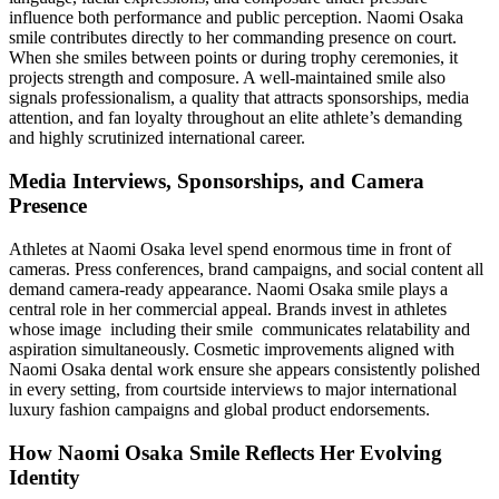
influence both performance and public perception. Naomi Osaka
smile contributes directly to her commanding presence on court.
When she smiles between points or during trophy ceremonies, it
projects strength and composure. A well-maintained smile also
signals professionalism, a quality that attracts sponsorships, media
attention, and fan loyalty throughout an elite athlete’s demanding
and highly scrutinized international career.
Media Interviews, Sponsorships, and Camera
Presence
Athletes at Naomi Osaka level spend enormous time in front of
cameras. Press conferences, brand campaigns, and social content all
demand camera-ready appearance. Naomi Osaka smile plays a
central role in her commercial appeal. Brands invest in athletes
whose image including their smile communicates relatability and
aspiration simultaneously. Cosmetic improvements aligned with
Naomi Osaka dental work ensure she appears consistently polished
in every setting, from courtside interviews to major international
luxury fashion campaigns and global product endorsements.
How Naomi Osaka Smile Reflects Her Evolving
Identity