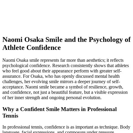
Naomi Osaka Smile and the Psychology of
Athlete Confidence
Naomi Osaka smile represents far more than aesthetics; it reflects
psychological confidence. Research consistently shows that athletes
who feel good about their appearance perform with greater self-
assurance. For Osaka, who has openly discussed mental health
challenges, her evolving smile mirrors a deeper journey of self-
acceptance. Naomi smile became a symbol of resilience, growth,
and confidence, not just a beautiful feature, but a visible expression
of her inner strength and ongoing personal evolution.
Why a Confident Smile Matters in Professional
Tennis
In professional tennis, confidence is as important as technique. Body
language, facial expressions, and composure under pressure