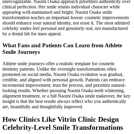
unrecognizable. Naomi Osaka approach prioritizes authenticity over
clinical perfection. Her smile retains individual character while
appearing well-maintained and bright. Naomi Osaka smile
transformation teaches an important lesson: cosmetic improvements
should enhance your natural identity, not erase it. The most admired
celebrity smiles feel personal and genuinely real, not manufactured
by a dental lab for mass appeal.
What Fans and Patients Can Learn from Athlete
Smile Journeys
Athlete smile journeys offer a realistic template for cosmetic
dentistry patients. Unlike the overnight transformations often
promoted on social media, Naomi Osaka evolution was gradual,
credible, and aligned with personal growth. Patients can embrace
incremental improvement, trust the process, and prioritize natural-
looking results. Whether pursuing Naomi Osaka teeth whitening,
alignment treatment, or a full Naomi Osaka smile makeover, the key
insight is that the best results always reflect who you authentically
are, beautifully and thoughtfully improved.
How Clinics Like Vitrin Clinic Design
Celebrity-Level Smile Transformations