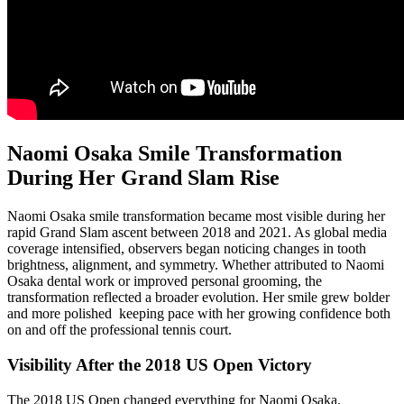
Naomi Osaka Smile Transformation
During Her Grand Slam Rise
Naomi Osaka smile transformation became most visible during her
rapid Grand Slam ascent between 2018 and 2021. As global media
coverage intensified, observers began noticing changes in tooth
brightness, alignment, and symmetry. Whether attributed to Naomi
Osaka dental work or improved personal grooming, the
transformation reflected a broader evolution. Her smile grew bolder
and more polished keeping pace with her growing confidence both
on and off the professional tennis court.
Visibility After the 2018 US Open Victory
The 2018 US Open changed everything for Naomi Osaka.