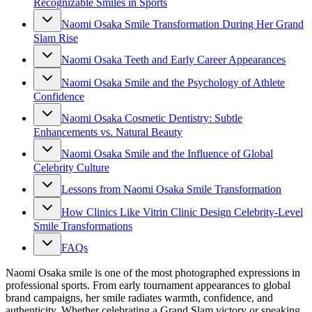
Recognizable Smiles in Sports
Naomi Osaka Smile Transformation During Her Grand
Slam Rise
Naomi Osaka Teeth and Early Career Appearances
Naomi Osaka Smile and the Psychology of Athlete
Confidence
Naomi Osaka Cosmetic Dentistry: Subtle
Enhancements vs. Natural Beauty
Naomi Osaka Smile and the Influence of Global
Celebrity Culture
Lessons from Naomi Osaka Smile Transformation
How Clinics Like Vitrin Clinic Design Celebrity-Level
Smile Transformations
FAQs
Naomi Osaka smile is one of the most photographed expressions in
professional sports. From early tournament appearances to global
brand campaigns, her smile radiates warmth, confidence, and
authenticity. Whether celebrating a Grand Slam victory or speaking