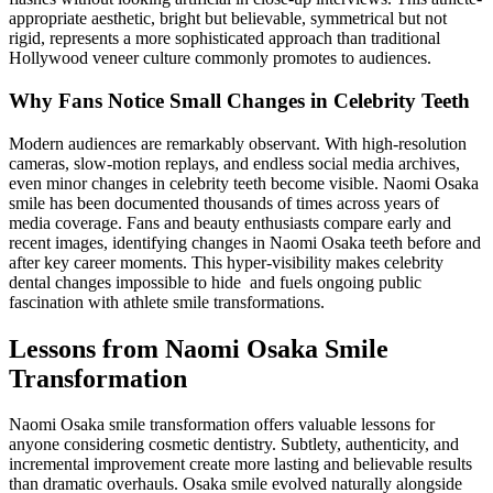
appropriate aesthetic, bright but believable, symmetrical but not
rigid, represents a more sophisticated approach than traditional
Hollywood veneer culture commonly promotes to audiences.
Why Fans Notice Small Changes in Celebrity Teeth
Modern audiences are remarkably observant. With high-resolution
cameras, slow-motion replays, and endless social media archives,
even minor changes in celebrity teeth become visible. Naomi Osaka
smile has been documented thousands of times across years of
media coverage. Fans and beauty enthusiasts compare early and
recent images, identifying changes in Naomi Osaka teeth before and
after key career moments. This hyper-visibility makes celebrity
dental changes impossible to hide and fuels ongoing public
fascination with athlete smile transformations.
Lessons from Naomi Osaka Smile
Transformation
Naomi Osaka smile transformation offers valuable lessons for
anyone considering cosmetic dentistry. Subtlety, authenticity, and
incremental improvement create more lasting and believable results
than dramatic overhauls. Osaka smile evolved naturally alongside