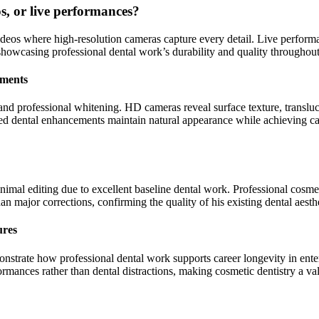
os, or live performances?
ideos where high-resolution cameras capture every detail. Live perform
, showcasing professional dental work’s durability and quality through
ements
and professional whitening. HD cameras reveal surface texture, transluce
d dental enhancements maintain natural appearance while achieving ca
inimal editing due to excellent baseline dental work. Professional cosmet
n major corrections, confirming the quality of his existing dental aesthe
ures
onstrate how professional dental work supports career longevity in ente
rmances rather than dental distractions, making cosmetic dentistry a va