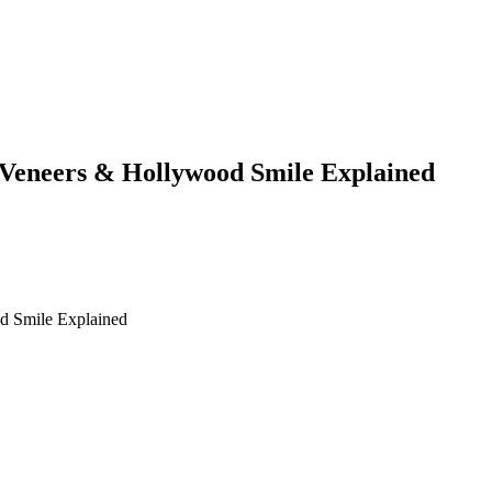
 Veneers & Hollywood Smile Explained
od Smile Explained