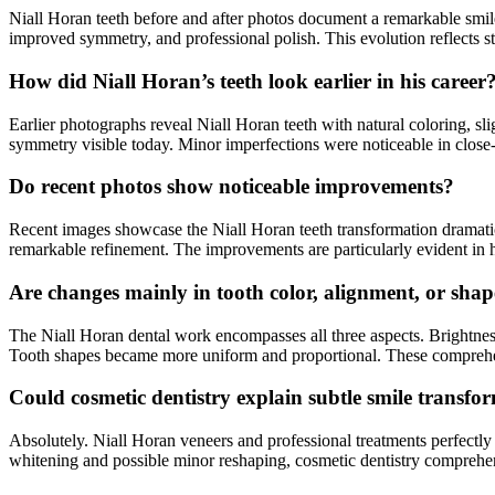
Niall Horan teeth before and after photos document a remarkable smil
improved symmetry, and professional polish. This evolution reflects st
How did Niall Horan’s teeth look earlier in his career
Earlier photographs reveal Niall Horan teeth with natural coloring, slig
symmetry visible today. Minor imperfections were noticeable in close
Do recent photos show noticeable improvements?
Recent images showcase the Niall Horan teeth transformation dramatica
remarkable refinement. The improvements are particularly evident in 
Are changes mainly in tooth color, alignment, or sha
The Niall Horan dental work encompasses all three aspects. Brightnes
Tooth shapes became more uniform and proportional. These comprehen
Could cosmetic dentistry explain subtle smile transfo
Absolutely. Niall Horan veneers and professional treatments perfectly
whitening and possible minor reshaping, cosmetic dentistry comprehen