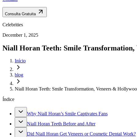
Consulta Gratuita
Celebrities
December 1, 2025
Niall Horan Teeth: Smile Transformation,
Início
blog
Niall Horan Teeth: Smile Transformation, Veneers & Hollywo
Índice
Why Niall Horan’s Smile Captivates Fans
Niall Horan Teeth Before and After
Did Niall Horan Get Veneers or Cosmetic Dental Work?