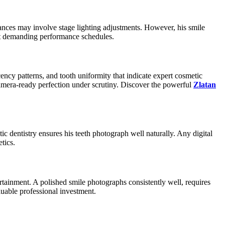
ances may involve stage lighting adjustments. However, his smile
out demanding performance schedules.
ncy patterns, and tooth uniformity that indicate expert cosmetic
mera-ready perfection under scrutiny. Discover the powerful
Zlatan
ic dentistry ensures his teeth photograph well naturally. Any digital
tics.
rtainment. A polished smile photographs consistently well, requires
luable professional investment.