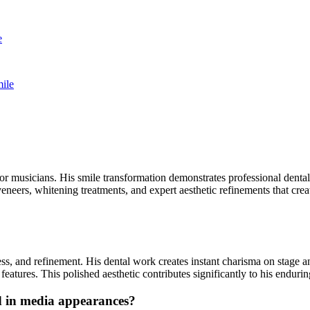
e
ile
r musicians. His smile transformation demonstrates professional dental 
eneers, whitening treatments, and expert aesthetic refinements that cre
ess, and refinement. His dental work creates instant charisma on stage 
eatures. This polished aesthetic contributes significantly to his endur
d in media appearances?