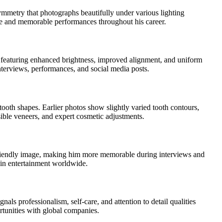
symmetry that photographs beautifully under various lighting
nce and memorable performances throughout his career.
n featuring enhanced brightness, improved alignment, and uniform
interviews, performances, and social media posts.
ooth shapes. Earlier photos show slightly varied tooth contours,
ible veneers, and expert cosmetic adjustments.
s friendly image, making him more memorable during interviews and
 in entertainment worldwide.
als professionalism, self-care, and attention to detail qualities
rtunities with global companies.