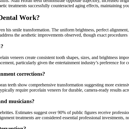
hifts. Niall Horan teeth demonstrate opposite trajectory, increased bri
metic treatments successfully counteracted aging effects, maintaining you
 Dental Work?
n his smile transformation. The uniform brightness, perfect alignment, 
address the aesthetic improvements observed, though exact procedures 
h?
lain veneers create consistent tooth shapes, sizes, and brightness impo
lacement, particularly given the entertainment industry’s preference for
gnment corrections?
ran teeth show comprehensive transformation suggesting more extensive
typically require porcelain veneers for durable, camera-ready results 
and musicians?
ities. Estimates suggest over 90% of public figures receive profession
nment treatments are considered essential professional investments, not
ntervention?