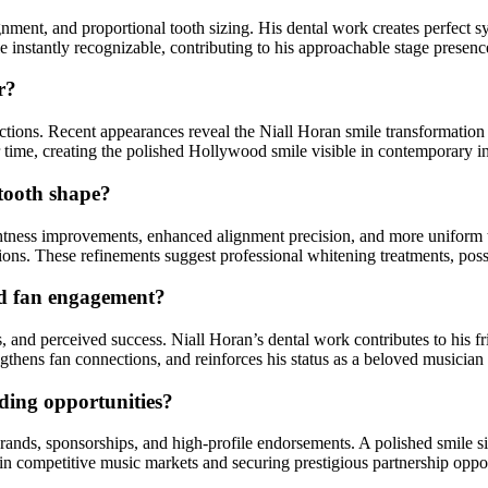
ignment, and proportional tooth sizing. His dental work creates perfect 
le instantly recognizable, contributing to his approachable stage prese
r?
fections. Recent appearances reveal the Niall Horan smile transformatio
er time, creating the polished Hollywood smile visible in contemporary 
 tooth shape?
ghtness improvements, enhanced alignment precision, and more uniform t
ions. These refinements suggest professional whitening treatments, poss
nd fan engagement?
ess, and perceived success. Niall Horan’s dental work contributes to hi
gthens fan connections, and reinforces his status as a beloved musician
ding opportunities?
rands, sponsorships, and high-profile endorsements. A polished smile sign
e in competitive music markets and securing prestigious partnership oppo