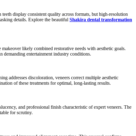
eeth display consistent quality across formats, but high-resolution
sking details. Explore the beautiful
Shakira dental transformation
e makeover likely combined restorative needs with aesthetic goals.
in demanding entertainment industry conditions.
ing addresses discoloration, veneers correct multiple aesthetic
ion of these treatments for optimal, long-lasting results.
ucency, and professional finish characteristic of expert veneers. The
table for scrutiny.