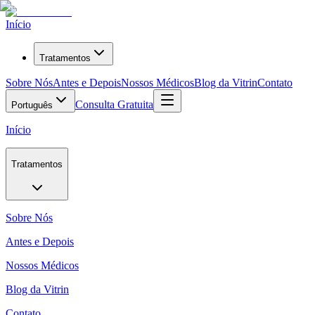
Início
Tratamentos
Sobre Nós
Antes e Depois
Nossos Médicos
Blog da Vitrin
Contato
Consulta Gratuita
Português
Início
Tratamentos
Sobre Nós
Antes e Depois
Nossos Médicos
Blog da Vitrin
Contato