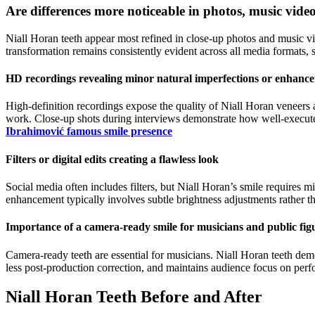
Are differences more noticeable in photos, music vide
Niall Horan teeth appear most refined in close-up photos and music v
transformation remains consistently evident across all media formats
HD recordings revealing minor natural imperfections or enhanc
High-definition recordings expose the quality of Niall Horan veneers 
work. Close-up shots during interviews demonstrate how well-execute
Ibrahimović famous smile presence
Filters or digital edits creating a flawless look
Social media often includes filters, but Niall Horan’s smile requires m
enhancement typically involves subtle brightness adjustments rather tha
Importance of a camera-ready smile for musicians and public fig
Camera-ready teeth are essential for musicians. Niall Horan teeth dem
less post-production correction, and maintains audience focus on perfo
Niall Horan Teeth Before and After