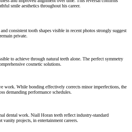
ghtness and improved alignment over time. This reversal confirms
thful smile aesthetics throughout his career.
and consistent tooth shapes visible in recent photos strongly suggest
remain private.
ssible to achieve through natural teeth alone. The perfect symmetry
 comprehensive cosmetic solutions.
 work. While bonding effectively corrects minor imperfections, the
across demanding performance schedules.
al dental work. Niall Horan teeth reflect industry-standard
 vanity projects, in entertainment careers.