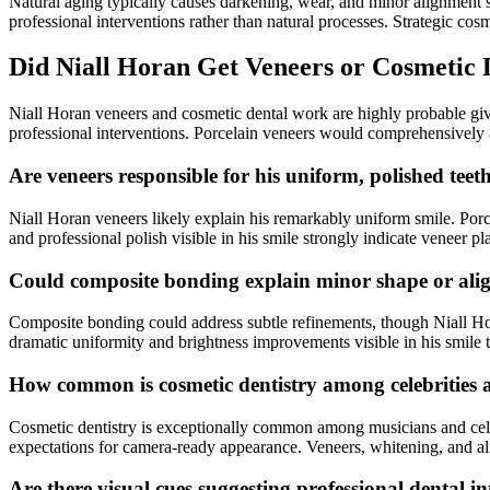
Natural aging typically causes darkening, wear, and minor alignment s
professional interventions rather than natural processes. Strategic cos
Did Niall Horan Get Veneers or Cosmetic
Niall Horan veneers and cosmetic dental work are highly probable give
professional interventions. Porcelain veneers would comprehensively 
Are veneers responsible for his uniform, polished teet
Niall Horan veneers likely explain his remarkably uniform smile. Porce
and professional polish visible in his smile strongly indicate veneer p
Could composite bonding explain minor shape or ali
Composite bonding could address subtle refinements, though Niall Ho
dramatic uniformity and brightness improvements visible in his smile 
How common is cosmetic dentistry among celebrities 
Cosmetic dentistry is exceptionally common among musicians and celebr
expectations for camera-ready appearance. Veneers, whitening, and alig
Are there visual cues suggesting professional dental i