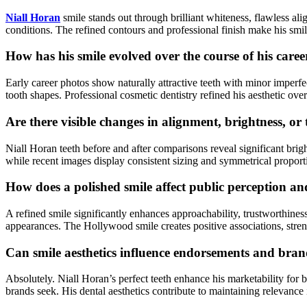
Niall Horan
smile stands out through brilliant whiteness, flawless al
conditions. The refined contours and professional finish make his smi
How has his smile evolved over the course of his caree
Early career photos show naturally attractive teeth with minor imper
tooth shapes. Professional cosmetic dentistry refined his aesthetic ov
Are there visible changes in alignment, brightness, or
Niall Horan teeth before and after comparisons reveal significant bri
while recent images display consistent sizing and symmetrical proport
How does a polished smile affect public perception a
A refined smile significantly enhances approachability, trustworthin
appearances. The Hollywood smile creates positive associations, stren
Can smile aesthetics influence endorsements and bran
Absolutely. Niall Horan’s perfect teeth enhance his marketability for b
brands seek. His dental aesthetics contribute to maintaining relevanc