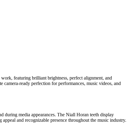
work, featuring brilliant brightness, perfect alignment, and
ate camera-ready perfection for performances, music videos, and
and during media appearances. The Niall Horan teeth display
ing appeal and recognizable presence throughout the music industry.