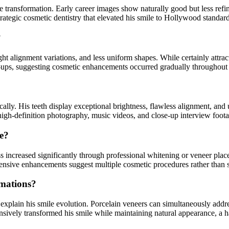
e transformation. Early career images show naturally good but less ref
rategic cosmetic dentistry that elevated his smile to Hollywood standard
?
ht alignment variations, and less uniform shapes. While certainly attract
-ups, suggesting cosmetic enhancements occurred gradually throughout 
lly. His teeth display exceptional brightness, flawless alignment, and 
high-definition photography, music videos, and close-up interview foo
pe?
s increased significantly through professional whitening or veneer pla
sive enhancements suggest multiple cosmetic procedures rather than 
rmations?
 explain his smile evolution. Porcelain veneers can simultaneously add
sively transformed his smile while maintaining natural appearance, a ha