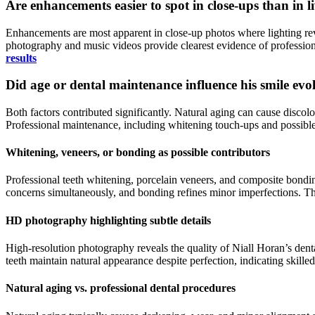
Are enhancements easier to spot in close-ups than in 
Enhancements are most apparent in close-up photos where lighting reve
photography and music videos provide clearest evidence of profession
results
Did age or dental maintenance influence his smile evo
Both factors contributed significantly. Natural aging can cause disco
Professional maintenance, including whitening touch-ups and possible
Whitening, veneers, or bonding as possible contributors
Professional teeth whitening, porcelain veneers, and composite bonding
concerns simultaneously, and bonding refines minor imperfections. The
HD photography highlighting subtle details
High-resolution photography reveals the quality of Niall Horan’s dent
teeth maintain natural appearance despite perfection, indicating skilled 
Natural aging vs. professional dental procedures