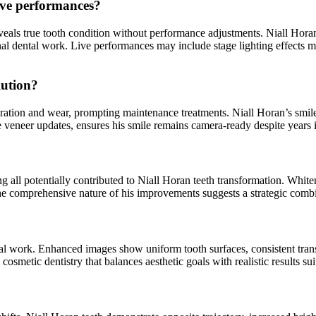
live performances?
als true tooth condition without performance adjustments. Niall Horan t
al dental work. Live performances may include stage lighting effects ma
lution?
loration and wear, prompting maintenance treatments. Niall Horan’s smil
 veneer updates, ensures his smile remains camera-ready despite years 
 all potentially contributed to Niall Horan teeth transformation. Whiten
 comprehensive nature of his improvements suggests a strategic combinat
al work. Enhanced images show uniform tooth surfaces, consistent transl
cosmetic dentistry that balances aesthetic goals with realistic results sui