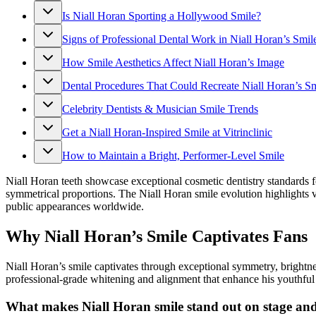
Is Niall Horan Sporting a Hollywood Smile?
Signs of Professional Dental Work in Niall Horan’s Smil
How Smile Aesthetics Affect Niall Horan’s Image
Dental Procedures That Could Recreate Niall Horan’s Sm
Celebrity Dentists & Musician Smile Trends
Get a Niall Horan-Inspired Smile at Vitrinclinic
How to Maintain a Bright, Performer-Level Smile
Niall Horan teeth showcase exceptional cosmetic dentistry standards fo
symmetrical proportions. The Niall Horan smile evolution highlights v
public appearances worldwide.
Why Niall Horan’s Smile Captivates Fans
Niall Horan’s smile captivates through exceptional symmetry, brightn
professional-grade whitening and alignment that enhance his youthful f
What makes Niall Horan smile stand out on stage an