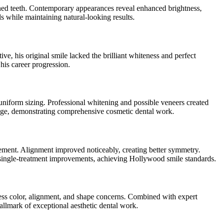
ined teeth. Contemporary appearances reveal enhanced brightness,
s while maintaining natural-looking results.
ive, his original smile lacked the brilliant whiteness and perfect
his career progression.
uniform sizing. Professional whitening and possible veneers created
tage, demonstrating comprehensive cosmetic dental work.
cement. Alignment improved noticeably, creating better symmetry.
single-treatment improvements, achieving Hollywood smile standards.
ress color, alignment, and shape concerns. Combined with expert
llmark of exceptional aesthetic dental work.